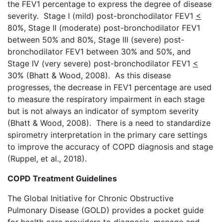
the FEV1 percentage to express the degree of disease
severity. Stage I (mild) post-bronchodilator FEV1
<
80%, Stage II (moderate) post-bronchodilator FEV1
between 50% and 80%, Stage III (severe) post-
bronchodilator FEV1 between 30% and 50%, and
Stage IV (very severe) post-bronchodilator FEV1
<
30% (Bhatt & Wood, 2008). As this disease
progresses, the decrease in FEV1 percentage are used
to measure the respiratory impairment in each stage
but is not always an indicator of symptom severity
(Bhatt & Wood, 2008). There is a need to standardize
spirometry interpretation in the primary care settings
to improve the accuracy of COPD diagnosis and stage
(Ruppel, et al., 2018).
COPD Treatment Guidelines
The Global Initiative for Chronic Obstructive
Pulmonary Disease (GOLD) provides a pocket guide