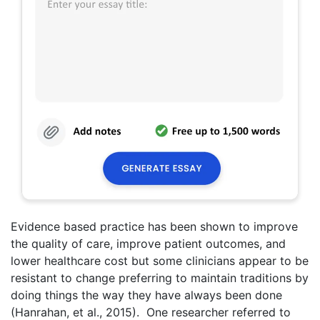
Evidence based practice has been shown to improve
the quality of care, improve patient outcomes, and
lower healthcare cost but some clinicians appear to be
resistant to change preferring to maintain traditions by
doing things the way they have always been done
(Hanrahan, et al., 2015). One researcher referred to