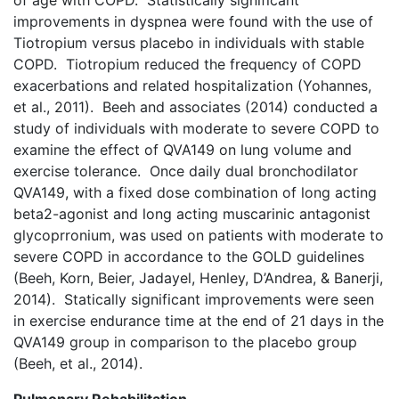
of age with COPD. Statistically significant
improvements in dyspnea were found with the use of
Tiotropium versus placebo in individuals with stable
COPD. Tiotropium reduced the frequency of COPD
exacerbations and related hospitalization (Yohannes,
et al., 2011). Beeh and associates (2014) conducted a
study of individuals with moderate to severe COPD to
examine the effect of QVA149 on lung volume and
exercise tolerance. Once daily dual bronchodilator
QVA149, with a fixed dose combination of long acting
beta2-agonist and long acting muscarinic antagonist
glycoprronium, was used on patients with moderate to
severe COPD in accordance to the GOLD guidelines
(Beeh, Korn, Beier, Jadayel, Henley, D’Andrea, & Banerji,
2014). Statically significant improvements were seen
in exercise endurance time at the end of 21 days in the
QVA149 group in comparison to the placebo group
(Beeh, et al., 2014).