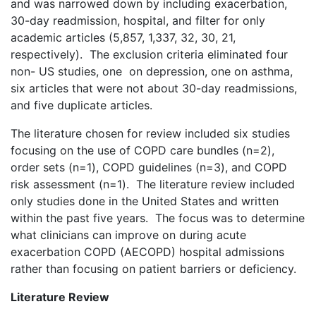
and was narrowed down by including exacerbation,
30-day readmission, hospital, and filter for only
academic articles (5,857, 1,337, 32, 30, 21,
respectively). The exclusion criteria eliminated four
non- US studies, one on depression, one on asthma,
six articles that were not about 30-day readmissions,
and five duplicate articles.
The literature chosen for review included six studies
focusing on the use of COPD care bundles (n=2),
order sets (n=1), COPD guidelines (n=3), and COPD
risk assessment (n=1). The literature review included
only studies done in the United States and written
within the past five years. The focus was to determine
what clinicians can improve on during acute
exacerbation COPD (AECOPD) hospital admissions
rather than focusing on patient barriers or deficiency.
Literature Review