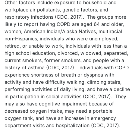
Other factors include exposure to household and
workplace air pollutants, genetic factors, and
respiratory infections (CDC, 2017). The groups more
likely to report having COPD are aged 64 and older,
women, American Indian/Alaska Natives, multiracial
non-Hispanics, individuals who were unemployed,
retired, or unable to work, individuals with less than a
high school education, divorced, widowed, separated,
current smokers, former smokers, and people with a
history of asthma (CDC, 2017). Individuals with COPD
experience shortness of breath or dyspnea with
activity and have difficulty walking, climbing stairs,
performing activities of daily living, and have a decline
in participation in social activities (CDC, 2017). They
may also have cognitive impairment because of
decreased oxygen intake, may need a portable
oxygen tank, and have an increase in emergency
department visits and hospitalization (CDC, 2017).