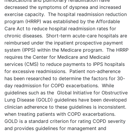
medications and pulmonary rehabilitation have
decreased the symptoms of dyspnea and increased
exercise capacity. The hospital readmission reduction
program (HRRP) was established by the Affordable
Care Act to reduce hospital readmission rates for
chronic diseases. Short-term acute-care hospitals are
reimbursed under the inpatient prospective payment
system (IPPS) within the Medicare program. The HRRP
requires the Center for Medicare and Medicaid
services (CMS) to reduce payments to IPPS hospitals
for excessive readmissions. Patient non-adherence
has been researched to determine the factors for 30-
day readmission for COPD exacerbations. While
guidelines such as the Global Initiative for Obstructive
Lung Disease (GOLD) guidelines have been developed
clinician adherence to these guidelines is inconsistent.
when treating patients with COPD exacerbations.
GOLD is a standard criterion for rating COPD severity
and provides guidelines for management and