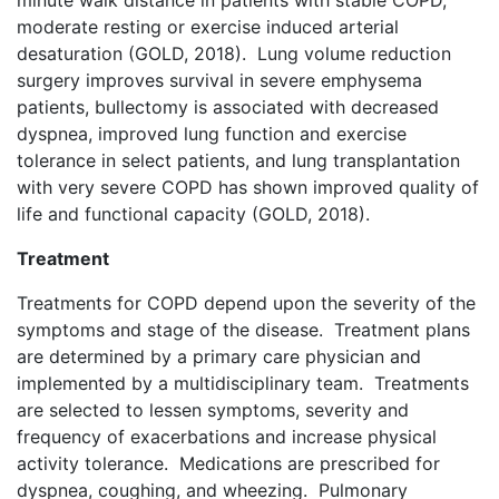
minute walk distance in patients with stable COPD,
moderate resting or exercise induced arterial
desaturation (GOLD, 2018). Lung volume reduction
surgery improves survival in severe emphysema
patients, bullectomy is associated with decreased
dyspnea, improved lung function and exercise
tolerance in select patients, and lung transplantation
with very severe COPD has shown improved quality of
life and functional capacity (GOLD, 2018).
Treatment
Treatments for COPD depend upon the severity of the
symptoms and stage of the disease. Treatment plans
are determined by a primary care physician and
implemented by a multidisciplinary team. Treatments
are selected to lessen symptoms, severity and
frequency of exacerbations and increase physical
activity tolerance. Medications are prescribed for
dyspnea, coughing, and wheezing. Pulmonary