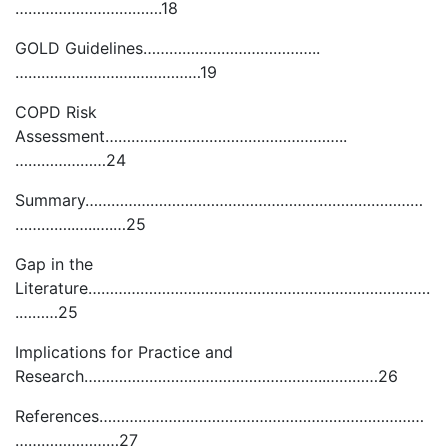
…………………………….18
GOLD Guidelines…………………………………..
……………………….……………19
COPD Risk
Assessment………………………………………………..
…………………24
Summary……………………………………………………………………
…………..…..….…25
Gap in the
Literature…………………………………………………………………….
.………25
Implications for Practice and
Research………………………………………………..…………26
References…………………………………………………………………
……………………27