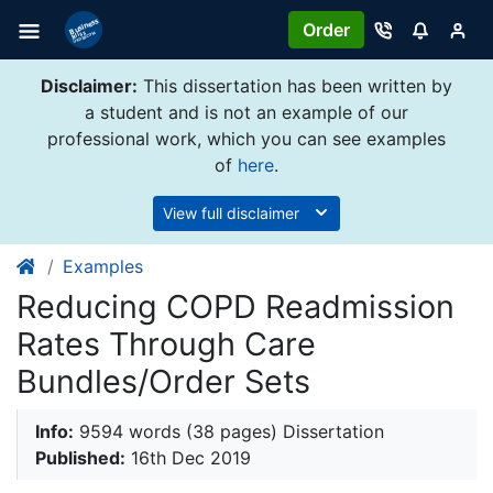
Order
Disclaimer:
This dissertation has been written by
a student and is not an example of our
professional work, which you can see examples
of
here
.
View full disclaimer
Examples
Reducing COPD Readmission
Rates Through Care
Bundles/Order Sets
Info:
9594 words (38 pages) Dissertation
Published:
16th Dec 2019