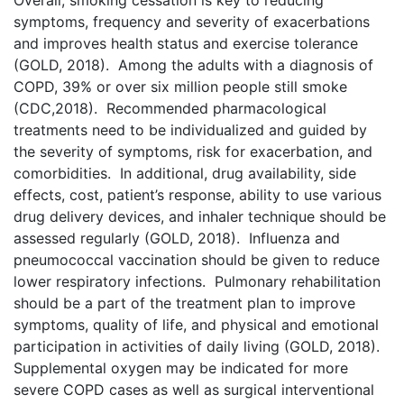
Overall, smoking cessation is key to reducing
symptoms, frequency and severity of exacerbations
and improves health status and exercise tolerance
(GOLD, 2018). Among the adults with a diagnosis of
COPD, 39% or over six million people still smoke
(CDC,2018). Recommended pharmacological
treatments need to be individualized and guided by
the severity of symptoms, risk for exacerbation, and
comorbidities. In additional, drug availability, side
effects, cost, patient’s response, ability to use various
drug delivery devices, and inhaler technique should be
assessed regularly (GOLD, 2018). Influenza and
pneumococcal vaccination should be given to reduce
lower respiratory infections. Pulmonary rehabilitation
should be a part of the treatment plan to improve
symptoms, quality of life, and physical and emotional
participation in activities of daily living (GOLD, 2018).
Supplemental oxygen may be indicated for more
severe COPD cases as well as surgical interventional