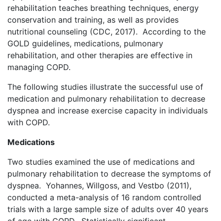
rehabilitation teaches breathing techniques, energy
conservation and training, as well as provides
nutritional counseling (CDC, 2017). According to the
GOLD guidelines, medications, pulmonary
rehabilitation, and other therapies are effective in
managing COPD.
The following studies illustrate the successful use of
medication and pulmonary rehabilitation to decrease
dyspnea and increase exercise capacity in individuals
with COPD.
Medications
Two studies examined the use of medications and
pulmonary rehabilitation to decrease the symptoms of
dyspnea. Yohannes, Willgoss, and Vestbo (2011),
conducted a meta-analysis of 16 random controlled
trials with a large sample size of adults over 40 years