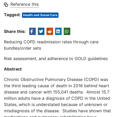
Reference this
Tagged:
Health and Social Care
Share this:
Reducing COPD readmission rates through care
bundles/order sets
Risk assessment, and adherence to GOLD guidelines
Abstract
Chronic Obstructive Pulmonary Disease (COPD) was
the third leading cause of death in 2016 behind heart
disease and cancer with 155,041 deaths. Almost 15.7
million adults have a diagnosis of COPD in the United
States, which is understated because of unknown or
misdiagnosis of the disease. Studies have shown that