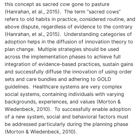
this concept as sacred cow gone to pasture
(Hanrahan, et al., 2015). The term “sacred cows”
refers to old habits in practice, considered routine, and
above dispute, regardless of evidence to the contrary
(Hanrahan, et al., 2015). Understanding categories of
adoption helps in the diffusion of innovation theory to
plan change. Multiple strategies should be used
across the implementation phases to achieve full
integration of evidence-based practices, sustain gains
and successfully diffuse the innovation of using order
sets and care bundles and adhering to GOLD
guidelines.
Healthcare systems are very complex
social systems, containing individuals with varying
backgrounds, experiences, and values (Morton &
Wiedenbeck, 2010). To successfully enable adoption
of a new system, social and behavioral factors must
be addressed particularly during the planning phase
(Morton & Wiedenbeck, 2010).