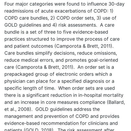
Four major categories were found to influence 30-day
readmissions of acute exacerbations of COPD: 1)
COPD care bundles, 2) COPD order sets, 3) use of
GOLD guidelines and 4) risk assessments. A care
bundle is a set of three to five evidence-based
practices structured to improve the process of care
and patient outcomes (Camporota & Brett, 2011).
Care bundles simplify decisions, reduce omissions,
reduce medical errors, and promotes goal-oriented
care (Camporota & Brett, 2011). An order set is a
prepackaged group of electronic orders which a
physician can place for a specified diagnosis or a
specific length of time. When order sets are used
there is a significant reduction in in-hospital mortality
and an increase in core measures compliance (Ballard,
et al., 2008). GOLD guidelines address the
management and prevention of COPD and provides
evidence-based recommendation for clinicians and
patients (GOLD, 2018). The risk assessment after