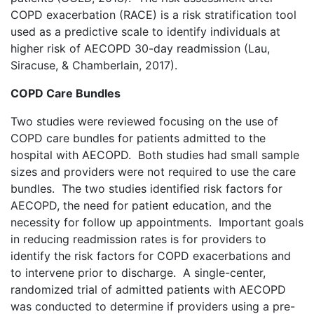
COPD exacerbation (RACE) is a risk stratification tool
used as a predictive scale to identify individuals at
higher risk of AECOPD 30-day readmission (Lau,
Siracuse, & Chamberlain, 2017).
COPD Care Bundles
Two studies were reviewed focusing on the use of
COPD care bundles for patients admitted to the
hospital with AECOPD. Both studies had small sample
sizes and providers were not required to use the care
bundles. The two studies identified risk factors for
AECOPD, the need for patient education, and the
necessity for follow up appointments. Important goals
in reducing readmission rates is for providers to
identify the risk factors for COPD exacerbations and
to intervene prior to discharge. A single-center,
randomized trial of admitted patients with AECOPD
was conducted to determine if providers using a pre-