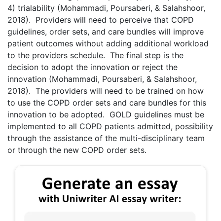
4) trialability (Mohammadi, Poursaberi, & Salahshoor,
2018). Providers will need to perceive that COPD
guidelines, order sets, and care bundles will improve
patient outcomes without adding additional workload
to the providers schedule. The final step is the
decision to adopt the innovation or reject the
innovation (Mohammadi, Poursaberi, & Salahshoor,
2018). The providers will need to be trained on how
to use the COPD order sets and care bundles for this
innovation to be adopted. GOLD guidelines must be
implemented to all COPD patients admitted, possibility
through the assistance of the multi-disciplinary team
or through the new COPD order sets.