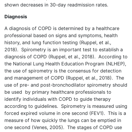
shown decreases in 30-day readmission rates.
Diagnosis
A diagnosis of COPD is determined by a healthcare
professional based on signs and symptoms, health
history, and lung function testing (Ruppel, et al.,
2018). Spirometry is an important test to establish a
diagnosis of COPD (Ruppel, et al., 2018). According to
the National Lung Health Education Program (NLHEP),
the use of spirometry is the consensus for detection
and management of COPD (Ruppel, et al., 2018). The
use of pre- and post-bronchodilator spirometry should
be used by primary healthcare professionals to
identify individuals with COPD to guide therapy
according to guidelines. Spirometry is measured using
forced expired volume in one second (FEV1). This is a
measure of how quickly the lungs can be emptied in
one second (Venes, 2005). The stages of COPD use