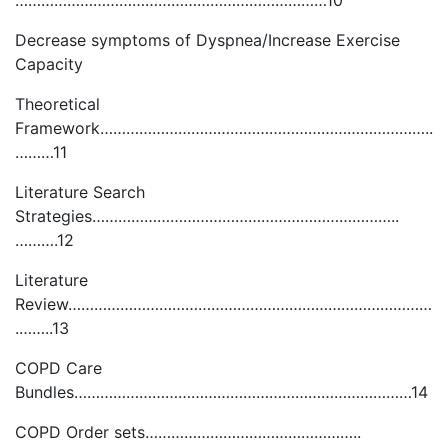
………………………………………………………………10
Decrease symptoms of Dyspnea/Increase Exercise
Capacity
Theoretical
Framework…………………………………………………………………..
………11
Literature Search
Strategies……………………………………………………………..
……….12
Literature
Review…………………………………………………………………………
.……..13
COPD Care
Bundles……………………………………………………………………14
COPD Order sets…………………………………………..