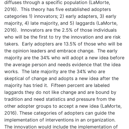
diffuses through a specific population (LaMorte,
2016). This theory has five established adopters
categories 1) innovators; 2) early adapters, 3) early
majority, 4) late majority, and 5) laggards (LaMorte,
2016). Innovators are the 2.5% of those individuals
who will be the first to try the innovation and are risk
takers. Early adopters are 13.5% of those who will be
the opinion leaders and embrace change. The early
majority are the 34% who will adopt a new idea before
the average person and needs evidence that the idea
works. The late majority are the 34% who are
skeptical of change and adopts a new idea after the
majority has tried it. Fifteen percent are labeled
laggards they do not like change and are bound by
tradition and need statistics and pressure from the
other adopter groups to accept a new idea (LaMorte,
2016). These categories of adopters can guide the
implementation of interventions in an organization.
The innovation would include the implementation of