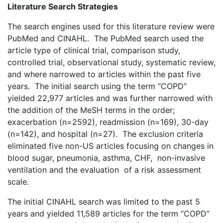
Literature Search Strategies
The search engines used for this literature review were
PubMed and CINAHL. The PubMed search used the
article type of clinical trial, comparison study,
controlled trial, observational study, systematic review,
and where narrowed to articles within the past five
years. The initial search using the term “COPD”
yielded 22,977 articles and was further narrowed with
the addition of the MeSH terms in the order;
exacerbation (n=2592), readmission (n=169), 30-day
(n=142), and hospital (n=27). The exclusion criteria
eliminated five non-US articles focusing on changes in
blood sugar, pneumonia, asthma, CHF, non-invasive
ventilation and the evaluation of a risk assessment
scale.
The initial CINAHL search was limited to the past 5
years and yielded 11,589 articles for the term “COPD”