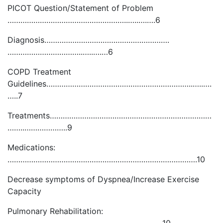
PICOT Question/Statement of Problem
………………………………………………..…..….….6
Diagnosis………………………………………………….
……………………………..…..….…6
COPD Treatment
Guidelines…………………………………………………………..…..….
…..7
Treatments…………………………………………………………………
……..………………..9
Medications:
…………………………………………………………………………….10
Decrease symptoms of Dyspnea/Increase Exercise
Capacity
Pulmonary Rehabilitation: