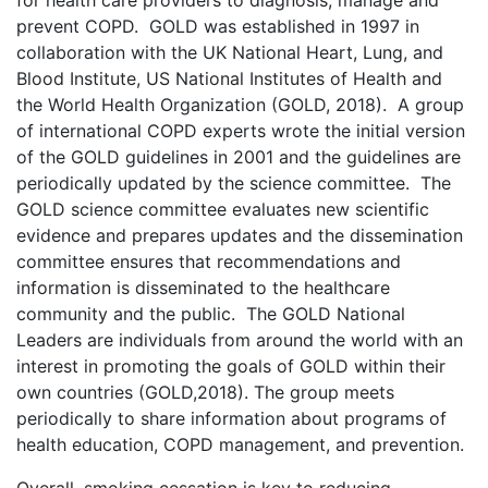
for health care providers to diagnosis, manage and
prevent COPD. GOLD was established in 1997 in
collaboration with the UK National Heart, Lung, and
Blood Institute, US National Institutes of Health and
the World Health Organization (GOLD, 2018). A group
of international COPD experts wrote the initial version
of the GOLD guidelines in 2001 and the guidelines are
periodically updated by the science committee. The
GOLD science committee evaluates new scientific
evidence and prepares updates and the dissemination
committee ensures that recommendations and
information is disseminated to the healthcare
community and the public. The GOLD National
Leaders are individuals from around the world with an
interest in promoting the goals of GOLD within their
own countries (GOLD,2018). The group meets
periodically to share information about programs of
health education, COPD management, and prevention.