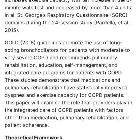
increases exercise capacity with an increase in the 6-
minute walk test and decreased by more than 4 units
in all St. George’s Respiratory Questionnaire (SGRQ)
domains during the 24-session study (Pardella, et al.,
2015).
GOLD (2018) guidelines promote the use of long-
acting bronchodilators for patients with moderate to
very severe COPD and recommends pulmonary
rehabilitation, education, self-management, and
integrated care programs for patients with COPD.
These studies demonstrate that medications and
pulmonary rehabilitation have statistically improved
dyspnea and exercise capacity for COPD patients.
This paper will examine the role that providers play in
the integrated care of COPD patients with factors
other than medication, pulmonary rehabilitation, and
patient adherence.
Theoretical Framework