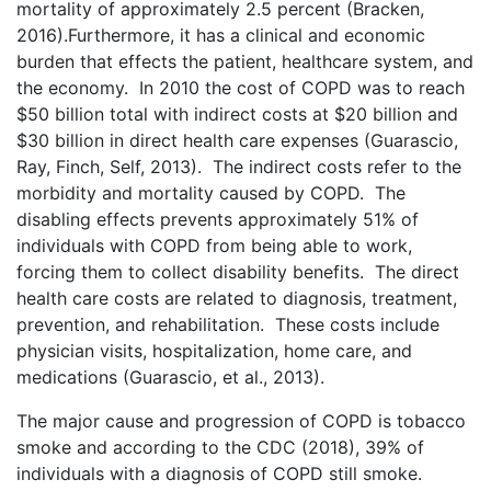
mortality of approximately 2.5 percent (Bracken,
2016).Furthermore, it has a clinical and economic
burden that effects the patient, healthcare system, and
the economy. In 2010 the cost of COPD was to reach
$50 billion total with indirect costs at $20 billion and
$30 billion in direct health care expenses (Guarascio,
Ray, Finch, Self, 2013). The indirect costs refer to the
morbidity and mortality caused by COPD. The
disabling effects prevents approximately 51% of
individuals with COPD from being able to work,
forcing them to collect disability benefits. The direct
health care costs are related to diagnosis, treatment,
prevention, and rehabilitation. These costs include
physician visits, hospitalization, home care, and
medications (Guarascio, et al., 2013).
The major cause and progression of COPD is tobacco
smoke and according to the CDC (2018), 39% of
individuals with a diagnosis of COPD still smoke.