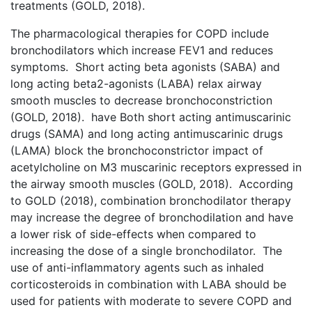
treatments (GOLD, 2018).
The pharmacological therapies for COPD include
bronchodilators which increase FEV1 and reduces
symptoms. Short acting beta agonists (SABA) and
long acting beta2-agonists (LABA) relax airway
smooth muscles to decrease bronchoconstriction
(GOLD, 2018). have Both short acting antimuscarinic
drugs (SAMA) and long acting antimuscarinic drugs
(LAMA) block the bronchoconstrictor impact of
acetylcholine on M3 muscarinic receptors expressed in
the airway smooth muscles (GOLD, 2018). According
to GOLD (2018), combination bronchodilator therapy
may increase the degree of bronchodilation and have
a lower risk of side-effects when compared to
increasing the dose of a single bronchodilator. The
use of anti-inflammatory agents such as inhaled
corticosteroids in combination with LABA should be
used for patients with moderate to severe COPD and