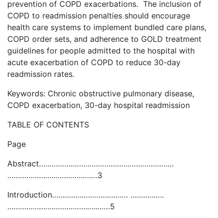
prevention of COPD exacerbations. The inclusion of
COPD to readmission penalties should encourage
health care systems to implement bundled care plans,
COPD order sets, and adherence to GOLD treatment
guidelines for people admitted to the hospital with
acute exacerbation of COPD to reduce 30-day
readmission rates.
Keywords: Chronic obstructive pulmonary disease,
COPD exacerbation, 30-day hospital readmission
TABLE OF CONTENTS
Page
Abstract……………………………………………………….
…………………..………….….…3
Introduction……………………………… …………….
………………………………..…..……5