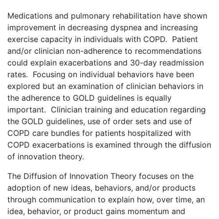
Medications and pulmonary rehabilitation have shown
improvement in decreasing dyspnea and increasing
exercise capacity in individuals with COPD. Patient
and/or clinician non-adherence to recommendations
could explain exacerbations and 30-day readmission
rates. Focusing on individual behaviors have been
explored but an examination of clinician behaviors in
the adherence to GOLD guidelines is equally
important. Clinician training and education regarding
the GOLD guidelines, use of order sets and use of
COPD care bundles for patients hospitalized with
COPD exacerbations is examined through the diffusion
of innovation theory.
The Diffusion of Innovation Theory focuses on the
adoption of new ideas, behaviors, and/or products
through communication to explain how, over time, an
idea, behavior, or product gains momentum and