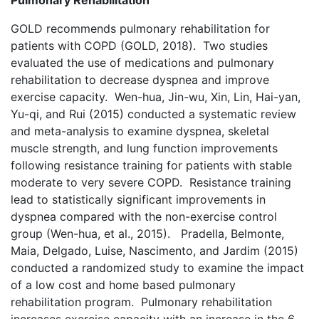
Pulmonary Rehabilitation
GOLD recommends pulmonary rehabilitation for
patients with COPD (GOLD, 2018). Two studies
evaluated the use of medications and pulmonary
rehabilitation to decrease dyspnea and improve
exercise capacity. Wen-hua, Jin-wu, Xin, Lin, Hai-yan,
Yu-qi, and Rui (2015) conducted a systematic review
and meta-analysis to examine dyspnea, skeletal
muscle strength, and lung function improvements
following resistance training for patients with stable
moderate to very severe COPD. Resistance training
lead to statistically significant improvements in
dyspnea compared with the non-exercise control
group (Wen-hua, et al., 2015). Pradella, Belmonte,
Maia, Delgado, Luise, Nascimento, and Jardim (2015)
conducted a randomized study to examine the impact
of a low cost and home based pulmonary
rehabilitation program. Pulmonary rehabilitation