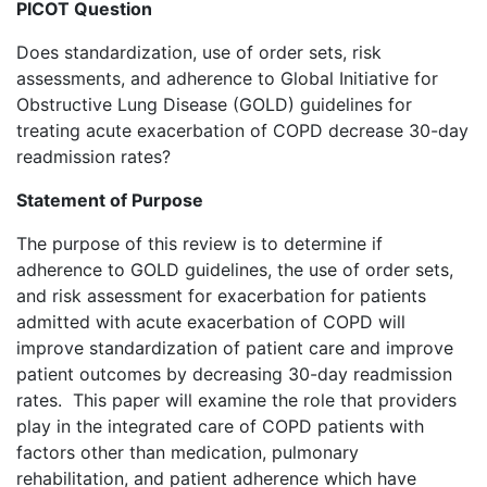
PICOT Question
Does standardization, use of order sets, risk
assessments, and adherence to Global Initiative for
Obstructive Lung Disease (GOLD) guidelines for
treating acute exacerbation of COPD decrease 30-day
readmission rates?
Statement of Purpose
The purpose of this review is to determine if
adherence to GOLD guidelines, the use of order sets,
and risk assessment for exacerbation for patients
admitted with acute exacerbation of COPD will
improve standardization of patient care and improve
patient outcomes by decreasing 30-day readmission
rates. This paper will examine the role that providers
play in the integrated care of COPD patients with
factors other than medication, pulmonary
rehabilitation, and patient adherence which have