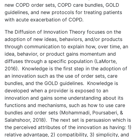
new COPD order sets, COPD care bundles, GOLD
guidelines, and new protocols for treating patients
with acute exacerbation of COPD.
The Diffusion of Innovation Theory focuses on the
adoption of new ideas, behaviors, and/or products
through communication to explain how, over time, an
idea, behavior, or product gains momentum and
diffuses through a specific population (LaMorte,
2016). Knowledge is the first step in the adoption of
an innovation such as the use of order sets, care
bundles, and the GOLD guidelines. Knowledge is
developed when a provider is exposed to an
innovation and gains some understanding about its
functions and mechanisms, such as how to use care
bundles and order sets (Mohammadi, Poursaberi, &
Salahshoor, 2018). The next set is persuasion which is
the perceived attributes of the innovation as having: 1)
relative advantage, 2) compatibility, 3) simplicity, and