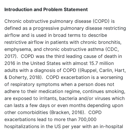
Introduction and Problem Statement
Chronic obstructive pulmonary disease (COPD) is
defined as a progressive pulmonary disease restricting
airflow and is used in broad terms to describe
restrictive airflow in patients with chronic bronchitis,
emphysema, and chronic obstructive asthma (CDC,
2017). COPD was the third leading cause of death in
2016 in the United States with almost 15.7 million
adults with a diagnosis of COPD ((Ruppel, Carlin, Hart,
& Doherty, 2018). COPD exacerbation is a worsening
of respiratory symptoms when a person does not
adhere to their medication regime, continues smoking,
are exposed to irritants, bacteria and/or viruses which
can lasts a few days or even months depending upon
other comorbidities (Bracken, 2016). COPD
exacerbations lead to more than 700,000
hospitalizations in the US per year with an in-hospital