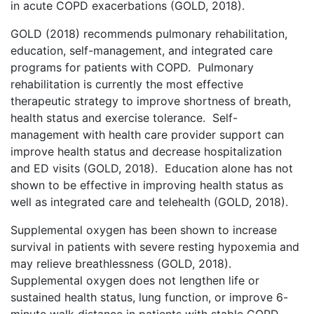
in acute COPD exacerbations (GOLD, 2018).
GOLD (2018) recommends pulmonary rehabilitation,
education, self-management, and integrated care
programs for patients with COPD. Pulmonary
rehabilitation is currently the most effective
therapeutic strategy to improve shortness of breath,
health status and exercise tolerance. Self-
management with health care provider support can
improve health status and decrease hospitalization
and ED visits (GOLD, 2018). Education alone has not
shown to be effective in improving health status as
well as integrated care and telehealth (GOLD, 2018).
Supplemental oxygen has been shown to increase
survival in patients with severe resting hypoxemia and
may relieve breathlessness (GOLD, 2018).
Supplemental oxygen does not lengthen life or
sustained health status, lung function, or improve 6-