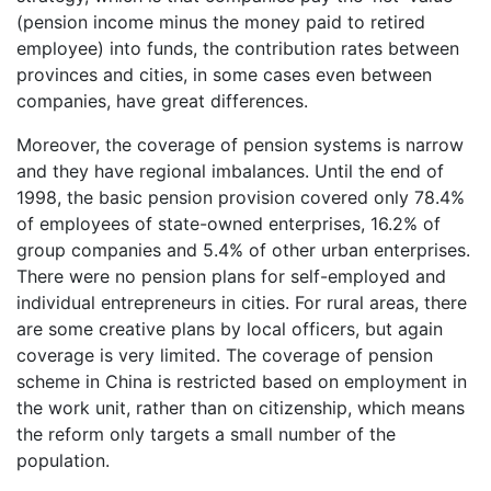
(pension income minus the money paid to retired
employee) into funds, the contribution rates between
provinces and cities, in some cases even between
companies, have great differences.
Moreover, the coverage of pension systems is narrow
and they have regional imbalances. Until the end of
1998, the basic pension provision covered only 78.4%
of employees of state-owned enterprises, 16.2% of
group companies and 5.4% of other urban enterprises.
There were no pension plans for self-employed and
individual entrepreneurs in cities. For rural areas, there
are some creative plans by local officers, but again
coverage is very limited. The coverage of pension
scheme in China is restricted based on employment in
the work unit, rather than on citizenship, which means
the reform only targets a small number of the
population.