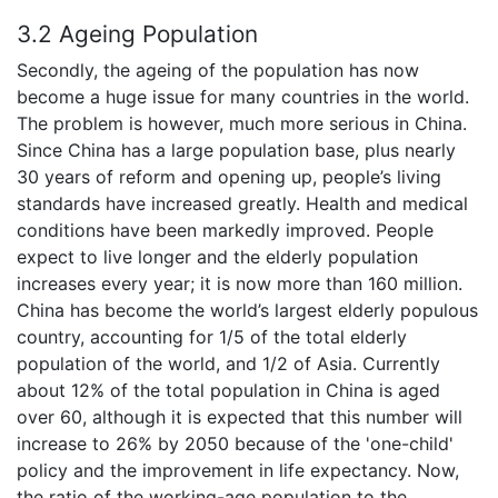
3.2 Ageing Population
Secondly, the ageing of the population has now
become a huge issue for many countries in the world.
The problem is however, much more serious in China.
Since China has a large population base, plus nearly
30 years of reform and opening up, people’s living
standards have increased greatly. Health and medical
conditions have been markedly improved. People
expect to live longer and the elderly population
increases every year; it is now more than 160 million.
China has become the world’s largest elderly populous
country, accounting for 1/5 of the total elderly
population of the world, and 1/2 of Asia. Currently
about 12% of the total population in China is aged
over 60, although it is expected that this number will
increase to 26% by 2050 because of the 'one-child'
policy and the improvement in life expectancy. Now,
the ratio of the working-age population to the