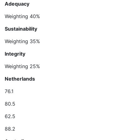
Adequacy
Weighting 40%
Sustainability
Weighting 35%
Integrity
Weighting 25%
Netherlands
76.1
80.5
62.5
88.2