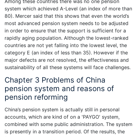
Among these countries there was no one pension
system which achieved A-Level (an index of more than
80). Mercer said that this shows that even the world’s
most advanced pension system needs to be adjusted
in order to ensure that the support is sufficient for a
rapidly aging population. Although the lowest-ranked
countries are not yet falling into the lowest level, the
category E (an index of less than 35). However if the
major defects are not resolved, the effectiveness and
sustainability of all these systems will face challenges.
Chapter 3 Problems of China
pension system and reasons of
pension reforming
China’s pension system is actually still in personal
accounts, which are kind of on a 'PAYGO' system,
combined with some public administration. The system
is presently in a transition period. Of the results, the