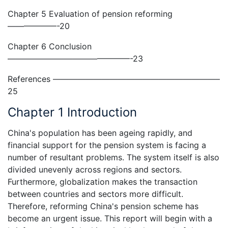
Chapter 5 Evaluation of pension reforming
——————-20
Chapter 6 Conclusion
———————————————-23
References ————————————————————–
25
Chapter 1 Introduction
China's population has been ageing rapidly, and
financial support for the pension system is facing a
number of resultant problems. The system itself is also
divided unevenly across regions and sectors.
Furthermore, globalization makes the transaction
between countries and sectors more difficult.
Therefore, reforming China's pension scheme has
become an urgent issue. This report will begin with a