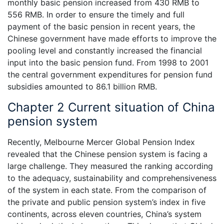
monthly basic pension increased from 430 RMB to
556 RMB. In order to ensure the timely and full
payment of the basic pension in recent years, the
Chinese government have made efforts to improve the
pooling level and constantly increased the financial
input into the basic pension fund. From 1998 to 2001
the central government expenditures for pension fund
subsidies amounted to 86.1 billion RMB.
Chapter 2 Current situation of China
pension system
Recently, Melbourne Mercer Global Pension Index
revealed that the Chinese pension system is facing a
large challenge. They measured the ranking according
to the adequacy, sustainability and comprehensiveness
of the system in each state. From the comparison of
the private and public pension system’s index in five
continents, across eleven countries, China’s system