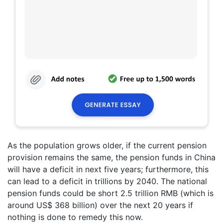
As the population grows older, if the current pension
provision remains the same, the pension funds in China
will have a deficit in next five years; furthermore, this
can lead to a deficit in trillions by 2040. The national
pension funds could be short 2.5 trillion RMB (which is
around US$ 368 billion) over the next 20 years if
nothing is done to remedy this now.