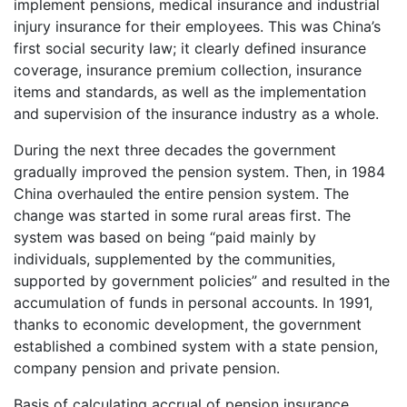
implement pensions, medical insurance and industrial
injury insurance for their employees. This was China’s
first social security law; it clearly defined insurance
coverage, insurance premium collection, insurance
items and standards, as well as the implementation
and supervision of the insurance industry as a whole.
During the next three decades the government
gradually improved the pension system. Then, in 1984
China overhauled the entire pension system. The
change was started in some rural areas first. The
system was based on being “paid mainly by
individuals, supplemented by the communities,
supported by government policies” and resulted in the
accumulation of funds in personal accounts. In 1991,
thanks to economic development, the government
established a combined system with a state pension,
company pension and private pension.
Basis of calculating accrual of pension insurance