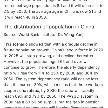
retirement-age population is 8:1 and it will decrease to
2:5 by 2050. The average age in China is now 31 and
it will reach 40 in 2050.
The distribution of population in China
Source: World Bank Institute (Dr. Wang Yan)
This scenario showed that with a gradual decline in
future population growth, China’s labour force in 2020
to 2025 will stop growing, and decline thereafter.
However, the population aged 65 and over will
continue to grow. Therefore, the elderly dependency
ratio will rise from 11% to 25% by 2030 and 36% by
2050. The system dependency ratio will not be less
than the current 30%, which means that three workers
support one retiree; by 2030 the ratio will rapidly
reach 69% and 79% by 2050. The PAYGO system in
2000 has a 60 billion surplus, but the gap in pension
income and expenditure will be significantly expanded.