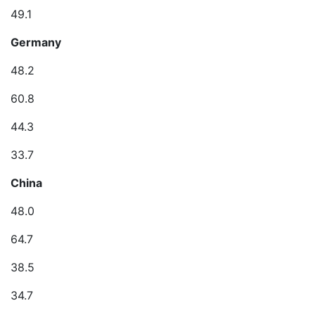
49.1
Germany
48.2
60.8
44.3
33.7
China
48.0
64.7
38.5
34.7