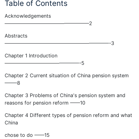
Table of Contents
Acknowledgements
—————————————————2
Abstracts
—————————————————————-3
Chapter 1 Introduction
———————————————-5
Chapter 2 Current situation of China pension system
——–8
Chapter 3 Problems of China's pension system and
reasons for pension reform ——10
Chapter 4 Different types of pension reform and what
China
chose to do ——15