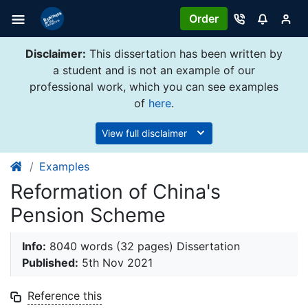
Order
Disclaimer:
This dissertation has been written by
a student and is not an example of our
professional work, which you can see examples
of
here
.
View full disclaimer
Examples
Reformation of China's
Pension Scheme
Info:
8040 words (32 pages) Dissertation
Published:
5th Nov 2021
Reference this