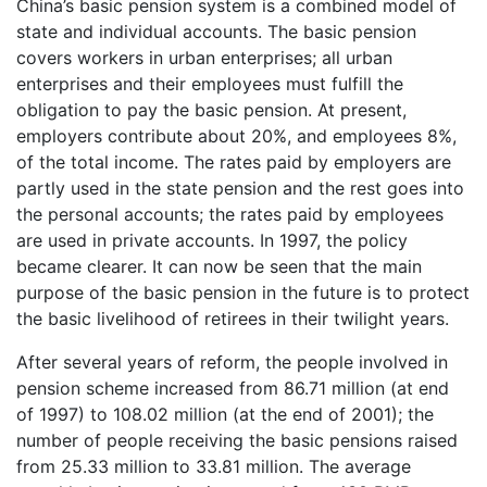
China’s basic pension system is a combined model of
state and individual accounts. The basic pension
covers workers in urban enterprises; all urban
enterprises and their employees must fulfill the
obligation to pay the basic pension. At present,
employers contribute about 20%, and employees 8%,
of the total income. The rates paid by employers are
partly used in the state pension and the rest goes into
the personal accounts; the rates paid by employees
are used in private accounts. In 1997, the policy
became clearer. It can now be seen that the main
purpose of the basic pension in the future is to protect
the basic livelihood of retirees in their twilight years.
After several years of reform, the people involved in
pension scheme increased from 86.71 million (at end
of 1997) to 108.02 million (at the end of 2001); the
number of people receiving the basic pensions raised
from 25.33 million to 33.81 million. The average