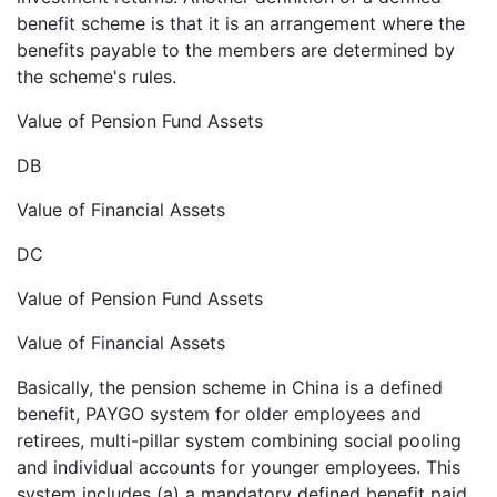
benefit scheme is that it is an arrangement where the
benefits payable to the members are determined by
the scheme's rules.
Value of Pension Fund Assets
DB
Value of Financial Assets
DC
Value of Pension Fund Assets
Value of Financial Assets
Basically, the pension scheme in China is a defined
benefit, PAYGO system for older employees and
retirees, multi-pillar system combining social pooling
and individual accounts for younger employees. This
system includes (a) a mandatory defined benefit paid