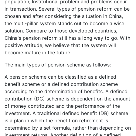
population; Institutional problem and problems occur
in transaction. Several types of pension reform can be
chosen and after considering the situation in China,
the multi-pillar system stands out to become a wise
solution. Compare to those developed countries,
China's pension reform still has a long way to go. With
positive attitude, we believe that the system will
become mature in the future.
The main types of pension scheme as follows:
A pension scheme can be classified as a defined
benefit scheme or a defined contribution scheme
according to the determination of benefits. A defined
contribution (DC) scheme is dependent on the amount
of money contributed and the performance of the
investment. A traditional defined benefit (DB) scheme
is a plan in which the benefit on retirement is
determined by a set formula, rather than depending on
investment returns. Another definition of a defined