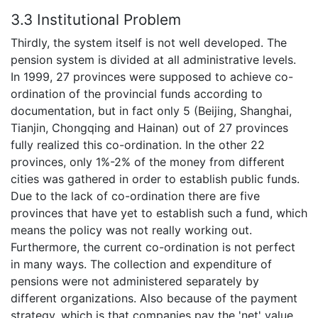
3.3 Institutional Problem
Thirdly, the system itself is not well developed. The
pension system is divided at all administrative levels.
In 1999, 27 provinces were supposed to achieve co-
ordination of the provincial funds according to
documentation, but in fact only 5 (Beijing, Shanghai,
Tianjin, Chongqing and Hainan) out of 27 provinces
fully realized this co-ordination. In the other 22
provinces, only 1%-2% of the money from different
cities was gathered in order to establish public funds.
Due to the lack of co-ordination there are five
provinces that have yet to establish such a fund, which
means the policy was not really working out.
Furthermore, the current co-ordination is not perfect
in many ways. The collection and expenditure of
pensions were not administered separately by
different organizations. Also because of the payment
strategy, which is that companies pay the 'net' value