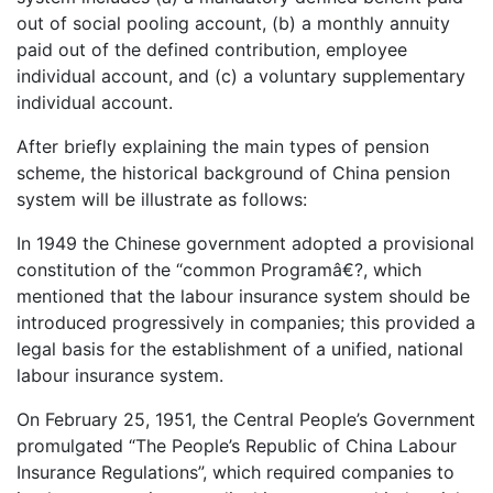
out of social pooling account, (b) a monthly annuity
paid out of the defined contribution, employee
individual account, and (c) a voluntary supplementary
individual account.
After briefly explaining the main types of pension
scheme, the historical background of China pension
system will be illustrate as follows:
In 1949 the Chinese government adopted a provisional
constitution of the “common Programâ€?, which
mentioned that the labour insurance system should be
introduced progressively in companies; this provided a
legal basis for the establishment of a unified, national
labour insurance system.
On February 25, 1951, the Central People’s Government
promulgated “The People’s Republic of China Labour
Insurance Regulations”, which required companies to