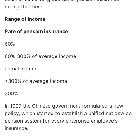
during that time:
Range of income
Rate of pension insurance
60%
60%-300% of average income
actual income
>300% of average income
300%
In 1997 the Chinese government formulated a new
policy, which started to establish a unified nationwide
pension system for every enterprise employee's
insurance.