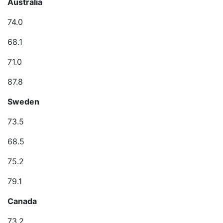
Australia
74.0
68.1
71.0
87.8
Sweden
73.5
68.5
75.2
79.1
Canada
73.2