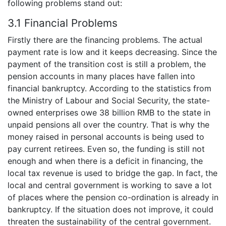
following problems stand out:
3.1 Financial Problems
Firstly there are the financing problems. The actual
payment rate is low and it keeps decreasing. Since the
payment of the transition cost is still a problem, the
pension accounts in many places have fallen into
financial bankruptcy. According to the statistics from
the Ministry of Labour and Social Security, the state-
owned enterprises owe 38 billion RMB to the state in
unpaid pensions all over the country. That is why the
money raised in personal accounts is being used to
pay current retirees. Even so, the funding is still not
enough and when there is a deficit in financing, the
local tax revenue is used to bridge the gap. In fact, the
local and central government is working to save a lot
of places where the pension co-ordination is already in
bankruptcy. If the situation does not improve, it could
threaten the sustainability of the central government.