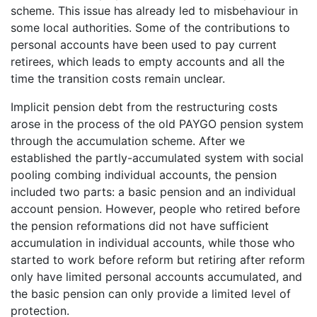
scheme. This issue has already led to misbehaviour in
some local authorities. Some of the contributions to
personal accounts have been used to pay current
retirees, which leads to empty accounts and all the
time the transition costs remain unclear.
Implicit pension debt from the restructuring costs
arose in the process of the old PAYGO pension system
through the accumulation scheme. After we
established the partly-accumulated system with social
pooling combing individual accounts, the pension
included two parts: a basic pension and an individual
account pension. However, people who retired before
the pension reformations did not have sufficient
accumulation in individual accounts, while those who
started to work before reform but retiring after reform
only have limited personal accounts accumulated, and
the basic pension can only provide a limited level of
protection.