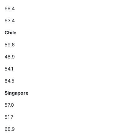
69.4
63.4
Chile
59.6
48.9
54.1
84.5
Singapore
57.0
51.7
68.9