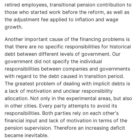
retired employees, transitional pension contribution to
those who started work before the reform, as well as
the adjustment fee applied to inflation and wage
growth.
Another important cause of the financing problems is
that there are no specific responsibilities for historical
debt between different levels of government. Our
government did not specify the individual
responsibilities between companies and governments
with regard to the debt caused in transition period.
The greatest problem of dealing with implicit debts is
a lack of motivation and unclear responsibility
allocation. Not only in the experimental areas, but also
in other cities. Every party attempts to avoid its
responsibilities. Both parties rely on each other's
financial input and lack of motivation in terms of the
pension supervision. Therefore an increasing deficit
became inevitable.