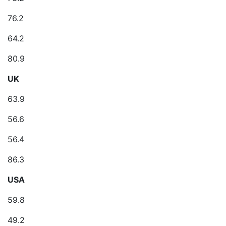
76.2
64.2
80.9
UK
63.9
56.6
56.4
86.3
USA
59.8
49.2