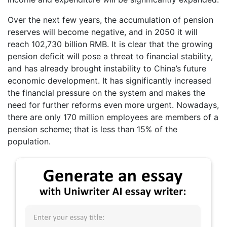
Over the next few years, the accumulation of pension
reserves will become negative, and in 2050 it will
reach 102,730 billion RMB. It is clear that the growing
pension deficit will pose a threat to financial stability,
and has already brought instability to China’s future
economic development. It has significantly increased
the financial pressure on the system and makes the
need for further reforms even more urgent. Nowadays,
there are only 170 million employees are members of a
pension scheme; that is less than 15% of the
population.