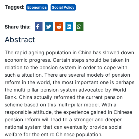
Tagged:
Economics
Social Policy
Share this:
Abstract
The rapid ageing population in China has slowed down
economic progress. Certain steps should be taken in
relation to the pension system in order to cope with
such a situation. There are several models of pension
reform in the world, the most important one is perhaps
the multi-pillar pension system advocated by World
Bank. China actually reformed the current pension
scheme based on this multi-pillar model. With a
responsible attitude, the experience gained in Chinese
pension reform will lead to a stronger and deeper
national system that can eventually provide social
welfare for the entire Chinese population.