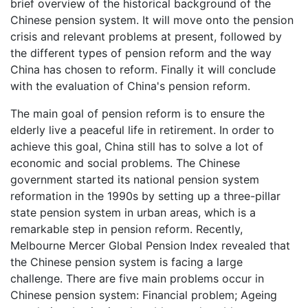
brief overview of the historical background of the
Chinese pension system. It will move onto the pension
crisis and relevant problems at present, followed by
the different types of pension reform and the way
China has chosen to reform. Finally it will conclude
with the evaluation of China's pension reform.
The main goal of pension reform is to ensure the
elderly live a peaceful life in retirement. In order to
achieve this goal, China still has to solve a lot of
economic and social problems. The Chinese
government started its national pension system
reformation in the 1990s by setting up a three-pillar
state pension system in urban areas, which is a
remarkable step in pension reform. Recently,
Melbourne Mercer Global Pension Index revealed that
the Chinese pension system is facing a large
challenge. There are five main problems occur in
Chinese pension system: Financial problem; Ageing