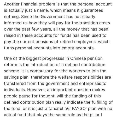
Another financial problem is that the personal account
is actually just a name, which means it guarantees
nothing. Since the Government has not clearly
informed us how they will pay for the transition costs
over the past few years, all the money that has been
raised in these accounts for funds has been used to
pay the current pensions of retired employees, which
turns personal accounts into empty accounts.
One of the biggest progresses in Chinese pension
reform is the introduction of a defined contribution
scheme. It is compulsory for the workers to join the
savings plan, therefore the welfare responsibilities are
transferred from the government and enterprises to
individuals. However, an important question makes
people pause for thought: will the funding of this
defined contribution plan really indicate the fulfilling of
the fund, or it is just a fanciful â€˜PAYGO' plan with no
actual fund that plays the same role as the pillar I