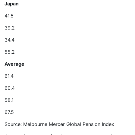
Japan
41.5
39.2
34.4
55.2
Average
61.4
60.4
58.1
67.5
Source: Melbourne Mercer Global Pension Index