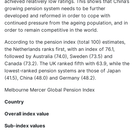
achieved relatively low ratings. This shows that China’s
growing pension system needs to be further
developed and reformed in order to cope with
continued pressure from the ageing population, and in
order to remain competitive in the world.
According to the pension index (total 100) estimates,
the Netherlands ranks first, with an index of 76.1,
followed by Australia (74.0), Sweden (73.5) and
Canada (73.2). The UK ranked fifth with 63.9, while the
lowest-ranked pension systems are those of Japan
(41.5), China (48.0) and Germany (48.2).
Melbourne Mercer Global Pension Index
Country
Overall index value
Sub-index values