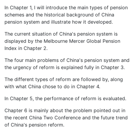
In Chapter 1, I will introduce the main types of pension
schemes and the historical background of China
pension system and illustrate how it developed.
The current situation of China's pension system is
displayed by the Melbourne Mercer Global Pension
Index in Chapter 2.
The four main problems of China's pension system and
the urgency of reform is explained fully in Chapter 3.
The different types of reform are followed by, along
with what China chose to do in Chapter 4.
In Chapter 5, the performance of reform is evaluated.
Chapter 6 is mainly about the problem pointed out in
the recent China Two Conference and the future trend
of China's pension reform.