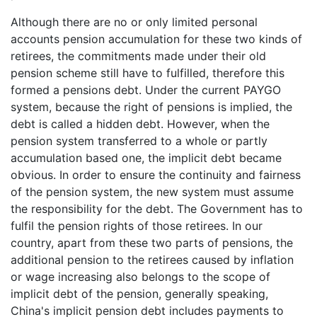
Although there are no or only limited personal
accounts pension accumulation for these two kinds of
retirees, the commitments made under their old
pension scheme still have to fulfilled, therefore this
formed a pensions debt. Under the current PAYGO
system, because the right of pensions is implied, the
debt is called a hidden debt. However, when the
pension system transferred to a whole or partly
accumulation based one, the implicit debt became
obvious. In order to ensure the continuity and fairness
of the pension system, the new system must assume
the responsibility for the debt. The Government has to
fulfil the pension rights of those retirees. In our
country, apart from these two parts of pensions, the
additional pension to the retirees caused by inflation
or wage increasing also belongs to the scope of
implicit debt of the pension, generally speaking,
China's implicit pension debt includes payments to