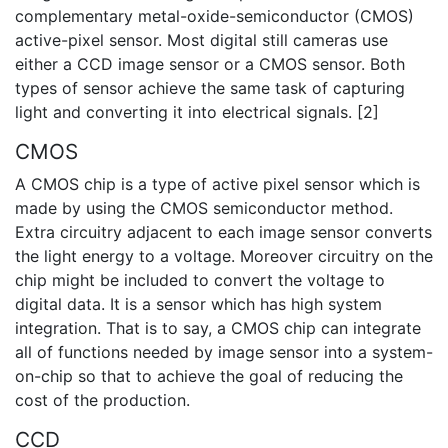
complementary metal-oxide-semiconductor (CMOS)
active-pixel sensor. Most digital still cameras use
either a CCD image sensor or a CMOS sensor. Both
types of sensor achieve the same task of capturing
light and converting it into electrical signals. [2]
CMOS
A CMOS chip is a type of active pixel sensor which is
made by using the CMOS semiconductor method.
Extra circuitry adjacent to each image sensor converts
the light energy to a voltage. Moreover circuitry on the
chip might be included to convert the voltage to
digital data. It is a sensor which has high system
integration. That is to say, a CMOS chip can integrate
all of functions needed by image sensor into a system-
on-chip so that to achieve the goal of reducing the
cost of the production.
CCD