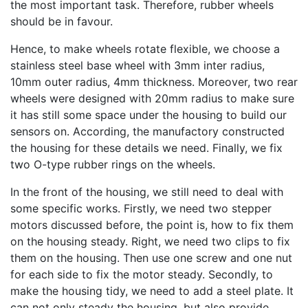
the most important task. Therefore, rubber wheels
should be in favour.
Hence, to make wheels rotate flexible, we choose a
stainless steel base wheel with 3mm inter radius,
10mm outer radius, 4mm thickness. Moreover, two rear
wheels were designed with 20mm radius to make sure
it has still some space under the housing to build our
sensors on. According, the manufactory constructed
the housing for these details we need. Finally, we fix
two O-type rubber rings on the wheels.
In the front of the housing, we still need to deal with
some specific works. Firstly, we need two stepper
motors discussed before, the point is, how to fix them
on the housing steady. Right, we need two clips to fix
them on the housing. Then use one screw and one nut
for each side to fix the motor steady. Secondly, to
make the housing tidy, we need to add a steel plate. It
can not only steady the housing, but also provide