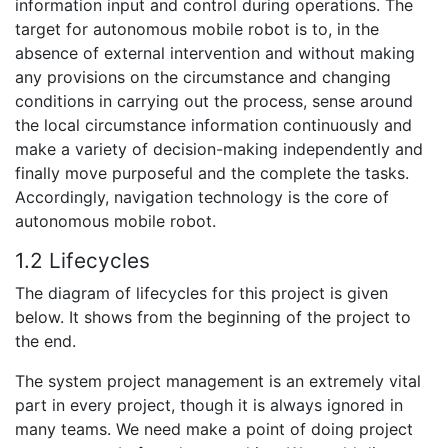
information input and control during operations. The
target for autonomous mobile robot is to, in the
absence of external intervention and without making
any provisions on the circumstance and changing
conditions in carrying out the process, sense around
the local circumstance information continuously and
make a variety of decision-making independently and
finally move purposeful and the complete the tasks.
Accordingly, navigation technology is the core of
autonomous mobile robot.
1.2 Lifecycles
The diagram of lifecycles for this project is given
below. It shows from the beginning of the project to
the end.
The system project management is an extremely vital
part in every project, though it is always ignored in
many teams. We need make a point of doing project