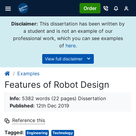
Order
Disclaimer:
This dissertation has been written by
a student and is not an example of our
professional work, which you can see examples
of
here
.
View full disclaimer
Examples
Features of Robot Design
Info:
5382 words (22 pages) Dissertation
Published:
12th Dec 2019
Reference this
Tagged:
Engineering
Technology