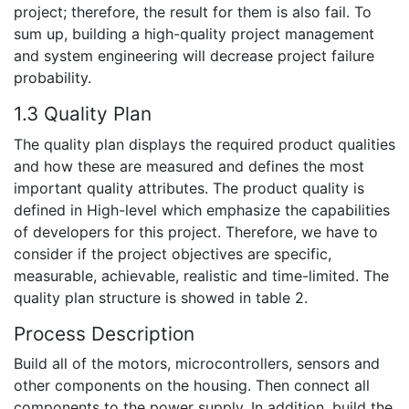
project; therefore, the result for them is also fail. To
sum up, building a high-quality project management
and system engineering will decrease project failure
probability.
1.3 Quality Plan
The quality plan displays the required product qualities
and how these are measured and defines the most
important quality attributes. The product quality is
defined in High-level which emphasize the capabilities
of developers for this project. Therefore, we have to
consider if the project objectives are specific,
measurable, achievable, realistic and time-limited. The
quality plan structure is showed in table 2.
Process Description
Build all of the motors, microcontrollers, sensors and
other components on the housing. Then connect all
components to the power supply. In addition, build the