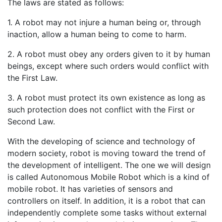
The laws are stated as follows:
1. A robot may not injure a human being or, through
inaction, allow a human being to come to harm.
2. A robot must obey any orders given to it by human
beings, except where such orders would conflict with
the First Law.
3. A robot must protect its own existence as long as
such protection does not conflict with the First or
Second Law.
With the developing of science and technology of
modern society, robot is moving toward the trend of
the development of intelligent. The one we will design
is called Autonomous Mobile Robot which is a kind of
mobile robot. It has varieties of sensors and
controllers on itself. In addition, it is a robot that can
independently complete some tasks without external