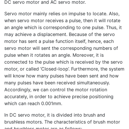
DC servo motor and AC servo motor.
Servo motor mainly relies on impulse to locate. Also,
when servo motor receives a pulse, then it will rotate
an angle which is corresponding to one pulse. Thus, it
may achieve a displacement. Because of the servo
motor has sent a pulse function itself, hence, each
servo motor will sent the corresponding numbers of
pulse when it rotates an angle. Moreover, it is
connected to the pulse which is received by the servo
motor, or called ‘Closed-loop’. Furthermore, the system
will know how many pulses have been sent and how
many pulses have been received simultaneously.
Accordingly, we can control the motor rotation
accurately, in order to achieve precise positioning
which can reach 0.001mm.
In DC servo motor, it is divided into brush and
brushless motors. The characteristics of brush motor
and brushless motor are as follows: