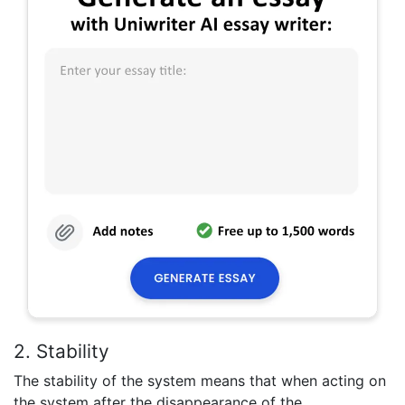
2. Stability
The stability of the system means that when acting on
the system after the disappearance of the