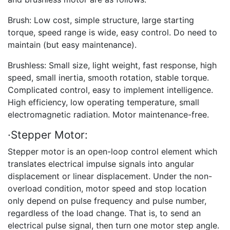
Brush: Low cost, simple structure, large starting
torque, speed range is wide, easy control. Do need to
maintain (but easy maintenance).
Brushless: Small size, light weight, fast response, high
speed, small inertia, smooth rotation, stable torque.
Complicated control, easy to implement intelligence.
High efficiency, low operating temperature, small
electromagnetic radiation. Motor maintenance-free.
·Stepper Motor:
Stepper motor is an open-loop control element which
translates electrical impulse signals into angular
displacement or linear displacement. Under the non-
overload condition, motor speed and stop location
only depend on pulse frequency and pulse number,
regardless of the load change. That is, to send an
electrical pulse signal, then turn one motor step angle.