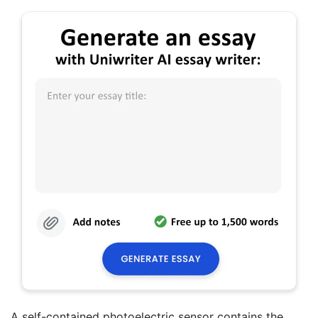
A self-contained photoelectric sensor contains the