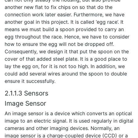
another new flat to fix chips on so that do the
connection work later easier. Furthermore, we have
another goal in this project. It is called ‘egg race’. It
means we must build a spoon provided to carry an
egg throughout the race. Hence, we have to consider
how to ensure the egg will not be dropped off.
Consequently, we design it that put the spoon on the
cover of that added steel plate. It is a good place to
lay the egg on, for it is not too high. In addition, we
could add several wires around the spoon to double
ensure it successfully.
2.1.1.3 Sensors
Image Sensor
An image sensor is a device which converts an optical
image to an electric signal. It is used regularly in digital
cameras and other imaging devices. Normally, an
image sensor is a charge-coupled device (CCD) or a