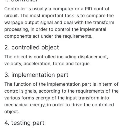
Controller is usually a computer or a PID control
circuit. The most important task is to compare the
warpage output signal and deal with the transform
processing, in order to control the implemental
components act under the requirements.
2. controlled object
The object is controlled including displacement,
velocity, acceleration, force and torque.
3. implementation part
The function of the implementation part is in term of
control signals, according to the requirements of the
various forms energy of the input transform into
mechanical energy, in order to drive the controlled
object.
4. testing part