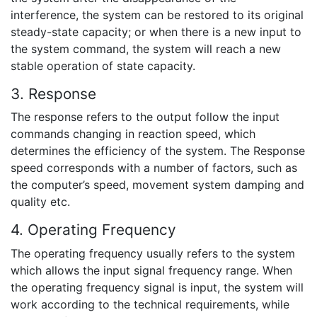
interference, the system can be restored to its original
steady-state capacity; or when there is a new input to
the system command, the system will reach a new
stable operation of state capacity.
3. Response
The response refers to the output follow the input
commands changing in reaction speed, which
determines the efficiency of the system. The Response
speed corresponds with a number of factors, such as
the computer’s speed, movement system damping and
quality etc.
4. Operating Frequency
The operating frequency usually refers to the system
which allows the input signal frequency range. When
the operating frequency signal is input, the system will
work according to the technical requirements, while