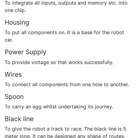
To integrate all inputs, outputs and memory etc. into
one chip.
Housing
To put all components on. It is a base for the robot
car.
Power Supply
To provide voltage so that works successfully.
Wires
To connect all components from one hole to another.
Spoon
To carry an egg whilst undertaking its journey.
Black line
To give the robot a track to race. The black line is 5
meter long. It can be designed any shape of routes.