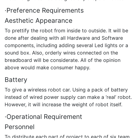
·Preference Requirements
Aesthetic Appearance
To prettify the robot from inside to outside. It will be
done after dealing with all Hardware and Software
components, including adding several Led lights or a
sound box. Also, orderly wires connected on the
breadboard will be considerate. All of the opinion
above would make consumer happy.
Battery
To give a wireless robot car. Using a pack of battery
instead of wired power supply can make a ‘real’ robot.
However, it will increase the weight of robot itself.
·Operational Requirement
Personnel
To distribute each part of project to each of six team