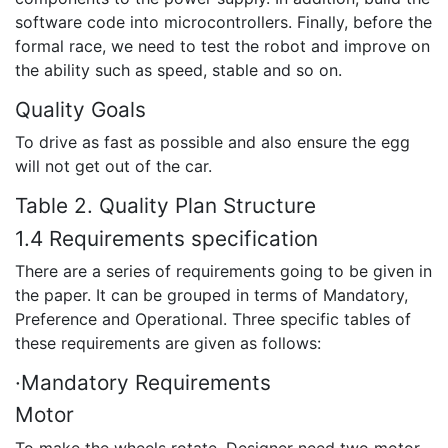
software code into microcontrollers. Finally, before the
formal race, we need to test the robot and improve on
the ability such as speed, stable and so on.
Quality Goals
To drive as fast as possible and also ensure the egg
will not get out of the car.
Table 2. Quality Plan Structure
1.4 Requirements specification
There are a series of requirements going to be given in
the paper. It can be grouped in terms of Mandatory,
Preference and Operational. Three specific tables of
these requirements are given as follows:
·Mandatory Requirements
Motor
To make the wheels rotate. Designer need two motor