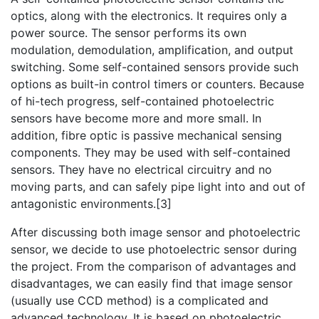
optics, along with the electronics. It requires only a
power source. The sensor performs its own
modulation, demodulation, amplification, and output
switching. Some self-contained sensors provide such
options as built-in control timers or counters. Because
of hi-tech progress, self-contained photoelectric
sensors have become more and more small. In
addition, fibre optic is passive mechanical sensing
components. They may be used with self-contained
sensors. They have no electrical circuitry and no
moving parts, and can safely pipe light into and out of
antagonistic environments.[3]
After discussing both image sensor and photoelectric
sensor, we decide to use photoelectric sensor during
the project. From the comparison of advantages and
disadvantages, we can easily find that image sensor
(usually use CCD method) is a complicated and
advanced technology. It is based on photoelectric