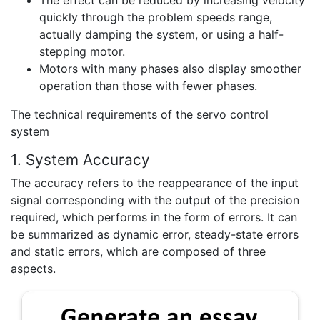
quickly through the problem speeds range,
actually damping the system, or using a half-
stepping motor.
Motors with many phases also display smoother
operation than those with fewer phases.
The technical requirements of the servo control
system
1. System Accuracy
The accuracy refers to the reappearance of the input
signal corresponding with the output of the precision
required, which performs in the form of errors. It can
be summarized as dynamic error, steady-state errors
and static errors, which are composed of three
aspects.