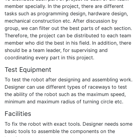
member specially. In the project, there are different
tasks such as programming design, hardware design,
mechanical construction etc. After discussion by
group, we can filter out the best parts of each section.
Therefore, the project can be distributed to each team
member who did the best in his field. In addition, there
should be a team leader, for supervising and
coordinating every part in this project.
Test Equipment
To test the robot after designing and assembling work.
Designer can use different types of raceways to test
the ability of the robot such as the maximum speed,
minimum and maximum radius of turning circle etc.
Facilities
To fix the robot with exact tools. Designer needs some
basic tools to assemble the components on the