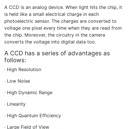
A CCD is an analog device. When light hits the chip, it
is held like a small electrical charge in each
photoelectric sensor. The charges are converted to
voltage one pixel every time when they are read from
the chip. Moreover, the circuitry in the camera
converts the voltage into digital data too.
A CCD has a series of advantages as
follows:
· High Resolution
· Low Noise
· High Dynamic Range
· Linearity
· High Quantum Efficiency
· Large Field of View