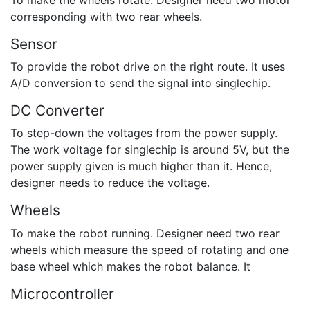
corresponding with two rear wheels.
Sensor
To provide the robot drive on the right route. It uses
A/D conversion to send the signal into singlechip.
DC Converter
To step-down the voltages from the power supply.
The work voltage for singlechip is around 5V, but the
power supply given is much higher than it. Hence,
designer needs to reduce the voltage.
Wheels
To make the robot running. Designer need two rear
wheels which measure the speed of rotating and one
base wheel which makes the robot balance. It
Microcontroller