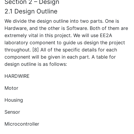
Section 2 – Design
2.1 Design Outline
We divide the design outline into two parts. One is
Hardware, and the other is Software. Both of them are
extremely vital in this project. We will use EE2A
laboratory component to guide us design the project
throughout. [8] All of the specific details for each
component will be given in each part. A table for
design outline is as follows:
HARDWIRE
Motor
Housing
Sensor
Microcontroller