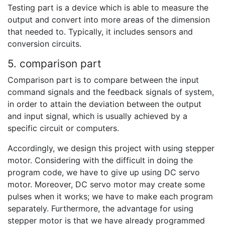
Testing part is a device which is able to measure the
output and convert into more areas of the dimension
that needed to. Typically, it includes sensors and
conversion circuits.
5. comparison part
Comparison part is to compare between the input
command signals and the feedback signals of system,
in order to attain the deviation between the output
and input signal, which is usually achieved by a
specific circuit or computers.
Accordingly, we design this project with using stepper
motor. Considering with the difficult in doing the
program code, we have to give up using DC servo
motor. Moreover, DC servo motor may create some
pulses when it works; we have to make each program
separately. Furthermore, the advantage for using
stepper motor is that we have already programmed