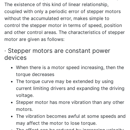
The existence of this kind of linear relationship,
coupled with only a periodic error of stepper motors
without the accumulated error, makes simple to
control the stepper motor in terms of speed, position
and other control areas. The characteristics of stepper
motor are given as follows:
· Stepper motors are constant power
devices
When there is a motor speed increasing, then the
torque decreases
The torque curve may be extended by using
current limiting drivers and expanding the driving
voltage.
Stepper motor has more vibration than any other
motors.
The vibration becomes awful at some speeds and
may affect the motor to lose torque.
The effect can be reduced by increasing velocity