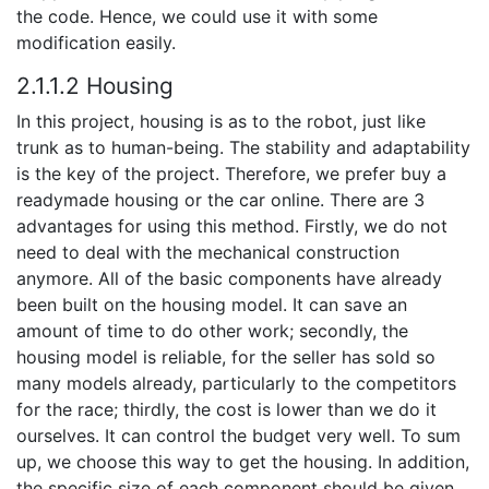
the code. Hence, we could use it with some
modification easily.
2.1.1.2 Housing
In this project, housing is as to the robot, just like
trunk as to human-being. The stability and adaptability
is the key of the project. Therefore, we prefer buy a
readymade housing or the car online. There are 3
advantages for using this method. Firstly, we do not
need to deal with the mechanical construction
anymore. All of the basic components have already
been built on the housing model. It can save an
amount of time to do other work; secondly, the
housing model is reliable, for the seller has sold so
many models already, particularly to the competitors
for the race; thirdly, the cost is lower than we do it
ourselves. It can control the budget very well. To sum
up, we choose this way to get the housing. In addition,
the specific size of each component should be given