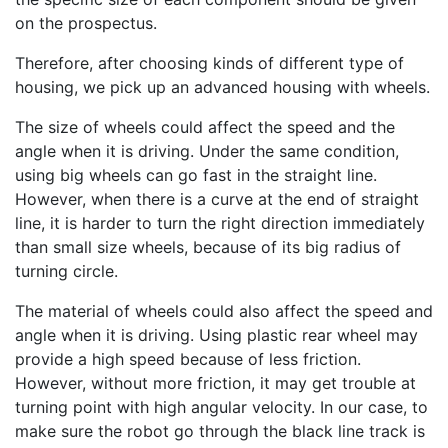
on the prospectus.
Therefore, after choosing kinds of different type of
housing, we pick up an advanced housing with wheels.
The size of wheels could affect the speed and the
angle when it is driving. Under the same condition,
using big wheels can go fast in the straight line.
However, when there is a curve at the end of straight
line, it is harder to turn the right direction immediately
than small size wheels, because of its big radius of
turning circle.
The material of wheels could also affect the speed and
angle when it is driving. Using plastic rear wheel may
provide a high speed because of less friction.
However, without more friction, it may get trouble at
turning point with high angular velocity. In our case, to
make sure the robot go through the black line track is