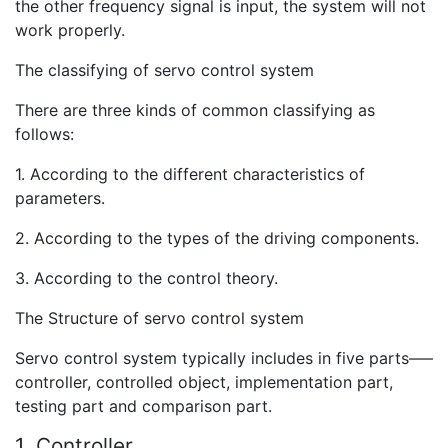
the other frequency signal is input, the system will not
work properly.
The classifying of servo control system
There are three kinds of common classifying as
follows:
1. According to the different characteristics of
parameters.
2. According to the types of the driving components.
3. According to the control theory.
The Structure of servo control system
Servo control system typically includes in five parts—–
controller, controlled object, implementation part,
testing part and comparison part.
1. Controller