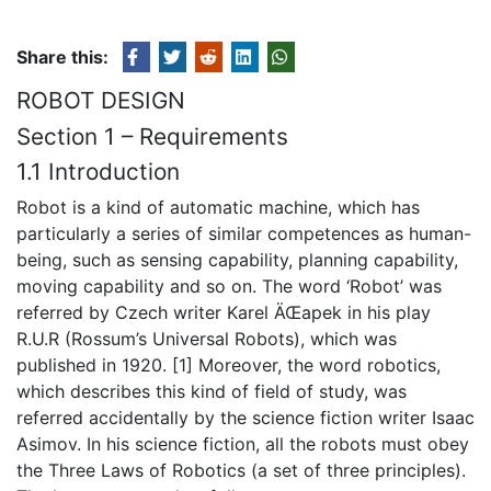
Share this:
ROBOT DESIGN
Section 1 – Requirements
1.1 Introduction
Robot is a kind of automatic machine, which has
particularly a series of similar competences as human-
being, such as sensing capability, planning capability,
moving capability and so on. The word ‘Robot’ was
referred by Czech writer Karel ÄŒapek in his play
R.U.R (Rossum’s Universal Robots), which was
published in 1920. [1] Moreover, the word robotics,
which describes this kind of field of study, was
referred accidentally by the science fiction writer Isaac
Asimov. In his science fiction, all the robots must obey
the Three Laws of Robotics (a set of three principles).