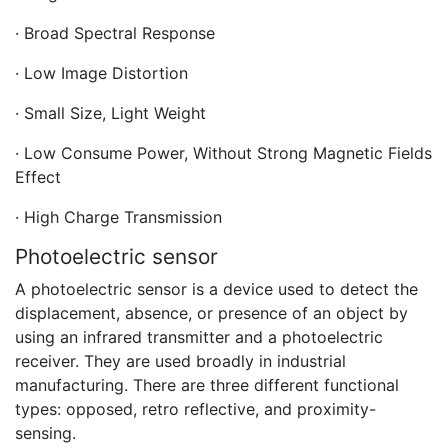
· Broad Spectral Response
· Low Image Distortion
· Small Size, Light Weight
· Low Consume Power, Without Strong Magnetic Fields
Effect
· High Charge Transmission
Photoelectric sensor
A photoelectric sensor is a device used to detect the
displacement, absence, or presence of an object by
using an infrared transmitter and a photoelectric
receiver. They are used broadly in industrial
manufacturing. There are three different functional
types: opposed, retro reflective, and proximity-
sensing.