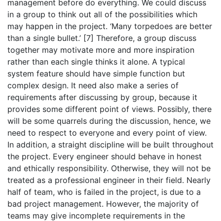
management before do everything. We could discuss
in a group to think out all of the possibilities which
may happen in the project. ‘Many torpedoes are better
than a single bullet.’ [7] Therefore, a group discuss
together may motivate more and more inspiration
rather than each single thinks it alone. A typical
system feature should have simple function but
complex design. It need also make a series of
requirements after discussing by group, because it
provides some different point of views. Possibly, there
will be some quarrels during the discussion, hence, we
need to respect to everyone and every point of view.
In addition, a straight discipline will be built throughout
the project. Every engineer should behave in honest
and ethically responsibility. Otherwise, they will not be
treated as a professional engineer in their field. Nearly
half of team, who is failed in the project, is due to a
bad project management. However, the majority of
teams may give incomplete requirements in the