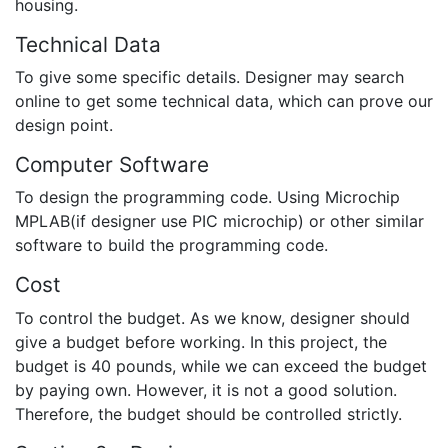
housing.
Technical Data
To give some specific details. Designer may search
online to get some technical data, which can prove our
design point.
Computer Software
To design the programming code. Using Microchip
MPLAB(if designer use PIC microchip) or other similar
software to build the programming code.
Cost
To control the budget. As we know, designer should
give a budget before working. In this project, the
budget is 40 pounds, while we can exceed the budget
by paying own. However, it is not a good solution.
Therefore, the budget should be controlled strictly.