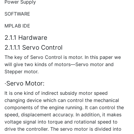
Power Supply
SOFTWARE
MPLAB IDE
2.1.1 Hardware
2.1.1.1 Servo Control
The key of Servo Control is motor. In this paper we
will give two kinds of motors—Servo motor and
Stepper motor.
·Servo Motor:
It is one kind of indirect subsidy motor speed
changing device which can control the mechanical
components of the engine running. It can control the
speed, displacement accuracy. In addition, it makes
voltage signal into torque and rotational speed to
drive the controller. The servo motor is divided into