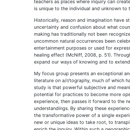
teachers as places where inquiry can creat
is unique to the individual and unknown to 
Historically, reason and imagination have 
uncertainty and confusion about what counts
making has traditionally not been recogniz
uncommon natural occurrences been celebrat
entertainment purposes or used for expressi
healing effect (McNiff, 2008, p. 51). Throug
expand our ways of knowing and to extend r
My focus group presents an exceptional and 
literature on a/r/tography, much of which h
study is that powerful subjective and meani
potential for practices to become more op
experience, then passes it forward to the n
understandings. By sharing these experience
the transformative power of a single experie
new or unique ideas to take root, to transp
enrich the inquiry. Within such a geograph