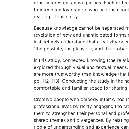
other interested, active parties. Each of t
to interested lay readers who can then cont
reading of the study.
Because knowledge cannot be separated from
revelation of
new
and unanticipated forms of
instinctively understand that creativity oc
“the possible, the plausible, and the probable
In this study, connected knowing (the rela
explored through visual and textual means.
are more trustworthy than knowledge that ha
pp. 112-113). Conducting the study in the na
comfortable and familiar space for sharing 
Creative people who embody intertwined ide
professional lives by richly engaging the cr
them to strengthen their personal and profes
shared themes and divergences. By relating
ripple of understanding and experience can 