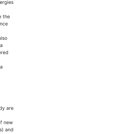
nergies
e the
ence
also
 a
ered
 a
udy are
of new
s) and