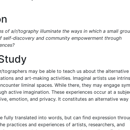
on
s of a/r/tography illuminate the ways in which a small gro
e of self-discovery and community empowerment through
iences?
 Study
a/r/tographers may be able to teach us about the alternativ
tions and art-making activities. Imaginal artists use intrins
encounter liminal spaces. While there, they may engage sym
ugh active imagination. These experiences occur at a subje
ctive, emotion, and privacy. It constitutes an alternative way
 fully translated into words, but can find expression thro
he practices and experiences of artists, researchers, and