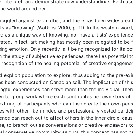
e, interpret, and demonstrate new understandings. Each oc
the world around her.
struggled against each other, and there has been widesprea
 as “knowing” (Watkins, 2000, p. 11). In the western word,
ed as a unique way of knowing, nor have artists’ experience
ed. In fact, art-making has mostly been relegated to be 
ng emotion. Only recently is it being recognized for its pot
h the study of subjective experiences, there lies potential t
ecognition of the healing potential of creative engagemen
explicit population to explore, thus adding to the pre-exi
as been conducted on Canadian soil. The implication of this
ngful experiences can serve more than the individual. There
en to group work where each contributes her own story of
ext ring of participants who can then create their own perc
s with other like-minded and professionally vested partici
nce can reach out to affect others in the inner circle, caus
ire, to branch out as conversations or creative endeavors t
ical conservative community as ours, this concept has not b