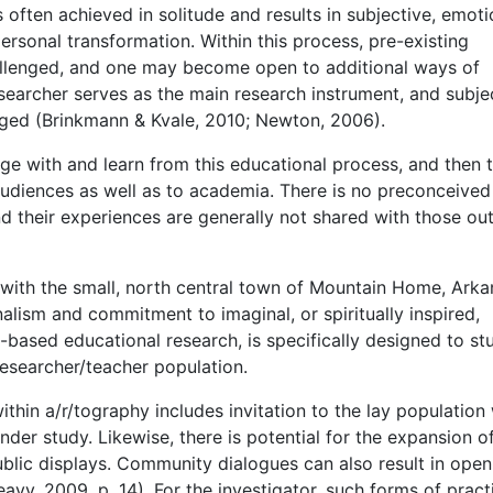
 is often achieved in solitude and results in subjective, emoti
rsonal transformation. Within this process, pre-existing
llenged, and one may become open to additional ways of
searcher serves as the main research instrument, and subje
aged (Brinkmann & Kvale, 2010; Newton, 2006).
age with and learn from this educational process, and then 
 audiences as well as to academia. There is no preconceived
nd their experiences are generally not shared with those ou
d with the small, north central town of Mountain Home, Arka
nalism and commitment to imaginal, or spiritually inspired,
s-based educational research, is specifically designed to st
researcher/teacher population.
ithin a/r/tography includes invitation to the lay population
 under study. Likewise, there is potential for the expansion o
ublic displays. Community dialogues can also result in open
avy, 2009, p. 14). For the investigator, such forms of pract