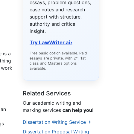
essays, problem questions,
case notes and research
support with structure,
authority and critical
insight.
Try LawWriter.ai
›
 is a
Free basic option available. Paid
essays are private, with 2:1, 1st
thing
class and Masters options
e work
available.
Related Services
Our academic writing and
ian
marking services
can help you!
Dissertation Writing Service
gs
Dissertation Proposal Writing