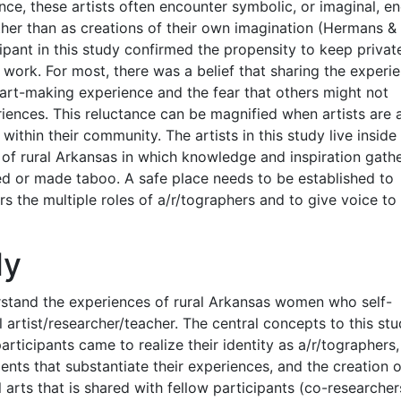
nce, these artists often encounter symbolic, or imaginal, e
ther than as creations of their own imagination (Hermans &
pant in this study confirmed the propensity to keep privat
 work. For most, there was a belief that sharing the experi
 art-making experience and the fear that others might not
iences. This reluctance can be magnified when artists are 
within their community. The artists in this study live inside
ea of rural Arkansas in which knowledge and inspiration gath
d or made taboo. A safe place needs to be established to
rs the multiple roles of a/r/tographers and to give voice to
dy
erstand the experiences of rural Arkansas women who self-
 artist/researcher/teacher. The central concepts to this st
rticipants came to realize their identity as a/r/tographers,
nts that substantiate their experiences, and the creation 
arts that is shared with fellow participants (co-researcher