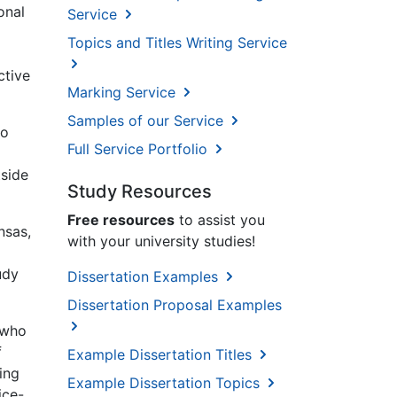
onal
Service
Topics and Titles Writing Service
ctive
Marking Service
Samples of our Service
to
Full Service Portfolio
tside
Study Resources
Free resources
to assist you
nsas,
with your university studies!
udy
Dissertation Examples
Dissertation Proposal Examples
 who
f
Example Dissertation Titles
ing
Example Dissertation Topics
ice-