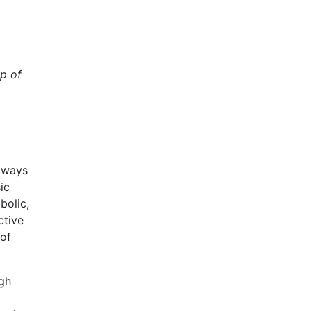
up of
e ways
ic
bolic,
ctive
 of
ugh