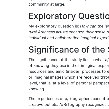
community at large.
Exploratory Questi
My exploratory question is:
How can the len
rural Arkansas artists enhance their sens
individual and collaborative imaginal exper
Significance of the
The significance of the study lies in what 
of knowing they use in their imaginal explora
resources and emic (insider) processes to 
or imaginal images which are received thro
level, that is, at a level of personal perspe
knowing.
The experiences of a/r/tographers cannot be
creative outlets. A/R/Tography recognizes t