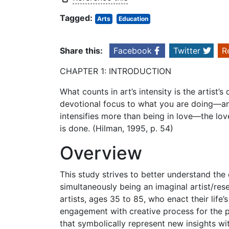
Tagged:
Arts
Education
Share this:
Facebook
Twitter
R
CHAPTER 1: INTRODUCTION
What counts in art’s intensity is the artist’
devotional focus to what you are doing—an
intensifies more than being in love—the lov
is done. (Hilman, 1995, p. 54)
Overview
This study strives to better understand the
simultaneously being an imaginal artist/rese
artists, ages 35 to 85, who enact their life’
engagement with creative process for the 
that symbolically represent new insights wi