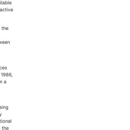
ilable
active
 the
tween
nces
 1986,
m a
sing
y
tional
 the