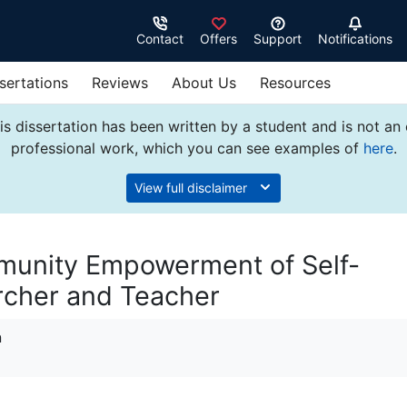
Contact
Offers
Support
Notifications
sertations
Reviews
About Us
Resources
s dissertation has been written by a student and is not an
professional work, which you can see examples of
here
.
View full disclaimer
munity Empowerment of Self-
archer and Teacher
n