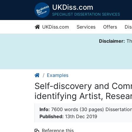
UKDiss.com
SPECIALIST DISSERTATION SERVICES
UKDiss.com
Services
Offers
Dis
Disclaimer:
Thi
Examples
Self-discovery and Com
identifying Artist, Rese
Info:
7600 words (30 pages) Dissertatio
Published:
13th Dec 2019
Reference this