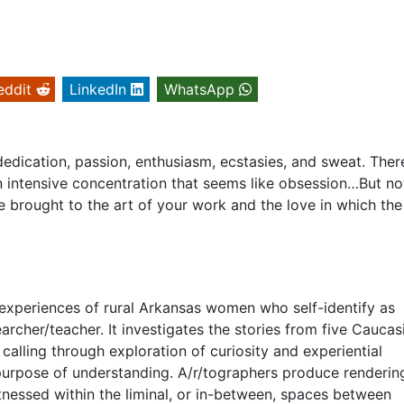
eddit
LinkedIn
WhatsApp
s dedication, passion, enthusiasm, ecstasies, and sweat. There
 intensive concentration that seems like obsession…But no
e brought to the art of your work and the love in which th
 experiences of rural Arkansas women who self-identify as
archer/teacher. It investigates the stories from five Caucas
s calling through exploration of curiosity and experiential
purpose of understanding. A/r/tographers produce renderin
tnessed within the liminal, or in-between, spaces between