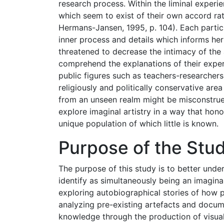
research process. Within the liminal experie
which seem to exist of their own accord ra
Hermans-Jansen, 1995, p. 104). Each partici
inner process and details which informs her
threatened to decrease the intimacy of the
comprehend the explanations of their exper
public figures such as teachers-researchers 
religiously and politically conservative ar
from an unseen realm might be misconstrue
explore imaginal artistry in a way that hono
unique population of which little is known.
Purpose of the Stu
The purpose of this study is to better und
identify as simultaneously being an imaginal
exploring autobiographical stories of how pa
analyzing pre-existing artefacts and docume
knowledge through the production of visual 