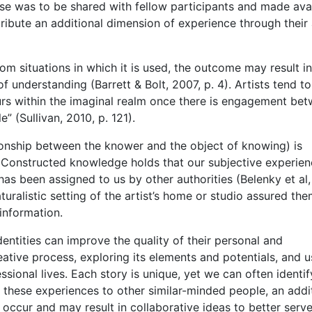
hese was to be shared with fellow participants and made ava
ribute an additional dimension of experience through their 
 situations in which it is used, the outcome may result in
 understanding (Barrett & Bolt, 2007, p. 4). Artists tend to
curs within the imaginal realm once there is engagement be
” (Sullivan, 2010, p. 121).
tionship between the knower and the object of knowing) is
 Constructed knowledge holds that our subjective experie
s been assigned to us by other authorities (Belenky et al,
turalistic setting of the artist’s home or studio assured the
information.
ntities can improve the quality of their personal and
eative process, exploring its elements and potentials, and u
sional lives. Each story is unique, yet we can often identif
 these experiences to other similar-minded people, an addi
occur and may result in collaborative ideas to better serve