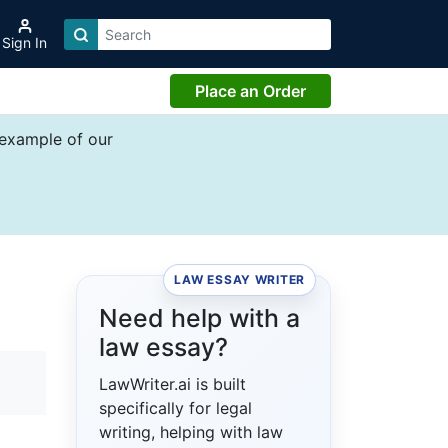
Sign In
Place an Order
 example of our
LAW ESSAY WRITER
Need help with a
law essay?
LawWriter.ai is built
specifically for legal
writing, helping with law