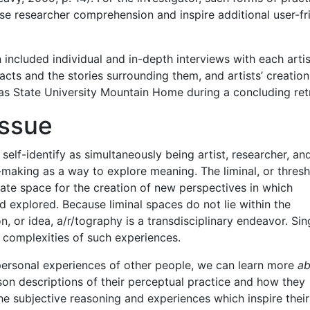
se researcher comprehension and inspire additional user-fr
 included individual and in-depth interviews with each artis
acts and the stories surrounding them, and artists’ creation
s State University Mountain Home during a concluding ret
Issue
lf-identify as simultaneously being artist, researcher, an
-making as a way to explore meaning. The liminal, or thresh
ate space for the creation of new perspectives in which
 explored. Because liminal spaces do not lie within the
on, or idea, a/r/tography is a transdisciplinary endeavor. Sin
 complexities of such experiences.
ersonal experiences of other people, we can learn more
ab
rson descriptions of their perceptual practice and how they
 the subjective reasoning and experiences which inspire their