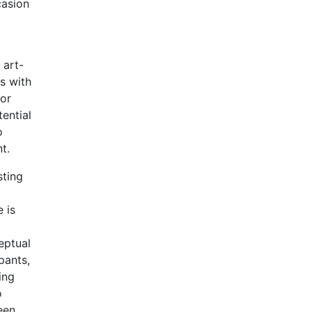
casion
d
 art-
s with
for
ential
o
t.
sting
 is
eptual
pants,
ing
o
een