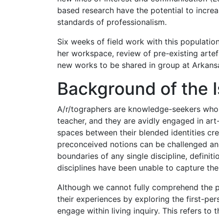
based research have the potential to increa
standards of professionalism.
Six weeks of field work with this population
her workspace, review of pre-existing artef
new works to be shared in group at Arkansa
Background of the 
A/r/tographers are knowledge-seekers who se
teacher, and they are avidly engaged in art
spaces between their blended identities cre
preconceived notions can be challenged and
boundaries of any single discipline, definiti
disciplines have been unable to capture the
Although we cannot fully comprehend the p
their experiences by exploring the first-pe
engage within living inquiry. This refers to