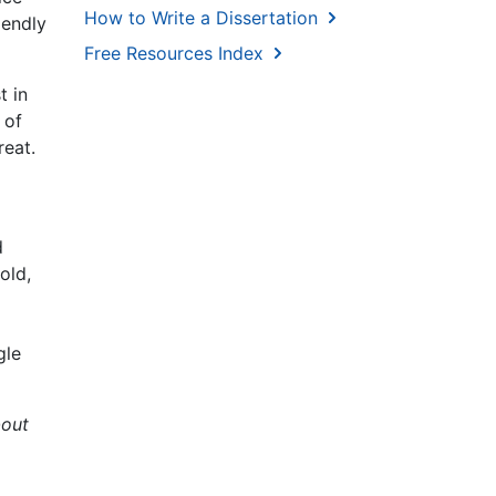
How to Write a Dissertation
iendly
Free Resources Index
t in
 of
reat.
d
old,
gle
out