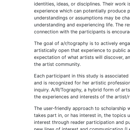
identities, ideas, or disciplines. Their work
experience which can potentially produce pe
understandings or assumptions may be cha
understanding and experiencing life. The re
connection with the participants is encour
The goal of a/r/tography is to actively eng
artistically open that experience to public
expectation of what artists will discover, a
the artist community.
Each participant in this study is associate
and is recognized for her artistic professio
inquiry. A/R/Tography, a hybrid form of art
the experiences and interests of the artist/
The user-friendly approach to scholarship w
takes part in, or has interest in, the topics
interest through reader participation and p
new lines of interest and communication (Le