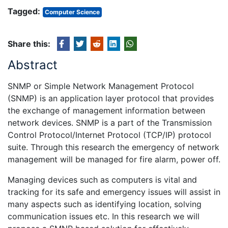
Tagged:
Computer Science
Share this:
Abstract
SNMP or Simple Network Management Protocol
(SNMP) is an application layer protocol that provides
the exchange of management information between
network devices. SNMP is a part of the Transmission
Control Protocol/Internet Protocol (TCP/IP) protocol
suite. Through this research the emergency of network
management will be managed for fire alarm, power off.
Managing devices such as computers is vital and
tracking for its safe and emergency issues will assist in
many aspects such as identifying location, solving
communication issues etc. In this research we will