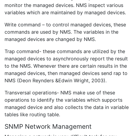
monitor the managed devices. NMS inspect various
variables which are maintained by managed devices.
Write command – to control managed devices, these
commands are used by NMS. The variables in the
managed devices are changed by NMS.
Trap command- these commands are utilized by the
managed devices to asynchronously report the result
to the NMS. Whenever there are certain results in the
managed devices, then managed devices send rap to
NMS (Deon Reynders &Edwin Wright, 2003).
Transversal operations- NMS make use of these
operations to identify the variables which supports
managed device and also collects the data in variable
tables like routing table.
SNMP Network Management