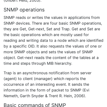
(Gilbert Held, 2003).
SNMP operations
SNMP reads or writes the values in applications from
SNMP devices. There are four basic SNMP operations,
they are Get, Get-next, Set and Trap. Get and Set are
the basic operations which are mostly used for
reading and writing data to a node which are identified
by a specific OID. It also requests the values of one or
more SNMP objects and sets the values of SNMP
object. Get-next reads the content of the tables at a
time and steps through MIB hierarchy.
Trap is an asynchronous notification from server
(agent) to client (manager) which reports the
occurrence of an interesting event. It sends the
information in the form of packet to SNMP (Evi
Nemeth, Garth Snyder & Trent R. Hein, 2006).
Basic commands of SNMP