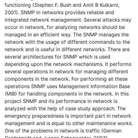
functioning (Stephen F. Bush and Amit B Kulkarni,
2001). SNMP in networks provides reliable and
integrated network management. Several attacks may
occur in network, for analyzing networks should be
managed in an efficient way. The SNMP manages the
network with the usage of different commands to the
network and is useful in different networks. There are
several architectures for SNMP which is used
depending upon the network mechanisms. It performs
several operations in network for managing different
components in the network. For performing all these
operations SNMP uses Management Information Base
(MIB) for handling components in the network. In this
project SNMP and its performance in network is
analyzed with the help of case study approach. The
emergency preparedness is important part in network
management and is equal to other maintenance works.
One of the problems in network is traffic (German
Goldszmidt and Jurgen Schonwalder, 2003).