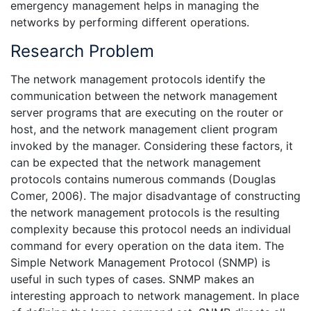
emergency management helps in managing the
networks by performing different operations.
Research Problem
The network management protocols identify the
communication between the network management
server programs that are executing on the router or
host, and the network management client program
invoked by the manager. Considering these factors, it
can be expected that the network management
protocols contains numerous commands (Douglas
Comer, 2006). The major disadvantage of constructing
the network management protocols is the resulting
complexity because this protocol needs an individual
command for every operation on the data item. The
Simple Network Management Protocol (SNMP) is
useful in such types of cases. SNMP makes an
interesting approach to network management. In place