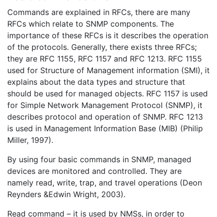
Commands are explained in RFCs, there are many
RFCs which relate to SNMP components. The
importance of these RFCs is it describes the operation
of the protocols. Generally, there exists three RFCs;
they are RFC 1155, RFC 1157 and RFC 1213. RFC 1155
used for Structure of Management information (SMI), it
explains about the data types and structure that
should be used for managed objects. RFC 1157 is used
for Simple Network Management Protocol (SNMP), it
describes protocol and operation of SNMP. RFC 1213
is used in Management Information Base (MIB) (Philip
Miller, 1997).
By using four basic commands in SNMP, managed
devices are monitored and controlled. They are
namely read, write, trap, and travel operations (Deon
Reynders &Edwin Wright, 2003).
Read command – it is used by NMSs, in order to