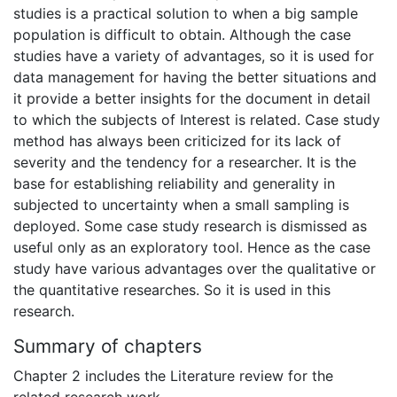
studies is a practical solution to when a big sample
population is difficult to obtain. Although the case
studies have a variety of advantages, so it is used for
data management for having the better situations and
it provide a better insights for the document in detail
to which the subjects of Interest is related. Case study
method has always been criticized for its lack of
severity and the tendency for a researcher. It is the
base for establishing reliability and generality in
subjected to uncertainty when a small sampling is
deployed. Some case study research is dismissed as
useful only as an exploratory tool. Hence as the case
study have various advantages over the qualitative or
the quantitative researches. So it is used in this
research.
Summary of chapters
Chapter 2 includes the Literature review for the
related research work.