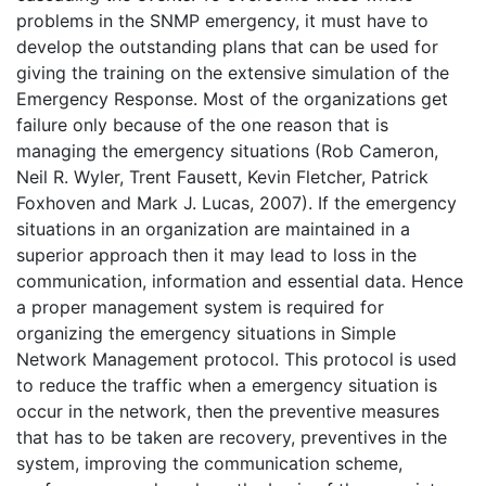
problems in the SNMP emergency, it must have to
develop the outstanding plans that can be used for
giving the training on the extensive simulation of the
Emergency Response. Most of the organizations get
failure only because of the one reason that is
managing the emergency situations (Rob Cameron,
Neil R. Wyler, Trent Fausett, Kevin Fletcher, Patrick
Foxhoven and Mark J. Lucas, 2007). If the emergency
situations in an organization are maintained in a
superior approach then it may lead to loss in the
communication, information and essential data. Hence
a proper management system is required for
organizing the emergency situations in Simple
Network Management protocol. This protocol is used
to reduce the traffic when a emergency situation is
occur in the network, then the preventive measures
that has to be taken are recovery, preventives in the
system, improving the communication scheme,