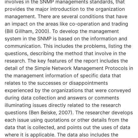
involves in the SNMP managements standards, that
provides the major introduction to the organization
management. There are several conditions that have
an impact on the areas like co-operation and trading
(Bill Gillham, 2000). To develop the management
system in the SNMP is based on the information and
communication. This includes the problems, listing the
questions, describing the method that involve in the
research. The key features of the report includes the
detail of the Simple Network Management Protocols in
the management information of specific data that
relates to the successes or disappointments
experienced by the organizations that were conveyed
during data collection and answers or comments
illuminating issues directly related to the research
questions (Ben Beiske, 2007). The researcher develops
each issue using quotations or other details from the
data that is collected, and points out the uses of data
where it is applicable. The data also includes the