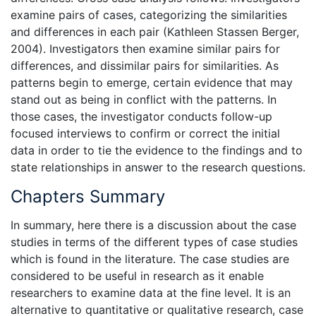
examine pairs of cases, categorizing the similarities
and differences in each pair (Kathleen Stassen Berger,
2004). Investigators then examine similar pairs for
differences, and dissimilar pairs for similarities. As
patterns begin to emerge, certain evidence that may
stand out as being in conflict with the patterns. In
those cases, the investigator conducts follow-up
focused interviews to confirm or correct the initial
data in order to tie the evidence to the findings and to
state relationships in answer to the research questions.
Chapters Summary
In summary, here there is a discussion about the case
studies in terms of the different types of case studies
which is found in the literature. The case studies are
considered to be useful in research as it enable
researchers to examine data at the fine level. It is an
alternative to quantitative or qualitative research, case