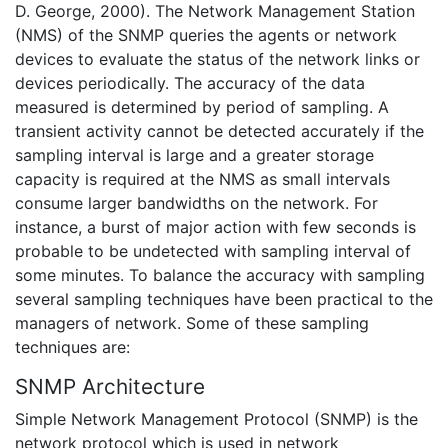
D. George, 2000). The Network Management Station
(NMS) of the SNMP queries the agents or network
devices to evaluate the status of the network links or
devices periodically. The accuracy of the data
measured is determined by period of sampling. A
transient activity cannot be detected accurately if the
sampling interval is large and a greater storage
capacity is required at the NMS as small intervals
consume larger bandwidths on the network. For
instance, a burst of major action with few seconds is
probable to be undetected with sampling interval of
some minutes. To balance the accuracy with sampling
several sampling techniques have been practical to the
managers of network. Some of these sampling
techniques are:
SNMP Architecture
Simple Network Management Protocol (SNMP) is the
network protocol which is used in network