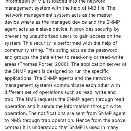
information of MIB is loaded into the network
management system with the help of MIB file. The
network management system acts as the master
device where as the managed device and the SNMP
agent acts as a slave device. It provides security by
preventing unauthorized users to gain access on the
system. This security is performed with the help of
community string. This string acts as the password
and groups the data either to read-only or read-write
areas (Thomas Porter, 2006). The application server of
the SNMP agent is designed to run the specific
applications. The SNMP agents and the network
management systems communicate each other with
different set of operations such as read, write and
trap. The NMS requests the SNMP agent through read
operation and it sends the information through write
operation. The notifications are sent from SNMP agent
to NMS through trap operation. Hence from the above
context it is understood that SNMP is used in many