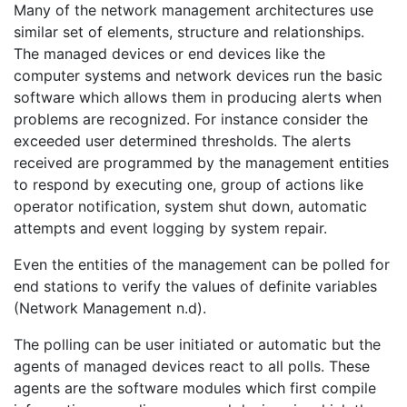
Many of the network management architectures use
similar set of elements, structure and relationships.
The managed devices or end devices like the
computer systems and network devices run the basic
software which allows them in producing alerts when
problems are recognized. For instance consider the
exceeded user determined thresholds. The alerts
received are programmed by the management entities
to respond by executing one, group of actions like
operator notification, system shut down, automatic
attempts and event logging by system repair.
Even the entities of the management can be polled for
end stations to verify the values of definite variables
(Network Management n.d).
The polling can be user initiated or automatic but the
agents of managed devices react to all polls. These
agents are the software modules which first compile