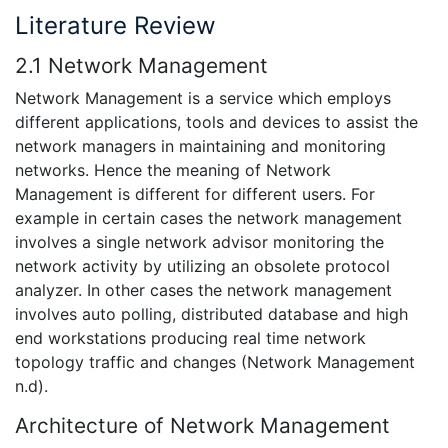
Literature Review
2.1 Network Management
Network Management is a service which employs
different applications, tools and devices to assist the
network managers in maintaining and monitoring
networks. Hence the meaning of Network
Management is different for different users. For
example in certain cases the network management
involves a single network advisor monitoring the
network activity by utilizing an obsolete protocol
analyzer. In other cases the network management
involves auto polling, distributed database and high
end workstations producing real time network
topology traffic and changes (Network Management
n.d).
Architecture of Network Management