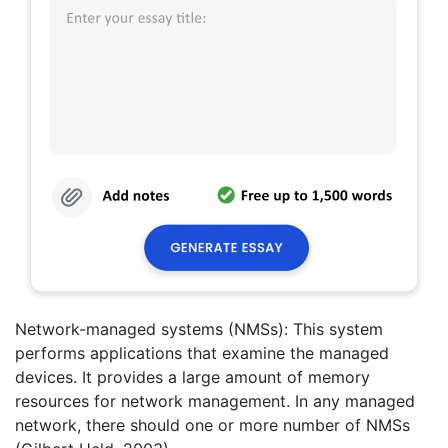
Network-managed systems (NMSs): This system
performs applications that examine the managed
devices. It provides a large amount of memory
resources for network management. In any managed
network, there should one or more number of NMSs