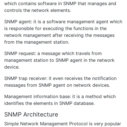
which contains software in SNMP that manages and
controls the network elements.
SNMP agent: it is a software management agent which
is responsible for executing the functions in the
network management after receiving the messages
from the management station.
SNMP request: a message which travels from
management station to SNMP agent in the network
device.
SNMP trap receiver: it even receives the notification
messages from SNMP agent on network devices.
Management information base: it is a method which
identifies the elements in SNMP database.
SNMP Architecture
Simple Network Management Protocol is very popular