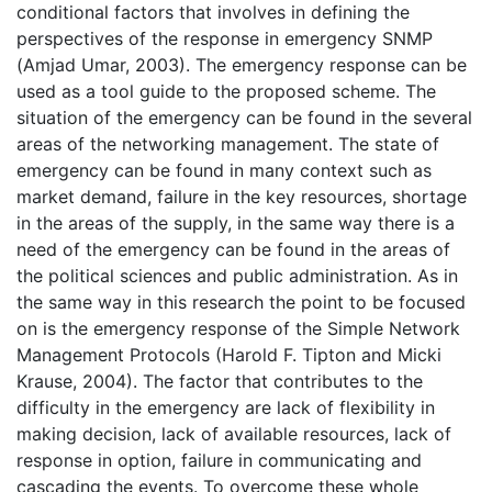
conditional factors that involves in defining the
perspectives of the response in emergency SNMP
(Amjad Umar, 2003). The emergency response can be
used as a tool guide to the proposed scheme. The
situation of the emergency can be found in the several
areas of the networking management. The state of
emergency can be found in many context such as
market demand, failure in the key resources, shortage
in the areas of the supply, in the same way there is a
need of the emergency can be found in the areas of
the political sciences and public administration. As in
the same way in this research the point to be focused
on is the emergency response of the Simple Network
Management Protocols (Harold F. Tipton and Micki
Krause, 2004). The factor that contributes to the
difficulty in the emergency are lack of flexibility in
making decision, lack of available resources, lack of
response in option, failure in communicating and
cascading the events. To overcome these whole