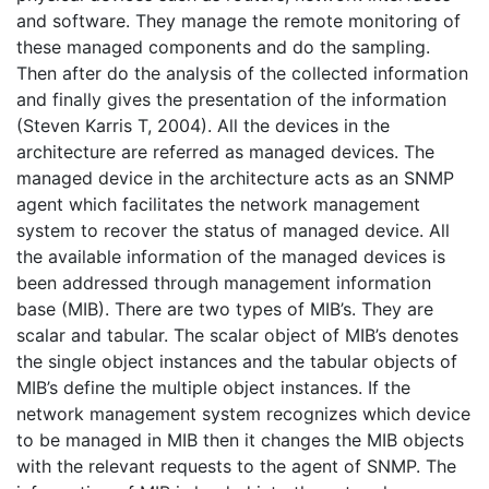
and software. They manage the remote monitoring of
these managed components and do the sampling.
Then after do the analysis of the collected information
and finally gives the presentation of the information
(Steven Karris T, 2004). All the devices in the
architecture are referred as managed devices. The
managed device in the architecture acts as an SNMP
agent which facilitates the network management
system to recover the status of managed device. All
the available information of the managed devices is
been addressed through management information
base (MIB). There are two types of MIB’s. They are
scalar and tabular. The scalar object of MIB’s denotes
the single object instances and the tabular objects of
MIB’s define the multiple object instances. If the
network management system recognizes which device
to be managed in MIB then it changes the MIB objects
with the relevant requests to the agent of SNMP. The