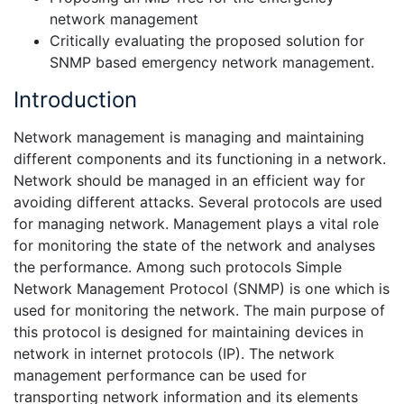
network management
Critically evaluating the proposed solution for
SNMP based emergency network management.
Introduction
Network management is managing and maintaining
different components and its functioning in a network.
Network should be managed in an efficient way for
avoiding different attacks. Several protocols are used
for managing network. Management plays a vital role
for monitoring the state of the network and analyses
the performance. Among such protocols Simple
Network Management Protocol (SNMP) is one which is
used for monitoring the network. The main purpose of
this protocol is designed for maintaining devices in
network in internet protocols (IP). The network
management performance can be used for
transporting network information and its elements