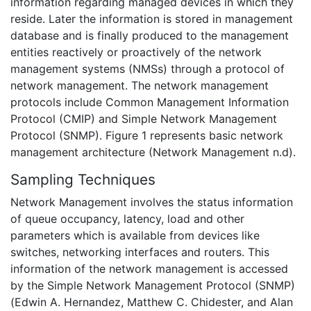
information regarding managed devices in which they
reside. Later the information is stored in management
database and is finally produced to the management
entities reactively or proactively of the network
management systems (NMSs) through a protocol of
network management. The network management
protocols include Common Management Information
Protocol (CMIP) and Simple Network Management
Protocol (SNMP). Figure 1 represents basic network
management architecture (Network Management n.d).
Sampling Techniques
Network Management involves the status information
of queue occupancy, latency, load and other
parameters which is available from devices like
switches, networking interfaces and routers. This
information of the network management is accessed
by the Simple Network Management Protocol (SNMP)
(Edwin A. Hernandez, Matthew C. Chidester, and Alan