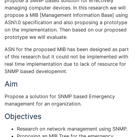
propose a SMNP based solution for effectively
managing computer devices. In this research we will
propose a MIB [Management Information Base] using
ASN1.0 specification and also proposing a prototype
on the implementation. Then based on our proposed
prototype we will evaluate.
ASN for the proposed MIB has been designed as part
of this research but it could not be implemented with
real time implementation due to lack of resource for
SNMP based developemnt.
Aim
Propose a solution for SNMP based Emergency
management for an organization.
Objectives
Research on network management using SNMP.
Proposing an MIB Tree for the emergency