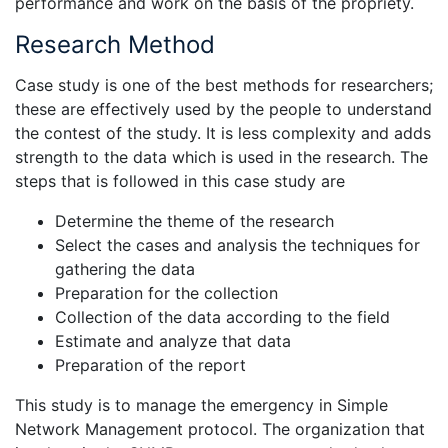
performance and work on the basis of the propriety.
Research Method
Case study is one of the best methods for researchers;
these are effectively used by the people to understand
the contest of the study. It is less complexity and adds
strength to the data which is used in the research. The
steps that is followed in this case study are
Determine the theme of the research
Select the cases and analysis the techniques for
gathering the data
Preparation for the collection
Collection of the data according to the field
Estimate and analyze that data
Preparation of the report
This study is to manage the emergency in Simple
Network Management protocol. The organization that