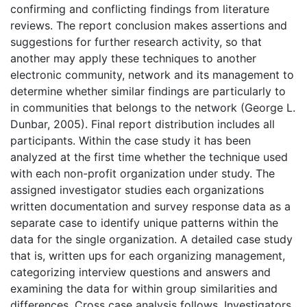
confirming and conflicting findings from literature
reviews. The report conclusion makes assertions and
suggestions for further research activity, so that
another may apply these techniques to another
electronic community, network and its management to
determine whether similar findings are particularly to
in communities that belongs to the network (George L.
Dunbar, 2005). Final report distribution includes all
participants. Within the case study it has been
analyzed at the first time whether the technique used
with each non-profit organization under study. The
assigned investigator studies each organizations
written documentation and survey response data as a
separate case to identify unique patterns within the
data for the single organization. A detailed case study
that is, written ups for each organizing management,
categorizing interview questions and answers and
examining the data for within group similarities and
differences. Cross case analysis follows. Investigators