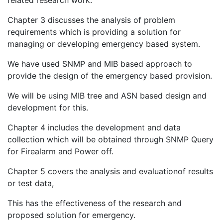
Chapter 3 discusses the analysis of problem
requirements which is providing a solution for
managing or developing emergency based system.
We have used SNMP and MIB based approach to
provide the design of the emergency based provision.
We will be using MIB tree and ASN based design and
development for this.
Chapter 4 includes the development and data
collection which will be obtained through SNMP Query
for Firealarm and Power off.
Chapter 5 covers the analysis and evaluationof results
or test data,
This has the effectiveness of the research and
proposed solution for emergency.