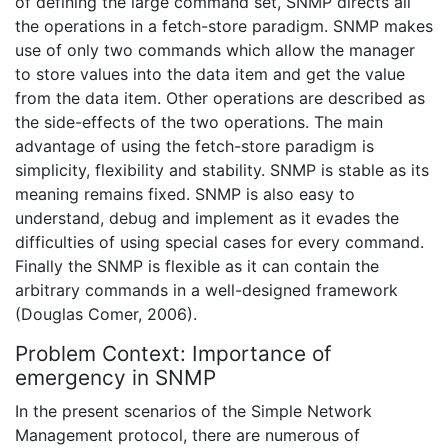
of defining the large command set, SNMP directs all
the operations in a fetch-store paradigm. SNMP makes
use of only two commands which allow the manager
to store values into the data item and get the value
from the data item. Other operations are described as
the side-effects of the two operations. The main
advantage of using the fetch-store paradigm is
simplicity, flexibility and stability. SNMP is stable as its
meaning remains fixed. SNMP is also easy to
understand, debug and implement as it evades the
difficulties of using special cases for every command.
Finally the SNMP is flexible as it can contain the
arbitrary commands in a well-designed framework
(Douglas Comer, 2006).
Problem Context: Importance of
emergency in SNMP
In the present scenarios of the Simple Network
Management protocol, there are numerous of