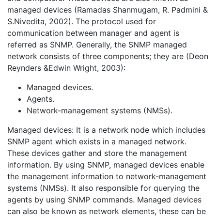
managed devices (Ramadas Shanmugam, R. Padmini &
S.Nivedita, 2002). The protocol used for
communication between manager and agent is
referred as SNMP. Generally, the SNMP managed
network consists of three components; they are (Deon
Reynders &Edwin Wright, 2003):
Managed devices.
Agents.
Network-management systems (NMSs).
Managed devices: It is a network node which includes
SNMP agent which exists in a managed network.
These devices gather and store the management
information. By using SNMP, managed devices enable
the management information to network-management
systems (NMSs). It also responsible for querying the
agents by using SNMP commands. Managed devices
can also be known as network elements, these can be