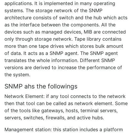
applications. It is implemented in many operating
systems. The storage network of the SNMP
architecture consists of switch and the hub which acts
as the interface between the components. All the
devices such as managed devices, MIB are connected
only through storage network. Tape library contains
more than one tape drives which stores bulk amount
of data. It acts as a SNMP agent. The SNMP agent
translates the whole information. Different SNMP
versions are derived to increase the performance of
the system.
SNMP ahs the followings
Network Element: if any tool connects to the network
then that tool can be called as network element. Some
of the tools like gateways, hosts, terminal servers,
servers, switches, firewalls, and active hubs.
Management station: this station includes a platform