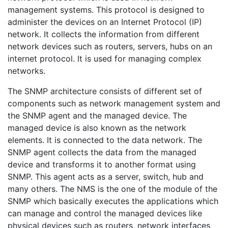
management systems. This protocol is designed to
administer the devices on an Internet Protocol (IP)
network. It collects the information from different
network devices such as routers, servers, hubs on an
internet protocol. It is used for managing complex
networks.
The SNMP architecture consists of different set of
components such as network management system and
the SNMP agent and the managed device. The
managed device is also known as the network
elements. It is connected to the data network. The
SNMP agent collects the data from the managed
device and transforms it to another format using
SNMP. This agent acts as a server, switch, hub and
many others. The NMS is the one of the module of the
SNMP which basically executes the applications which
can manage and control the managed devices like
physical devices such as routers, network interfaces