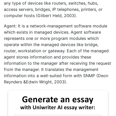
any type of devices like routers, switches, hubs,
access servers, bridges, IP telephones, printers, or
computer hosts (Gilbert Held, 2003).
Agent: It is a network-management software module
which exists in managed devices. Agent software
represents one or more program modules which
operate within the managed devices like bridge,
router, workstation or gateway. Each of the managed
agent stores information and provides these
information to the manager after receiving the request
from the manager. It translates the management
information into a well-suited form with SNMP (Deon
Reynders &Edwin Wright, 2003).