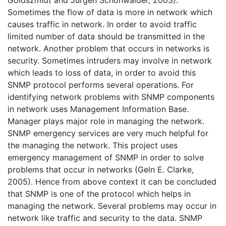
Sometimes the flow of data is more in network which
causes traffic in network. In order to avoid traffic
limited number of data should be transmitted in the
network. Another problem that occurs in networks is
security. Sometimes intruders may involve in network
which leads to loss of data, in order to avoid this
SNMP protocol performs several operations. For
identifying network problems with SNMP components
in network uses Management Information Base.
Manager plays major role in managing the network.
SNMP emergency services are very much helpful for
the managing the network. This project uses
emergency management of SNMP in order to solve
problems that occur in networks (Geln E. Clarke,
2005). Hence from above context it can be concluded
that SNMP is one of the protocol which helps in
managing the network. Several problems may occur in
network like traffic and security to the data. SNMP