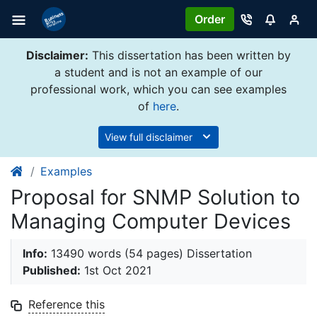
Order
Disclaimer:
This dissertation has been written by
a student and is not an example of our
professional work, which you can see examples
of
here
.
View full disclaimer
Examples
Proposal for SNMP Solution to
Managing Computer Devices
Info:
13490 words (54 pages) Dissertation
Published:
1st Oct 2021
Reference this