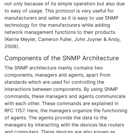
not only because of its simple operation but also due
to easy of usage. This protocol is very useful for
manufacturers and seller as it is easy to use SNMP
technology for the manufacturers while adding
network management functions to their products
(Kerrie Meyler, Cameron Fuller, John Joyner & Andy,
2008).
Components of the SNMP Architecture
The SNMP architecture mainly contains two
components, managers and agents, apart from
standards which are used for controlling the
interactions between components. By using SNMP
commands, these managers and agents communicate
with each other. These commands are explained in
RFC 1157. Here, the managers organize the functioning
of agents. The agents provide the data to the
managers by interacting with the devices like routers
and computers. These devices are also known as