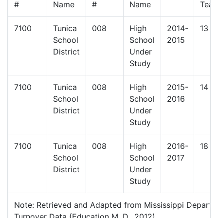
#
Name
#
Name
Teac
7100
Tunica
008
High
2014-
13
School
School
2015
District
Under
Study
7100
Tunica
008
High
2015-
14
School
School
2016
District
Under
Study
7100
Tunica
008
High
2016-
18
School
School
2017
District
Under
Study
Note: Retrieved and Adapted from Mississippi Depart
Turnover Data (Education M. D., 2012)