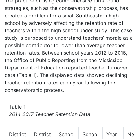
The practice of using comprehensive turnaround
strategies, such as the conservatorship process, has
created a problem for a small Southeastern high
school by adversely affecting the retention rate of
teachers within the high school under study. This case
study is purposed to understand teachers’ morale as a
possible contributor to lower than average teacher
retention rates. Between school years 2012 to 2016,
the Office of Public Reporting from the Mississippi
Department of Education reported teacher turnover
data (Table 1). The displayed data showed declining
teacher retention rates each year following the
conservatorship process.
Table 1
2014-2017 Teacher Retention Data
District
District
School
School
Year
New