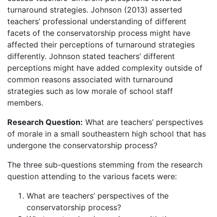
turnaround strategies. Johnson (2013) asserted
teachers’ professional understanding of different
facets of the conservatorship process might have
affected their perceptions of turnaround strategies
differently. Johnson stated teachers’ different
perceptions might have added complexity outside of
common reasons associated with turnaround
strategies such as low morale of school staff
members.
Research Question:
What are teachers’ perspectives
of morale in a small southeastern high school that has
undergone the conservatorship process?
The three sub-questions stemming from the research
question attending to the various facets were:
What are teachers’ perspectives of the
conservatorship process?