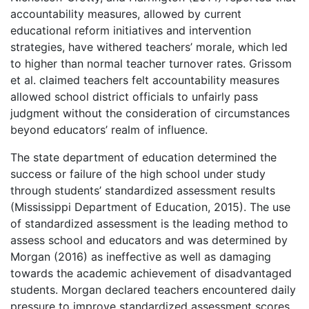
accountability measures, allowed by current
educational reform initiatives and intervention
strategies, have withered teachers’ morale, which led
to higher than normal teacher turnover rates. Grissom
et al. claimed teachers felt accountability measures
allowed school district officials to unfairly pass
judgment without the consideration of circumstances
beyond educators’ realm of influence.
The state department of education determined the
success or failure of the high school under study
through students’ standardized assessment results
(Mississippi Department of Education, 2015). The use
of standardized assessment is the leading method to
assess school and educators and was determined by
Morgan (2016) as ineffective as well as damaging
towards the academic achievement of disadvantaged
students. Morgan declared teachers encountered daily
pressure to improve standardized assessment scores