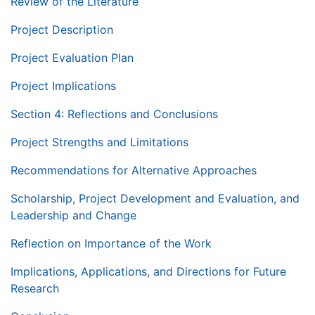
Review of the Literature
Project Description
Project Evaluation Plan
Project Implications
Section 4: Reflections and Conclusions
Project Strengths and Limitations
Recommendations for Alternative Approaches
Scholarship, Project Development and Evaluation, and
Leadership and Change
Reflection on Importance of the Work
Implications, Applications, and Directions for Future
Research