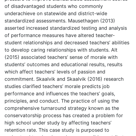
of disadvantaged students who commonly
underachieve on statewide and district-wide
standardized assessments. Mausethagen (2013)
asserted increased standardized testing and analysis
of performance measures have altered teacher-
student relationships and decreased teachers’ abilities
to develop caring relationships with students. Alt
(2015) associated teachers’ sense of morale with
students’ outcomes and educational results, results
which affect teachers’ levels of passion and
commitment. Skaalvik and Skaalvik (2016) research
studies clarified teachers’ morale predicts job
performance and influences the teachers’ goals,
principles, and conduct. The practice of using the
comprehensive turnaround strategy known as the
conservatorship process has created a problem for
high school under study by affecting teachers’
retention rate. This case study is purposed to