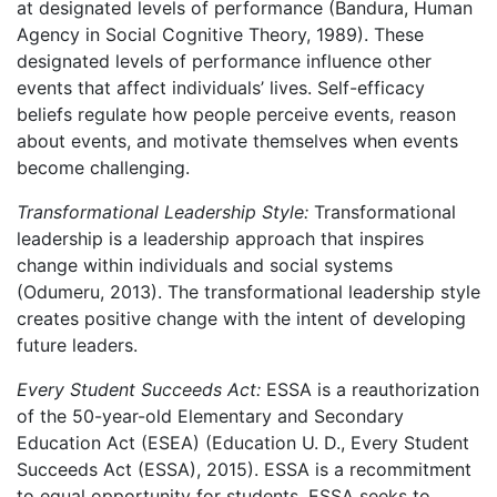
at designated levels of performance (Bandura, Human
Agency in Social Cognitive Theory, 1989). These
designated levels of performance influence other
events that affect individuals’ lives. Self-efficacy
beliefs regulate how people perceive events, reason
about events, and motivate themselves when events
become challenging.
Transformational Leadership Style:
Transformational
leadership is a leadership approach that inspires
change within individuals and social systems
(Odumeru, 2013). The transformational leadership style
creates positive change with the intent of developing
future leaders.
Every Student Succeeds Act:
ESSA is a reauthorization
of the 50-year-old Elementary and Secondary
Education Act (ESEA) (Education U. D., Every Student
Succeeds Act (ESSA), 2015). ESSA is a recommitment
to equal opportunity for students. ESSA seeks to