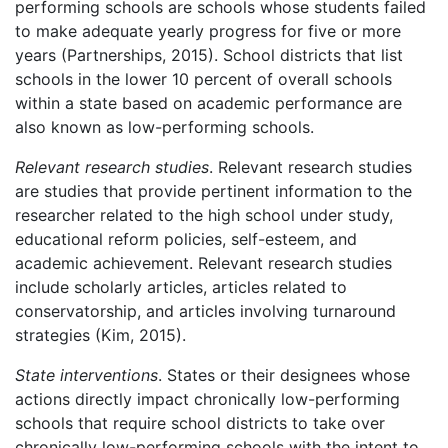
performing schools are schools whose students failed
to make adequate yearly progress for five or more
years (Partnerships, 2015). School districts that list
schools in the lower 10 percent of overall schools
within a state based on academic performance are
also known as low-performing schools.
Relevant research studies
. Relevant research studies
are studies that provide pertinent information to the
researcher related to the high school under study,
educational reform policies, self-esteem, and
academic achievement. Relevant research studies
include scholarly articles, articles related to
conservatorship, and articles involving turnaround
strategies (Kim, 2015).
State interventions
. States or their designees whose
actions directly impact chronically low-performing
schools that require school districts to take over
chronically low-performing schools with the intent to