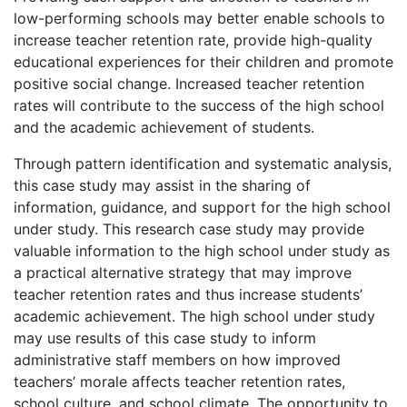
low-performing schools may better enable schools to
increase teacher retention rate, provide high-quality
educational experiences for their children and promote
positive social change. Increased teacher retention
rates will contribute to the success of the high school
and the academic achievement of students.
Through pattern identification and systematic analysis,
this case study may assist in the sharing of
information, guidance, and support for the high school
under study. This research case study may provide
valuable information to the high school under study as
a practical alternative strategy that may improve
teacher retention rates and thus increase students’
academic achievement. The high school under study
may use results of this case study to inform
administrative staff members on how improved
teachers’ morale affects teacher retention rates,
school culture, and school climate. The opportunity to