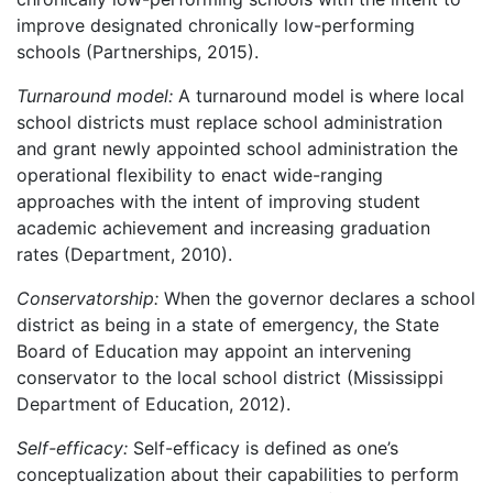
improve designated chronically low-performing
schools (Partnerships, 2015).
Turnaround model:
A turnaround model is where local
school districts must replace school administration
and grant newly appointed school administration the
operational flexibility to enact wide-ranging
approaches with the intent of improving student
academic achievement and increasing graduation
rates (Department, 2010).
Conservatorship:
When the governor declares a school
district as being in a state of emergency, the State
Board of Education may appoint an intervening
conservator to the local school district (Mississippi
Department of Education, 2012).
Self-efficacy:
Self-efficacy is defined as one’s
conceptualization about their capabilities to perform