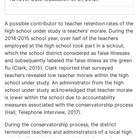
A possible contributor to teacher retention rates of the
high school under study is teachers’ morale. During the
2014-2015 school year, over half of the teachers
employed at the high school took part in a sickout,
which the school district considered as false illnesses
and subsequently labeled the false illness as the green
flu (Clark, 2015). Clark reported that surveyed
teachers revealed low teacher morale within the high
school under study. An administrator from the high
school under study acknowledged that teacher morale
is lower within the school due to accountability
measures associated with the conservatorship process
(Hall, Telephone Interview, 2017).
During the conservatorship process, the district
terminated teachers and administrators of a local high