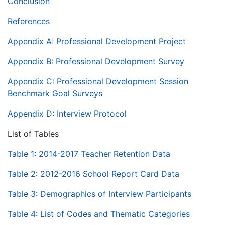
Conclusion
References
Appendix A: Professional Development Project
Appendix B: Professional Development Survey
Appendix C: Professional Development Session
Benchmark Goal Surveys
Appendix D: Interview Protocol
List of Tables
Table 1: 2014-2017 Teacher Retention Data
Table 2: 2012-2016 School Report Card Data
Table 3: Demographics of Interview Participants
Table 4: List of Codes and Thematic Categories