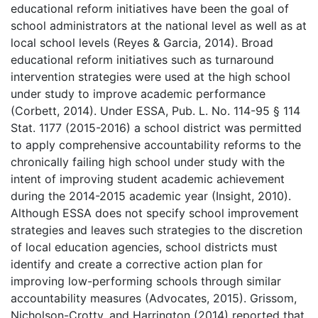
educational reform initiatives have been the goal of
school administrators at the national level as well as at
local school levels (Reyes & Garcia, 2014). Broad
educational reform initiatives such as turnaround
intervention strategies were used at the high school
under study to improve academic performance
(Corbett, 2014). Under ESSA, Pub. L. No. 114-95 § 114
Stat. 1177 (2015-2016) a school district was permitted
to apply comprehensive accountability reforms to the
chronically failing high school under study with the
intent of improving student academic achievement
during the 2014-2015 academic year (Insight, 2010).
Although ESSA does not specify school improvement
strategies and leaves such strategies to the discretion
of local education agencies, school districts must
identify and create a corrective action plan for
improving low-performing schools through similar
accountability measures (Advocates, 2015). Grissom,
Nicholson-Crotty, and Harrington (2014) reported that