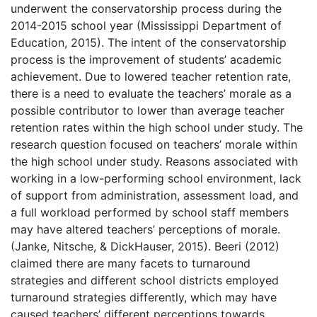
underwent the conservatorship process during the
2014-2015 school year (Mississippi Department of
Education, 2015). The intent of the conservatorship
process is the improvement of students’ academic
achievement. Due to lowered teacher retention rate,
there is a need to evaluate the teachers’ morale as a
possible contributor to lower than average teacher
retention rates within the high school under study. The
research question focused on teachers’ morale within
the high school under study. Reasons associated with
working in a low-performing school environment, lack
of support from administration, assessment load, and
a full workload performed by school staff members
may have altered teachers’ perceptions of morale.
(Janke, Nitsche, & DickHauser, 2015). Beeri (2012)
claimed there are many facets to turnaround
strategies and different school districts employed
turnaround strategies differently, which may have
caused teachers’ different perceptions towards