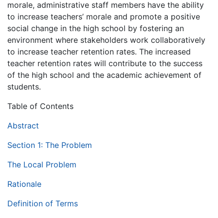
morale, administrative staff members have the ability
to increase teachers’ morale and promote a positive
social change in the high school by fostering an
environment where stakeholders work collaboratively
to increase teacher retention rates. The increased
teacher retention rates will contribute to the success
of the high school and the academic achievement of
students.
Table of Contents
Abstract
Section 1: The Problem
The Local Problem
Rationale
Definition of Terms