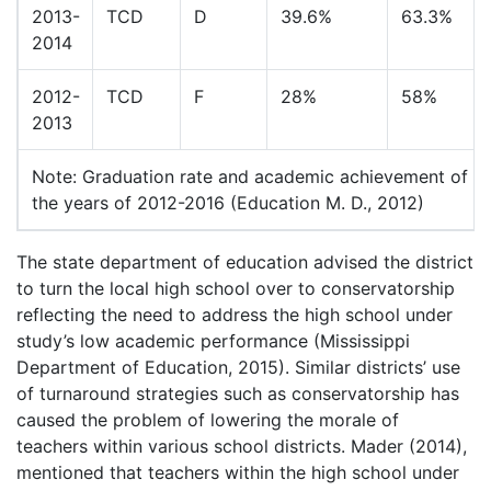
2013-
TCD
D
39.6%
63.3%
2014
2012-
TCD
F
28%
58%
2013
Note: Graduation rate and academic achievement of th
the years of 2012-2016 (Education M. D., 2012)
The state department of education advised the district
to turn the local high school over to conservatorship
reflecting the need to address the high school under
study’s low academic performance (Mississippi
Department of Education, 2015). Similar districts’ use
of turnaround strategies such as conservatorship has
caused the problem of lowering the morale of
teachers within various school districts. Mader (2014),
mentioned that teachers within the high school under