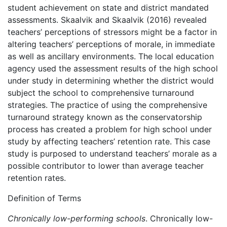
student achievement on state and district mandated
assessments. Skaalvik and Skaalvik (2016) revealed
teachers’ perceptions of stressors might be a factor in
altering teachers’ perceptions of morale, in immediate
as well as ancillary environments. The local education
agency used the assessment results of the high school
under study in determining whether the district would
subject the school to comprehensive turnaround
strategies. The practice of using the comprehensive
turnaround strategy known as the conservatorship
process has created a problem for high school under
study by affecting teachers’ retention rate.
This case
study is purposed to understand teachers’ morale as a
possible contributor to lower than average teacher
retention rates.
Definition of Terms
Chronically low-performing schools
. Chronically low-