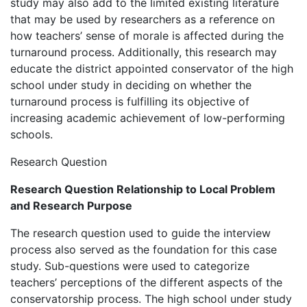
study may also add to the limited existing literature
that may be used by researchers as a reference on
how teachers’ sense of morale is affected during the
turnaround process. Additionally, this research may
educate the district appointed conservator of the high
school under study in deciding on whether the
turnaround process is fulfilling its objective of
increasing academic achievement of low-performing
schools.
Research Question
Research Question Relationship to Local Problem
and Research Purpose
The research question used to guide the interview
process also served as the foundation for this case
study. Sub-questions were used to categorize
teachers’ perceptions of the different aspects of the
conservatorship process. The high school under study