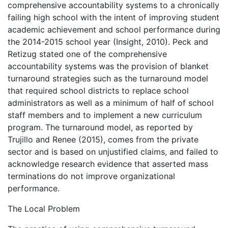
comprehensive accountability systems to a chronically
failing high school with the intent of improving student
academic achievement and school performance during
the 2014-2015 school year (Insight, 2010). Peck and
Retizug stated one of the comprehensive
accountability systems was the provision of blanket
turnaround strategies such as the turnaround model
that required school districts to replace school
administrators as well as a minimum of half of school
staff members and to implement a new curriculum
program. The turnaround model, as reported by
Trujillo and Renee (2015), comes from the private
sector and is based on unjustified claims, and failed to
acknowledge research evidence that asserted mass
terminations do not improve organizational
performance.
The Local Problem