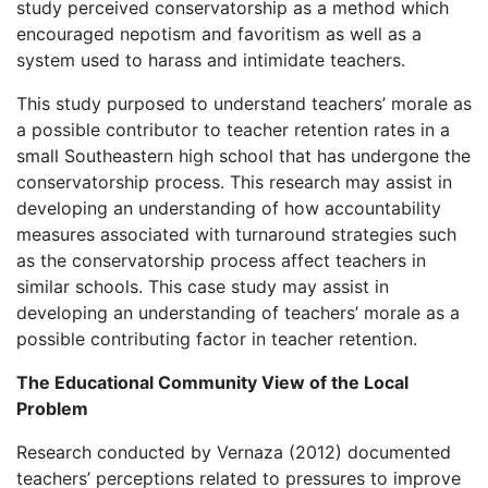
study perceived conservatorship as a method which
encouraged nepotism and favoritism as well as a
system used to harass and intimidate teachers.
This study purposed to understand teachers’ morale as
a possible contributor to teacher retention rates in a
small Southeastern high school that has undergone the
conservatorship process. This research may assist in
developing an understanding of how accountability
measures associated with turnaround strategies such
as the conservatorship process affect teachers in
similar schools. This case study may assist in
developing an understanding of teachers’ morale as a
possible contributing factor in teacher retention.
The Educational Community View of the Local
Problem
Research conducted by Vernaza (2012) documented
teachers’ perceptions related to pressures to improve