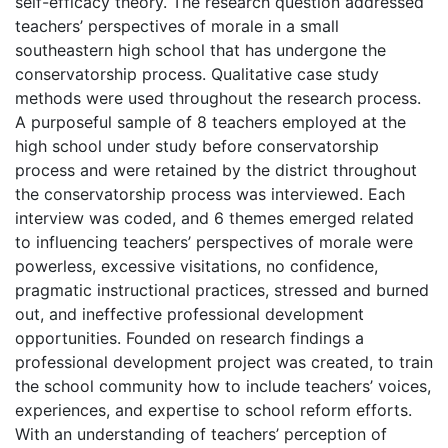
self-efficacy theory. The research question addressed
teachers’ perspectives of morale in a small
southeastern high school that has undergone the
conservatorship process. Qualitative case study
methods were used throughout the research process.
A purposeful sample of 8 teachers employed at the
high school under study before conservatorship
process and were retained by the district throughout
the conservatorship process was interviewed. Each
interview was coded, and 6 themes emerged related
to influencing teachers’ perspectives of morale were
powerless, excessive visitations, no confidence,
pragmatic instructional practices, stressed and burned
out, and ineffective professional development
opportunities. Founded on research findings a
professional development project was created, to train
the school community how to include teachers’ voices,
experiences, and expertise to school reform efforts.
With an understanding of teachers’ perception of