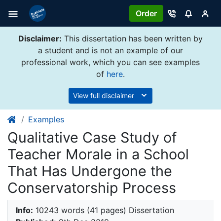
Order
Disclaimer:
This dissertation has been written by
a student and is not an example of our
professional work, which you can see examples
of
here
.
View full disclaimer
Examples
Qualitative Case Study of
Teacher Morale in a School
That Has Undergone the
Conservatorship Process
Info:
10243 words (41 pages) Dissertation