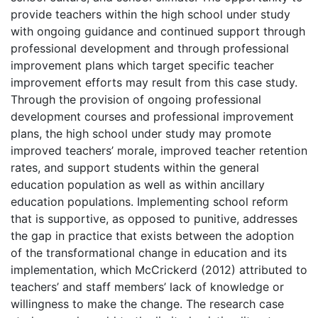
provide teachers within the high school under study
with ongoing guidance and continued support through
professional development and through professional
improvement plans which target specific teacher
improvement efforts may result from this case study.
Through the provision of ongoing professional
development courses and professional improvement
plans, the high school under study may promote
improved teachers’ morale, improved teacher retention
rates, and support students within the general
education population as well as within ancillary
education populations. Implementing school reform
that is supportive, as opposed to punitive, addresses
the gap in practice that exists between the adoption
of the transformational change in education and its
implementation, which McCrickerd (2012) attributed to
teachers’ and staff members’ lack of knowledge or
willingness to make the change. The research case