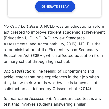
No Child Left Behind:
NCLD was an educational reform
act created to improve student academic achievement
(Education U. D., NCLB/Overview Standards,
Assessments, and Accountability, 2016). NCLB is the
re-administration of the Elementary and Secondary
Education Act (ESEA), which affected education from
primary school through high school.
Job Satisfaction:
The feeling of contentment and
achievement that one experiences in their job when
they know their work is worthwhile is known as job
satisfaction as defined by Grissom et al. (2014).
Standardized Assessment:
A standardized test is any
test that involves students answering similar