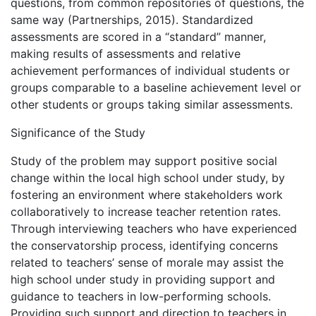
questions, from common repositories of questions, the
same way (Partnerships, 2015). Standardized
assessments are scored in a “standard” manner,
making results of assessments and relative
achievement performances of individual students or
groups comparable to a baseline achievement level or
other students or groups taking similar assessments.
Significance of the Study
Study of the problem may support positive social
change within the local high school under study, by
fostering an environment where stakeholders work
collaboratively to increase teacher retention rates.
Through interviewing teachers who have experienced
the conservatorship process, identifying concerns
related to teachers’ sense of morale may assist the
high school under study in providing support and
guidance to teachers in low-performing schools.
Providing such support and direction to teachers in