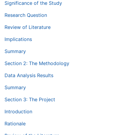
Significance of the Study
Research Question
Review of Literature
Implications
Summary
Section 2: The Methodology
Data Analysis Results
Summary
Section 3: The Project
Introduction
Rationale