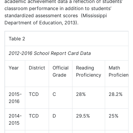
academic achievement data a reflection of students’
classroom performance in addition to students’
standardized assessment scores (Mississippi
Department of Education, 2013).
Table 2
2012-2016 School Report Card Data
Year
District
Official
Reading
Math
Grade
Proficiency
Proficienc
2015-
TCD
C
28%
28.2%
2016
2014-
TCD
D
29.5%
25%
2015