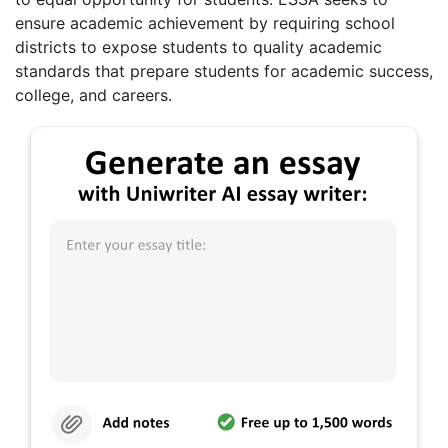
ensure academic achievement by requiring school
districts to expose students to quality academic
standards that prepare students for academic success,
college, and careers.