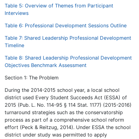
Table 5: Overview of Themes from Participant
Interviews
Table 6: Professional Development Sessions Outline
Table 7: Shared Leadership Professional Development
Timeline
Table 8: Shared Leadership Professional Development
Objectives Benchmark Assessment
Section 1: The Problem
During the 2014-2015 school year, a local school
district used Every Student Succeeds Act (ESSA) of
2015 (Pub. L. No. 114-95 § 114 Stat. 1177) (2015-2016)
turnaround strategies such as the conservatorship
process as part of a comprehensive school reform
effort (Peck & Reitzug, 2014). Under ESSA the school
district under study was permitted to apply