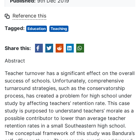
Published:
9th Dec 2019
Reference this
Tagged:
Education
Teaching
Share this:
Abstract
Teacher turnover has a significant effect on the overall
success of schools. Unfortunately, comprehensive
turnaround strategies, such as the conservatorship
process, has created a problem for high school under
study by affecting teachers’ retention rate. This case
study is purposed to understand teachers’ morale as a
possible contributor to lower than average teacher
retention rates in a small Southeastern high school.
The conceptual framework of this study was Bandura’s