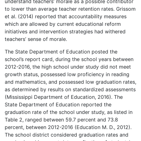
understand teachers’ morale as a possible contributor
to lower than average teacher retention rates. Grissom
et al. (2014) reported that accountability measures
which are allowed by current educational reform
initiatives and intervention strategies had withered
teachers’ sense of morale.
The State Department of Education posted the
school’s report card, during the school years between
2012-2016, the high school under study did not meet
growth status, possessed low proficiency in reading
and mathematics, and possessed low graduation rates,
as determined by results on standardized assessments
(Mississippi Department of Education, 2016). The
State Department of Education reported the
graduation rate of the school under study, as listed in
Table 2, ranged between 59.7 percent and 73.8
percent, between 2012-2016 (Education M. D., 2012).
The school district considered graduation rates and