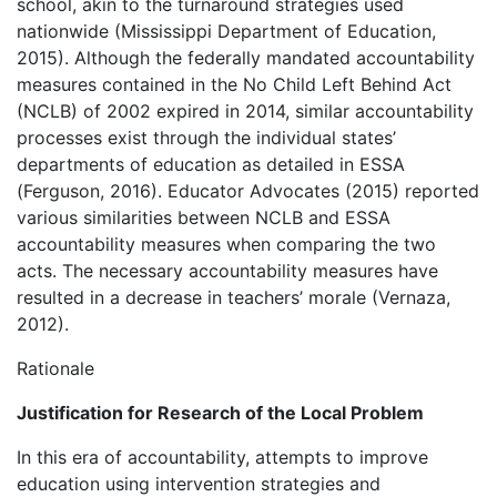
school, akin to the turnaround strategies used
nationwide (Mississippi Department of Education,
2015). Although the federally mandated accountability
measures contained in the No Child Left Behind Act
(NCLB) of 2002 expired in 2014, similar accountability
processes exist through the individual states’
departments of education as detailed in ESSA
(Ferguson, 2016). Educator Advocates (2015) reported
various similarities between NCLB and ESSA
accountability measures when comparing the two
acts. The necessary accountability measures have
resulted in a decrease in teachers’ morale (Vernaza,
2012).
Rationale
Justification for Research of the Local Problem
In this era of accountability, attempts to improve
education using intervention strategies and