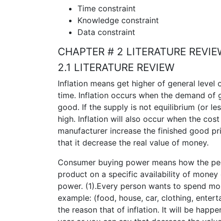
Time constraint
Knowledge constraint
Data constraint
CHAPTER # 2 LITERATURE REVI
2.1 LITERATURE REVIEW
Inflation means get higher of general level
time. Inflation occurs when the demand of 
good. If the supply is not equilibrium (or l
high. Inflation will also occur when the cost
manufacturer increase the finished good pr
that it decrease the real value of money.
Consumer buying power means how the peo
product on a specific availability of money
power. (1).Every person wants to spend mone
example: (food, house, car, clothing, enter
the reason that of inflation. It will be happ