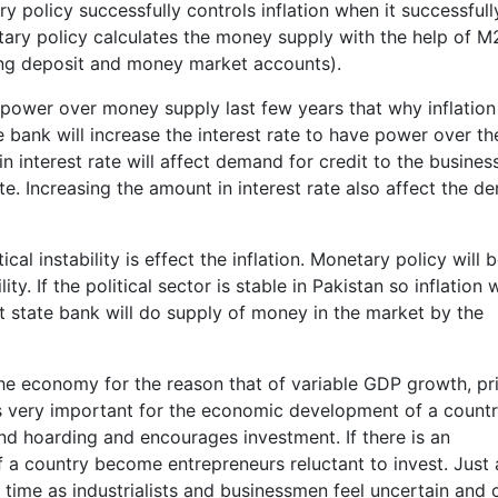
ry policy successfully controls inflation when it successfull
ary policy calculates the money supply with the help of M
ing deposit and money market accounts).
e power over money supply last few years that why inflation 
e bank will increase the interest rate to have power over th
in interest rate will affect demand for credit to the busines
e. Increasing the amount in interest rate also affect the 
cal instability is effect the inflation. Monetary policy will 
ity. If the political sector is stable in Pakistan so inflation w
 state bank will do supply of money in the market by the
or the economy for the reason that of variable GDP growth, pr
y is very important for the economic development of a countr
and hoarding and encourages investment. If there is an
of a country become entrepreneurs reluctant to invest. Just 
e time as industrialists and businessmen feel uncertain and 