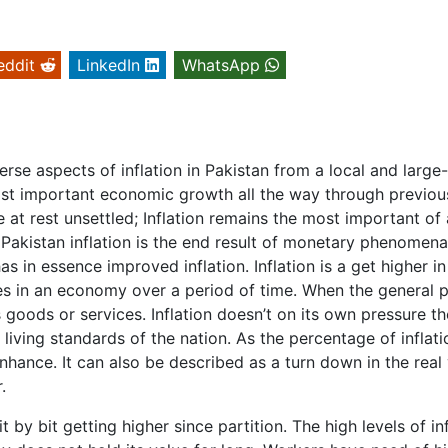
eddit
LinkedIn
WhatsApp
erse aspects of inflation in Pakistan from a local and large
ost important economic growth all the way through previou
 at rest unsettled; Inflation remains the most important of 
, Pakistan inflation is the end result of monetary phenomena
 in essence improved inflation. Inflation is a get higher in
es in an economy over a period of time. When the general p
 goods or services. Inflation doesn’t on its own pressure th
living standards of the nation. As the percentage of inflati
nhance. It can also be described as a turn down in the real
.
t by bit getting higher since partition. The high levels of in