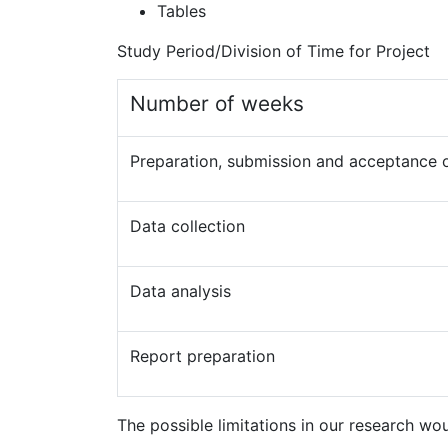
Tables
Study Period/Division of Time for Project
Number of weeks
Preparation, submission and acceptance 
Data collection
Data analysis
Report preparation
The possible limitations in our research wou