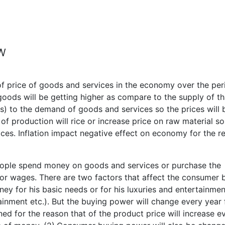
EW
 of price of goods and services in the economy over the per
goods will be getting higher as compare to the supply of th
ess) to the demand of goods and services so the prices will 
 of production will rice or increase price on raw material so
ices. Inflation impact negative effect on economy for the r
ple spend money on goods and services or purchase the
 or wages. There are two factors that affect the consumer 
y for his basic needs or for his luxuries and entertainmen
tainment etc.). But the buying power will change every year 
ened for the reason that of the product price will increase e