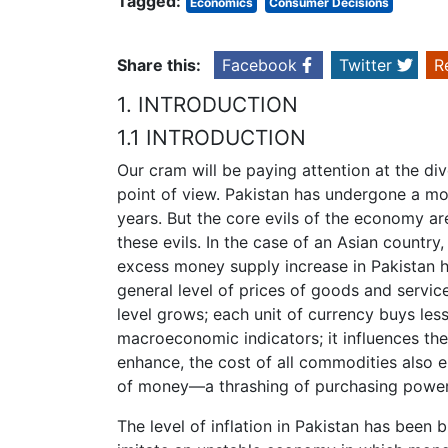
Tagged:
Economics
Consumer Decisions
Share this:
Facebook
Twitter
R
1. INTRODUCTION
1.1 INTRODUCTION
Our cram will be paying attention at the div
point of view. Pakistan has undergone a m
years. But the core evils of the economy are
these evils. In the case of an Asian country
excess money supply increase in Pakistan has
general level of prices of goods and servic
level grows; each unit of currency buys less
macroeconomic indicators; it influences the 
enhance, the cost of all commodities also e
of money—a thrashing of purchasing power
The level of inflation in Pakistan has been bi