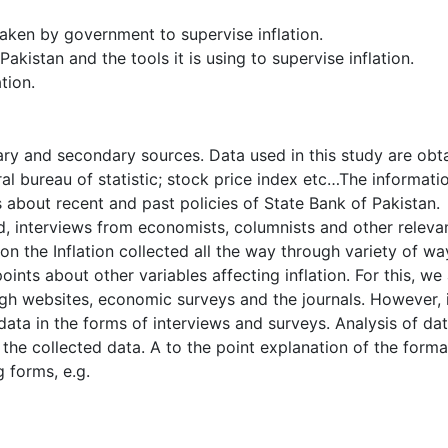
aken by government to supervise inflation.
akistan and the tools it is using to supervise inflation.
tion.
ary and secondary sources. Data used in this study are obt
al bureau of statistic; stock price index etc…The informati
s about recent and past policies of State Bank of Pakistan.
d, interviews from economists, columnists and other releva
n the Inflation collected all the way through variety of wa
points about other variables affecting inflation. For this, we
ugh websites, economic surveys and the journals. However, 
ata in the forms of interviews and surveys. Analysis of da
he collected data. A to the point explanation of the forma
g forms, e.g.