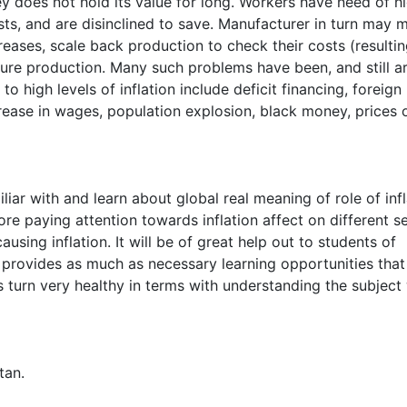
 does not hold its value for long. Workers have need of h
sts, and are disinclined to save. Manufacturer in turn may 
creases, scale back production to check their costs (resultin
uture production. Many such problems have been, and still ar
o high levels of inflation include deficit financing, foreign
rease in wages, population explosion, black money, prices 
liar with and learn about global real meaning of role of infl
 paying attention towards inflation affect on different se
ausing inflation. It will be of great help out to students of
provides as much as necessary learning opportunities that
es turn very healthy in terms with understanding the subject
tan.