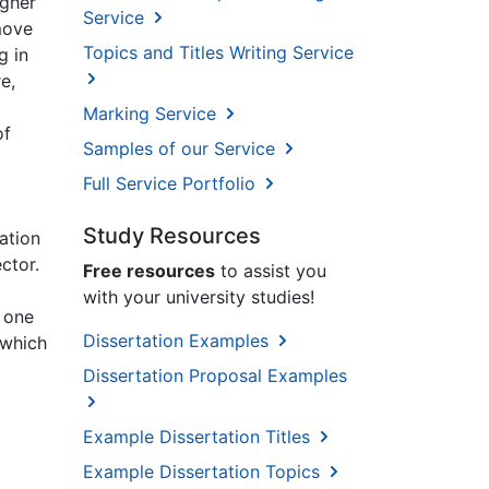
igher
Service
move
Topics and Titles Writing Service
g in
e,
Marking Service
of
Samples of our Service
Full Service Portfolio
Study Resources
ation
ctor.
Free resources
to assist you
with your university studies!
 one
Dissertation Examples
 which
Dissertation Proposal Examples
Example Dissertation Titles
Example Dissertation Topics