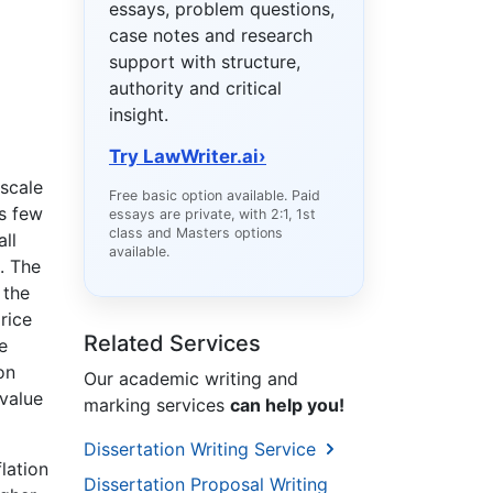
essays, problem questions,
case notes and research
support with structure,
authority and critical
insight.
Try LawWriter.ai
›
-scale
Free basic option available. Paid
s few
essays are private, with 2:1, 1st
class and Masters options
all
available.
. The
 the
rice
Related Services
e
on
Our academic writing and
 value
marking services
can help you!
Dissertation Writing Service
flation
Dissertation Proposal Writing