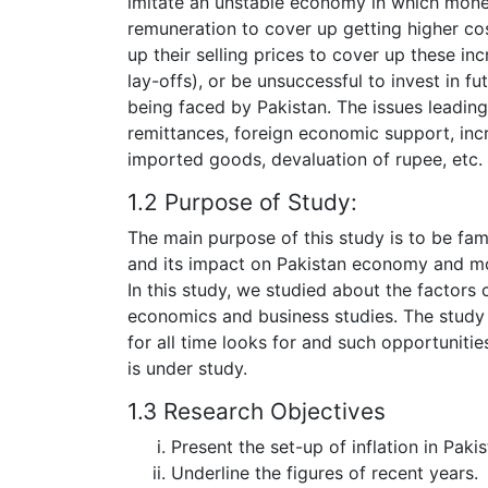
imitate an unstable economy in which money
remuneration to cover up getting higher co
up their selling prices to cover up these in
lay-offs), or be unsuccessful to invest in f
being faced by Pakistan. The issues leading t
remittances, foreign economic support, inc
imported goods, devaluation of rupee, etc.
1.2 Purpose of Study:
The main purpose of this study is to be fami
and its impact on Pakistan economy and more
In this study, we studied about the factors c
economics and business studies. The study 
for all time looks for and such opportuniti
is under study.
1.3 Research Objectives
Present the set-up of inflation in Pakis
Underline the figures of recent years.