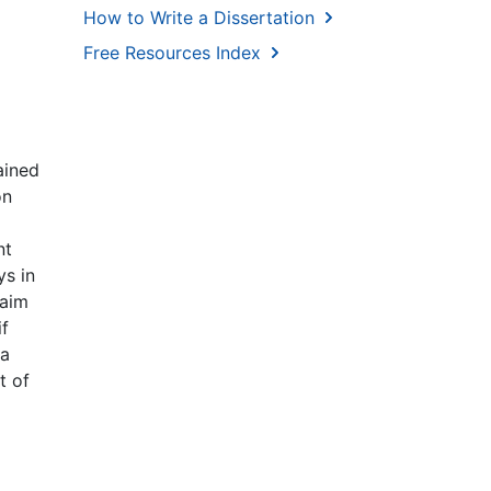
How to Write a Dissertation
Free Resources Index
ained
on
nt
ys in
 aim
if
ta
t of