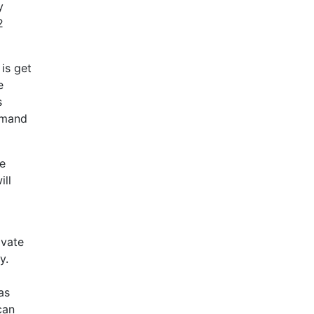
y
2
is get
e
s
demand
be
ill
ivate
y.
as
can