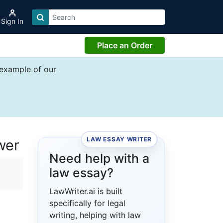
Sign In
Place an Order
 example of our
LAW ESSAY WRITER
wer
Need help with a
law essay?
LawWriter.ai is built
specifically for legal
writing, helping with law