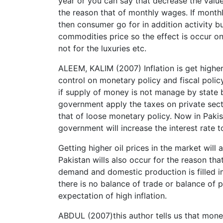
year or you can say that decrease the valu
the reason that of monthly wages. If month
then consumer go for in addition activity bu
commodities price so the effect is occur o
not for the luxuries etc.
ALEEM, KALIM (2007) Inflation is get highe
control on monetary policy and fiscal polic
if supply of money is not manage by state ban
government apply the taxes on private sector
that of loose monetary policy. Now in Pakis
government will increase the interest rate 
Getting higher oil prices in the market will 
Pakistan wills also occur for the reason th
demand and domestic production is filled 
there is no balance of trade or balance of 
expectation of high inflation.
ABDUL (2007)this author tells us that monet