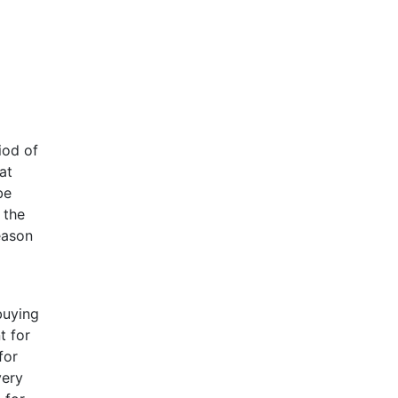
iod of
at
be
 the
eason
buying
t for
for
very