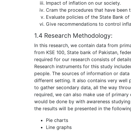
Impact of inflation on our society.
Cram the procedures that have been t
Evaluate policies of the State Bank of P
Give recommendations to control infla
1.4 Research Methodology:
In this research, we contain data from prim
from KSE 100, State bank of Pakistan, feder
required for our research consists of detail
Research instruments for this study include
people. The sources of information or data o
different setting. It also contains very well 
to gather secondary data, all the way thro
required, we can also make use of primary d
would be done by with awareness studying t
the results will be presented in the followin
Pie charts
Line graphs