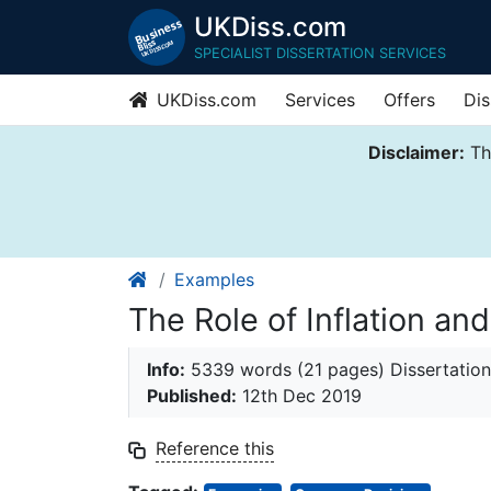
UKDiss.com
SPECIALIST DISSERTATION SERVICES
UKDiss.com
Services
Offers
Dis
Disclaimer:
Thi
Examples
The Role of Inflation a
Info:
5339 words (21 pages) Dissertation
Published:
12th Dec 2019
Reference this