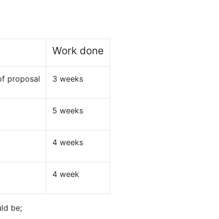
Work done
of proposal
3 weeks
5 weeks
4 weeks
4 week
ld be;