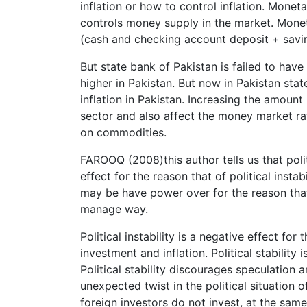
inflation or how to control inflation. Moneta
controls money supply in the market. Monet
(cash and checking account deposit + sav
But state bank of Pakistan is failed to hav
higher in Pakistan. But now in Pakistan stat
inflation in Pakistan. Increasing the amount 
sector and also affect the money market rat
on commodities.
FAROOQ (2008)this author tells us that politi
effect for the reason that of political instabil
may be have power over for the reason that
manage way.
Political instability is a negative effect f
investment and inflation. Political stabilit
Political stability discourages speculation 
unexpected twist in the political situation 
foreign investors do not invest, at the sam