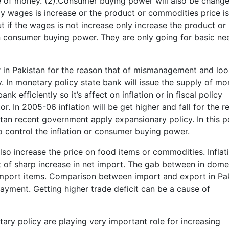
e of money. (2).Consumer buying power will also be change
ly wages is increase or the product or commodities price i
t if the wages is not increase only increase the product or
n consumer buying power. They are only going for basic ne
r in Pakistan for the reason that of mismanagement and lo
y. In monetary policy state bank will issue the supply of mo
k efficiently so it’s affect on inflation or in fiscal policy
. In 2005-06 inflation will be get higher and fall for the r
tan recent government apply expansionary policy. In this p
to control the inflation or consumer buying power.
also increase the price on food items or commodities. Inflat
at of sharp increase in net import. The gab between in dome
import items. Comparison between import and export in Pa
payment. Getting higher trade deficit can be a cause of
ary policy are playing very important role for increasing