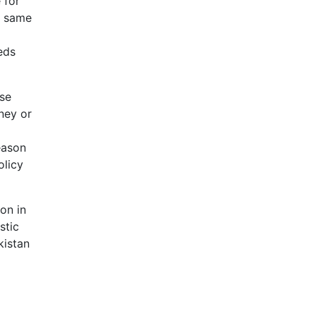
 for
s same
eds
ose
ney or
eason
olicy
ion in
stic
kistan