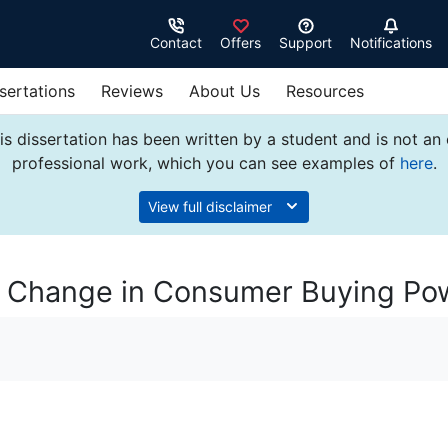
Contact
Offers
Support
Notifications
sertations
Reviews
About Us
Resources
s dissertation has been written by a student and is not an
professional work, which you can see examples of
here
.
View full disclaimer
nd Change in Consumer Buying Po