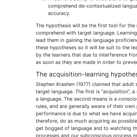
comprehend de-contextualized langua
accuracy.
The hypothesis will be the first tool for t
comprehend with target language. Learning 
lead them in gaining the language proficie
these hypotheses so it will be suit to the l
by the learners that due to interference fro
as soon as they are made in order to preven
The acquisition-learning hypothe
Stephen Krashen (1977) claimed that adult 
target language. The first is “acquisition”,
a language. The second means is a conscious
rules, and are generally aware of their own
performance is due to what we have acquire
therefore, do as much acquiring as possible
get bogged of language and to watching the
processes and our subconscious process mut