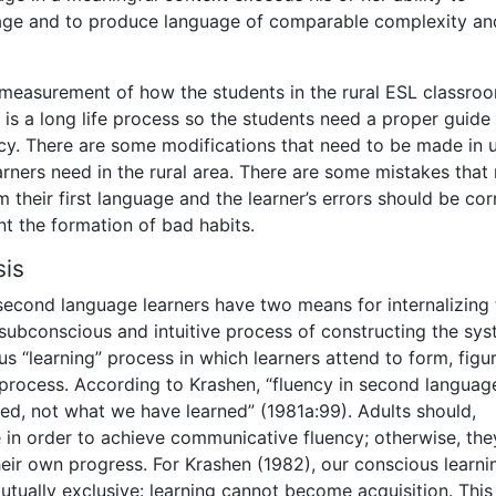
ge and to produce language of comparable complexity an
he measurement of how the students in the rural ESL classro
is a long life process so the students need a proper guide
ncy. There are some modifications that need to be made in 
earners need in the rural area. There are some mistakes tha
m their first language and the learner’s errors should be co
t the formation of bad habits.
sis
second language learners have two means for internalizing 
 a subconscious and intuitive process of constructing the sy
 “learning” process in which learners attend to form, figu
 process. According to Krashen, “fluency in second languag
d, not what we have learned” (1981a:99). Adults should,
 in order to achieve communicative fluency; otherwise, they
ir own progress. For Krashen (1982), our conscious learni
ually exclusive: learning cannot become acquisition. This