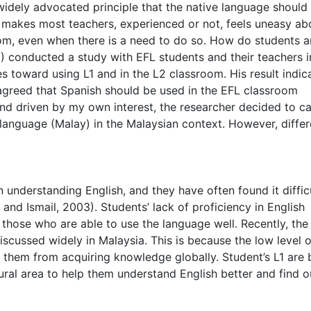
 widely advocated principle that the native language should
 makes most teachers, experienced or not, feels uneasy ab
room, even when there is a need to do so. How do students 
) conducted a study with EFL students and their teachers i
es toward using L1 and in the L2 classroom. His result indic
 agreed that Spanish should be used in the EFL classroom
and driven by my own interest, the researcher decided to ca
e language (Malay) in the Malaysian context. However, diffe
n understanding English, and they have often found it diffic
and Ismail, 2003). Students’ lack of proficiency in English
those who are able to use the language well. Recently, the
iscussed widely in Malaysia. This is because the low level o
 them from acquiring knowledge globally. Student’s L1 are 
ural area to help them understand English better and find out