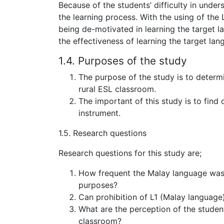
Because of the students’ difficulty in unde
the learning process. With the using of the L1
being de-motivated in learning the target 
the effectiveness of learning the target lan
1.4. Purposes of the study
The purpose of the study is to determ
rural ESL classroom.
The important of this study is to find
instrument.
1.5. Research questions
Research questions for this study are;
How frequent the Malay language was 
purposes?
Can prohibition of L1 (Malay language)
What are the perception of the studen
classroom?