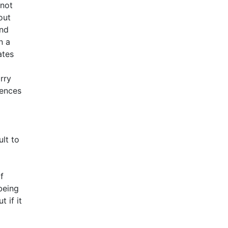
 not
out
and
n a
ates
rry
rences
ult to
f
being
 if it