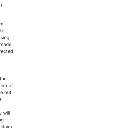
d
om
 to
using
t made
rrected
the
stem of
re out
e
 will
ng
 claim