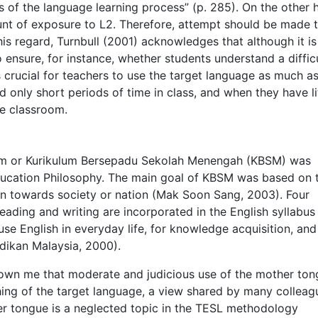
 of the language learning process” (p. 285). On the other 
ount of exposure to L2. Therefore, attempt should be made 
is regard, Turnbull (2001) acknowledges that although it is
o ensure, for instance, whether students understand a diffic
crucial for teachers to use the target language as much a
 only short periods of time in class, and when they have li
he classroom.
um or Kurikulum Bersepadu Sekolah Menengah (KBSM) was
ducation Philosophy. The main goal of KBSM was based on 
on towards society or nation (Mak Soon Sang, 2003). Four
reading and writing are incorporated in the English syllabus
use English in everyday life, for knowledge acquisition, and
dikan Malaysia, 2000).
hown me that moderate and judicious use of the mother to
ching of the target language, a view shared by many colleag
er tongue is a neglected topic in the TESL methodology