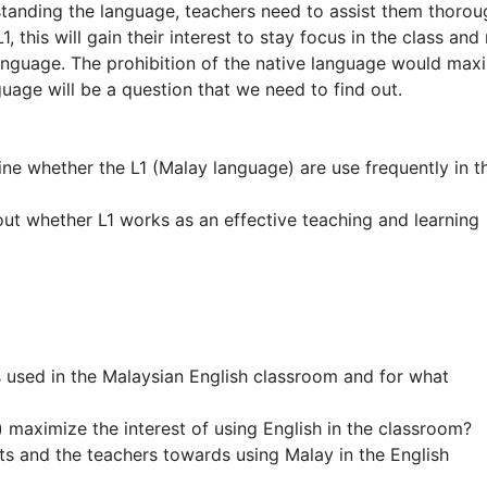
rstanding the language, teachers need to assist them thorou
, this will gain their interest to stay focus in the class and
language. The prohibition of the native language would max
guage will be a question that we need to find out.
ine whether the L1 (Malay language) are use frequently in t
 out whether L1 works as an effective teaching and learning
used in the Malaysian English classroom and for what
 maximize the interest of using English in the classroom?
ts and the teachers towards using Malay in the English