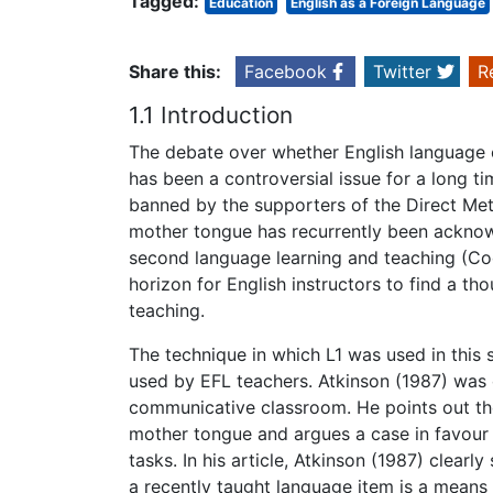
Tagged:
Education
English as a Foreign Language
Share this:
Facebook
Twitter
R
1.1 Introduction
The debate over whether English language 
has been a controversial issue for a long 
banned by the supporters of the Direct Meth
mother tongue has recurrently been acknowle
second language learning and teaching (Coo
horizon for English instructors to find a t
teaching.
The technique in which L1 was used in this 
used by EFL teachers. Atkinson (1987) was 
communicative classroom. He points out the
mother tongue and argues a case in favour o
tasks. In his article, Atkinson (1987) clear
a recently taught language item is a means t