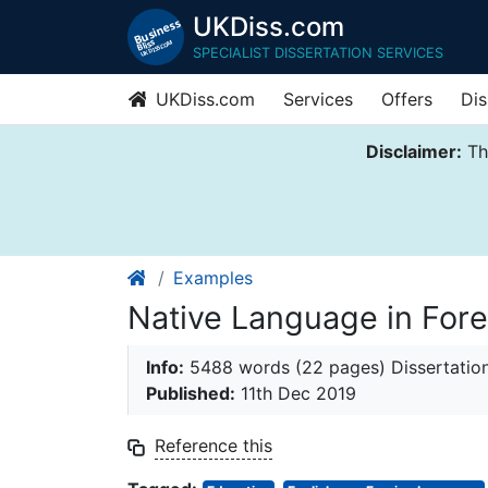
UKDiss.com
SPECIALIST DISSERTATION SERVICES
UKDiss.com
Services
Offers
Dis
Disclaimer:
Thi
Examples
Native Language in For
Info:
5488 words (22 pages) Dissertatio
Published:
11th Dec 2019
Reference this