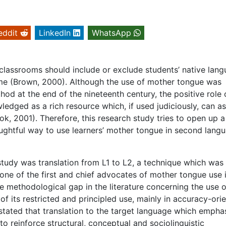
eddit
LinkedIn
WhatsApp
classrooms should include or exclude students’ native lan
time (Brown, 2000). Although the use of mother tongue was
od at the end of the nineteenth century, the positive role 
dged as a rich resource which, if used judiciously, can as
k, 2001). Therefore, this research study tries to open up 
houghtful way to use learners’ mother tongue in second lang
study was translation from L1 to L2, a technique which was 
one of the first and chief advocates of mother tongue use 
 methodological gap in the literature concerning the use o
f its restricted and principled use, mainly in accuracy-ori
ly stated that translation to the target language which empha
o reinforce structural, conceptual and sociolinguistic