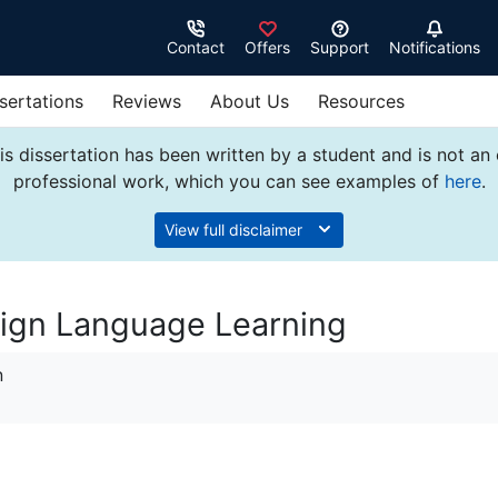
Contact
Offers
Support
Notifications
sertations
Reviews
About Us
Resources
s dissertation has been written by a student and is not an
professional work, which you can see examples of
here
.
View full disclaimer
eign Language Learning
n