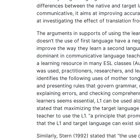
differences between the native and target la
communicative, it aims at improving accurac
at investigating the effect of translation fr
The arguments in supports of using the learn
doesn’t the use of first language have a neg
improve the way they learn a second langua
dominant in communicative language teaching
a learning resource in many ESL classes (
was used, practitioners, researchers, and le
identifies the following uses of mother to
and presenting rules that govern grammar, d
explaining errors, and checking comprehen
learners seems essential, L1 can be used al
stated that maximizing the target language 
teacher to use the L1. “a principle that p
that the L1 and target language can exist si
Similarly, Stern (1992) stated that “the us