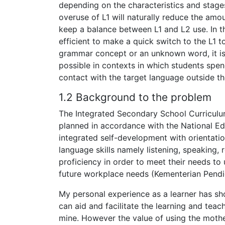
depending on the characteristics and stages
overuse of L1 will naturally reduce the am
keep a balance between L1 and L2 use. In th
efficient to make a quick switch to the L1 t
grammar concept or an unknown word, it is 
possible in contexts in which students spend
contact with the target language outside t
1.2 Background to the problem
The Integrated Secondary School Curricul
planned in accordance with the National E
integrated self-development with orientati
language skills namely listening, speaking, 
proficiency in order to meet their needs to 
future workplace needs (Kementerian Pendi
My personal experience as a learner has s
can aid and facilitate the learning and tea
mine. However the value of using the moth