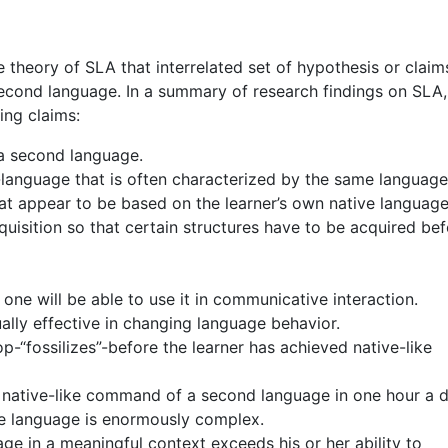
he theory of SLA that interrelated set of hypothesis or claim
econd language. In a summary of research findings on SLA,
ing claims:
 a second language.
r-language that is often characterized by the same language
that appear to be based on the learner’s own native language
uisition so that certain structures have to be acquired be
ne will be able to use it in communicative interaction.
sually effective in changing language behavior.
op-“fossilizes”-before the learner has achieved native-like
 native-like command of a second language in one hour a d
se language is enormously complex.
age in a meaningful context exceeds his or her ability to