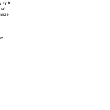
ghly in
 not
imize
he