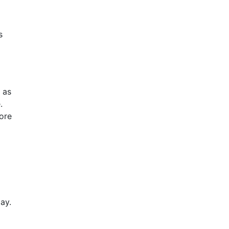
s
 as
.
fore
ay.