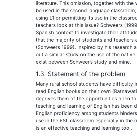
literature. This omission, together with the
be used in the second language classroom,
using L1 or permitting its use in the class
teachers look at this issue? Schweers (1999
Spanish context to investigate their attitud
that the majority of students and teachers
(Schweers 1999). Inspired by his research 
out a similar study on the use of the nativ
exist between Schweer’s study and mine.
1.3. Statement of the problem
Many rural school students have difficulty i
read English books on their own (Ratnawati 
deprives them of the opportunities open to 
teaching and learning of English has been d
English proficiency among students hinders
use in the ESL classroom especially in the r
is an effective teaching and learning tool.