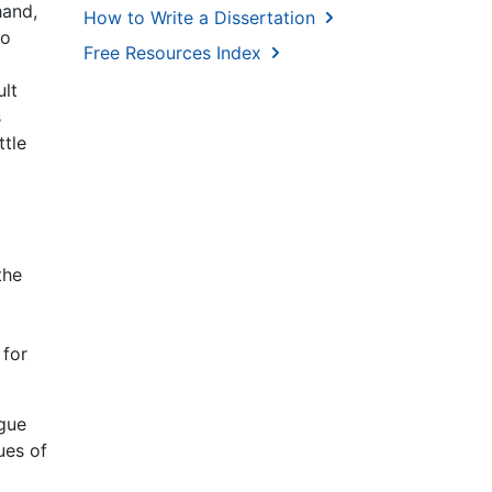
hand,
How to Write a Dissertation
to
Free Resources Index
ult
s
ttle
the
 for
ngue
ues of