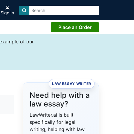
Sign In
Place an Order
 example of our
LAW ESSAY WRITER
Need help with a
law essay?
LawWriter.ai is built
specifically for legal
writing, helping with law