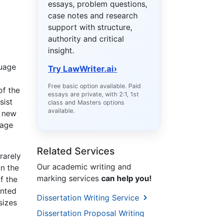
essays, problem questions,
case notes and research
support with structure,
authority and critical
insight.
guage
Try LawWriter.ai
›
Free basic option available. Paid
of the
essays are private, with 2:1, 1st
sist
class and Masters options
available.
a new
uage
Related Services
rarely
Our academic writing and
in the
marking services
can help you!
f the
ented
Dissertation Writing Service
sizes
Dissertation Proposal Writing