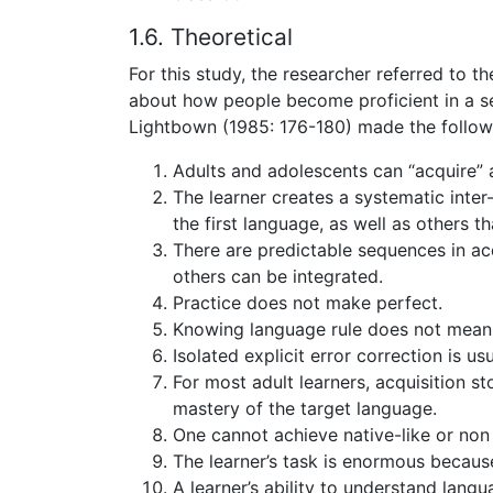
1.6. Theoretical
For this study, the researcher referred to t
about how people become proficient in a s
Lightbown (1985: 176-180) made the follow
Adults and adolescents can “acquire”
The learner creates a systematic inte
the first language, as well as others 
There are predictable sequences in acq
others can be integrated.
Practice does not make perfect.
Knowing language rule does not mean o
Isolated explicit error correction is u
For most adult learners, acquisition st
mastery of the target language.
One cannot achieve native-like or non
The learner’s task is enormous becau
A learner’s ability to understand langu