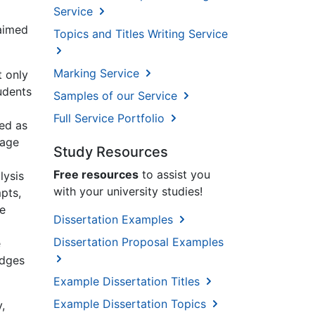
Service
 aimed
Topics and Titles Writing Service
Marking Service
t only
tudents
Samples of our Service
Full Service Portfolio
sed as
uage
Study Resources
Free resources
to assist you
lysis
with your university studies!
pts,
he
Dissertation Examples
Dissertation Proposal Examples
e
edges
Example Dissertation Titles
Example Dissertation Topics
,