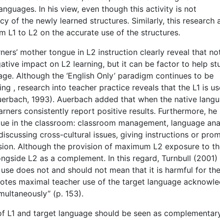
nguages. In his view, even though this activity is not
y of the newly learned structures. Similarly, this research
om L1 to L2 on the accurate use of the structures.
ers’ mother tongue in L2 instruction clearly reveal that no
ative impact on L2 learning, but it can be factor to help s
ge. Although the ‘English Only’ paradigm continues to be
 , research into teacher practice reveals that the L1 is u
Auerbach, 1993). Auerbach added that when the native lang
arners consistently report positive results. Furthermore, he
ngue in the classroom: classroom management, language ana
iscussing cross-cultural issues, giving instructions or prom
sion. Although the provision of maximum L2 exposure to t
ongside L2 as a complement. In this regard, Turnbull (2001)
use does not and should not mean that it is harmful for th
romotes maximal teacher use of the target language acknowl
multaneously” (p. 153).
e of L1 and target language should be seen as complementary