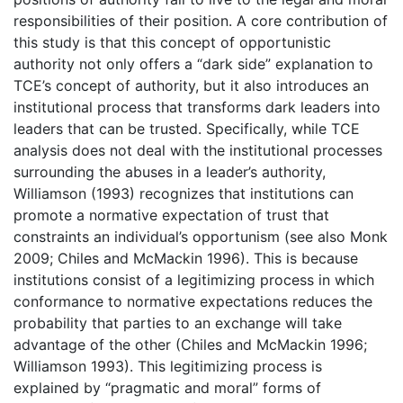
responsibilities of their position. A core contribution of
this study is that this concept of opportunistic
authority not only offers a “dark side” explanation to
TCE’s concept of authority, but it also introduces an
institutional process that transforms dark leaders into
leaders that can be trusted. Specifically, while TCE
analysis does not deal with the institutional processes
surrounding the abuses in a leader’s authority,
Williamson (1993) recognizes that institutions can
promote a normative expectation of trust that
constraints an individual’s opportunism (see also Monk
2009; Chiles and McMackin 1996). This is because
institutions consist of a legitimizing process in which
conformance to normative expectations reduces the
probability that parties to an exchange will take
advantage of the other (Chiles and McMackin 1996;
Williamson 1993). This legitimizing process is
explained by “pragmatic and moral” forms of