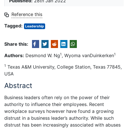
Published:
28th Jan 2022
Reference this
Tagged:
Leadership
Share this:
1
1
Authors:
Desmond W. Ng
, Wyoma vanDuinkerken
1
Texas A&M University, College Station, Texas 77845,
USA
Abstract
Business leaders often rely on the power of their
authority to influence their employees. Recent
workplace surveys however have found a growing
distrust in a business leader’s authority. While such
distrust has been increasingly associated with abuses