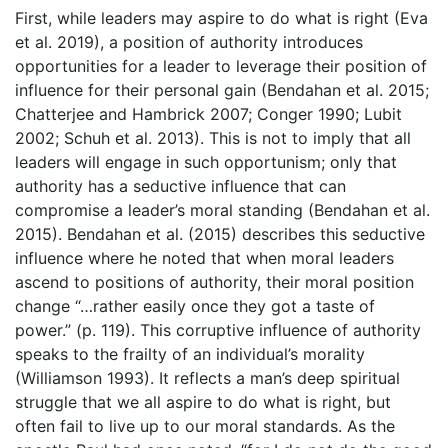
First, while leaders may aspire to do what is right (Eva
et al. 2019), a position of authority introduces
opportunities for a leader to leverage their position of
influence for their personal gain (Bendahan et al. 2015;
Chatterjee and Hambrick 2007; Conger 1990; Lubit
2002; Schuh et al. 2013). This is not to imply that all
leaders will engage in such opportunism; only that
authority has a seductive influence that can
compromise a leader’s moral standing (Bendahan et al.
2015). Bendahan et al. (2015) describes this seductive
influence where he noted that when moral leaders
ascend to positions of authority, their moral position
change “…rather easily once they got a taste of
power.” (p. 119). This corruptive influence of authority
speaks to the frailty of an individual’s morality
(Williamson 1993). It reflects a man’s deep spiritual
struggle that we all aspire to do what is right, but
often fail to live up to our moral standards. As the