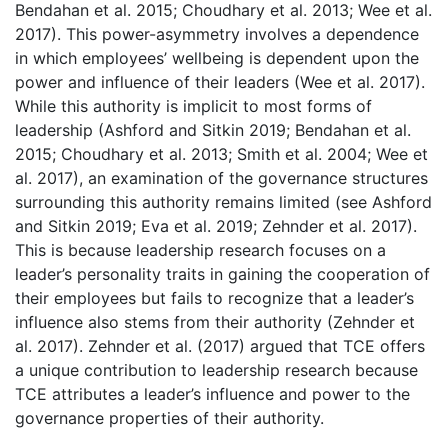
Bendahan et al. 2015; Choudhary et al. 2013; Wee et al.
2017). This power-asymmetry involves a dependence
in which employees’ wellbeing is dependent upon the
power and influence of their leaders (Wee et al. 2017).
While this authority is implicit to most forms of
leadership (Ashford and Sitkin 2019; Bendahan et al.
2015; Choudhary et al. 2013; Smith et al. 2004; Wee et
al. 2017), an examination of the governance structures
surrounding this authority remains limited (see Ashford
and Sitkin 2019; Eva et al. 2019; Zehnder et al. 2017).
This is because leadership research focuses on a
leader’s personality traits in gaining the cooperation of
their employees but fails to recognize that a leader’s
influence also stems from their authority (Zehnder et
al. 2017). Zehnder et al. (2017) argued that TCE offers
a unique contribution to leadership research because
TCE attributes a leader’s influence and power to the
governance properties of their authority.