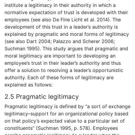
institute a legitimacy in their authority in which a
normative expectation of trust is developed with their
employees (see also De Fine Licht et al. 2014). The
development of this trust in a leader’s authority is
explained by pragmatic and moral forms of legitimacy
(see also Dart 2004; Palazzo and Scherer 2006;
Suchman 1995). This study argues that pragmatic and
moral legitimacy are important to developing an
employee’s trust in their leader’s authority and thus
offer a solution to resolving a leader’s opportunistic
authority. Each of these forms of legitimacy are
explained as follows:
2.5 Pragmatic legitimacy
Pragmatic legitimacy is defined by “a sort of exchange
legitimacy–support for an organizational policy based
on that policy’s expected value to a particular set of
constituents” (Suchman 1995, p. 578). Employees