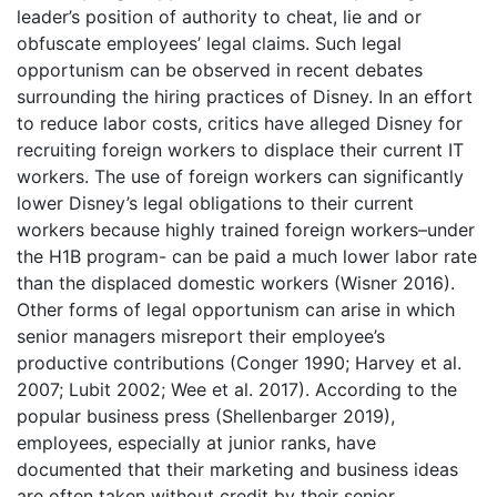
leader’s position of authority to cheat, lie and or
obfuscate employees’ legal claims. Such legal
opportunism can be observed in recent debates
surrounding the hiring practices of Disney. In an effort
to reduce labor costs, critics have alleged Disney for
recruiting foreign workers to displace their current IT
workers. The use of foreign workers can significantly
lower Disney’s legal obligations to their current
workers because highly trained foreign workers–under
the H1B program- can be paid a much lower labor rate
than the displaced domestic workers (Wisner 2016).
Other forms of legal opportunism can arise in which
senior managers misreport their employee’s
productive contributions (Conger 1990; Harvey et al.
2007; Lubit 2002; Wee et al. 2017). According to the
popular business press (Shellenbarger 2019),
employees, especially at junior ranks, have
documented that their marketing and business ideas
are often taken without credit by their senior