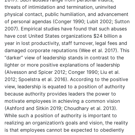
threats of intimidation and termination, uninvited
physical contact, public humiliation, and advancement
of personal agendas (Conger 1990; Lubit 2002; Sutton
2007). Empirical studies have found that such abuses
have cost United States organizations $24 billion a
year in lost productivity, staff turnover, legal fees and
damaged corporate reputations (Wee et al. 2017). This
“darker” view of leadership stands in contrast to the
lighter or more positive explanations of leadership
(Alvesson and Spicer 2012; Conger 1990; Liu et al.
2012; Spoelstra et al. 2016). According to the positive
view, leadership is equated to a position of authority
because authority provides leaders the power to
motivate employees in achieving a common vision
(Ashford and Sitkin 2019; Choudhary et al. 2013).
While such a position of authority is important to
realizing an organization’s goals and vision, the reality
is that employees cannot be expected to obediently