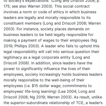
to society’s expectations” (Long and Driscoll 2008; p.
175; see also Warren 2003). This social contract
involves a norm or code of ethics in which business
leaders are legally and morally responsible to its
constituent members (Long and Driscoll 2008; Warren
2003). For instance, society places demands on
business leaders to be held legally responsible for
making a payment of wages to their employees (Ng
2019; Phillips 2003). A leader who fails to uphold this
legal responsibility will call into serious question their
legitimacy as a legal corporate entity (Long and
Driscoll 2008). In addition, since leaders have the
power to significantly influence the lives of their
employees, society increasingly holds business leaders
morally responsible to the well-being of their
employees (i.e. $15 dollar wage; commitments to
employees’ life-long learning) (Lea 2004; Long and
Driscoll 2008; Ng 2019; Warren 2003). As result, unlike
the superior-subordinate relationship of TCE, a leader’s