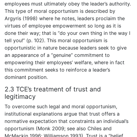
employees must ultimately obey the leader’s authority.
This type of moral opportunism is described by
Argyris (1998) where he notes, leaders proclaim the
virtues of employee empowerment so long as it is
done their way; that is “do your own thing in the way I
tell you!” (p. 102). This moral opportunism is
opportunistic in nature because leaders seek to give
an appearance of a “genuine” commitment to
empowering their employees’ welfare, where in fact
this commitment seeks to reinforce a leader’s
dominant position.
2.3 TCE’s treatment of trust and
legitimacy
To overcome such legal and moral opportunism,
institutional explanations argue that trust offers a
normative expectation that constraints an individual’s
opportunism (Monk 2009; see also Chiles and
McMackin 1996; Williamson 1993). Trust is a “belief