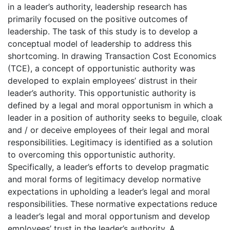
in a leader’s authority, leadership research has
primarily focused on the positive outcomes of
leadership. The task of this study is to develop a
conceptual model of leadership to address this
shortcoming. In drawing Transaction Cost Economics
(TCE), a concept of opportunistic authority was
developed to explain employees’ distrust in their
leader’s authority. This opportunistic authority is
defined by a legal and moral opportunism in which a
leader in a position of authority seeks to beguile, cloak
and / or deceive employees of their legal and moral
responsibilities. Legitimacy is identified as a solution
to overcoming this opportunistic authority.
Specifically, a leader’s efforts to develop pragmatic
and moral forms of legitimacy develop normative
expectations in upholding a leader’s legal and moral
responsibilities. These normative expectations reduce
a leader’s legal and moral opportunism and develop
employees’ trust in the leader’s authority. A