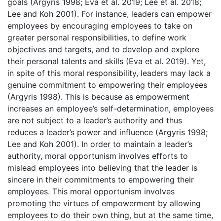
goals (Argyris 1998; Eva et al. 2019; Lee et al. 2018;
Lee and Koh 2001). For instance, leaders can empower
employees by encouraging employees to take on
greater personal responsibilities, to define work
objectives and targets, and to develop and explore
their personal talents and skills (Eva et al. 2019). Yet,
in spite of this moral responsibility, leaders may lack a
genuine commitment to empowering their employees
(Argyris 1998). This is because as empowerment
increases an employee’s self-determination, employees
are not subject to a leader’s authority and thus
reduces a leader’s power and influence (Argyris 1998;
Lee and Koh 2001). In order to maintain a leader’s
authority, moral opportunism involves efforts to
mislead employees into believing that the leader is
sincere in their commitments to empowering their
employees. This moral opportunism involves
promoting the virtues of empowerment by allowing
employees to do their own thing, but at the same time,