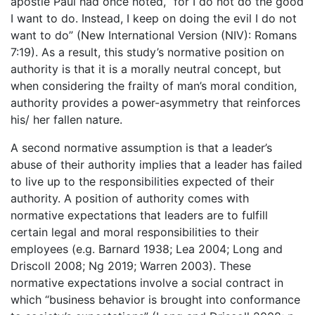
apostle Paul had once noted, “for I do not do the good
I want to do. Instead, I keep on doing the evil I do not
want to do” (New International Version (NIV): Romans
7:19). As a result, this study’s normative position on
authority is that it is a morally neutral concept, but
when considering the frailty of man’s moral condition,
authority provides a power-asymmetry that reinforces
his/ her fallen nature.
A second normative assumption is that a leader’s
abuse of their authority implies that a leader has failed
to live up to the responsibilities expected of their
authority. A position of authority comes with
normative expectations that leaders are to fulfill
certain legal and moral responsibilities to their
employees (e.g. Barnard 1938; Lea 2004; Long and
Driscoll 2008; Ng 2019; Warren 2003). These
normative expectations involve a social contract in
which “business behavior is brought into conformance