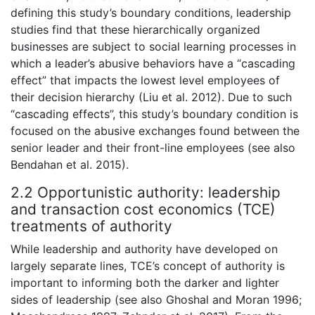
defining this study’s boundary conditions, leadership
studies find that these hierarchically organized
businesses are subject to social learning processes in
which a leader’s abusive behaviors have a “cascading
effect” that impacts the lowest level employees of
their decision hierarchy (Liu et al. 2012). Due to such
“cascading effects”, this study’s boundary condition is
focused on the abusive exchanges found between the
senior leader and their front-line employees (see also
Bendahan et al. 2015).
2.2 Opportunistic authority: leadership
and transaction cost economics (TCE)
treatments of authority
While leadership and authority have developed on
largely separate lines, TCE’s concept of authority is
important to informing both the darker and lighter
sides of leadership (see also Ghoshal and Moran 1996;