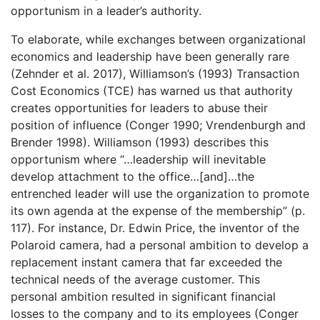
opportunism in a leader’s authority.
To elaborate, while exchanges between organizational
economics and leadership have been generally rare
(Zehnder et al. 2017), Williamson’s (1993) Transaction
Cost Economics (TCE) has warned us that authority
creates opportunities for leaders to abuse their
position of influence (Conger 1990; Vrendenburgh and
Brender 1998). Williamson (1993) describes this
opportunism where “…leadership will inevitable
develop attachment to the office…[and]…the
entrenched leader will use the organization to promote
its own agenda at the expense of the membership” (p.
117). For instance, Dr. Edwin Price, the inventor of the
Polaroid camera, had a personal ambition to develop a
replacement instant camera that far exceeded the
technical needs of the average customer. This
personal ambition resulted in significant financial
losses to the company and to its employees (Conger