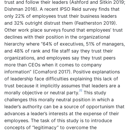
trust and follow their leaders (Ashford and Sitkin 2019;
Dishman 2016). A recent IPSO Reid survey finds that
only 22% of employees trust their business leaders
and 32% outright distrust them (Featherston 2019).
Other work place surveys found that employees’ trust
declines with their position in the organizational
hierarchy where “64% of executives, 51% of managers,
and 48% of rank and file staff say they trust their
organizations, and employees say they trust peers
more than CEOs when it comes to company
information” (Comaford 2017). Positive explanations
of leadership face difficulties explaining this lack of
trust because it implicitly assumes that leaders are a
[1]
morally objective or neutral party.
This study
challenges this morally neutral position in which a
leader’s authority can be a source of opportunism that
advances a leader’s interests at the expense of their
employees. The task of this study is to introduce
concepts of “legitimacy” to overcome the