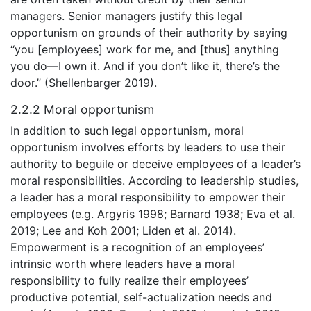
managers. Senior managers justify this legal
opportunism on grounds of their authority by saying
“you [employees] work for me, and [thus] anything
you do—I own it. And if you don’t like it, there’s the
door.” (Shellenbarger 2019).
2.2.2 Moral opportunism
In addition to such legal opportunism, moral
opportunism involves efforts by leaders to use their
authority to beguile or deceive employees of a leader’s
moral responsibilities. According to leadership studies,
a leader has a moral responsibility to empower their
employees (e.g. Argyris 1998; Barnard 1938; Eva et al.
2019; Lee and Koh 2001; Liden et al. 2014).
Empowerment is a recognition of an employees’
intrinsic worth where leaders have a moral
responsibility to fully realize their employees’
productive potential, self-actualization needs and