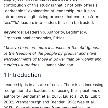
contribution of this study is that it not only offers a
“darker side” explanation of leadership, but it also
introduces a legitimizing process that can transform
“ass**le” leaders into leaders that can be trusted.
Keywords:
Leadership, Authority, Legitimacy,
Organizational economics, Ethics
I believe there are more instances of the abridgment
of the freedom of the people by gradual and silent
encroachments of those in power than by violent and
sudden usurpations.
– James Madison
1 Introduction
Leadership is in a state of crisis. There is an increasing
recognition that leaders are abusing their positions of
authority (Bendahan et al. 2015; Liu et al. 2012; Lubit
2002; Vrendenburgh and Brender 1998; Wee et al.
2017). Such abuses range from personal insults,