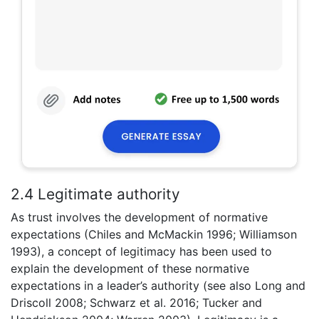
2.4 Legitimate authority
As trust involves the development of normative
expectations (Chiles and McMackin 1996; Williamson
1993), a concept of legitimacy has been used to
explain the development of these normative
expectations in a leader’s authority (see also Long and
Driscoll 2008; Schwarz et al. 2016; Tucker and