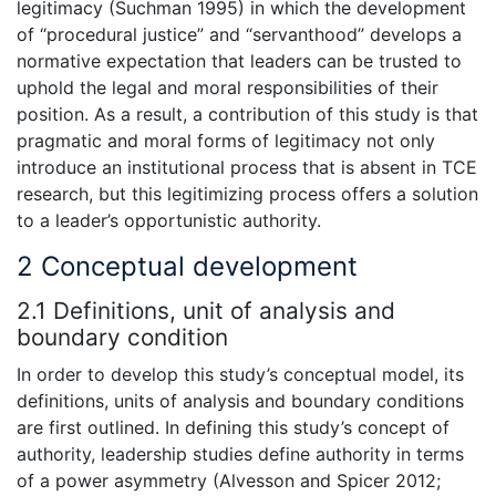
legitimacy (Suchman 1995) in which the development
of “procedural justice” and “servanthood” develops a
normative expectation that leaders can be trusted to
uphold the legal and moral responsibilities of their
position. As a result, a contribution of this study is that
pragmatic and moral forms of legitimacy not only
introduce an institutional process that is absent in TCE
research, but this legitimizing process offers a solution
to a leader’s opportunistic authority.
2 Conceptual development
2.1 Definitions, unit of analysis and
boundary condition
In order to develop this study’s conceptual model, its
definitions, units of analysis and boundary conditions
are first outlined. In defining this study’s concept of
authority, leadership studies define authority in terms
of a power asymmetry (Alvesson and Spicer 2012;