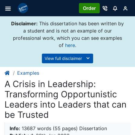
Order
Disclaimer:
This dissertation has been written by
a student and is not an example of our
professional work, which you can see examples
of
here
.
View full disclaimer
Examples
A Crisis in Leadership:
Transforming Opportunistic
Leaders into Leaders that can
be Trusted
Info:
13687 words (55 pages) Dissertation