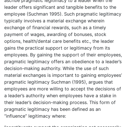
ascribe pragmatic legitimacy to a leader when the
leader offers significant and tangible benefits to the
employee (Suchman 1995). Such pragmatic legitimacy
typically involves a material exchange wherein
exchange of financial rewards, such as a timely
payment of wages, awarding of bonuses, stock
options, health/dental care benefits etc., the leader
gains the practical support or legitimacy from its
employees. By gaining the support of their employees,
pragmatic legitimacy offers an obedience to a leader’s
decision-making authority. While the use of such
material exchanges is important to gaining employees’
pragmatic legitimacy Suchman (1995), argues that
employees are more willing to accept the decisions of
a leader’s authority when employees have a stake in
their leader’s decision-making process. This form of
pragmatic legitimacy has been defined as an
“influence” legitimacy where: