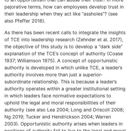
pejorative terms, how can employees develop trust in
their leadership when they act like “assholes”? (see
also Pfeffer 2016).
As there has been recent calls to integrate the insights
of TCE into leadership research (Zehnder et al. 2017),
the objective of this study is to develop a “dark side”
explanation of the TCE’s concept of authority (Coase
1937; Williamson 1975). A concept of opportunistic
authority is developed in which unlike TCE, a leader’s
authority involves more than just a superior-
subordinate relationship. This is because a leader’s
authority operates within a greater institutional setting
in which leaders face normative expectations to
uphold the legal and moral responsibilities of their
authority (see also Lea 2004; Long and Driscoll 2008;
Ng 2019; Tucker and Hendrickson 2004; Warren
2003). Opportunistic authority arises when leaders in
positions of authority fail to live to the legal and moral