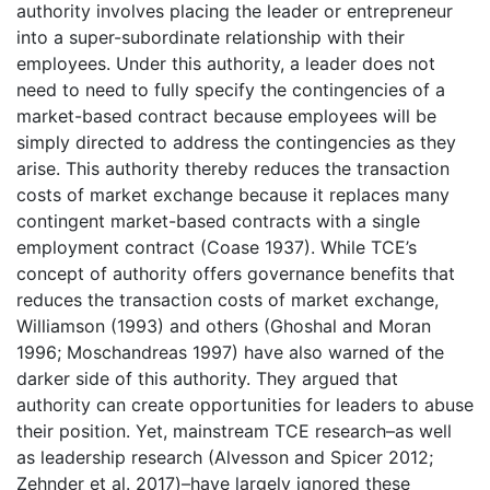
authority involves placing the leader or entrepreneur
into a super-subordinate relationship with their
employees. Under this authority, a leader does not
need to need to fully specify the contingencies of a
market-based contract because employees will be
simply directed to address the contingencies as they
arise. This authority thereby reduces the transaction
costs of market exchange because it replaces many
contingent market-based contracts with a single
employment contract (Coase 1937). While TCE’s
concept of authority offers governance benefits that
reduces the transaction costs of market exchange,
Williamson (1993) and others (Ghoshal and Moran
1996; Moschandreas 1997) have also warned of the
darker side of this authority. They argued that
authority can create opportunities for leaders to abuse
their position. Yet, mainstream TCE research–as well
as leadership research (Alvesson and Spicer 2012;
Zehnder et al. 2017)–have largely ignored these