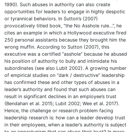
1990). Such abuses in authority can also create
opportunities for leaders to engage in highly despotic
or tyrannical behaviors. In Sutton’s (2007)
provocatively titled book, “the No Asshole rule…”, he
cites an example in which a Hollywood executive fired
250 personal assistants because they brought him the
wrong muffin. According to Sutton (2007), this
executive was a certified “asshole” because he abused
his position of authority to bully and intimidate his
subordinates (see also Lubit 2002). A growing number
of empirical studies on “dark / destructive” leadership
has confirmed these and other types of abuses in a
leader’s authority and found that such abuses can
result in significant declines in an employee’s trust
(Bendahan et al. 2015; Lubit 2002; Wee et al. 2017).
Hence, the challenge or research problem facing
leadership research is: how can a leader develop trust
in their employees, when a leader’s authority is subject
to an opportunism that can abuse their trust? In more