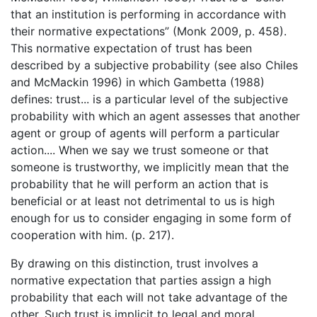
that an institution is performing in accordance with
their normative expectations” (Monk 2009, p. 458).
This normative expectation of trust has been
described by a subjective probability (see also Chiles
and McMackin 1996) in which Gambetta (1988)
defines: trust... is a particular level of the subjective
probability with which an agent assesses that another
agent or group of agents will perform a particular
action.... When we say we trust someone or that
someone is trustworthy, we implicitly mean that the
probability that he will perform an action that is
beneficial or at least not detrimental to us is high
enough for us to consider engaging in some form of
cooperation with him. (p. 217).
By drawing on this distinction, trust involves a
normative expectation that parties assign a high
probability that each will not take advantage of the
other. Such trust is implicit to legal and moral