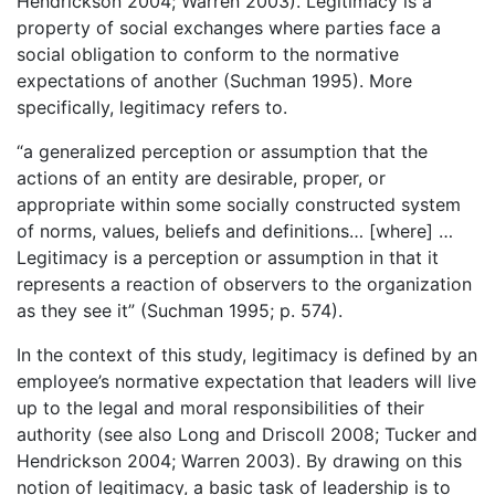
Hendrickson 2004; Warren 2003). Legitimacy is a
property of social exchanges where parties face a
social obligation to conform to the normative
expectations of another (Suchman 1995). More
specifically, legitimacy refers to.
“a generalized perception or assumption that the
actions of an entity are desirable, proper, or
appropriate within some socially constructed system
of norms, values, beliefs and definitions… [where] …
Legitimacy is a perception or assumption in that it
represents a reaction of observers to the organization
as they see it” (Suchman 1995; p. 574).
In the context of this study, legitimacy is defined by an
employee’s normative expectation that leaders will live
up to the legal and moral responsibilities of their
authority (see also Long and Driscoll 2008; Tucker and
Hendrickson 2004; Warren 2003). By drawing on this
notion of legitimacy, a basic task of leadership is to