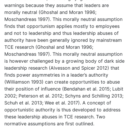
warnings because they assume that leaders are
morally neutral (Ghoshal and Moran 1996;
Moschandreas 1997). This morally neutral assumption
finds that opportunism applies mostly to employees
and not to leadership and thus leadership abuses of
authority have been generally ignored by mainstream
TCE research (Ghoshal and Moran 1996;
Moschandreas 1997). This morally neutral assumption
is however challenged by a growing body of dark side
leadership research (Alvesson and Spicer 2012) that
finds power asymmetries in a leader’s authority
(Williamson 1993) can create opportunities to abuse
their position of influence (Bendahan et al. 2015; Lubit
2002; Peterson et al. 2012; Schyns and Schilling 2013;
Schuh et al. 2013; Wee et al. 2017). A concept of
opportunistic authority is thus developed to address
these leadership abuses in TCE research. Two
normative assumptions are first outlined.