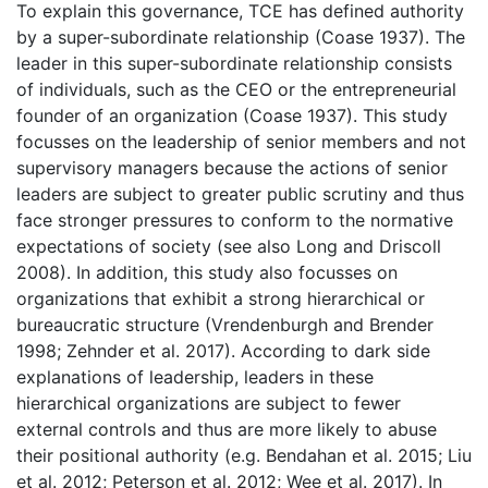
To explain this governance, TCE has defined authority
by a super-subordinate relationship (Coase 1937). The
leader in this super-subordinate relationship consists
of individuals, such as the CEO or the entrepreneurial
founder of an organization (Coase 1937). This study
focusses on the leadership of senior members and not
supervisory managers because the actions of senior
leaders are subject to greater public scrutiny and thus
face stronger pressures to conform to the normative
expectations of society (see also Long and Driscoll
2008). In addition, this study also focusses on
organizations that exhibit a strong hierarchical or
bureaucratic structure (Vrendenburgh and Brender
1998; Zehnder et al. 2017). According to dark side
explanations of leadership, leaders in these
hierarchical organizations are subject to fewer
external controls and thus are more likely to abuse
their positional authority (e.g. Bendahan et al. 2015; Liu
et al. 2012; Peterson et al. 2012; Wee et al. 2017). In