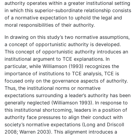
authority operates within a greater institutional setting
in which this superior-subordinate relationship consists
of a normative expectation to uphold the legal and
moral responsibilities of their authority.
In drawing on this study’s two normative assumptions,
a concept of opportunistic authority is developed.
This concept of opportunistic authority introduces an
institutional argument to TCE explanations. In
particular, while Williamson (1993) recognizes the
importance of institutions to TCE analysis, TCE is
focused only on the governance aspects of authority.
Thus, the institutional norms or normative
expectations surrounding a leader’s authority has been
generally neglected (Williamson 1993). In response to
this institutional shortcoming, leaders in a position of
authority face pressures to align their conduct with
society’s normative expectations (Long and Driscoll
2008; Warren 2003). This alignment introduces a