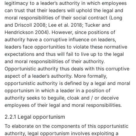
legitimacy to a leader’s authority in which employees
can trust that their leaders will uphold the legal and
moral responsibilities of their social contract (Long
and Driscoll 2008; Lee et al. 2018; Tucker and
Hendrickson 2004). However, since positions of
authority have a corruptive influence on leaders,
leaders face opportunities to violate these normative
expectations and thus will fail to live up to the legal
and moral responsibilities of their authority.
Opportunistic authority thus deals with this corruptive
aspect of a leader’s authority. More formally,
opportunistic authority is defined by a legal and moral
opportunism in which a leader in a position of
authority seeks to beguile, cloak and / or deceive
employees of their legal and moral responsibilities.
2.2.1 Legal opportunism
To elaborate on the components of this opportunistic
authority, legal opportunism involves exploiting a