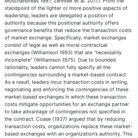
Moschandreas 1997; Zehnder et al. 2017). From the
standpoint of the lighter or more positive aspects of
leadership, leaders are delegated a position of
authority because this positional authority offers
governance benefits that reduce the transaction costs
of market exchange. Specifically, market exchanges
consist of legal as well as moral contractual
exchanges (Williamson 1993) that are “necessarily
incomplete” (Williamson 1975). Due to bounded
rationality, leaders cannot fully specify all the
contingencies surrounding a market-based contract.
As a result, leaders incur transaction costs in writing,
negotiating and enforcing the contingencies of these
market-based exchanges in which these transaction
costs mitigate opportunities for an exchange partner
to take advantage of contingencies not specified in
the contract. Coase (1937) argued that by reducing
transaction costs, organizations replace these market-
based exchanges with an organization’s authority. This