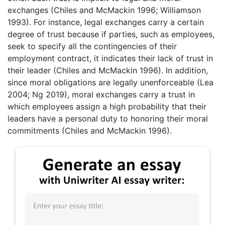
exchanges (Chiles and McMackin 1996; Williamson
1993). For instance, legal exchanges carry a certain
degree of trust because if parties, such as employees,
seek to specify all the contingencies of their
employment contract, it indicates their lack of trust in
their leader (Chiles and McMackin 1996). In addition,
since moral obligations are legally unenforceable (Lea
2004; Ng 2019), moral exchanges carry a trust in
which employees assign a high probability that their
leaders have a personal duty to honoring their moral
commitments (Chiles and McMackin 1996).