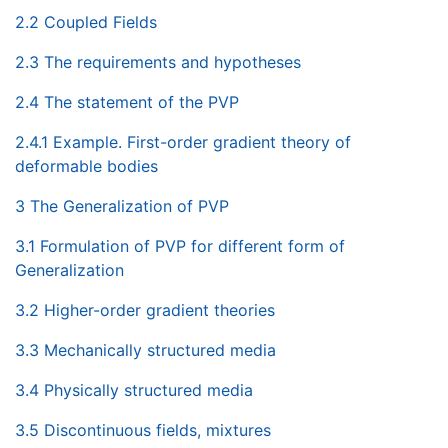
2.2 Coupled Fields
2.3 The requirements and hypotheses
2.4 The statement of the PVP
2.4.1 Example. First-order gradient theory of
deformable bodies
3 The Generalization of PVP
3.1 Formulation of PVP for different form of
Generalization
3.2 Higher-order gradient theories
3.3 Mechanically structured media
3.4 Physically structured media
3.5 Discontinuous fields, mixtures