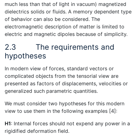
much less than that of light in vacuum) magnetized
dielectrics solids or fluids. A memory dependent type
of behavior can also be considered. The
electromagnetic description of matter is limited to
electric and magnetic dipoles because of simplicity.
2.3
The requirements and
hypotheses
In modern view of forces, standard vectors or
complicated objects from the tensorial view are
presented as factors of displacements, velocities or
generalized such parametric quantities.
We must consider two hypotheses for this modern
view to use them in the following examples [4]:
H1
: Internal forces should not expend any power in a
rigidified deformation field.