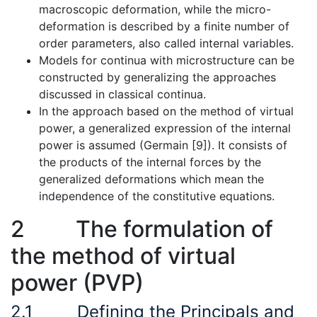
macroscopic deformation, while the micro-
deformation is described by a finite number of
order parameters, also called internal variables.
Models for continua with microstructure can be
constructed by generalizing the approaches
discussed in classical continua.
In the approach based on the method of virtual
power, a generalized expression of the internal
power is assumed (Germain [9]). It consists of
the products of the internal forces by the
generalized deformations which mean the
independence of the constitutive equations.
2
The formulation of
the method of virtual
power (PVP)
2.1
Defining the Principals and