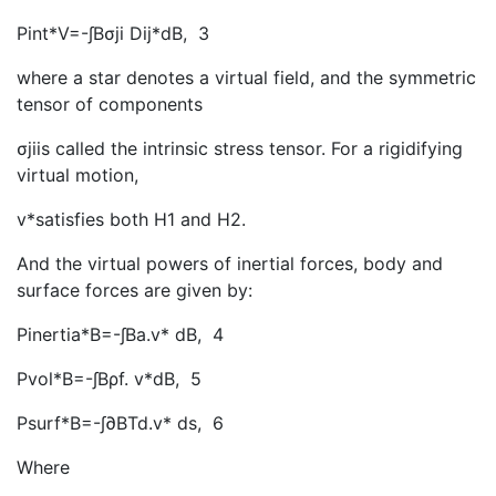
Pint*V=-∫Bσji Dij*dB
, 3
where a star denotes a virtual field, and the symmetric
tensor of components
σjiis called the intrinsic stress tensor. For a rigidifying
virtual motion,
v*satisfies both H1 and H2.
And the virtual powers of inertial forces, body and
surface forces are given by:
Pinertia*B=-∫Ba.v* dB
, 4
Pvol*B=-∫Bρf. v*dB
, 5
Psurf*B=-∫∂BTd.v* ds
, 6
Where