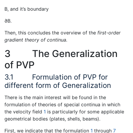
B, and it’s boundary
∂B.
Then, this concludes the overview of the
first-order
gradient theory of continua.
3
The Generalization
of PVP
3.1
Formulation of PVP for
different form of Generalization
There is the main interest will be found in the
formulation of theories of special continua in which
the velocity field
1
is particularly for some applicable
geometrical bodies (plates, shells, beams).
First, we indicate that the formulation
1
through
7