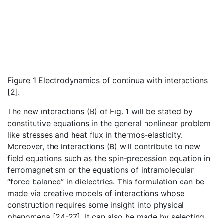
Figure 1 Electrodynamics of continua with interactions
[2].
The new interactions (B) of Fig. 1 will be stated by
constitutive equations in the general nonlinear problem
like stresses and heat flux in thermos-elasticity.
Moreover, the interactions (B) will contribute to new
field equations such as the spin-precession equation in
ferromagnetism or the equations of intramolecular
“force balance” in dielectrics. This formulation can be
made via creative models of interactions whose
construction requires some insight into physical
phenomena [24-27]. It can also be made by selecting