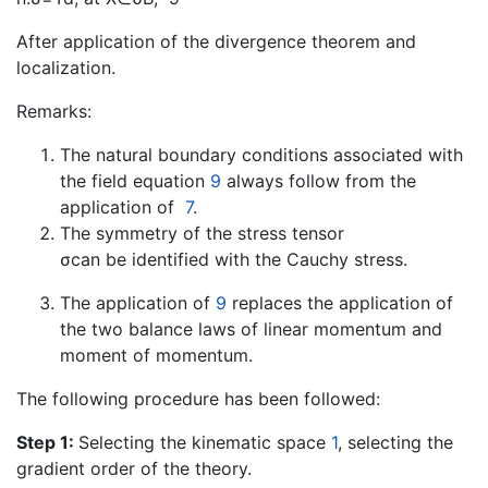
After application of the divergence theorem and
localization.
Remarks:
The natural boundary conditions associated with
the field equation
9
always follow from the
application of
7
.
The symmetry of the stress tensor
σcan be identified with the Cauchy stress.
The application of
9
replaces the application of
the two balance laws of linear momentum and
moment of momentum.
The following procedure has been followed:
Step 1:
Selecting the kinematic space
1
, selecting the
gradient order of the theory.