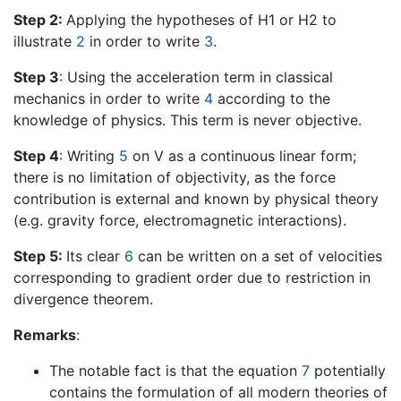
Step 2:
Applying the hypotheses of H1 or H2 to
illustrate
2
in order to write
3
.
Step 3
: Using the acceleration term in classical
mechanics in order to write
4
according to the
knowledge of physics. This term is never objective.
Step 4
: Writing
5
on V as a continuous linear form;
there is no limitation of objectivity, as the force
contribution is external and known by physical theory
(e.g. gravity force, electromagnetic interactions).
Step 5:
Its clear
6
can be written on a set of velocities
corresponding to gradient order due to restriction in
divergence theorem.
Remarks
:
The notable fact is that the equation
7
potentially
contains the formulation of all modern theories of