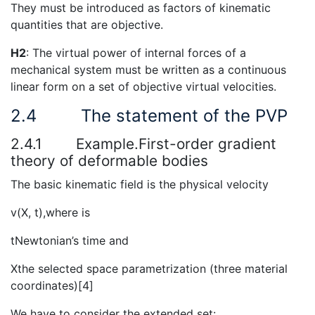
They must be introduced as factors of kinematic
quantities that are objective.
H2
: The virtual power of internal forces of a
mechanical system must be written as a continuous
linear form on a set of objective virtual velocities.
2.4
The statement of the PVP
2.4.1
Example.First-order gradient
theory of deformable bodies
The basic kinematic field is the physical velocity
v(X, t),where is
tNewtonian’s time and
Xthe selected space parametrization (three material
coordinates)[4]
We have to consider the extended set: