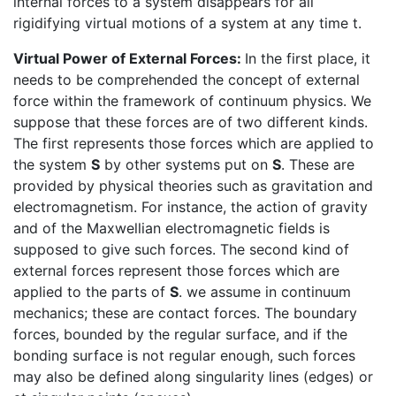
internal forces to a system disappears for all
rigidifying virtual motions of a system at any time t.
Virtual Power of External Forces:
In the first place, it
needs to be comprehended the concept of external
force within the framework of continuum physics. We
suppose that these forces are of two different kinds.
The first represents those forces which are applied to
the system
S
by other systems put on
S
. These are
provided by physical theories such as gravitation and
electromagnetism. For instance, the action of gravity
and of the Maxwellian electromagnetic fields is
supposed to give such forces. The second kind of
external forces represent those forces which are
applied to the parts of
S
. we assume in continuum
mechanics; these are contact forces. The boundary
forces, bounded by the regular surface, and if the
bonding surface is not regular enough, such forces
may also be defined along singularity lines (edges) or