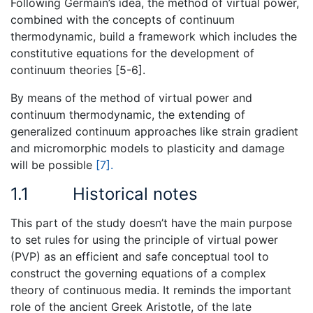
Following Germain’s idea, the method of virtual power,
combined with the concepts of continuum
thermodynamic, build a framework which includes the
constitutive equations for the development of
continuum theories [5-6].
By means of the method of virtual power and
continuum thermodynamic, the extending of
generalized continuum approaches like strain gradient
and micromorphic models to plasticity and damage
will be possible
[7].
1.1
Historical notes
This part of the study doesn’t have the main purpose
to set rules for using the principle of virtual power
(PVP) as an efficient and safe conceptual tool to
construct the governing equations of a complex
theory of continuous media. It reminds the important
role of the ancient Greek Aristotle, of the late