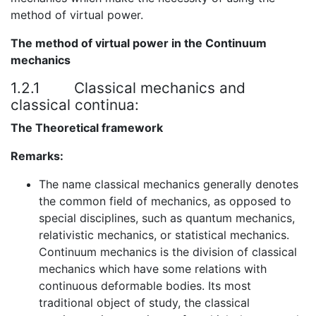
method of virtual power.
The method of virtual power in the Continuum
mechanics
1.2.1
Classical mechanics and
classical continua:
The Theoretical framework
Remarks:
The name classical mechanics generally denotes
the common field of mechanics, as opposed to
special disciplines, such as quantum mechanics,
relativistic mechanics, or statistical mechanics.
Continuum mechanics is the division of classical
mechanics which have some relations with
continuous deformable bodies. Its most
traditional object of study, the classical