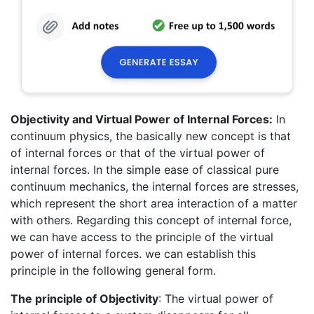
Objectivity and Virtual Power of Internal Forces:
In
continuum physics, the basically new concept is that
of internal forces or that of the virtual power of
internal forces. In the simple ease of classical pure
continuum mechanics, the internal forces are stresses,
which represent the short area interaction of a matter
with others. Regarding this concept of internal force,
we can have access to the principle of the virtual
power of internal forces. we can establish this
principle in the following general form.
The principle
of Objectivity
: The virtual power of