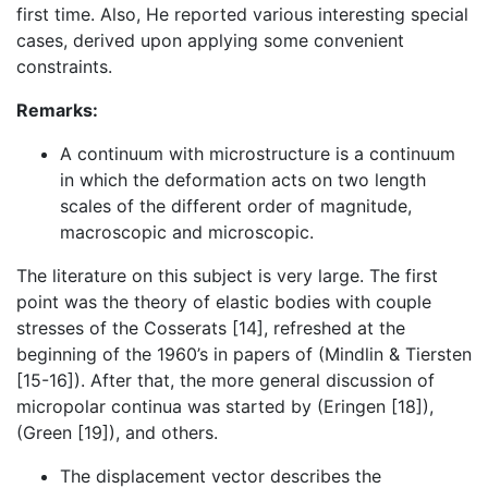
first time. Also, He reported various interesting special
cases, derived upon applying some convenient
constraints.
Remarks:
A continuum with microstructure is a continuum
in which the deformation acts on two length
scales of the different order of magnitude,
macroscopic and microscopic.
The literature on this subject is very large. The first
point was the theory of elastic bodies with couple
stresses of the Cosserats [14], refreshed at the
beginning of the 1960’s in papers of (Mindlin & Tiersten
[15-16]). After that, the more general discussion of
micropolar continua was started by (Eringen [18]),
(Green [19]), and others.
The displacement vector describes the