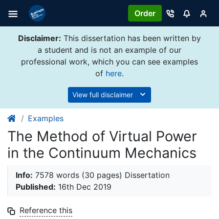
Order
Disclaimer:
This dissertation has been written by
a student and is not an example of our
professional work, which you can see examples
of
here
.
View full disclaimer
Examples
The Method of Virtual Power
in the Continuum Mechanics
Info:
7578 words (30 pages) Dissertation
Published:
16th Dec 2019
Reference this