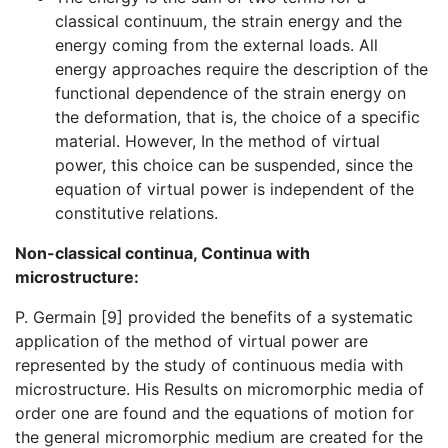
classical continuum, the strain energy and the
energy coming from the external loads. All
energy approaches require the description of the
functional dependence of the strain energy on
the deformation, that is, the choice of a specific
material. However, In the method of virtual
power, this choice can be suspended, since the
equation of virtual power is independent of the
constitutive relations.
Non-classical continua, Continua with
microstructure:
P. Germain [9] provided the benefits of a systematic
application of the method of virtual power are
represented by the study of continuous media with
microstructure. His Results on micromorphic media of
order one are found and the equations of motion for
the general micromorphic medium are created for the