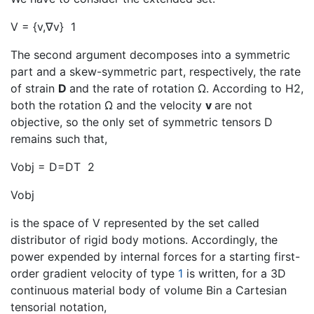
V = {v,∇v}
1
The second argument decomposes into a symmetric
part and a skew-symmetric part, respectively, the rate
of strain
D
and the rate of rotation Ω. According to H2,
both the rotation Ω and the velocity
v
are not
objective, so the only set of symmetric tensors D
remains such that,
Vobj = D=DT
2
Vobj
is the space of V represented by the set called
distributor of rigid body motions. Accordingly, the
power expended by internal forces for a starting first-
order gradient velocity of type
1
is written, for a 3D
continuous material body of volume Bin a Cartesian
tensorial notation,