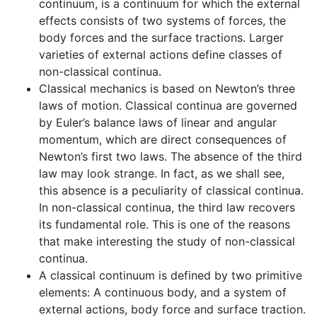
continuum, is a continuum for which the external
effects consists of two systems of forces, the
body forces and the surface tractions. Larger
varieties of external actions define classes of
non-classical continua.
Classical mechanics is based on Newton’s three
laws of motion. Classical continua are governed
by Euler’s balance laws of linear and angular
momentum, which are direct consequences of
Newton’s first two laws. The absence of the third
law may look strange. In fact, as we shall see,
this absence is a peculiarity of classical continua.
In non-classical continua, the third law recovers
its fundamental role. This is one of the reasons
that make interesting the study of non-classical
continua.
A classical continuum is defined by two primitive
elements: A continuous body, and a system of
external actions, body force and surface traction.