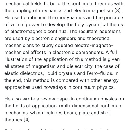
mechanical fields to build the continuum theories with
the coupling of mechanics and electromagnetism [3].
He used continuum thermodynamics and the principle
of virtual power to develop the fully dynamical theory
of electromagnetic continua. The resultant equations
are used by electronic engineers and theoretical
mechanicians to study coupled electro-magneto-
mechanical effects in electronic components. A full
illustration of the application of this method is given
all states of magnetism and dielectricity, the case of
elastic dielectrics, liquid crystals and Ferro-fluids. In
the end, this method is compared with other energy
approaches used nowadays in continuum physics.
He also wrote a review paper in continuum physics on
the fields of application, multi-dimensional continuum
mechanics, which includes beam, plate and shell
theories [4].