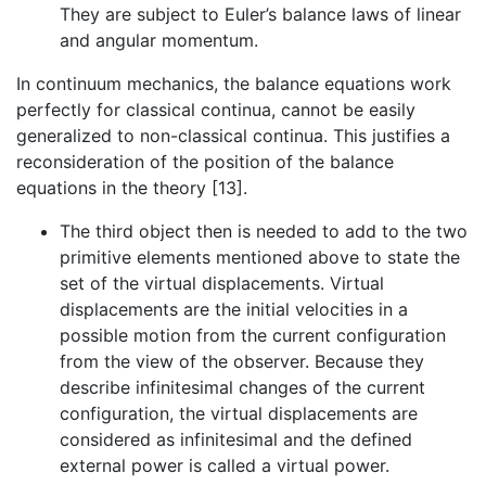
They are subject to Euler’s balance laws of linear
and angular momentum.
In continuum mechanics, the balance equations work
perfectly for classical continua, cannot be easily
generalized to non-classical continua. This justifies a
reconsideration of the position of the balance
equations in the theory [13].
The third object then is needed to add to the two
primitive elements mentioned above to state the
set of the virtual displacements. Virtual
displacements are the initial velocities in a
possible motion from the current configuration
from the view of the observer. Because they
describe infinitesimal changes of the current
configuration, the virtual displacements are
considered as infinitesimal and the defined
external power is called a virtual power.