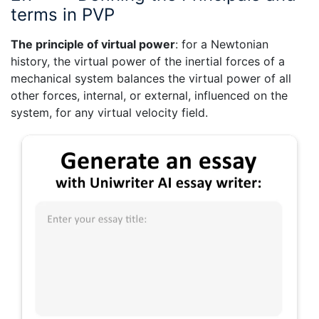
terms in PVP
The principle
of virtual power
: for a Newtonian
history, the virtual power of the inertial forces of a
mechanical system balances the virtual power of all
other forces, internal, or external, influenced on the
system, for any virtual velocity field.