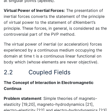
at singular points (apexes).
Virtual Power of Inertial Forces:
The presentation of
inertial forces converts the statement of the principle
of virtual power to the statement of d’Alembert’s
principle. These forces, in general, is considered as the
controversial part of the PVP method.
The virtual power of inertial (or acceleration) forces
experienced by a continuous medium occupying the
domain at time t is a continuous linear functional on
body which (whose elements are never objective).
2.2
Coupled Fields
The Concept of Interaction in Electromagnetic
Continua
Problem statement
: Simple theories of magneto-
elasticity [19,20], magneto-hydrodynamics [21],
electro-elasticity [22] and electro-hydrodynamics [23]