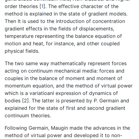
order theories [
1
]. The effective character of the
method is explained in the state of gradient models.
Then It is used to the introduction of concentration
gradient effects in the fields of displacements,
temperature representing the balance equation of
motion and heat, for instance, and other coupled
physical fields.
The two same way mathematically represent forces
acting on continuum mechanical media: forces and
couples in the balance of moment and moment of
momentum equation, and the method of virtual power
which is a variatioanl expression of dynamics of
bodies [2]. The latter is presented by P. Germain and
explained for the state of first and second gradient
continuum theories.
Following Germain, Maugin made the advances in the
method of virtual power and developed it to non-