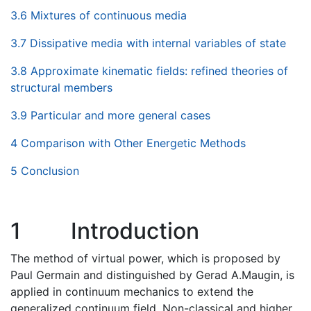
3.6 Mixtures of continuous media
3.7 Dissipative media with internal variables of state
3.8 Approximate kinematic fields: refined theories of
structural members
3.9 Particular and more general cases
4 Comparison with Other Energetic Methods
5 Conclusion
1
Introduction
The method of virtual power, which is proposed by
Paul Germain and distinguished by Gerad A.Maugin, is
applied in continuum mechanics to extend the
generalized continuum field, Non-classical and higher