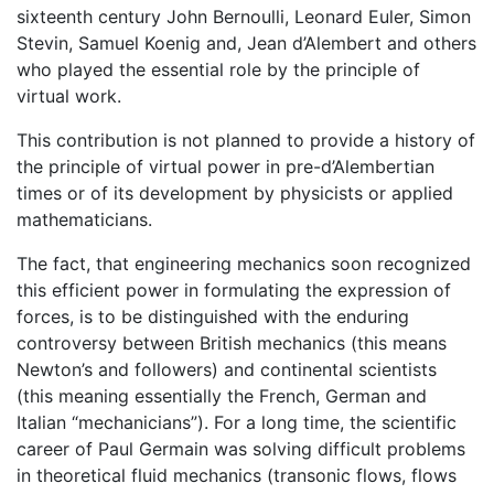
sixteenth century John Bernoulli, Leonard Euler, Simon
Stevin, Samuel Koenig and, Jean d’Alembert and others
who played the essential role by the principle of
virtual work.
This contribution is not planned to provide a history of
the principle of virtual power in pre-d’Alembertian
times or of its development by physicists or applied
mathematicians.
The fact, that engineering mechanics soon recognized
this efficient power in formulating the expression of
forces, is to be distinguished with the enduring
controversy between British mechanics (this means
Newton’s and followers) and continental scientists
(this meaning essentially the French, German and
Italian “mechanicians”). For a long time, the scientific
career of Paul Germain was solving difficult problems
in theoretical fluid mechanics (transonic flows, flows