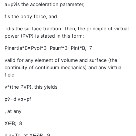
a=ρv̇is the acceleration parameter,
fis the body force, and
Tdis the surface traction. Then, the principle of virtual
power (PVP) is stated in this form:
Pinertia*B=Pvol*B+Psurf*B+Pint*B
, 7
valid for any element of volume and surface (the
continuity of continuum mechanics) and any virtual
field
v*(the PVP). this yields
ρv̇=divσ+ρf
, at any
X∈B; 8
n.σ=Td, at X∈∂B
, 9