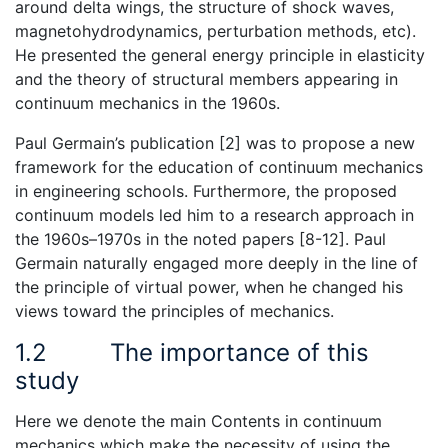
around delta wings, the structure of shock waves,
magnetohydrodynamics, perturbation methods, etc).
He presented the general energy principle in elasticity
and the theory of structural members appearing in
continuum mechanics in the 1960s.
Paul Germain’s publication [2] was to propose a new
framework for the education of continuum mechanics
in engineering schools. Furthermore, the proposed
continuum models led him to a research approach in
the 1960s–1970s in the noted papers [8-12]. Paul
Germain naturally engaged more deeply in the line of
the principle of virtual power, when he changed his
views toward the principles of mechanics.
1.2
The importance of this
study
Here we denote the main Contents in continuum
mechanics which make the necessity of using the