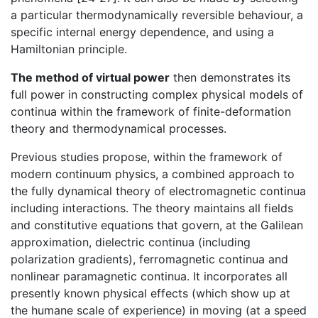
a particular thermodynamically reversible behaviour, a
specific internal energy dependence, and using a
Hamiltonian principle.
The method of virtual power
then demonstrates its
full power in constructing complex physical models of
continua within the framework of finite-deformation
theory and thermodynamical processes.
Previous studies propose, within the framework of
modern continuum physics, a combined approach to
the fully dynamical theory of electromagnetic continua
including interactions. The theory maintains all fields
and constitutive equations that govern, at the Galilean
approximation, dielectric continua (including
polarization gradients), ferromagnetic continua and
nonlinear paramagnetic continua. It incorporates all
presently known physical effects (which show up at
the humane scale of experience) in moving (at a speed