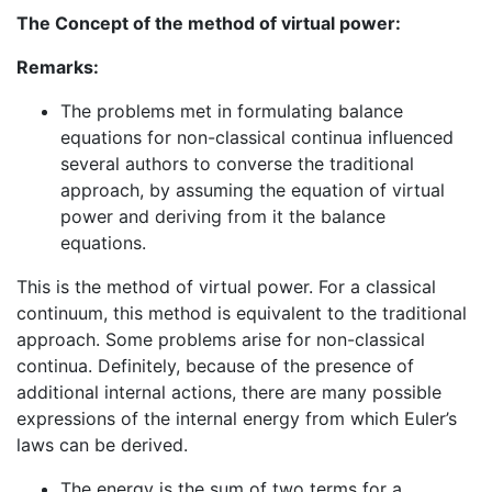
The Concept of the method of virtual power:
Remarks:
The problems met in formulating balance
equations for non-classical continua influenced
several authors to converse the traditional
approach, by assuming the equation of virtual
power and deriving from it the balance
equations.
This is the method of virtual power. For a classical
continuum, this method is equivalent to the traditional
approach. Some problems arise for non-classical
continua. Definitely, because of the presence of
additional internal actions, there are many possible
expressions of the internal energy from which Euler’s
laws can be derived.
The energy is the sum of two terms for a