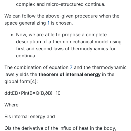
complex and micro-structured continua.
We can follow the above-given procedure when the
space generalizing
1
is chosen.
Now, we are able to propose a complete
description of a thermomechanical model using
first and second laws of thermodynamics for
continua.
The combination of equation
7
and the thermodynamic
laws yields the
theorem of internal energy
in the
global form[4]:
ddtEB+PintB=Q̇(B,∂B) 10
Where
Eis internal energy and
Q̇is the derivative of the influx of heat in the body,