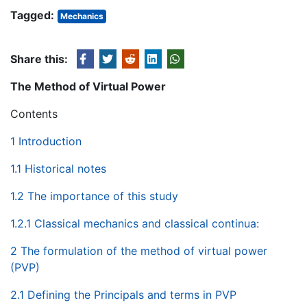
Tagged:
Mechanics
Share this:
The Method of Virtual Power
Contents
1 Introduction
1.1 Historical notes
1.2 The importance of this study
1.2.1 Classical mechanics and classical continua:
2 The formulation of the method of virtual power
(PVP)
2.1 Defining the Principals and terms in PVP