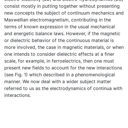
consist mostly in putting together without presenting
new concepts the subject of continuum mechanics and
Maxwellian electromagnetism, contributing in the
terms of known expression in the usual mechanical
and energetic balance laws. However, if the magnetic
or dielectric behavior of the continuous material is
more involved, the case in magnetic materials, or when
one intends to consider dielectric effects at a finer
scale, for example, in ferroelectrics, then one must
present new fields to account for the new interactions
(see Fig. 1) which described in a phenomenological
manner. We now deal with a wider subject matter
referred to us as the electrodynamics of continua with
interactions.