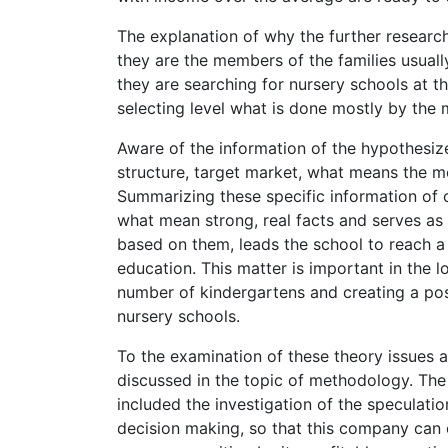
The explanation of why the further research
they are the members of the families usuall
they are searching for nursery schools at the 
selecting level what is done mostly by the 
Aware of the information of the hypothesize
structure, target market, what means the mo
Summarizing these specific information of 
what mean strong, real facts and serves as 
based on them, leads the school to reach a s
education. This matter is important in the
number of kindergartens and creating a poss
nursery schools.
To the examination of these theory issues ar
discussed in the topic of methodology. The
included the investigation of the speculatio
decision making, so that this company can 