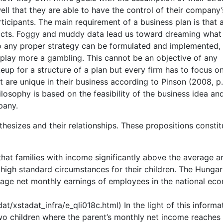
ll that they are able to have the control of their company’
icipants. The main requirement of a business plan is that a
facts. Foggy and muddy data lead us toward dreaming what
no any proper strategy can be formulated and implemented,
 play more a gambling. This cannot be an objective of any
eup for a structure of a plan but every firm has to focus on
at are unique in their business according to Pinson (2008, p.
losophy is based on the feasibility of the business idea an
pany.
hesizes and their relationships. These propositions constit
that families with income significantly above the average a
 high standard circumstances for their children. The Hungar
verage net monthly earnings of employees in the national e
t/xstadat_infra/e_qli018c.html) In the light of this informat
wo children where the parent’s monthly net income reaches