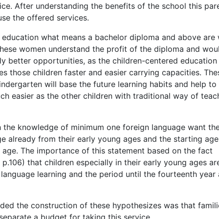
e. After understanding the benefits of the school this par
use the offered services.
r education what means a bachelor diploma and above are w
 These women understand the profit of the diploma and woul
ly better opportunities, as the children-centered education
des those children faster and easier carrying capacities. The
kindergarten will base the future learning habits and help to
 easier as the other children with traditional way of teac
th the knowledge of minimum one foreign language want the
age already from their early young ages and the starting age
of age. The importance of this statement based on the fact
106) that children especially in their early young ages ar
 language learning and the period until the fourteenth year 
ded the construction of these hypothesizes was that famili
eparate a budget for taking this service.