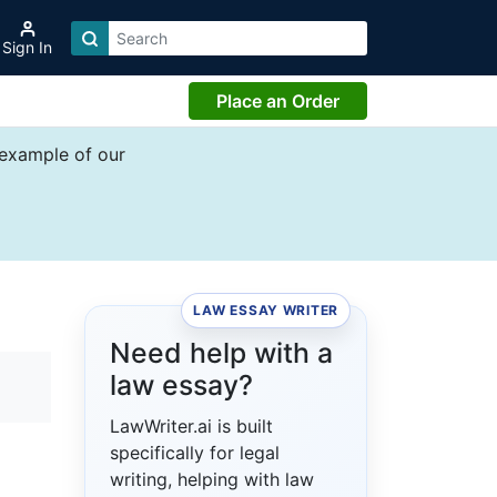
Sign In
Place an Order
 example of our
LAW ESSAY WRITER
Need help with a
law essay?
LawWriter.ai is built
specifically for legal
writing, helping with law