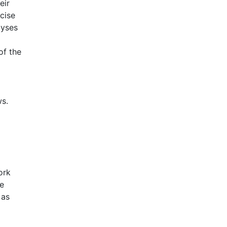
eir
cise
lyses
of the
ws.
ork
he
 as