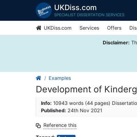
UKDiss.com
SPECIALIST DISSERTATION SERVICES
UKDiss.com
Services
Offers
Dis
Disclaimer:
Thi
Examples
Development of Kinderg
Info:
10943 words (44 pages) Dissertati
Published:
24th Nov 2021
Reference this