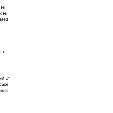
ses
ides
tated
ore
ent of
 case
iness