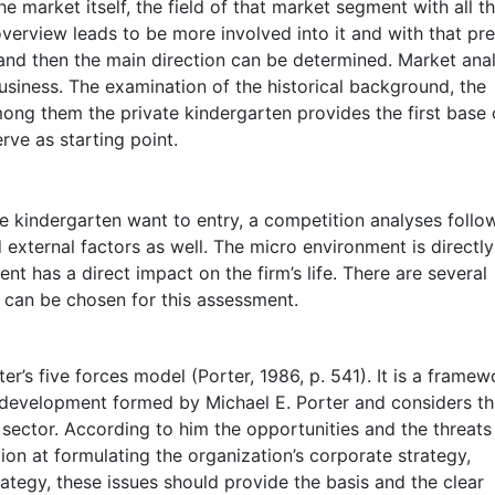
 market itself, the field of that market segment with all th
verview leads to be more involved into it and with that pre
 and then the main direction can be determined. Market ana
usiness. The examination of the historical background, the
ng them the private kindergarten provides the first base 
rve as starting point.
e kindergarten want to entry, a competition analyses follo
external factors as well. The micro environment is directly
t has a direct impact on the firm’s life. There are several
 can be chosen for this assessment.
er’s five forces model (Porter, 1986, p. 541). It is a framew
y development formed by Michael E. Porter and considers t
y sector. According to him the opportunities and the threats
ion at formulating the organization’s corporate strategy,
ategy, these issues should provide the basis and the clear