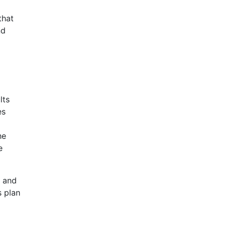
that
nd
lts
es
he
e
d and
s plan