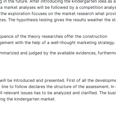
g in the future. After introducing the kindergarten idea as a
a market analyses will be followed by a competition analy
f the exploration focuses on the market research what prov
es. The hypothesis testing gives the results weather the s
quence of the theory researches offer the construction
gement with the help of a well-thought marketing strategy.
summarized and judged by the available evidences, furtherm
 will be introduced and presented. First of all the developm
 line to follow declares the structure of the assessment. In
l relevant issues has to be analyzed and clarified. The bus
ering the kindergarten market.