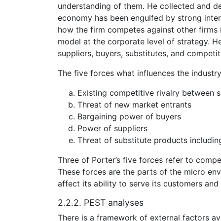
understanding of them. He collected and def
economy has been engulfed by strong intern
how the firm competes against other firms in
model at the corporate level of strategy. He
suppliers, buyers, substitutes, and competito
The five forces what influences the industry
Existing competitive rivalry between s
Threat of new market entrants
Bargaining power of buyers
Power of suppliers
Threat of substitute products includi
Three of Porter’s five forces refer to compe
These forces are the parts of the micro en
affect its ability to serve its customers and
2.2.2. PEST analyses
There is a framework of external factors ava