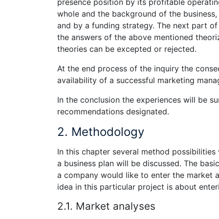
presence position by its profitable operatin
whole and the background of the business, 
and by a funding strategy. The next part o
the answers of the above mentioned theoriz
theories can be excepted or rejected.
At the end process of the inquiry the conse
availability of a successful marketing mana
In the conclusion the experiences will be 
recommendations designated.
2. Methodology
In this chapter several method possibilities
a business plan will be discussed. The basic
a company would like to enter the market al
idea in this particular project is about ent
2.1. Market analyses