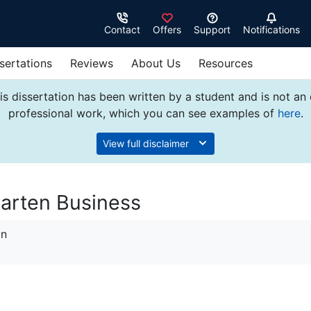
Contact
Offers
Support
Notifications
sertations
Reviews
About Us
Resources
s dissertation has been written by a student and is not an
professional work, which you can see examples of
here
.
View full disclaimer
arten Business
on