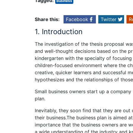
Tagged:
Business
Share this:
Facebook
Twitter
R
1. Introduction
The investigation of the thesis proposal was
and well-thought decisions based on the pr
kindergarten with the specialty of focusin
children-focused environment where the c
creative, quicker learners and successful m
hypothesizes and the relationships of thos
Small business owners start up a company 
plan.
Inevitably, they soon find that they are ou
their business.The business plan is aimed at
importance that the business owners are we
a wide understanding of the industry and kn