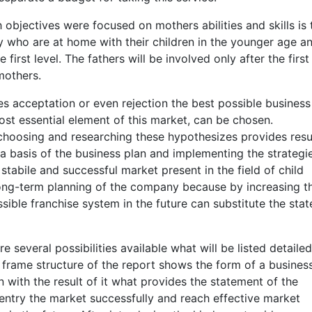
 objectives were focused on mothers abilities and skills is 
y who are at home with their children in the younger age a
first level. The fathers will be involved only after the first
mothers.
s acceptation or even rejection the best possible business
st essential element of this market, can be chosen.
choosing and researching these hypothesizes provides resu
a basis of the business plan and implementing the strategi
tabile and successful market present in the field of child
 long-term planning of the company because by increasing t
ible franchise system in the future can substitute the stat
e several possibilities available what will be listed detaile
 frame structure of the report shows the form of a busines
n with the result of it what provides the statement of the
entry the market successfully and reach effective market