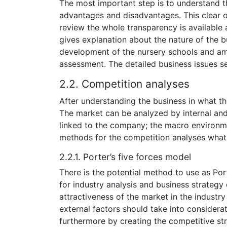
The most important step is to understand the
advantages and disadvantages. This clear o
review the whole transparency is available
gives explanation about the nature of the b
development of the nursery schools and amo
assessment. The detailed business issues se
2.2. Competition analyses
After understanding the business in what th
The market can be analyzed by internal and 
linked to the company; the macro environmen
methods for the competition analyses what
2.2.1. Porter’s five forces model
There is the potential method to use as Port
for industry analysis and business strateg
attractiveness of the market in the industr
external factors should take into considerat
furthermore by creating the competitive str