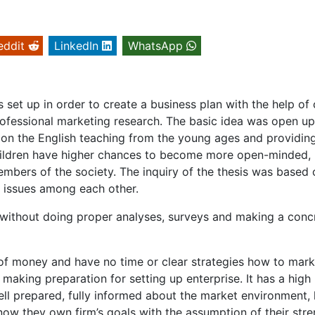
eddit
LinkedIn
WhatsApp
 set up in order to create a business plan with the help of 
ofessional marketing research. The basic idea was open up
g on the English teaching from the young ages and providin
hildren have higher chances to become more open-minded,
embers of the society. The inquiry of the thesis was based 
e issues among each other.
without doing proper analyses, surveys and making a conc
t of money and have no time or clear strategies how to mark
 making preparation for setting up enterprise. It has a high
ll prepared, fully informed about the market environment,
ow they own firm’s goals with the assumption of their stre