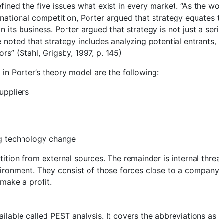
ined the five issues what exist in every market. “As the wo
ational competition, Porter argued that strategy equates 
 its business. Porter argued that strategy is not just a seri
 noted that strategy includes analyzing potential entrants,
rs” (Stahl, Grigsby, 1997, p. 145)
 in Porter’s theory model are the following:
uppliers
ng technology change
tition from external sources. The remainder is internal threa
vironment. They consist of those forces close to a company
 make a profit.
ilable called PEST analysis. It covers the abbreviations as