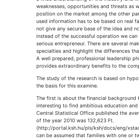
weaknesses, opportunities and threats as we
position on the market among the other part
used information has to be based on real 
not give any secure base of the idea and 
instead of the successful operation we can
serious entrepreneur. There are several mak
specialties and highlight the differences th
A well prepared, professional leadership phi
provides extraordinary benefits to the com
The study of the research is based on hypot
the basis for this examine.
The first is about the financial background 
interesting to find ambitious education and
Central Statistical Office published the a
of the year 2010 was 132,623 Ft.
(http://portal.ksh.hu/pls/ksh/docs/eng/xstada
can be assumed that families with one or t