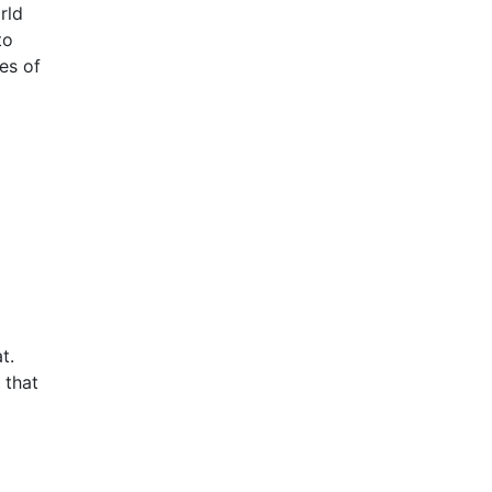
rld
to
es of
t.
 that