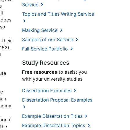
Service
s
ll
Topics and Titles Writing Service
 does
 so
Marking Service
Samples of our Service
 their
152).
Full Service Portfolio
d
Study Resources
Free resources
to assist you
ute
with your university studies!
Dissertation Examples
re
ian
Dissertation Proposal Examples
conomy
Example Dissertation Titles
ion it
Example Dissertation Topics
 the