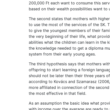
200,000 Ft each want to consume this servic
based on their wealth possibilities want to 
The second states that mothers with highe
to use the most of the services of the SK.
to give the youngest members of their fami
the very beginning of their life, what provi
abilities what the children can learn in the 
the knowledge needed to get a diploma much
system from their early young ages.
The third hypothesis says that mothers wi
offspring to start learning a foreign langu
should not be later then their three years 
according to Kovács and Szamarasz (2006, p.
more affiliated in connection of the second
the most effective in that field.
As an assumption the basic idea what provi
with income over the average are ready to s