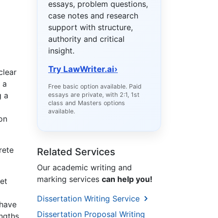
essays, problem questions,
case notes and research
support with structure,
authority and critical
insight.
Try LawWriter.ai
›
clear
 a
Free basic option available. Paid
g a
essays are private, with 2:1, 1st
class and Masters options
available.
on
rete
Related Services
Our academic writing and
marking services
can help you!
et
Dissertation Writing Service
 have
Dissertation Proposal Writing
ngths,