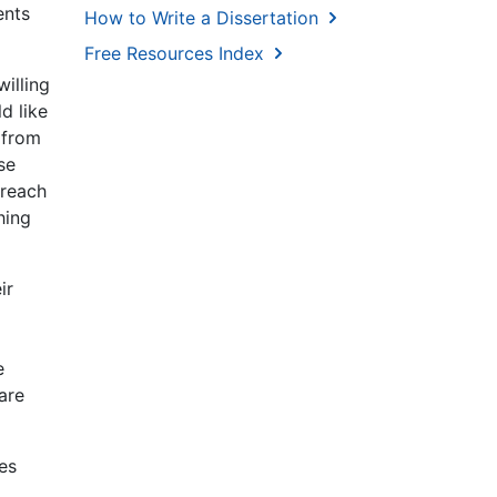
ents
How to Write a Dissertation
Free Resources Index
illing
d like
 from
se
 reach
hing
ir
e
are
es