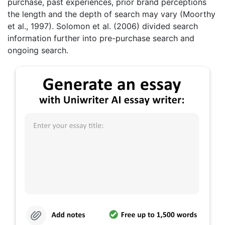
purchase, past experiences, prior brand perceptions
the length and the depth of search may vary (Moorthy
et al., 1997). Solomon et al. (2006) divided search
information further into pre-purchase search and
ongoing search.