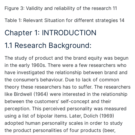
Figure 3: Validity and reliability of the research 11
Table 1: Relevant Situation for different strategies 14
Chapter 1: INTRODUCTION
1.1 Research Background:
The study of product and the brand equity was begun
in the early 1960s. There were a few researchers who
have investigated the relationship between brand and
the consumer’s behaviour. Due to lack of common
theory these researchers has to suffer. The researchers
like Birdwell (1964) were interested in the relationship
between the customers’ self-concept and their
perception. This perceived personality was measured
using a list of bipolar items. Later, Dolich (1969)
adopted human personality scales in order to study
the product personalities of four products (beer,