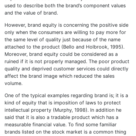
used to describe both the brand’s component values
and the value of brand.
However, brand equity is concerning the positive side
only when the consumers are willing to pay more for
the same level of quality just because of the name
attached to the product (Bello and Holbrook, 1995).
Moreover, brand equity could be considered as a
ruined if it is not properly managed. The poor product
quality and deprived customer services could directly
affect the brand image which reduced the sales
volume.
One of the typical examples regarding brand is; it is a
kind of equity that is imposition of laws to protect
intellectual property (Murphy, 1998). In addition he
said that it is also a tradable product which has a
measurable financial value. To find some familiar
brands listed on the stock market is a common thing