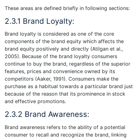
These areas are defined briefly in following sections:
2.3.1 Brand Loyalty:
Brand loyalty is considered as one of the core
components of the brand equity which affects the
brand equity positively and directly (Atilgan et al.,
2005). Because of the brand loyalty consumers
continue to buy the brand, regardless of the superior
features, prices and convenience owned by its
competitors (Aaker, 1991). Consumers make the
purchase as a habitual towards a particular brand just
because of the reason that its prominence in stock
and effective promotions.
2.3.2 Brand Awareness:
Brand awareness refers to the ability of a potential
consumer to recall and recognize the brand, linking