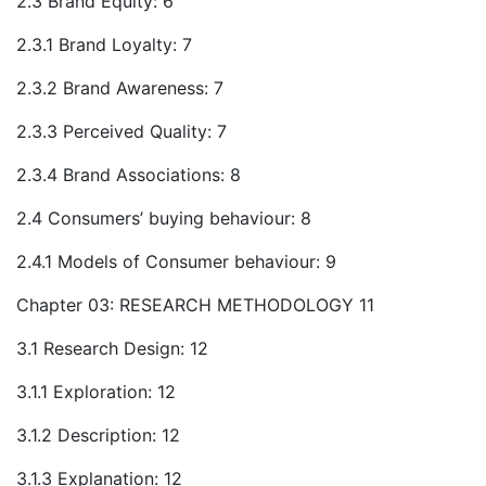
2.3 Brand Equity: 6
2.3.1 Brand Loyalty: 7
2.3.2 Brand Awareness: 7
2.3.3 Perceived Quality: 7
2.3.4 Brand Associations: 8
2.4 Consumers’ buying behaviour: 8
2.4.1 Models of Consumer behaviour: 9
Chapter 03: RESEARCH METHODOLOGY 11
3.1 Research Design: 12
3.1.1 Exploration: 12
3.1.2 Description: 12
3.1.3 Explanation: 12