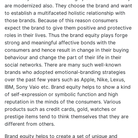
are modernized also. They choose the brand and want
to establish a multifaceted holistic relationship with
those brands. Because of this reason consumers
expect the brand to give them positive and protective
roles in their lives. Thus the brand equity plays forge
strong and meaningful affective bonds with the
consumers and hence result in change in their buying
behaviour and change the part of their life in their
social networks. There are many such well-known
brands who adopted emotional-branding strategies
over the past few years such as Apple, Nike, Lexus,
IBM, Sony Vaio etc. Brand equity helps to show a kind
of self-expression or symbolic function and high
reputation in the minds of the consumers. Various
products such as credit cards, gold, watches or
prestige items tend to think themselves that they are
different from others.
Brand equity helps to create a set of unique and