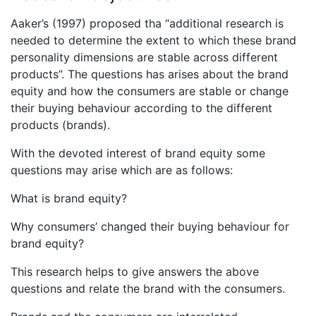
Aaker’s (1997) proposed tha “additional research is
needed to determine the extent to which these brand
personality dimensions are stable across different
products”. The questions has arises about the brand
equity and how the consumers are stable or change
their buying behaviour according to the different
products (brands).
With the devoted interest of brand equity some
questions may arise which are as follows:
What is brand equity?
Why consumers’ changed their buying behaviour for
brand equity?
This research helps to give answers the above
questions and relate the brand with the consumers.