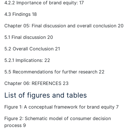
4.2.2 Importance of brand equity: 17
4.3 Findings 18
Chapter 05: Final discussion and overall conclusion 20
5.1 Final discussion 20
5.2 Overall Conclusion 21
5.2.1 Implications: 22
5.5 Recommendations for further research 22
Chapter 06: REFERENCES 23
List of figures and tables
Figure 1: A conceptual framework for brand equity 7
Figure 2: Schematic model of consumer decision
process 9