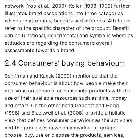
network (Yoo et al., 2000). Keller (1993, 1998) further
illustrates brand associations into three categories
which are attributes, benefits and attitudes. Attributes
refer to the specific character of the product. Benefit
can be functional, experimental and symbolic where as
attitudes are regarding the consumer’s overall
assessments towards a brand.
2.4 Consumers’ buying behaviour:
Schiffman and Kanuk (2000) mentioned that the
consumer behaviour is about how people make their
decisions on personal or household products with the
use of their available resources such as time, money
and effort. On the other hand Gabbott and Hogg
(1998) and Blackwell et al. (2006) provide a holistic
view that defines consumer behaviour as the activities
and the processes in which individual or groups
choose, buy, use or dispose the products, services,