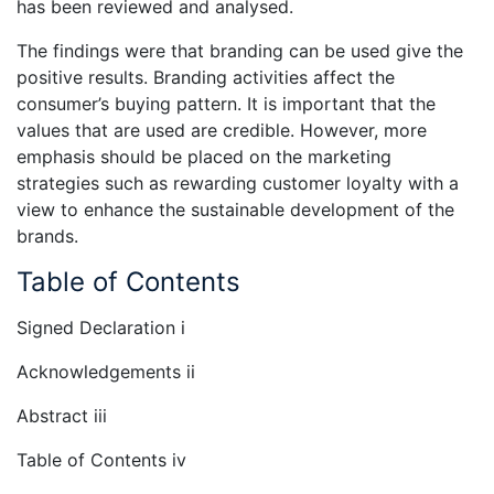
has been reviewed and analysed.
The findings were that branding can be used give the
positive results. Branding activities affect the
consumer’s buying pattern. It is important that the
values that are used are credible. However, more
emphasis should be placed on the marketing
strategies such as rewarding customer loyalty with a
view to enhance the sustainable development of the
brands.
Table of Contents
Signed Declaration i
Acknowledgements ii
Abstract iii
Table of Contents iv