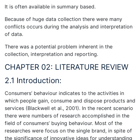
It is often available in summary based.
Because of huge data collection there were many
conflicts occurs during the analysis and interpretation
of data.
There was a potential problem inherent in the
collection, interpretation and reporting.
CHAPTER 02: LITERATURE REVIEW
2.1 Introduction:
Consumers’ behaviour indicates to the activities in
which people gain, consume and dispose products and
services (Blackwell et al., 2001). In the recent scenario
there were numbers of research accomplished in the
field of consumers’ buying behaviour. Most of the
researches were focus on the single brand, in spite of
the significance of innovative ideas for understanding