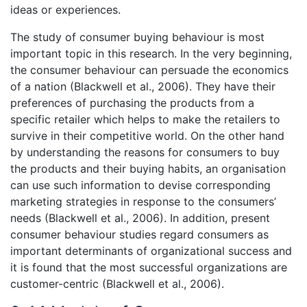
ideas or experiences.
The study of consumer buying behaviour is most
important topic in this research. In the very beginning,
the consumer behaviour can persuade the economics
of a nation (Blackwell et al., 2006). They have their
preferences of purchasing the products from a
specific retailer which helps to make the retailers to
survive in their competitive world. On the other hand
by understanding the reasons for consumers to buy
the products and their buying habits, an organisation
can use such information to devise corresponding
marketing strategies in response to the consumers’
needs (Blackwell et al., 2006). In addition, present
consumer behaviour studies regard consumers as
important determinants of organizational success and
it is found that the most successful organizations are
customer-centric (Blackwell et al., 2006).