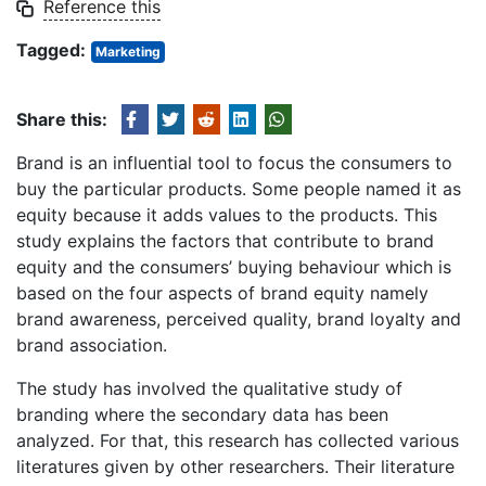
Reference this
Tagged:
Marketing
Share this:
Brand is an influential tool to focus the consumers to
buy the particular products. Some people named it as
equity because it adds values to the products. This
study explains the factors that contribute to brand
equity and the consumers’ buying behaviour which is
based on the four aspects of brand equity namely
brand awareness, perceived quality, brand loyalty and
brand association.
The study has involved the qualitative study of
branding where the secondary data has been
analyzed. For that, this research has collected various
literatures given by other researchers. Their literature