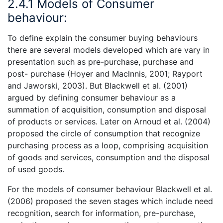
2.4.1 Models of Consumer
behaviour:
To define explain the consumer buying behaviours
there are several models developed which are vary in
presentation such as pre-purchase, purchase and
post- purchase (Hoyer and Maclnnis, 2001; Rayport
and Jaworski, 2003). But Blackwell et al. (2001)
argued by defining consumer behaviour as a
summation of acquisition, consumption and disposal
of products or services. Later on Arnoud et al. (2004)
proposed the circle of consumption that recognize
purchasing process as a loop, comprising acquisition
of goods and services, consumption and the disposal
of used goods.
For the models of consumer behaviour Blackwell et al.
(2006) proposed the seven stages which include need
recognition, search for information, pre-purchase,