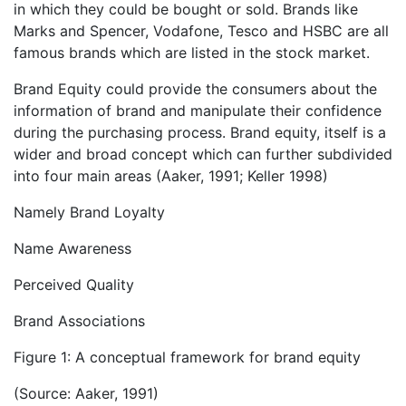
in which they could be bought or sold. Brands like
Marks and Spencer, Vodafone, Tesco and HSBC are all
famous brands which are listed in the stock market.
Brand Equity could provide the consumers about the
information of brand and manipulate their confidence
during the purchasing process. Brand equity, itself is a
wider and broad concept which can further subdivided
into four main areas (Aaker, 1991; Keller 1998)
Namely Brand Loyalty
Name Awareness
Perceived Quality
Brand Associations
Figure 1: A conceptual framework for brand equity
(Source: Aaker, 1991)