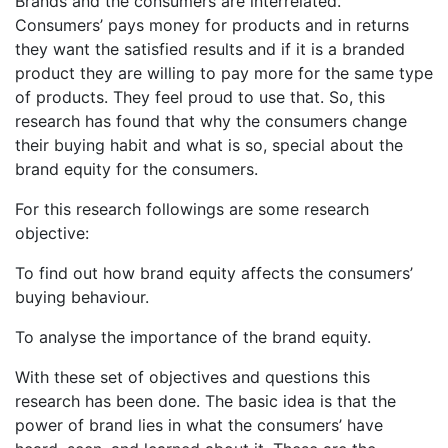
Brands and the consumers are interrelated.
Consumers’ pays money for products and in returns
they want the satisfied results and if it is a branded
product they are willing to pay more for the same type
of products. They feel proud to use that. So, this
research has found that why the consumers change
their buying habit and what is so, special about the
brand equity for the consumers.
For this research followings are some research
objective:
To find out how brand equity affects the consumers’
buying behaviour.
To analyse the importance of the brand equity.
With these set of objectives and questions this
research has been done. The basic idea is that the
power of brand lies in what the consumers’ have