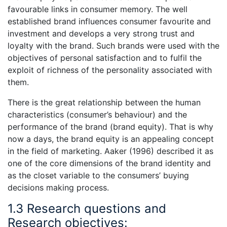
favourable links in consumer memory. The well
established brand influences consumer favourite and
investment and develops a very strong trust and
loyalty with the brand. Such brands were used with the
objectives of personal satisfaction and to fulfil the
exploit of richness of the personality associated with
them.
There is the great relationship between the human
characteristics (consumer’s behaviour) and the
performance of the brand (brand equity). That is why
now a days, the brand equity is an appealing concept
in the field of marketing. Aaker (1996) described it as
one of the core dimensions of the brand identity and
as the closet variable to the consumers’ buying
decisions making process.
1.3 Research questions and
Research objectives: