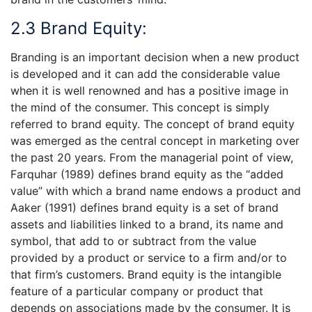
2.3 Brand Equity:
Branding is an important decision when a new product
is developed and it can add the considerable value
when it is well renowned and has a positive image in
the mind of the consumer. This concept is simply
referred to brand equity. The concept of brand equity
was emerged as the central concept in marketing over
the past 20 years. From the managerial point of view,
Farquhar (1989) defines brand equity as the “added
value” with which a brand name endows a product and
Aaker (1991) defines brand equity is a set of brand
assets and liabilities linked to a brand, its name and
symbol, that add to or subtract from the value
provided by a product or service to a firm and/or to
that firm’s customers. Brand equity is the intangible
feature of a particular company or product that
depends on associations made by the consumer. It is