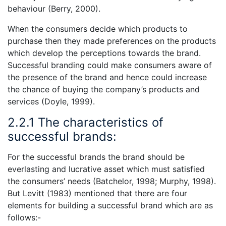
behaviour (Berry, 2000).
When the consumers decide which products to
purchase then they made preferences on the products
which develop the perceptions towards the brand.
Successful branding could make consumers aware of
the presence of the brand and hence could increase
the chance of buying the company’s products and
services (Doyle, 1999).
2.2.1 The characteristics of
successful brands:
For the successful brands the brand should be
everlasting and lucrative asset which must satisfied
the consumers’ needs (Batchelor, 1998; Murphy, 1998).
But Levitt (1983) mentioned that there are four
elements for building a successful brand which are as
follows:-