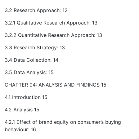
3.2 Research Approach: 12
3.2.1 Qualitative Research Approach: 13
3.2.2 Quantitative Research Approach: 13
3.3 Research Strategy: 13
3.4 Data Collection: 14
3.5 Data Analysis: 15
CHAPTER 04: ANALYSIS AND FINDINGS 15
4.1 Introduction 15
4.2 Analysis 15
4.2.1 Effect of brand equity on consumer’s buying
behaviour: 16