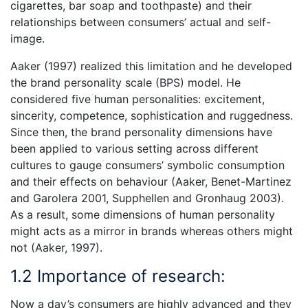
cigarettes, bar soap and toothpaste) and their
relationships between consumers’ actual and self-
image.
Aaker (1997) realized this limitation and he developed
the brand personality scale (BPS) model. He
considered five human personalities: excitement,
sincerity, competence, sophistication and ruggedness.
Since then, the brand personality dimensions have
been applied to various setting across different
cultures to gauge consumers’ symbolic consumption
and their effects on behaviour (Aaker, Benet-Martinez
and Garolera 2001, Supphellen and Gronhaug 2003).
As a result, some dimensions of human personality
might acts as a mirror in brands whereas others might
not (Aaker, 1997).
1.2 Importance of research:
Now a day’s consumers are highly advanced and they