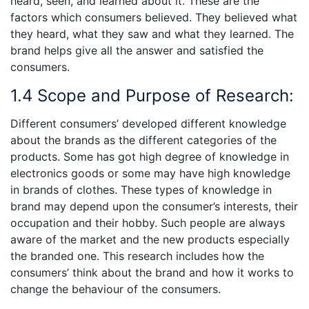
heard, seen, and learned about it. These are the
factors which consumers believed. They believed what
they heard, what they saw and what they learned. The
brand helps give all the answer and satisfied the
consumers.
1.4 Scope and Purpose of Research:
Different consumers’ developed different knowledge
about the brands as the different categories of the
products. Some has got high degree of knowledge in
electronics goods or some may have high knowledge
in brands of clothes. These types of knowledge in
brand may depend upon the consumer’s interests, their
occupation and their hobby. Such people are always
aware of the market and the new products especially
the branded one. This research includes how the
consumers’ think about the brand and how it works to
change the behaviour of the consumers.