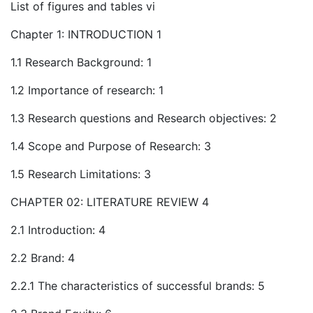
List of figures and tables vi
Chapter 1: INTRODUCTION 1
1.1 Research Background: 1
1.2 Importance of research: 1
1.3 Research questions and Research objectives: 2
1.4 Scope and Purpose of Research: 3
1.5 Research Limitations: 3
CHAPTER 02: LITERATURE REVIEW 4
2.1 Introduction: 4
2.2 Brand: 4
2.2.1 The characteristics of successful brands: 5