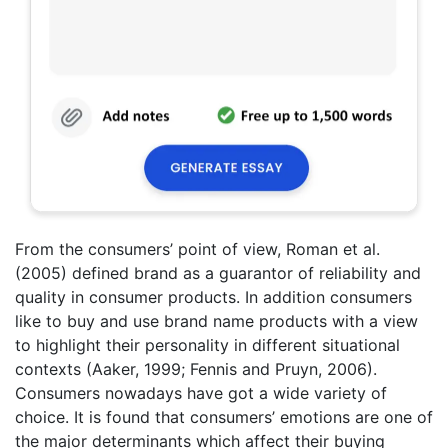
From the consumers’ point of view, Roman et al.
(2005) defined brand as a guarantor of reliability and
quality in consumer products. In addition consumers
like to buy and use brand name products with a view
to highlight their personality in different situational
contexts (Aaker, 1999; Fennis and Pruyn, 2006).
Consumers nowadays have got a wide variety of
choice. It is found that consumers’ emotions are one of
the major determinants which affect their buying