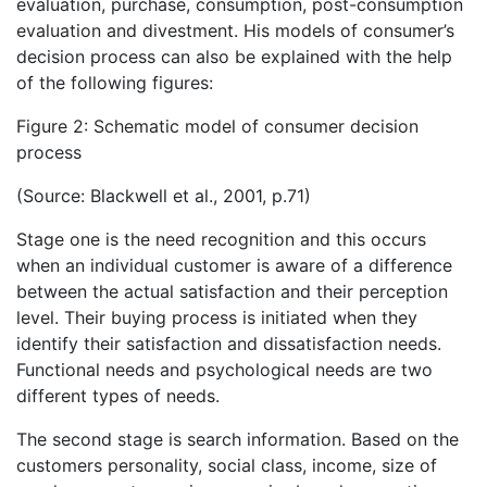
evaluation, purchase, consumption, post-consumption
evaluation and divestment. His models of consumer’s
decision process can also be explained with the help
of the following figures:
Figure 2: Schematic model of consumer decision
process
(Source: Blackwell et al., 2001, p.71)
Stage one is the need recognition and this occurs
when an individual customer is aware of a difference
between the actual satisfaction and their perception
level. Their buying process is initiated when they
identify their satisfaction and dissatisfaction needs.
Functional needs and psychological needs are two
different types of needs.
The second stage is search information. Based on the
customers personality, social class, income, size of