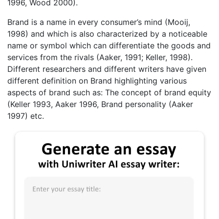
1996, Wood 2000).
Brand is a name in every consumer’s mind (Mooij,
1998) and which is also characterized by a noticeable
name or symbol which can differentiate the goods and
services from the rivals (Aaker, 1991; Keller, 1998).
Different researchers and different writers have given
different definition on Brand highlighting various
aspects of brand such as: The concept of brand equity
(Keller 1993, Aaker 1996, Brand personality (Aaker
1997) etc.