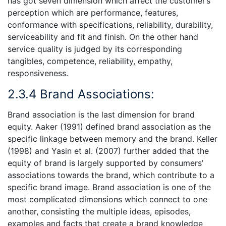
has got seven dimension which affect the customer’s
perception which are performance, features,
conformance with specifications, reliability, durability,
serviceability and fit and finish. On the other hand
service quality is judged by its corresponding
tangibles, competence, reliability, empathy,
responsiveness.
2.3.4 Brand Associations:
Brand association is the last dimension for brand
equity. Aaker (1991) defined brand association as the
specific linkage between memory and the brand. Keller
(1998) and Yasin et al. (2007) further added that the
equity of brand is largely supported by consumers’
associations towards the brand, which contribute to a
specific brand image. Brand association is one of the
most complicated dimensions which connect to one
another, consisting the multiple ideas, episodes,
examples and facts that create a brand knowledge