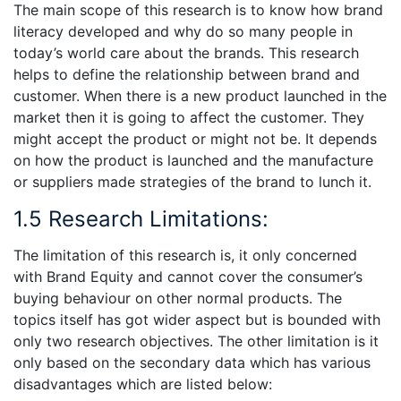
The main scope of this research is to know how brand
literacy developed and why do so many people in
today’s world care about the brands. This research
helps to define the relationship between brand and
customer. When there is a new product launched in the
market then it is going to affect the customer. They
might accept the product or might not be. It depends
on how the product is launched and the manufacture
or suppliers made strategies of the brand to lunch it.
1.5 Research Limitations:
The limitation of this research is, it only concerned
with Brand Equity and cannot cover the consumer’s
buying behaviour on other normal products. The
topics itself has got wider aspect but is bounded with
only two research objectives. The other limitation is it
only based on the secondary data which has various
disadvantages which are listed below: