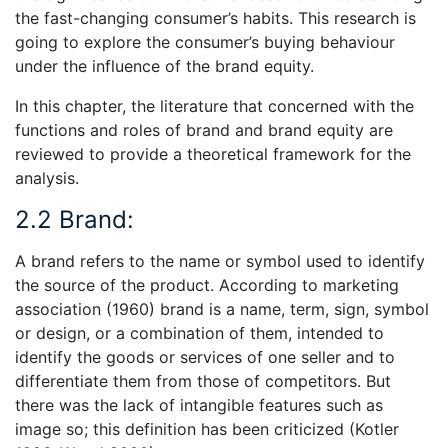
the fast-changing consumer’s habits. This research is
going to explore the consumer’s buying behaviour
under the influence of the brand equity.
In this chapter, the literature that concerned with the
functions and roles of brand and brand equity are
reviewed to provide a theoretical framework for the
analysis.
2.2 Brand:
A brand refers to the name or symbol used to identify
the source of the product. According to marketing
association (1960) brand is a name, term, sign, symbol
or design, or a combination of them, intended to
identify the goods or services of one seller and to
differentiate them from those of competitors. But
there was the lack of intangible features such as
image so; this definition has been criticized (Kotler