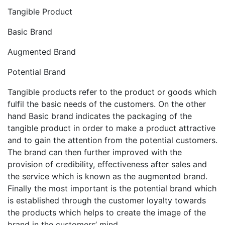
Tangible Product
Basic Brand
Augmented Brand
Potential Brand
Tangible products refer to the product or goods which
fulfil the basic needs of the customers. On the other
hand Basic brand indicates the packaging of the
tangible product in order to make a product attractive
and to gain the attention from the potential customers.
The brand can then further improved with the
provision of credibility, effectiveness after sales and
the service which is known as the augmented brand.
Finally the most important is the potential brand which
is established through the customer loyalty towards
the products which helps to create the image of the
brand in the customers’ mind.