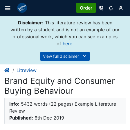
Order
Disclaimer:
This literature review has been
written by a student and is not an example of our
professional work, which you can see examples
of
here
.
View full disclaimer
Litreview
Brand Equity and Consumer
Buying Behaviour
Info:
5432 words (22 pages) Example Literature
Review
Published:
6th Dec 2019