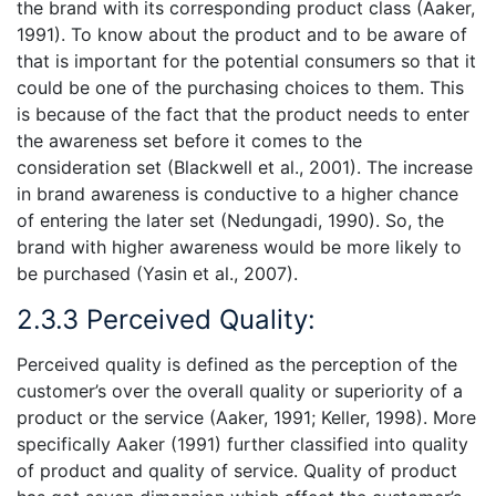
the brand with its corresponding product class (Aaker,
1991). To know about the product and to be aware of
that is important for the potential consumers so that it
could be one of the purchasing choices to them. This
is because of the fact that the product needs to enter
the awareness set before it comes to the
consideration set (Blackwell et al., 2001). The increase
in brand awareness is conductive to a higher chance
of entering the later set (Nedungadi, 1990). So, the
brand with higher awareness would be more likely to
be purchased (Yasin et al., 2007).
2.3.3 Perceived Quality:
Perceived quality is defined as the perception of the
customer’s over the overall quality or superiority of a
product or the service (Aaker, 1991; Keller, 1998). More
specifically Aaker (1991) further classified into quality
of product and quality of service. Quality of product