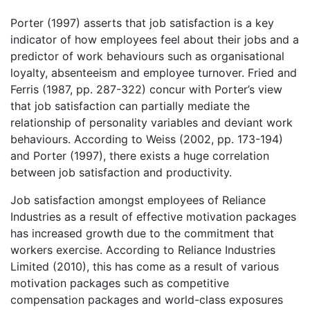
Porter (1997) asserts that job satisfaction is a key
indicator of how employees feel about their jobs and a
predictor of work behaviours such as organisational
loyalty, absenteeism and employee turnover. Fried and
Ferris (1987, pp. 287-322) concur with Porter’s view
that job satisfaction can partially mediate the
relationship of personality variables and deviant work
behaviours. According to Weiss (2002, pp. 173-194)
and Porter (1997), there exists a huge correlation
between job satisfaction and productivity.
Job satisfaction amongst employees of Reliance
Industries as a result of effective motivation packages
has increased growth due to the commitment that
workers exercise. According to Reliance Industries
Limited (2010), this has come as a result of various
motivation packages such as competitive
compensation packages and world-class exposures