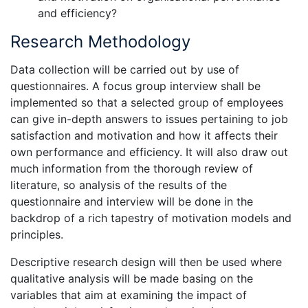
and efficiency?
Research Methodology
Data collection will be carried out by use of
questionnaires. A focus group interview shall be
implemented so that a selected group of employees
can give in-depth answers to issues pertaining to job
satisfaction and motivation and how it affects their
own performance and efficiency. It will also draw out
much information from the thorough review of
literature, so analysis of the results of the
questionnaire and interview will be done in the
backdrop of a rich tapestry of motivation models and
principles.
Descriptive research design will then be used where
qualitative analysis will be made basing on the
variables that aim at examining the impact of