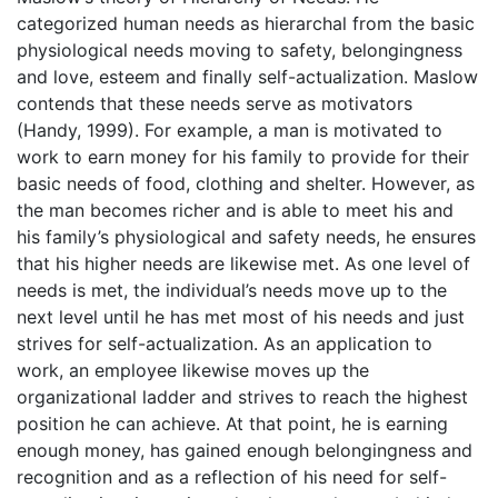
categorized human needs as hierarchal from the basic
physiological needs moving to safety, belongingness
and love, esteem and finally self-actualization. Maslow
contends that these needs serve as motivators
(Handy, 1999). For example, a man is motivated to
work to earn money for his family to provide for their
basic needs of food, clothing and shelter. However, as
the man becomes richer and is able to meet his and
his family’s physiological and safety needs, he ensures
that his higher needs are likewise met. As one level of
needs is met, the individual’s needs move up to the
next level until he has met most of his needs and just
strives for self-actualization. As an application to
work, an employee likewise moves up the
organizational ladder and strives to reach the highest
position he can achieve. At that point, he is earning
enough money, has gained enough belongingness and
recognition and as a reflection of his need for self-