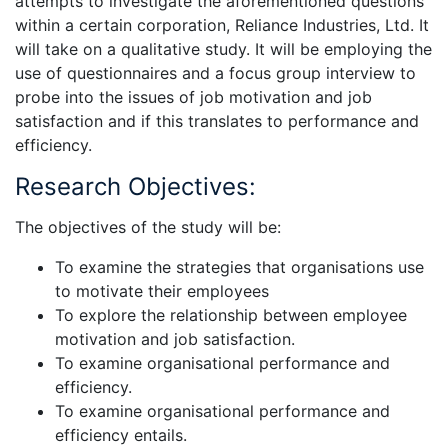
attempts to investigate the aforementioned questions
within a certain corporation, Reliance Industries, Ltd. It
will take on a qualitative study. It will be employing the
use of questionnaires and a focus group interview to
probe into the issues of job motivation and job
satisfaction and if this translates to performance and
efficiency.
Research Objectives:
The objectives of the study will be:
To examine the strategies that organisations use
to motivate their employees
To explore the relationship between employee
motivation and job satisfaction.
To examine organisational performance and
efficiency.
To examine organisational performance and
efficiency entails.