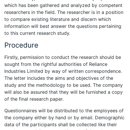
which has been gathered and analyzed by competent
researchers in the field. The researcher is in a position
to compare existing literature and discern which
information will best answer the questions pertaining
to this current research study.
Procedure
Firstly, permission to conduct the research should be
sought from the rightful authorities of Reliance
Industries Limited by way of written correspondence.
The letter includes the aims and objectives of the
study and the methodology to be used. The company
will also be assured that they will be furnished a copy
of the final research paper.
Questionnaires will be distributed to the employees of
the company either by hand or by email. Demographic
data of the participants shall be collected like their