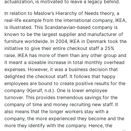
actualization, is motivated to leave a legacy behind.
In relation to Maslow’s Hierarchy of Needs theory, a
real-life example from the international company, IKEA,
is illustrated. This Scandanavian-based company is
known to be the largest supplier and manufacturer of
furniture worldwide. In 2004, IKEA in Denmark took the
initiative to give their entire checkout staff a 25%
raise. IKEA has more of them than any other group and
it meant a sizeable increase in total monthly overhead
expenses. However, it was a business decision that
delighted the checkout staff. It follows that happy
employees are bound to create positive results for the
company (Kjerulf, n.d.). One is lower employee
turnover. This provides tremendous savings for the
company of time and money recruiting new staff. It
also means that the longer workers stay with a
company, the more experienced they become and the
more they identify with the company. Hence, the