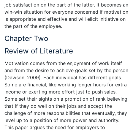
job satisfaction on the part of the latter. It becomes an
win-win situation for everyone concerned if motivation
is appropriate and effective and will elicit initiative on
the part of the employee.
Chapter Two
Review of Literature
Motivation comes from the enjoyment of work itself
and from the desire to achieve goals set by the person
(Dawson, 2009). Each individual has different goals.
Some are financial, like working longer hours for extra
income or exerting more effort just to push sales.
Some set their sights on a promotion of rank believing
that if they do well on their jobs and accept the
challenge of more responsibilities that eventually, they
level up to a position of more power and authority.
This paper argues the need for employers to