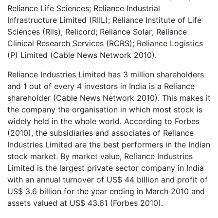
Reliance Life Sciences; Reliance Industrial
Infrastructure Limited (RIIL); Reliance Institute of Life
Sciences (Rils); Relicord; Reliance Solar; Reliance
Clinical Research Services (RCRS); Reliance Logistics
(P) Limited (Cable News Network 2010).
Reliance Industries Limited has 3 million shareholders
and 1 out of every 4 investors in India is a Reliance
shareholder (Cable News Network 2010). This makes it
the company the organisation in which most stock is
widely held in the whole world. According to Forbes
(2010), the subsidiaries and associates of Reliance
Industries Limited are the best performers in the Indian
stock market. By market value, Reliance Industries
Limited is the largest private sector company in India
with an annual turnover of US$ 44 billion and profit of
US$ 3.6 billion for the year ending in March 2010 and
assets valued at US$ 43.61 (Forbes 2010).