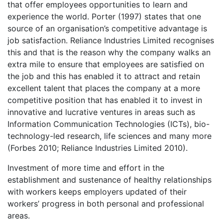
that offer employees opportunities to learn and
experience the world. Porter (1997) states that one
source of an organisation’s competitive advantage is
job satisfaction. Reliance Industries Limited recognises
this and that is the reason why the company walks an
extra mile to ensure that employees are satisfied on
the job and this has enabled it to attract and retain
excellent talent that places the company at a more
competitive position that has enabled it to invest in
innovative and lucrative ventures in areas such as
Information Communication Technologies (ICTs), bio-
technology-led research, life sciences and many more
(Forbes 2010; Reliance Industries Limited 2010).
Investment of more time and effort in the
establishment and sustenance of healthy relationships
with workers keeps employers updated of their
workers’ progress in both personal and professional
areas.