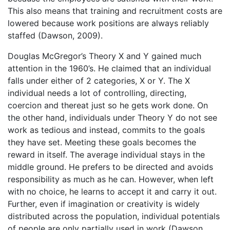
This also means that training and recruitment costs are
lowered because work positions are always reliably
staffed (Dawson, 2009).
Douglas McGregor’s Theory X and Y gained much
attention in the 1960’s. He claimed that an individual
falls under either of 2 categories, X or Y. The X
individual needs a lot of controlling, directing,
coercion and thereat just so he gets work done. On
the other hand, individuals under Theory Y do not see
work as tedious and instead, commits to the goals
they have set. Meeting these goals becomes the
reward in itself. The average individual stays in the
middle ground. He prefers to be directed and avoids
responsibility as much as he can. However, when left
with no choice, he learns to accept it and carry it out.
Further, even if imagination or creativity is widely
distributed across the population, individual potentials
of people are only partially used in work (Dawson,