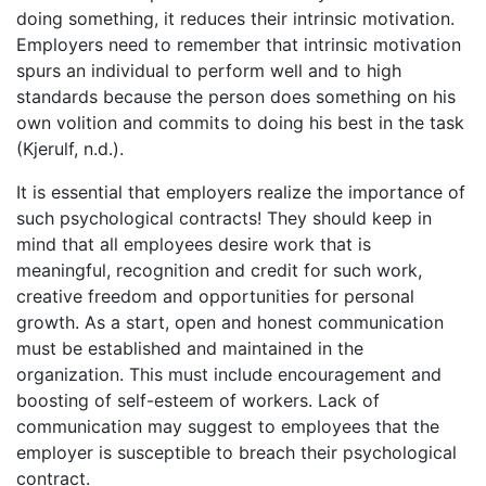
doing something, it reduces their intrinsic motivation.
Employers need to remember that intrinsic motivation
spurs an individual to perform well and to high
standards because the person does something on his
own volition and commits to doing his best in the task
(Kjerulf, n.d.).
It is essential that employers realize the importance of
such psychological contracts! They should keep in
mind that all employees desire work that is
meaningful, recognition and credit for such work,
creative freedom and opportunities for personal
growth. As a start, open and honest communication
must be established and maintained in the
organization. This must include encouragement and
boosting of self-esteem of workers. Lack of
communication may suggest to employees that the
employer is susceptible to breach their psychological
contract.