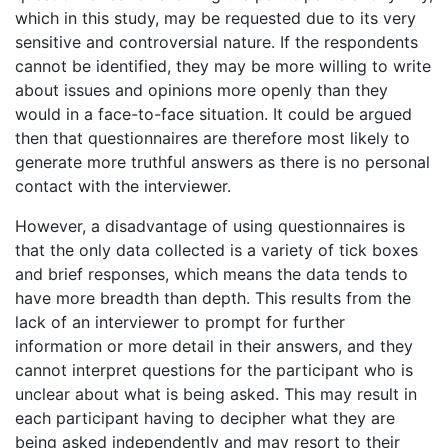
which in this study, may be requested due to its very
sensitive and controversial nature. If the respondents
cannot be identified, they may be more willing to write
about issues and opinions more openly than they
would in a face-to-face situation. It could be argued
then that questionnaires are therefore most likely to
generate more truthful answers as there is no personal
contact with the interviewer.
However, a disadvantage of using questionnaires is
that the only data collected is a variety of tick boxes
and brief responses, which means the data tends to
have more breadth than depth. This results from the
lack of an interviewer to prompt for further
information or more detail in their answers, and they
cannot interpret questions for the participant who is
unclear about what is being asked. This may result in
each participant having to decipher what they are
being asked independently and may resort to their