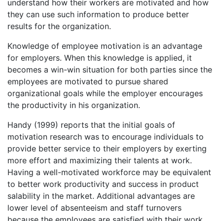
understand how their workers are motivated and how
they can use such information to produce better
results for the organization.
Knowledge of employee motivation is an advantage
for employers. When this knowledge is applied, it
becomes a win-win situation for both parties since the
employees are motivated to pursue shared
organizational goals while the employer encourages
the productivity in his organization.
Handy (1999) reports that the initial goals of
motivation research was to encourage individuals to
provide better service to their employers by exerting
more effort and maximizing their talents at work.
Having a well-motivated workforce may be equivalent
to better work productivity and success in product
salability in the market. Additional advantages are
lower level of absenteeism and staff turnovers
because the employees are satisfied with their work.