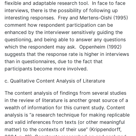
flexible and adaptable research tool. In face to face
interviews, there is the possibility of following up
interesting responses. Frey and Mertens-Oishi (1995)
comment how respondent participation can be
enhanced by the interviewer sensitively guiding the
questioning, and being able to answer any questions
which the respondent may ask. Oppenheim (1992)
suggests that the response rate is higher in interviews
than in questionnaires, due to the fact that
participants become more involved.
c. Qualitative Content Analysis of Literature
The content analysis of findings from several studies
in the review of literature is another great source of a
wealth of information for this current study. Content
analysis is “a research technique for making replicable
and valid inferences from texts (or other meaningful
matter) to the contexts of their use” (Krippendorff,