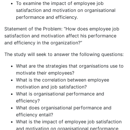
To examine the impact of employee job
satisfaction and motivation on organisational
performance and efficiency.
Statement of the Problem: “How does employee job
satisfaction and motivation affect his performance
and efficiency in the organization?”
The study will seek to answer the following questions:
What are the strategies that organisations use to
motivate their employees?
What is the correlation between employee
motivation and job satisfaction?
What is organisational performance and
efficiency?
What does organisational performance and
efficiency entail?
What is the impact of employee job satisfaction
and motivation on organisational performance