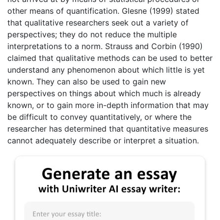
other means of quantification. Glesne (1999) stated
that qualitative researchers seek out a variety of
perspectives; they do not reduce the multiple
interpretations to a norm. Strauss and Corbin (1990)
claimed that qualitative methods can be used to better
understand any phenomenon about which little is yet
known. They can also be used to gain new
perspectives on things about which much is already
known, or to gain more in-depth information that may
be difficult to convey quantitatively, or where the
researcher has determined that quantitative measures
cannot adequately describe or interpret a situation.