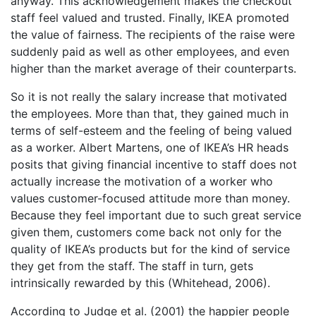
anyway. This acknowledgement makes the checkout
staff feel valued and trusted. Finally, IKEA promoted
the value of fairness. The recipients of the raise were
suddenly paid as well as other employees, and even
higher than the market average of their counterparts.
So it is not really the salary increase that motivated
the employees. More than that, they gained much in
terms of self-esteem and the feeling of being valued
as a worker. Albert Martens, one of IKEA’s HR heads
posits that giving financial incentive to staff does not
actually increase the motivation of a worker who
values customer-focused attitude more than money.
Because they feel important due to such great service
given them, customers come back not only for the
quality of IKEA’s products but for the kind of service
they get from the staff. The staff in turn, gets
intrinsically rewarded by this (Whitehead, 2006).
According to Judge et al. (2001) the happier people