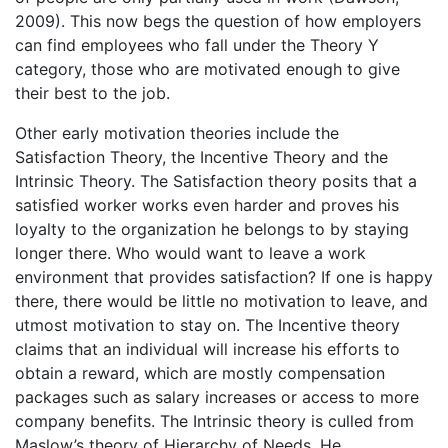
2009). This now begs the question of how employers
can find employees who fall under the Theory Y
category, those who are motivated enough to give
their best to the job.
Other early motivation theories include the
Satisfaction Theory, the Incentive Theory and the
Intrinsic Theory. The Satisfaction theory posits that a
satisfied worker works even harder and proves his
loyalty to the organization he belongs to by staying
longer there. Who would want to leave a work
environment that provides satisfaction? If one is happy
there, there would be little no motivation to leave, and
utmost motivation to stay on. The Incentive theory
claims that an individual will increase his efforts to
obtain a reward, which are mostly compensation
packages such as salary increases or access to more
company benefits. The Intrinsic theory is culled from
Maslow’s theory of Hierarchy of Needs. He