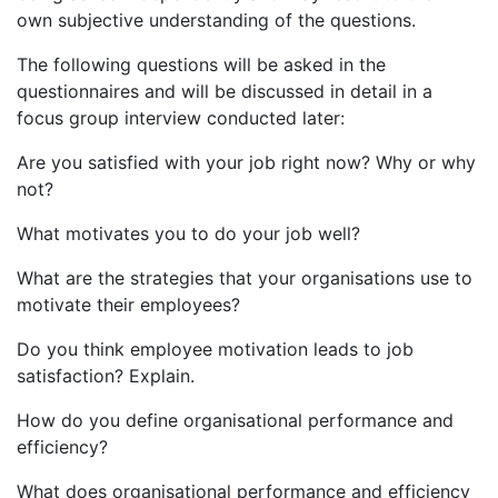
own subjective understanding of the questions.
The following questions will be asked in the
questionnaires and will be discussed in detail in a
focus group interview conducted later:
Are you satisfied with your job right now? Why or why
not?
What motivates you to do your job well?
What are the strategies that your organisations use to
motivate their employees?
Do you think employee motivation leads to job
satisfaction? Explain.
How do you define organisational performance and
efficiency?
What does organisational performance and efficiency