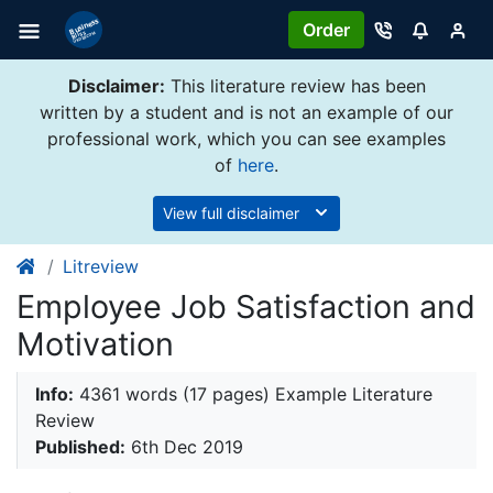
Order
Disclaimer:
This literature review has been
written by a student and is not an example of our
professional work, which you can see examples
of
here
.
View full disclaimer
Litreview
Employee Job Satisfaction and
Motivation
Info:
4361 words (17 pages) Example Literature
Review
Published:
6th Dec 2019