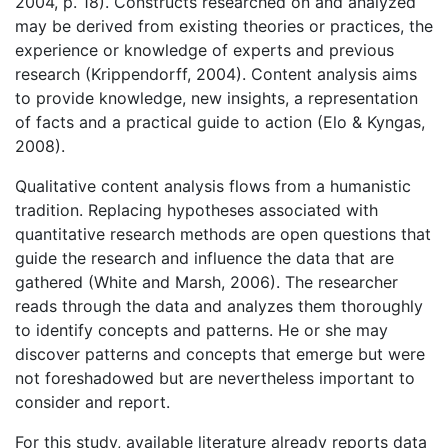
2004, p. 18). Constructs researched on and analyzed
may be derived from existing theories or practices, the
experience or knowledge of experts and previous
research (Krippendorff, 2004). Content analysis aims
to provide knowledge, new insights, a representation
of facts and a practical guide to action (Elo & Kyngas,
2008).
Qualitative content analysis flows from a humanistic
tradition. Replacing hypotheses associated with
quantitative research methods are open questions that
guide the research and influence the data that are
gathered (White and Marsh, 2006). The researcher
reads through the data and analyzes them thoroughly
to identify concepts and patterns. He or she may
discover patterns and concepts that emerge but were
not foreshadowed but are nevertheless important to
consider and report.
For this study, available literature already reports data