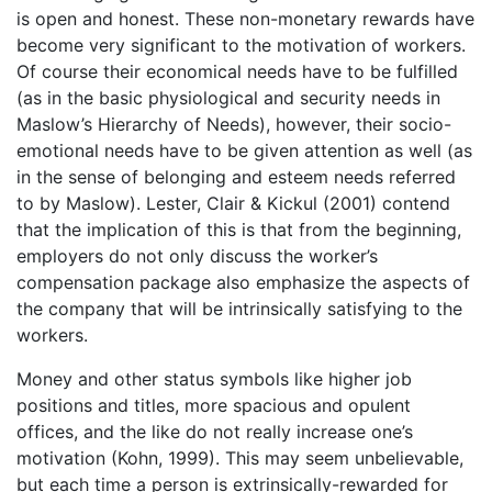
is open and honest. These non-monetary rewards have
become very significant to the motivation of workers.
Of course their economical needs have to be fulfilled
(as in the basic physiological and security needs in
Maslow’s Hierarchy of Needs), however, their socio-
emotional needs have to be given attention as well (as
in the sense of belonging and esteem needs referred
to by Maslow). Lester, Clair & Kickul (2001) contend
that the implication of this is that from the beginning,
employers do not only discuss the worker’s
compensation package also emphasize the aspects of
the company that will be intrinsically satisfying to the
workers.
Money and other status symbols like higher job
positions and titles, more spacious and opulent
offices, and the like do not really increase one’s
motivation (Kohn, 1999). This may seem unbelievable,
but each time a person is extrinsically-rewarded for