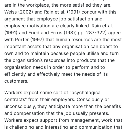
are in the workplace, the more satisfied they are.
Weiss (2002) and Rain et al. (1991) concur with this
argument that employee job satisfaction and
employee motivation are clearly linked. Rain et al.
(1991) and Fried and Ferris (1987, pp. 287-322) agree
with Porter (1997) that human resources are the most
important assets that any organisation can boast to
own and to maintain because people utilise and turn
the organisation’s resources into products that the
organisation needs in order to perform and to
efficiently and effectively meet the needs of its
customers.
Workers expect some sort of “psychological
contracts” from their employers. Consciously or
unconsciously, they anticipate more than the benefits
and compensation that the job usually presents.
Workers expect support from management, work that
is challenging and interesting and communication that