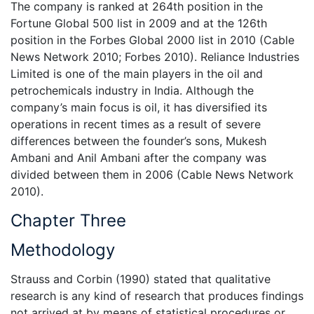
The company is ranked at 264th position in the
Fortune Global 500 list in 2009 and at the 126th
position in the Forbes Global 2000 list in 2010 (Cable
News Network 2010; Forbes 2010). Reliance Industries
Limited is one of the main players in the oil and
petrochemicals industry in India. Although the
company’s main focus is oil, it has diversified its
operations in recent times as a result of severe
differences between the founder’s sons, Mukesh
Ambani and Anil Ambani after the company was
divided between them in 2006 (Cable News Network
2010).
Chapter Three
Methodology
Strauss and Corbin (1990) stated that qualitative
research is any kind of research that produces findings
not arrived at by means of statistical procedures or