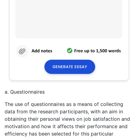
a. Questionnaires
The use of questionnaires as a means of collecting
data from the research participants, with an aim in
obtaining their personal views on job satisfaction and
motivation and how it affects their performance and
efficiency has been selected for this particular