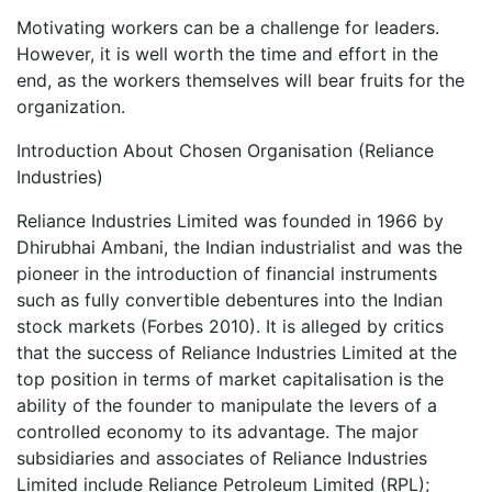
Motivating workers can be a challenge for leaders.
However, it is well worth the time and effort in the
end, as the workers themselves will bear fruits for the
organization.
Introduction About Chosen Organisation (Reliance
Industries)
Reliance Industries Limited was founded in 1966 by
Dhirubhai Ambani, the Indian industrialist and was the
pioneer in the introduction of financial instruments
such as fully convertible debentures into the Indian
stock markets (Forbes 2010). It is alleged by critics
that the success of Reliance Industries Limited at the
top position in terms of market capitalisation is the
ability of the founder to manipulate the levers of a
controlled economy to its advantage. The major
subsidiaries and associates of Reliance Industries
Limited include Reliance Petroleum Limited (RPL);