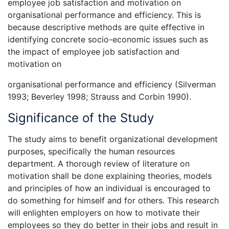
employee job satisfaction and motivation on
organisational performance and efficiency. This is
because descriptive methods are quite effective in
identifying concrete socio-economic issues such as
the impact of employee job satisfaction and
motivation on
organisational performance and efficiency (Silverman
1993; Beverley 1998; Strauss and Corbin 1990).
Significance of the Study
The study aims to benefit organizational development
purposes, specifically the human resources
department. A thorough review of literature on
motivation shall be done explaining theories, models
and principles of how an individual is encouraged to
do something for himself and for others. This research
will enlighten employers on how to motivate their
employees so they do better in their jobs and result in