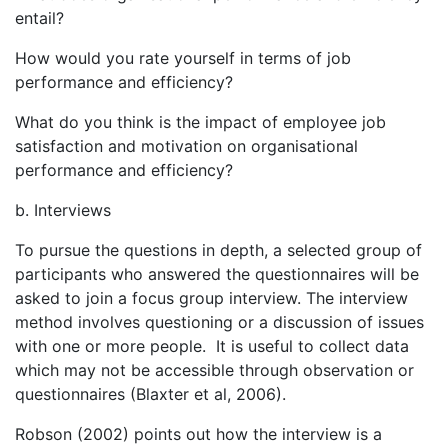
entail?
How would you rate yourself in terms of job
performance and efficiency?
What do you think is the impact of employee job
satisfaction and motivation on organisational
performance and efficiency?
b. Interviews
To pursue the questions in depth, a selected group of
participants who answered the questionnaires will be
asked to join a focus group interview. The interview
method involves questioning or a discussion of issues
with one or more people. It is useful to collect data
which may not be accessible through observation or
questionnaires (Blaxter et al, 2006).
Robson (2002) points out how the interview is a