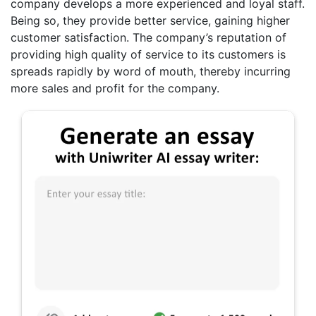
company develops a more experienced and loyal staff.
Being so, they provide better service, gaining higher
customer satisfaction. The company’s reputation of
providing high quality of service to its customers is
spreads rapidly by word of mouth, thereby incurring
more sales and profit for the company.