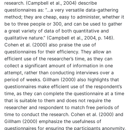
research. (Campbell et al., 2004) describe
questionnaires as: “…a very versatile data-gathering
method; they are cheap, easy to administer, whether it
be to three people or 300, and can be used to gather
a great variety of data of both quantitative and
qualitative nature.” (Campbell et al., 2004, p. 146).
Cohen et al. (2000) also praise the use of
questionnaires for their efficiency. They allow an
efficient use of the researcher’s time, as they can
collect a significant amount of information in one
attempt, rather than conducting interviews over a
period of weeks. Gillham (2000) also highlights that
questionnaires make efficient use of the respondent’s
time, as they can complete the questionnaire at a time
that is suitable to them and does not require the
researcher and respondent to match free periods of
time to conduct the research. Cohen et al. (2000) and
Gillham (2000) emphasize the usefulness of
questionnaires for ensuring the participants anonymity,