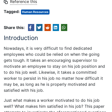
Reference this
Tagged:
Human Resources
Share this:
Introduction
Nowadays, it is very difficult to find dedicated
employees who could be relied on when the going
gets tough. It takes an encouraging supervisor to
motivate an employee to stay on his job position and
to do his job well. Likewise, it takes a committed
worker to persist in his job no matter how difficult it
may be, as long as he is properly motivated and
satisfied with his job.
Just what makes a worker motivated to do his job
well? What makes him satisfied in his job? This paper