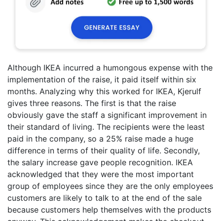
Although IKEA incurred a humongous expense with the
implementation of the raise, it paid itself within six
months. Analyzing why this worked for IKEA, Kjerulf
gives three reasons. The first is that the raise
obviously gave the staff a significant improvement in
their standard of living. The recipients were the least
paid in the company, so a 25% raise made a huge
difference in terms of their quality of life. Secondly,
the salary increase gave people recognition. IKEA
acknowledged that they were the most important
group of employees since they are the only employees
customers are likely to talk to at the end of the sale
because customers help themselves with the products