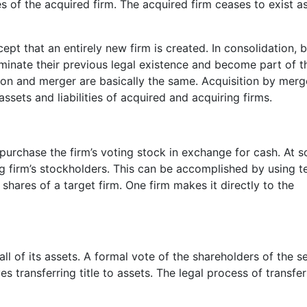
ties of the acquired firm. The acquired firm ceases to exist a
pt that an entirely new firm is created. In consolidation, 
rminate their previous legal existence and become part of t
tion and merger are basically the same. Acquisition by merg
ssets and liabilities of acquired and acquiring firms.
purchase the firm’s voting stock in exchange for cash. At 
ling firm’s stockholders. This can be accomplished by using t
y shares of a target firm. One firm makes it directly to the
ll of its assets. A formal vote of the shareholders of the se
ves transferring title to assets. The legal process of transfer