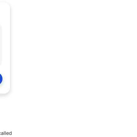
called