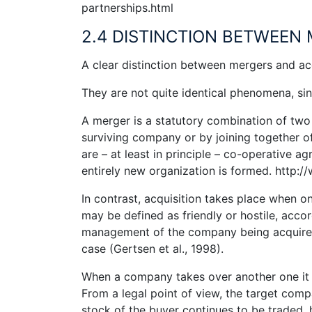
partnerships.html
2.4 DISTINCTION BETWEEN 
A clear distinction between mergers and acqu
They are not quite identical phenomena, sinc
A merger is a statutory combination of two 
surviving company or by joining together of
are – at least in principle – co-operative ag
entirely new organization is formed. http:
In contrast, acquisition takes place when 
may be defined as friendly or hostile, acco
management of the company being acquired. 
case (Gertsen et al., 1998).
When a company takes over another one it 
From a legal point of view, the target comp
stock of the buyer continues to be traded.