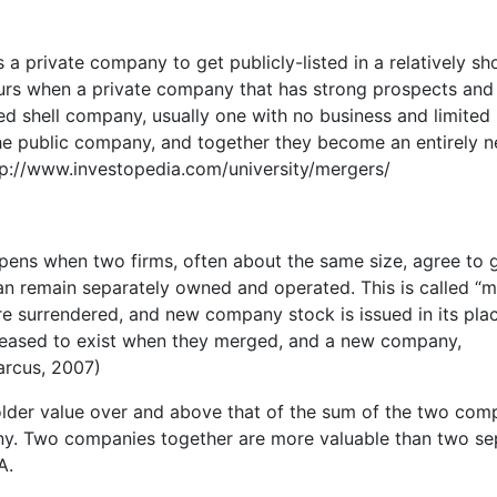
s a private company to get publicly-listed in a relatively sh
urs when a private company that has strong prospects and 
ted shell company, usually one with no business and limited
he public company, and together they become an entirely 
ttp://www.investopedia.com/university/mergers/
ppens when two firms, often about the same size, agree to 
n remain separately owned and operated. This is called “
e surrendered, and new company stock is issued in its plac
ceased to exist when they merged, and a new company,
arcus, 2007)
lder value over and above that of the sum of the two com
any. Two companies together are more valuable than two se
A.