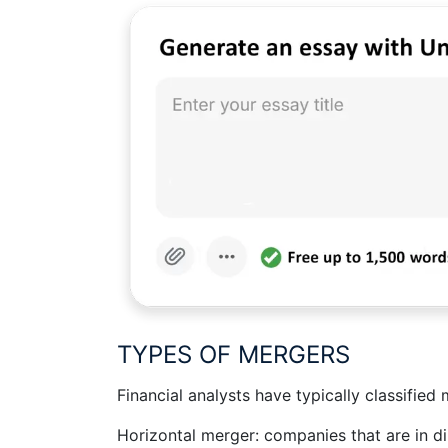
TYPES OF MERGERS
Financial analysts have typically classified
Horizontal merger: companies that are in di