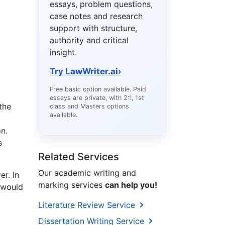
essays, problem questions,
case notes and research
support with structure,
authority and critical
insight.
Try LawWriter.ai
›
Free basic option available. Paid
essays are private, with 2:1, 1st
the
class and Masters options
available.
on.
s
Related Services
Our academic writing and
r. In
marking services
can help you!
 would
Literature Review Service
Dissertation Writing Service