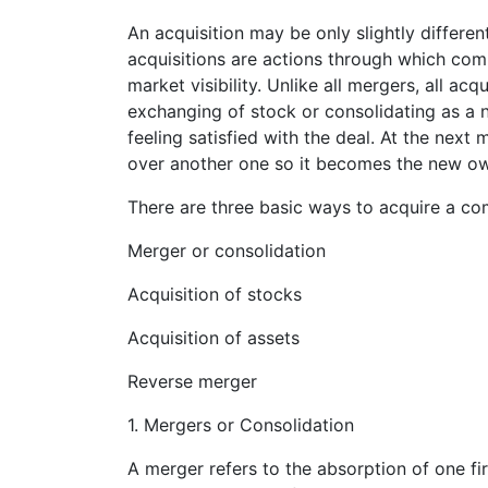
An acquisition may be only slightly different
acquisitions are actions through which com
market visibility. Unlike all mergers, all ac
exchanging of stock or consolidating as a n
feeling satisfied with the deal. At the nex
over another one so it becomes the new owne
There are three basic ways to acquire a c
Merger or consolidation
Acquisition of stocks
Acquisition of assets
Reverse merger
1. Mergers or Consolidation
A merger refers to the absorption of one fir