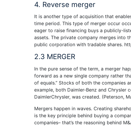
4. Reverse merger
It is another type of acquisition that enable
time period. This type of merger occur occ
eager to raise financing buys a publicly-lis
assets. The private company merges into t
public corporation with tradable shares. h
2.3 MERGER
In the pure sense of the term, a merger ha
forward as a new single company rather tha
of equals.” Stocks of both the companies ar
example, both Daimler-Benz and Chrysler 
DaimlerChrysler, was created. (Peterson, M
Mergers happen in waves. Creating shareho
is the key principle behind buying a comp
companies– that’s the reasoning behind M&