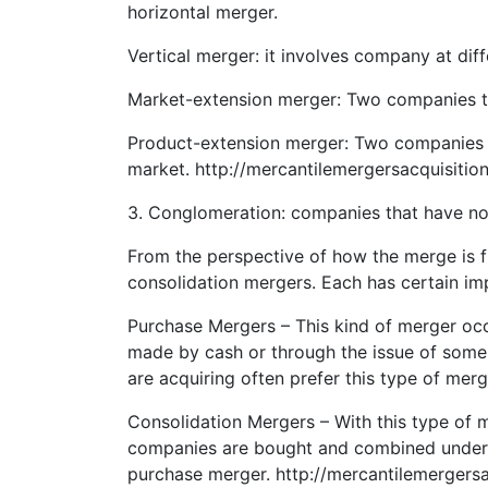
horizontal merger.
Vertical merger: it involves company at dif
Market-extension merger: Two companies tha
Product-extension merger: Two companies se
market. http://mercantilemergersacquisitio
3. Conglomeration: companies that have n
From the perspective of how the merge is 
consolidation mergers. Each has certain imp
Purchase Mergers – This kind of merger o
made by cash or through the issue of some 
are acquiring often prefer this type of mer
Consolidation Mergers – With this type of 
companies are bought and combined under t
purchase merger. http://mercantilemergers