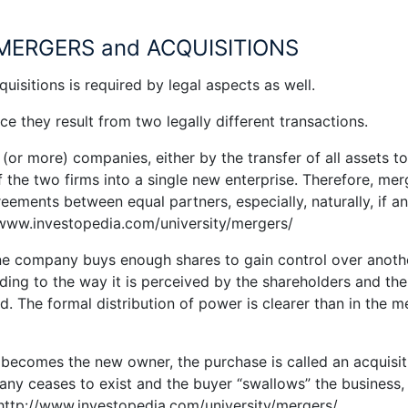
MERGERS and ACQUISITIONS
isitions is required by legal aspects as well.
e they result from two legally different transactions.
(or more) companies, either by the transfer of all assets t
 the two firms into a single new enterprise. Therefore, mer
reements between equal partners, especially, naturally, if an
//www.investopedia.com/university/mergers/
one company buys enough shares to gain control over anothe
rding to the way it is perceived by the shareholders and the
The formal distribution of power is clearer than in the m
becomes the new owner, the purchase is called an acquisit
any ceases to exist and the buyer “swallows” the business,
 http://www.investopedia.com/university/mergers/