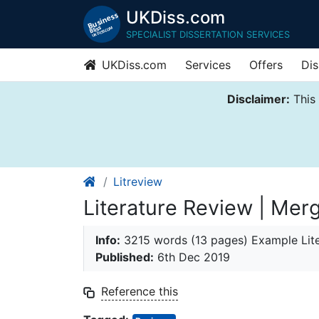
UKDiss.com
SPECIALIST DISSERTATION SERVICES
UKDiss.com
Services
Offers
Dis
Disclaimer:
This 
Litreview
Literature Review | Mer
Info:
3215 words (13 pages) Example Lit
Published:
6th Dec 2019
Reference this