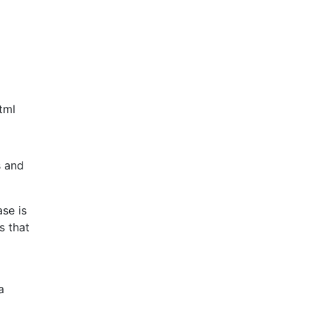
tml
s and
se is
s that
a