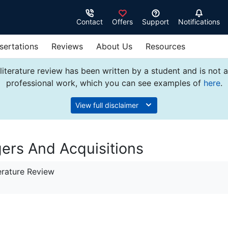
Contact
Offers
Support
Notifications
sertations
Reviews
About Us
Resources
literature review has been written by a student and is not 
professional work, which you can see examples of
here
.
View full disclaimer
gers And Acquisitions
erature Review