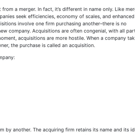
 from a merger. In fact, it’s different in name only. Like mer
panies seek efficiencies, economy of scales, and enhanced
quisitions involve one firm purchasing another–there is no
ew company. Acquisitions are often congenial, with all par
t moment, acquisitions are more hostile. When a company ta
r, the purchase is called an acquisition.
ompany:
m by another. The acquiring firm retains its name and its id