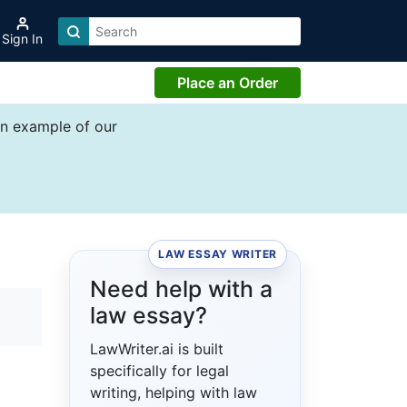
Sign In
Place an Order
an example of our
LAW ESSAY WRITER
Need help with a
law essay?
LawWriter.ai is built
specifically for legal
writing, helping with law