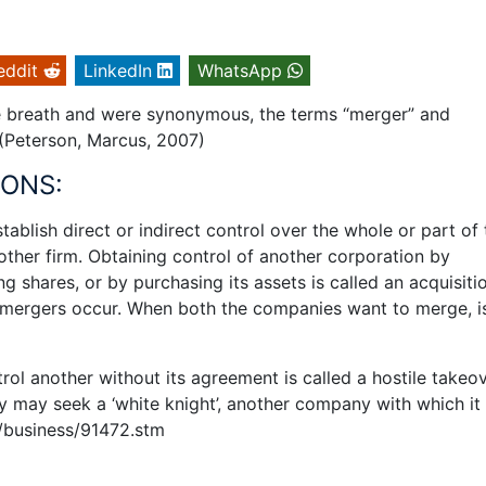
eddit
LinkedIn
WhatsApp
me breath and were synonymous, the terms “merger” and
. (Peterson, Marcus, 2007)
IONS:
blish direct or indirect control over the whole or part of 
nother firm. Obtaining control of another corporation by
ng shares, or by purchasing its assets is called an acquisiti
ergers occur. When both the companies want to merge, i
l another without its agreement is called a hostile takeove
y may seek a ‘white knight’, another company with which it
i/business/91472.stm