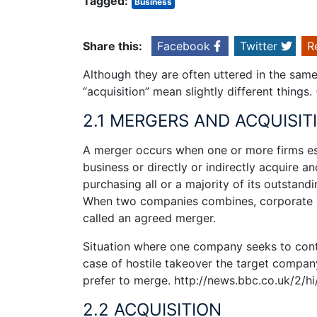
Tagged:
Business
Share this:
Facebook
Twitter
R
Although they are often uttered in the sa
“acquisition” mean slightly different things
2.1 MERGERS AND ACQUISIT
A merger occurs when one or more firms esta
business or directly or indirectly acquire a
purchasing all or a majority of its outstandi
When two companies combines, corporate m
called an agreed merger.
Situation where one company seeks to contro
case of hostile takeover the target compan
prefer to merge. http://news.bbc.co.uk/2/h
2.2 ACQUISITION