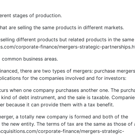
ferent stages of production.
t are selling the same products in different markets.
lling different products but related products in the same
ns.com/corporate-finance/mergers-strategic-partnerships.h
o common business areas.
financed, there are two types of mergers: purchase merger
lications for the companies involved and for investors:
ccurs when one company purchases another one. The purcha
kind of debt instrument, and the sale is taxable. Companie
ger because it can provide them with a tax benefit.
merger, a totally new company is formed and both of the
he new entity. The terms of tax are the same as those of 
acquisitions.com/corporate-finance/mergers-strategic-