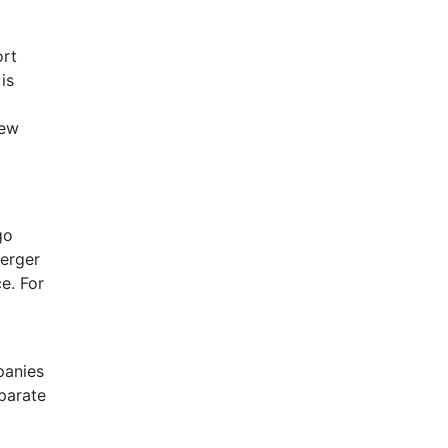
ort
is
new
go
merger
e. For
panies
parate