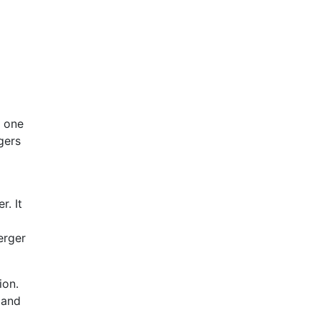
o one
gers
r. It
erger
ion.
 and