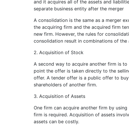
and it acquires all of the assets and liabili
separate business entity after the merger
A consolidation is the same as a merger exce
the acquiring firm and the acquired firm te
new firm. However, the rules for consolida
consolidation result in combinations of the a
2. Acquisition of Stock
A second way to acquire another firm is to 
point the offer is taken directly to the sel
offer. A tender offer is a public offer to bu
shareholders of another firm.
3. Acquisition of Assets
One firm can acquire another firm by using a
firm is required. Acquisition of assets invol
assets can be costly.