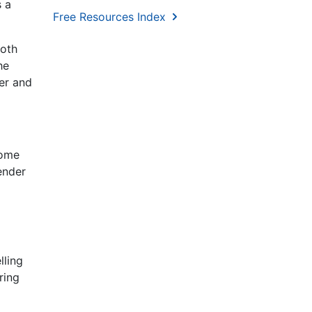
s a
Free Resources Index
both
he
er and
some
ender
lling
ring