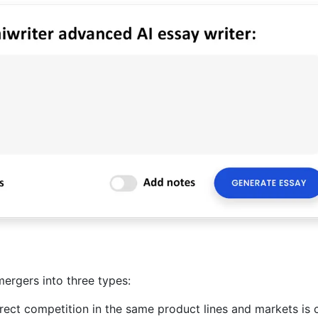
 mergers into three types:
rect competition in the same product lines and markets is 