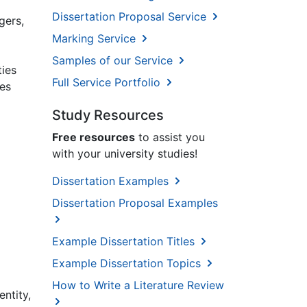
Dissertation Proposal Service
gers,
Marking Service
Samples of our Service
ties
Full Service Portfolio
kes
Study Resources
Free resources
to assist you
with your university studies!
Dissertation Examples
Dissertation Proposal Examples
Example Dissertation Titles
Example Dissertation Topics
How to Write a Literature Review
entity,