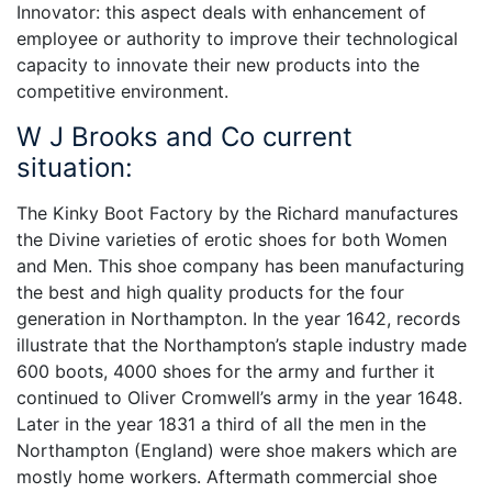
Innovator: this aspect deals with enhancement of
employee or authority to improve their technological
capacity to innovate their new products into the
competitive environment.
W J Brooks and Co current
situation:
The Kinky Boot Factory by the Richard manufactures
the Divine varieties of erotic shoes for both Women
and Men. This shoe company has been manufacturing
the best and high quality products for the four
generation in Northampton. In the year 1642, records
illustrate that the Northampton’s staple industry made
600 boots, 4000 shoes for the army and further it
continued to Oliver Cromwell’s army in the year 1648.
Later in the year 1831 a third of all the men in the
Northampton (England) were shoe makers which are
mostly home workers. Aftermath commercial shoe