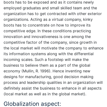
boots has to be exposed and as it contains newly
employed graduates and small skilled team and the
organization has to get contracted with other exterior
organizations. Acting as a virtual company, kinky
boots has to concentrate on how to improve its
competitive edge. In these conditions practicing
innovation and innovativeness is one among the
competitive factor of the company, since growth in
the local market will motivate the company to enhance
its information systems along with the differential
incoming scales. Such a footstep will make the
business to believe them as a part of the global
economy (Mullin, R. 1996). Hence inventing new
designs for manufacturing, good decision making
process and leadership qualities in an organization will
definitely assist the business to enhance in all aspects
(local market as well as in the global market).
Globalization aspect: