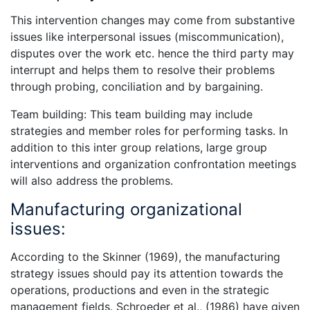
This intervention changes may come from substantive
issues like interpersonal issues (miscommunication),
disputes over the work etc. hence the third party may
interrupt and helps them to resolve their problems
through probing, conciliation and by bargaining.
Team building: This team building may include
strategies and member roles for performing tasks. In
addition to this inter group relations, large group
interventions and organization confrontation meetings
will also address the problems.
Manufacturing organizational
issues:
According to the Skinner (1969), the manufacturing
strategy issues should pay its attention towards the
operations, productions and even in the strategic
management fields. Schroeder et al., (1986) have given