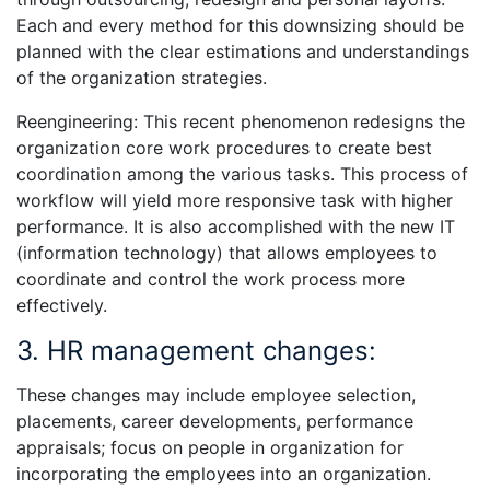
Each and every method for this downsizing should be
planned with the clear estimations and understandings
of the organization strategies.
Reengineering: This recent phenomenon redesigns the
organization core work procedures to create best
coordination among the various tasks. This process of
workflow will yield more responsive task with higher
performance. It is also accomplished with the new IT
(information technology) that allows employees to
coordinate and control the work process more
effectively.
3. HR management changes:
These changes may include employee selection,
placements, career developments, performance
appraisals; focus on people in organization for
incorporating the employees into an organization.