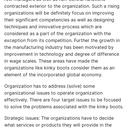
contracted exterior to the organization. Such a rising
organizations will be definitely focus on improving
their significant competencies as well as designing
techniques and innovative process which are
considered as a part of the organization with the
exception from its competition. Further the growth in
the manufacturing industry has been motivated by
improvement in technology and degree of difference
in wage scales. These areas have made the
organizations like kinky boots consider them as an
element of the incorporated global economy.
Organization has to address (solve) some
organizational issues to operate organization
effectively. There are four target issues to be focused
to solve the problems associated with the kinky boots.
Strategic issues: The organizations have to decide
what services or products they will provide in the