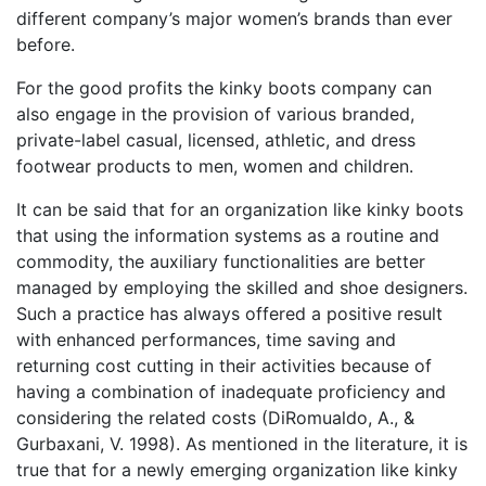
different company’s major women’s brands than ever
before.
For the good profits the kinky boots company can
also engage in the provision of various branded,
private-label casual, licensed, athletic, and dress
footwear products to men, women and children.
It can be said that for an organization like kinky boots
that using the information systems as a routine and
commodity, the auxiliary functionalities are better
managed by employing the skilled and shoe designers.
Such a practice has always offered a positive result
with enhanced performances, time saving and
returning cost cutting in their activities because of
having a combination of inadequate proficiency and
considering the related costs (DiRomualdo, A., &
Gurbaxani, V. 1998). As mentioned in the literature, it is
true that for a newly emerging organization like kinky