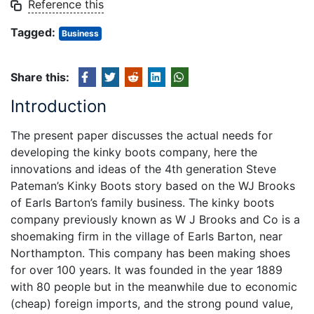
Reference this
Tagged:
Business
Share this:
Introduction
The present paper discusses the actual needs for
developing the kinky boots company, here the
innovations and ideas of the 4th generation Steve
Pateman’s Kinky Boots story based on the WJ Brooks
of Earls Barton’s family business. The kinky boots
company previously known as W J Brooks and Co is a
shoemaking firm in the village of Earls Barton, near
Northampton. This company has been making shoes
for over 100 years. It was founded in the year 1889
with 80 people but in the meanwhile due to economic
(cheap) foreign imports, and the strong pound value,