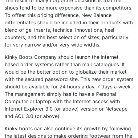
The result of many corporate decisions is that the
shoes tend to be more expensive than its competitors.
To offset this pricing difference, New Balance
differentiates should be included in their products with
blend of gel inserts, technical innovations, heel
counters, and the best selection of sizes, particularly
for very narrow and/or very wide widths.
Kinky Boots Company should launch the internet
based order systems rather than mail catalogues. It
would be the better option to globalize their market
with the secured password site. This new order system
should be available for 24 hours a day, 7 days a week.
The management simply has to have a Personal
Computer or laptop with the Internet access with
Internet Explorer 3.0 (or above) version or Netscape
and AOL 3.0 (or above).
Kinky boots can also continue its growth by following
the latest designs to make ordering footwear from the