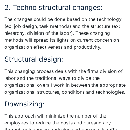
2. Techno structural changes:
The changes could be done based on the technology
(ex: job design, task methods) and the structure (ex:
hierarchy, division of the labor). These changing
methods will spread its lights on current concern on
organization effectiveness and productivity.
Structural design:
This changing process deals with the firms division of
labor and the traditional ways to divide the
organizational overall work in between the appropriate
organizational structures, conditions and technologies.
Downsizing:
This approach will minimize the number of the
employees to reduce the costs and bureaucracy
through outsourcing, redesign and personal layoffs.