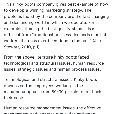
This kinky boots company gives best example of how
to develop a winning marketing strategy. The
problems faced by the company are the fast changing
and demanding world in which we operate. For
example: attaining the best quality standards is
different from “traditional business demands more of
workers than has ever been done in the past” (Jim
Stewart, 2010, p.1).
From the above literature kinky boots faced
technological and structural issues, human resource
issues, strategic issues and human process issues.
Technological and structural issues: Kinky boots
downsized the employees working in the
manufacturing unit from 80-30 people to cut back
their costs.
Human resource management issues: the effective