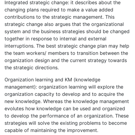
Integrated strategic change: it describes about the
changing plans required to make a value added
contributions to the strategic management. This
strategic change also argues that the organizational
system and the business strategies should be changed
together in response to internal and external
interruptions. The best strategic change plan may help
the team workers/ members to transition between the
organization design and the current strategy towards
the strategic directions.
Organization learning and KM (knowledge
management): organization learning will explore the
organization capacity to develop and to acquire the
new knowledge. Whereas the knowledge management
evolutes how knowledge can be used and organized
to develop the performance of an organization. These
strategies will solve the existing problems to become
capable of maintaining the improvement.