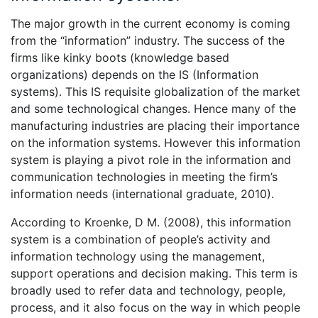
The major growth in the current economy is coming
from the “information” industry. The success of the
firms like kinky boots (knowledge based
organizations) depends on the IS (Information
systems). This IS requisite globalization of the market
and some technological changes. Hence many of the
manufacturing industries are placing their importance
on the information systems. However this information
system is playing a pivot role in the information and
communication technologies in meeting the firm’s
information needs (international graduate, 2010).
According to Kroenke, D M. (2008), this information
system is a combination of people’s activity and
information technology using the management,
support operations and decision making. This term is
broadly used to refer data and technology, people,
process, and it also focus on the way in which people