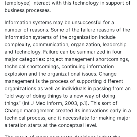
(employee) interact with this technology in support of
business processes.
Information systems may be unsuccessful for a
number of reasons. Some of the failure reasons of the
information systems of the organization include
complexity, communication, organization, leadership
and technology. Failure can be summarized in four
major categories: project management shortcomings,
technical shortcomings, continuing information
explosion and the organizational issues. Change
management is the process of supporting different
organizations as well as individuals in passing from an
“old way of doing things to a new way of doing
things” (Int J Med Inform, 2003, p.1). This sort of
Change management created its innovations early in a
technical process, and it necessitate for making major
alteration starts at the conceptual level.