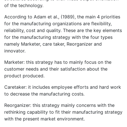
of the technology.
According to Adam et al., (1989), the main 4 priorities
for the manufacturing organizations are flexibility,
reliability, cost and quality. These are the key elements
for the manufacturing strategy with the four types
namely Marketer, care taker, Reorganizer and
innovator.
Marketer: this strategy has to mainly focus on the
customer needs and their satisfaction about the
product produced.
Caretaker: it includes employee efforts and hard work
to decrease the manufacturing costs.
Reorganizer: this strategy mainly concerns with the
rethinking capability to fit their manufacturing strategy
with the present market environment.