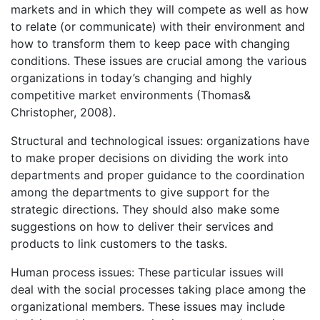
markets and in which they will compete as well as how
to relate (or communicate) with their environment and
how to transform them to keep pace with changing
conditions. These issues are crucial among the various
organizations in today’s changing and highly
competitive market environments (Thomas&
Christopher, 2008).
Structural and technological issues: organizations have
to make proper decisions on dividing the work into
departments and proper guidance to the coordination
among the departments to give support for the
strategic directions. They should also make some
suggestions on how to deliver their services and
products to link customers to the tasks.
Human process issues: These particular issues will
deal with the social processes taking place among the
organizational members. These issues may include