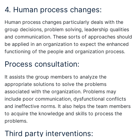
4. Human process changes:
Human process changes particularly deals with the
group decisions, problem solving, leadership qualities
and communication. These sorts of approaches should
be applied in an organization to expect the enhanced
functioning of the people and organization process.
Process consultation:
It assists the group members to analyze the
appropriate solutions to solve the problems
associated with the organization. Problems may
include poor communication, dysfunctional conflicts
and ineffective norms. It also helps the team members
to acquire the knowledge and skills to process the
problems.
Third party interventions: