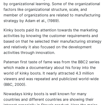
by organizational learning. Some of the organizational
factors like organizational structure, scale, and
member of organizations are related to manufacturing
strategy by Adam et al., (1989).
Kinky boots paid its attention towards the marketing
activities by knowing the customer requirements and
based on that he selected their manufacturing strategy
and relatively it also focused on the development
activities through innovation.
Pateman first taste of fame was from the BBC2 series
which made a documentary about his foray into the
world of kinky boots. It nearly attracted 4.3 million
viewers and was repeated and publicized world-wide
(BBC, 2000).
Nowadays kinky boots is well known for many
countries and different countries are showing their