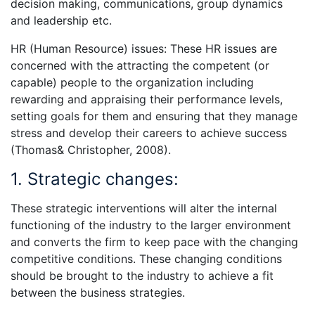
decision making, communications, group dynamics
and leadership etc.
HR (Human Resource) issues: These HR issues are
concerned with the attracting the competent (or
capable) people to the organization including
rewarding and appraising their performance levels,
setting goals for them and ensuring that they manage
stress and develop their careers to achieve success
(Thomas& Christopher, 2008).
1. Strategic changes:
These strategic interventions will alter the internal
functioning of the industry to the larger environment
and converts the firm to keep pace with the changing
competitive conditions. These changing conditions
should be brought to the industry to achieve a fit
between the business strategies.