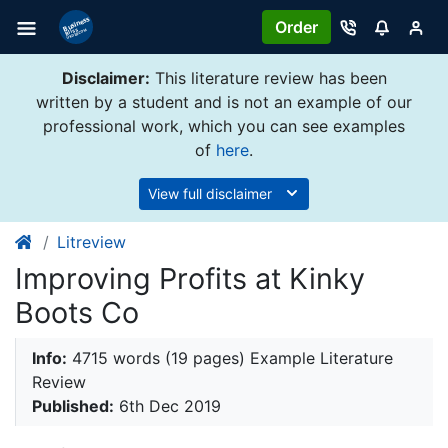
Order
Disclaimer:
This literature review has been
written by a student and is not an example of our
professional work, which you can see examples
of
here
.
View full disclaimer
Litreview
Improving Profits at Kinky
Boots Co
Info:
4715 words (19 pages) Example Literature
Review
Published:
6th Dec 2019