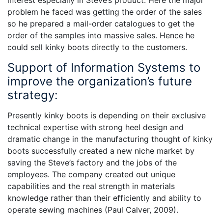
interest especially in Steve’s product. Here the major
problem he faced was getting the order of the sales
so he prepared a mail-order catalogues to get the
order of the samples into massive sales. Hence he
could sell kinky boots directly to the customers.
Support of Information Systems to
improve the organization’s future
strategy:
Presently kinky boots is depending on their exclusive
technical expertise with strong heel design and
dramatic change in the manufacturing thought of kinky
boots successfully created a new niche market by
saving the Steve’s factory and the jobs of the
employees. The company created out unique
capabilities and the real strength in materials
knowledge rather than their efficiently and ability to
operate sewing machines (Paul Calver, 2009).