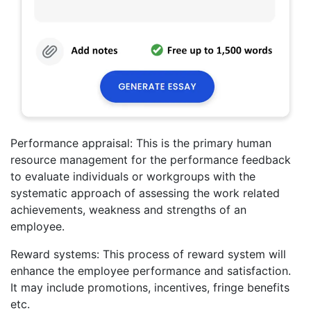
Performance appraisal: This is the primary human
resource management for the performance feedback
to evaluate individuals or workgroups with the
systematic approach of assessing the work related
achievements, weakness and strengths of an
employee.
Reward systems: This process of reward system will
enhance the employee performance and satisfaction.
It may include promotions, incentives, fringe benefits
etc.