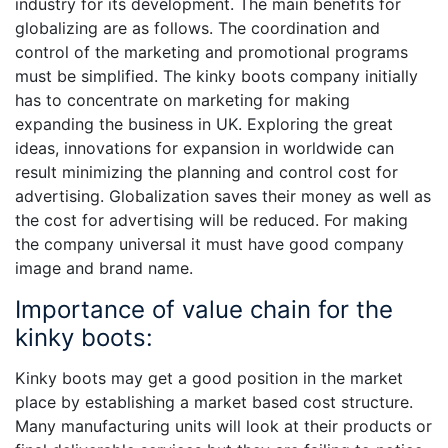
industry for its development. The main benefits for
globalizing are as follows. The coordination and
control of the marketing and promotional programs
must be simplified. The kinky boots company initially
has to concentrate on marketing for making
expanding the business in UK. Exploring the great
ideas, innovations for expansion in worldwide can
result minimizing the planning and control cost for
advertising. Globalization saves their money as well as
the cost for advertising will be reduced. For making
the company universal it must have good company
image and brand name.
Importance of value chain for the
kinky boots:
Kinky boots may get a good position in the market
place by establishing a market based cost structure.
Many manufacturing units will look at their products or