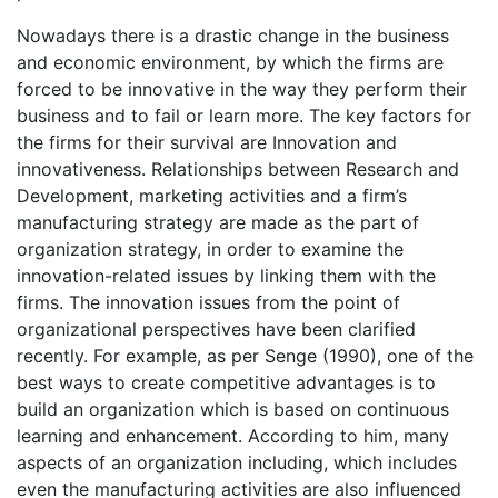
Nowadays there is a drastic change in the business
and economic environment, by which the firms are
forced to be innovative in the way they perform their
business and to fail or learn more. The key factors for
the firms for their survival are Innovation and
innovativeness. Relationships between Research and
Development, marketing activities and a firm’s
manufacturing strategy are made as the part of
organization strategy, in order to examine the
innovation-related issues by linking them with the
firms. The innovation issues from the point of
organizational perspectives have been clarified
recently. For example, as per Senge (1990), one of the
best ways to create competitive advantages is to
build an organization which is based on continuous
learning and enhancement. According to him, many
aspects of an organization including, which includes
even the manufacturing activities are also influenced