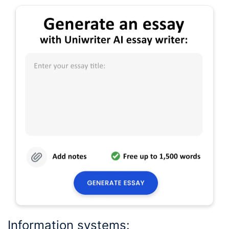
Information systems: