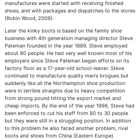
manufactures were started with receiving finished
shoes, and with packages and dispatches to the stores
(Robin Wood, 2009).
Later the kinky boots is based on the family shoe
business with 4th generation managing director Steve
Pateman founded in the year 1889. Steve employed
about 80 people. He had very well known most of his
employers since Steve Pateman began efforts on its
factory floor as a 17-year-old school-leaver. Steve
continued to manufacture quality men’s brogues but
suddenly like all the Northampton shoe production
were in terrible straights due to heavy competition
from strong pound hitting the export market and
cheap imports. By the end of the year 1998, Steve had
been enforced to cut his staff from 80 to 30 people
but they were still in a struggling position. In addition
to this problem he also faced another problem, rival
boots and shoes from China (Eastern Europe)