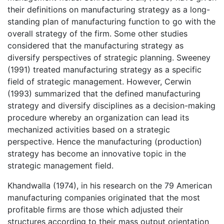
their definitions on manufacturing strategy as a long-
standing plan of manufacturing function to go with the
overall strategy of the firm. Some other studies
considered that the manufacturing strategy as
diversify perspectives of strategic planning. Sweeney
(1991) treated manufacturing strategy as a specific
field of strategic management. However, Cerwin
(1993) summarized that the defined manufacturing
strategy and diversify disciplines as a decision-making
procedure whereby an organization can lead its
mechanized activities based on a strategic
perspective. Hence the manufacturing (production)
strategy has become an innovative topic in the
strategic management field.
Khandwalla (1974), in his research on the 79 American
manufacturing companies originated that the most
profitable firms are those which adjusted their
structures according to their mass output orientation