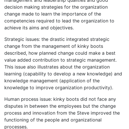
management and leadership qualities and good
decision making strategies for the organization
change made to learn the importance of the
competencies required to lead the organization to
achieve its aims and objectives.
Strategic issues: the drastic integrated strategic
change from the management of kinky boots
described, how planned change could make a best
value added contribution to strategic management.
This issue also illustrates about the organization
learning (capability to develop a new knowledge) and
knowledge management (application of the
knowledge to improve organization productivity).
Human process issue: kinky boots did not face any
disputes in between the employees but the change
process and innovation from the Steve improved the
functioning of the people and organizational
processes.