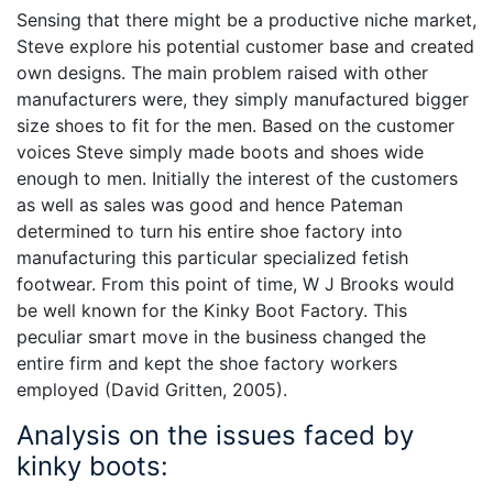
Sensing that there might be a productive niche market,
Steve explore his potential customer base and created
own designs. The main problem raised with other
manufacturers were, they simply manufactured bigger
size shoes to fit for the men. Based on the customer
voices Steve simply made boots and shoes wide
enough to men. Initially the interest of the customers
as well as sales was good and hence Pateman
determined to turn his entire shoe factory into
manufacturing this particular specialized fetish
footwear. From this point of time, W J Brooks would
be well known for the Kinky Boot Factory. This
peculiar smart move in the business changed the
entire firm and kept the shoe factory workers
employed (David Gritten, 2005).
Analysis on the issues faced by
kinky boots: