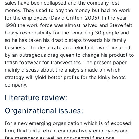
sales have been collapsed and the company lost
money. They used to pay the money but had no work
for the employees (David Gritten, 2005). In the year
1998 the work force was almost halved and Steve felt
heavy responsibility for the remaining 30 people and
so he has taken his drastic steps towards his family
business. The desperate and reluctant owner inspired
by an outrageous drag queen to change his product to
fetish footwear for transvestites. The present paper
mainly discuss about the analysis made on which
strategy will yield better profits for the kinky boots
company.
Literature review:
Organizational issues:
For a new emerging organization which is of exposed
firm, fluid units retrain comparatively employees and
few managers as well as non-central functions