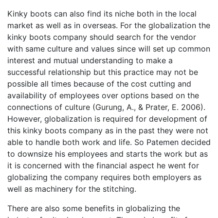
Kinky boots can also find its niche both in the local
market as well as in overseas. For the globalization the
kinky boots company should search for the vendor
with same culture and values since will set up common
interest and mutual understanding to make a
successful relationship but this practice may not be
possible all times because of the cost cutting and
availability of employees over options based on the
connections of culture (Gurung, A., & Prater, E. 2006).
However, globalization is required for development of
this kinky boots company as in the past they were not
able to handle both work and life. So Patemen decided
to downsize his employees and starts the work but as
it is concerned with the financial aspect he went for
globalizing the company requires both employers as
well as machinery for the stitching.
There are also some benefits in globalizing the