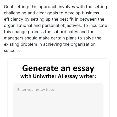
Goal setting: this approach involves with the setting
challenging and clear goals to develop business
efficiency by setting up the best fit in between the
organizational and personal objectives. To inculcate
this change process the subordinates and the
managers should make certain plans to solve the
existing problem in achieving the organization
success.