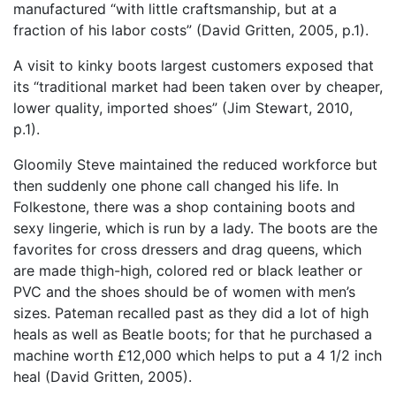
manufactured “with little craftsmanship, but at a
fraction of his labor costs” (David Gritten, 2005, p.1).
A visit to kinky boots largest customers exposed that
its “traditional market had been taken over by cheaper,
lower quality, imported shoes” (Jim Stewart, 2010,
p.1).
Gloomily Steve maintained the reduced workforce but
then suddenly one phone call changed his life. In
Folkestone, there was a shop containing boots and
sexy lingerie, which is run by a lady. The boots are the
favorites for cross dressers and drag queens, which
are made thigh-high, colored red or black leather or
PVC and the shoes should be of women with men’s
sizes. Pateman recalled past as they did a lot of high
heals as well as Beatle boots; for that he purchased a
machine worth £12,000 which helps to put a 4 1/2 inch
heal (David Gritten, 2005).