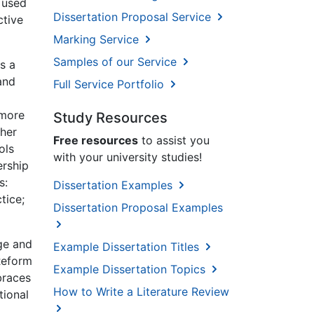
s used
Dissertation Proposal Service
ctive
Marking Service
Samples of our Service
s a
and
Full Service Portfolio
 more
Study Resources
ther
Free resources
to assist you
ols
with your university studies!
ership
s:
Dissertation Examples
tice;
Dissertation Proposal Examples
ge and
Example Dissertation Titles
Reform
Example Dissertation Topics
braces
How to Write a Literature Review
tional