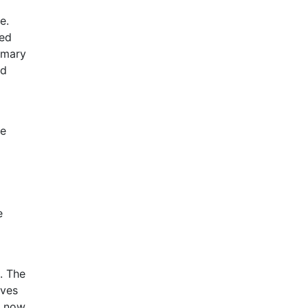
e.
sed
imary
nd
he
e
. The
eves
s now