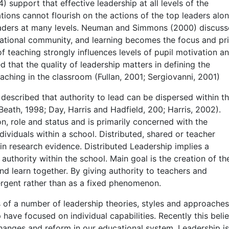
 support that effective leadership at all levels of the
ations cannot flourish on the actions of the top leaders alon
aders at many levels. Neuman and Simmons (2000) discus
ucational community, and learning becomes the focus and pr
f teaching strongly influences levels of pupil motivation a
 that the quality of leadership matters in defining the
eaching in the classroom (Fullan, 2001; Sergiovanni, 2001)
 described that authority to lead can be dispersed within t
th, 1998; Day, Harris and Hadfield, 200; Harris, 2002).
n, role and status and is primarily concerned with the
ividuals within a school. Distributed, shared or teacher
in research evidence. Distributed Leadership implies a
authority within the school. Main goal is the creation of th
d learn together. By giving authority to teachers and
rgent rather than as a fixed phenomenon.
s of a number of leadership theories, styles and approaches
 have focused on individual capabilities. Recently this beli
hanges and reform in our educational system. Leadership i