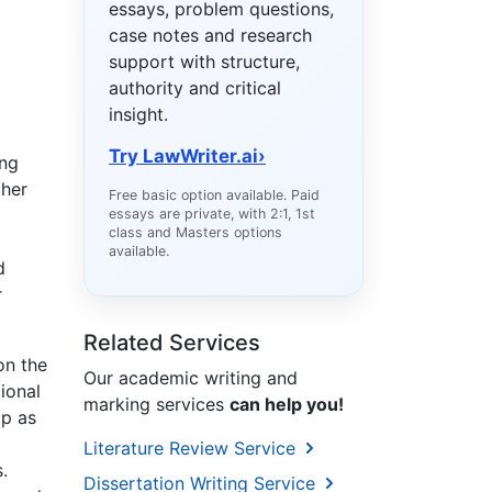
essays, problem questions,
case notes and research
support with structure,
authority and critical
insight.
Try LawWriter.ai
›
ing
ther
Free basic option available. Paid
essays are private, with 2:1, 1st
class and Masters options
available.
d
r
Related Services
on the
Our academic writing and
tional
marking services
can help you!
ip as
Literature Review Service
.
Dissertation Writing Service