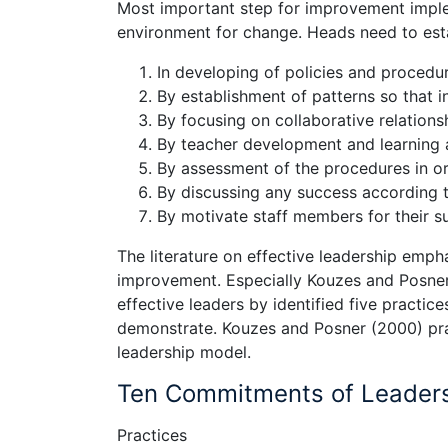
Most important step for improvement implem
environment for change. Heads need to estab
In developing of policies and procedu
By establishment of patterns so that i
By focusing on collaborative relations
By teacher development and learning a
By assessment of the procedures in o
By discussing any success according 
By motivate staff members for their 
The literature on effective leadership empha
improvement. Especially Kouzes and Posner
effective leaders by identified five practi
demonstrate. Kouzes and Posner (2000) prac
leadership model.
Ten Commitments of Leader
Practices