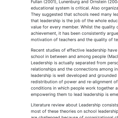
Fullan (2001), Lunenburg and Ornstein (2004)
educational system is critical. Also organiz
They suggested that schools need many le
that leadership is the job of the whole ed
value for every member. Whilst the quality o
achievement, it has been consistently argued
motivation of teachers and the quality of t
Recent studies of effective leadership have
school in between and among people (MacBea
Leadership is actually separated from perso
relationships and the connections among ind
leadership is well developed and grounded 
redistribution of power and re-alignment of 
conditions in which people work together an
empowering them to lead leadership is eme
Literature review about Leadership consist
most of these theories on school leadership
are challenged because of organizational c