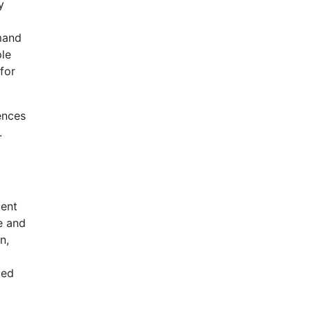
y
mand
ple
for
ences
.
ment
e and
n,
ded