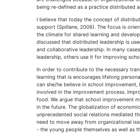
being re-defined as a practice distributed 
I believe that today the concept of distrib
support (Spillane, 2006). The focus is orie
the climate for shared learning and develop
discussed that distributed leadership is us
and collaborative leadership. In many cases
leadership, others use it for improving sch
In order to contribute to the necessary tr
learning that is encourages lifelong persona
can she/he believe in school improvement, b
involved in the improvement process. Impr
food. We argue that school improvement mu
in the future. The globalization of economi
unprecedented social relations mediated t
need to move away from organizational iss
- the young people themselves as well as th