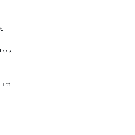
t.
tions.
ll of