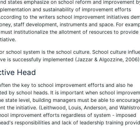
 and states emphasize on school reform and improvement b
mplementation and sustainability of improvement efforts
According to the writers school improvement initiatives de
 money, staff development, instruments and space. For exam
ust institutionalize the allotment of resources to provide 
iative.
r school system is the school culture. School culture influ
ive is successfully implemented (Jazzar & Algozzine, 2006)
ctive Head
 often the key to school improvement efforts and also he
oted by school heads. It is important when school improve
the state level, building managers must be able to encourag
nt the initiative. (Leithwood, Louis, Anderson, and Wahlstro
chool improvement efforts regardless of system - imposed
head's responsibilities and lack of leadership training provi