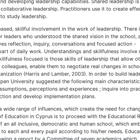
and developing leadership capabilities. Shared leadership i
llaborative leadership. Practitioners use it to create effe
 to study leadership.
sed, skillful involvement in the work of leadership. There i
her leaders who understood the shared vision in the school, 
lves reflection, inquiry, conversations and focused action -
 part of daily work. Understandings and skillfulness involve
llfulness focused is those skills of leadership that allow o
r colleagues, enable them to negotiate real changes in scho
ganization (Harris and Lamber, 2003). In order to build lead
pen University suggested the following main characteristic
 assumptions, perceptions and experiences ; inquire into prac
tion and develop implementation plans.
 wide range of influences, which create the need for chan
of Education in Cyprus is to proceed with the Educational 
of an all inclusive, democratic and human school, which em
 to each and every pupil according to his/her needs. Educa
lowing a report by a Committee of seven academics which