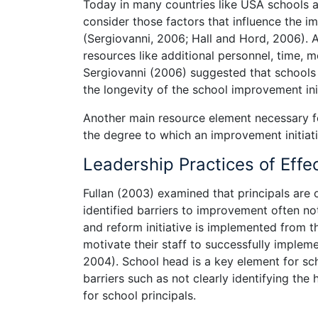
Today in many countries like USA schools
consider those factors that influence the i
(Sergiovanni, 2006; Hall and Hord, 2006). 
resources like additional personnel, time,
Sergiovanni (2006) suggested that schools m
the longevity of the school improvement init
Another main resource element necessary fo
the degree to which an improvement initiat
Leadership Practices of Effe
Fullan (2003) examined that principals are
identified barriers to improvement often n
and reform initiative is implemented from 
motivate their staff to successfully impleme
2004). School head is a key element for s
barriers such as not clearly identifying the 
for school principals.