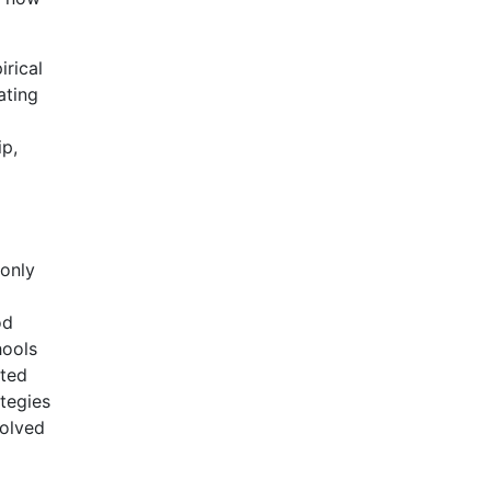
irical
ating
ip,
 only
od
hools
ated
tegies
volved