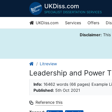
UKDiss.com
SPECIALIST DISSERTATION SERVICES
UKDiss.com
Services
Offers
Dis
Disclaimer:
This 
Litreview
Leadership and Power Th
Info:
16462 words (66 pages) Example Li
Published:
5th Oct 2021
Reference this