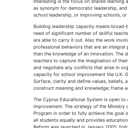
Interesting is the focus on shared learning 
as synonym for democratic leadership, and co
school leadership, or improving schools, or
Building leadership capacity means broad-ba
need of significant number of skillful teac
are able to carry it out. Also the work invo
professional behaviors that are an integral
than the knowledge of an innovation. The ski
teachers to capture the imagination of thei
and negotiate any conflicts that arise in or
capacity for school improvement the U.K. O
Surface, clarity and define values, beliefs,
construct meaning and knowledge; frame ac
The Cyprus Educational System is open to a
improvement. The strategy of the Ministry 
Program in order to fully achieve the goal 
all students equally and provides education
Reform was launched in January 2005, fol