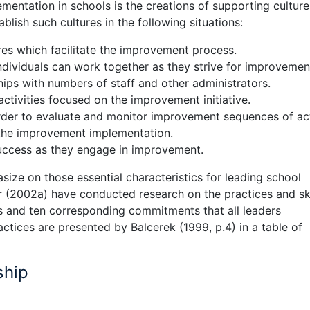
entation in schools is the creations of supporting culture
lish such cultures in the following situations:
res which facilitate the improvement process.
ndividuals can work together as they strive for improvemen
hips with numbers of staff and other administrators.
ctivities focused on the improvement initiative.
rder to evaluate and monitor improvement sequences of ac
the improvement implementation.
success as they engage in improvement.
size on those essential characteristics for leading school
 (2002a) have conducted research on the practices and ski
ces and ten corresponding commitments that all leaders
tices are presented by Balcerek (1999, p.4) in a table of
ship