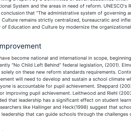
tional System and the areas in need of reform. UNESCO's 
conclusion that “The administrative system of governing 
Culture remains strictly centralized, bureaucratic and inflex
ry of Education and Culture by modernize the organizational
 Improvement
have become national and international in scope, beginning
ntly “No Child Left Behind” federal legislation, (2001). Elm
s solely on these new reform standards requirements. Conti
vement will need to develop and sustain a school climate w
ryone is accountable for pupil achievement. Sheppard (200
 for improving pupil achievement. Leithwood and Riehl (200
ed that leadership has a significant effect on student learn
esearchers like Hallinger and Heck(1998) suggest that scho
e leadership that can guide schools through the challenges 