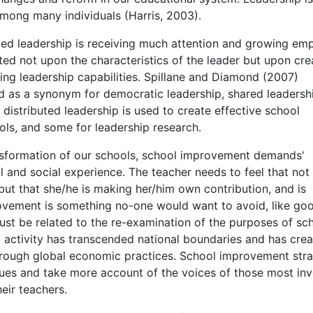
among many individuals (Harris, 2003).
uted leadership is receiving much attention and growing emp
nted not upon the characteristics of the leader but upon cre
ing leadership capabilities. Spillane and Diamond (2007)
ed as a synonym for democratic leadership, shared leadersh
 distributed leadership is used to create effective school
ools, and some for leadership research.
ansformation of our schools, school improvement demands'
l and social experience. The teacher needs to feel that not
ut that she/he is making her/him own contribution, and is
ovement is something no-one would want to avoid, like go
st be related to the re-examination of the purposes of sc
c activity has transcended national boundaries and has cre
hrough global economic practices. School improvement stra
ues and take more account of the voices of those most in
eir teachers.