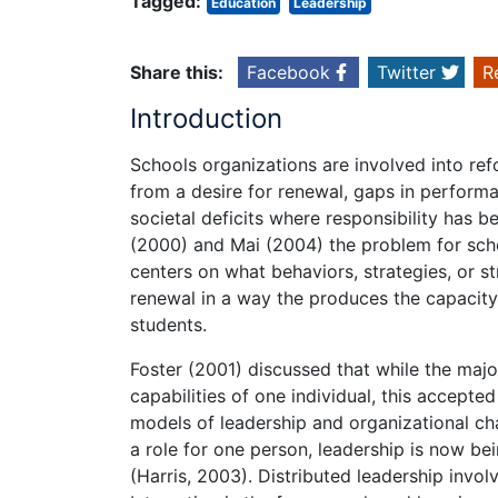
Tagged:
Education
Leadership
Share this:
Facebook
Twitter
R
Introduction
Schools organizations are involved into r
from a desire for renewal, gaps in perfor
societal deficits where responsibility has 
(2000) and Mai (2004) the problem for scho
centers on what behaviors, strategies, or st
renewal in a way the produces the capacity f
students.
Foster (2001) discussed that while the majo
capabilities of one individual, this accepted
models of leadership and organizational ch
a role for one person, leadership is now b
(Harris, 2003). Distributed leadership involv