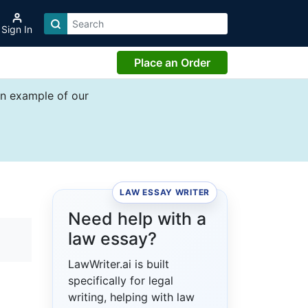
Sign In
Place an Order
an example of our
LAW ESSAY WRITER
Need help with a
law essay?
LawWriter.ai is built
specifically for legal
writing, helping with law