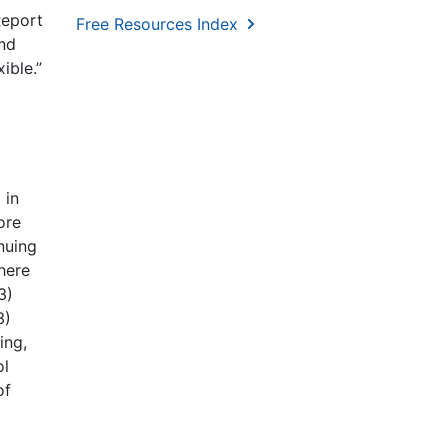
Report
Free Resources Index
and
ible.”
 in
ore
nuing
here
3)
3)
ing,
ol
of