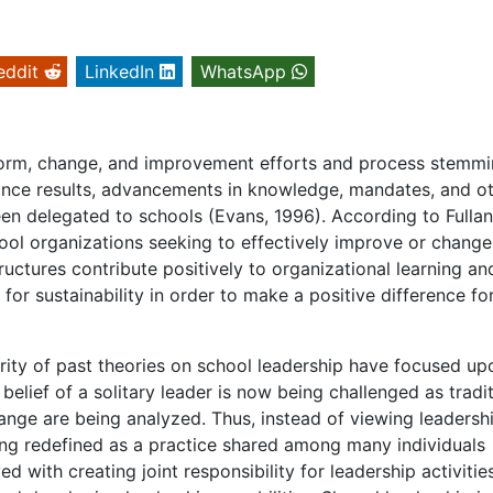
eddit
LinkedIn
WhatsApp
eform, change, and improvement efforts and process stemm
mance results, advancements in knowledge, mandates, and o
been delegated to schools (Evans, 1996). According to Fullan
ol organizations seeking to effectively improve or change
ructures contribute positively to organizational learning an
or sustainability in order to make a positive difference fo
rity of past theories on school leadership have focused up
 belief of a solitary leader is now being challenged as tradi
ange are being analyzed. Thus, instead of viewing leadersh
eing redefined as a practice shared among many individuals
ed with creating joint responsibility for leadership activities