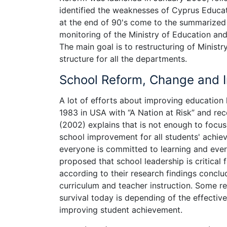
identified the weaknesses of Cyprus Educa
at the end of 90's come to the summarized 
monitoring of the Ministry of Education and 
The main goal is to restructuring of Minist
structure for all the departments.
School Reform, Change and
A lot of efforts about improving education 
1983 in USA with “A Nation at Risk” and rece
(2002) explains that is not enough to focu
school improvement for all students' achie
everyone is committed to learning and eve
proposed that school leadership is critical
according to their research findings conclud
curriculum and teacher instruction. Some r
survival today is depending of the effectiv
improving student achievement.