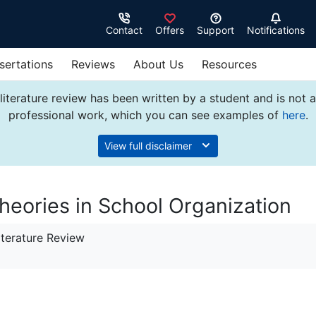
Contact
Offers
Support
Notifications
sertations
Reviews
About Us
Resources
literature review has been written by a student and is not 
professional work, which you can see examples of
here
.
View full disclaimer
eories in School Organization
terature Review