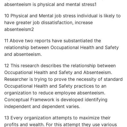
absenteeism is physical and mental stress1
10 Physical and Mental job stress individual is likely to
have greater job dissatisfaction, increase
absenteeism2
11 Above two reports have substantiated the
relationship between Occupational Health and Safety
and absenteeism.
12 This research describes the relationship between
Occupational Health and Safety and Absenteeism.
Researcher is trying to prove the necessity of standard
Occupational Health and Safety practices to an
organization to reduce employee absenteeism.
Conceptual Framework is developed identifying
independent and dependent varies.
13 Every organization attempts to maximize their
profits and wealth. For this attempt they use various