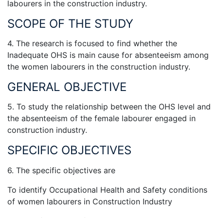
labourers in the construction industry.
SCOPE OF THE STUDY
4. The research is focused to find whether the
Inadequate OHS is main cause for absenteeism among
the women labourers in the construction industry.
GENERAL OBJECTIVE
5. To study the relationship between the OHS level and
the absenteeism of the female labourer engaged in
construction industry.
SPECIFIC OBJECTIVES
6. The specific objectives are
To identify Occupational Health and Safety conditions
of women labourers in Construction Industry