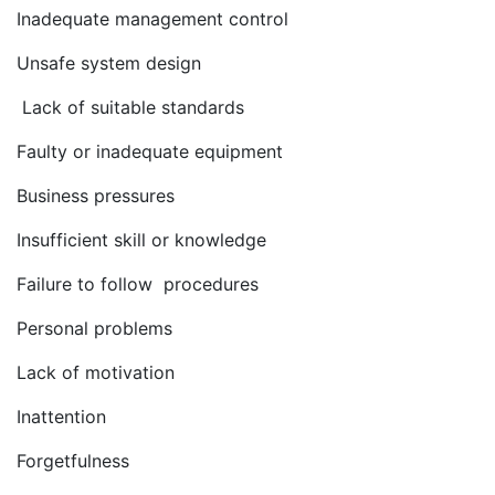
Inadequate management control
Unsafe system design
Lack of suitable standards
Faulty or inadequate equipment
Business pressures
Insufficient skill or knowledge
Failure to follow procedures
Personal problems
Lack of motivation
Inattention
Forgetfulness