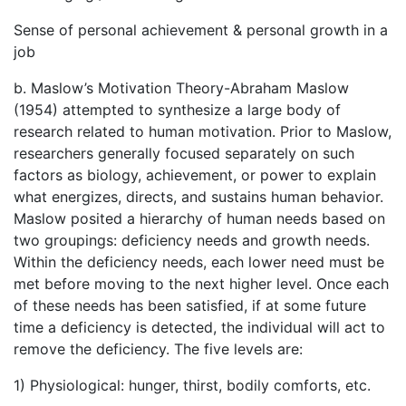
Sense of personal achievement & personal growth in a
job
b. Maslow’s Motivation Theory-Abraham Maslow
(1954) attempted to synthesize a large body of
research related to human motivation. Prior to Maslow,
researchers generally focused separately on such
factors as biology, achievement, or power to explain
what energizes, directs, and sustains human behavior.
Maslow posited a hierarchy of human needs based on
two groupings: deficiency needs and growth needs.
Within the deficiency needs, each lower need must be
met before moving to the next higher level. Once each
of these needs has been satisfied, if at some future
time a deficiency is detected, the individual will act to
remove the deficiency. The five levels are:
1) Physiological: hunger, thirst, bodily comforts, etc.