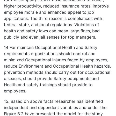
higher productivity, reduced insurance rates, improve
employee morale and enhanced appeal to job
applications. The third reason is compliances with
federal state, and local regulations. Violations of
health and safety laws can mean large fines, bad
publicly and even jail senses for top managers.
14 For maintain Occupational Health and Safety
requirements organizations should control and
minimized Occupational injuries faced by employees,
reduce Environment and Occupational Health hazards,
prevention methods should carry out for occupational
diseases, should provide Safety equipments and
Health and safety trainings should provide to
employees.
15. Based on above facts researcher has identified
independent and dependent variables and under the
Figure 3.2 have presented the model for the study.