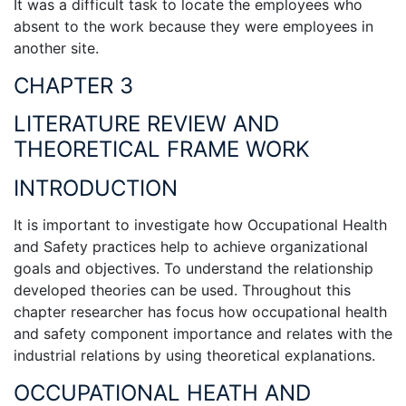
It was a difficult task to locate the employees who
absent to the work because they were employees in
another site.
CHAPTER 3
LITERATURE REVIEW AND
THEORETICAL FRAME WORK
INTRODUCTION
It is important to investigate how Occupational Health
and Safety practices help to achieve organizational
goals and objectives. To understand the relationship
developed theories can be used. Throughout this
chapter researcher has focus how occupational health
and safety component importance and relates with the
industrial relations by using theoretical explanations.
OCCUPATIONAL HEATH AND