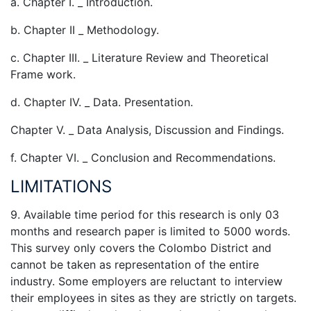
a. Chapter I. _ Introduction.
b. Chapter II _ Methodology.
c. Chapter III. _ Literature Review and Theoretical
Frame work.
d. Chapter IV. _ Data. Presentation.
Chapter V. _ Data Analysis, Discussion and Findings.
f. Chapter VI. _ Conclusion and Recommendations.
LIMITATIONS
9. Available time period for this research is only 03
months and research paper is limited to 5000 words.
This survey only covers the Colombo District and
cannot be taken as representation of the entire
industry. Some employers are reluctant to interview
their employees in sites as they are strictly on targets.