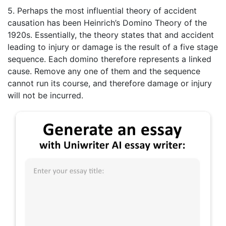
5. Perhaps the most influential theory of accident
causation has been Heinrich’s Domino Theory of the
1920s. Essentially, the theory states that and accident
leading to injury or damage is the result of a five stage
sequence. Each domino therefore represents a linked
cause. Remove any one of them and the sequence
cannot run its course, and therefore damage or injury
will not be incurred.