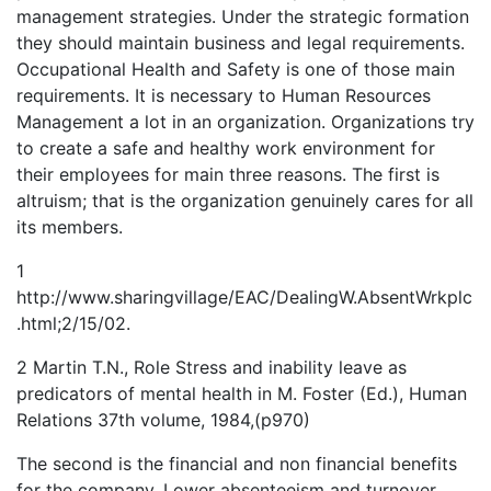
management strategies. Under the strategic formation
they should maintain business and legal requirements.
Occupational Health and Safety is one of those main
requirements. It is necessary to Human Resources
Management a lot in an organization. Organizations try
to create a safe and healthy work environment for
their employees for main three reasons. The first is
altruism; that is the organization genuinely cares for all
its members.
1
http://www.sharingvillage/EAC/DealingW.AbsentWrkplc
.html;2/15/02.
2 Martin T.N., Role Stress and inability leave as
predicators of mental health in M. Foster (Ed.), Human
Relations 37th volume, 1984,(p970)
The second is the financial and non financial benefits
for the company. Lower absenteeism and turnover,