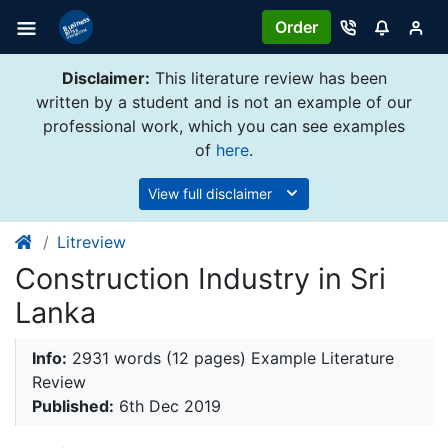
Order
Disclaimer:
This literature review has been
written by a student and is not an example of our
professional work, which you can see examples
of
here
.
View full disclaimer
Litreview
Construction Industry in Sri
Lanka
Info:
2931 words (12 pages) Example Literature
Review
Published:
6th Dec 2019