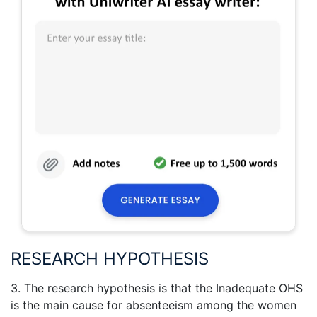
RESEARCH HYPOTHESIS
3. The research hypothesis is that the Inadequate OHS
is the main cause for absenteeism among the women