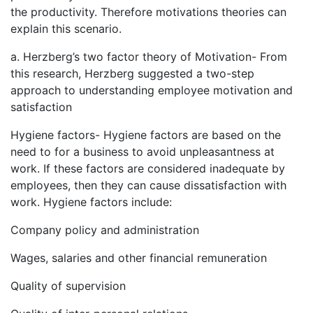
the productivity. Therefore motivations theories can
explain this scenario.
a. Herzberg’s two factor theory of Motivation- From
this research, Herzberg suggested a two-step
approach to understanding employee motivation and
satisfaction
Hygiene factors- Hygiene factors are based on the
need to for a business to avoid unpleasantness at
work. If these factors are considered inadequate by
employees, then they can cause dissatisfaction with
work. Hygiene factors include:
Company policy and administration
Wages, salaries and other financial remuneration
Quality of supervision