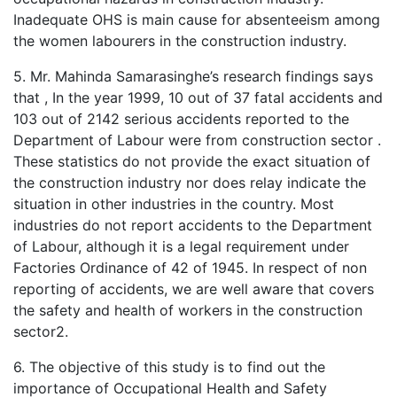
Inadequate OHS is main cause for absenteeism among
the women labourers in the construction industry.
5. Mr. Mahinda Samarasinghe’s research findings says
that , In the year 1999, 10 out of 37 fatal accidents and
103 out of 2142 serious accidents reported to the
Department of Labour were from construction sector .
These statistics do not provide the exact situation of
the construction industry nor does relay indicate the
situation in other industries in the country. Most
industries do not report accidents to the Department
of Labour, although it is a legal requirement under
Factories Ordinance of 42 of 1945. In respect of non
reporting of accidents, we are well aware that covers
the safety and health of workers in the construction
sector2.
6. The objective of this study is to find out the
importance of Occupational Health and Safety