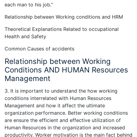
each man to his job.”
Relationship between Working conditions and HRM
Theoretical Explanations Related to occupational
Health and Safety
Common Causes of accidents
Relationship between Working
Conditions AND HUMAN Resources
Management
3. It is important to understand the how working
conditions interrelated with Human Resources
Management and how it affect the ultimate
organization performance. Better working conditions
are ensure the efficient and effective utilization of
Human Resources in the organization and increased
productivity. Worker motivation is the main fact behind