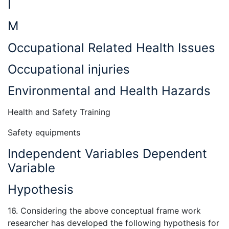
I
M
Occupational Related Health Issues
Occupational injuries
Environmental and Health Hazards
Health and Safety Training
Safety equipments
Independent Variables Dependent
Variable
Hypothesis
16. Considering the above conceptual frame work
researcher has developed the following hypothesis for