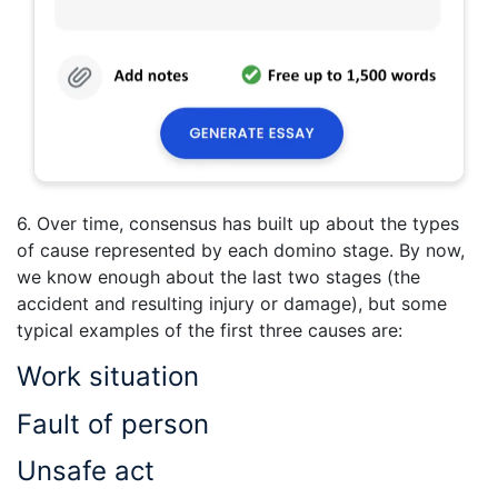
6. Over time, consensus has built up about the types
of cause represented by each domino stage. By now,
we know enough about the last two stages (the
accident and resulting injury or damage), but some
typical examples of the first three causes are:
Work situation
Fault of person
Unsafe act