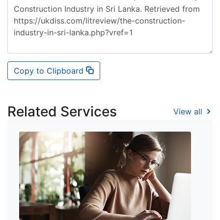
Copy to Clipboard
Related Services
View all