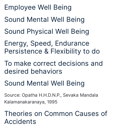
Employee Well Being
Sound Mental Well Being
Sound Physical Well Being
Energy, Speed, Endurance
Persistence & Flexibility to do
To make correct decisions and
desired behaviors
Sound Mental Well Being
Source: Opatha H.H.D.N.P., Sevaka Mandala
Kalamanakaranaya, 1995
Theories on Common Causes of
Accidents