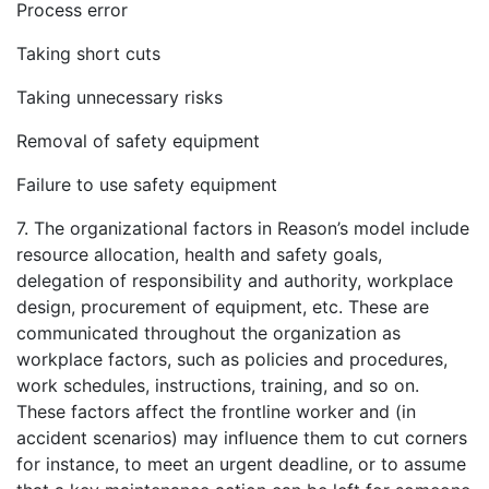
Process error
Taking short cuts
Taking unnecessary risks
Removal of safety equipment
Failure to use safety equipment
7. The organizational factors in Reason’s model include
resource allocation, health and safety goals,
delegation of responsibility and authority, workplace
design, procurement of equipment, etc. These are
communicated throughout the organization as
workplace factors, such as policies and procedures,
work schedules, instructions, training, and so on.
These factors affect the frontline worker and (in
accident scenarios) may influence them to cut corners
for instance, to meet an urgent deadline, or to assume