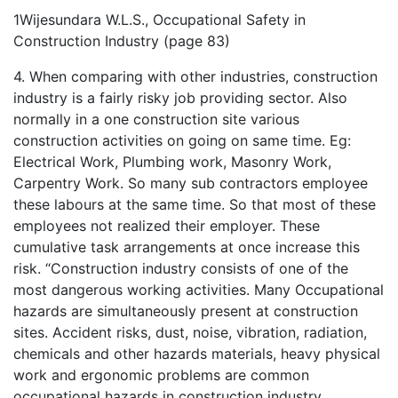
1Wijesundara W.L.S., Occupational Safety in
Construction Industry (page 83)
4. When comparing with other industries, construction
industry is a fairly risky job providing sector. Also
normally in a one construction site various
construction activities on going on same time. Eg:
Electrical Work, Plumbing work, Masonry Work,
Carpentry Work. So many sub contractors employee
these labours at the same time. So that most of these
employees not realized their employer. These
cumulative task arrangements at once increase this
risk. “Construction industry consists of one of the
most dangerous working activities. Many Occupational
hazards are simultaneously present at construction
sites. Accident risks, dust, noise, vibration, radiation,
chemicals and other hazards materials, heavy physical
work and ergonomic problems are common
occupational hazards in construction industry.