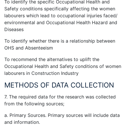
To identify the specific Occupational Health and
Safety conditions specifically affecting the women
labourers which lead to occupational injuries faced/
environmental and Occupational Health Hazard and
Diseases
To identify whether there is a relationship between
OHS and Absenteeism
To recommend the alternatives to uplift the
Occupational Health and Safety conditions of women
labourers in Construction Industry
METHODS OF DATA COLLECTION
7. The required data for the research was collected
from the following sources;
a. Primary Sources. Primary sources will include data
and information.