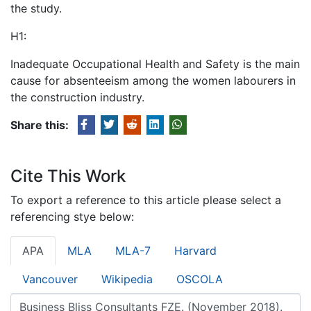
the study.
H1:
Inadequate Occupational Health and Safety is the main
cause for absenteeism among the women labourers in
the construction industry.
Share this:
Cite This Work
To export a reference to this article please select a
referencing stye below:
APA
MLA
MLA-7
Harvard
Vancouver
Wikipedia
OSCOLA