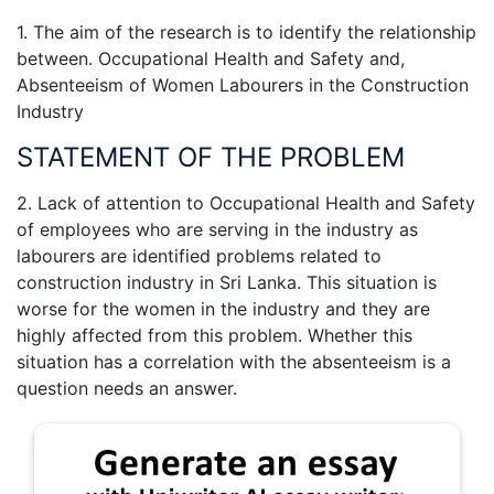
1. The aim of the research is to identify the relationship
between. Occupational Health and Safety and,
Absenteeism of Women Labourers in the Construction
Industry
STATEMENT OF THE PROBLEM
2. Lack of attention to Occupational Health and Safety
of employees who are serving in the industry as
labourers are identified problems related to
construction industry in Sri Lanka. This situation is
worse for the women in the industry and they are
highly affected from this problem. Whether this
situation has a correlation with the absenteeism is a
question needs an answer.