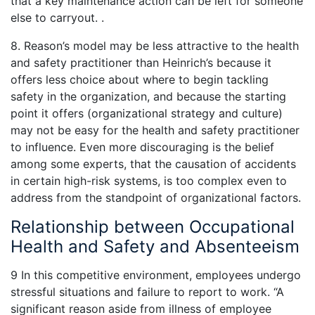
that a key maintenance action can be left for someone
else to carryout. .
8. Reason’s model may be less attractive to the health
and safety practitioner than Heinrich’s because it
offers less choice about where to begin tackling
safety in the organization, and because the starting
point it offers (organizational strategy and culture)
may not be easy for the health and safety practitioner
to influence. Even more discouraging is the belief
among some experts, that the causation of accidents
in certain high-risk systems, is too complex even to
address from the standpoint of organizational factors.
Relationship between Occupational
Health and Safety and Absenteeism
9 In this competitive environment, employees undergo
stressful situations and failure to report to work. “A
significant reason aside from illness of employee