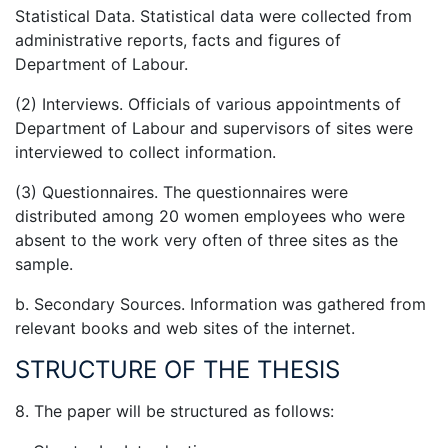
Statistical Data. Statistical data were collected from
administrative reports, facts and figures of
Department of Labour.
(2) Interviews. Officials of various appointments of
Department of Labour and supervisors of sites were
interviewed to collect information.
(3) Questionnaires. The questionnaires were
distributed among 20 women employees who were
absent to the work very often of three sites as the
sample.
b. Secondary Sources. Information was gathered from
relevant books and web sites of the internet.
STRUCTURE OF THE THESIS
8. The paper will be structured as follows: