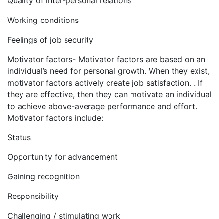
Quality of inter-personal relations
Working conditions
Feelings of job security
Motivator factors- Motivator factors are based on an
individual’s need for personal growth. When they exist,
motivator factors actively create job satisfaction. . If
they are effective, then they can motivate an individual
to achieve above-average performance and effort.
Motivator factors include:
Status
Opportunity for advancement
Gaining recognition
Responsibility
Challenging / stimulating work