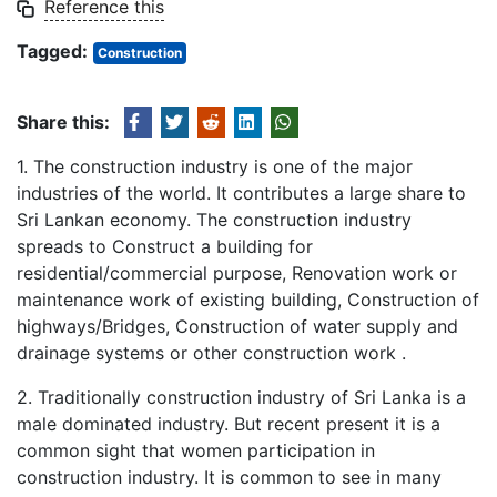
Reference this
Tagged:
Construction
Share this:
1. The construction industry is one of the major
industries of the world. It contributes a large share to
Sri Lankan economy. The construction industry
spreads to Construct a building for
residential/commercial purpose, Renovation work or
maintenance work of existing building, Construction of
highways/Bridges, Construction of water supply and
drainage systems or other construction work .
2. Traditionally construction industry of Sri Lanka is a
male dominated industry. But recent present it is a
common sight that women participation in
construction industry. It is common to see in many