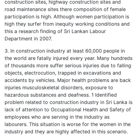
construction sites, highway construction sites and
road maintenance sites there composition of female
participation is high. Although women participation is
high they surfer from inequity working conditions and
this a research finding of Sri Lankan Labour
Department in 2007.
3. In construction industry at least 60,000 people in
the world are fatally injured every year. Many hundreds
of thousands more suffer serious injuries due to falling
objects, electrocution, trapped in excavations and
accidents by vehicles. Major health problems are back
injuries musculoskeletal disorders, exposure to
hazardous substances and deafness. 1 Identified
problem related to construction industry in Sri Lanka is
lack of attention to Occupational Health and Safety of
employees who are serving in the industry as
labourers. This situation is worse for the women in the
industry and they are highly affected in this scenario.