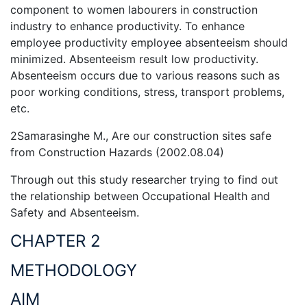
component to women labourers in construction
industry to enhance productivity. To enhance
employee productivity employee absenteeism should
minimized. Absenteeism result low productivity.
Absenteeism occurs due to various reasons such as
poor working conditions, stress, transport problems,
etc.
2Samarasinghe M., Are our construction sites safe
from Construction Hazards (2002.08.04)
Through out this study researcher trying to find out
the relationship between Occupational Health and
Safety and Absenteeism.
CHAPTER 2
METHODOLOGY
AIM