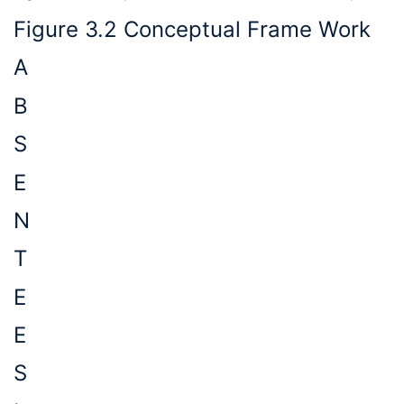
Figure 3.2 Conceptual Frame Work
A
B
S
E
N
T
E
E
S