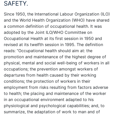
SAFETY.
Since 1950, the International Labour Organization (ILO)
and the World Health Organization (WHO) have shared
a common definition of occupational health. It was
adopted by the Joint ILO/WHO Committee on
Occupational Health at its first session in 1950 and
revised at its twelfth session in 1995. The definition
reads: “Occupational health should aim at: the
promotion and maintenance of the highest degree of
physical, mental and social well-being of workers in all
occupations; the prevention amongst workers of
departures from health caused by their working
conditions; the protection of workers in their
employment from risks resulting from factors adverse
to health; the placing and maintenance of the worker
in an occupational environment adapted to his
physiological and psychological capabilities; and, to
summarize, the adaptation of work to man and of