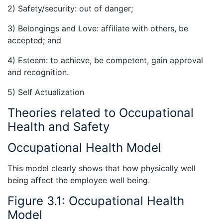
2) Safety/security: out of danger;
3) Belongings and Love: affiliate with others, be
accepted; and
4) Esteem: to achieve, be competent, gain approval
and recognition.
5) Self Actualization
Theories related to Occupational
Health and Safety
Occupational Health Model
This model clearly shows that how physically well
being affect the employee well being.
Figure 3.1: Occupational Health
Model