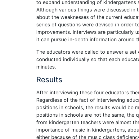
to expand understanding of kindergartens 
Although various things were discussed in t
about the weaknesses of the current educat
series of questions were devised in order
improvements. Interviews are particularly us
it can pursue in-depth information around t
The educators were called to answer a set 
conducted individually so that each educato
minutes.
Results
After interviewing these four educators the
Regardless of the fact of interviewing educa
positions in schools, the results would be m
positions in schools are not the same, the
from kindergarten teachers were almost th
importance of music in kindergartens, abo
either because of the music class deficienc