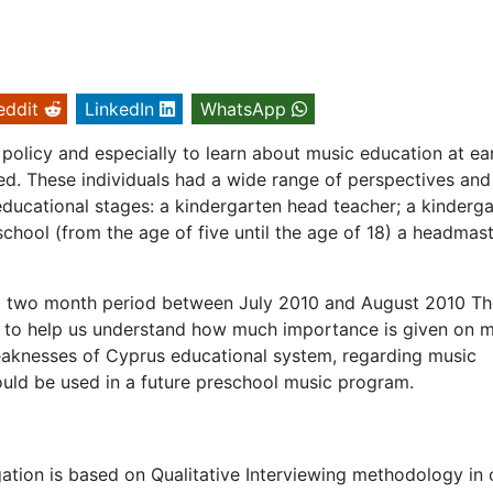
eddit
LinkedIn
WhatsApp
policy and especially to learn about music education at ea
ed. These individuals had a wide range of perspectives and
educational stages: a kindergarten head teacher; a kinderg
school (from the age of five until the age of 18) a headmast
 a two month period between July 2010 and August 2010 Th
is to help us understand how much importance is given on 
eaknesses of Cyprus educational system, regarding music
could be used in a future preschool music program.
igation is based on Qualitative Interviewing methodology in 