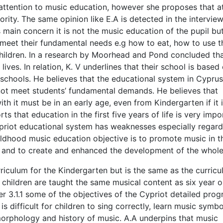
 attention to music education, however she proposes that at
iority. The same opinion like E.A is detected in the intervie
s main concern it is not the music education of the pupil bu
meet their fundamental needs e.g how to eat, how to use t
 children. In a research by Moorhead and Pond concluded th
lives. In relation, K. V underlines that their school is based
c schools. He believes that the educational system in Cyprus
ot meet students’ fundamental demands. He believes that
with it must be in an early age, even from Kindergarten if it 
ts that education in the first five years of life is very impo
ypriot educational system has weaknesses especially regard
hildhood music education objective is to promote music in t
nt and to create and enhanced the development of the whole
rriculum for the Kindergarten but is the same as the curricu
 children are taught the same musical content as six year o
er 3.1.1 some of the objectives of the Cypriot detailed pro
is difficult for children to sing correctly, learn music symbo
orphology and history of music. A.A underpins that music