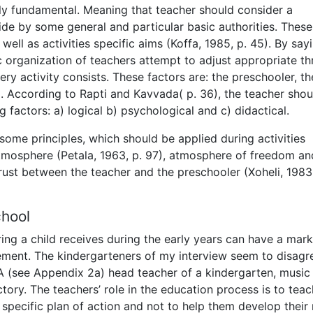
ly fundamental. Meaning that teacher should consider a
ide by some general and particular basic authorities. These
well as activities specific aims (Koffa, 1985, p. 45). By say
organization of teachers attempt to adjust appropriate th
ry activity consists. These factors are: the preschooler, th
7). According to Rapti and Kavvada( p. 36), the teacher shou
 factors: a) logical b) psychological and c) didactical.
some principles, which should be applied during activities
tmosphere (Petala, 1963, p. 97), atmosphere of freedom an
rust between the teacher and the preschooler (Xoheli, 1983,
chool
ing a child receives during the early years can have a mar
vement. The kindergarteners of my interview seem to disagr
A (see Appendix 2a) head teacher of a kindergarten, music
tory. The teachers’ role in the education process is to teac
a specific plan of action and not to help them develop their