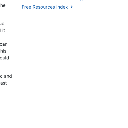
the
Free Resources Index
ic
 it
 can
his
could
ic and
rast