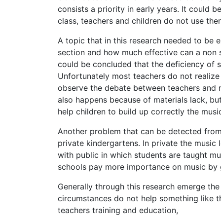
consists a priority in early years. It could 
class, teachers and children do not use them
A topic that in this research needed to be 
section and how much effective can a non s
could be concluded that the deficiency of 
Unfortunately most teachers do not realize
observe the debate between teachers and mu
also happens because of materials lack, but
help children to build up correctly the musi
Another problem that can be detected from 
private kindergartens. In private the music 
with public in which students are taught mu
schools pay more importance on music by gi
Generally through this research emerge the
circumstances do not help something like th
teachers training and education,