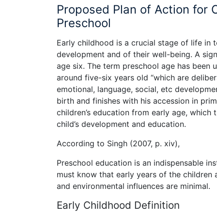
Proposed Plan of Action for 
Preschool
Early childhood is a crucial stage of life in 
development and of their well-being. A signi
age six. The term preschool age has been use
around five-six years old “which are deliber
emotional, language, social, etc developme
birth and finishes with his accession in pri
children’s education from early age, which 
child’s development and education.
According to Singh (2007, p. xiv),
Preschool education is an indispensable in
must know that early years of the children
and environmental influences are minimal.
Early Childhood Definition