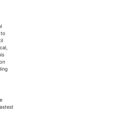
l
 to
il
cal,
is
 on
ding
We
astest