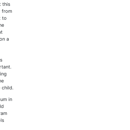
 this
w from
t to
he
at
 on a
is
rtant.
ing
he
 child.
lum in
ld
gram
ls