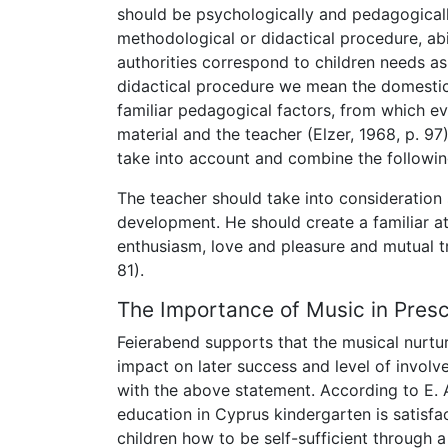
should be psychologically and pedagogical
methodological or didactical procedure, ab
authorities correspond to children needs as 
didactical procedure we mean the domestic 
familiar pedagogical factors, from which eve
material and the teacher (Elzer, 1968, p. 9
take into account and combine the following
The teacher should take into consideration 
development. He should create a familiar a
enthusiasm, love and pleasure and mutual t
81).
The Importance of Music in Pres
Feierabend supports that the musical nurtur
impact on later success and level of invol
with the above statement. According to E. 
education in Cyprus kindergarten is satisfac
children how to be self-sufficient through 