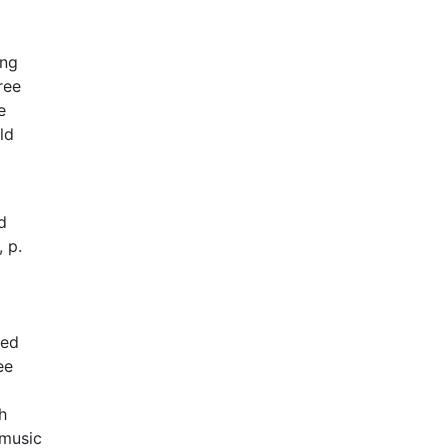
ing
ree
e
ld
d
 p.
ked
ee
h
 music