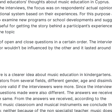
and educators’ thoughts about music education in Cyprus.
he interviews, the focus was on respondents’ actual opinio
ional system based on their experiences. For this purpose 
 to examine new programs or school developments and sugg
eful for getting the story behind a participant’s experienc
he topic
of open and close questions in a certain order. The intervi
r wouldn’t be influenced by the other and it lasted around
re is a clearer idea about music education in kindergartens.
tors from several fields, different gender, age and dissimil
ore valid if the interviewers were more. Since the interview
 questions made were also different. The answers we receiv
e same. From the answers we received, according to the
ut music classroom and musical instruments we conclude th
y, neither because of the non specialist teacher, music does