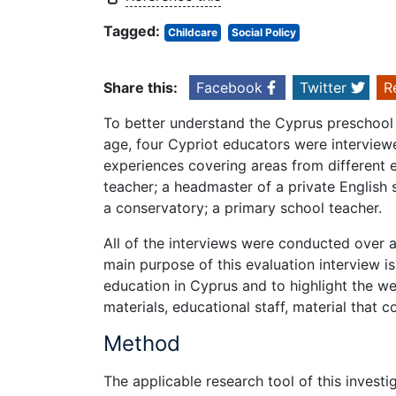
Tagged:
Childcare
Social Policy
Share this:
Facebook
Twitter
R
To better understand the Cyprus preschool 
age, four Cypriot educators were interview
experiences covering areas from different 
teacher; a headmaster of a private English 
a conservatory; a primary school teacher.
All of the interviews were conducted over
main purpose of this evaluation interview 
education in Cyprus and to highlight the w
materials, educational staff, material that 
Method
The applicable research tool of this invest