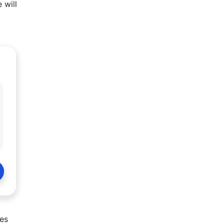
 will
ies