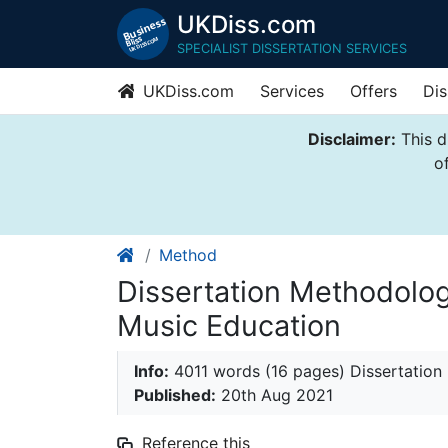
UKDiss.com
SPECIALIST DISSERTATION SERVICES
UKDiss.com
Services
Offers
Dis
Disclaimer:
This d
o
Method
Dissertation Methodolog
Music Education
Info:
4011 words (16 pages) Dissertatio
Published:
20th Aug 2021
Reference this