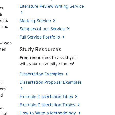
Literature Review Writing Service
ns
a
ests
Marking Service
e and
Samples of our Service
Full Service Portfolio
ew was
Study Resources
 ten
Free resources
to assist you
with your university studies!
Dissertation Examples
Dissertation Proposal Examples
ar
ers’
ed
Example Dissertation Titles
Example Dissertation Topics
at
How to Write a Methodology
 not