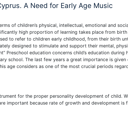
Cyprus. A Need for Early Age Music
terms of children’s physical, intellectual, emotional and socia
ficantly high proportion of learning takes place from birth
d to refer to children early childhood, from their birth unt
ately designed to stimulate and support their mental, physi
nt” Preschool education concerns child’s education during h
mary school. The last few years a great importance is given
this age considers as one of the most crucial periods regar
strument for the proper personality development of child. 
 are important because rate of growth and development is f