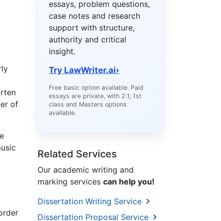
essays, problem questions,
case notes and research
support with structure,
authority and critical
insight.
rly
Try LawWriter.ai
›
Free basic option available. Paid
arten
essays are private, with 2:1, 1st
er of
class and Masters options
available.
e
music
Related Services
Our academic writing and
marking services
can help you!
Dissertation Writing Service
order
Dissertation Proposal Service