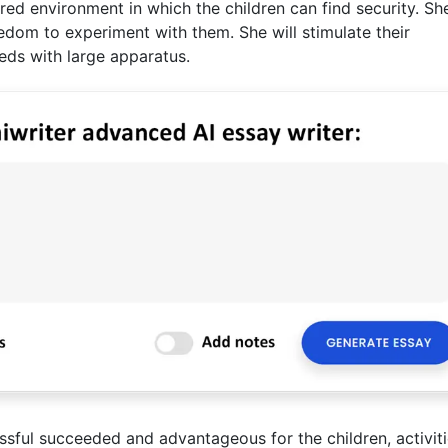
red environment in which the children can find security. She
edom to experiment with them. She will stimulate their
eeds with large apparatus.
essful succeeded and advantageous for the children, activit