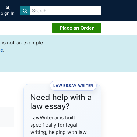
Sign In
Place an Order
 is not an example
re
.
LAW ESSAY WRITER
Need help with a
law essay?
LawWriter.ai is built
specifically for legal
writing, helping with law