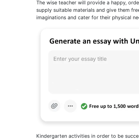
The wise teacher will provide a happy, orde
supply suitable materials and give them fre
imaginations and cater for their physical n
Kindergarten activities in order to be succ