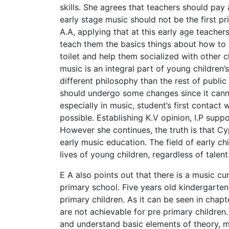
skills. She agrees that teachers should pay
early stage music should not be the first pr
A.A, applying that at this early age teacher
teach them the basics things about how to 
toilet and help them socialized with other
music is an integral part of young children’s 
different philosophy than the rest of publi
should undergo some changes since it cann
especially in music, student’s first contact 
possible. Establishing K.V opinion, I.P suppor
However she continues, the truth is that C
early music education. The field of early c
lives of young children, regardless of tale
E A also points out that there is a music cu
primary school. Five years old kindergarten
primary children. As it can be seen in chapt
are not achievable for pre primary children. 
and understand basic elements of theory, m