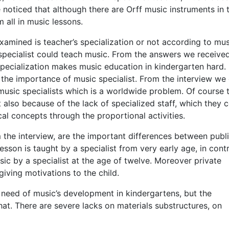
be noticed that although there are Orff music instruments in 
 all in music lessons.
examined is teacher’s specialization or not according to mus
pecialist could teach music. From the answers we received
specialization makes music education in kindergarten hard.
 the importance of music specialist. From the interview we
sic specialists which is a worldwide problem. Of course t
 also because of the lack of specialized staff, which they 
cal concepts through the proportional activities.
the interview, are the important differences between publ
lesson is taught by a specialist from very early age, in cont
sic by a specialist at the age of twelve. Moreover private
ving motivations to the child.
 need of music’s development in kindergartens, but the
at. There are severe lacks on materials substructures, on