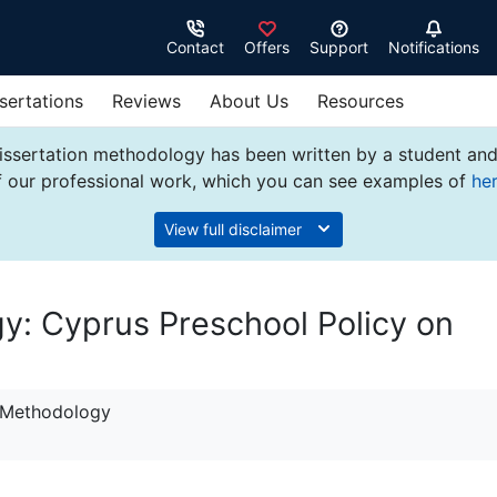
Contact
Offers
Support
Notifications
sertations
Reviews
About Us
Resources
issertation methodology has been written by a student and
f our professional work, which you can see examples of
he
View full disclaimer
y: Cyprus Preschool Policy on
n Methodology