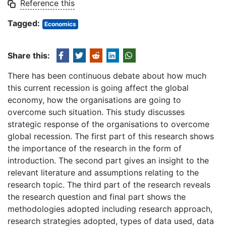
Reference this
Tagged:
Economics
Share this:
There has been continuous debate about how much
this current recession is going affect the global
economy, how the organisations are going to
overcome such situation. This study discusses
strategic response of the organisations to overcome
global recession. The first part of this research shows
the importance of the research in the form of
introduction. The second part gives an insight to the
relevant literature and assumptions relating to the
research topic. The third part of the research reveals
the research question and final part shows the
methodologies adopted including research approach,
research strategies adopted, types of data used, data