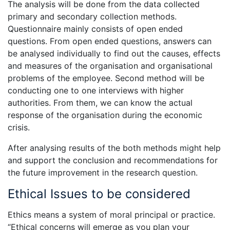
The analysis will be done from the data collected
primary and secondary collection methods.
Questionnaire mainly consists of open ended
questions. From open ended questions, answers can
be analysed individually to find out the causes, effects
and measures of the organisation and organisational
problems of the employee. Second method will be
conducting one to one interviews with higher
authorities. From them, we can know the actual
response of the organisation during the economic
crisis.
After analysing results of the both methods might help
and support the conclusion and recommendations for
the future improvement in the research question.
Ethical Issues to be considered
Ethics means a system of moral principal or practice.
“Ethical concerns will emerge as you plan your