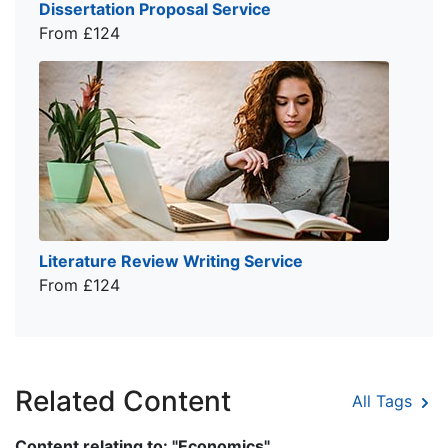
Dissertation Proposal Service
From £124
Literature Review Writing Service
From £124
Related Content
All Tags
Content relating to: "Economics"