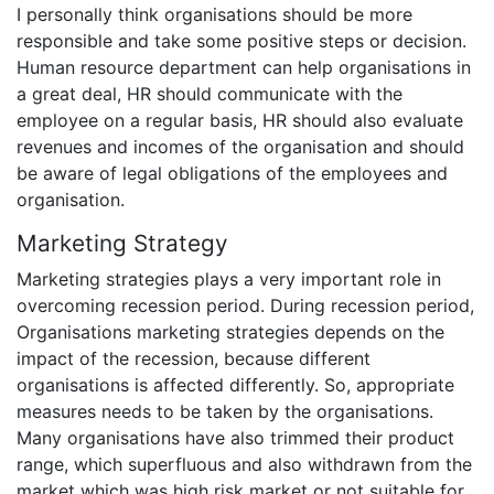
I personally think organisations should be more
responsible and take some positive steps or decision.
Human resource department can help organisations in
a great deal, HR should communicate with the
employee on a regular basis, HR should also evaluate
revenues and incomes of the organisation and should
be aware of legal obligations of the employees and
organisation.
Marketing Strategy
Marketing strategies plays a very important role in
overcoming recession period. During recession period,
Organisations marketing strategies depends on the
impact of the recession, because different
organisations is affected differently. So, appropriate
measures needs to be taken by the organisations.
Many organisations have also trimmed their product
range, which superfluous and also withdrawn from the
market which was high risk market or not suitable for