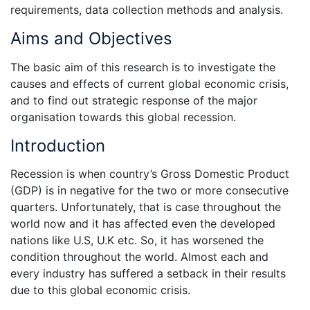
requirements, data collection methods and analysis.
Aims and Objectives
The basic aim of this research is to investigate the
causes and effects of current global economic crisis,
and to find out strategic response of the major
organisation towards this global recession.
Introduction
Recession is when country’s Gross Domestic Product
(GDP) is in negative for the two or more consecutive
quarters. Unfortunately, that is case throughout the
world now and it has affected even the developed
nations like U.S, U.K etc. So, it has worsened the
condition throughout the world. Almost each and
every industry has suffered a setback in their results
due to this global economic crisis.