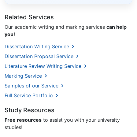
Related Services
Our academic writing and marking services
can help
you!
Dissertation Writing Service
Dissertation Proposal Service
Literature Review Writing Service
Marking Service
Samples of our Service
Full Service Portfolio
Study Resources
Free resources
to assist you with your university
studies!