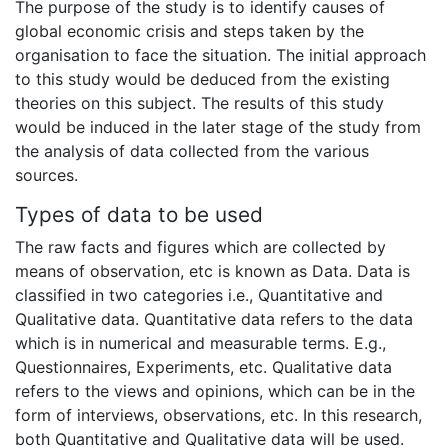
The purpose of the study is to identify causes of
global economic crisis and steps taken by the
organisation to face the situation. The initial approach
to this study would be deduced from the existing
theories on this subject. The results of this study
would be induced in the later stage of the study from
the analysis of data collected from the various
sources.
Types of data to be used
The raw facts and figures which are collected by
means of observation, etc is known as Data. Data is
classified in two categories i.e., Quantitative and
Qualitative data. Quantitative data refers to the data
which is in numerical and measurable terms. E.g.,
Questionnaires, Experiments, etc. Qualitative data
refers to the views and opinions, which can be in the
form of interviews, observations, etc. In this research,
both Quantitative and Qualitative data will be used.