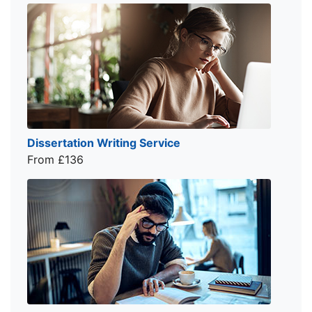
Dissertation Writing Service
From £136