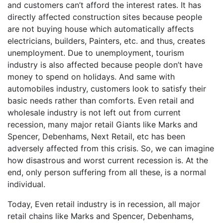
and customers can’t afford the interest rates. It has
directly affected construction sites because people
are not buying house which automatically affects
electricians, builders, Painters, etc. and thus, creates
unemployment. Due to unemployment, tourism
industry is also affected because people don’t have
money to spend on holidays. And same with
automobiles industry, customers look to satisfy their
basic needs rather than comforts. Even retail and
wholesale industry is not left out from current
recession, many major retail Giants like Marks and
Spencer, Debenhams, Next Retail, etc has been
adversely affected from this crisis. So, we can imagine
how disastrous and worst current recession is. At the
end, only person suffering from all these, is a normal
individual.
Today, Even retail industry is in recession, all major
retail chains like Marks and Spencer, Debenhams,