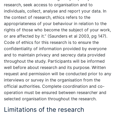
research, seek access to organisation and to
individuals, collect, analyse and report your data. In
the context of research, ethics refers to the
appropriateness of your behaviour in relation to the
rights of those who become the subject of your work,
or are affected by it.” (Saunders et al 2003, pg 147).
Code of ethics for this research is to ensure the
confidentiality of information provided by everyone
and to maintain privacy and secrecy data provided
throughout the study. Participants will be informed
well before about research and its purpose. Written
request and permission will be conducted prior to any
interviews or survey in the organisation from the
official authorities. Complete coordination and co-
operation must be ensured between researcher and
selected organisation throughout the research.
Limitations of the research