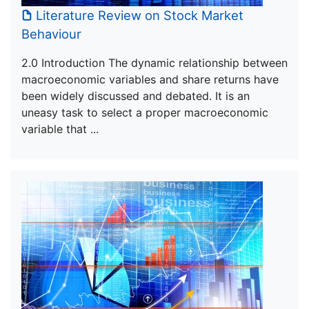
Literature Review on Stock Market
Behaviour
2.0 Introduction The dynamic relationship between
macroeconomic variables and share returns have
been widely discussed and debated. It is an
uneasy task to select a proper macroeconomic
variable that ...