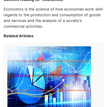
Economics is the science of how economies work with
regards to the production and consumption of goods
and services and the analysis of a society’s
commercial activities.
Related Articles