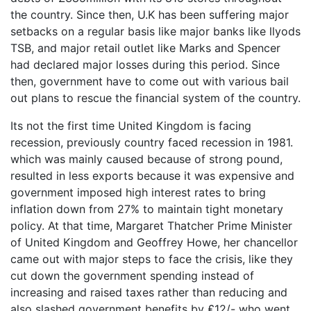
the country. Since then, U.K has been suffering major
setbacks on a regular basis like major banks like llyods
TSB, and major retail outlet like Marks and Spencer
had declared major losses during this period. Since
then, government have to come out with various bail
out plans to rescue the financial system of the country.
Its not the first time United Kingdom is facing
recession, previously country faced recession in 1981.
which was mainly caused because of strong pound,
resulted in less exports because it was expensive and
government imposed high interest rates to bring
inflation down from 27% to maintain tight monetary
policy. At that time, Margaret Thatcher Prime Minister
of United Kingdom and Geoffrey Howe, her chancellor
came out with major steps to face the crisis, like they
cut down the government spending instead of
increasing and raised taxes rather than reducing and
also slashed government benefits by ₤12/- who went