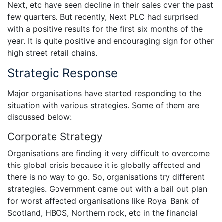
Next, etc have seen decline in their sales over the past
few quarters. But recently, Next PLC had surprised
with a positive results for the first six months of the
year. It is quite positive and encouraging sign for other
high street retail chains.
Strategic Response
Major organisations have started responding to the
situation with various strategies. Some of them are
discussed below:
Corporate Strategy
Organisations are finding it very difficult to overcome
this global crisis because it is globally affected and
there is no way to go. So, organisations try different
strategies. Government came out with a bail out plan
for worst affected organisations like Royal Bank of
Scotland, HBOS, Northern rock, etc in the financial