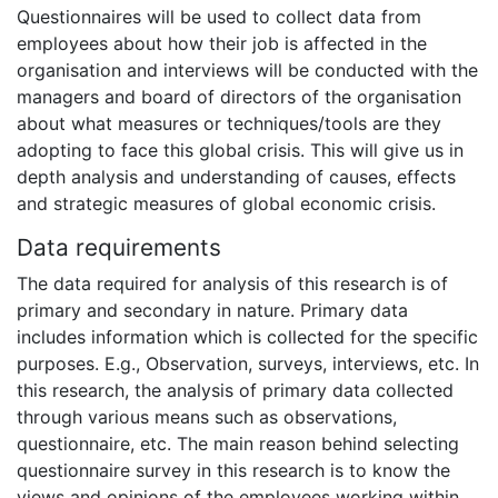
Questionnaires will be used to collect data from
employees about how their job is affected in the
organisation and interviews will be conducted with the
managers and board of directors of the organisation
about what measures or techniques/tools are they
adopting to face this global crisis. This will give us in
depth analysis and understanding of causes, effects
and strategic measures of global economic crisis.
Data requirements
The data required for analysis of this research is of
primary and secondary in nature. Primary data
includes information which is collected for the specific
purposes. E.g., Observation, surveys, interviews, etc. In
this research, the analysis of primary data collected
through various means such as observations,
questionnaire, etc. The main reason behind selecting
questionnaire survey in this research is to know the
views and opinions of the employees working within