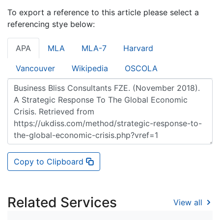
To export a reference to this article please select a
referencing stye below:
APA
MLA
MLA-7
Harvard
Vancouver
Wikipedia
OSCOLA
Copy to Clipboard
Related Services
View all