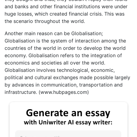
and banks and other financial institutions were under
huge losses, which created financial crisis. This was
the scenario throughout the world.
Another main reason can be Globalisation;
Globalisation is the system of interaction among the
countries of the world in order to develop the world
economy. Globalisation refers to the integration of
economics and societies all over the world.
Globalisation involves technological, economic,
political and cultural exchanges made possible largely
by advances in communication, transportation and
infrastructure. (www.hubpages.com)