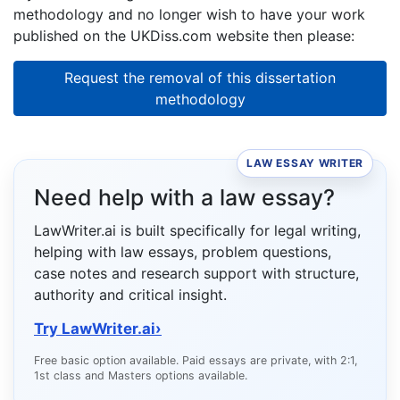
methodology and no longer wish to have your work
published on the UKDiss.com website then please:
Request the removal of this dissertation
methodology
LAW ESSAY WRITER
Need help with a law essay?
LawWriter.ai is built specifically for legal writing,
helping with law essays, problem questions,
case notes and research support with structure,
authority and critical insight.
Try LawWriter.ai
›
Free basic option available. Paid essays are private, with 2:1,
1st class and Masters options available.