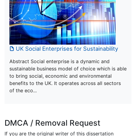
UK Social Enterprises for Sustainability
Abstract Social enterprise is a dynamic and
sustainable business model of choice which is able
to bring social, economic and environmental
benefits to the UK. It operates across all sectors
of the eco...
DMCA / Removal Request
If you are the original writer of this dissertation