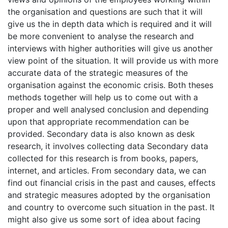
the organisation and questions are such that it will
give us the in depth data which is required and it will
be more convenient to analyse the research and
interviews with higher authorities will give us another
view point of the situation. It will provide us with more
accurate data of the strategic measures of the
organisation against the economic crisis. Both theses
methods together will help us to come out with a
proper and well analysed conclusion and depending
upon that appropriate recommendation can be
provided. Secondary data is also known as desk
research, it involves collecting data Secondary data
collected for this research is from books, papers,
internet, and articles. From secondary data, we can
find out financial crisis in the past and causes, effects
and strategic measures adopted by the organisation
and country to overcome such situation in the past. It
might also give us some sort of idea about facing