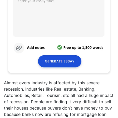
Almost every industry is affected by this severe
recession. Industries like Real estate, Banking,
Automobiles, Retail, Tourism, etc all had a huge impact
of recession. People are finding it very difficult to sell
their houses because buyers don’t have money to buy
because banks now are refusing for mortgage loan