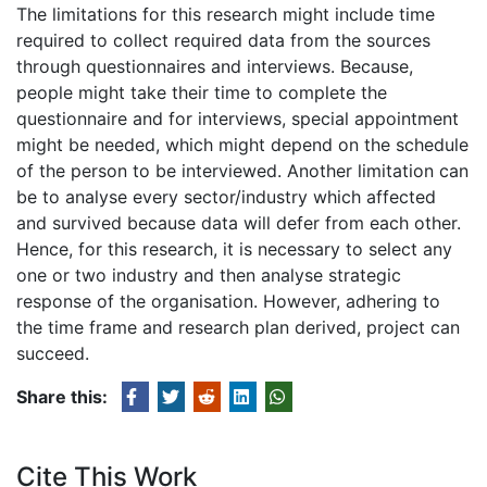
The limitations for this research might include time
required to collect required data from the sources
through questionnaires and interviews. Because,
people might take their time to complete the
questionnaire and for interviews, special appointment
might be needed, which might depend on the schedule
of the person to be interviewed. Another limitation can
be to analyse every sector/industry which affected
and survived because data will defer from each other.
Hence, for this research, it is necessary to select any
one or two industry and then analyse strategic
response of the organisation. However, adhering to
the time frame and research plan derived, project can
succeed.
Share this:
Cite This Work