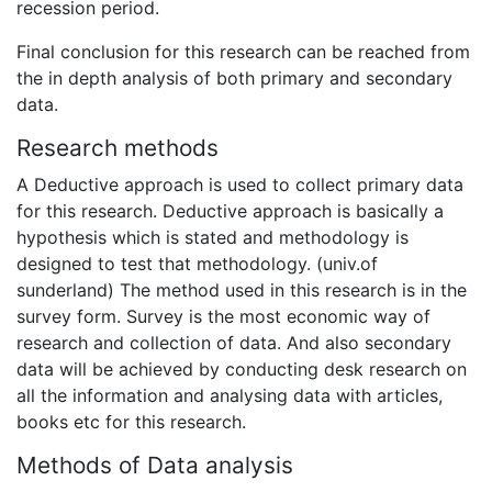
recession period.
Final conclusion for this research can be reached from
the in depth analysis of both primary and secondary
data.
Research methods
A Deductive approach is used to collect primary data
for this research. Deductive approach is basically a
hypothesis which is stated and methodology is
designed to test that methodology. (univ.of
sunderland) The method used in this research is in the
survey form. Survey is the most economic way of
research and collection of data. And also secondary
data will be achieved by conducting desk research on
all the information and analysing data with articles,
books etc for this research.
Methods of Data analysis