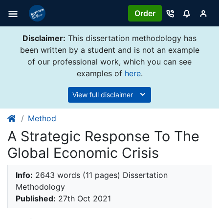
Order
Disclaimer:
This dissertation methodology has
been written by a student and is not an example
of our professional work, which you can see
examples of
here
.
View full disclaimer
Method
A Strategic Response To The
Global Economic Crisis
Info:
2643 words (11 pages) Dissertation
Methodology
Published:
27th Oct 2021