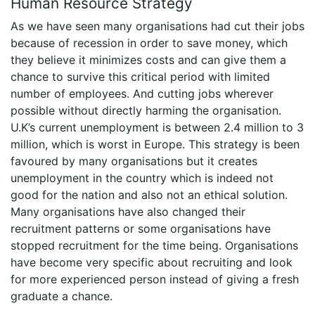
Human Resource Strategy
As we have seen many organisations had cut their jobs
because of recession in order to save money, which
they believe it minimizes costs and can give them a
chance to survive this critical period with limited
number of employees. And cutting jobs wherever
possible without directly harming the organisation.
U.K’s current unemployment is between 2.4 million to 3
million, which is worst in Europe. This strategy is been
favoured by many organisations but it creates
unemployment in the country which is indeed not
good for the nation and also not an ethical solution.
Many organisations have also changed their
recruitment patterns or some organisations have
stopped recruitment for the time being. Organisations
have become very specific about recruiting and look
for more experienced person instead of giving a fresh
graduate a chance.