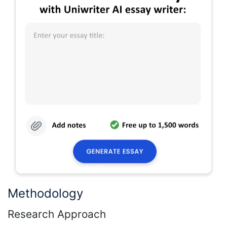
Methodology
Research Approach