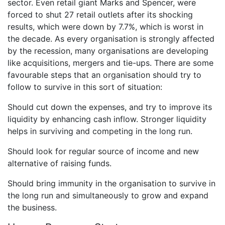
sector. Even retail giant Marks and Spencer, were
forced to shut 27 retail outlets after its shocking
results, which were down by 7.7%, which is worst in
the decade. As every organisation is strongly affected
by the recession, many organisations are developing
like acquisitions, mergers and tie-ups. There are some
favourable steps that an organisation should try to
follow to survive in this sort of situation:
Should cut down the expenses, and try to improve its
liquidity by enhancing cash inflow. Stronger liquidity
helps in surviving and competing in the long run.
Should look for regular source of income and new
alternative of raising funds.
Should bring immunity in the organisation to survive in
the long run and simultaneously to grow and expand
the business.