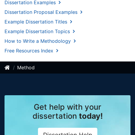
Dissertation Examples
Dissertation Proposal Examples
Example Dissertation Titles
Example Dissertation Topics
How to Write a Methodology
Free Resources Index
Method
Get help with your
dissertation
today!
Dissertation Help