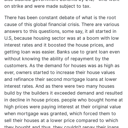
on strike and were made subject to tax.
There has been constant debate of what is the root
cause of this global financial crisis. There are various
answers to this questions, some say, it all started in
U.S, because housing sector was at a boom with low
interest rates and it boosted the house prices, and
getting loan was easier. Banks use to grant loan even
without knowing the ability of repayment by the
customers. As the demand for houses was as high as
ever, owners started to increase their house values
and refinance their second mortgage loans at lower
interest rates. And as there were two many houses
build by the builders it exceeded demand and resulted
in decline in house prices. people who bought home at
high prices were paying interest at their original value
when mortgage was granted, which forced them to
sell their houses at a lower price compared to which
they bought and thus, they couldn’t repay their loans