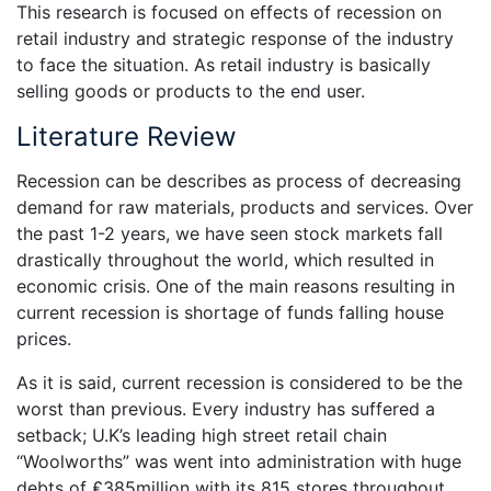
This research is focused on effects of recession on
retail industry and strategic response of the industry
to face the situation. As retail industry is basically
selling goods or products to the end user.
Literature Review
Recession can be describes as process of decreasing
demand for raw materials, products and services. Over
the past 1-2 years, we have seen stock markets fall
drastically throughout the world, which resulted in
economic crisis. One of the main reasons resulting in
current recession is shortage of funds falling house
prices.
As it is said, current recession is considered to be the
worst than previous. Every industry has suffered a
setback; U.K’s leading high street retail chain
“Woolworths” was went into administration with huge
debts of ₤385million with its 815 stores throughout