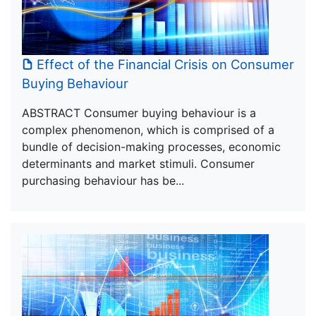
Effect of the Financial Crisis on Consumer
Buying Behaviour
ABSTRACT Consumer buying behaviour is a
complex phenomenon, which is comprised of a
bundle of decision-making processes, economic
determinants and market stimuli. Consumer
purchasing behaviour has be...