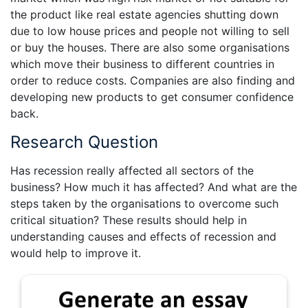
the product like real estate agencies shutting down
due to low house prices and people not willing to sell
or buy the houses. There are also some organisations
which move their business to different countries in
order to reduce costs. Companies are also finding and
developing new products to get consumer confidence
back.
Research Question
Has recession really affected all sectors of the
business? How much it has affected? And what are the
steps taken by the organisations to overcome such
critical situation? These results should help in
understanding causes and effects of recession and
would help to improve it.