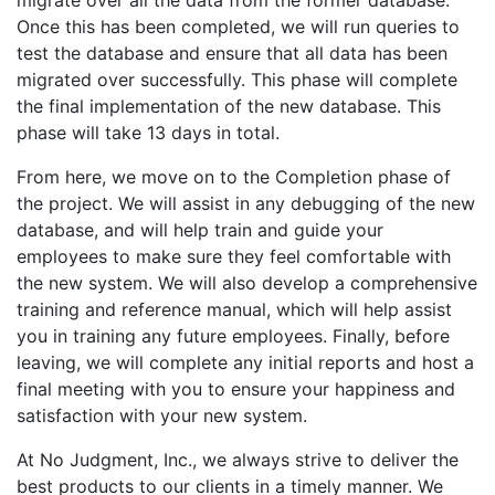
migrate over all the data from the former database.
Once this has been completed, we will run queries to
test the database and ensure that all data has been
migrated over successfully. This phase will complete
the final implementation of the new database. This
phase will take 13 days in total.
From here, we move on to the Completion phase of
the project. We will assist in any debugging of the new
database, and will help train and guide your
employees to make sure they feel comfortable with
the new system. We will also develop a comprehensive
training and reference manual, which will help assist
you in training any future employees. Finally, before
leaving, we will complete any initial reports and host a
final meeting with you to ensure your happiness and
satisfaction with your new system.
At No Judgment, Inc., we always strive to deliver the
best products to our clients in a timely manner. We