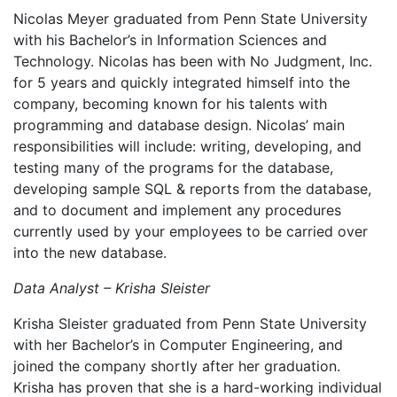
Nicolas Meyer graduated from Penn State University
with his Bachelor’s in Information Sciences and
Technology. Nicolas has been with No Judgment, Inc.
for 5 years and quickly integrated himself into the
company, becoming known for his talents with
programming and database design. Nicolas’ main
responsibilities will include: writing, developing, and
testing many of the programs for the database,
developing sample SQL & reports from the database,
and to document and implement any procedures
currently used by your employees to be carried over
into the new database.
Data Analyst – Krisha Sleister
Krisha Sleister graduated from Penn State University
with her Bachelor’s in Computer Engineering, and
joined the company shortly after her graduation.
Krisha has proven that she is a hard-working individual