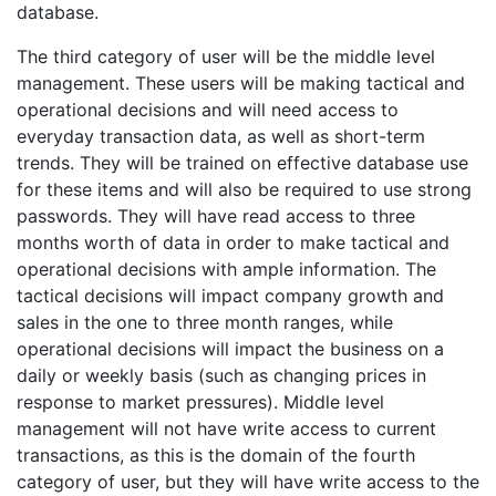
database.
The third category of user will be the middle level
management. These users will be making tactical and
operational decisions and will need access to
everyday transaction data, as well as short-term
trends. They will be trained on effective database use
for these items and will also be required to use strong
passwords. They will have read access to three
months worth of data in order to make tactical and
operational decisions with ample information. The
tactical decisions will impact company growth and
sales in the one to three month ranges, while
operational decisions will impact the business on a
daily or weekly basis (such as changing prices in
response to market pressures). Middle level
management will not have write access to current
transactions, as this is the domain of the fourth
category of user, but they will have write access to the