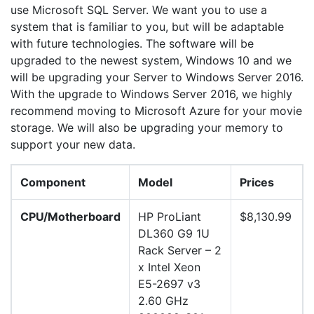
use Microsoft SQL Server. We want you to use a
system that is familiar to you, but will be adaptable
with future technologies. The software will be
upgraded to the newest system, Windows 10 and we
will be upgrading your Server to Windows Server 2016.
With the upgrade to Windows Server 2016, we highly
recommend moving to Microsoft Azure for your movie
storage. We will also be upgrading your memory to
support your new data.
Component
Model
Prices
CPU/Motherboard
HP ProLiant
$8,130.99
DL360 G9 1U
Rack Server – 2
x Intel Xeon
E5-2697 v3
2.60 GHz