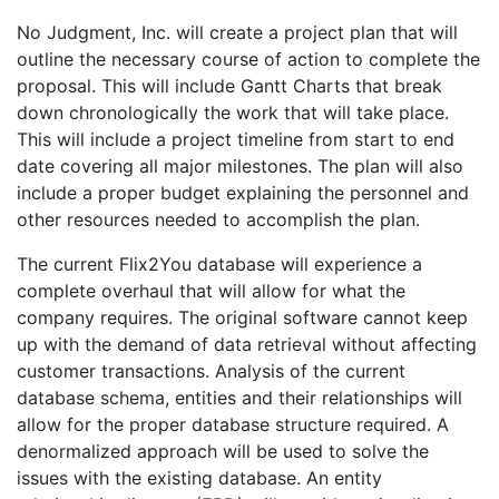
No Judgment, Inc. will create a project plan that will
outline the necessary course of action to complete the
proposal. This will include Gantt Charts that break
down chronologically the work that will take place.
This will include a project timeline from start to end
date covering all major milestones. The plan will also
include a proper budget explaining the personnel and
other resources needed to accomplish the plan.
The current Flix2You database will experience a
complete overhaul that will allow for what the
company requires. The original software cannot keep
up with the demand of data retrieval without affecting
customer transactions. Analysis of the current
database schema, entities and their relationships will
allow for the proper database structure required. A
denormalized approach will be used to solve the
issues with the existing database. An entity