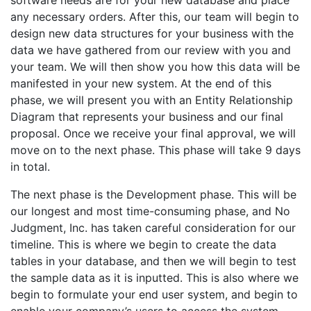
software needs are for your new database and place
any necessary orders. After this, our team will begin to
design new data structures for your business with the
data we have gathered from our review with you and
your team. We will then show you how this data will be
manifested in your new system. At the end of this
phase, we will present you with an Entity Relationship
Diagram that represents your business and our final
proposal. Once we receive your final approval, we will
move on to the next phase. This phase will take 9 days
in total.
The next phase is the Development phase. This will be
our longest and most time-consuming phase, and No
Judgment, Inc. has taken careful consideration for our
timeline. This is where we begin to create the data
tables in your database, and then we will begin to test
the sample data as it is inputted. This is also where we
begin to formulate your end user system, and begin to