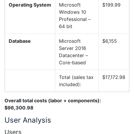
Operating System
Microsoft
$199.99
Windows 10
Professional –
64 bit
Database
Microsoft
$6,155
Server 2016
Datacenter –
Core-based
Total (sales tax
$17,172.98
included):
Overall total costs (labor + components):
$96,300.98
User Analysis
Users