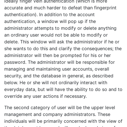
ideally finger vein authentication (which is more
accurate and much harder to defeat than fingerprint
authentication). In addition to the account
authentication, a window will pop up if the
administrator attempts to modify or delete anything
an ordinary user would not be able to modify or
delete. This window will ask the administrator if he or
she wants to do this and clarify the consequences; the
administrator will then be prompted for his or her
password. The administrator will be responsible for
managing and maintaining user accounts, overall
security, and the database in general, as described
below. He or she will not ordinarily interact with
everyday data, but will have the ability to do so and to
override any user actions if necessary.
The second category of user will be the upper level
management and company administrators. These
individuals will be primarily concerned with the view of