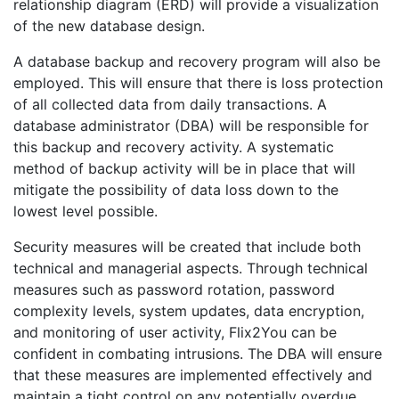
relationship diagram (ERD) will provide a visualization
of the new database design.
A database backup and recovery program will also be
employed. This will ensure that there is loss protection
of all collected data from daily transactions. A
database administrator (DBA) will be responsible for
this backup and recovery activity. A systematic
method of backup activity will be in place that will
mitigate the possibility of data loss down to the
lowest level possible.
Security measures will be created that include both
technical and managerial aspects. Through technical
measures such as password rotation, password
complexity levels, system updates, data encryption,
and monitoring of user activity, Flix2You can be
confident in combating intrusions. The DBA will ensure
that these measures are implemented effectively and
maintain a tight control on any potentially overdue