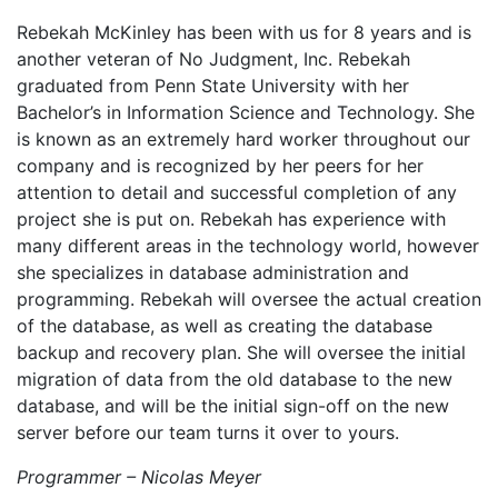
Rebekah McKinley has been with us for 8 years and is
another veteran of No Judgment, Inc. Rebekah
graduated from Penn State University with her
Bachelor’s in Information Science and Technology. She
is known as an extremely hard worker throughout our
company and is recognized by her peers for her
attention to detail and successful completion of any
project she is put on. Rebekah has experience with
many different areas in the technology world, however
she specializes in database administration and
programming. Rebekah will oversee the actual creation
of the database, as well as creating the database
backup and recovery plan. She will oversee the initial
migration of data from the old database to the new
database, and will be the initial sign-off on the new
server before our team turns it over to yours.
Programmer – Nicolas Meyer