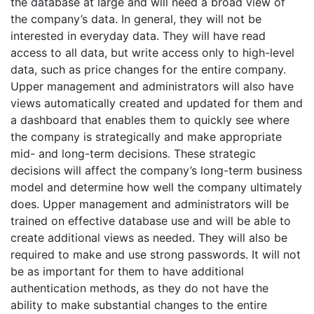
the database at large and will need a broad view of
the company’s data. In general, they will not be
interested in everyday data. They will have read
access to all data, but write access only to high-level
data, such as price changes for the entire company.
Upper management and administrators will also have
views automatically created and updated for them and
a dashboard that enables them to quickly see where
the company is strategically and make appropriate
mid- and long-term decisions. These strategic
decisions will affect the company’s long-term business
model and determine how well the company ultimately
does. Upper management and administrators will be
trained on effective database use and will be able to
create additional views as needed. They will also be
required to make and use strong passwords. It will not
be as important for them to have additional
authentication methods, as they do not have the
ability to make substantial changes to the entire