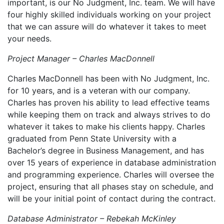
important, is our No Judgment, Inc. team. We will have
four highly skilled individuals working on your project
that we can assure will do whatever it takes to meet
your needs.
Project Manager – Charles MacDonnell
Charles MacDonnell has been with No Judgment, Inc.
for 10 years, and is a veteran with our company.
Charles has proven his ability to lead effective teams
while keeping them on track and always strives to do
whatever it takes to make his clients happy. Charles
graduated from Penn State University with a
Bachelor’s degree in Business Management, and has
over 15 years of experience in database administration
and programming experience. Charles will oversee the
project, ensuring that all phases stay on schedule, and
will be your initial point of contact during the contract.
Database Administrator – Rebekah McKinley