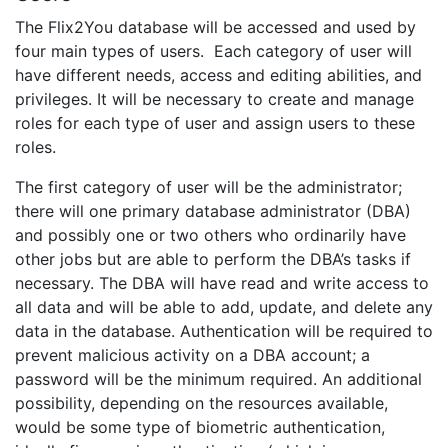
The Flix2You database will be accessed and used by
four main types of users. Each category of user will
have different needs, access and editing abilities, and
privileges. It will be necessary to create and manage
roles for each type of user and assign users to these
roles.
The first category of user will be the administrator;
there will one primary database administrator (DBA)
and possibly one or two others who ordinarily have
other jobs but are able to perform the DBA’s tasks if
necessary. The DBA will have read and write access to
all data and will be able to add, update, and delete any
data in the database. Authentication will be required to
prevent malicious activity on a DBA account; a
password will be the minimum required. An additional
possibility, depending on the resources available,
would be some type of biometric authentication,