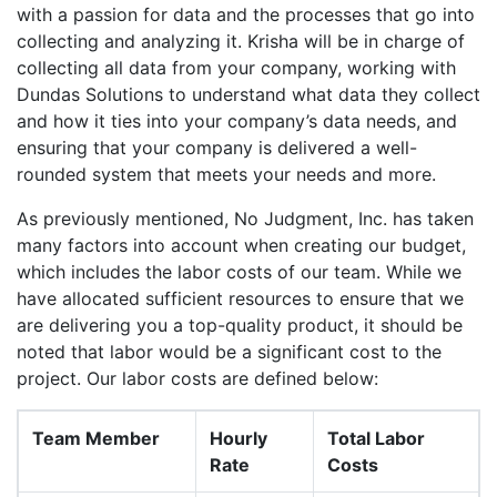
with a passion for data and the processes that go into
collecting and analyzing it. Krisha will be in charge of
collecting all data from your company, working with
Dundas Solutions to understand what data they collect
and how it ties into your company’s data needs, and
ensuring that your company is delivered a well-
rounded system that meets your needs and more.
As previously mentioned, No Judgment, Inc. has taken
many factors into account when creating our budget,
which includes the labor costs of our team. While we
have allocated sufficient resources to ensure that we
are delivering you a top-quality product, it should be
noted that labor would be a significant cost to the
project. Our labor costs are defined below:
Team Member
Hourly
Total Labor
Rate
Costs