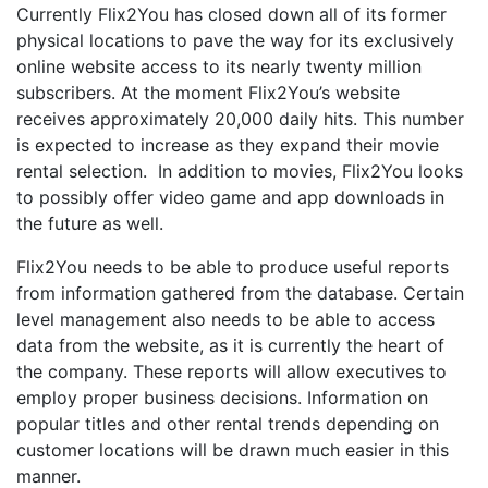
Currently Flix2You has closed down all of its former
physical locations to pave the way for its exclusively
online website access to its nearly twenty million
subscribers. At the moment Flix2You’s website
receives approximately 20,000 daily hits. This number
is expected to increase as they expand their movie
rental selection. In addition to movies, Flix2You looks
to possibly offer video game and app downloads in
the future as well.
Flix2You needs to be able to produce useful reports
from information gathered from the database. Certain
level management also needs to be able to access
data from the website, as it is currently the heart of
the company. These reports will allow executives to
employ proper business decisions. Information on
popular titles and other rental trends depending on
customer locations will be drawn much easier in this
manner.