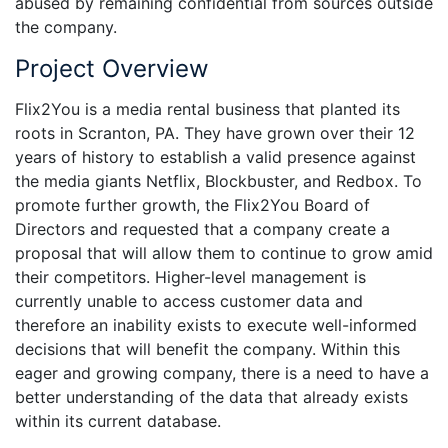
abused by remaining confidential from sources outside
the company.
Project Overview
Flix2You is a media rental business that planted its
roots in Scranton, PA. They have grown over their 12
years of history to establish a valid presence against
the media giants Netflix, Blockbuster, and Redbox. To
promote further growth, the Flix2You Board of
Directors and requested that a company create a
proposal that will allow them to continue to grow amid
their competitors. Higher-level management is
currently unable to access customer data and
therefore an inability exists to execute well-informed
decisions that will benefit the company. Within this
eager and growing company, there is a need to have a
better understanding of the data that already exists
within its current database.