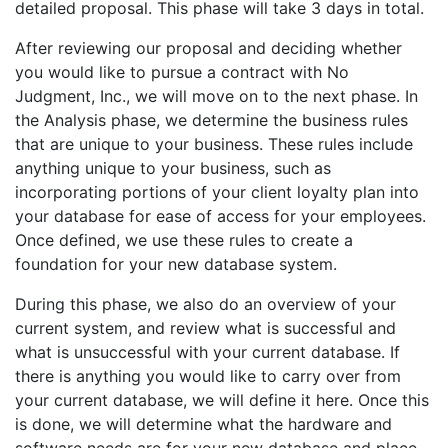
detailed proposal. This phase will take 3 days in total.
After reviewing our proposal and deciding whether
you would like to pursue a contract with No
Judgment, Inc., we will move on to the next phase. In
the Analysis phase, we determine the business rules
that are unique to your business. These rules include
anything unique to your business, such as
incorporating portions of your client loyalty plan into
your database for ease of access for your employees.
Once defined, we use these rules to create a
foundation for your new database system.
During this phase, we also do an overview of your
current system, and review what is successful and
what is unsuccessful with your current database. If
there is anything you would like to carry over from
your current database, we will define it here. Once this
is done, we will determine what the hardware and