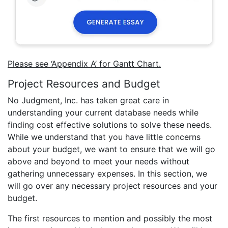
Please see ‘Appendix A’ for Gantt Chart.
Project Resources and Budget
No Judgment, Inc. has taken great care in
understanding your current database needs while
finding cost effective solutions to solve these needs.
While we understand that you have little concerns
about your budget, we want to ensure that we will go
above and beyond to meet your needs without
gathering unnecessary expenses. In this section, we
will go over any necessary project resources and your
budget.
The first resources to mention and possibly the most