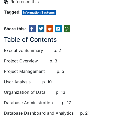
Reference this
Tagged:
Information Systems
Share this:
Table of Contents
Executive Summary p. 2
Project Overview p. 3
Project Management p. 5
User Analysis p. 10
Organization of Data p. 13
Database Administration p. 17
Database Dashboard and Analytics p. 21