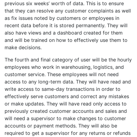
previous six weeks’ worth of data. This is to ensure
that they can resolve any customer complaints as well
as fix issues noted by customers or employees in
recent data before it is stored permanently. They will
also have views and a dashboard created for them
and will be trained on how to effectively use them to
make decisions.
The fourth and final category of user will be the hourly
employees who work in warehousing, logistics, and
customer service. These employees will not need
access to any long-term data. They will have read and
write access to same-day transactions in order to
effectively serve customers and correct any mistakes
or make updates. They will have read only access to
previously created customer accounts and sales and
will need a supervisor to make changes to customer
accounts or payment methods. They will also be
required to get a supervisor for any returns or refunds