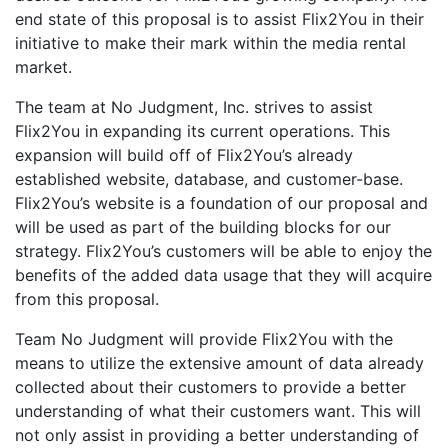
end state of this proposal is to assist Flix2You in their
initiative to make their mark within the media rental
market.
The team at No Judgment, Inc. strives to assist
Flix2You in expanding its current operations. This
expansion will build off of Flix2You’s already
established website, database, and customer-base.
Flix2You’s website is a foundation of our proposal and
will be used as part of the building blocks for our
strategy. Flix2You’s customers will be able to enjoy the
benefits of the added data usage that they will acquire
from this proposal.
Team No Judgment will provide Flix2You with the
means to utilize the extensive amount of data already
collected about their customers to provide a better
understanding of what their customers want. This will
not only assist in providing a better understanding of