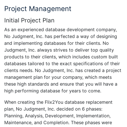
Project Management
Initial Project Plan
As an experienced database development company,
No Judgment, Inc. has perfected a way of designing
and implementing databases for their clients. No
Judgment, Inc. always strives to deliver top quality
products to their clients, which includes custom built
databases tailored to the exact specifications of their
clients needs. No Judgment, Inc. has created a project
management plan for your company, which meets
these high standards and ensure that you will have a
high performing database for years to come.
When creating the Flix2You database replacement
plan, No Judgment, Inc. decided on 6 phases:
Planning, Analysis, Development, Implementation,
Maintenance, and Completion. These phases were