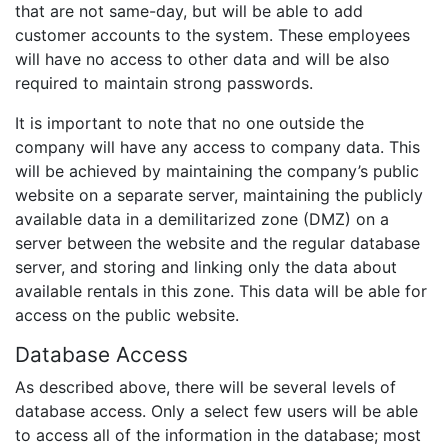
that are not same-day, but will be able to add
customer accounts to the system. These employees
will have no access to other data and will be also
required to maintain strong passwords.
It is important to note that no one outside the
company will have any access to company data. This
will be achieved by maintaining the company’s public
website on a separate server, maintaining the publicly
available data in a demilitarized zone (DMZ) on a
server between the website and the regular database
server, and storing and linking only the data about
available rentals in this zone. This data will be able for
access on the public website.
Database Access
As described above, there will be several levels of
database access. Only a select few users will be able
to access all of the information in the database; most