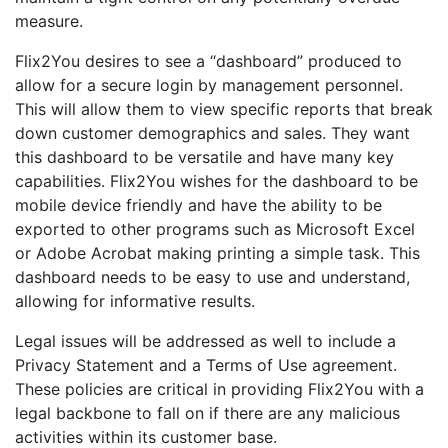
measure.
Flix2You desires to see a “dashboard” produced to
allow for a secure login by management personnel.
This will allow them to view specific reports that break
down customer demographics and sales. They want
this dashboard to be versatile and have many key
capabilities. Flix2You wishes for the dashboard to be
mobile device friendly and have the ability to be
exported to other programs such as Microsoft Excel
or Adobe Acrobat making printing a simple task. This
dashboard needs to be easy to use and understand,
allowing for informative results.
Legal issues will be addressed as well to include a
Privacy Statement and a Terms of Use agreement.
These policies are critical in providing Flix2You with a
legal backbone to fall on if there are any malicious
activities within its customer base.