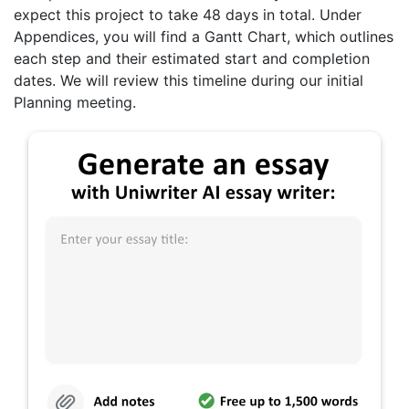
expect this project to take 48 days in total. Under
Appendices, you will find a Gantt Chart, which outlines
each step and their estimated start and completion
dates. We will review this timeline during our initial
Planning meeting.