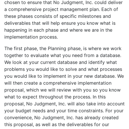
chosen to ensure that No Judgment, Inc. could deliver
a comprehensive project management plan. Each of
these phases consists of specific milestones and
deliverables that will help ensure you know what is
happening in each phase and where we are in the
implementation process.
The first phase, the Planning phase, is where we work
together to evaluate what you need from a database.
We look at your current database and identify what
problems you would like to solve and what processes
you would like to implement in your new database. We
will then create a comprehensive implementation
proposal, which we will review with you so you know
what to expect throughout the process. In this
proposal, No Judgment, Inc. will also take into account
your budget needs and your time constraints. For your
convenience, No Judgment, Inc. has already created
this proposal, as well as the deliverables for our