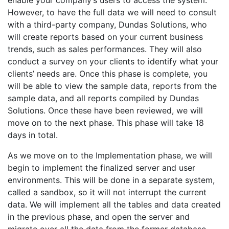
enable your company’s users to access the system.
However, to have the full data we will need to consult
with a third-party company, Dundas Solutions, who
will create reports based on your current business
trends, such as sales performances. They will also
conduct a survey on your clients to identify what your
clients’ needs are. Once this phase is complete, you
will be able to view the sample data, reports from the
sample data, and all reports compiled by Dundas
Solutions. Once these have been reviewed, we will
move on to the next phase. This phase will take 18
days in total.
As we move on to the Implementation phase, we will
begin to implement the finalized server and user
environments. This will be done in a separate system,
called a sandbox, so it will not interrupt the current
data. We will implement all the tables and data created
in the previous phase, and open the server and