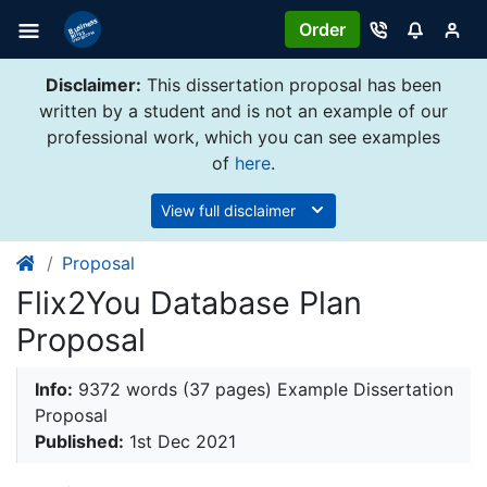
Order
Disclaimer:
This dissertation proposal has been
written by a student and is not an example of our
professional work, which you can see examples
of
here
.
View full disclaimer
Proposal
Flix2You Database Plan
Proposal
Info:
9372 words (37 pages) Example Dissertation
Proposal
Published:
1st Dec 2021