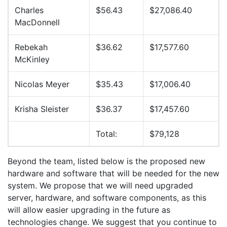
Charles
$56.43
$27,086.40
MacDonnell
Rebekah
$36.62
$17,577.60
McKinley
Nicolas Meyer
$35.43
$17,006.40
Krisha Sleister
$36.37
$17,457.60
Total:
$79,128
Beyond the team, listed below is the proposed new
hardware and software that will be needed for the new
system. We propose that we will need upgraded
server, hardware, and software components, as this
will allow easier upgrading in the future as
technologies change. We suggest that you continue to