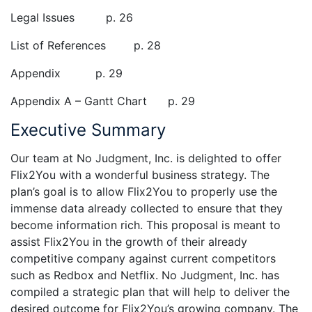
Legal Issues p. 26
List of References p. 28
Appendix p. 29
Appendix A – Gantt Chart p. 29
Executive Summary
Our team at No Judgment, Inc. is delighted to offer
Flix2You with a wonderful business strategy. The
plan’s goal is to allow Flix2You to properly use the
immense data already collected to ensure that they
become information rich. This proposal is meant to
assist Flix2You in the growth of their already
competitive company against current competitors
such as Redbox and Netflix. No Judgment, Inc. has
compiled a strategic plan that will help to deliver the
desired outcome for Flix2You’s growing company. The