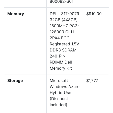
800082-S01
Memory
DELL 317-9079
$910.00
32GB (4X8GB)
1600MHZ PC3-
12800R CL11
2RX4 ECC
Registered 1.5V
DDR3 SDRAM
240-PIN
RDIMM Dell
Memory Kit
Storage
Microsoft
$1,777
Windows Azure
Hybrid Use
(Discount
Included)