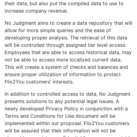
their data, but also put the compiled data to use to
increase company revenue.
No Judgment aims to create a data repository that will
allow for more simple queries and the ease of
developing proper analysis. The retrieval of this data
will be controlled through assigned tier level access.
Employees that are able to access historical data, may
not be able to access more localized current data.
This will create a system of checks and balances and
ensure proper utilization of information to protect
Flix2You customers’ interests.
In addition to controlled access to data, No Judgment
presents solutions to any potential legal issues. A
newly developed Privacy Policy in conjunction with a
Terms and Conditions for Use document will be
implemented within our proposal. Flix2You customers
will be assured that their information will not be