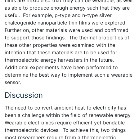
films are flexible so that they can be wearable, as well
as able to produce enough energy such that they are
useful. For example, p-type and n-type silver
chalcogenide nanoparticle thin films were explored.
Further on, other materials were used and confirmed
to support those findings. The thermal properties of
these other properties were examined with the
intention that these materials are to be used for
thermoelectric energy harvesters in the future.
Additional experiments have been performed to
determine the best way to implement such a wearable
sensor.
Discussion
The need to convert ambient heat to electricity has
been a challenge within the field of renewable energy.
Wearable electronics require efficient yet bendable
thermoelectric devices. To achieve this, two things
most researchers require from a thermoelectric