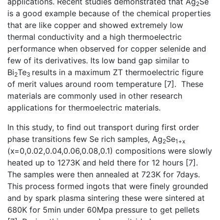
applications. Recent studies demonstrated that Ag
Se
2
is a good example because of the chemical properties
that are like copper and showed extremely low
thermal conductivity and a high thermoelectric
performance when observed for copper selenide and
few of its derivatives. Its low band gap similar to
Bi
Te
results in a maximum ZT thermoelectric figure
2
3
of merit values around room temperature [7]. These
materials are commonly used in other research
applications for thermoelectric materials.
In this study, to find out transport during first order
phase transitions few Se rich samples, Ag
Se
2
1+x
(x=0,0.02,0.04,0.06,0.08,0.1) compositions were slowly
heated up to 1273K and held there for 12 hours [7].
The samples were then annealed at 723K for 7days.
This process formed ingots that were finely grounded
and by spark plasma sintering these were sintered at
680K for 5min under 60Mpa pressure to get pellets