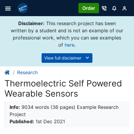
Order
Disclaimer:
This research project has been
written by a student and is not an example of our
professional work, which you can see examples
of
here
.
View full disclaimer
Research
Thermoelectric Self Powered
Wearable Sensors
Info:
9034 words (36 pages) Example Research
Project
Published:
1st Dec 2021