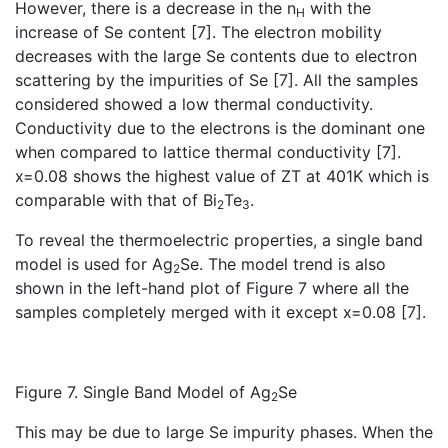
However, there is a decrease in the n
with the
H
increase of Se content [7]. The electron mobility
decreases with the large Se contents due to electron
scattering by the impurities of Se [7]. All the samples
considered showed a low thermal conductivity.
Conductivity due to the electrons is the dominant one
when compared to lattice thermal conductivity [7].
x=0.08 shows the highest value of ZT at 401K which is
comparable with that of Bi
Te
.
2
3
To reveal the thermoelectric properties, a single band
model is used for Ag
Se. The model trend is also
2
shown in the left-hand plot of Figure 7 where all the
samples completely merged with it except x=0.08 [7].
Figure 7. Single Band Model of Ag
Se
2
This may be due to large Se impurity phases. When the