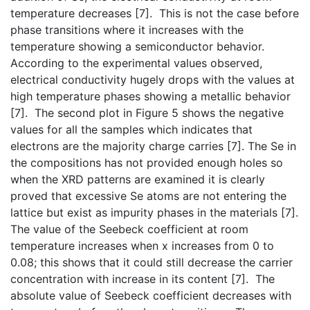
temperature decreases [7]. This is not the case before
phase transitions where it increases with the
temperature showing a semiconductor behavior.
According to the experimental values observed,
electrical conductivity hugely drops with the values at
high temperature phases showing a metallic behavior
[7]. The second plot in Figure 5 shows the negative
values for all the samples which indicates that
electrons are the majority charge carries [7]. The Se in
the compositions has not provided enough holes so
when the XRD patterns are examined it is clearly
proved that excessive Se atoms are not entering the
lattice but exist as impurity phases in the materials [7].
The value of the Seebeck coefficient at room
temperature increases when x increases from 0 to
0.08; this shows that it could still decrease the carrier
concentration with increase in its content [7]. The
absolute value of Seebeck coefficient decreases with