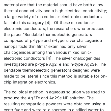
material are that the material should have both a low
thermal conductivity and a high electrical conductivity;
a large variety of mixed ionic-electronic conductors
fall into this category [4]. Of these mixed ionic-
electronic conductors, the researchers who produced
the paper “Bendable thermoelectric generators
composed of p-type and n-type silver chalcogenide
nanoparticle thin films” examined only silver
chalcogenides among the various mixed ionic-
electronic conductors [4]. The silver chalcogenides
investigated are p-type Ag2Te and n-type Ag2Se. The
bendable thermoelectric generators designed were
made to be lateral since this method is suitable for on-
chip integration electronics.
The colloidal method in aqueous solution was used to
produce the Ag2Te and Ag2Se NP solution. The
resulting nanoparticle powders were obtained using a
centrifuge and were re-dispersed in distilled water to