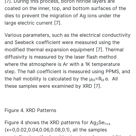
[7]. During this process, boron nitride layers are
coated on the inner, top, and bottom surfaces of the
dies to prevent the migration of Ag ions under the
large electric current [7].
Various parameters, such as the electrical conductivity
and Seebeck coefficient were measured using the
modified thermal expansion equipment [7]. Thermal
diffusivity is measured by the laser flash method
where the atmosphere is Ar with a 1K temperature
step. The hall coefficient is measured using PPMS, and
the hall mobility is calculated by the µ
=R
σ. All
H
H
these samples were examined by XRD [7].
Figure 4. XRD Patterns
Figure 4 shows the XRD patterns for Ag
Se
2
1+x
(x=0,0.02,0.04,0.06,0.08,0.1), all the samples