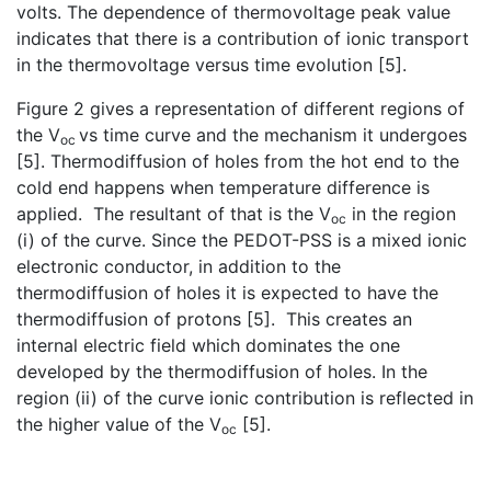
volts. The dependence of thermovoltage peak value
indicates that there is a contribution of ionic transport
in the thermovoltage versus time evolution [5].
Figure 2 gives a representation of different regions of
the V
vs time curve and the mechanism it undergoes
oc
[5]. Thermodiffusion of holes from the hot end to the
cold end happens when temperature difference is
applied. The resultant of that is the V
in the region
oc
(i) of the curve. Since the PEDOT-PSS is a mixed ionic
electronic conductor, in addition to the
thermodiffusion of holes it is expected to have the
thermodiffusion of protons [5]. This creates an
internal electric field which dominates the one
developed by the thermodiffusion of holes. In the
region (ii) of the curve ionic contribution is reflected in
the higher value of the V
[5].
oc