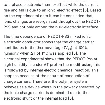
to a phase electronic thermo-effect while the current
rise and fall is due to an ionic electric effect [5]. Based
on the experimental data it can be concluded that
ionic changes are reorganized throughout the PEDOT-
PSS and not only among the bulk-electrode interface.
The time dependence of PEDOT-PSS mixed ionic
electronic conductor shows that the charge carrier
contributes to the thermovoltage (V
) at 100%
oc
o
humidity when ∆T of 1
C was applied [5]. The
electrical experimental shows that the PEDOT-Pss at
high humidity is under ∆T proton thermodiffusion; this
is followed by internal electro chemical reaction. This
happens because of the nature of conduction of
charge carriers. Therefore, the polymer system
behaves as a device where in the power generated by
the ionic charge carrier is dominated due to the
electronic shunt or the internal load [5].