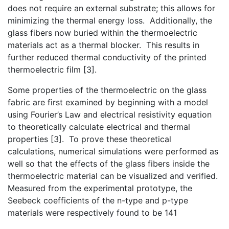
does not require an external substrate; this allows for
minimizing the thermal energy loss. Additionally, the
glass fibers now buried within the thermoelectric
materials act as a thermal blocker. This results in
further reduced thermal conductivity of the printed
thermoelectric film [3].
Some properties of the thermoelectric on the glass
fabric are first examined by beginning with a model
using Fourier’s Law and electrical resistivity equation
to theoretically calculate electrical and thermal
properties [3]. To prove these theoretical
calculations, numerical simulations were performed as
well so that the effects of the glass fibers inside the
thermoelectric material can be visualized and verified.
Measured from the experimental prototype, the
Seebeck coefficients of the n-type and p-type
materials were respectively found to be 141