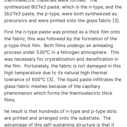
synthesized Bi2Te3 paste, which is the n-type, and the
Sb2Te3 paste, the p-type, were both synthesized as
precursors and were printed onto the glass fabric [3].
First the n-type paste was printed as a thick film onto
the fabric; this was followed by the formation of the
p-type thick film. Both films undergo an annealing
process under 530°C in a Nitrogen atmosphere. This
was necessary for crystallization and densification in
the film. Fortunately, the fabric is not damaged in this
high temperature due to its natural high thermal
tolerance of 600°C [3]. The liquid paste infiltrates the
glass-fabric meshes because of the capillary
phenomenon which forms the thermoelectric thick
films.
he result is that hundreds of n-type and p-type dots
are printed and arranged onto the substrate. The
advantage of this self-sustaining structure is that it