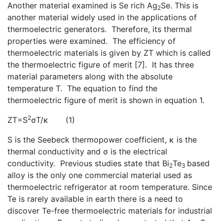
Another material examined is Se rich Ag
Se. This is
2
another material widely used in the applications of
thermoelectric generators. Therefore, its thermal
properties were examined. The efficiency of
thermoelectric materials is given by ZT which is called
the thermoelectric figure of merit [7]. It has three
material parameters along with the absolute
temperature T. The equation to find the
thermoelectric figure of merit is shown in equation 1.
2
ZT=S
σT/κ (1)
S is the Seebeck thermopower coefficient, κ is the
thermal conductivity and σ is the electrical
conductivity. Previous studies state that Bi
Te
based
2
3
alloy is the only one commercial material used as
thermoelectric refrigerator at room temperature. Since
Te is rarely available in earth there is a need to
discover Te-free thermoelectric materials for industrial