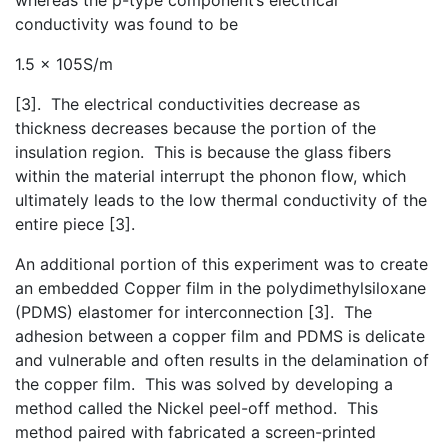
conductivity was found to be
1.5 x 105S/m
[3]. The electrical conductivities decrease as
thickness decreases because the portion of the
insulation region. This is because the glass fibers
within the material interrupt the phonon flow, which
ultimately leads to the low thermal conductivity of the
entire piece [3].
An additional portion of this experiment was to create
an embedded Copper film in the polydimethylsiloxane
(PDMS) elastomer for interconnection [3]. The
adhesion between a copper film and PDMS is delicate
and vulnerable and often results in the delamination of
the copper film. This was solved by developing a
method called the Nickel peel-off method. This
method paired with fabricated a screen-printed