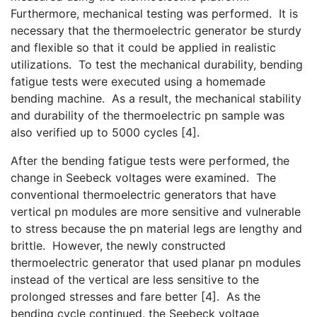
Furthermore, mechanical testing was performed. It is
necessary that the thermoelectric generator be sturdy
and flexible so that it could be applied in realistic
utilizations. To test the mechanical durability, bending
fatigue tests were executed using a homemade
bending machine. As a result, the mechanical stability
and durability of the thermoelectric pn sample was
also verified up to 5000 cycles [4].
After the bending fatigue tests were performed, the
change in Seebeck voltages were examined. The
conventional thermoelectric generators that have
vertical pn modules are more sensitive and vulnerable
to stress because the pn material legs are lengthy and
brittle. However, the newly constructed
thermoelectric generator that used planar pn modules
instead of the vertical are less sensitive to the
prolonged stresses and fare better [4]. As the
bending cycle continued, the Seebeck voltage