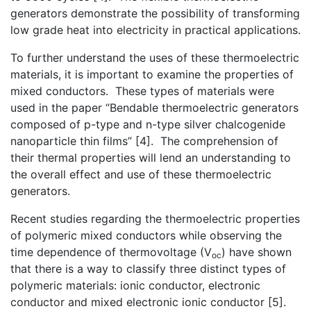
generators demonstrate the possibility of transforming
low grade heat into electricity in practical applications.
To further understand the uses of these thermoelectric
materials, it is important to examine the properties of
mixed conductors. These types of materials were
used in the paper “Bendable thermoelectric generators
composed of p-type and n-type silver chalcogenide
nanoparticle thin films” [4]. The comprehension of
their thermal properties will lend an understanding to
the overall effect and use of these thermoelectric
generators.
Recent studies regarding the thermoelectric properties
of polymeric mixed conductors while observing the
time dependence of thermovoltage (V
) have shown
oc
that there is a way to classify three distinct types of
polymeric materials: ionic conductor, electronic
conductor and mixed electronic ionic conductor [5].