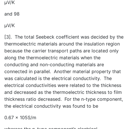
μV/K
and 98
μV/K
[3]. The total Seebeck coefficient was decided by the
thermoelectric materials around the insulation region
because the carrier transport paths are located only
along the thermoelectric materials when the
conducting and non-conducting materials are
connected in parallel. Another material property that
was calculated is the electrical conductivity. The
electrical conductivities were related to the thickness
and decreased as the thermoelectric thickness to film
thickness ratio decreased. For the n-type component,
the electrical conductivity was found to be
0.67 x 105S/m
whereas the p-type component’s electrical