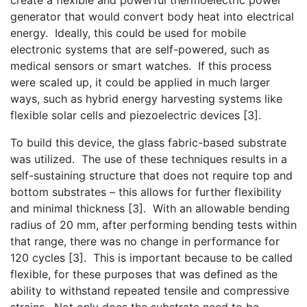
generator that would convert body heat into electrical
energy. Ideally, this could be used for mobile
electronic systems that are self-powered, such as
medical sensors or smart watches. If this process
were scaled up, it could be applied in much larger
ways, such as hybrid energy harvesting systems like
flexible solar cells and piezoelectric devices [3].
To build this device, the glass fabric-based substrate
was utilized. The use of these techniques results in a
self-sustaining structure that does not require top and
bottom substrates – this allows for further flexibility
and minimal thickness [3]. With an allowable bending
radius of 20 mm, after performing bending tests within
that range, there was no change in performance for
120 cycles [3]. This is important because to be called
flexible, for these purposes that was defined as the
ability to withstand repeated tensile and compressive
strains. Not only does the substrate need to be