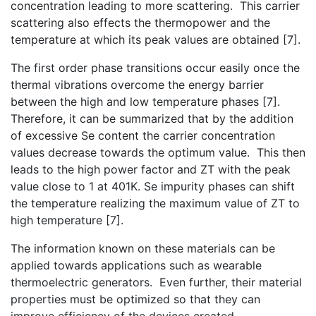
concentration leading to more scattering. This carrier
scattering also effects the thermopower and the
temperature at which its peak values are obtained [7].
The first order phase transitions occur easily once the
thermal vibrations overcome the energy barrier
between the high and low temperature phases [7].
Therefore, it can be summarized that by the addition
of excessive Se content the carrier concentration
values decrease towards the optimum value. This then
leads to the high power factor and ZT with the peak
value close to 1 at 401K. Se impurity phases can shift
the temperature realizing the maximum value of ZT to
high temperature [7].
The information known on these materials can be
applied towards applications such as wearable
thermoelectric generators. Even further, their material
properties must be optimized so that they can
improve efficiency of the devices created.