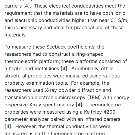
carriers [4]. These electrical conductivities meet the
requirement that the materials are to have both ionic
and electronic conductivities higher than near 0.1 S/m;
this is necessary and ideal for practical use of these
materials.
To measure these Seebeck coefficients, the
researchers had to construct a ring-shaped
thermoelectric platform; these platforms consisted of
a heater and metal lines [4]. Additionally, other
structural properties were measured using various
property examination tools. For example, the
researchers used X-ray powder diffraction and
transmission electronic microscopy (TEM) with energy
dispersive X-ray spectroscopy [4]. Thermoelectric
properties were measured using a Keithley 4200
parameter analyzer paired with an infrared camera
[4]. However, the thermal conductivities were
measured using the thermoelectric platform.