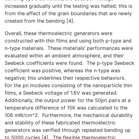
increased gradually until the testing was halted; this is
from the effect of the grain boundaries that are newly
created from the bending [4].
Overall, these thermoelectric generators were
constructed with thin films and using both p-type and
n-type materials. These materials’ performances were
evaluated within an ambient atmosphere, and their
Seebeck coefficients were found. The p-type Seebeck
coefficient was positive, whereas the n-type was
negative; this underlines their respective behaviors.
For the pn modules consisting of the nanoparticle thin
films, a Seebeck voltage of 1.6V was generated.
Additionally, the output power for the 50pn pairs at a
temperature difference of 15K was calculated to the
106 mW/cm^2. Furthermore, the mechanical durability
and stability of these fabricated thermoelectric
generators was verified through repeated bending up
to 5000 cycles [4]. The flexible thermoelectric