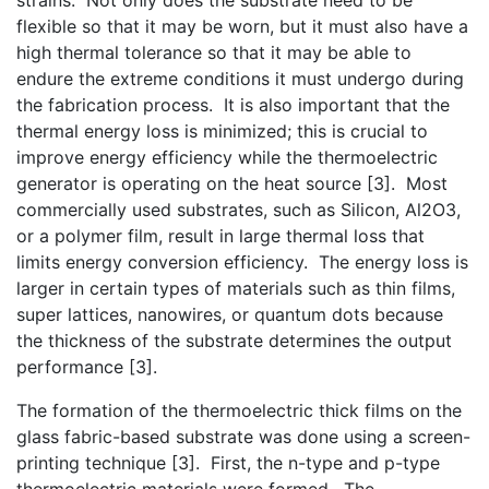
flexible so that it may be worn, but it must also have a
high thermal tolerance so that it may be able to
endure the extreme conditions it must undergo during
the fabrication process. It is also important that the
thermal energy loss is minimized; this is crucial to
improve energy efficiency while the thermoelectric
generator is operating on the heat source [3]. Most
commercially used substrates, such as Silicon, Al2O3,
or a polymer film, result in large thermal loss that
limits energy conversion efficiency. The energy loss is
larger in certain types of materials such as thin films,
super lattices, nanowires, or quantum dots because
the thickness of the substrate determines the output
performance [3].
The formation of the thermoelectric thick films on the
glass fabric-based substrate was done using a screen-
printing technique [3]. First, the n-type and p-type
thermoelectric materials were formed. The