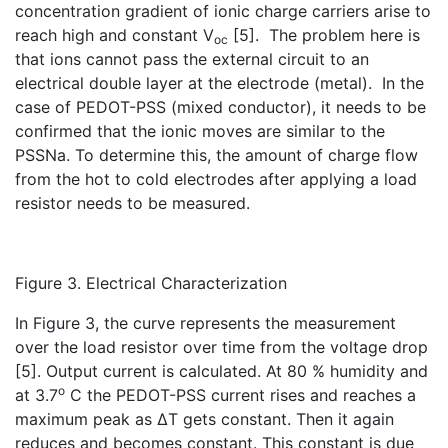
concentration gradient of ionic charge carriers arise to
reach high and constant V
[5]. The problem here is
oc
that ions cannot pass the external circuit to an
electrical double layer at the electrode (metal). In the
case of PEDOT-PSS (mixed conductor), it needs to be
confirmed that the ionic moves are similar to the
PSSNa. To determine this, the amount of charge flow
from the hot to cold electrodes after applying a load
resistor needs to be measured.
Figure 3. Electrical Characterization
In Figure 3, the curve represents the measurement
over the load resistor over time from the voltage drop
[5]. Output current is calculated. At 80 % humidity and
o
at 3.7
C the PEDOT-PSS current rises and reaches a
maximum peak as ∆T gets constant. Then it again
reduces and becomes constant. This constant is due