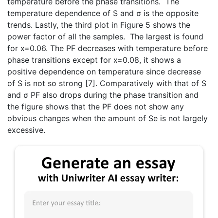
temperature before the phase transitions. The
temperature dependence of S and σ is the opposite
trends. Lastly, the third plot in Figure 5 shows the
power factor of all the samples. The largest is found
for x=0.06. The PF decreases with temperature before
phase transitions except for x=0.08, it shows a
positive dependence on temperature since decrease
of S is not so strong [7]. Comparatively with that of S
and σ PF also drops during the phase transition and
the figure shows that the PF does not show any
obvious changes when the amount of Se is not largely
excessive.