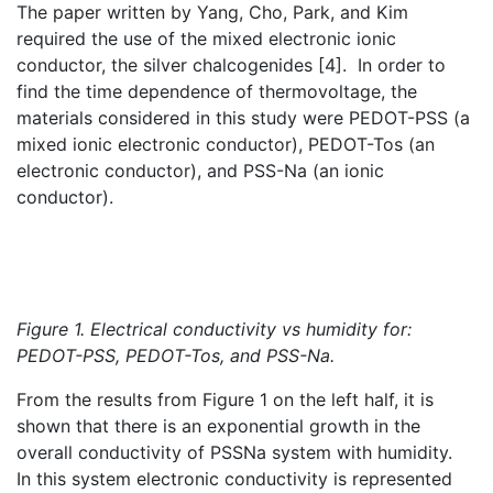
The paper written by Yang, Cho, Park, and Kim
required the use of the mixed electronic ionic
conductor, the silver chalcogenides [4]. In order to
find the time dependence of thermovoltage, the
materials considered in this study were PEDOT-PSS (a
mixed ionic electronic conductor), PEDOT-Tos (an
electronic conductor), and PSS-Na (an ionic
conductor).
Figure 1. Electrical conductivity vs humidity for:
PEDOT-PSS, PEDOT-Tos, and PSS-Na.
From the results from Figure 1 on the left half, it is
shown that there is an exponential growth in the
overall conductivity of PSSNa system with humidity.
In this system electronic conductivity is represented