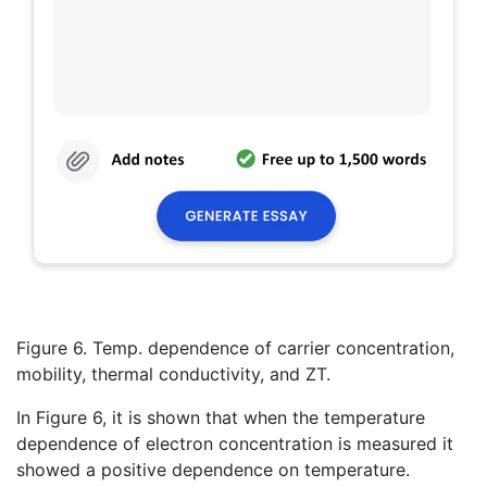
Figure 6. Temp. dependence of carrier concentration,
mobility, thermal conductivity, and ZT.
In Figure 6, it is shown that when the temperature
dependence of electron concentration is measured it
showed a positive dependence on temperature.