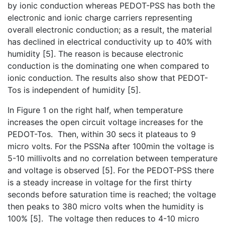
by ionic conduction whereas PEDOT-PSS has both the
electronic and ionic charge carriers representing
overall electronic conduction; as a result, the material
has declined in electrical conductivity up to 40% with
humidity [5]. The reason is because electronic
conduction is the dominating one when compared to
ionic conduction. The results also show that PEDOT-
Tos is independent of humidity [5].
In Figure 1 on the right half, when temperature
increases the open circuit voltage increases for the
PEDOT-Tos. Then, within 30 secs it plateaus to 9
micro volts. For the PSSNa after 100min the voltage is
5-10 millivolts and no correlation between temperature
and voltage is observed [5]. For the PEDOT-PSS there
is a steady increase in voltage for the first thirty
seconds before saturation time is reached; the voltage
then peaks to 380 micro volts when the humidity is
100% [5]. The voltage then reduces to 4-10 micro