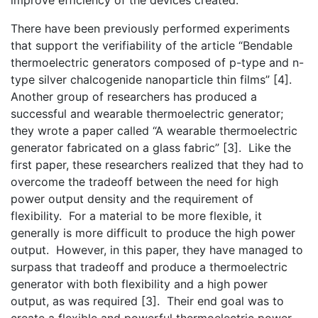
There have been previously performed experiments
that support the verifiability of the article “Bendable
thermoelectric generators composed of p-type and n-
type silver chalcogenide nanoparticle thin films” [4].
Another group of researchers has produced a
successful and wearable thermoelectric generator;
they wrote a paper called “A wearable thermoelectric
generator fabricated on a glass fabric” [3]. Like the
first paper, these researchers realized that they had to
overcome the tradeoff between the need for high
power output density and the requirement of
flexibility. For a material to be more flexible, it
generally is more difficult to produce the high power
output. However, in this paper, they have managed to
surpass that tradeoff and produce a thermoelectric
generator with both flexibility and a high power
output, as was required [3]. Their end goal was to
create a flexible and powerful thermoelectric power