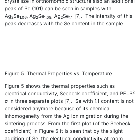
crystallize in orthorhombic structure also an additional
peak of Se (101) can be seen in samples with
Ag
Se
, Ag
Se
, Ag
Se
[7]. The intensity of this
2
1.06
2
1.08
2
1.1
peak decreases with the Se content in the sample.
Figure 5. Thermal Properties vs. Temperature
Figure 5 shows the thermal properties such as
2
electrical conductivity, Seebeck coefficient, and PF=S
σ in three separate plots [7]. Se with 1.1 content is not
considered anymore because of its chemical
inhomogeneity from the Ag ion migration during the
sintering process. From the first plot (of the Seebeck
coefficient) in Figure 5 it is seen that by the slight
addition of Se, the electrical conductivity at room