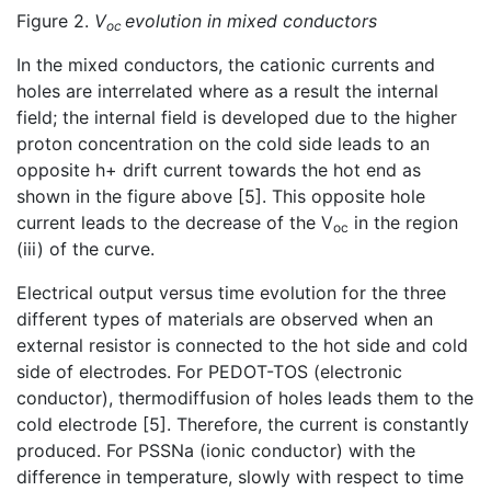
Figure 2.
V
evolution in mixed conductors
oc
In the mixed conductors, the cationic currents and
holes are interrelated where as a result the internal
field; the internal field is developed due to the higher
proton concentration on the cold side leads to an
opposite h+ drift current towards the hot end as
shown in the figure above [5]. This opposite hole
current leads to the decrease of the V
in the region
oc
(iii) of the curve.
Electrical output versus time evolution for the three
different types of materials are observed when an
external resistor is connected to the hot side and cold
side of electrodes. For PEDOT-TOS (electronic
conductor), thermodiffusion of holes leads them to the
cold electrode [5]. Therefore, the current is constantly
produced. For PSSNa (ionic conductor) with the
difference in temperature, slowly with respect to time