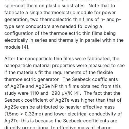
spin-coat them on plastic substrates. Note that to
fabricate a single thermoelectric module for power
generation, two thermoelectric thin films of n- and p-
type semiconductors are needed following a
configuration of the thermoelectric thin films being
electrically in series and thermally in parallel within the
module [4].
After the nanoparticle thin films were fabricated, the
nanoparticle material properties were measured to see
if the materials fit the requirements of the flexible
thermoelectric generator. The Seebeck coefficients
of Ag2Te and Ag2Se NP thin films obtained from this
study were 1110 and -290 µV/K [4]. The fact that the
Seebeck coefficient of Ag2Te was higher than that of
Ag2Se can be attributed to heavier effective mass
(1.5mo > 0.32mo) and lower electrical conductivity of
Ag2Te; this is because the Seebeck coefficients are
directly proportional to effective mass of charge