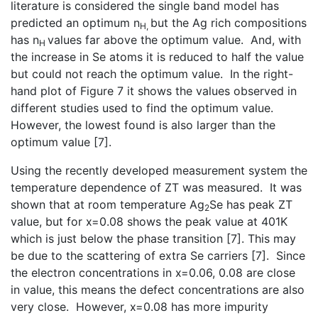
literature is considered the single band model has
predicted an optimum n
but the Ag rich compositions
H,
has n
values far above the optimum value. And, with
H
the increase in Se atoms it is reduced to half the value
but could not reach the optimum value. In the right-
hand plot of Figure 7 it shows the values observed in
different studies used to find the optimum value.
However, the lowest found is also larger than the
optimum value [7].
Using the recently developed measurement system the
temperature dependence of ZT was measured. It was
shown that at room temperature Ag
Se has peak ZT
2
value, but for x=0.08 shows the peak value at 401K
which is just below the phase transition [7]. This may
be due to the scattering of extra Se carriers [7]. Since
the electron concentrations in x=0.06, 0.08 are close
in value, this means the defect concentrations are also
very close. However, x=0.08 has more impurity