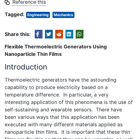
Reference this
Tagged:
Engineering
Mechanics
Share this:
Flexible Thermoelectric Generators Using
Nanoparticle Thin Films
Introduction
Thermoelectric generators have the astounding
capability to produce electricity based on a
temperature difference. In particular, a very
interesting application of this phenomena is the use of
self-sustaining and wearable sensors. There have
been various ways that this application has been
executed with many different materials applied as
nanoparticle thin films. It is important that these thin