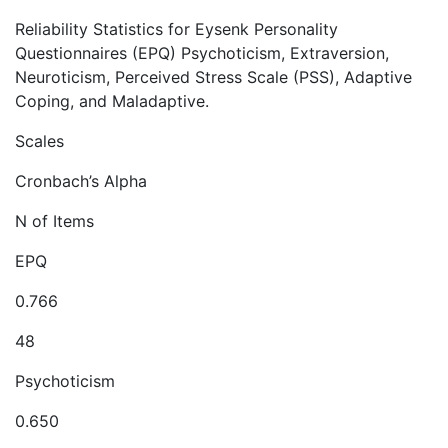
Reliability Statistics for Eysenk Personality
Questionnaires (EPQ) Psychoticism, Extraversion,
Neuroticism, Perceived Stress Scale (PSS), Adaptive
Coping, and Maladaptive.
Scales
Cronbach’s Alpha
N of Items
EPQ
0.766
48
Psychoticism
0.650