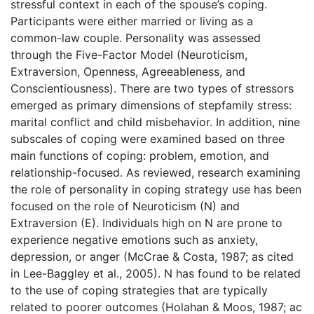
stressful context in each of the spouse’s coping.
Participants were either married or living as a
common-law couple. Personality was assessed
through the Five-Factor Model (Neuroticism,
Extraversion, Openness, Agreeableness, and
Conscientiousness). There are two types of stressors
emerged as primary dimensions of stepfamily stress:
marital conflict and child misbehavior. In addition, nine
subscales of coping were examined based on three
main functions of coping: problem, emotion, and
relationship-focused. As reviewed, research examining
the role of personality in coping strategy use has been
focused on the role of Neuroticism (N) and
Extraversion (E). Individuals high on N are prone to
experience negative emotions such as anxiety,
depression, or anger (McCrae & Costa, 1987; as cited
in Lee-Baggley et al., 2005). N has found to be related
to the use of coping strategies that are typically
related to poorer outcomes (Holahan & Moos, 1987; ac