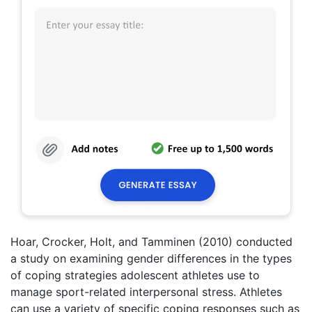
Hoar, Crocker, Holt, and Tamminen (2010) conducted
a study on examining gender differences in the types
of coping strategies adolescent athletes use to
manage sport-related interpersonal stress. Athletes
can use a variety of specific coping responses such as