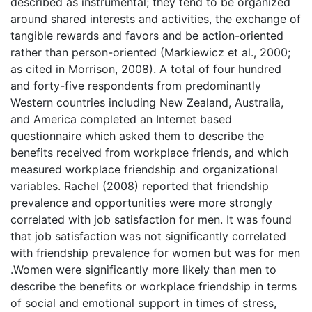
described as instrumental; they tend to be organized
around shared interests and activities, the exchange of
tangible rewards and favors and be action-oriented
rather than person-oriented (Markiewicz et al., 2000;
as cited in Morrison, 2008). A total of four hundred
and forty-five respondents from predominantly
Western countries including New Zealand, Australia,
and America completed an Internet based
questionnaire which asked them to describe the
benefits received from workplace friends, and which
measured workplace friendship and organizational
variables. Rachel (2008) reported that friendship
prevalence and opportunities were more strongly
correlated with job satisfaction for men. It was found
that job satisfaction was not significantly correlated
with friendship prevalence for women but was for men
.Women were significantly more likely than men to
describe the benefits or workplace friendship in terms
of social and emotional support in times of stress,