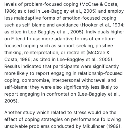
levels of problem-focused coping (McCrae & Costa,
1986; as cited in Lee-Baggley et al., 2005) and employ
less maladaptive forms of emotion-focused coping
such as self-blame and avoidance (Hooker et al., 1994;
as cited in Lee-Baggley et al., 2005). Individuals higher
on E tend to use more adaptive forms of emotion-
focused coping such as support seeking, positive
thinking, reinterpretation, or restraint (McCrae &
Costa, 1986; as cited in Lee-Baggley et al., 2005).
Results indicated that participants were significantly
more likely to report engaging in relationship-focused
coping, compromise, interpersonal withdrawal, and
self-blame; they were also significantly less likely to
report engaging in confrontation (Lee-Baggley et al.,
2005).
Another study which related to stress would be the
effect of coping strategies on performance following
unsolvable problems conducted by Mikulincer (1989).