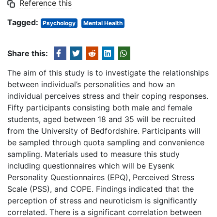
Reference this
Tagged:
Psychology
Mental Health
Share this:
The aim of this study is to investigate the relationships
between individual’s personalities and how an
individual perceives stress and their coping responses.
Fifty participants consisting both male and female
students, aged between 18 and 35 will be recruited
from the University of Bedfordshire. Participants will
be sampled through quota sampling and convenience
sampling. Materials used to measure this study
including questionnaires which will be Eysenk
Personality Questionnaires (EPQ), Perceived Stress
Scale (PSS), and COPE. Findings indicated that the
perception of stress and neuroticism is significantly
correlated. There is a significant correlation between