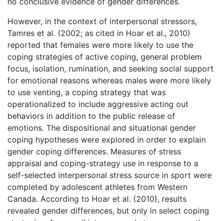
no conclusive evidence of gender differences.
However, in the context of interpersonal stressors,
Tamres et al. (2002; as cited in Hoar et al., 2010)
reported that females were more likely to use the
coping strategies of active coping, general problem
focus, isolation, rumination, and seeking social support
for emotional reasons whereas males were more likely
to use venting, a coping strategy that was
operationalized to include aggressive acting out
behaviors in addition to the public release of
emotions. The dispositional and situational gender
coping hypotheses were explored in order to explain
gender coping differences. Measures of stress
appraisal and coping-strategy use in response to a
self-selected interpersonal stress source in sport were
completed by adolescent athletes from Western
Canada. According to Hoar et al. (2010), results
revealed gender differences, but only in select coping