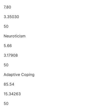
7.80
3.35030
50
Neuroticism
5.66
3.17908
50
Adaptive Coping
85.54
15.34263
50