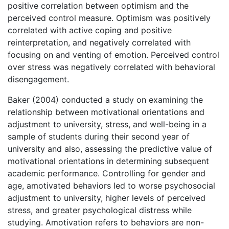
positive correlation between optimism and the
perceived control measure. Optimism was positively
correlated with active coping and positive
reinterpretation, and negatively correlated with
focusing on and venting of emotion. Perceived control
over stress was negatively correlated with behavioral
disengagement.
Baker (2004) conducted a study on examining the
relationship between motivational orientations and
adjustment to university, stress, and well-being in a
sample of students during their second year of
university and also, assessing the predictive value of
motivational orientations in determining subsequent
academic performance. Controlling for gender and
age, amotivated behaviors led to worse psychosocial
adjustment to university, higher levels of perceived
stress, and greater psychological distress while
studying. Amotivation refers to behaviors are non-