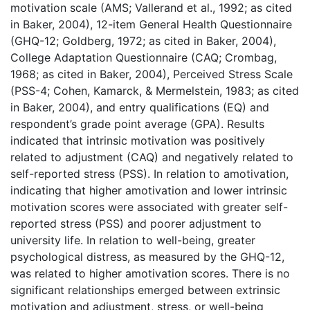
motivation scale (AMS; Vallerand et al., 1992; as cited
in Baker, 2004), 12-item General Health Questionnaire
(GHQ-12; Goldberg, 1972; as cited in Baker, 2004),
College Adaptation Questionnaire (CAQ; Crombag,
1968; as cited in Baker, 2004), Perceived Stress Scale
(PSS-4; Cohen, Kamarck, & Mermelstein, 1983; as cited
in Baker, 2004), and entry qualifications (EQ) and
respondent’s grade point average (GPA). Results
indicated that intrinsic motivation was positively
related to adjustment (CAQ) and negatively related to
self-reported stress (PSS). In relation to amotivation,
indicating that higher amotivation and lower intrinsic
motivation scores were associated with greater self-
reported stress (PSS) and poorer adjustment to
university life. In relation to well-being, greater
psychological distress, as measured by the GHQ-12,
was related to higher amotivation scores. There is no
significant relationships emerged between extrinsic
motivation and adjustment, stress, or well-being