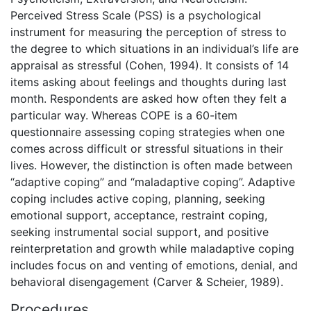
Perceived Stress Scale (PSS) is a psychological
instrument for measuring the perception of stress to
the degree to which situations in an individual’s life are
appraisal as stressful (Cohen, 1994). It consists of 14
items asking about feelings and thoughts during last
month. Respondents are asked how often they felt a
particular way. Whereas COPE is a 60-item
questionnaire assessing coping strategies when one
comes across difficult or stressful situations in their
lives. However, the distinction is often made between
“adaptive coping” and “maladaptive coping”. Adaptive
coping includes active coping, planning, seeking
emotional support, acceptance, restraint coping,
seeking instrumental social support, and positive
reinterpretation and growth while maladaptive coping
includes focus on and venting of emotions, denial, and
behavioral disengagement (Carver & Scheier, 1989).
Procedures