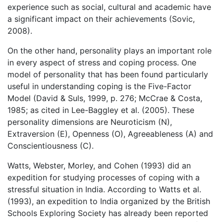
experience such as social, cultural and academic have
a significant impact on their achievements (Sovic,
2008).
On the other hand, personality plays an important role
in every aspect of stress and coping process. One
model of personality that has been found particularly
useful in understanding coping is the Five-Factor
Model (David & Suls, 1999, p. 276; McCrae & Costa,
1985; as cited in Lee-Baggley et al. (2005). These
personality dimensions are Neuroticism (N),
Extraversion (E), Openness (O), Agreeableness (A) and
Conscientiousness (C).
Watts, Webster, Morley, and Cohen (1993) did an
expedition for studying processes of coping with a
stressful situation in India. According to Watts et al.
(1993), an expedition to India organized by the British
Schools Exploring Society has already been reported