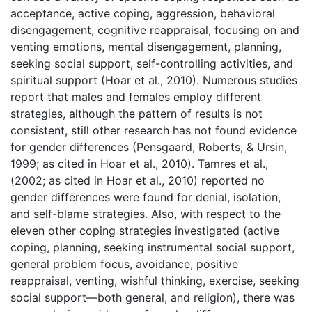
acceptance, active coping, aggression, behavioral
disengagement, cognitive reappraisal, focusing on and
venting emotions, mental disengagement, planning,
seeking social support, self-controlling activities, and
spiritual support (Hoar et al., 2010). Numerous studies
report that males and females employ different
strategies, although the pattern of results is not
consistent, still other research has not found evidence
for gender differences (Pensgaard, Roberts, & Ursin,
1999; as cited in Hoar et al., 2010). Tamres et al.,
(2002; as cited in Hoar et al., 2010) reported no
gender differences were found for denial, isolation,
and self-blame strategies. Also, with respect to the
eleven other coping strategies investigated (active
coping, planning, seeking instrumental social support,
general problem focus, avoidance, positive
reappraisal, venting, wishful thinking, exercise, seeking
social support—both general, and religion), there was