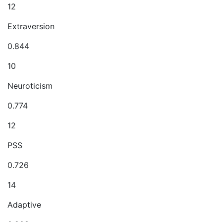
12
Extraversion
0.844
10
Neuroticism
0.774
12
PSS
0.726
14
Adaptive