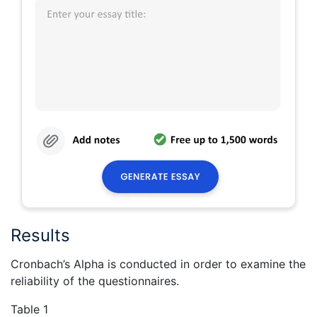
Results
Cronbach’s Alpha is conducted in order to examine the
reliability of the questionnaires.
Table 1