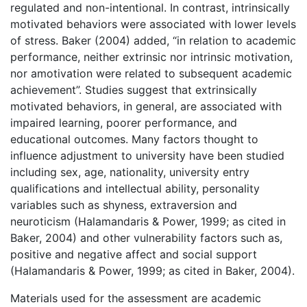
regulated and non-intentional. In contrast, intrinsically
motivated behaviors were associated with lower levels
of stress. Baker (2004) added, “in relation to academic
performance, neither extrinsic nor intrinsic motivation,
nor amotivation were related to subsequent academic
achievement”. Studies suggest that extrinsically
motivated behaviors, in general, are associated with
impaired learning, poorer performance, and
educational outcomes. Many factors thought to
influence adjustment to university have been studied
including sex, age, nationality, university entry
qualifications and intellectual ability, personality
variables such as shyness, extraversion and
neuroticism (Halamandaris & Power, 1999; as cited in
Baker, 2004) and other vulnerability factors such as,
positive and negative affect and social support
(Halamandaris & Power, 1999; as cited in Baker, 2004).
Materials used for the assessment are academic