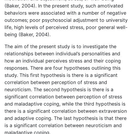
(Baker, 2004). In the present study, such amotivated
behaviors were associated with a number of negative
outcomes; poor psychosocial adjustment to university
life, high levels of perceived stress, poor general well-
being (Baker, 2004).
The aim of the present study is to investigate the
relationships between individual’s personalities and
how an individual perceives stress and their coping
responses. There are four hypotheses outlining this
study. This first hypothesis is there is a significant
correlation between perception of stress and
neuroticism. The second hypothesis is there is a
significant correlation between perception of stress
and maladaptive coping, while the third hypothesis is
there is a significant correlation between extraversion
and adaptive coping. The last hypothesis is that there
is a significant correlation between neuroticism and
maladaptive coping.