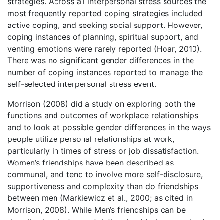
strategies. Across all interpersonal stress sources the
most frequently reported coping strategies included
active coping, and seeking social support. However,
coping instances of planning, spiritual support, and
venting emotions were rarely reported (Hoar, 2010).
There was no significant gender differences in the
number of coping instances reported to manage the
self-selected interpersonal stress event.
Morrison (2008) did a study on exploring both the
functions and outcomes of workplace relationships
and to look at possible gender differences in the ways
people utilize personal relationships at work,
particularly in times of stress or job dissatisfaction.
Women’s friendships have been described as
communal, and tend to involve more self-disclosure,
supportiveness and complexity than do friendships
between men (Markiewicz et al., 2000; as cited in
Morrison, 2008). While Men’s friendships can be