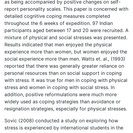
as being accompanied by positive changes on self-
report personality scales. This paper is concerned with
detailed cognitive coping measures completed
throughout the 6 weeks of expedition. 97 Indian
participants aged between 17 and 20 were recruited. A
mixture of physical and social stresses was presented.
Results indicated that men enjoyed the physical
experience more than women, but women enjoyed the
social experience more than men. Watts et. al., (1993)
reported that there was generally greater reliance on
personal resources than on social support in coping
with stress. It was true for men in coping with physical
stress and women in coping with social stress. In
addition, positive reformulations were much more
widely used as coping strategies than avoidance or
resignation strategies, especially for physical stresses.
Sovic (2008) conducted a study on exploring how
stress is experienced by international students in the