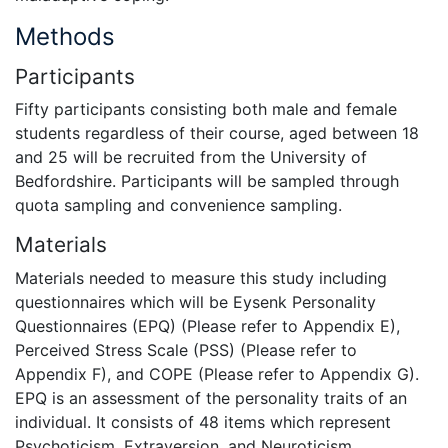
Methods
Participants
Fifty participants consisting both male and female
students regardless of their course, aged between 18
and 25 will be recruited from the University of
Bedfordshire. Participants will be sampled through
quota sampling and convenience sampling.
Materials
Materials needed to measure this study including
questionnaires which will be Eysenk Personality
Questionnaires (EPQ) (Please refer to Appendix E),
Perceived Stress Scale (PSS) (Please refer to
Appendix F), and COPE (Please refer to Appendix G).
EPQ is an assessment of the personality traits of an
individual. It consists of 48 items which represent
Psychoticism, Extraversion, and Neuroticism.