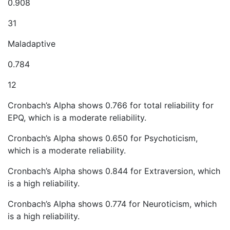
0.908
31
Maladaptive
0.784
12
Cronbach’s Alpha shows 0.766 for total reliability for
EPQ, which is a moderate reliability.
Cronbach’s Alpha shows 0.650 for Psychoticism,
which is a moderate reliability.
Cronbach’s Alpha shows 0.844 for Extraversion, which
is a high reliability.
Cronbach’s Alpha shows 0.774 for Neuroticism, which
is a high reliability.