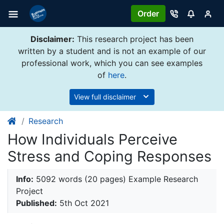
Order
Disclaimer:
This research project has been
written by a student and is not an example of our
professional work, which you can see examples
of
here
.
View full disclaimer
Research
How Individuals Perceive
Stress and Coping Responses
Info:
5092 words (20 pages) Example Research
Project
Published:
5th Oct 2021