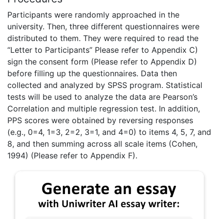
Participants were randomly approached in the
university. Then, three different questionnaires were
distributed to them. They were required to read the
“Letter to Participants” Please refer to Appendix C)
sign the consent form (Please refer to Appendix D)
before filling up the questionnaires. Data then
collected and analyzed by SPSS program. Statistical
tests will be used to analyze the data are Pearson’s
Correlation and multiple regression test. In addition,
PPS scores were obtained by reversing responses
(e.g., 0=4, 1=3, 2=2, 3=1, and 4=0) to items 4, 5, 7, and
8, and then summing across all scale items (Cohen,
1994) (Please refer to Appendix F).