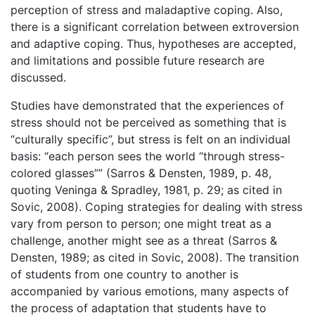
perception of stress and maladaptive coping. Also,
there is a significant correlation between extroversion
and adaptive coping. Thus, hypotheses are accepted,
and limitations and possible future research are
discussed.
Studies have demonstrated that the experiences of
stress should not be perceived as something that is
“culturally specific”, but stress is felt on an individual
basis: “each person sees the world “through stress-
colored glasses”” (Sarros & Densten, 1989, p. 48,
quoting Veninga & Spradley, 1981, p. 29; as cited in
Sovic, 2008). Coping strategies for dealing with stress
vary from person to person; one might treat as a
challenge, another might see as a threat (Sarros &
Densten, 1989; as cited in Sovic, 2008). The transition
of students from one country to another is
accompanied by various emotions, many aspects of
the process of adaptation that students have to