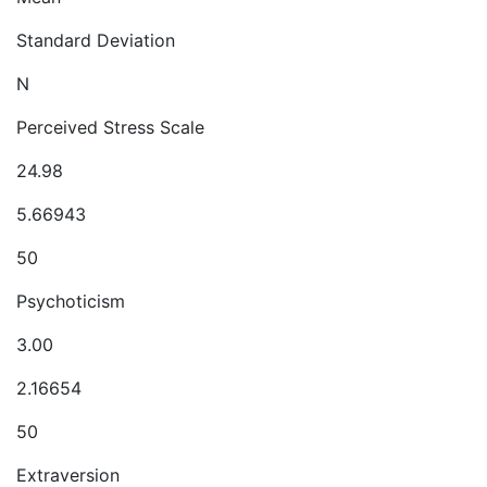
Standard Deviation
N
Perceived Stress Scale
24.98
5.66943
50
Psychoticism
3.00
2.16654
50
Extraversion