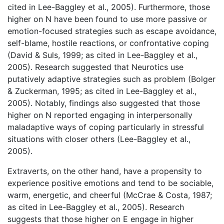
cited in Lee-Baggley et al., 2005). Furthermore, those
higher on N have been found to use more passive or
emotion-focused strategies such as escape avoidance,
self-blame, hostile reactions, or confrontative coping
(David & Suls, 1999; as cited in Lee-Baggley et al.,
2005). Research suggested that Neurotics use
putatively adaptive strategies such as problem (Bolger
& Zuckerman, 1995; as cited in Lee-Baggley et al.,
2005). Notably, findings also suggested that those
higher on N reported engaging in interpersonally
maladaptive ways of coping particularly in stressful
situations with closer others (Lee-Baggley et al.,
2005).
Extraverts, on the other hand, have a propensity to
experience positive emotions and tend to be sociable,
warm, energetic, and cheerful (McCrae & Costa, 1987;
as cited in Lee-Baggley et al., 2005). Research
suggests that those higher on E engage in higher