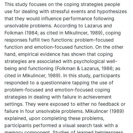
This study focuses on the coping strategies people
use for dealing with stressful events and hypothesizes
that they would influence performance following
unsolvable problems. According to Lazarus and
Folkman (1984; as cited in Mikulincer, 1989), coping
responses fulfill two functions: problem-focused
function and emotion-focused function. On the other
hand, empirical evidence has shown that coping
strategies are associated with psychological well-
being and functioning (Folkman & Lazarus, 1986; as
cited in Mikulincer, 1989). In this study, participants
responded to a questionnaire tapping the use of
problem-focused and emotion-focused coping
strategies in dealing with failure in achievement
settings. They were exposed to either no feedback or
failure in four unsolvable problems. Mikulincer (1989)
explained, upon completing these problems,
participants performed a visual search task with a
memory component. Studies of learned helplessness