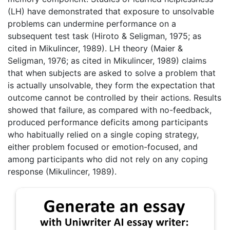
(LH) have demonstrated that exposure to unsolvable
problems can undermine performance on a
subsequent test task (Hiroto & Seligman, 1975; as
cited in Mikulincer, 1989). LH theory (Maier &
Seligman, 1976; as cited in Mikulincer, 1989) claims
that when subjects are asked to solve a problem that
is actually unsolvable, they form the expectation that
outcome cannot be controlled by their actions. Results
showed that failure, as compared with no-feedback,
produced performance deficits among participants
who habitually relied on a single coping strategy,
either problem focused or emotion-focused, and
among participants who did not rely on any coping
response (Mikulincer, 1989).