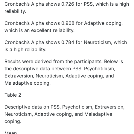
Cronbach’s Alpha shows 0.726 for PSS, which is a high
reliability.
Cronbach’s Alpha shows 0.908 for Adaptive coping,
which is an excellent reliability.
Cronbach’s Alpha shows 0.784 for Neuroticism, which
is a high reliability.
Results were derived from the participants. Below is
the descriptive data between PSS, Psychoticism,
Extraversion, Neuroticism, Adaptive coping, and
Maladaptive coping.
Table 2
Descriptive data on PSS, Psychoticism, Extraversion,
Neuroticism, Adaptive coping, and Maladaptive
coping.
Mean