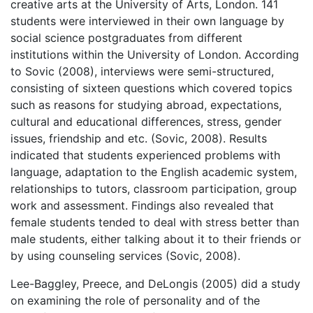
creative arts at the University of Arts, London. 141
students were interviewed in their own language by
social science postgraduates from different
institutions within the University of London. According
to Sovic (2008), interviews were semi-structured,
consisting of sixteen questions which covered topics
such as reasons for studying abroad, expectations,
cultural and educational differences, stress, gender
issues, friendship and etc. (Sovic, 2008). Results
indicated that students experienced problems with
language, adaptation to the English academic system,
relationships to tutors, classroom participation, group
work and assessment. Findings also revealed that
female students tended to deal with stress better than
male students, either talking about it to their friends or
by using counseling services (Sovic, 2008).
Lee-Baggley, Preece, and DeLongis (2005) did a study
on examining the role of personality and of the