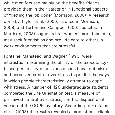
while men focused mainly on the benefits friends
provided them in their career or in functional aspects
of “getting the job done” (Morrison, 2008). A research
done by Taylor et al. (2000; as cited in Morrison,
2008) and Turton and Campbell (2005; as cited in
Morrison, 2008) suggests that women, more than men,
may seek friendships and provide care to others in
work environments that are stressful.
Fontaine, Manstead, and Wagner (1993) were
interested in examining the ability of the expectancy-
based personality dimensions dispositional optimism
and perceived control over stress to predict the ways
in which people characteristically attempt to cope
with stress. A number of 420 undergraduate students
completed the Life Orientation test, a measure of
perceived control over stress, and the dispositional
version of the COPE Inventory. According to Fontaine
et al., (1993) the results revealed a modest but reliable