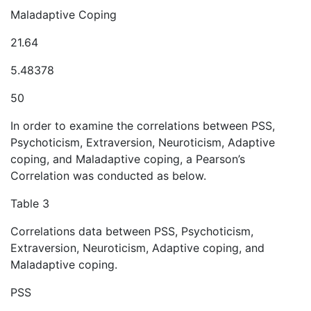
Maladaptive Coping
21.64
5.48378
50
In order to examine the correlations between PSS,
Psychoticism, Extraversion, Neuroticism, Adaptive
coping, and Maladaptive coping, a Pearson’s
Correlation was conducted as below.
Table 3
Correlations data between PSS, Psychoticism,
Extraversion, Neuroticism, Adaptive coping, and
Maladaptive coping.
PSS