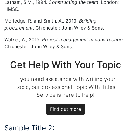
Latham, S.M., 1994.
Constructing the team
. London:
HMSO.
Morledge, R. and Smith, A., 2013.
Building
procurement
. Chichester: John Wiley & Sons.
Walker, A., 2015.
Project management in construction
.
Chichester: John Wiley & Sons.
Get Help With Your Topic
If you need assistance with writing your
topic, our professional Topic With Titles
Service is here to help!
Find out more
Sample Title 2: