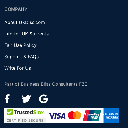
COMPANY
About UKDiss.com
Info for UK Students
Fair Use Policy
Support & FAQs
Write For Us
Part of Business Bliss Consultants FZE