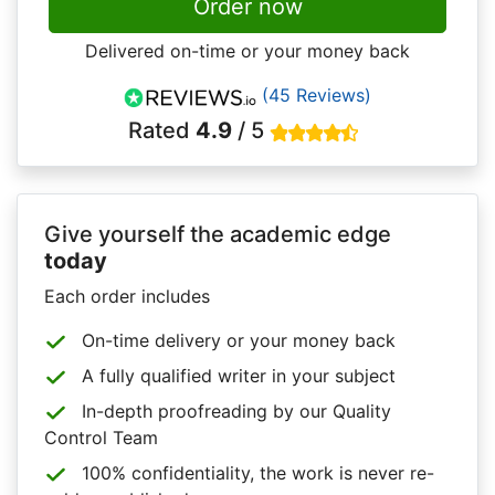
Order now
Delivered on-time or your money back
(45 Reviews)
Rated
4.9
/ 5
Give yourself the academic edge
today
Each order includes
On-time delivery or your money back
A fully qualified writer in your subject
In-depth proofreading by our Quality
Control Team
100% confidentiality, the work is never re-