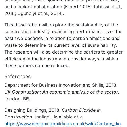
and a lack of collaboration (Kibert 2016; Tabassi et al.,
2016; Ogunbiyi et al., 2014).
This dissertation will explore the sustainability of the
construction industry, examining performance over the
past two decades in relation to carbon emissions and
waste to determine its current level of sustainability.
The research will also determine the barriers to greater
efficiency in the industry and consider ways in which
these barriers can be reduced.
References
Department for Business Innovation and Skills, 2013.
UK Construction: An economic analysis of the sector
.
London: BIS.
Designing Buildings, 2018.
Carbon Dioxide in
Construction
. [online]. Available at <
https://www.designingbuildings.co.uk/wiki/Carbon_dio