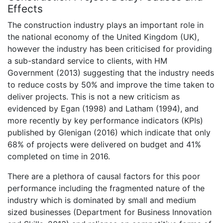
Effects
The construction industry plays an important role in
the national economy of the United Kingdom (UK),
however the industry has been criticised for providing
a sub-standard service to clients, with HM
Government (2013) suggesting that the industry needs
to reduce costs by 50% and improve the time taken to
deliver projects. This is not a new criticism as
evidenced by Egan (1998) and Latham (1994), and
more recently by key performance indicators (KPIs)
published by Glenigan (2016) which indicate that only
68% of projects were delivered on budget and 41%
completed on time in 2016.
There are a plethora of causal factors for this poor
performance including the fragmented nature of the
industry which is dominated by small and medium
sized businesses (Department for Business Innovation