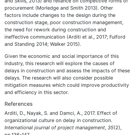
and Skills, 2013) and reliance on competitive forms of
procurement (Morledge and Smith 2013). Other
factors include changes to the design during the
construction stage, poor construction management,
the need for rework during construction and
ineffective communication (Arditi et al., 2017; Fulford
and Standing 2014; Walker 2015).
Given the economic and social importance of this
industry, this research will explore the causes of
delays in construction and assess the impacts of these
delays. The research will also consider possible
mitigation measures which could improve productivity
and efficiency in this sector.
References
Arditi, D., Nayak, S. and Damci, A., 2017. Effect of
organizational culture on delay in construction.
International journal of project management
,
35
(2),
pp.136-147.