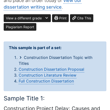
and place an order today or
view our
dissertation writing service
.
View a different grade
Print
Cite This
Plagiarism Report
This sample is part of a set:
Construction Dissertation Topic with
Titles
Construction Dissertation Proposal
Construction Literature Review
Full Construction Dissertation
Sample Title 1:
Construction Project Delay: Causes and