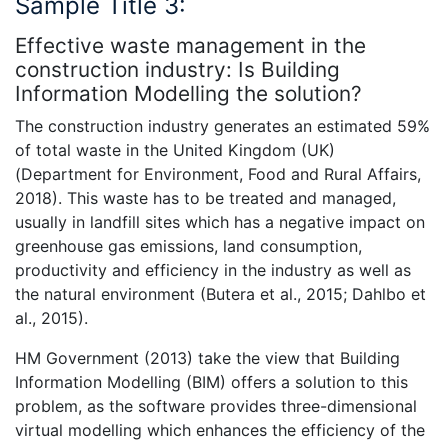
Sample Title 3:
Effective waste management in the
construction industry: Is Building
Information Modelling the solution?
The construction industry generates an estimated 59%
of total waste in the United Kingdom (UK)
(Department for Environment, Food and Rural Affairs,
2018). This waste has to be treated and managed,
usually in landfill sites which has a negative impact on
greenhouse gas emissions, land consumption,
productivity and efficiency in the industry as well as
the natural environment (Butera et al., 2015; Dahlbo et
al., 2015).
HM Government (2013) take the view that Building
Information Modelling (BIM) offers a solution to this
problem, as the software provides three-dimensional
virtual modelling which enhances the efficiency of the