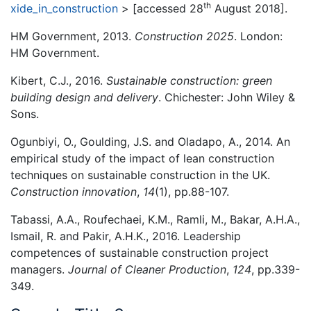
th
xide_in_construction
> [accessed 28
August 2018].
HM Government, 2013.
Construction 2025
. London:
HM Government.
Kibert, C.J., 2016.
Sustainable construction: green
building design and delivery
. Chichester: John Wiley &
Sons.
Ogunbiyi, O., Goulding, J.S. and Oladapo, A., 2014. An
empirical study of the impact of lean construction
techniques on sustainable construction in the UK.
Construction innovation
,
14
(1), pp.88-107.
Tabassi, A.A., Roufechaei, K.M., Ramli, M., Bakar, A.H.A.,
Ismail, R. and Pakir, A.H.K., 2016. Leadership
competences of sustainable construction project
managers.
Journal of Cleaner Production
,
124
, pp.339-
349.