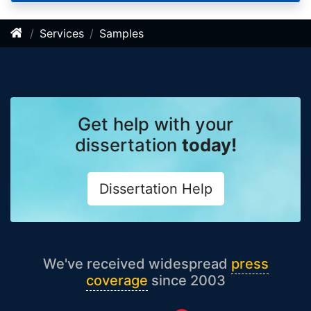
Services
Samples
Get help with your
dissertation
today!
Dissertation Help
We've received widespread
press
coverage
since 2003