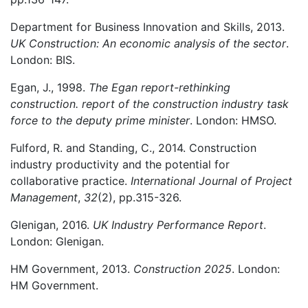
Department for Business Innovation and Skills, 2013.
UK Construction: An economic analysis of the sector
.
London: BIS.
Egan, J., 1998.
The Egan report-rethinking
construction.
report of the construction industry task
force to the deputy prime minister
. London: HMSO.
Fulford, R. and Standing, C., 2014. Construction
industry productivity and the potential for
collaborative practice.
International Journal of Project
Management
,
32
(2), pp.315-326.
Glenigan, 2016.
UK Industry Performance Report
.
London: Glenigan.
HM Government, 2013.
Construction 2025
. London:
HM Government.