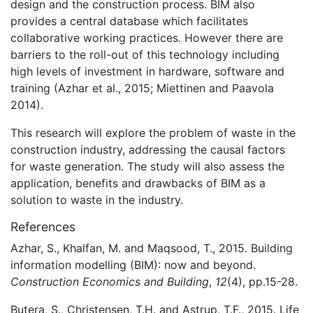
design and the construction process. BIM also
provides a central database which facilitates
collaborative working practices. However there are
barriers to the roll-out of this technology including
high levels of investment in hardware, software and
training (Azhar et al., 2015; Miettinen and Paavola
2014).
This research will explore the problem of waste in the
construction industry, addressing the causal factors
for waste generation. The study will also assess the
application, benefits and drawbacks of BIM as a
solution to waste in the industry.
References
Azhar, S., Khalfan, M. and Maqsood, T., 2015. Building
information modelling (BIM): now and beyond.
Construction Economics and Building
,
12
(4), pp.15-28.
Butera, S., Christensen, T.H. and Astrup, T.F., 2015. Life