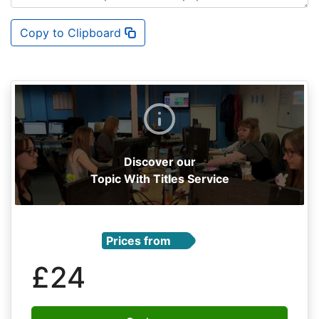
Copy to Clipboard
Discover our
Topic With Titles Service
Prices from
£24