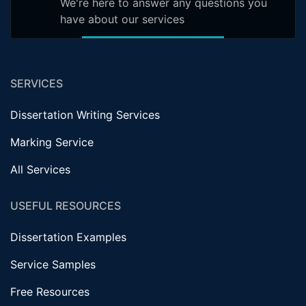
We're here to answer any questions you
have about our services
SERVICES
Dissertation Writing Services
Marking Service
All Services
USEFUL RESOURCES
Dissertation Examples
Service Samples
Free Resources