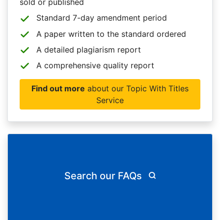
sold or published
Standard 7-day amendment period
A paper written to the standard ordered
A detailed plagiarism report
A comprehensive quality report
Find out more
about our Topic With Titles
Service
Search our FAQs