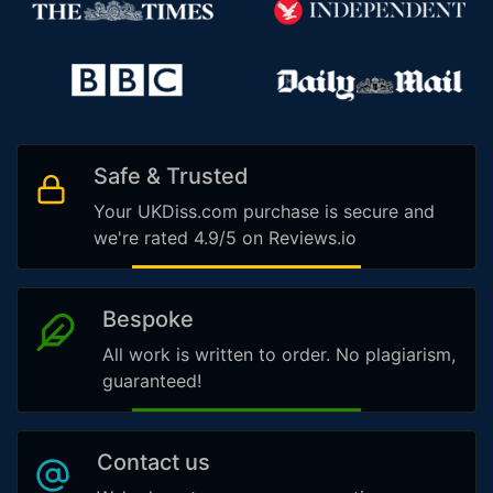
Safe & Trusted
Your UKDiss.com purchase is secure and
we're rated 4.9/5 on Reviews.io
Bespoke
All work is written to order. No plagiarism,
guaranteed!
Contact us