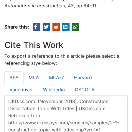
Automation in construction
,
43
, pp.84-91.
Share this:
Cite This Work
To export a reference to this article please select a
referencing stye below:
APA
MLA
MLA-7
Harvard
Vancouver
Wikipedia
OSCOLA