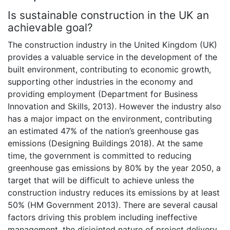
Is sustainable construction in the UK an
achievable goal?
The construction industry in the United Kingdom (UK)
provides a valuable service in the development of the
built environment, contributing to economic growth,
supporting other industries in the economy and
providing employment (Department for Business
Innovation and Skills, 2013). However the industry also
has a major impact on the environment, contributing
an estimated 47% of the nation’s greenhouse gas
emissions (Designing Buildings 2018). At the same
time, the government is committed to reducing
greenhouse gas emissions by 80% by the year 2050, a
target that will be difficult to achieve unless the
construction industry reduces its emissions by at least
50% (HM Government 2013). There are several causal
factors driving this problem including ineffective
management, the disjointed nature of project delivery