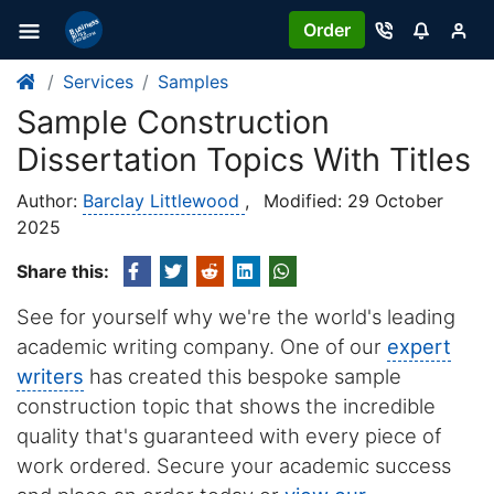
Order
Services
Samples
Sample Construction
Dissertation Topics With Titles
Author:
Barclay Littlewood
,
Modified: 29 October
2025
Share this:
See for yourself why we're the world's leading
academic writing company. One of our
expert
writers
has created this bespoke sample
construction topic that shows the incredible
quality that's guaranteed with every piece of
work ordered. Secure your academic success