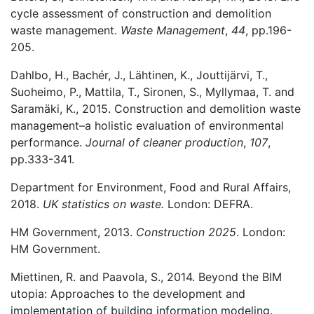
cycle assessment of construction and demolition
waste management.
Waste Management
,
44
, pp.196-
205.
Dahlbo, H., Bachér, J., Lähtinen, K., Jouttijärvi, T.,
Suoheimo, P., Mattila, T., Sironen, S., Myllymaa, T. and
Saramäki, K., 2015. Construction and demolition waste
management–a holistic evaluation of environmental
performance.
Journal of cleaner production
,
107
,
pp.333-341.
Department for Environment, Food and Rural Affairs,
2018.
UK statistics on waste.
London: DEFRA.
HM Government, 2013.
Construction 2025
. London:
HM Government.
Miettinen, R. and Paavola, S., 2014. Beyond the BIM
utopia: Approaches to the development and
implementation of building information modeling.