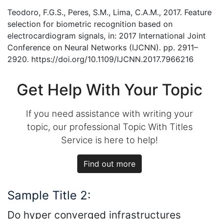
Teodoro, F.G.S., Peres, S.M., Lima, C.A.M., 2017. Feature
selection for biometric recognition based on
electrocardiogram signals, in: 2017 International Joint
Conference on Neural Networks (IJCNN). pp. 2911–
2920. https://doi.org/10.1109/IJCNN.2017.7966216
Get Help With Your Topic
If you need assistance with writing your
topic, our professional Topic With Titles
Service is here to help!
Find out more
Sample Title 2:
Do hyper converged infrastructures