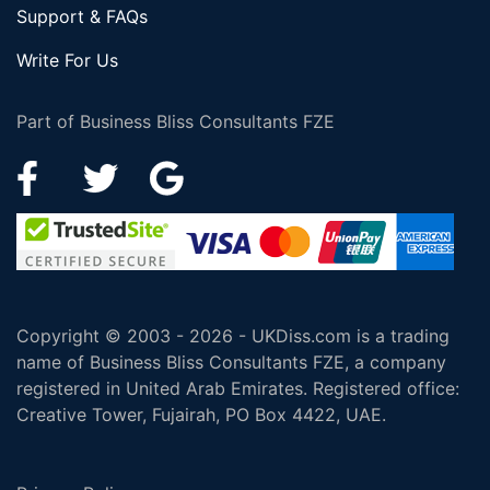
Support & FAQs
Write For Us
Part of Business Bliss Consultants FZE
Copyright © 2003 - 2026 - UKDiss.com is a trading
name of Business Bliss Consultants FZE, a company
registered in United Arab Emirates. Registered office:
Creative Tower, Fujairah, PO Box 4422, UAE.