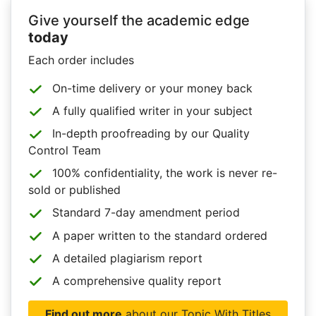
Give yourself the academic edge
today
Each order includes
On-time delivery or your money back
A fully qualified writer in your subject
In-depth proofreading by our Quality
Control Team
100% confidentiality, the work is never re-
sold or published
Standard 7-day amendment period
A paper written to the standard ordered
A detailed plagiarism report
A comprehensive quality report
Find out more
about our Topic With Titles