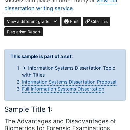
success and place an order today or
view our
dissertation writing service
.
View a different grade
Print
Cite This
Plagiarism Report
This sample is part of a set:
Information Systems Dissertation Topic
with Titles
Information Systems Dissertation Proposal
Full Information Systems Dissertation
Sample Title 1:
The Advantages and Disadvantages of
Biometrics for Forensic Examinations