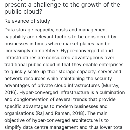
present a challenge to the growth of the
public cloud?
Relevance of study
Data storage capacity, costs and management
capability are relevant factors to be considered by
businesses in times where market places can be
increasingly competitive. Hyper-converged cloud
infrastructures are considered advantageous over
traditional public cloud in that they enable enterprises
to quickly scale up their storage capacity, server and
network resources while maintaining the security
advantages of private cloud infrastructures (Murray,
2016). Hyper-converged infrastructure is a culmination
and conglomeration of several trends that provide
specific advantages to modern businesses and
organisations (Raj and Raman, 2018). The main
objective of hyper-converged architecture is to
simplify data centre management and thus lower total