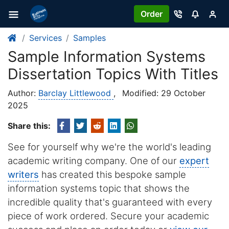
Order
Services
Samples
Sample Information Systems
Dissertation Topics With Titles
Author:
Barclay Littlewood
,
Modified: 29 October
2025
Share this:
See for yourself why we're the world's leading
academic writing company. One of our
expert
writers
has created this bespoke sample
information systems topic that shows the
incredible quality that's guaranteed with every
piece of work ordered. Secure your academic