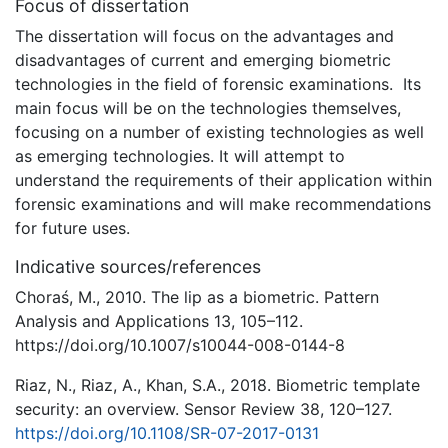
Focus of dissertation
The dissertation will focus on the advantages and
disadvantages of current and emerging biometric
technologies in the field of forensic examinations. Its
main focus will be on the technologies themselves,
focusing on a number of existing technologies as well
as emerging technologies. It will attempt to
understand the requirements of their application within
forensic examinations and will make recommendations
for future uses.
Indicative sources/references
Choraś, M., 2010. The lip as a biometric. Pattern
Analysis and Applications 13, 105–112.
https://doi.org/10.1007/s10044-008-0144-8
Riaz, N., Riaz, A., Khan, S.A., 2018. Biometric template
security: an overview. Sensor Review 38, 120–127.
https://doi.org/10.1108/SR-07-2017-0131