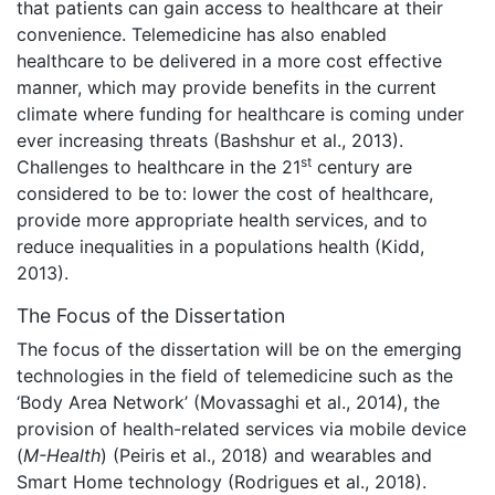
that patients can gain access to healthcare at their
convenience. Telemedicine has also enabled
healthcare to be delivered in a more cost effective
manner, which may provide benefits in the current
climate where funding for healthcare is coming under
ever increasing threats (Bashshur et al., 2013).
st
Challenges to healthcare in the 21
century are
considered to be to: lower the cost of healthcare,
provide more appropriate health services, and to
reduce inequalities in a populations health (Kidd,
2013).
The Focus of the Dissertation
The focus of the dissertation will be on the emerging
technologies in the field of telemedicine such as the
‘Body Area Network’ (Movassaghi et al., 2014), the
provision of health-related services via mobile device
(
M-Health
) (Peiris et al., 2018) and wearables and
Smart Home technology (Rodrigues et al., 2018).