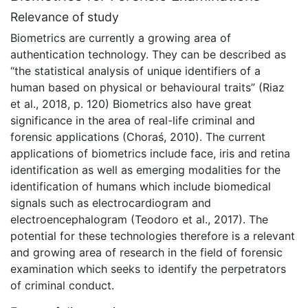
Relevance of study
Biometrics are currently a growing area of
authentication technology. They can be described as
“the statistical analysis of unique identifiers of a
human based on physical or behavioural traits” (Riaz
et al., 2018, p. 120) Biometrics also have great
significance in the area of real-life criminal and
forensic applications (Choraś, 2010). The current
applications of biometrics include face, iris and retina
identification as well as emerging modalities for the
identification of humans which include biomedical
signals such as electrocardiogram and
electroencephalogram (Teodoro et al., 2017). The
potential for these technologies therefore is a relevant
and growing area of research in the field of forensic
examination which seeks to identify the perpetrators
of criminal conduct.