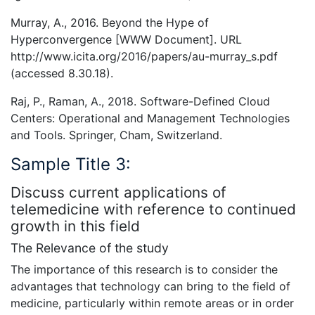
Murray, A., 2016. Beyond the Hype of
Hyperconvergence [WWW Document]. URL
http://www.icita.org/2016/papers/au-murray_s.pdf
(accessed 8.30.18).
Raj, P., Raman, A., 2018. Software-Defined Cloud
Centers: Operational and Management Technologies
and Tools. Springer, Cham, Switzerland.
Sample Title 3:
Discuss current applications of
telemedicine with reference to continued
growth in this field
The Relevance of the study
The importance of this research is to consider the
advantages that technology can bring to the field of
medicine, particularly within remote areas or in order