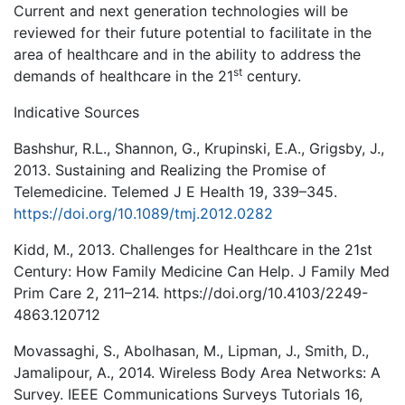
Current and next generation technologies will be
reviewed for their future potential to facilitate in the
area of healthcare and in the ability to address the
st
demands of healthcare in the 21
century.
Indicative Sources
Bashshur, R.L., Shannon, G., Krupinski, E.A., Grigsby, J.,
2013. Sustaining and Realizing the Promise of
Telemedicine. Telemed J E Health 19, 339–345.
https://doi.org/10.1089/tmj.2012.0282
Kidd, M., 2013. Challenges for Healthcare in the 21st
Century: How Family Medicine Can Help. J Family Med
Prim Care 2, 211–214. https://doi.org/10.4103/2249-
4863.120712
Movassaghi, S., Abolhasan, M., Lipman, J., Smith, D.,
Jamalipour, A., 2014. Wireless Body Area Networks: A
Survey. IEEE Communications Surveys Tutorials 16,