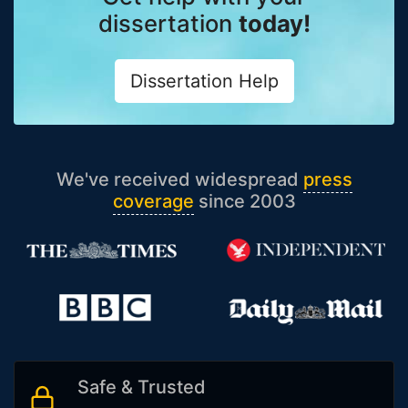
dissertation
today!
Dissertation Help
We've received widespread
press
coverage
since 2003
Safe & Trusted