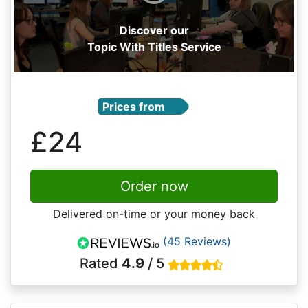
Discover our
Topic With Titles Service
Prices from
£24
Order now
Delivered on-time or your money back
(45 Reviews)
Rated
4.9
/ 5