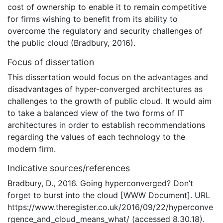
cost of ownership to enable it to remain competitive
for firms wishing to benefit from its ability to
overcome the regulatory and security challenges of
the public cloud (Bradbury, 2016).
Focus of dissertation
This dissertation would focus on the advantages and
disadvantages of hyper-converged architectures as
challenges to the growth of public cloud. It would aim
to take a balanced view of the two forms of IT
architectures in order to establish recommendations
regarding the values of each technology to the
modern firm.
Indicative sources/references
Bradbury, D., 2016. Going hyperconverged? Don’t
forget to burst into the cloud [WWW Document]. URL
https://www.theregister.co.uk/2016/09/22/hyperconve
rgence_and_cloud_means_what/ (accessed 8.30.18).