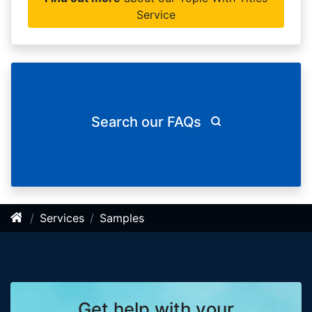
Service
Search our FAQs
Services
Samples
Get help with your