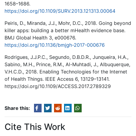
1658–1686.
https://doi.org/10.1109/SURV.2013.121313.00064
Peiris, D., Miranda, J.J., Mohr, D.C., 2018. Going beyond
killer apps: building a better mHealth evidence base.
BMJ Global Health 3, e000676.
https://doi.org/10.1136/bmjgh-2017-000676
Rodrigues, J.J.P.C., Segundo, D.B.D.R., Junqueira, H.A.,
Sabino, M.H., Prince, R.M., Al-Muhtadi, J., Albuquerque,
V.H.C.D., 2018. Enabling Technologies for the Internet
of Health Things. IEEE Access 6, 13129–13141.
https://doi.org/10.1109/ACCESS.2017.2789329
Share this:
Cite This Work