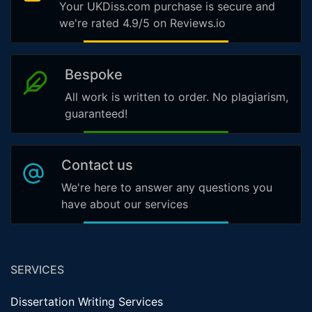
Your UKDiss.com purchase is secure and
we're rated 4.9/5 on Reviews.io
Bespoke
All work is written to order. No plagiarism,
guaranteed!
Contact us
We're here to answer any questions you
have about our services
SERVICES
Dissertation Writing Services