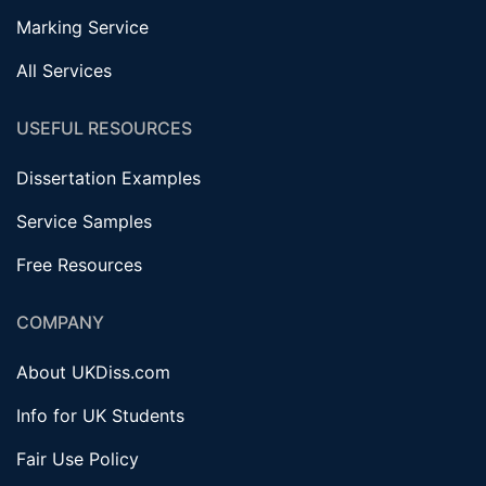
Marking Service
All Services
USEFUL RESOURCES
Dissertation Examples
Service Samples
Free Resources
COMPANY
About UKDiss.com
Info for UK Students
Fair Use Policy