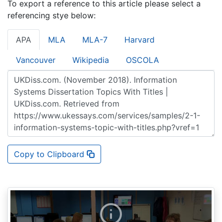
To export a reference to this article please select a
referencing stye below:
APA
MLA
MLA-7
Harvard
Vancouver
Wikipedia
OSCOLA
Copy to Clipboard