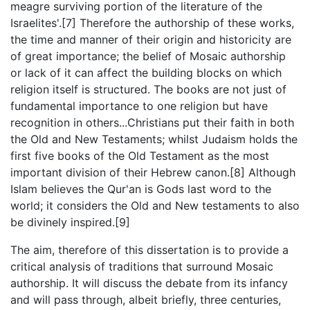
meagre surviving portion of the literature of the
Israelites'.[7] Therefore the authorship of these works,
the time and manner of their origin and historicity are
of great importance; the belief of Mosaic authorship
or lack of it can affect the building blocks on which
religion itself is structured. The books are not just of
fundamental importance to one religion but have
recognition in others...Christians put their faith in both
the Old and New Testaments; whilst Judaism holds the
first five books of the Old Testament as the most
important division of their Hebrew canon.[8] Although
Islam believes the Qur'an is Gods last word to the
world; it considers the Old and New testaments to also
be divinely inspired.[9]
The aim, therefore of this dissertation is to provide a
critical analysis of traditions that surround Mosaic
authorship. It will discuss the debate from its infancy
and will pass through, albeit briefly, three centuries,