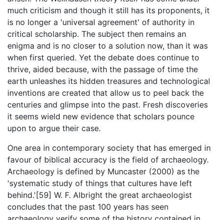
much criticism and though it still has its proponents, it
is no longer a 'universal agreement' of authority in
critical scholarship. The subject then remains an
enigma and is no closer to a solution now, than it was
when first queried. Yet the debate does continue to
thrive, aided because, with the passage of time the
earth unleashes its hidden treasures and technological
inventions are created that allow us to peel back the
centuries and glimpse into the past. Fresh discoveries
it seems wield new evidence that scholars pounce
upon to argue their case.
One area in contemporary society that has emerged in
favour of biblical accuracy is the field of archaeology.
Archaeology is defined by Muncaster (2000) as the
'systematic study of things that cultures have left
behind.'[59] W. F. Albright the great archaeologist
concludes that the past 100 years has seen
archaeology verify some of the history contained in