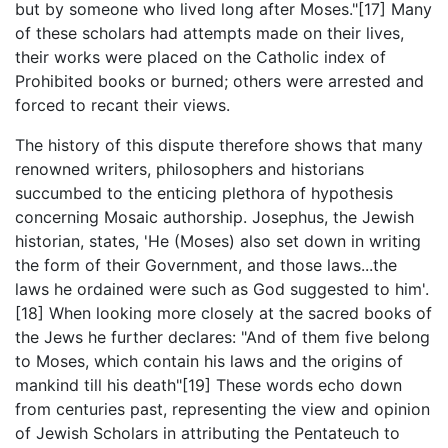
but by someone who lived long after Moses."[17] Many
of these scholars had attempts made on their lives,
their works were placed on the Catholic index of
Prohibited books or burned; others were arrested and
forced to recant their views.
The history of this dispute therefore shows that many
renowned writers, philosophers and historians
succumbed to the enticing plethora of hypothesis
concerning Mosaic authorship. Josephus, the Jewish
historian, states, 'He (Moses) also set down in writing
the form of their Government, and those laws...the
laws he ordained were such as God suggested to him'.
[18] When looking more closely at the sacred books of
the Jews he further declares: "And of them five belong
to Moses, which contain his laws and the origins of
mankind till his death"[19] These words echo down
from centuries past, representing the view and opinion
of Jewish Scholars in attributing the Pentateuch to