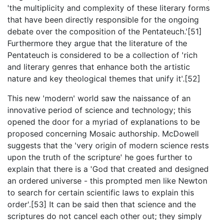
'the multiplicity and complexity of these literary forms
that have been directly responsible for the ongoing
debate over the composition of the Pentateuch.'[51]
Furthermore they argue that the literature of the
Pentateuch is considered to be a collection of 'rich
and literary genres that enhance both the artistic
nature and key theological themes that unify it'.[52]
This new 'modern' world saw the naissance of an
innovative period of science and technology; this
opened the door for a myriad of explanations to be
proposed concerning Mosaic authorship. McDowell
suggests that the 'very origin of modern science rests
upon the truth of the scripture' he goes further to
explain that there is a 'God that created and designed
an ordered universe - this prompted men like Newton
to search for certain scientific laws to explain this
order'.[53] It can be said then that science and the
scriptures do not cancel each other out; they simply