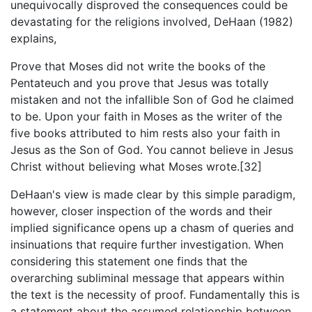
unequivocally disproved the consequences could be
devastating for the religions involved, DeHaan (1982)
explains,
Prove that Moses did not write the books of the
Pentateuch and you prove that Jesus was totally
mistaken and not the infallible Son of God he claimed
to be. Upon your faith in Moses as the writer of the
five books attributed to him rests also your faith in
Jesus as the Son of God. You cannot believe in Jesus
Christ without believing what Moses wrote.[32]
DeHaan's view is made clear by this simple paradigm,
however, closer inspection of the words and their
implied significance opens up a chasm of queries and
insinuations that require further investigation. When
considering this statement one finds that the
overarching subliminal message that appears within
the text is the necessity of proof. Fundamentally this is
a statement about the assumed relationship between