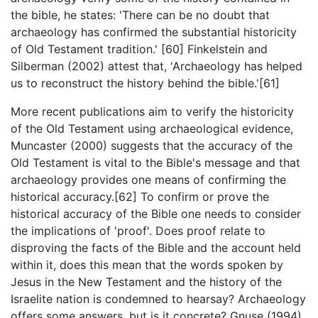
the bible, he states: 'There can be no doubt that
archaeology has confirmed the substantial historicity
of Old Testament tradition.' [60] Finkelstein and
Silberman (2002) attest that, 'Archaeology has helped
us to reconstruct the history behind the bible.'[61]
More recent publications aim to verify the historicity
of the Old Testament using archaeological evidence,
Muncaster (2000) suggests that the accuracy of the
Old Testament is vital to the Bible's message and that
archaeology provides one means of confirming the
historical accuracy.[62] To confirm or prove the
historical accuracy of the Bible one needs to consider
the implications of 'proof'. Does proof relate to
disproving the facts of the Bible and the account held
within it, does this mean that the words spoken by
Jesus in the New Testament and the history of the
Israelite nation is condemned to hearsay? Archaeology
offers some answers, but is it concrete? Gnuse (1994)