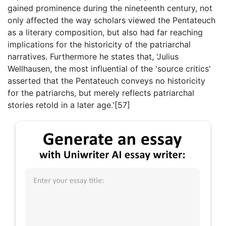
gained prominence during the nineteenth century, not
only affected the way scholars viewed the Pentateuch
as a literary composition, but also had far reaching
implications for the historicity of the patriarchal
narratives. Furthermore he states that, 'Julius
Wellhausen, the most influential of the 'source critics'
asserted that the Pentateuch conveys no historicity
for the patriarchs, but merely reflects patriarchal
stories retold in a later age.'[57]