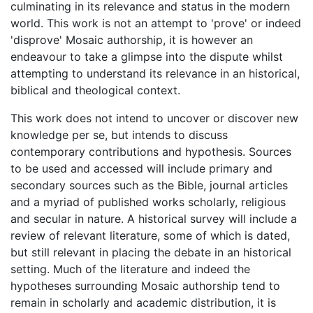
culminating in its relevance and status in the modern
world. This work is not an attempt to 'prove' or indeed
'disprove' Mosaic authorship, it is however an
endeavour to take a glimpse into the dispute whilst
attempting to understand its relevance in an historical,
biblical and theological context.
This work does not intend to uncover or discover new
knowledge per se, but intends to discuss
contemporary contributions and hypothesis. Sources
to be used and accessed will include primary and
secondary sources such as the Bible, journal articles
and a myriad of published works scholarly, religious
and secular in nature. A historical survey will include a
review of relevant literature, some of which is dated,
but still relevant in placing the debate in an historical
setting. Much of the literature and indeed the
hypotheses surrounding Mosaic authorship tend to
remain in scholarly and academic distribution, it is