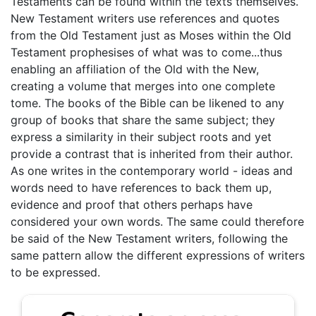
Testaments can be found within the texts themselves.
New Testament writers use references and quotes
from the Old Testament just as Moses within the Old
Testament prophesises of what was to come...thus
enabling an affiliation of the Old with the New,
creating a volume that merges into one complete
tome. The books of the Bible can be likened to any
group of books that share the same subject; they
express a similarity in their subject roots and yet
provide a contrast that is inherited from their author.
As one writes in the contemporary world - ideas and
words need to have references to back them up,
evidence and proof that others perhaps have
considered your own words. The same could therefore
be said of the New Testament writers, following the
same pattern allow the different expressions of writers
to be expressed.