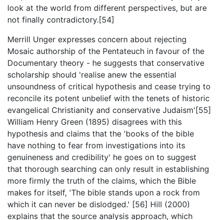
look at the world from different perspectives, but are
not finally contradictory.[54]
Merrill Unger expresses concern about rejecting
Mosaic authorship of the Pentateuch in favour of the
Documentary theory - he suggests that conservative
scholarship should 'realise anew the essential
unsoundness of critical hypothesis and cease trying to
reconcile its potent unbelief with the tenets of historic
evangelical Christianity and conservative Judaism'[55]
William Henry Green (1895) disagrees with this
hypothesis and claims that the 'books of the bible
have nothing to fear from investigations into its
genuineness and credibility' he goes on to suggest
that thorough searching can only result in establishing
more firmly the truth of the claims, which the Bible
makes for itself, 'The bible stands upon a rock from
which it can never be dislodged.' [56] Hill (2000)
explains that the source analysis approach, which