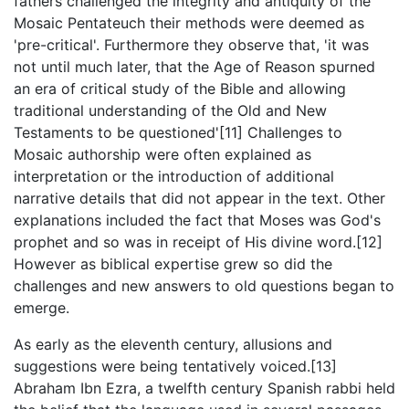
fathers challenged the integrity and antiquity of the
Mosaic Pentateuch their methods were deemed as
'pre-critical'. Furthermore they observe that, 'it was
not until much later, that the Age of Reason spurned
an era of critical study of the Bible and allowing
traditional understanding of the Old and New
Testaments to be questioned'[11] Challenges to
Mosaic authorship were often explained as
interpretation or the introduction of additional
narrative details that did not appear in the text. Other
explanations included the fact that Moses was God's
prophet and so was in receipt of His divine word.[12]
However as biblical expertise grew so did the
challenges and new answers to old questions began to
emerge.
As early as the eleventh century, allusions and
suggestions were being tentatively voiced.[13]
Abraham Ibn Ezra, a twelfth century Spanish rabbi held