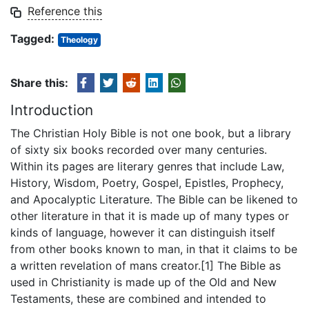
Reference this
Tagged:
Theology
Share this:
Introduction
The Christian Holy Bible is not one book, but a library
of sixty six books recorded over many centuries.
Within its pages are literary genres that include Law,
History, Wisdom, Poetry, Gospel, Epistles, Prophecy,
and Apocalyptic Literature. The Bible can be likened to
other literature in that it is made up of many types or
kinds of language, however it can distinguish itself
from other books known to man, in that it claims to be
a written revelation of mans creator.[1] The Bible as
used in Christianity is made up of the Old and New
Testaments, these are combined and intended to