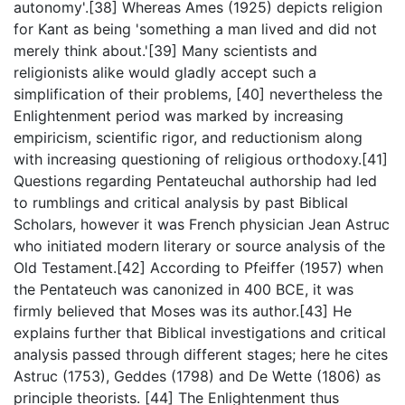
autonomy'.[38] Whereas Ames (1925) depicts religion
for Kant as being 'something a man lived and did not
merely think about.'[39] Many scientists and
religionists alike would gladly accept such a
simplification of their problems, [40] nevertheless the
Enlightenment period was marked by increasing
empiricism, scientific rigor, and reductionism along
with increasing questioning of religious orthodoxy.[41]
Questions regarding Pentateuchal authorship had led
to rumblings and critical analysis by past Biblical
Scholars, however it was French physician Jean Astruc
who initiated modern literary or source analysis of the
Old Testament.[42] According to Pfeiffer (1957) when
the Pentateuch was canonized in 400 BCE, it was
firmly believed that Moses was its author.[43] He
explains further that Biblical investigations and critical
analysis passed through different stages; here he cites
Astruc (1753), Geddes (1798) and De Wette (1806) as
principle theorists. [44] The Enlightenment thus