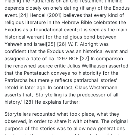
Placing the Patriarchs on an Old Testament timeline
depends closely on one's dating (if any) of the Exodus
event.[24] Hendel (2001) believes that every kind of
religious literature in the Hebrew Bible celebrates the
Exodus as a foundational event; it is seen as the main
historical warrant for the religious bond between
Yahweh and Israel[25] [26] W. F. Albright was
confident that the Exodus was an historical event and
assigned a date of ca. 1297 BCE.[27] In comparison
the renowned source critic Julius Wellhausen asserted
that the Pentateuch conveys no historicity for the
Patriarchs but merely reflects patriarchal 'stories'
retold in later age. In contrast, Claus Westermann
asserts that, 'Storytelling is the predecessor of all
history.' [28] He explains further:
Storytellers recounted what took place, what they
observed, in order to share it with others. The original
purpose of the stories was to allow new generations