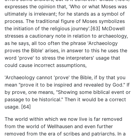
expresses the opinion that, 'Who or what Moses was
ultimately is irrelevant; for he stands as a symbol of
process. The traditional figure of Moses symbolizes
the initiation of the religious journey'.[63] McDowell
stresses a cautionary note in relation to archaeology,
as he says, all too often the phrase 'Archaeology
proves the Bible' arises, in answer to this he uses the
word 'prove' to stress the interpreters' usage that
could cause incorrect assumptions,
'Archaeology cannot 'prove' the Bible, if by that you
mean "prove it to be inspired and revealed by God." If
by prove, one means, "Showing some biblical event or
passage to be historical." Then it would be a correct
usage. [64]
The world within which we now live is far removed
from the world of Wellhausen and even further
removed from the era of scribes and patriarchs. In a