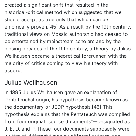
created a significant shift that resulted in the
historical-critical method which suggested that we
should accept as true only that which can be
empirically proven.[45] As a result by the 19th century,
traditional views on Mosaic authorship had ceased to
be entertained by mainstream scholars and by the
closing decades of the 19th century, a theory by Julius
Wellhausen became a theoretical forerunner, with the
majority of critics coming to view his theory with
accord.
Julius Wellhausen
In 1895 Julius Wellhausen gave an explanation of
Pentateuchal origin, his hypothesis became known as
the documentary or JEDP hypothesis.[46] This
hypothesis explains that the Pentateuch was compiled
from four original "source documents"—designated as
J, E, D, and P. These four documents supposedly were
written at different times by different authors, and