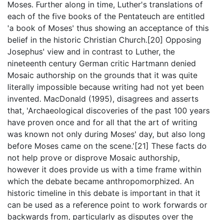
Moses. Further along in time, Luther's translations of
each of the five books of the Pentateuch are entitled
'a book of Moses' thus showing an acceptance of this
belief in the historic Christian Church.[20] Opposing
Josephus' view and in contrast to Luther, the
nineteenth century German critic Hartmann denied
Mosaic authorship on the grounds that it was quite
literally impossible because writing had not yet been
invented. MacDonald (1995), disagrees and asserts
that, 'Archaeological discoveries of the past 100 years
have proven once and for all that the art of writing
was known not only during Moses' day, but also long
before Moses came on the scene.'[21] These facts do
not help prove or disprove Mosaic authorship,
however it does provide us with a time frame within
which the debate became anthropomorphized. An
historic timeline in this debate is important in that it
can be used as a reference point to work forwards or
backwards from, particularly as disputes over the