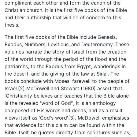
compliment each other and form the canon of the
Christian church. It is the first five books of the Bible
and their authorship that will be of concern to this
thesis.
The first five books of the Bible include Genesis,
Exodus, Numbers, Leviticus, and Deuteronomy. These
volumes narrate the story of Israel from the creation
of the world through the period of the flood and the
patriarchs, to the Exodus from Egypt, wanderings in
the desert, and the giving of the law at Sinai. The
books conclude with Moses' farewell to the people of
Israel.[2] McDowell and Stewart (1980) assert that,
'Christianity believes and teaches that the Bible alone
is the revealed 'word of God'', it is an anthology
composed of His words and deeds; and as a result
views itself as 'God's word'[3]. McDowell emphasises
that evidence for this claim can be found within the
Bible itself, he quotes directly from scriptures such as;