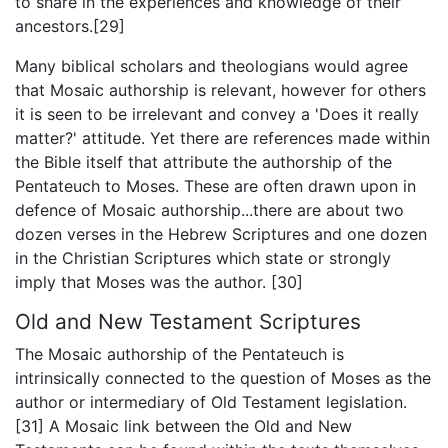
to share in the experiences and knowledge of their
ancestors.[29]
Many biblical scholars and theologians would agree
that Mosaic authorship is relevant, however for others
it is seen to be irrelevant and convey a 'Does it really
matter?' attitude. Yet there are references made within
the Bible itself that attribute the authorship of the
Pentateuch to Moses. These are often drawn upon in
defence of Mosaic authorship...there are about two
dozen verses in the Hebrew Scriptures and one dozen
in the Christian Scriptures which state or strongly
imply that Moses was the author. [30]
Old and New Testament Scriptures
The Mosaic authorship of the Pentateuch is
intrinsically connected to the question of Moses as the
author or intermediary of Old Testament legislation.
[31] A Mosaic link between the Old and New