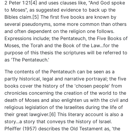
2 Peter 1:21[4] and uses clauses like, "And God spoke
to Moses", as suggested evidence to back up the
Bibles claim.[5] The first five books are known by
several pseudonyms, some more common than others
and often dependent on the religion one follows.
Expressions include; the Pentateuch, the Five Books of
Moses, the Torah and the Book of the Law...for the
purpose of this thesis the scriptures will be referred to
as 'The Pentateuch.'
The contents of the Pentateuch can be seen as a
partly historical, legal and narrative portrayal; the five
books cover the history of the 'chosen people' from
chronicles concerning the creation of the world to the
death of Moses and also enlighten us with the civil and
religious legislation of the Israelites during the life of
their great lawgiver.[6] This literary account is also a
story...a story that conveys the history of Israel.
Pfeiffer (1957) describes the Old Testament as, 'the