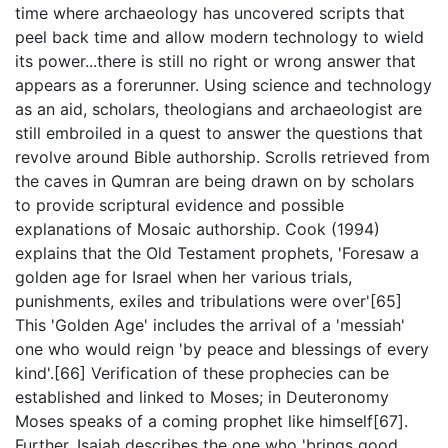
time where archaeology has uncovered scripts that
peel back time and allow modern technology to wield
its power...there is still no right or wrong answer that
appears as a forerunner. Using science and technology
as an aid, scholars, theologians and archaeologist are
still embroiled in a quest to answer the questions that
revolve around Bible authorship. Scrolls retrieved from
the caves in Qumran are being drawn on by scholars
to provide scriptural evidence and possible
explanations of Mosaic authorship. Cook (1994)
explains that the Old Testament prophets, 'Foresaw a
golden age for Israel when her various trials,
punishments, exiles and tribulations were over'[65]
This 'Golden Age' includes the arrival of a 'messiah'
one who would reign 'by peace and blessings of every
kind'.[66] Verification of these prophecies can be
established and linked to Moses; in Deuteronomy
Moses speaks of a coming prophet like himself[67].
Further, Isaiah describes the one who 'brings good