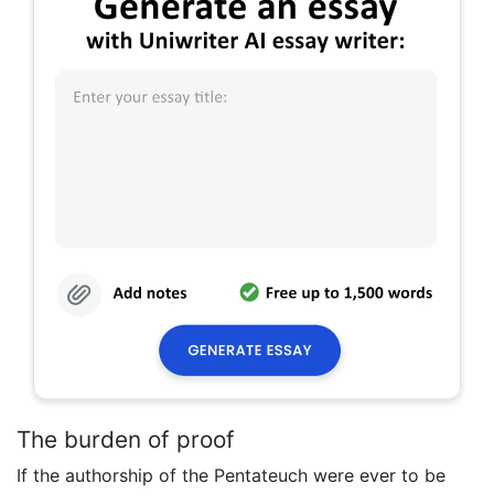
The burden of proof
If the authorship of the Pentateuch were ever to be