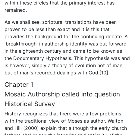
within these circles that the primary interest has
remained.
As we shall see, scriptural translations have been
proven to be less than exact and it is this that
provides the background for the continuing debate. A
'breakthrough' in authorship identity was put forward
in the eighteenth century and came to be known as
the Documentary Hypothesis. This hypothesis was and
is however, simply a theory of evolution not of man,
but of man's recorded dealings with God.[10]
Chapter 1
Mosaic Authorship called into question
Historical Survey
History recognizes that there were a few problems
with the traditional view of Moses as author. Walton
and Hill (2000) explain that although the early church