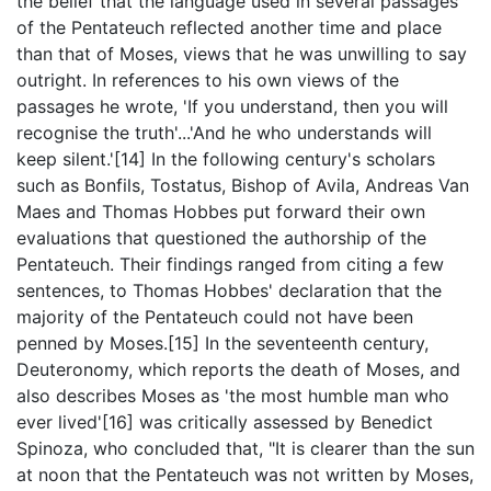
the belief that the language used in several passages
of the Pentateuch reflected another time and place
than that of Moses, views that he was unwilling to say
outright. In references to his own views of the
passages he wrote, 'If you understand, then you will
recognise the truth'...'And he who understands will
keep silent.'[14] In the following century's scholars
such as Bonfils, Tostatus, Bishop of Avila, Andreas Van
Maes and Thomas Hobbes put forward their own
evaluations that questioned the authorship of the
Pentateuch. Their findings ranged from citing a few
sentences, to Thomas Hobbes' declaration that the
majority of the Pentateuch could not have been
penned by Moses.[15] In the seventeenth century,
Deuteronomy, which reports the death of Moses, and
also describes Moses as 'the most humble man who
ever lived'[16] was critically assessed by Benedict
Spinoza, who concluded that, "It is clearer than the sun
at noon that the Pentateuch was not written by Moses,