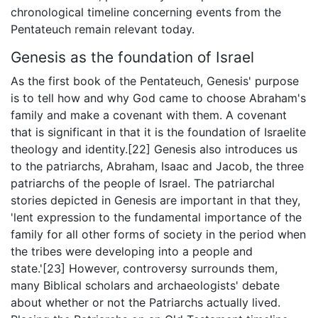
chronological timeline concerning events from the
Pentateuch remain relevant today.
Genesis as the foundation of Israel
As the first book of the Pentateuch, Genesis' purpose
is to tell how and why God came to choose Abraham's
family and make a covenant with them. A covenant
that is significant in that it is the foundation of Israelite
theology and identity.[22] Genesis also introduces us
to the patriarchs, Abraham, Isaac and Jacob, the three
patriarchs of the people of Israel. The patriarchal
stories depicted in Genesis are important in that they,
'lent expression to the fundamental importance of the
family for all other forms of society in the period when
the tribes were developing into a people and
state.'[23] However, controversy surrounds them,
many Biblical scholars and archaeologists' debate
about whether or not the Patriarchs actually lived.