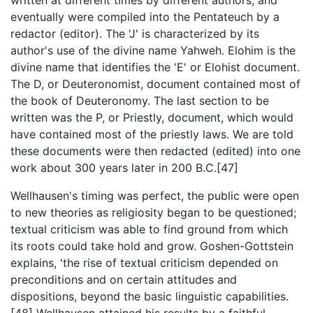
eventually were compiled into the Pentateuch by a
redactor (editor). The 'J' is characterized by its
author's use of the divine name Yahweh. Elohim is the
divine name that identifies the 'E' or Elohist document.
The D, or Deuteronomist, document contained most of
the book of Deuteronomy. The last section to be
written was the P, or Priestly, document, which would
have contained most of the priestly laws. We are told
these documents were then redacted (edited) into one
work about 300 years later in 200 B.C.[47]
Wellhausen's timing was perfect, the public were open
to new theories as religiosity began to be questioned;
textual criticism was able to find ground from which
its roots could take hold and grow. Goshen-Gottstein
explains, 'the rise of textual criticism depended on
preconditions and on certain attitudes and
dispositions, beyond the basic linguistic capabilities.
[48] Wellhausen attained his results by a faithful