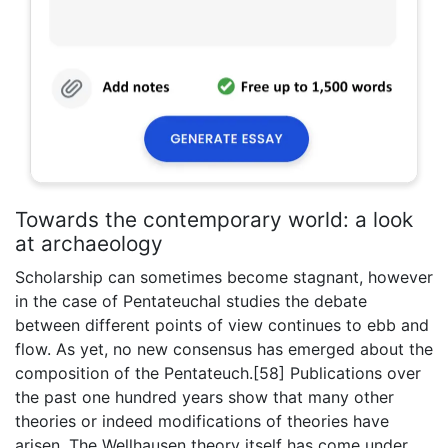
Towards the contemporary world: a look
at archaeology
Scholarship can sometimes become stagnant, however
in the case of Pentateuchal studies the debate
between different points of view continues to ebb and
flow. As yet, no new consensus has emerged about the
composition of the Pentateuch.[58] Publications over
the past one hundred years show that many other
theories or indeed modifications of theories have
arisen. The Wellhausen theory itself has come under