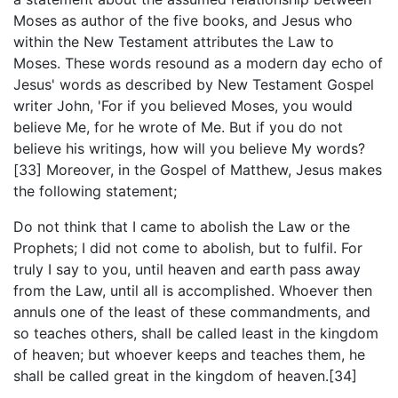
Moses as author of the five books, and Jesus who
within the New Testament attributes the Law to
Moses. These words resound as a modern day echo of
Jesus' words as described by New Testament Gospel
writer John, 'For if you believed Moses, you would
believe Me, for he wrote of Me. But if you do not
believe his writings, how will you believe My words?
[33] Moreover, in the Gospel of Matthew, Jesus makes
the following statement;
Do not think that I came to abolish the Law or the
Prophets; I did not come to abolish, but to fulfil. For
truly I say to you, until heaven and earth pass away
from the Law, until all is accomplished. Whoever then
annuls one of the least of these commandments, and
so teaches others, shall be called least in the kingdom
of heaven; but whoever keeps and teaches them, he
shall be called great in the kingdom of heaven.[34]