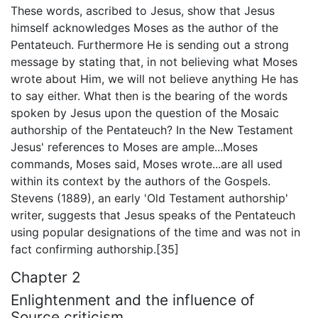
These words, ascribed to Jesus, show that Jesus
himself acknowledges Moses as the author of the
Pentateuch. Furthermore He is sending out a strong
message by stating that, in not believing what Moses
wrote about Him, we will not believe anything He has
to say either. What then is the bearing of the words
spoken by Jesus upon the question of the Mosaic
authorship of the Pentateuch? In the New Testament
Jesus' references to Moses are ample...Moses
commands, Moses said, Moses wrote...are all used
within its context by the authors of the Gospels.
Stevens (1889), an early 'Old Testament authorship'
writer, suggests that Jesus speaks of the Pentateuch
using popular designations of the time and was not in
fact confirming authorship.[35]
Chapter 2
Enlightenment and the influence of
Source criticism