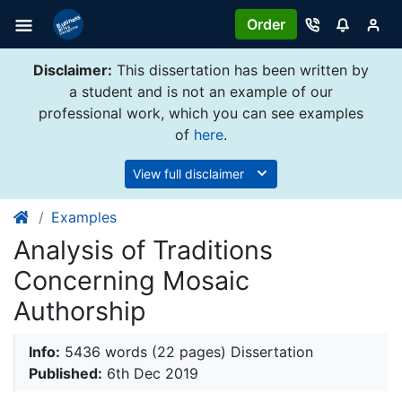
Order
Disclaimer:
This dissertation has been written by
a student and is not an example of our
professional work, which you can see examples
of
here
.
View full disclaimer
Examples
Analysis of Traditions
Concerning Mosaic
Authorship
Info:
5436 words (22 pages) Dissertation
Published:
6th Dec 2019