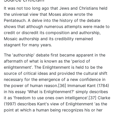
It was not too long ago that Jews and Christians held
the universal view that Moses alone wrote the
Pentateuch. A delve into the history of the debate
shows that although numerous attempts were made to
credit or discredit its composition and authorship,
Mosaic authorship and its credibility remained
stagnant for many years.
The 'authorship' debate first became apparent in the
aftermath of what is known as the 'period of
enlightenment'. The Enlightenment is held to be the
source of critical ideas and provided the cultural shift
necessary for the emergence of a new confidence in
the power of human reason.[36] Immanuel Kant (1784)
in his essay 'What is Enlightenment?' simply describes
it as 'freedom to use ones own intelligence'.[37] Clarke
(1997) describes Kant's view of Enlightenment 'as the
point at which a human being recognizes his or her