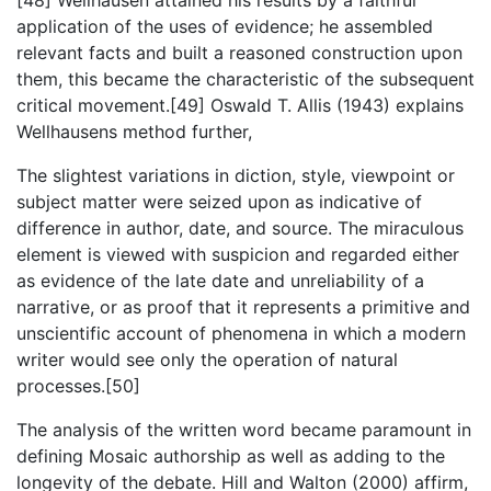
application of the uses of evidence; he assembled
relevant facts and built a reasoned construction upon
them, this became the characteristic of the subsequent
critical movement.[49] Oswald T. Allis (1943) explains
Wellhausens method further,
The slightest variations in diction, style, viewpoint or
subject matter were seized upon as indicative of
difference in author, date, and source. The miraculous
element is viewed with suspicion and regarded either
as evidence of the late date and unreliability of a
narrative, or as proof that it represents a primitive and
unscientific account of phenomena in which a modern
writer would see only the operation of natural
processes.[50]
The analysis of the written word became paramount in
defining Mosaic authorship as well as adding to the
longevity of the debate. Hill and Walton (2000) affirm,