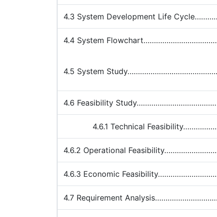
4.3 System Development Life Cycl
4.4 System Flowchart………………………
4.5 System Study………………………………
4.6 Feasibility Study…………………………
4.6.1 Technical Feasibility……
4.6.2 Operational Feasibility……………
4.6.3 Economic Feasibility………………
4.7 Requirement Analysis…………………