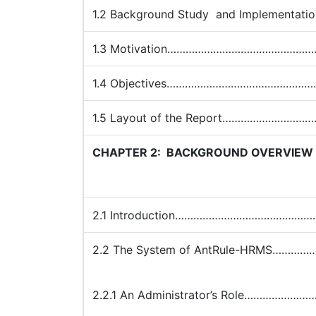
1.2 Background Study and Impleme
1.3 Motivation……………………………………
1.4 Objectives……………………………………
1.5 Layout of the Report………………
CHAPTER 2:
BACKGROUND OVERVIEW
2.1 Introduction………………………………
2.2 The System of AntRule-HRMS…
2.2.1 An Administrator’s Role…………