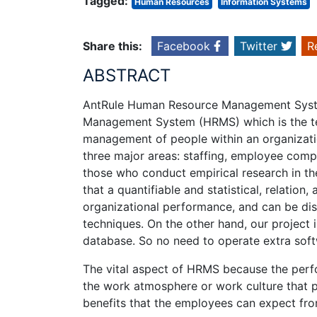
Tagged:
Human Resources
Information Systems
Share this:
Facebook
Twitter
R
ABSTRACT
AntRule Human Resource Management Syst
Management System (HRMS) which is the te
management of people within an organizatio
three major areas: staffing, employee comp
those who conduct empirical research in 
that a quantifiable and statistical, relatio
organizational performance, and can be disc
techniques. On the other hand, our project
database. So no need to operate extra so
The vital aspect of HRMS because the perfor
the work atmosphere or work culture that p
benefits that the employees can expect fr