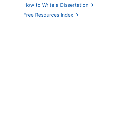
How to Write a Dissertation
Free Resources Index