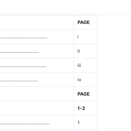
PAGE
…………………………………….
i
………………………………
ii
……………………………………
iii
………………………….
iv
PAGE
1-2
……………………………………….
1