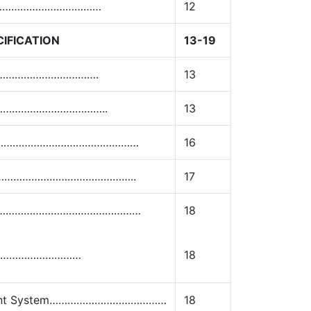
…………………………………
12
IFICATION
13-19
………………………………….
13
…………………………………..
13
on ………………………………………………
16
am..…………………………………………..
17
s…………………………………………………
18
……………………………
18
ement System…………………………………
18