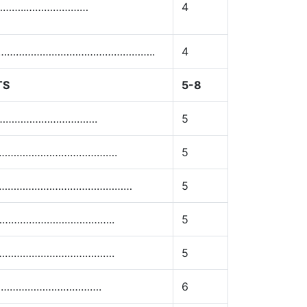
……………..…………………
4
………………………………………………………..
4
TS
5-8
………………………………….
5
………………………………………….
5
ls………………………………………………
5
…………………………………..
5
………………………………….
5
…………………………….
6