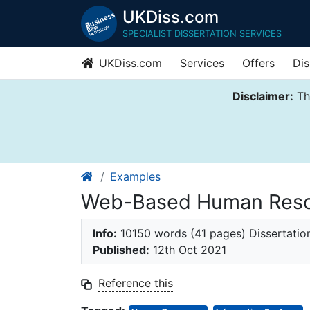
UKDiss.com
SPECIALIST DISSERTATION SERVICES
UKDiss.com
Services
Offers
Dis
Disclaimer:
Thi
Examples
Web-Based Human Reso
Info:
10150 words (41 pages) Dissertatio
Published:
12th Oct 2021
Reference this