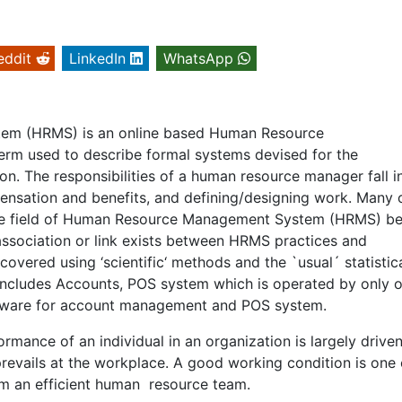
eddit
LinkedIn
WhatsApp
em (HRMS) is an online based Human Resource
rm used to describe formal systems devised for the
n. The responsibilities of a human resource manager fall i
ensation and benefits, and defining/designing work. Many 
the field of Human Resource Management System (HRMS) be
n, association or link exists between HRMS practices and
overed using ‘scientific‘ methods and the `usual´ statistic
 includes Accounts, POS system which is operated by only 
ftware for account management and POS system.
mance of an individual in an organization is largely drive
revails at the workplace. A good working condition is one 
om an efficient human resource team.