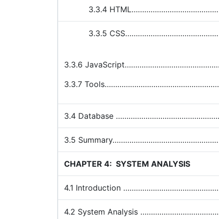
3.3.4 HTML…………………………………
3.3.5 CSS………………………………………
3.3.6 JavaScript…………………………………
3.3.7 Tools…………………………………………
3.4 Database ………………………………………
3.5 Summary…………………………………………
CHAPTER 4:
SYSTEM ANALYSIS
4.1 Introduction ………………………………
4.2 System Analysis …………………………