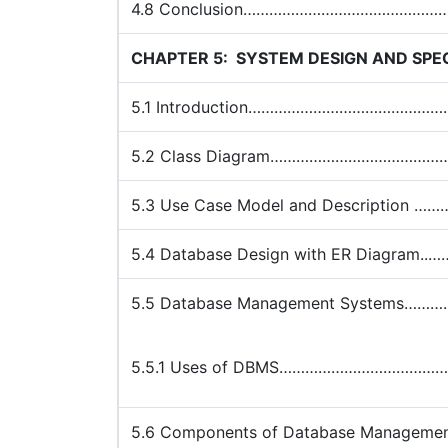
4.8 Conclusion……………………………………
CHAPTER 5:
SYSTEM DESIGN AND SPEC
5.1 Introduction…………………………………
5.2 Class Diagram………………………………
5.3 Use Case Model and Descripti
5.4 Database Design with ER Diagr
5.5 Database Management System
5.5.1 Uses of DBMS……………………………
5.6 Components of Database Manag