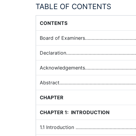
TABLE OF CONTENTS
CONTENTS
Board of Examiners……………………………
Declaration…………………………………………
Acknowledgements……………………………
Abstract…………………………………………………
CHAPTER
CHAPTER 1:
INTRODUCTION
1.1 Introduction …………………………………