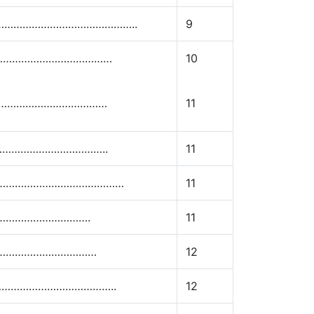
e………………………………………………..
9
………………………………………
10
……………………………………
11
……………………………………..
11
……………………………………………
11
………………………………….
11
……………………………………
12
………………………………………..
12