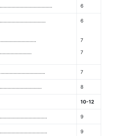
……………………………………
6
…………………………….
6
……………………………
7
…………………………
7
………………………………..
7
…………………………….
8
10-12
………………………………………
9
…………………………………….
9