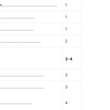
ntation….…………………………………………
1
…………………………………
1
…………………………………
1
……………………………………………
2
3-4
……………………………………………
3
……………………………………………..
3
……………………………………
4