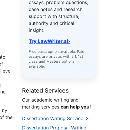
essays, problem questions,
case notes and research
support with structure,
authority and critical
insight.
Try LawWriter.ai
›
Free basic option available. Paid
nto
essays are private, with 2:1, 1st
class and Masters options
of
available.
lieve
al
Related Services
one
Our academic writing and
marking services
can help you!
n by
of the
Dissertation Writing Service
Dissertation Proposal Writing