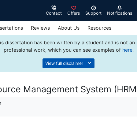
Contact
Offers
Support
Notifications
sertations
Reviews
About Us
Resources
s dissertation has been written by a student and is not an
professional work, which you can see examples of
here
.
View full disclaimer
urce Management System (HRM
n