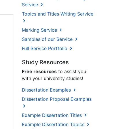
Service
Topics and Titles Writing Service
Marking Service
Samples of our Service
Full Service Portfolio
Study Resources
Free resources
to assist you
with your university studies!
Dissertation Examples
Dissertation Proposal Examples
Example Dissertation Titles
Example Dissertation Topics