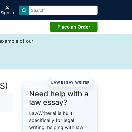
Sign In
Place an Order
 example of our
LAW ESSAY WRITER
S)
Need help with a
law essay?
LawWriter.ai is built
specifically for legal
writing, helping with law