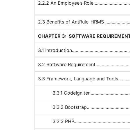
2.2.2 An Employee’s Role…………………
2.3 Benefits of AntRule-HRMS …….
CHAPTER 3:
SOFTWARE REQUIREMEN
3.1 Introduction…………………………………
3.2 Software Requirement………………
3.3 Framework, Language and Too
3.3.1 CodeIgniter…………………………
3.3.2 Bootstrap……………………………
3.3.3 PHP………………………………………