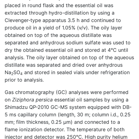
placed in round flask and the essential oil was
extracted through hydro-distillation by using a
Clevenger-type apparatus 3.5 h and continued to
produce oil in a yield of 1.05% (v/v). The oily layer
obtained on top of the aqueous distillate was
separated and anhydrous sodium sulfate was used to
dry the obtained essential oil and stored at 4°C until
analysis. The oily layer obtained on top of the aqueous
distillate was separated and dried over anhydrous
Na
SO
and stored in sealed vials under refrigeration
2
4
prior to analysis.
Gas chromatography (GC) analyses were performed
on
Ziziphora persica
essential oil samples by using a
Shimadzu QP-2010 GC-MS system equipped with DB-
5 ms capillary column (length, 30 m; column i.d., 0.25
mm; film thickness, 0.25 µm) and connected to a
flame ionization detector. The temperature of both
injector and detector was 250°C. High purity helium