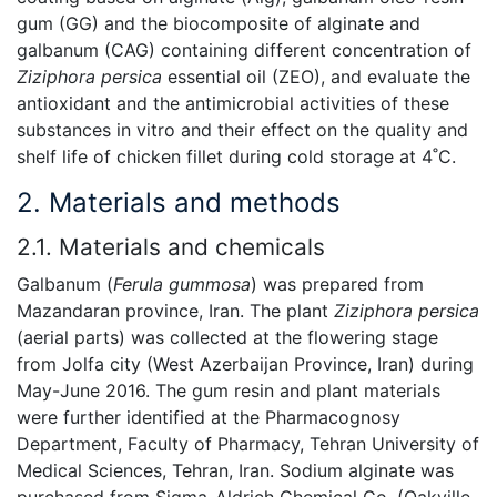
gum (GG) and the biocomposite of alginate and
galbanum (CAG) containing different concentration of
Ziziphora
persica
essential oil (ZEO), and evaluate the
antioxidant and the antimicrobial activities of these
substances in vitro and their effect on the quality and
shelf life of chicken fillet during cold storage at 4˚C.
2. Materials and methods
2.1. Materials and chemicals
Galbanum (
Ferula gummosa
) was prepared from
Mazandaran province, Iran. The plant
Ziziphora persica
(aerial parts) was collected at the flowering stage
from Jolfa city (West Azerbaijan Province, Iran) during
May-June 2016. The gum resin and plant materials
were further identified at the Pharmacognosy
Department, Faculty of Pharmacy, Tehran University of
Medical Sciences, Tehran, Iran. Sodium alginate was
purchased from Sigma-Aldrich Chemical Co. (Oakville,