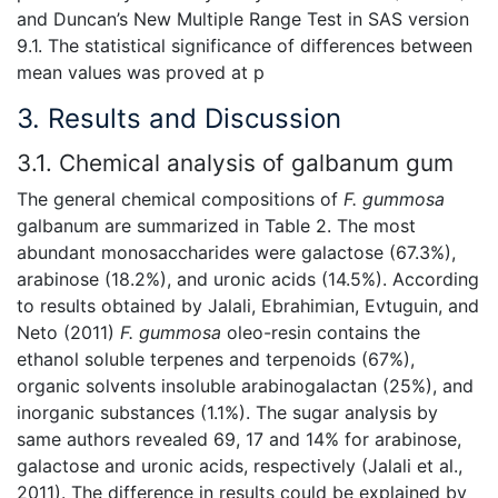
and Duncan’s New Multiple Range Test in SAS version
9.1. The statistical significance of differences between
mean values was proved at p
3. Results and Discussion
3.1. Chemical analysis of galbanum gum
The general chemical compositions of
F. gummosa
galbanum are summarized in Table 2. The most
abundant monosaccharides were galactose (67.3%),
arabinose (18.2%), and uronic acids (14.5%). According
to results obtained by Jalali, Ebrahimian, Evtuguin, and
Neto (2011)
F. gummosa
oleo-resin contains the
ethanol soluble terpenes and terpenoids (67%),
organic solvents insoluble arabinogalactan (25%), and
inorganic substances (1.1%). The sugar analysis by
same authors revealed 69, 17 and 14% for arabinose,
galactose and uronic acids, respectively (Jalali et al.,
2011). The difference in results could be explained by