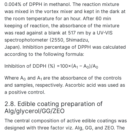
0.004% of DPPH in methanol. The reaction mixture
was mixed in the vortex mixer and kept in the dark at
the room temperature for an hour. After 60 min
keeping of reaction, the absorbance of the mixture
was read against a blank at 517 nm by a UV-VIS
spectrophotometer (2550, Shimadzu,
Japan). Inhibition percentage of DPPH was calculated
according to the following formula:
Inhibition of DDPH (%) =100×(A
– A
)/A
1
0
0
Where A
and A
are the absorbance of the controls
0
1
and samples, respectively. Ascorbic acid was used as
a positive control.
2.8. Edible coating preparation of
Alg/glycerol/GG/ZEO
The central composition of active edible coatings was
designed with three factor viz. Alg, GG, and ZEO. The