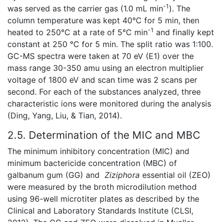
-1
was served as the carrier gas (1.0 mL min
). The
column temperature was kept 40°C for 5 min, then
-1
heated to 250°C at a rate of 5°C min
and finally kept
constant at 250 °C for 5 min. The split ratio was 1:100.
GC-MS spectra were taken at 70 eV (E1) over the
mass range 30-350 amu using an electron multiplier
voltage of 1800 eV and scan time was 2 scans per
second. For each of the substances analyzed, three
characteristic ions were monitored during the analysis
(Ding, Yang, Liu, & Tian, 2014).
2.5. Determination of the MIC and MBC
The minimum inhibitory concentration (MIC) and
minimum bactericide concentration (MBC) of
galbanum gum (GG) and
Ziziphora
essential oil (ZEO)
were measured by the broth microdilution method
using 96-well microtiter plates as described by the
Clinical and Laboratory Standards Institute (CLSI,