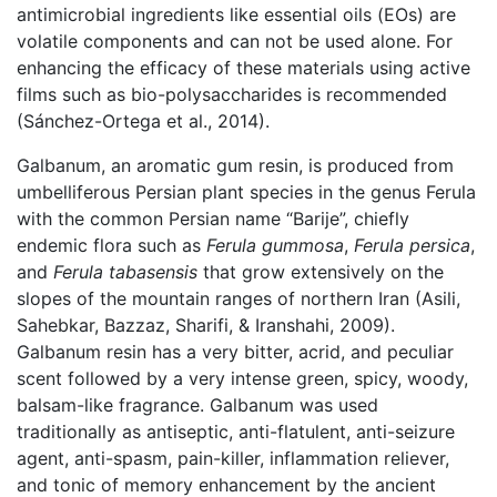
antimicrobial ingredients like essential oils (EOs) are
volatile components and can not be used alone. For
enhancing the efficacy of these materials using active
films such as bio-polysaccharides is recommended
(Sánchez-Ortega et al., 2014).
Galbanum, an aromatic gum resin, is produced from
umbelliferous Persian plant species in the genus Ferula
with the common Persian name “Barije”, chiefly
endemic flora such as
Ferula gummosa
,
Ferula persica
,
and
Ferula tabasensis
that grow extensively on the
slopes of the mountain ranges of northern Iran (Asili,
Sahebkar, Bazzaz, Sharifi, & Iranshahi, 2009).
Galbanum resin has a very bitter, acrid, and peculiar
scent followed by a very intense green, spicy, woody,
balsam-like fragrance. Galbanum was used
traditionally as antiseptic, anti-flatulent, anti-seizure
agent, anti-spasm, pain-killer, inflammation reliever,
and tonic of memory enhancement by the ancient