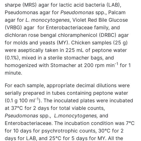
sharpe (MRS) agar for lactic acid bacteria (LAB),
Pseudomonas agar for
Pseudomonas
spp., Palcam
agar for
L. monocytogenes
, Violet Red Bile Glucose
(VRBG) agar for Enterobacteriaceae family, and
dichloran rose bengal chloramphenicol (DRBC) agar
for molds and yeasts (MY). Chicken samples (25 g)
were aseptically taken in 225 mL of peptone water
(0.1%), mixed in a sterile stomacher bags, and
-1
homogenized with Stomacher at 200 rpm min
for 1
minute.
For each sample, appropriate decimal dilutions were
serially prepared in tubes containing peptone water
-1
(0.1 g 100 ml
). The inoculated plates were incubated
at 37°C for 2 days for total viable counts,
Pseudomonas
spp.,
L.monocytogenes,
and
Enterobacteriaceae. The incubation condition was 7°C
for 10 days for psychrotrophic counts, 30°C for 2
days for LAB, and 25°C for 5 days for MY. All the