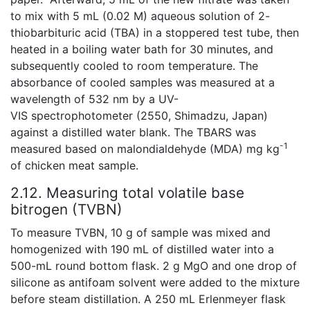
to mix with 5 mL (0.02 M) aqueous solution of 2-
thiobarbituric acid (TBA) in a stoppered test tube, then
heated in a boiling water bath for 30 minutes, and
subsequently cooled to room temperature. The
absorbance of cooled samples was measured at a
wavelength of 532 nm by a UV-
VIS spectrophotometer (2550, Shimadzu, Japan)
against a distilled water blank. The TBARS was
-1
measured based on malondialdehyde (MDA) mg kg
of chicken meat sample.
2.12. Measuring total volatile base
bitrogen (TVBN)
To measure TVBN, 10 g of sample was mixed and
homogenized with 190 mL of distilled water into a
500-mL round bottom flask. 2 g MgO and one drop of
silicone as antifoam solvent were added to the mixture
before steam distillation. A 250 mL Erlenmeyer flask