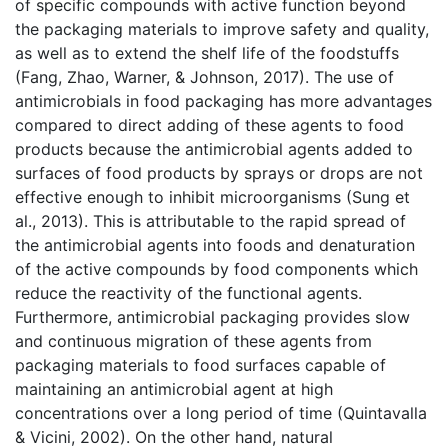
of specific compounds with active function beyond
the packaging materials to improve safety and quality,
as well as to extend the shelf life of the foodstuffs
(Fang, Zhao, Warner, & Johnson, 2017). The use of
antimicrobials in food packaging has more advantages
compared to direct adding of these agents to food
products because the antimicrobial agents added to
surfaces of food products by sprays or drops are not
effective enough to inhibit microorganisms (Sung et
al., 2013). This is attributable to the rapid spread of
the antimicrobial agents into foods and denaturation
of the active compounds by food components which
reduce the reactivity of the functional agents.
Furthermore, antimicrobial packaging provides slow
and continuous migration of these agents from
packaging materials to food surfaces capable of
maintaining an antimicrobial agent at high
concentrations over a long period of time (Quintavalla
& Vicini, 2002). On the other hand, natural