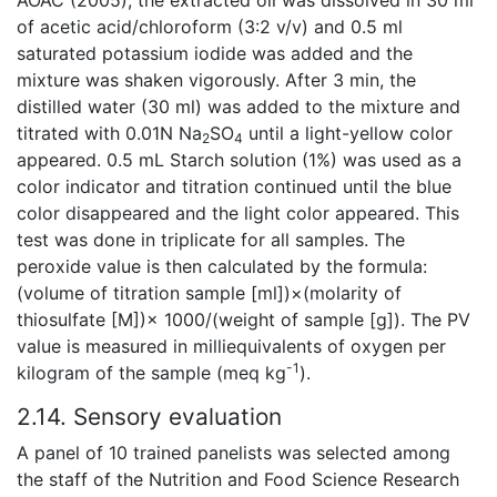
of acetic acid/chloroform (3:2 v/v) and 0.5 ml
saturated potassium iodide was added and the
mixture was shaken vigorously. After 3 min, the
distilled water (30 ml) was added to the mixture and
titrated with 0.01N Na
SO
until a light-yellow color
2
4
appeared. 0.5 mL Starch solution (1%) was used as a
color indicator and titration continued until the blue
color disappeared and the light color appeared. This
test was done in triplicate for all samples. The
peroxide value is then calculated by the formula:
(volume of titration sample [ml])×(molarity of
thiosulfate [M])× 1000/(weight of sample [g]). The PV
value is measured in milliequivalents of oxygen per
-1
kilogram of the sample (meq kg
).
2.14. Sensory evaluation
A panel of 10 trained panelists was selected among
the staff of the Nutrition and Food Science Research