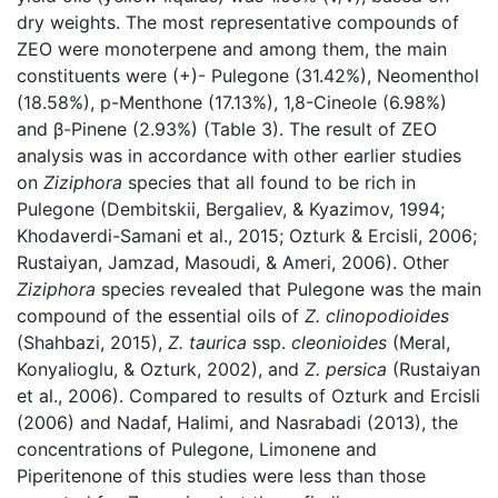
dry weights. The most representative compounds of
ZEO were monoterpene and among them, the main
constituents were (+)- Pulegone (31.42%), Neomenthol
(18.58%), p-Menthone (17.13%), 1,8-Cineole (6.98%)
and β-Pinene (2.93%) (Table 3). The result of ZEO
analysis was in accordance with other earlier studies
on
Ziziphora
species that all found to be rich in
Pulegone (Dembitskii, Bergaliev, & Kyazimov, 1994;
Khodaverdi-Samani et al., 2015; Ozturk & Ercisli, 2006;
Rustaiyan, Jamzad, Masoudi, & Ameri, 2006). Other
Ziziphora
species revealed that Pulegone was the main
compound of the essential oils of
Z. clinopodioides
(Shahbazi, 2015),
Z. taurica
ssp.
cleonioides
(Meral,
Konyalioglu, & Ozturk, 2002), and
Z. persica
(Rustaiyan
et al., 2006). Compared to results of Ozturk and Ercisli
(2006) and Nadaf, Halimi, and Nasrabadi (2013), the
concentrations of Pulegone, Limonene and
Piperitenone of this studies were less than those