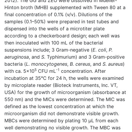
2012). The GG and ZEO were dissolved in Mueller-
Hinton broth (MHB) supplemented with Tween 80 at a
final concentration of 0.1% (v/v). Dilutions of the
samples (0.1–50%) were prepared in test tubes and
dispensed into the wells of a microtiter plate
according to a checkerboard design; each well was
then inoculated with 100 mL of the bacterial
suspensions include; 3 Gram-negative (
E. coli
,
P.
aeruginosa
, and
S.
Typhimurium) and 3 Gram-positive
bacteria (
L. monocytogenes
,
B. cereus
, and
S. aureus
)
5
-1
with ca. 5×10
CFU mL
concentration. After
incubation at 35°C for 24 h, the wells were examined
by microplate reader (Bioteck Instruments, Inc. VT,
USA) for the growth of microorganism (absorbance at
550 nm) and the MICs were determined. The MIC was
defined as the lowest concentration at which the
microorganism did not demonstrate visible growth.
MBCs were determined by plating 10 µL from each
well demonstrating no visible growth. The MBC was