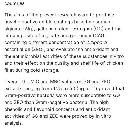
countries.
The aims of the present research were to produce
novel bioactive edible coatings based on sodium
alginate (Alg), galbanum oleo-resin gum (GG) and the
biocomposite of alginate and galbanum (CAG)
containing different concentration of
Ziziphora
essential oil (ZEO), and evaluate the antioxidant and
the antimicrobial activities of these substances in vitro
and their effect on the quality and shelf life of chicken
fillet during cold storage.
Overall, the MIC and MBC values of GG and ZEO
-1
extracts ranging from 1.25 to 50 (µg mL
) proved that
Gram-positive bacteria were more susceptible to GG
and ZEO than Gram-negative bacteria. The high
phenolic and flavonoid contents and antioxidant
activities of GG and ZEO were proved by in vitro
analysis.