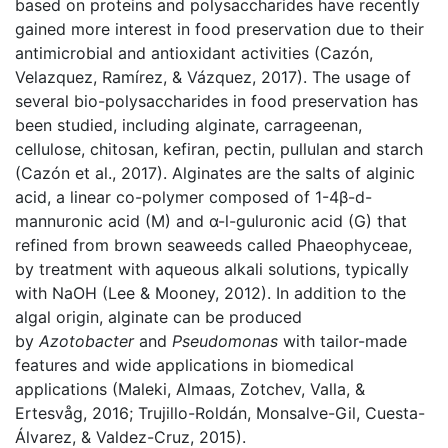
based on proteins and polysaccharides have recently
gained more interest in food preservation due to their
antimicrobial and antioxidant activities (Cazón,
Velazquez, Ramírez, & Vázquez, 2017). The usage of
several bio-polysaccharides in food preservation has
been studied, including alginate, carrageenan,
cellulose, chitosan, kefiran, pectin, pullulan and starch
(Cazón et al., 2017). Alginates are the salts of alginic
acid, a linear co-polymer composed of 1-4β-d-
mannuronic acid (M) and α-l-guluronic acid (G) that
refined from brown seaweeds called Phaeophyceae,
by treatment with aqueous alkali solutions, typically
with NaOH (Lee & Mooney, 2012). In addition to the
algal origin, alginate can be produced
by
Azotobacter
and
Pseudomonas
with tailor-made
features and wide applications in biomedical
applications (Maleki, Almaas, Zotchev, Valla, &
Ertesvåg, 2016; Trujillo-Roldán, Monsalve-Gil, Cuesta-
Álvarez, & Valdez-Cruz, 2015).