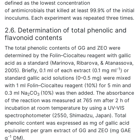
defined as the lowest concentration
of antimicrobials that killed at least 99.9% of the initial
inoculums. Each experiment was repeated three times.
2.6. Determination of total phenolic and
flavonoid contents
The total phenolic contents of GG and ZEO were
determined by the Folin–Ciocalteu reagent with gallic
acid as a standard (Marinova, Ribarova, & Atanassova,
-1
2005). Briefly, 0.1 ml of each extract (0.1 mg ml
) or
standard gallic acid solutions (0–0.5 mg) were mixed
with 1 ml Folin–Ciocalteu reagent (10%) for 5 min and
0.3 ml Na
CO
(10%) was then added. The absorbance
2
3
of the reaction was measured at 765 nm after 2 h of
incubation at room temperature by using a UV-VIS
spectrophotometer (2550, Shimadzu, Japan). Total
phenolic content was expressed as mg of gallic acid
equivalent per gram extract of GG and ZEO (mg GAE
-1
g
DM).