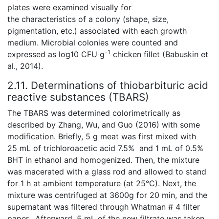
plates were examined visually for
the characteristics of a colony (shape, size,
pigmentation, etc.) associated with each growth
medium. Microbial colonies were counted and
-1
expressed as log10 CFU g
chicken fillet (Babuskin et
al., 2014).
2.11. Determinations of thiobarbituric acid
reactive substances (TBARS)
The TBARS was determined colorimetrically as
described by Zhang, Wu, and Guo (2016) with some
modification. Briefly, 5 g meat was first mixed with
25 mL of trichloroacetic acid 7.5% and 1 mL of 0.5%
BHT in ethanol and homogenized. Then, the mixture
was macerated with a glass rod and allowed to stand
for 1 h at ambient temperature (at 25°C). Next, the
mixture was centrifuged at 3600g for 20 min, and the
supernatant was filtered through Whatman # 4 filter
paper. Afterward, 5 mL of the new filtrate was taken