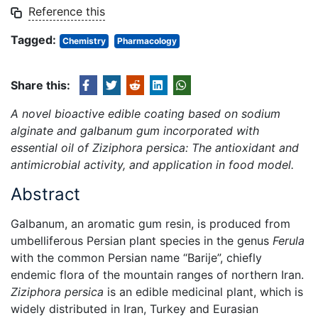
Reference this
Tagged:
Chemistry
Pharmacology
Share this:
A novel bioactive edible coating based on sodium
alginate and galbanum gum incorporated with
essential oil of Ziziphora persica: The antioxidant and
antimicrobial activity, and application in food model.
Abstract
Galbanum, an aromatic gum resin, is produced from
umbelliferous Persian plant species in the genus
Ferula
with the common Persian name “Barije”, chiefly
endemic flora of the mountain ranges of northern Iran.
Ziziphora persica
is an edible medicinal plant, which is
widely distributed in Iran, Turkey and Eurasian