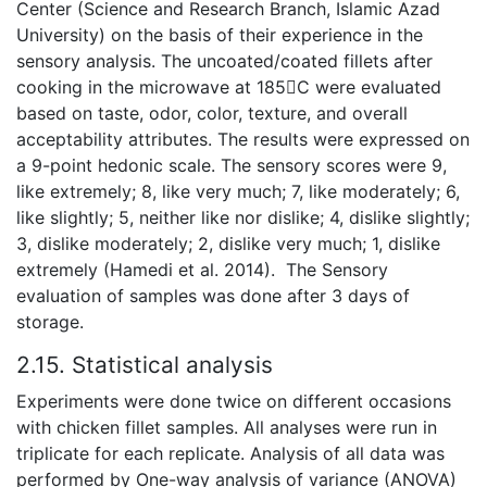
Center (Science and Research Branch, Islamic Azad
University) on the basis of their experience in the
sensory analysis. The uncoated/coated fillets after
cooking in the microwave at 185C were evaluated
based on taste, odor, color, texture, and overall
acceptability attributes. The results were expressed on
a 9-point hedonic scale. The sensory scores were 9,
like extremely; 8, like very much; 7, like moderately; 6,
like slightly; 5, neither like nor dislike; 4, dislike slightly;
3, dislike moderately; 2, dislike very much; 1, dislike
extremely (Hamedi et al. 2014). The Sensory
evaluation of samples was done after 3 days of
storage.
2.15. Statistical analysis
Experiments were done twice on different occasions
with chicken fillet samples. All analyses were run in
triplicate for each replicate. Analysis of all data was
performed by One-way analysis of variance (ANOVA)