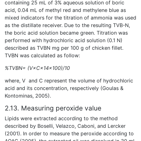
containing 25 mL of 3% aqueous solution of boric
acid, 0.04 mL of methyl red and methylene blue as
mixed indicators for the titration of ammonia was used
as the distillate receiver. Due to the resulting TVB-N,
the boric acid solution became green. Titration was
performed with hydrochloric acid solution (0.1 N)
described as TVBN mg per 100 g of chicken fillet.
TVBN was calculated as follow:
%TVBN= (V×C×14×100)/10
where, V and C represent the volume of hydrochloric
acid and its concentration, respectively (Goulas &
Kontominas, 2005).
2.13. Measuring peroxide value
Lipids were extracted according to the method
described by Boselli, Velazco, Caboni, and Lercker
(2001). In order to measure the peroxide according to
AOAC (2005), the extracted oil was dissolved in 30 ml