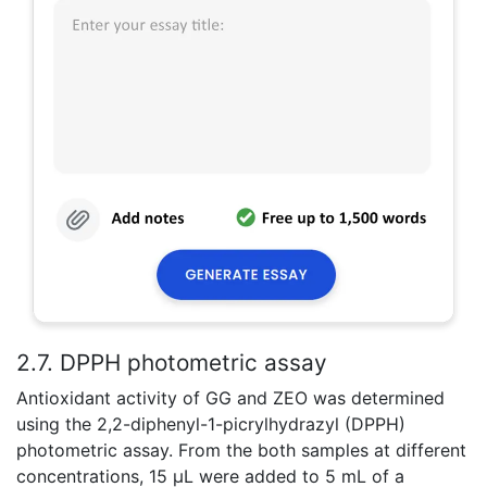
2.7. DPPH photometric assay
Antioxidant activity of GG and ZEO was determined
using the 2,2-diphenyl-1-picrylhydrazyl (DPPH)
photometric assay. From the both samples at different
concentrations, 15 μL were added to 5 mL of a