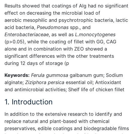
Results showed that coatings of Alg had no significant
effect on decreasing the microbial load of
aerobic mesophilic and psychrotrophic bacteria, lactic
acid bacteria,
Pseudomonas
spp., and
Enterobacteriaceae
, as well as
L.monocytogenes
(p>0.05), while the coating of fillet with GG, CAG
alone and in combination with ZEO showed a
significant differences with the other treatments
during 12 days of storage (p
Keywords:
Ferula gummosa
galbanum gum; Sodium
alginate;
Ziziphora persica
essential oil; Antioxidant
and antimicrobial activities; Shelf life of chicken fillet
1. Introduction
In addition to the extensive research to identify and
replace natural and plant-based with chemical
preservatives, edible coatings and biodegradable films