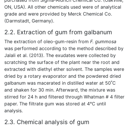
ON, USA). All other chemicals used were of analytical
grade and were provided by Merck Chemical Co.
(Darmstadt, Germany).
2.2. Extraction of gum from galbanum
The extraction of oleo-gum-resin from
F. gummosa
was performed according to the method described by
Jalali et al. (2013). The exudates were collected by
scratching the surface of the plant near the root and
extracted with diethyl ether solvent. The samples were
dried by a rotary evaporator and the powdered dried
galbanum was macerated in distilled water at 50˚C
and shaken for 30 min. Afterward, the mixture was
stirred for 24 h and filtered through Whatman # 4 filter
paper. The filtrate gum was stored at 4°C until
analysis.
2.3. Chemical analysis of gum