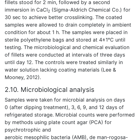
fillets stood for 2 min, followed by a second
immersion in CaCl
(Sigma-Aldrich Chemical Co.) for
2
30 sec to achieve better crosslinking. The coated
samples were allowed to drain completely in ambient
condition for about 1 h. The samples were placed in
sterile polyethylene bags and stored at 4±1°C until
testing. The microbiological and chemical evaluation
of fillets were conducted at intervals of three days
until day 12. The controls were treated similarly in
water solution lacking coating materials (Lee &
Mooney, 2012).
2.10. Microbiological analysis
Samples were taken for microbial analysis on days
0 (after dipping treatment), 3, 6, 9, and 12 days of
refrigerated storage. Microbial counts were performed
by methods using plate count agar (PCA) for
psychrotrophic and
aerobic mesophilic bacteria (AMB), de man-rogosa-