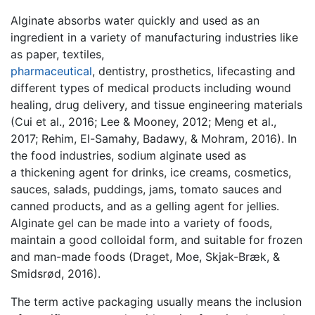
Alginate absorbs water quickly and used as an
ingredient in a variety of manufacturing industries like
as paper, textiles,
pharmaceutical
, dentistry, prosthetics, lifecasting and
different types of medical products including wound
healing, drug delivery, and tissue engineering materials
(Cui et al., 2016; Lee & Mooney, 2012; Meng et al.,
2017; Rehim, El-Samahy, Badawy, & Mohram, 2016). In
the food industries, sodium alginate used as
a thickening agent for drinks, ice creams, cosmetics,
sauces, salads, puddings, jams, tomato sauces and
canned products, and as a gelling agent for jellies.
Alginate gel can be made into a variety of foods,
maintain a good colloidal form, and suitable for frozen
and man-made foods (Draget, Moe, Skjak-Bræk, &
Smidsrød, 2016).
The term active packaging usually means the inclusion