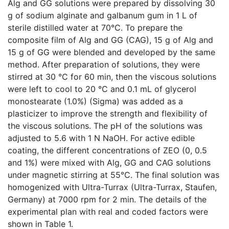
Alg and GG solutions were prepared by dissolving 30
g of sodium alginate and galbanum gum in 1 L of
sterile distilled water at 70°C. To prepare the
composite film of Alg and GG (CAG), 15 g of Alg and
15 g of GG were blended and developed by the same
method. After preparation of solutions, they were
stirred at 30 °C for 60 min, then the viscous solutions
were left to cool to 20 °C and 0.1 mL of glycerol
monostearate (1.0%) (Sigma) was added as a
plasticizer to improve the strength and flexibility of
the viscous solutions. The pH of the solutions was
adjusted to 5.6 with 1 N NaOH. For active edible
coating, the different concentrations of ZEO (0, 0.5
and 1%) were mixed with Alg, GG and CAG solutions
under magnetic stirring at 55°C. The final solution was
homogenized with Ultra-Turrax (Ultra-Turrax, Staufen,
Germany) at 7000 rpm for 2 min. The details of the
experimental plan with real and coded factors were
shown in Table 1.