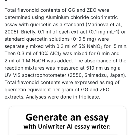
Total flavonoid contents of GG and ZEO were
determined using Aluminium chloride colorimetric
assay with quercetin as a standard (Marinova et al.,
2005). Briefly, 0.1 ml of each extract (0.1 mg mL-1) or
standard quercetin solutions (0–0.5 mg) were
separately mixed with 0.3 ml of 5% NaNO
for 5 min.
2
Then 0.3 ml of 10% AlCl
was mixed for 6 min and
3
2 ml of 1 M NaOH was added. The absorbance of the
reaction mixtures was measured at 510 nm using a
UV-VIS spectrophotometer (2550, Shimadzu, Japan).
Total flavonoid contents were expressed as mg of
quercetin equivalent per gram of GG and ZEO
extracts. Analyses were done in triplicate.