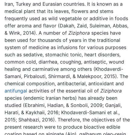
Iran, Turkey and Eurasian countries. It is known as a
medical plant that its leaves, flowers and stems
frequently used as wild vegetable or additive in foods
offer aroma and flavor (Dakah, Zaid, Suleiman, Abbas,
& Wink, 2014). A number of
Ziziphora
species have
been used for thousands of years in the traditional
system of medicine as infusions for various purposes
such as sedative, stomachic tonic, heart disorders,
common cold, diarrhea, coughing, antiseptic, wound
healing and carminative among others (Khodaverdi-
Samani, Pirbalouti, Shirmardi, & Malekpoor, 2015). The
chemical composition, antibacterial, antioxidant and
antifungal
activities of the essential oil of
Ziziphora
species (endemic Iranian herbs) has already been
studied (Ebrahimi, Hadian, & Sonboli, 2009; Ganjali,
Harati, & Kaykhaii, 2016; Khodaverdi-Samani et al.,
2015; Shahbazi, 2016). Therefore, the objectives of the
present research were to produce bioactive edible
coating based on alginate (Alg), galbanum oleo-resin