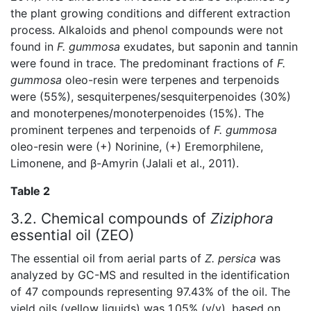
the plant growing conditions and different extraction
process. Alkaloids and phenol compounds were not
found in
F. gummosa
exudates, but saponin and tannin
were found in trace. The predominant fractions of
F.
gummosa
oleo-resin were terpenes and terpenoids
were (55%), sesquiterpenes/sesquiterpenoides (30%)
and monoterpenes/monoterpenoides (15%). The
prominent terpenes and terpenoids of
F. gummosa
oleo-resin were (+) Norinine, (+) Eremorphilene,
Limonene, and β-Amyrin (Jalali et al., 2011).
Table 2
3.2. Chemical compounds of
Ziziphora
essential oil (ZEO)
The essential oil from aerial parts of
Z. persica
was
analyzed by GC-MS and resulted in the identification
of 47 compounds representing 97.43% of the oil. The
yield oils (yellow liquids) was 1.05% (v/v), based on