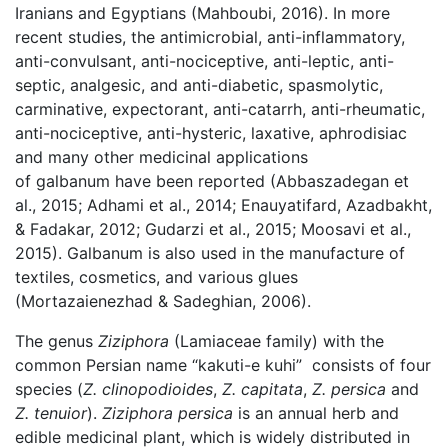
Iranians and Egyptians (Mahboubi, 2016). In more
recent studies, the antimicrobial, anti-inflammatory,
anti-convulsant, anti-nociceptive, anti-leptic, anti-
septic, analgesic, and anti-diabetic, spasmolytic,
carminative, expectorant, anti-catarrh, anti-rheumatic,
anti-nociceptive, anti-hysteric, laxative, aphrodisiac
and many other medicinal applications
of galbanum have been reported (Abbaszadegan et
al., 2015; Adhami et al., 2014; Enauyatifard, Azadbakht,
& Fadakar, 2012; Gudarzi et al., 2015; Moosavi et al.,
2015). Galbanum is also used in the manufacture of
textiles, cosmetics, and various glues
(Mortazaienezhad & Sadeghian, 2006).
The genus
Ziziphora
(Lamiaceae family) with the
common Persian name “kakuti-e kuhi” consists of four
species (
Z. clinopodioides
,
Z. capitata
,
Z. persica
and
Z. tenuior
).
Ziziphora persica
is an annual herb and
edible medicinal plant, which is widely distributed in