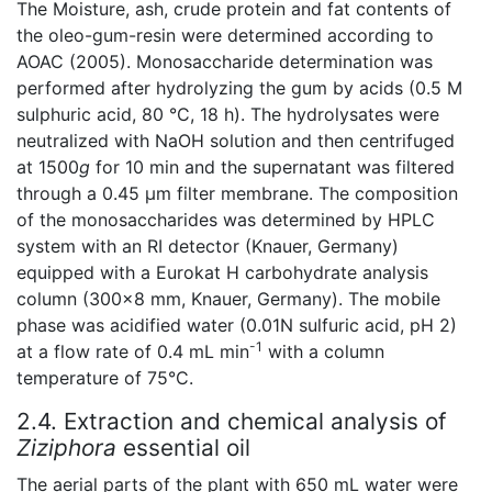
The Moisture, ash, crude protein and fat contents of
the oleo-gum-resin were determined according to
AOAC (2005). Monosaccharide determination was
performed after hydrolyzing the gum by acids (0.5 M
sulphuric acid, 80 °C, 18 h). The hydrolysates were
neutralized with NaOH solution and then centrifuged
at 1500
g
for 10 min and the supernatant was filtered
through a 0.45 μm filter membrane. The composition
of the monosaccharides was determined by HPLC
system with an RI detector (Knauer, Germany)
equipped with a Eurokat H carbohydrate analysis
column (300×8 mm, Knauer, Germany). The mobile
phase was acidified water (0.01N sulfuric acid, pH 2)
-1
at a flow rate of 0.4 mL min
with a column
temperature of 75°C.
2.4. Extraction and chemical analysis of
Ziziphora
essential oil
The aerial parts of the plant with 650 mL water were