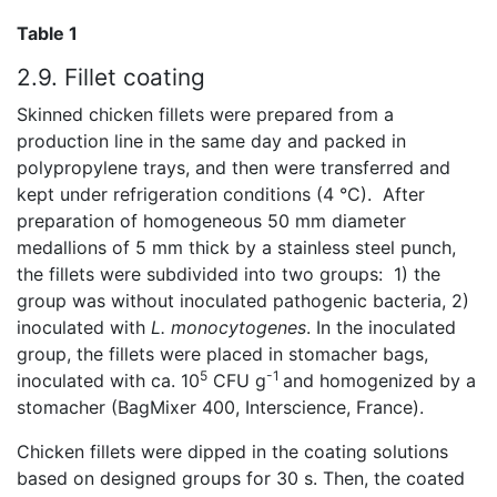
Table 1
2.9. Fillet coating
Skinned chicken fillets were prepared from a
production line in the same day and packed in
polypropylene trays, and then were transferred and
kept under refrigeration conditions (4 °C). After
preparation of homogeneous 50 mm diameter
medallions of 5 mm thick by a stainless steel punch,
the fillets were subdivided into two groups: 1) the
group was without inoculated pathogenic bacteria, 2)
inoculated with
L.
monocytogenes
. In the inoculated
group, the fillets were placed in stomacher bags,
5
-1
inoculated with ca. 10
CFU g
and homogenized by a
stomacher (BagMixer 400, Interscience, France).
Chicken fillets were dipped in the coating solutions
based on designed groups for 30 s. Then, the coated