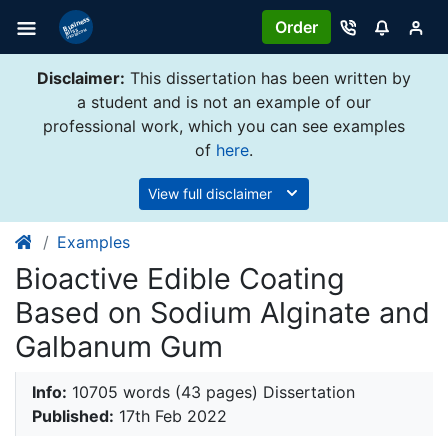
Order
Disclaimer:
This dissertation has been written by
a student and is not an example of our
professional work, which you can see examples
of
here
.
View full disclaimer
Examples
Bioactive Edible Coating
Based on Sodium Alginate and
Galbanum Gum
Info:
10705 words (43 pages) Dissertation
Published:
17th Feb 2022