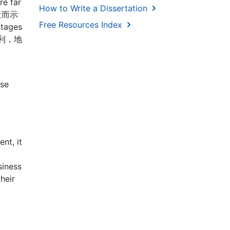
re far
How to Write a Dissertation
，近而示
Free Resources Index
ntages
不如地利，地
ase
nt, it
siness
heir