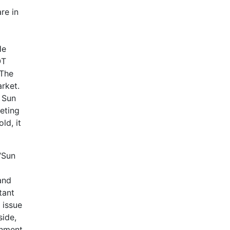
re in
He
OT
 The
rket.
 Sun
eting
ld, it
“Sun
and
tant
 issue
side,
onment