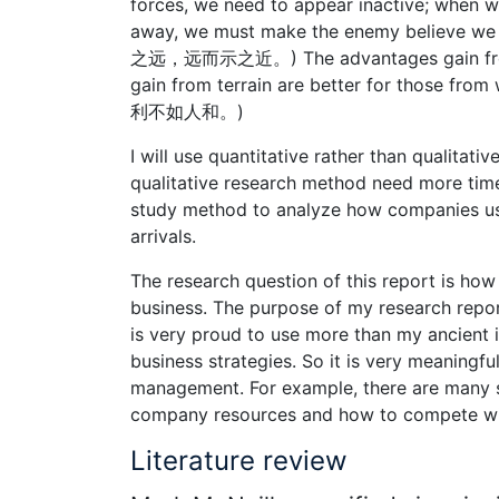
forces, we need to appear inactive; when 
away, we must make the enemy be
之远，远而示之近。) The advantages gain from we
gain from terrain are better for those 
利不如人和。)
I will use quantitative rather than qualitat
qualitative research method need more time
study method to analyze how companies use
arrivals.
The research question of this report is how
business. The purpose of my research report 
is very proud to use more than my ancient 
business strategies. So it is very meaningful.
management. For example, there are many 
company resources and how to compete with 
Literature review