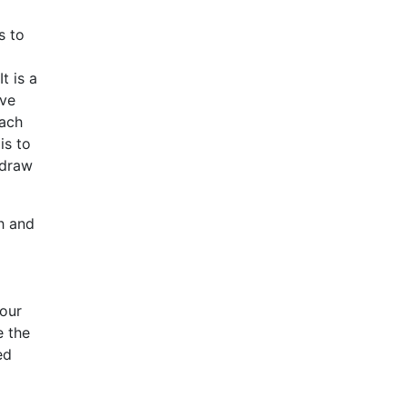
s to
t is a
ive
oach
is to
 draw
h and
your
e the
ed