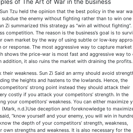
iples of The Art of War in the business
Sun Tzu held the opinion that the best policy in the war wa
to subdue the enemy without fighting rather than to win one
 Zi summarized this strategy as “win all without fighting”. I
ess competition. The reason is the business’s goal is to surv
r own market by the way of using subtle or low-key appr
n or response. The most aggressive way to capture market 
rch shows the price-war is most fast and aggressive way to
addition, it also ruins the market with draining the profits.
k their weakness. Sun Zi Said an army should avoid strengt
oiding the heights and hastens to the lowlands. Hence, the
competitors’ strong point instead they should attack their
ery costly if you attack your competitors’ strength. In the
ing your competitors’ weakness. You can either maximize 
y. (Mark, n.d.)Use deception and foreknowledge to maximiz
 said, “know yourself and your enemy, you will win in hundr
 know the depth of your competitors’ strength, weakness,
r own strengths and weakness. It is also necessary for the