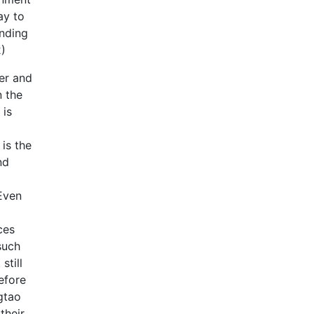
ay to
anding
2)
er and
n the
 is
is the
nd
 Even
ces
such
still
efore
gtao
their