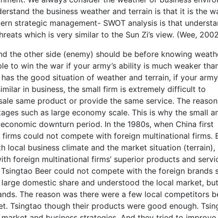
rstand the business weather and terrain is that it is the w
dern strategic management- SWOT analysis is that underst
reats which is very similar to the Sun Zi’s view. (Wee, 200
nd the other side (enemy) should be before knowing weath
sible to win the war if your army’s ability is much weaker tha
as the good situation of weather and terrain, if your army
 similar in business, the small firm is extremely difficult to
 sale same product or provide the same service. The reason 
ages such as large economy scale. This is why the small a
e economic downturn period. In the 1980s, when China first
 firms could not compete with foreign multinational firms.
h local business climate and the market situation (terrain),
ith foreign multinational firms’ superior products and servi
, Tsingtao Beer could not compete with the foreign brands 
large domestic share and understood the local market, but 
rands. The reason was there were a few local competitors b
et. Tsingtao though their products were good enough. Tsin
market and business strategies. And they tried to improve 