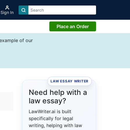
Sign In
Place an Order
 example of our
LAW ESSAY WRITER
Need help with a
law essay?
LawWriter.ai is built
specifically for legal
writing, helping with law