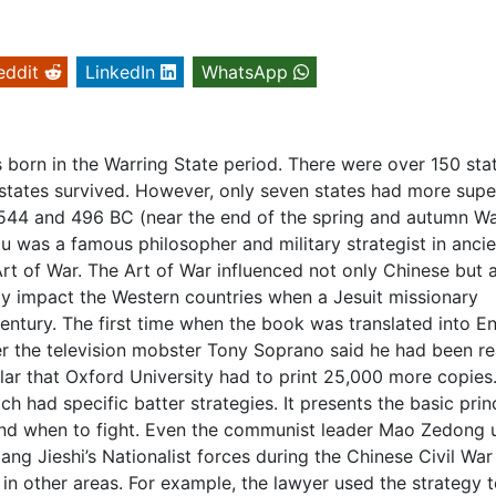
eddit
LinkedIn
WhatsApp
born in the Warring State period. There were over 150 sta
r states survived. However, only seven states had more supe
544 and 496 BC (near the end of the spring and autumn Wa
u was a famous philosopher and military strategist in ancie
Art of War. The Art of War influenced not only Chinese but 
stly impact the Western countries when a Jesuit missionary
entury. The first time when the book was translated into En
ter the television mobster Tony Soprano said he had been r
r that Oxford University had to print 25,000 more copies
ch had specific batter strategies. It presents the basic prin
 and when to fight. Even the communist leader Mao Zedong 
ang Jieshi’s Nationalist forces during the Chinese Civil War 
in other areas. For example, the lawyer used the strategy 