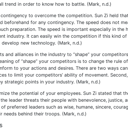
l trend in order to know how to battle. (Mark, n.d.)
contingency to overcome the competition. Sun Zi held that
red beforehand for any contingency. The speed does not m
much preparation. The speed is important especially in the 
t industry. It can easily win the competition if this kind of
, develop new technology. (Mark, n.d.)
s and alliances in the industry to “shape” your competitor
eaning of “shape” your competitors is to change the rule of
form to your actions and desires. There are two ways can
nces to limit your competitors’ ability of movement. Second
ey strategic points in your industry. (Mark, n.d.)
mize the potential of your employees. Sun Zi stated that th
 the leader threats their people with benevolence, justice, 
 of preferred leaders such as wise, humane, sincere, coura
ir needs behind their troops. (Mark, n.d.)
s