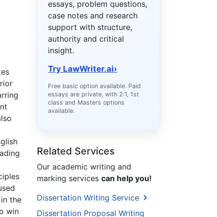
essays, problem questions,
case notes and research
support with structure,
authority and critical
insight.
Try LawWriter.ai
›
tes
rior
Free basic option available. Paid
rring
essays are private, with 2:1, 1st
class and Masters options
nt
available.
also
glish
Related Services
eading
.
Our academic writing and
ciples
marking services
can help you!
used
Dissertation Writing Service
in the
to win
Dissertation Proposal Writing