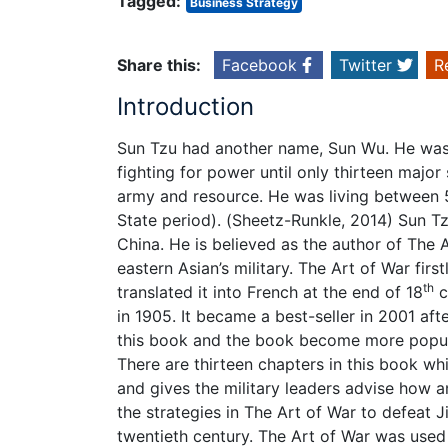
Tagged:
Business Strategy
Share this:
Facebook
Twitter
R
Introduction
Sun Tzu had another name, Sun Wu. He was 
fighting for power until only thirteen majo
army and resource. He was living between 
State period). (Sheetz-Runkle, 2014) Sun Tz
China. He is believed as the author of The 
eastern Asian’s military. The Art of War fir
th
translated it into French at the end of 18
c
in 1905. It became a best-seller in 2001 af
this book and the book become more popula
There are thirteen chapters in this book whi
and gives the military leaders advise how
the strategies in The Art of War to defeat Ji
twentieth century. The Art of War was used 