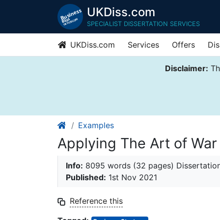
UKDiss.com
SPECIALIST DISSERTATION SERVICES
UKDiss.com
Services
Offers
Dis
Disclaimer:
Thi
Examples
Applying The Art of War
Info:
8095 words (32 pages) Dissertatio
Published:
1st Nov 2021
Reference this