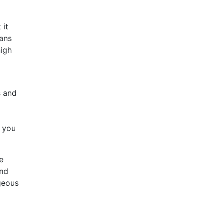
 it
eans
high
s and
, you
e
and
geous