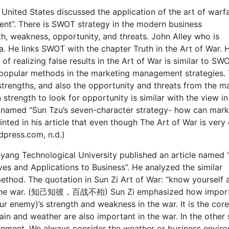
 United States discussed the application of the art of warfa
nt”. There is SWOT strategy in the modern business
 weakness, opportunity, and threats. John Alley who is
. He links SWOT with the chapter Truth in the Art of War. 
 of realizing false results in the Art of War is similar to SW
t popular methods in the marketing management strategies.
rengths, and also the opportunity and threats from the ma
rength to look for opportunity is similar with the view in
le named “Sun Tzu’s seven-character strategy- how can mark
ted in his article that even though The Art of War is very o
rdpress.com, n.d.)
ang Technological University published an article named 
es and Applications to Business”. He analyzed the similar
ethod. The quotation in Sun Zi Art of War: “know yourself 
win the war. (知己知彼，百战不殆) Sun Zi emphasized how impor
r enemy)’s strength and weakness in the war. It is the core
ain and weather are also important in the war. In the other 
ironment. We always consider the weather or business envir