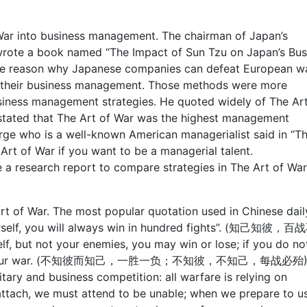
 War into business management. The chairman of Japan’s
wrote a book named “The Impact of Sun Tzu on Japan’s Bus
the reason why Japanese companies can defeat European w
n their business management. Those methods were more
siness management strategies. He quoted widely of The Art
e stated that The Art of War was the highest management
ge who is a well-known American managerialist said in “T
rt of War if you want to be a managerial talent.
a research report to compare strategies in The Art of War
t of War. The most popular quotation used in Chinese daily
urself, you will always win in hundred fights”. (知己知彼，
elf, but not your enemies, you may win or lose; if you do no
ays lose your war. (不知彼而知己，一胜一负；不知彼，不知己，每战必殆)
tary and business competition: all warfare is relying on
attach, we must attend to be unable; when we prepare to u