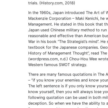
trials. (History.com, 2018)
In the 1960s, Japan introduced The Art of
Mackenzie Corporation – Maki Kenichi, he 
Management. He stated in this book that 
Japan used Chinese military method to ru
reasonable and effective than American bu
War in his book “The Strategist’s mind”. H
textbook for the Japanese companies. Geor
History of Management Thought”, read The A
(wordpress.com, n.d.) Chou-Hou Wee wrote 
Western famous SWOT strategy.
There are many famous quotations in The Ar
– “if you know your enemies and know yo
The left sentence is if you only know yours
know yourself, then you will alw
following quotation can be used in both mili
deception. So when we have the ability to 