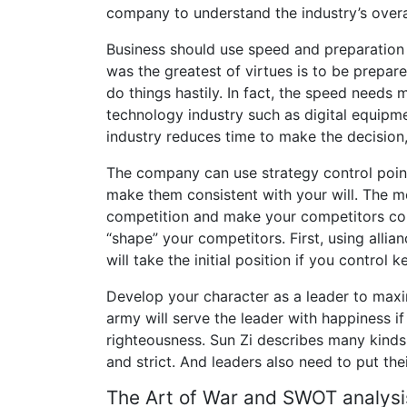
company to understand the industry’s overal
Business should use speed and preparation 
was the greatest of virtues is to be prepa
do things hastily. In fact, the speed needs 
technology industry such as digital equipmen
industry reduces time to make the decision
The company can use strategy control point
make them consistent with your will. The m
competition and make your competitors con
“shape” your competitors. First, using allia
will take the initial position if you control k
Develop your character as a leader to maxi
army will serve the leader with happiness if
righteousness. Sun Zi describes many kinds
and strict. And leaders also need to put the
The Art of War and SWOT analysi