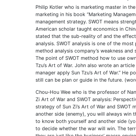
Philip Kotler who is marketing master in the
marketing in his book “Marketing Manageme
management strategy. SWOT means strength,
American scholar taught economics in China
stated that the sub-reality of and the effect
analysis. SWOT analysis is one of the mos
method analysis company’s weakness and st
The point of SWOT method how to use own st
Tzu’s Art of War. John also wrote an artic
manager apply Sun Tzu’s Art of War.” He poin
still can be plan or guide in the future. (wo
Chou-Hou Wee who is the professor of Nany
Zi Art of War and SWOT analysis: Perspectiv
strategy of Sun Zi’s Art of War and SWOT m
another side (enemy), you will always 
to know both yourself and another side (you
to decide whether the war will win. The terr
they are just like the business’ macro env