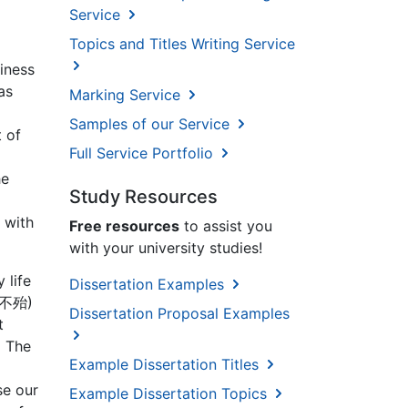
Service
Topics and Titles Writing Service
iness
as
Marking Service
Samples of our Service
 of
Full Service Portfolio
he
Study Resources
 with
Free resources
to assist you
with your university studies!
 life
Dissertation Examples
百战不殆)
Dissertation Proposal Examples
t
 The
Example Dissertation Titles
se our
Example Dissertation Topics