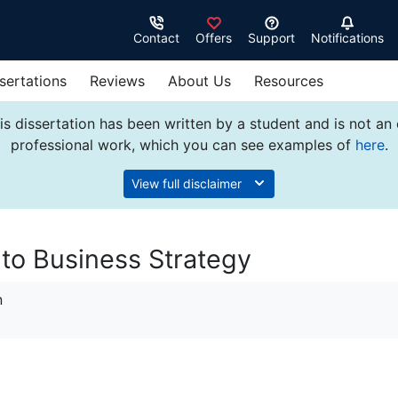
Contact
Offers
Support
Notifications
sertations
Reviews
About Us
Resources
s dissertation has been written by a student and is not an
professional work, which you can see examples of
here
.
View full disclaimer
 to Business Strategy
n