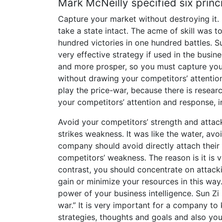
Mark McNeilly specified six princ
Capture your market without destroying it. 
take a state intact. The acme of skill was 
hundred victories in one hundred battles. Sun
very effective strategy if used in the busin
and more prosper, so you must capture you
without drawing your competitors’ attentio
play the price-war, because there is resea
your competitors’ attention and response, in 
Avoid your competitors’ strength and attac
strikes weakness. It was like the water, av
company should avoid directly attach their 
competitors’ weakness. The reason is it is v
contrast, you should concentrate on attack
gain or minimize your resources in this wa
power of your business intelligence. Sun Zi
war.” It is very important for a company to
strategies, thoughts and goals and also you