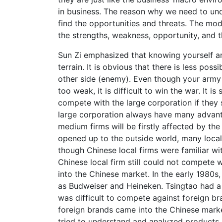
in business. The reason why we need to unde
find the opportunities and threats. The mo
the strengths, weakness, opportunity, and th
Sun Zi emphasized that knowing yourself a
terrain. It is obvious that there is less pos
other side (enemy). Even though your army h
too weak, it is difficult to win the war. It is
compete with the large corporation if they
large corporation always have many advant
medium firms will be firstly affected by th
opened up to the outside world, many local
though Chinese local firms were familiar wit
Chinese local firm still could not compete w
into the Chinese market. In the early 1980s
as Budweiser and Heineken. Tsingtao had a 
was difficult to compete against foreign b
foreign brands came into the Chinese mark
tried to understand and analyzed products, 