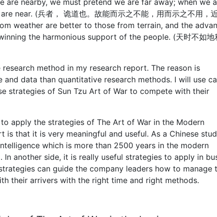
we are nearby, we must pretend we are far away; when we a
lieve we are near. (兵者， 诡道也。故能而示之不能，用而示之不用
ather are better to those from terrain, and the adva
from winning the harmonious support of the people. (天时
ive research method in my research report. The reason is
 and data than quantitative research methods. I will use c
 strategies of Sun Tzu Art of War to compete with their
 to apply the strategies of The Art of War in the Modern
is that it is very meaningful and useful. As a Chinese stude
intelligence which is more than 2500 years in the modern
 In another side, it is really useful strategies to apply in bu
strategies can guide the company leaders how to manage t
their arrivers with the right time and right methods.