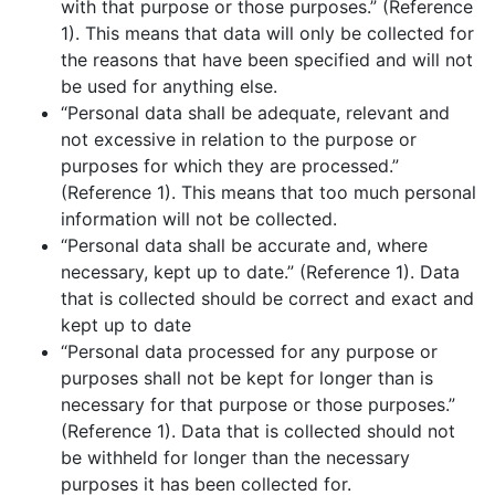
with that purpose or those purposes.” (Reference
1). This means that data will only be collected for
the reasons that have been specified and will not
be used for anything else.
“Personal data shall be adequate, relevant and
not excessive in relation to the purpose or
purposes for which they are processed.”
(Reference 1). This means that too much personal
information will not be collected.
“Personal data shall be accurate and, where
necessary, kept up to date.” (Reference 1). Data
that is collected should be correct and exact and
kept up to date
“Personal data processed for any purpose or
purposes shall not be kept for longer than is
necessary for that purpose or those purposes.”
(Reference 1). Data that is collected should not
be withheld for longer than the necessary
purposes it has been collected for.