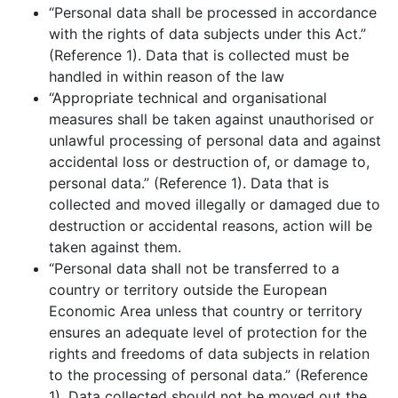
“Personal data shall be processed in accordance
with the rights of data subjects under this Act.”
(Reference 1). Data that is collected must be
handled in within reason of the law
“Appropriate technical and organisational
measures shall be taken against unauthorised or
unlawful processing of personal data and against
accidental loss or destruction of, or damage to,
personal data.” (Reference 1). Data that is
collected and moved illegally or damaged due to
destruction or accidental reasons, action will be
taken against them.
“Personal data shall not be transferred to a
country or territory outside the European
Economic Area unless that country or territory
ensures an adequate level of protection for the
rights and freedoms of data subjects in relation
to the processing of personal data.” (Reference
1). Data collected should not be moved out the