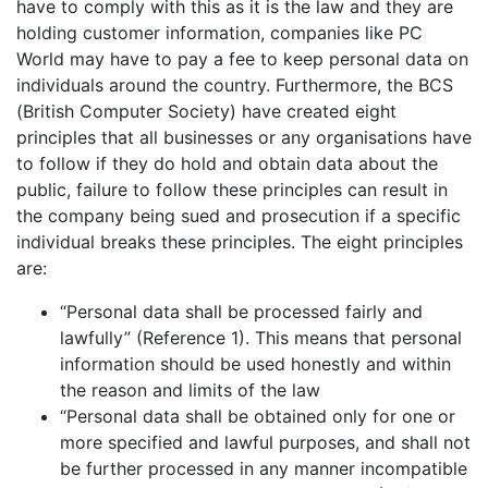
have to comply with this as it is the law and they are
holding customer information, companies like PC
World may have to pay a fee to keep personal data on
individuals around the country. Furthermore, the BCS
(British Computer Society) have created eight
principles that all businesses or any organisations have
to follow if they do hold and obtain data about the
public, failure to follow these principles can result in
the company being sued and prosecution if a specific
individual breaks these principles. The eight principles
are:
“Personal data shall be processed fairly and
lawfully” (Reference 1). This means that personal
information should be used honestly and within
the reason and limits of the law
“Personal data shall be obtained only for one or
more specified and lawful purposes, and shall not
be further processed in any manner incompatible