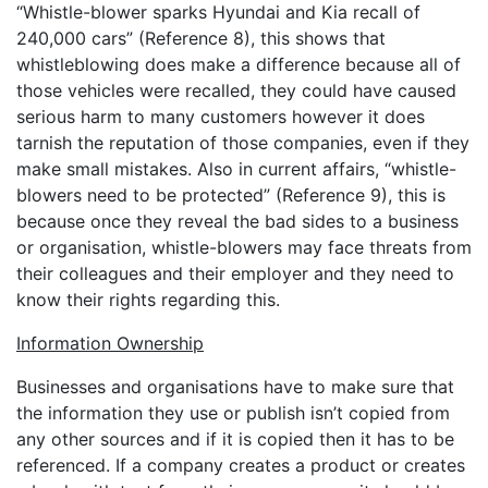
“Whistle-blower sparks Hyundai and Kia recall of
240,000 cars” (Reference 8), this shows that
whistleblowing does make a difference because all of
those vehicles were recalled, they could have caused
serious harm to many customers however it does
tarnish the reputation of those companies, even if they
make small mistakes. Also in current affairs, “whistle-
blowers need to be protected” (Reference 9), this is
because once they reveal the bad sides to a business
or organisation, whistle-blowers may face threats from
their colleagues and their employer and they need to
know their rights regarding this.
Information Ownership
Businesses and organisations have to make sure that
the information they use or publish isn’t copied from
any other sources and if it is copied then it has to be
referenced. If a company creates a product or creates