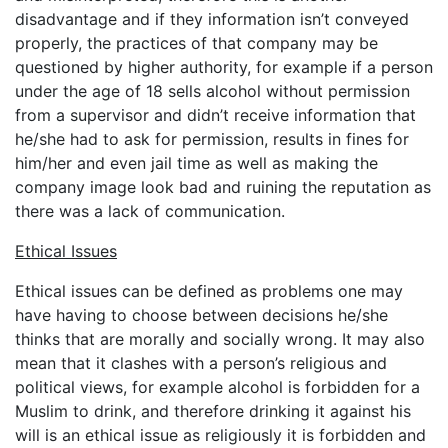
disadvantage and if they information isn’t conveyed
properly, the practices of that company may be
questioned by higher authority, for example if a person
under the age of 18 sells alcohol without permission
from a supervisor and didn’t receive information that
he/she had to ask for permission, results in fines for
him/her and even jail time as well as making the
company image look bad and ruining the reputation as
there was a lack of communication.
Ethical Issues
Ethical issues can be defined as problems one may
have having to choose between decisions he/she
thinks that are morally and socially wrong. It may also
mean that it clashes with a person’s religious and
political views, for example alcohol is forbidden for a
Muslim to drink, and therefore drinking it against his
will is an ethical issue as religiously it is forbidden and