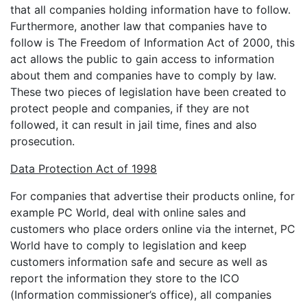
that all companies holding information have to follow.
Furthermore, another law that companies have to
follow is The Freedom of Information Act of 2000, this
act allows the public to gain access to information
about them and companies have to comply by law.
These two pieces of legislation have been created to
protect people and companies, if they are not
followed, it can result in jail time, fines and also
prosecution.
Data Protection Act of 1998
For companies that advertise their products online, for
example PC World, deal with online sales and
customers who place orders online via the internet, PC
World have to comply to legislation and keep
customers information safe and secure as well as
report the information they store to the ICO
(Information commissioner’s office), all companies