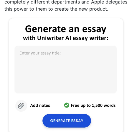
completely different departments and Apple delegates
this power to them to create the new product.