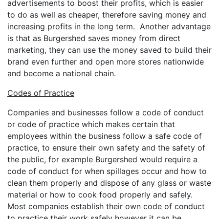
advertisements to boost their profits, which is easier
to do as well as cheaper, therefore saving money and
increasing profits in the long term. Another advantage
is that as Burgershed saves money from direct
marketing, they can use the money saved to build their
brand even further and open more stores nationwide
and become a national chain.
Codes of Practice
Companies and businesses follow a code of conduct
or code of practice which makes certain that
employees within the business follow a safe code of
practice, to ensure their own safety and the safety of
the public, for example Burgershed would require a
code of conduct for when spillages occur and how to
clean them properly and dispose of any glass or waste
material or how to cook food properly and safely.
Most companies establish their own code of conduct
to practice their work safely however it can be