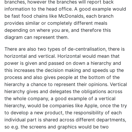
branches, however the branches will report back
information to the head office. A good example would
be fast food chains like McDonalds, each branch
provides similar or completely different meals
depending on where you are, and therefore this
diagram can represent them.
There are also two types of de-centralisation, there is
horizontal and vertical. Horizontal would mean that
power is given and passed on down a hierarchy and
this increases the decision making and speeds up the
process and also gives people at the bottom of the
hierarchy a chance to represent their opinions. Vertical
hierarchy gives and delegates the obligations across
the whole company, a good example of a vertical
hierarchy, would be companies like Apple, once the try
to develop a new product, the responsibility of each
individual part is shared across different departments,
so e.g. the screens and graphics would be two