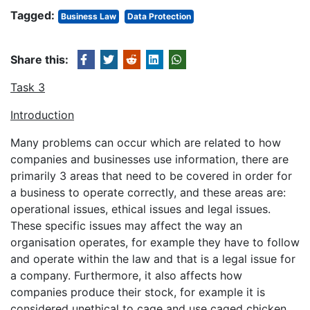
Tagged:
Business Law
Data Protection
Share this:
Task 3
Introduction
Many problems can occur which are related to how
companies and businesses use information, there are
primarily 3 areas that need to be covered in order for
a business to operate correctly, and these areas are:
operational issues, ethical issues and legal issues.
These specific issues may affect the way an
organisation operates, for example they have to follow
and operate within the law and that is a legal issue for
a company. Furthermore, it also affects how
companies produce their stock, for example it is
considered unethical to cage and use caged chicken