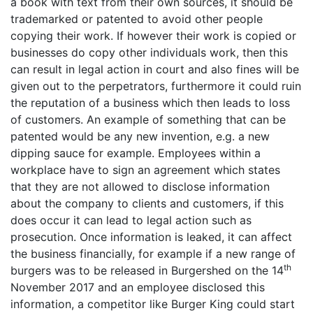
a book with text from their own sources, it should be
trademarked or patented to avoid other people
copying their work. If however their work is copied or
businesses do copy other individuals work, then this
can result in legal action in court and also fines will be
given out to the perpetrators, furthermore it could ruin
the reputation of a business which then leads to loss
of customers. An example of something that can be
patented would be any new invention, e.g. a new
dipping sauce for example. Employees within a
workplace have to sign an agreement which states
that they are not allowed to disclose information
about the company to clients and customers, if this
does occur it can lead to legal action such as
prosecution. Once information is leaked, it can affect
the business financially, for example if a new range of
th
burgers was to be released in Burgershed on the 14
November 2017 and an employee disclosed this
information, a competitor like Burger King could start