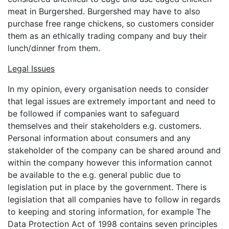
meat in Burgershed. Burgershed may have to also
purchase free range chickens, so customers consider
them as an ethically trading company and buy their
lunch/dinner from them.
Legal Issues
In my opinion, every organisation needs to consider
that legal issues are extremely important and need to
be followed if companies want to safeguard
themselves and their stakeholders e.g. customers.
Personal information about consumers and any
stakeholder of the company can be shared around and
within the company however this information cannot
be available to the e.g. general public due to
legislation put in place by the government. There is
legislation that all companies have to follow in regards
to keeping and storing information, for example The
Data Protection Act of 1998 contains seven principles