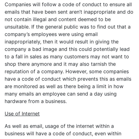
Companies will follow a code of conduct to ensure all
emails that have been sent aren’t inappropriate and do
not contain illegal and content deemed to be
unsuitable. If the general public was to find out that a
company’s employees were using email
inappropriately, then it would result in giving the
company a bad image and this could potentially lead
to a fall in sales as many customers may not want to
shop there anymore and it may also tarnish the
reputation of a company. However, some companies
have a code of conduct which prevents this as emails
are monitored as well as there being a limit in how
many emails an employee can send a day using
hardware from a business.
Use of Internet
As well as email, usage of the internet within a
business will have a code of conduct, even within