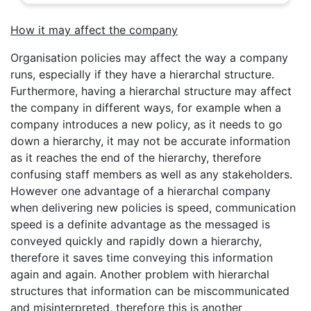
How it may affect the company
Organisation policies may affect the way a company
runs, especially if they have a hierarchal structure.
Furthermore, having a hierarchal structure may affect
the company in different ways, for example when a
company introduces a new policy, as it needs to go
down a hierarchy, it may not be accurate information
as it reaches the end of the hierarchy, therefore
confusing staff members as well as any stakeholders.
However one advantage of a hierarchal company
when delivering new policies is speed, communication
speed is a definite advantage as the messaged is
conveyed quickly and rapidly down a hierarchy,
therefore it saves time conveying this information
again and again. Another problem with hierarchal
structures that information can be miscommunicated
and misinterpreted, therefore this is another