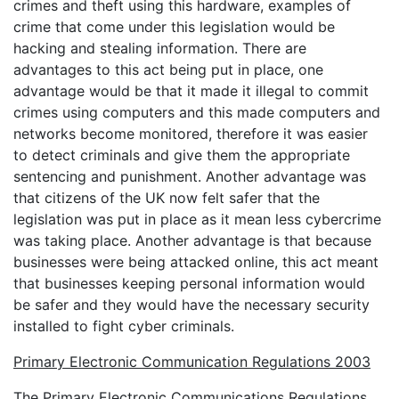
crimes and theft using this hardware, examples of
crime that come under this legislation would be
hacking and stealing information. There are
advantages to this act being put in place, one
advantage would be that it made it illegal to commit
crimes using computers and this made computers and
networks become monitored, therefore it was easier
to detect criminals and give them the appropriate
sentencing and punishment. Another advantage was
that citizens of the UK now felt safer that the
legislation was put in place as it mean less cybercrime
was taking place. Another advantage is that because
businesses were being attacked online, this act meant
that businesses keeping personal information would
be safer and they would have the necessary security
installed to fight cyber criminals.
Primary Electronic Communication Regulations 2003
The Primary Electronic Communications Regulations