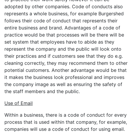
adopted by other companies. Code of conducts also
represents a whole business, for example Burgershed
follows their code of conduct that represents their
entire business and brand. Advantages of a code of
practice would be that processes will be there will be
set system that employees have to abide as they
represent the company and the public will look onto
their practices and if customers see that they do e.g.
cleaning correctly, they may recommend them to other
potential customers. Another advantage would be that
it makes the business look professional and improves
the company image as well as ensuring the safety of
the staff members and the public.
Use of Email
Within a business, there is a code of conduct for every
process that is used within that company, for example,
companies will use a code of conduct for using email.