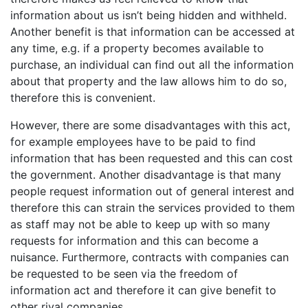
information about us isn’t being hidden and withheld.
Another benefit is that information can be accessed at
any time, e.g. if a property becomes available to
purchase, an individual can find out all the information
about that property and the law allows him to do so,
therefore this is convenient.
However, there are some disadvantages with this act,
for example employees have to be paid to find
information that has been requested and this can cost
the government. Another disadvantage is that many
people request information out of general interest and
therefore this can strain the services provided to them
as staff may not be able to keep up with so many
requests for information and this can become a
nuisance. Furthermore, contracts with companies can
be requested to be seen via the freedom of
information act and therefore it can give benefit to
other rival companies.