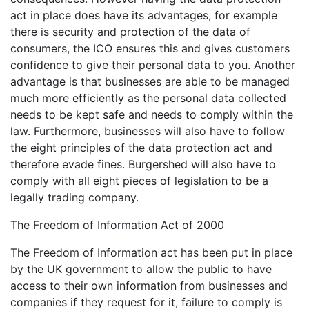
act in place does have its advantages, for example
there is security and protection of the data of
consumers, the ICO ensures this and gives customers
confidence to give their personal data to you. Another
advantage is that businesses are able to be managed
much more efficiently as the personal data collected
needs to be kept safe and needs to comply within the
law. Furthermore, businesses will also have to follow
the eight principles of the data protection act and
therefore evade fines. Burgershed will also have to
comply with all eight pieces of legislation to be a
legally trading company.
The Freedom of Information Act of 2000
The Freedom of Information act has been put in place
by the UK government to allow the public to have
access to their own information from businesses and
companies if they request for it, failure to comply is