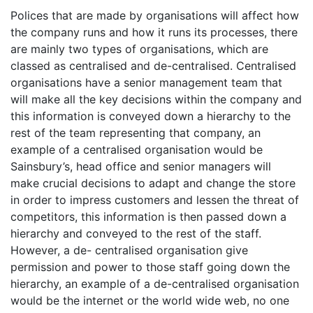
Polices that are made by organisations will affect how
the company runs and how it runs its processes, there
are mainly two types of organisations, which are
classed as centralised and de-centralised. Centralised
organisations have a senior management team that
will make all the key decisions within the company and
this information is conveyed down a hierarchy to the
rest of the team representing that company, an
example of a centralised organisation would be
Sainsbury’s, head office and senior managers will
make crucial decisions to adapt and change the store
in order to impress customers and lessen the threat of
competitors, this information is then passed down a
hierarchy and conveyed to the rest of the staff.
However, a de- centralised organisation give
permission and power to those staff going down the
hierarchy, an example of a de-centralised organisation
would be the internet or the world wide web, no one