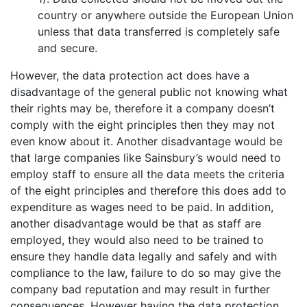
country or anywhere outside the European Union
unless that data transferred is completely safe
and secure.
However, the data protection act does have a
disadvantage of the general public not knowing what
their rights may be, therefore it a company doesn’t
comply with the eight principles then they may not
even know about it. Another disadvantage would be
that large companies like Sainsbury’s would need to
employ staff to ensure all the data meets the criteria
of the eight principles and therefore this does add to
expenditure as wages need to be paid. In addition,
another disadvantage would be that as staff are
employed, they would also need to be trained to
ensure they handle data legally and safely and with
compliance to the law, failure to do so may give the
company bad reputation and may result in further
consequences. However having the data protection