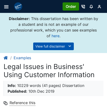
Order
Disclaimer:
This dissertation has been written by
a student and is not an example of our
professional work, which you can see examples
of
here
.
View full disclaimer
Examples
Legal Issues in Business'
Using Customer Information
Info:
10229 words (41 pages) Dissertation
Published:
10th Dec 2019
Reference this