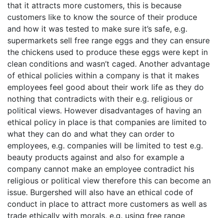
that it attracts more customers, this is because
customers like to know the source of their produce
and how it was tested to make sure it’s safe, e.g.
supermarkets sell free range eggs and they can ensure
the chickens used to produce these eggs were kept in
clean conditions and wasn’t caged. Another advantage
of ethical policies within a company is that it makes
employees feel good about their work life as they do
nothing that contradicts with their e.g. religious or
political views. However disadvantages of having an
ethical policy in place is that companies are limited to
what they can do and what they can order to
employees, e.g. companies will be limited to test e.g.
beauty products against and also for example a
company cannot make an employee contradict his
religious or political view therefore this can become an
issue. Burgershed will also have an ethical code of
conduct in place to attract more customers as well as
trade ethically with morals, e.g. using free range