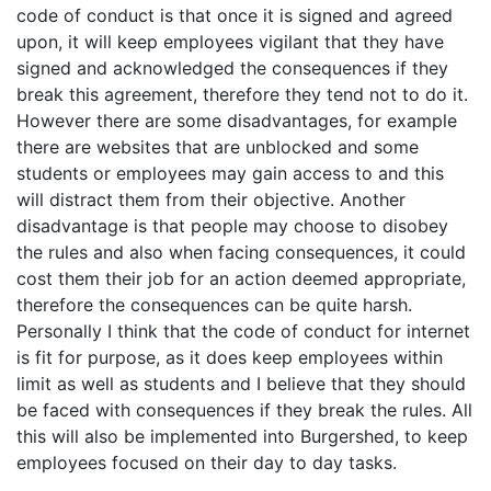
code of conduct is that once it is signed and agreed
upon, it will keep employees vigilant that they have
signed and acknowledged the consequences if they
break this agreement, therefore they tend not to do it.
However there are some disadvantages, for example
there are websites that are unblocked and some
students or employees may gain access to and this
will distract them from their objective. Another
disadvantage is that people may choose to disobey
the rules and also when facing consequences, it could
cost them their job for an action deemed appropriate,
therefore the consequences can be quite harsh.
Personally I think that the code of conduct for internet
is fit for purpose, as it does keep employees within
limit as well as students and I believe that they should
be faced with consequences if they break the rules. All
this will also be implemented into Burgershed, to keep
employees focused on their day to day tasks.