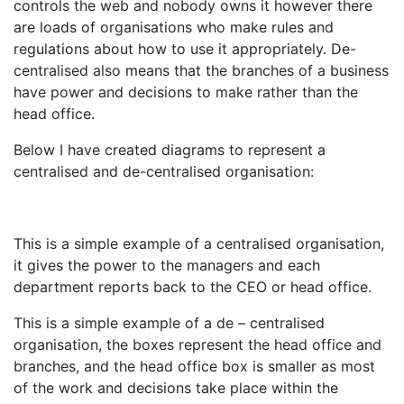
controls the web and nobody owns it however there
are loads of organisations who make rules and
regulations about how to use it appropriately. De-
centralised also means that the branches of a business
have power and decisions to make rather than the
head office.
Below I have created diagrams to represent a
centralised and de-centralised organisation:
This is a simple example of a centralised organisation,
it gives the power to the managers and each
department reports back to the CEO or head office.
This is a simple example of a de – centralised
organisation, the boxes represent the head office and
branches, and the head office box is smaller as most
of the work and decisions take place within the