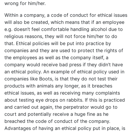
wrong for him/her.
Within a company, a code of conduct for ethical issues
will also be created, which means that if an employee
e.g. doesn’t feel comfortable handling alcohol due to
religious reasons, they will not force him/her to do
that. Ethical policies will be put into practice by
companies and they are used to protect the rights of
the employees as well as the company itself, a
company would receive bad press if they didn’t have
an ethical policy. An example of ethical policy used in
companies like Boots, is that they do not test their
products with animals any longer, as it breaches
ethical issues, as well as receiving many complaints
about testing eye drops on rabbits. If this is practiced
and carried out again, the perpetrator would go to
court and potentially receive a huge fine as he
breached the code of conduct of the company.
Advantages of having an ethical policy put in place, is