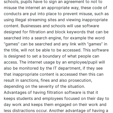
schools, pupils have to sign an agreement to not to
misuse the internet an appropriate way, these code of
conducts are put into place to prevent misuse, such as
using illegal streaming sites and viewing inappropriate
content. Businesses and schools will use software
designed for filtration and block keywords that can be
searched into a search engine, for example the word
“games” can be searched and any link with “games” in
the title, will not be able to be accessed. This software
is designed to set a boundary of what people can
access. The internet usage by an employee/pupil will
also be monitored by the IT department, if they see
that inappropriate content is accessed then this can
result in sanctions, fines and also prosecution,
depending on the severity of the situation.
Advantages of having filtration software is that it
keeps students and employees focused on their day to
day work and keeps them engaged on their work and
less distractions occur. Another advantage of having a