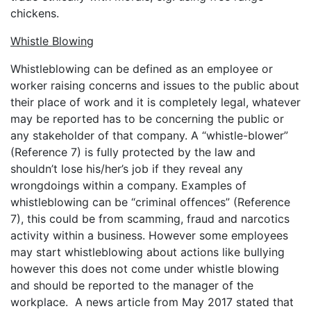
chickens.
Whistle Blowing
Whistleblowing can be defined as an employee or
worker raising concerns and issues to the public about
their place of work and it is completely legal, whatever
may be reported has to be concerning the public or
any stakeholder of that company. A “whistle-blower”
(Reference 7) is fully protected by the law and
shouldn’t lose his/her’s job if they reveal any
wrongdoings within a company. Examples of
whistleblowing can be “criminal offences” (Reference
7), this could be from scamming, fraud and narcotics
activity within a business. However some employees
may start whistleblowing about actions like bullying
however this does not come under whistle blowing
and should be reported to the manager of the
workplace. A news article from May 2017 stated that