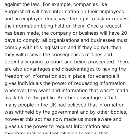
against the law. For example, companies like
Burgershed will have information on their employees
and an employee does have the right to ask or request
the information being held on them. Once a request
has been made, the company or business will have 20
days to comply, all organisations and businesses must
comply with this legislation and if they do not, then
they will receive the consequences of fines and
potentially going to court and being prosecuted. There
are also advantages and disadvantages to having the
freedom of information act in place, for example it
gives individuals the power of requesting information
whenever they want and information that wasn’t made
available to the public. Another advantage is that
many people in the UK had believed that information
was withheld by the government and by other bodies,
however this act has now made us more aware and
gives us the power to request information and
therefore makes us feel relieved to know that