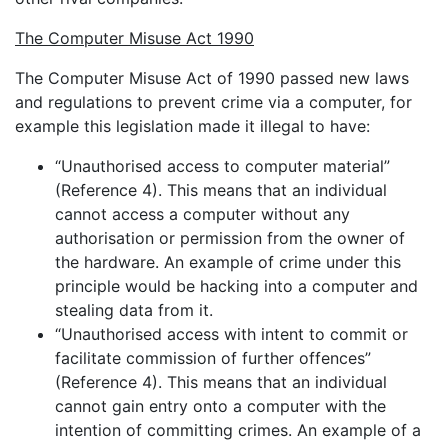
The Computer Misuse Act 1990
The Computer Misuse Act of 1990 passed new laws
and regulations to prevent crime via a computer, for
example this legislation made it illegal to have:
“Unauthorised access to computer material”
(Reference 4). This means that an individual
cannot access a computer without any
authorisation or permission from the owner of
the hardware. An example of crime under this
principle would be hacking into a computer and
stealing data from it.
“Unauthorised access with intent to commit or
facilitate commission of further offences”
(Reference 4). This means that an individual
cannot gain entry onto a computer with the
intention of committing crimes. An example of a