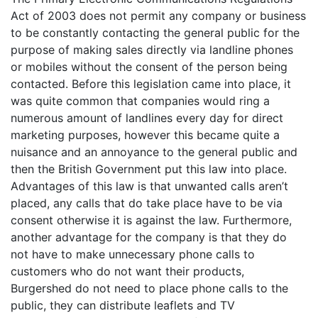
Act of 2003 does not permit any company or business
to be constantly contacting the general public for the
purpose of making sales directly via landline phones
or mobiles without the consent of the person being
contacted. Before this legislation came into place, it
was quite common that companies would ring a
numerous amount of landlines every day for direct
marketing purposes, however this became quite a
nuisance and an annoyance to the general public and
then the British Government put this law into place.
Advantages of this law is that unwanted calls aren’t
placed, any calls that do take place have to be via
consent otherwise it is against the law. Furthermore,
another advantage for the company is that they do
not have to make unnecessary phone calls to
customers who do not want their products,
Burgershed do not need to place phone calls to the
public, they can distribute leaflets and TV