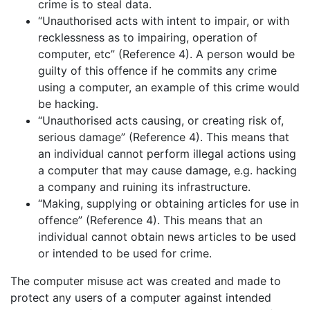
crime is to steal data.
“Unauthorised acts with intent to impair, or with
recklessness as to impairing, operation of
computer, etc” (Reference 4). A person would be
guilty of this offence if he commits any crime
using a computer, an example of this crime would
be hacking.
“Unauthorised acts causing, or creating risk of,
serious damage” (Reference 4). This means that
an individual cannot perform illegal actions using
a computer that may cause damage, e.g. hacking
a company and ruining its infrastructure.
“Making, supplying or obtaining articles for use in
offence” (Reference 4). This means that an
individual cannot obtain news articles to be used
or intended to be used for crime.
The computer misuse act was created and made to
protect any users of a computer against intended