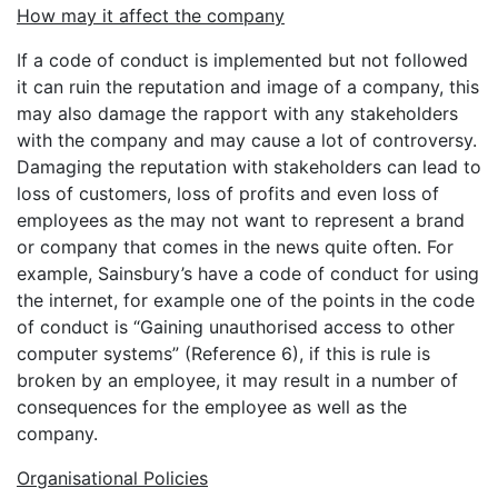
How may it affect the company
If a code of conduct is implemented but not followed
it can ruin the reputation and image of a company, this
may also damage the rapport with any stakeholders
with the company and may cause a lot of controversy.
Damaging the reputation with stakeholders can lead to
loss of customers, loss of profits and even loss of
employees as the may not want to represent a brand
or company that comes in the news quite often. For
example, Sainsbury’s have a code of conduct for using
the internet, for example one of the points in the code
of conduct is “Gaining unauthorised access to other
computer systems” (Reference 6), if this is rule is
broken by an employee, it may result in a number of
consequences for the employee as well as the
company.
Organisational Policies