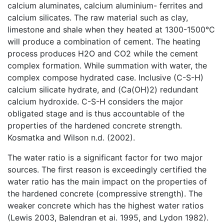
calcium aluminates, calcium aluminium- ferrites and
calcium silicates. The raw material such as clay,
limestone and shale when they heated at 1300-1500°C
will produce a combination of cement. The heating
process produces H2O and CO2 while the cement
complex formation. While summation with water, the
complex compose hydrated case. Inclusive (C-S-H)
calcium silicate hydrate, and (Ca(OH)2) redundant
calcium hydroxide. C-S-H considers the major
obligated stage and is thus accountable of the
properties of the hardened concrete strength.
Kosmatka and Wilson n.d. (2002).
The water ratio is a significant factor for two major
sources. The first reason is exceedingly certified the
water ratio has the main impact on the properties of
the hardened concrete (compressive strength). The
weaker concrete which has the highest water ratios
(Lewis 2003, Balendran et ai. 1995, and Lydon 1982).