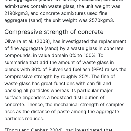
admixtures contain waste glass, the unit weight was
2190kgm3, and concrete admixtures used fine
aggregate (sand) the unit weight was 2570kgm3.
Compressive strength of concrete
Oliveira et al. (2008), has investigated the replacement
of fine aggregate (sand) by a waste glass in concrete
compounds, in value domain 0% to 100%. To
summarise that add the amount of waste glass in
blends with 30% of Pulverised fuel ash (PFA) raises the
compressive strength by roughly 25%. The fine of
waste glass has great functions with can fill and
packing all particles whereas its particular major
surface engenders a bedstead distribution of
concrete. Thence, the mechanical strength of samples
rises as the distance of paste among the aggregate
particles reduces.
(Topcu and Canbaz 2004), had investigated that