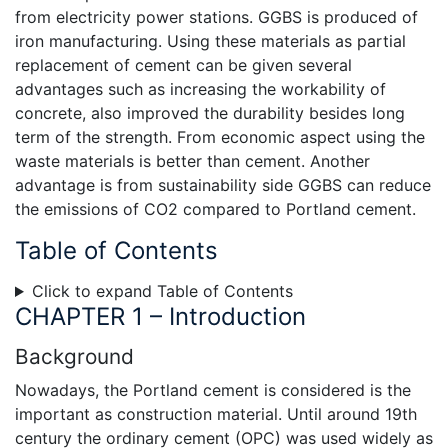
from electricity power stations. GGBS is produced of
iron manufacturing. Using these materials as partial
replacement of cement can be given several
advantages such as increasing the workability of
concrete, also improved the durability besides long
term of the strength. From economic aspect using the
waste materials is better than cement. Another
advantage is from sustainability side GGBS can reduce
the emissions of CO2 compared to Portland cement.
Table of Contents
Click to expand Table of Contents
CHAPTER 1 – Introduction
Background
Nowadays, the Portland cement is considered is the
important as construction material. Until around 19th
century the ordinary cement (OPC) was used widely as