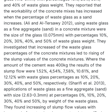
and 40% of waste glass weight. They reported that
the workability of the concrete mixes has increased
when the percentage of waste glass as a sand
increases. (Ali and Al-Tersawy 2012), using waste glass
as a fine aggregate (sand) in a concrete mixture were
the size of the glass (0.075mm) with percentages 10%,
20%, 30%, 40%, and 50% of waste glass weight. They
investigated that increased of the waste glass
percentages of the concrete mixtures led to rising of
the slump values of the concrete mixtures. Where the
amount of the cement was 400kg the results of the
slump flow were 1.52%, 4,54%, 7,58%, 10.61%, and
12.12% with waste glass percentages as 10%, 20%,
30%, 40%, and 50%, respectively. (Sharifi et al. 2013),
applications of waste glass as a fine aggregate (sand)
with size (2.63-0.3mm) at percentages 0%, 10%, 20%,
30%, 40% and 50%, by weight of the waste glass.
They found increasing of slump flow values with