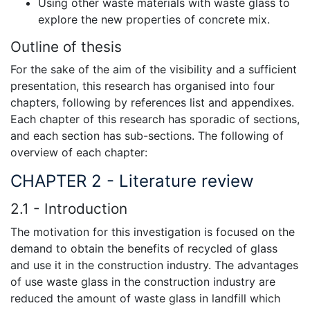
Using other waste materials with waste glass to
explore the new properties of concrete mix.
Outline of thesis
For the sake of the aim of the visibility and a sufficient
presentation, this research has organised into four
chapters, following by references list and appendixes.
Each chapter of this research has sporadic of sections,
and each section has sub-sections. The following of
overview of each chapter:
CHAPTER 2 - Literature review
2.1 - Introduction
The motivation for this investigation is focused on the
demand to obtain the benefits of recycled of glass
and use it in the construction industry. The advantages
of use waste glass in the construction industry are
reduced the amount of waste glass in landfill which