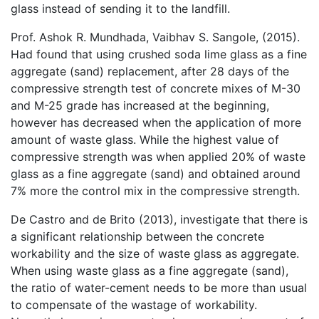
glass instead of sending it to the landfill.
Prof. Ashok R. Mundhada, Vaibhav S. Sangole, (2015).
Had found that using crushed soda lime glass as a fine
aggregate (sand) replacement, after 28 days of the
compressive strength test of concrete mixes of M-30
and M-25 grade has increased at the beginning,
however has decreased when the application of more
amount of waste glass. While the highest value of
compressive strength was when applied 20% of waste
glass as a fine aggregate (sand) and obtained around
7% more the control mix in the compressive strength.
De Castro and de Brito (2013), investigate that there is
a significant relationship between the concrete
workability and the size of waste glass as aggregate.
When using waste glass as a fine aggregate (sand),
the ratio of water-cement needs to be more than usual
to compensate of the wastage of workability.