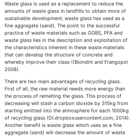
Waste glass is used as a replacement to reduce the
amounts of waste glass in landfills to obtain more of
sustainable development; waste glass has used as a
fine aggregate (sand). The point to the successful
practice of waste materials such as GGBS, PFA and
waste glass lies in the description and exploitation of
the characteristics inherent in these waste materials
that can develop the structure of concrete and
whereby improve their class ((Biondini and Frangopol
2008).
There are two main advantages of recycling glass.
First of all, the raw material needs more energy than
the process of remelting the glass. This process of
decreasing will stash a carbon dioxide by 315kg from
starting emitted into the atmosphere for each 1000kg
of recycling glass (Dl.dropboxusercontent.com, 2014).
Another benefit is waste glass which uses as a fine
aggregate (sand) will decrease the amount of waste