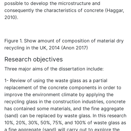
possible to develop the microstructure and
consequently the characteristics of concrete (Haggar,
2010).
Figure 1. Show amount of composition of material dry
recycling in the UK, 2014 (Anon 2017)
Research objectives
Three major aims of the dissertation include:
1- Review of using the waste glass as a partial
replacement of the concrete components in order to
improve the environment climate by applying the
recycling glass in the construction industries, concrete
has contained some materials, and the fine aggregate
(sand) can be replaced by waste glass. In this research
10%, 20%, 30%, 50%, 75%, and 100% of waste glass as
a fine aggregate (sand) will carry out to explore the