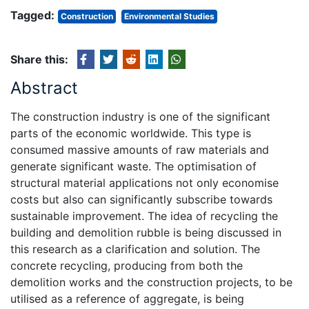
Tagged:
Construction
Environmental Studies
Share this:
Abstract
The construction industry is one of the significant
parts of the economic worldwide. This type is
consumed massive amounts of raw materials and
generate significant waste. The optimisation of
structural material applications not only economise
costs but also can significantly subscribe towards
sustainable improvement. The idea of recycling the
building and demolition rubble is being discussed in
this research as a clarification and solution. The
concrete recycling, producing from both the
demolition works and the construction projects, to be
utilised as a reference of aggregate, is being