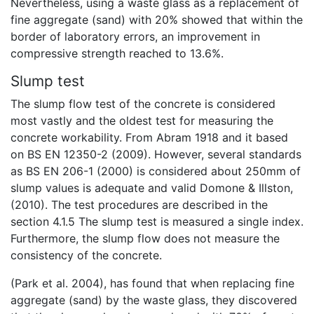
Nevertheless, using a waste glass as a replacement of
fine aggregate (sand) with 20% showed that within the
border of laboratory errors, an improvement in
compressive strength reached to 13.6%.
Slump test
The slump flow test of the concrete is considered
most vastly and the oldest test for measuring the
concrete workability. From Abram 1918 and it based
on BS EN 12350-2 (2009). However, several standards
as BS EN 206-1 (2000) is considered about 250mm of
slump values is adequate and valid Domone & Illston,
(2010). The test procedures are described in the
section 4.1.5 The slump test is measured a single index.
Furthermore, the slump flow does not measure the
consistency of the concrete.
(Park et al. 2004), has found that when replacing fine
aggregate (sand) by the waste glass, they discovered