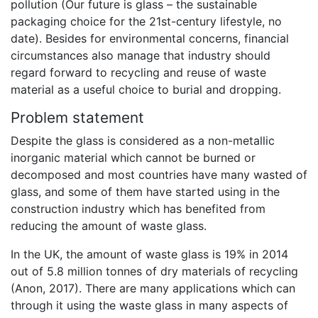
pollution (Our future is glass – the sustainable
packaging choice for the 21st-century lifestyle, no
date). Besides for environmental concerns, financial
circumstances also manage that industry should
regard forward to recycling and reuse of waste
material as a useful choice to burial and dropping.
Problem statement
Despite the glass is considered as a non-metallic
inorganic material which cannot be burned or
decomposed and most countries have many wasted of
glass, and some of them have started using in the
construction industry which has benefited from
reducing the amount of waste glass.
In the UK, the amount of waste glass is 19% in 2014
out of 5.8 million tonnes of dry materials of recycling
(Anon, 2017). There are many applications which can
through it using the waste glass in many aspects of