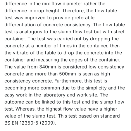
difference in the mix flow diameter rather the
difference in drop height. Therefore, the flow table
test was improved to provide preferable
differentiation of concrete consistency. The flow table
test is analogous to the slump flow test but with steel
container. The test was carried out by dropping the
concrete at a number of times in the container, then
the vibrato of the table to drop the concrete into the
container and measuring the edges of the container.
The value from 340mm is considered low consistency
concrete and more than 500mm is seen as high
consistency concrete. Furthermore, this test is
becoming more common due to the simplicity and the
easy work in the laboratory and work site. The
outcome can be linked to this test and the slump flow
test. Whereas, the highest flow value have a higher
value of the slump test. This test based on standard
BS EN 12350-5 (2009).