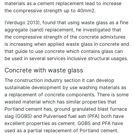
materials as a cement replacement lead to increase
the compressive strength up to 40mm2.
(Verdugo 2013), found that using waste glass as a fine
aggregate (sand) replacement, he investigated that
the compressive strength of the concrete admixtures
is increasing when applied waste glass in concrete and
that guide to use concrete which contains glass can
be used in several services inclusive structural usages.
Concrete with waste glass
The construction industry section it can develop
sustainable development by use washing materials as
a replacement of concrete components. There is some
wasted material which has similar properties that
Portland cement has, ground granulated blast furnace
slag (GGBS) and Pulverised fuel ash (PFA) both have
excellent properties as cement. GGBS and PFA have
used as a partial replacement of Portland cement.