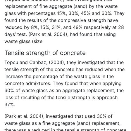
replacement of fine aggregate (sand) by the waste
glass with percentages 15%, 30%, 45% and 60%. They
found the results of the compressive strength have
reduced by 8%, 15%, 31%, and 49% respectively at 28
days’ test. (Park et al. 2004), had found that using
waste glass (size
Tensile strength of concrete
Topcu and Canbaz, (2004), they investigated that the
tensile strength of the concrete has reduced when the
increase the percentage of the waste glass in the
concrete admixtures. They found that when applying
60% of waste glass as an aggregate replacement, the
loss of resulting of the tensile strength is approach
37%.
(Park et al. 2004), investigated that used 30% of
waste glass as a fine aggregate (sand) replacement,
there was a reduced in the tensile strength of concrete