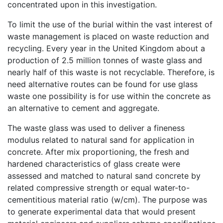
concentrated upon in this investigation.
To limit the use of the burial within the vast interest of
waste management is placed on waste reduction and
recycling. Every year in the United Kingdom about a
production of 2.5 million tonnes of waste glass and
nearly half of this waste is not recyclable. Therefore, is
need alternative routes can be found for use glass
waste one possibility is for use within the concrete as
an alternative to cement and aggregate.
The waste glass was used to deliver a fineness
modulus related to natural sand for application in
concrete. After mix proportioning, the fresh and
hardened characteristics of glass create were
assessed and matched to natural sand concrete by
related compressive strength or equal water-to-
cementitious material ratio (w/cm). The purpose was
to generate experimental data that would present