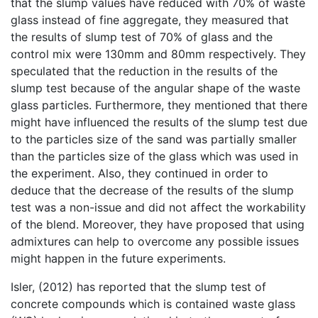
that the slump values have reduced with 70% of waste
glass instead of fine aggregate, they measured that
the results of slump test of 70% of glass and the
control mix were 130mm and 80mm respectively. They
speculated that the reduction in the results of the
slump test because of the angular shape of the waste
glass particles. Furthermore, they mentioned that there
might have influenced the results of the slump test due
to the particles size of the sand was partially smaller
than the particles size of the glass which was used in
the experiment. Also, they continued in order to
deduce that the decrease of the results of the slump
test was a non-issue and did not affect the workability
of the blend. Moreover, they have proposed that using
admixtures can help to overcome any possible issues
might happen in the future experiments.
Isler, (2012) has reported that the slump test of
concrete compounds which is contained waste glass