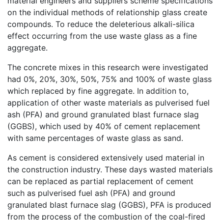
material engineers and suppliers scheme specifications
on the individual methods of relationship glass create
compounds. To reduce the deleterious alkali-silica
effect occurring from the use waste glass as a fine
aggregate.
The concrete mixes in this research were investigated
had 0%, 20%, 30%, 50%, 75% and 100% of waste glass
which replaced by fine aggregate. In addition to,
application of other waste materials as pulverised fuel
ash (PFA) and ground granulated blast furnace slag
(GGBS), which used by 40% of cement replacement
with same percentages of waste glass as sand.
As cement is considered extensively used material in
the construction industry. These days wasted materials
can be replaced as partial replacement of cement
such as pulverised fuel ash (PFA) and ground
granulated blast furnace slag (GGBS), PFA is produced
from the process of the combustion of the coal-fired