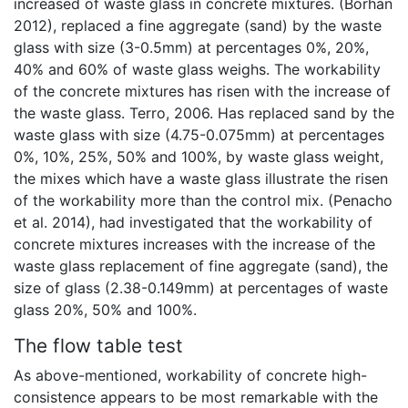
increased of waste glass in concrete mixtures. (Borhan
2012), replaced a fine aggregate (sand) by the waste
glass with size (3-0.5mm) at percentages 0%, 20%,
40% and 60% of waste glass weighs. The workability
of the concrete mixtures has risen with the increase of
the waste glass. Terro, 2006. Has replaced sand by the
waste glass with size (4.75-0.075mm) at percentages
0%, 10%, 25%, 50% and 100%, by waste glass weight,
the mixes which have a waste glass illustrate the risen
of the workability more than the control mix. (Penacho
et al. 2014), had investigated that the workability of
concrete mixtures increases with the increase of the
waste glass replacement of fine aggregate (sand), the
size of glass (2.38-0.149mm) at percentages of waste
glass 20%, 50% and 100%.
The flow table test
As above-mentioned, workability of concrete high-
consistence appears to be most remarkable with the