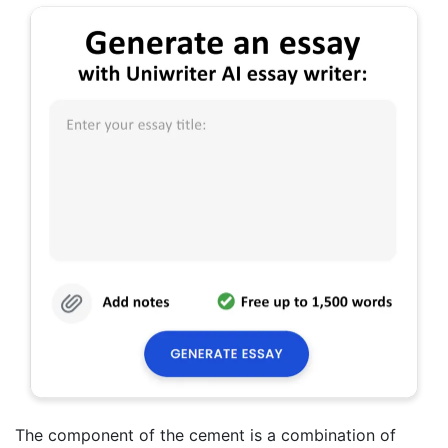
The component of the cement is a combination of