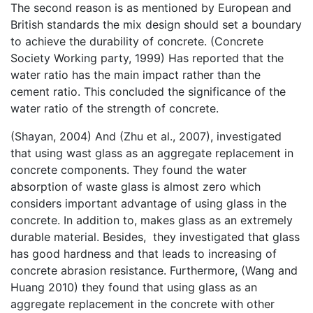
The second reason is as mentioned by European and
British standards the mix design should set a boundary
to achieve the durability of concrete. (Concrete
Society Working party, 1999) Has reported that the
water ratio has the main impact rather than the
cement ratio. This concluded the significance of the
water ratio of the strength of concrete.
(Shayan, 2004) And (Zhu et al., 2007), investigated
that using wast glass as an aggregate replacement in
concrete components. They found the water
absorption of waste glass is almost zero which
considers important advantage of using glass in the
concrete. In addition to, makes glass as an extremely
durable material. Besides, they investigated that glass
has good hardness and that leads to increasing of
concrete abrasion resistance. Furthermore, (Wang and
Huang 2010) they found that using glass as an
aggregate replacement in the concrete with other