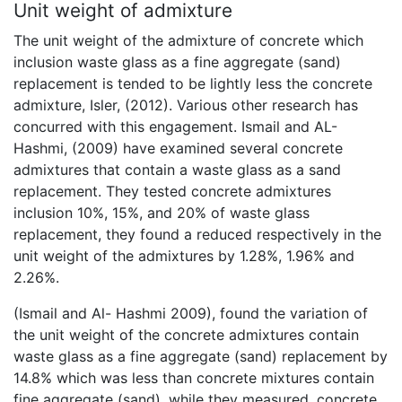
Unit weight of admixture
The unit weight of the admixture of concrete which
inclusion waste glass as a fine aggregate (sand)
replacement is tended to be lightly less the concrete
admixture, Isler, (2012). Various other research has
concurred with this engagement. Ismail and AL-
Hashmi, (2009) have examined several concrete
admixtures that contain a waste glass as a sand
replacement. They tested concrete admixtures
inclusion 10%, 15%, and 20% of waste glass
replacement, they found a reduced respectively in the
unit weight of the admixtures by 1.28%, 1.96% and
2.26%.
(Ismail and Al- Hashmi 2009), found the variation of
the unit weight of the concrete admixtures contain
waste glass as a fine aggregate (sand) replacement by
14.8% which was less than concrete mixtures contain
fine aggregate (sand). while they measured, concrete