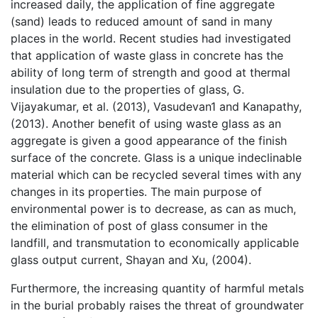
increased daily, the application of fine aggregate
(sand) leads to reduced amount of sand in many
places in the world. Recent studies had investigated
that application of waste glass in concrete has the
ability of long term of strength and good at thermal
insulation due to the properties of glass, G.
Vijayakumar, et al. (2013), Vasudevan1 and Kanapathy,
(2013). Another benefit of using waste glass as an
aggregate is given a good appearance of the finish
surface of the concrete. Glass is a unique indeclinable
material which can be recycled several times with any
changes in its properties. The main purpose of
environmental power is to decrease, as can as much,
the elimination of post of glass consumer in the
landfill, and transmutation to economically applicable
glass output current, Shayan and Xu, (2004).
Furthermore, the increasing quantity of harmful metals
in the burial probably raises the threat of groundwater