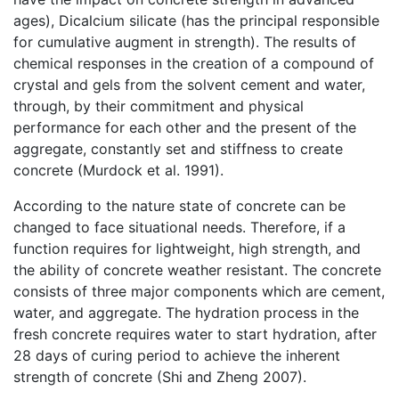
ages), Dicalcium silicate (has the principal responsible
for cumulative augment in strength). The results of
chemical responses in the creation of a compound of
crystal and gels from the solvent cement and water,
through, by their commitment and physical
performance for each other and the present of the
aggregate, constantly set and stiffness to create
concrete (Murdock et al. 1991).
According to the nature state of concrete can be
changed to face situational needs. Therefore, if a
function requires for lightweight, high strength, and
the ability of concrete weather resistant. The concrete
consists of three major components which are cement,
water, and aggregate. The hydration process in the
fresh concrete requires water to start hydration, after
28 days of curing period to achieve the inherent
strength of concrete (Shi and Zheng 2007).