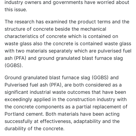
industry owners and governments have worried about
this issue.
The research has examined the product terms and the
structure of concrete beside the mechanical
characteristics of concrete which is contained on
waste glass also the concrete is contained waste glass
with two materials separately which are pulverised fuel
ash (PFA) and ground granulated blast furnace slag
(GGBS).
Ground granulated blast furnace slag (GGBS) and
Pulverised fuel ash (PFA), are both considered as a
significant industrial waste outcomes that have been
exceedingly applied in the construction industry with
the concrete components as a partial replacement of
Portland cement. Both materials have been acting
successfully at effectiveness, adaptability and the
durability of the concrete.