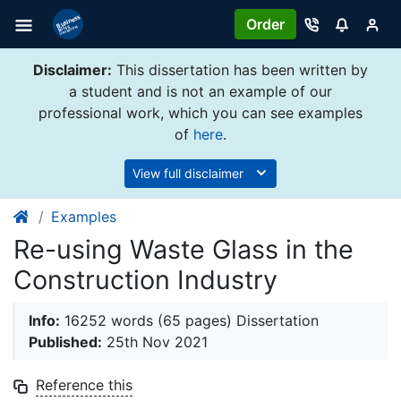
Order
Disclaimer:
This dissertation has been written by
a student and is not an example of our
professional work, which you can see examples
of
here
.
View full disclaimer
Examples
Re-using Waste Glass in the
Construction Industry
Info:
16252 words (65 pages) Dissertation
Published:
25th Nov 2021
Reference this