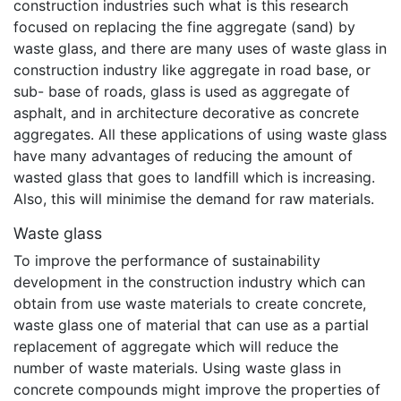
construction industries such what is this research
focused on replacing the fine aggregate (sand) by
waste glass, and there are many uses of waste glass in
construction industry like aggregate in road base, or
sub- base of roads, glass is used as aggregate of
asphalt, and in architecture decorative as concrete
aggregates. All these applications of using waste glass
have many advantages of reducing the amount of
wasted glass that goes to landfill which is increasing.
Also, this will minimise the demand for raw materials.
Waste glass
To improve the performance of sustainability
development in the construction industry which can
obtain from use waste materials to create concrete,
waste glass one of material that can use as a partial
replacement of aggregate which will reduce the
number of waste materials. Using waste glass in
concrete compounds might improve the properties of