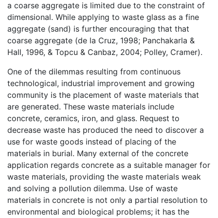
a coarse aggregate is limited due to the constraint of
dimensional. While applying to waste glass as a fine
aggregate (sand) is further encouraging that that
coarse aggregate (de la Cruz, 1998; Panchakarla &
Hall, 1996, & Topcu & Canbaz, 2004; Polley, Cramer).
One of the dilemmas resulting from continuous
technological, industrial improvement and growing
community is the placement of waste materials that
are generated. These waste materials include
concrete, ceramics, iron, and glass. Request to
decrease waste has produced the need to discover a
use for waste goods instead of placing of the
materials in burial. Many external of the concrete
application regards concrete as a suitable manager for
waste materials, providing the waste materials weak
and solving a pollution dilemma. Use of waste
materials in concrete is not only a partial resolution to
environmental and biological problems; it has the