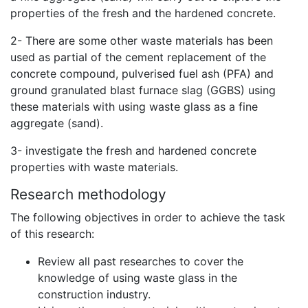
properties of the fresh and the hardened concrete.
2- There are some other waste materials has been
used as partial of the cement replacement of the
concrete compound,
pulverised fuel ash (PFA) and
ground granulated blast furnace slag (GGBS) using
these materials with using waste glass as a fine
aggregate (sand).
3- investigate the fresh and hardened concrete
properties with waste materials.
Research methodology
The following objectives in order to achieve the task
of this research:
Review all past researches to cover the
knowledge of using waste glass in the
construction industry.