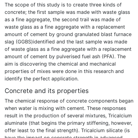
The scope of this study is to create three kinds of
concrete; the first sample was made with waste glass
as a fine aggregate, the second trail was made of
waste glass as a fine aggregate with a replacement
amount of cement by ground granulated blast furnace
slag (GGBS)identified and the last sample was made
of waste glass as a fine aggregate with a replacement
amount of cement by pulverised fuel ash (PFA). The
aim is discovering the chemical and mechanical
properties of mixes were done in this research and
identify the perfect application.
Concrete and its properties
The chemical response of concrete components began
when water is mixing with cement. These responses
result in the production of several mixtures, Tricalcium
aluminate (that begins the primary stiffening, however,
offer least to the final strength). Tricalcium silicate (is
have the impact on concrete strength in advanced