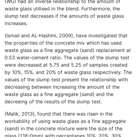
(WG) had an inverse relationship to the amount of
waste glass utilised in the blend. Furthermore, the
slump test decreases if the amounts of waste glass
increases.
(Ismail and AL-Hashmi, 2009), have investigated that
the properties of the concrete mix which has used
waste glass as a fine aggregate (sand) replacement at
0.53 water-cement ratio. The values of the slump test
were decreased at 5.75 and 5.25 of samples created
by 10%, 15%, and 20% of waste glass respectively. The
values of the slump test present the relationship with
decreasing between increasing the amount of the
waste glass as a fine aggregate (sand) and the
decreeing of the results of the slump test.
(Malik, 2013), found that there was risen in the
workability of using waste glass as a fine aggregate
(sand) in the concrete mixture were the size of the
glass (1.18-0mm) with percentages 10%, 20%, 30%,