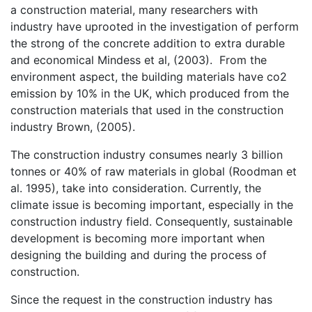
a construction material, many researchers with
industry have uprooted in the investigation of perform
the strong of the concrete addition to extra durable
and economical Mindess et al, (2003). From the
environment aspect, the building materials have co2
emission by 10% in the UK, which produced from the
construction materials that used in the construction
industry Brown, (2005).
The construction industry consumes nearly 3 billion
tonnes or 40% of raw materials in global (Roodman et
al. 1995), take into consideration. Currently, the
climate issue is becoming important, especially in the
construction industry field. Consequently, sustainable
development is becoming more important when
designing the building and during the process of
construction.
Since the request in the construction industry has