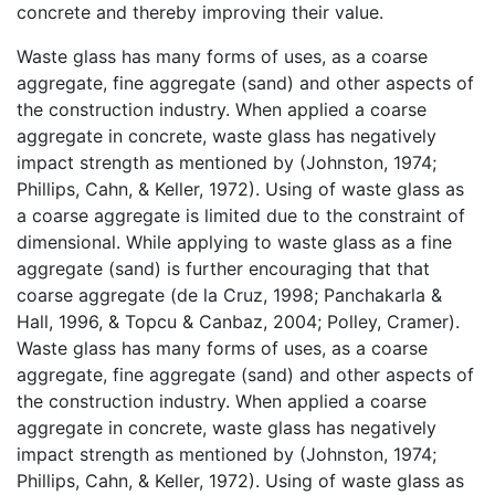
concrete and thereby improving their value.
Waste glass has many forms of uses, as a coarse
aggregate, fine aggregate (sand) and other aspects of
the construction industry. When applied a coarse
aggregate in concrete, waste glass has negatively
impact strength as mentioned by (Johnston, 1974;
Phillips, Cahn, & Keller, 1972). Using of waste glass as
a coarse aggregate is limited due to the constraint of
dimensional. While applying to waste glass as a fine
aggregate (sand) is further encouraging that that
coarse aggregate (de la Cruz, 1998; Panchakarla &
Hall, 1996, & Topcu & Canbaz, 2004; Polley, Cramer).
Waste glass has many forms of uses, as a coarse
aggregate, fine aggregate (sand) and other aspects of
the construction industry. When applied a coarse
aggregate in concrete, waste glass has negatively
impact strength as mentioned by (Johnston, 1974;
Phillips, Cahn, & Keller, 1972). Using of waste glass as