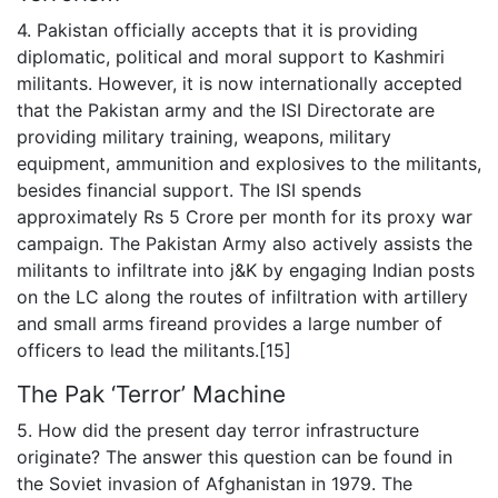
4. Pakistan officially accepts that it is providing
diplomatic, political and moral support to Kashmiri
militants. However, it is now internationally accepted
that the Pakistan army and the ISI Directorate are
providing military training, weapons, military
equipment, ammunition and explosives to the militants,
besides financial support. The ISI spends
approximately Rs 5 Crore per month for its proxy war
campaign. The Pakistan Army also actively assists the
militants to infiltrate into j&K by engaging Indian posts
on the LC along the routes of infiltration with artillery
and small arms fireand provides a large number of
officers to lead the militants.[15]
The Pak ‘Terror’ Machine
5. How did the present day terror infrastructure
originate? The answer this question can be found in
the Soviet invasion of Afghanistan in 1979. The