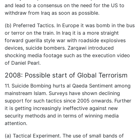
and lead to a consensus on the need for the US to
withdraw from Iraq as soon as possible.
(b) Preferred Tactics. In Europe it was bomb in the bus
or terror on the train. In Iraq it is a more straight
forward guerilla style war with roadside explosives
devices, suicide bombers. Zarqawi introduced
shocking media footage such as the execution video
of Daniel Pearl.
2008: Possible start of Global Terrorism
11. Suicide Bombing hurts al Qaeda Sentiment among
mainstream Islam. Surveys have shown declining
support for such tactics since 2005 onwards. Further
it is getting increasingly ineffective against new
security methods and in terms of winning media
attention.
(a) Tactical Experiment. The use of small bands of