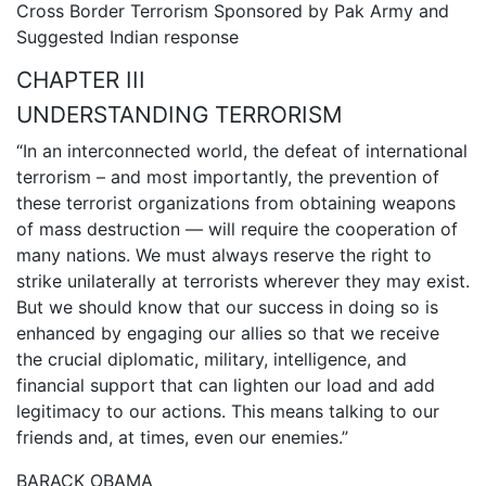
Cross Border Terrorism Sponsored by Pak Army and
Suggested Indian response
CHAPTER III
UNDERSTANDING TERRORISM
“In an interconnected world, the defeat of international
terrorism – and most importantly, the prevention of
these terrorist organizations from obtaining weapons
of mass destruction — will require the cooperation of
many nations. We must always reserve the right to
strike unilaterally at terrorists wherever they may exist.
But we should know that our success in doing so is
enhanced by engaging our allies so that we receive
the crucial diplomatic, military, intelligence, and
financial support that can lighten our load and add
legitimacy to our actions. This means talking to our
friends and, at times, even our enemies.”
BARACK OBAMA