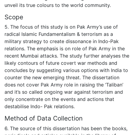
unveil its true colours to the world community.
Scope
5. The focus of this study is on Pak Army’s use of
radical Islamic Fundamentalism & terrorism as a
military strategy to create dissonance in Indo-Pak
relations. The emphasis is on role of Pak Army in the
recent Mumbai attacks. The study further analyses the
likely contours of future covert war methods and
concludes by suggesting various options with India to
counter the new emerging threat. The dissertation
does not cover Pak Army role in raising the ‘Taliban’
and it’s so called ongoing war against terrorism and
only concentrate on the events and actions that
destabilise Indo- Pak relations.
Method of Data Collection
6. The source of this dissertation has been the books,