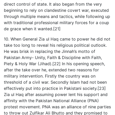
direct control of state. It also began from the very
beginning to rely on clandestine covert war, executed
through multiple means and tactics, while following up
with traditional professional military forces for a coup
de grace when it wanted.[21]
10. When General Zia ul Haq came to power he did not
take too long to reveal his religious political outlook.
He was brisk in replacing the Jinnah’s motto of
Pakistan Army- Unity, Faith & Discipline with Faith,
Piety & Holy War (Jihad).[22] In his opening speech,
after the take over he, extended two reasons for
military intervention. Firstly the country was on
threshold of a civil war. Secondly Islam had not been
effectively put into practice in Pakistani society.[23]
Zia ul Haq after assuming power lent his support and
affinity with the Pakistan National Alliance (PNA)
protest movement. PNA was an alliance of nine parties
to throw out Zulfikar Ali Bhutto and they promised to