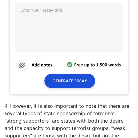
4. However, it is also important to note that there are
several types of state sponsorship of terrorism:
“strong supporters” are states with both the desire
and the capacity to support terrorist groups; “weak
supporters” are those with the desire but not the