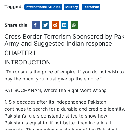
Tagged:
International Studies
Military
Terrorism
Share this:
Cross Border Terrorism Sponsored by Pak
Army and Suggested Indian response
CHAPTER I
INTRODUCTION
“Terrorism is the price of empire. If you do not wish to
pay the price, you must give up the empire.”
PAT BUCHANAN, Where the Right Went Wrong
1. Six decades after its independence Pakistan
continues to search for a durable and credible identity.
Pakistan’s rulers constantly strive to show how
Pakistan is equal to, if not better than India in all
respects. The complex psychology of the Pakistani