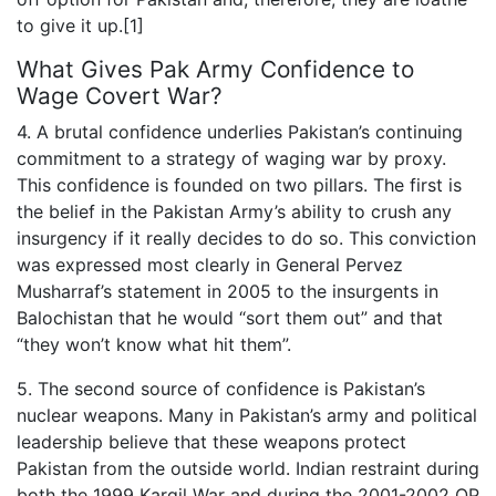
to give it up.[1]
What Gives Pak Army Confidence to
Wage Covert War?
4. A brutal confidence underlies Pakistan’s continuing
commitment to a strategy of waging war by proxy.
This confidence is founded on two pillars. The first is
the belief in the Pakistan Army’s ability to crush any
insurgency if it really decides to do so. This conviction
was expressed most clearly in General Pervez
Musharraf’s statement in 2005 to the insurgents in
Balochistan that he would “sort them out” and that
“they won’t know what hit them”.
5. The second source of confidence is Pakistan’s
nuclear weapons. Many in Pakistan’s army and political
leadership believe that these weapons protect
Pakistan from the outside world. Indian restraint during
both the 1999 Kargil War and during the 2001-2002 OP