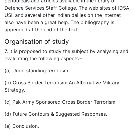
periodicals and articles available in the library of
Defence Services Staff College. The web sites of IDSA,
USI, and several other Indian dailies on the Internet
also have been a great help. The bibliography is
appended at the end of the text.
Organisation of study
7. It is proposed to study the subject by analysing and
evaluating the following aspects:-
(a) Understanding terrorism.
(b) Cross Border Terrorism: An Alternative Military
Strategy.
(c) Pak Army Sponsored Cross Border Terrorism.
(d) Future Contours & Suggested Responses.
(e) Conclusion.