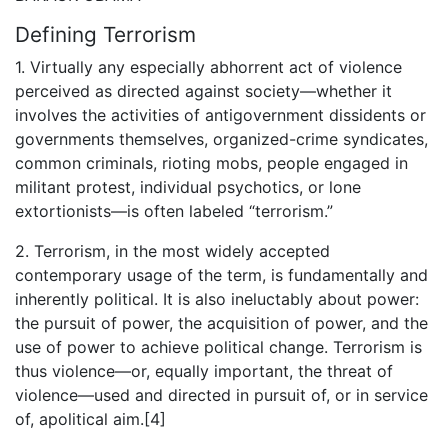
Defining Terrorism
1. Virtually any especially abhorrent act of violence
perceived as directed against society—whether it
involves the activities of antigovernment dissidents or
governments themselves, organized-crime syndicates,
common criminals, rioting mobs, people engaged in
militant protest, individual psychotics, or lone
extortionists—is often labeled “terrorism.”
2. Terrorism, in the most widely accepted
contemporary usage of the term, is fundamentally and
inherently political. It is also ineluctably about power:
the pursuit of power, the acquisition of power, and the
use of power to achieve political change. Terrorism is
thus violence—or, equally important, the threat of
violence—used and directed in pursuit of, or in service
of, apolitical aim.[4]