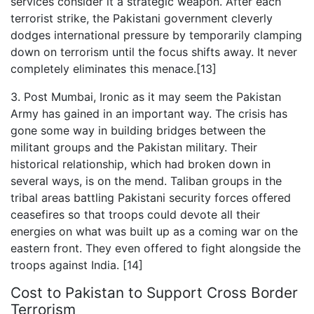
services consider it a strategic weapon. After each
terrorist strike, the Pakistani government cleverly
dodges international pressure by temporarily clamping
down on terrorism until the focus shifts away. It never
completely eliminates this menace.[13]
3. Post Mumbai, Ironic as it may seem the Pakistan
Army has gained in an important way. The crisis has
gone some way in building bridges between the
militant groups and the Pakistan military. Their
historical relationship, which had broken down in
several ways, is on the mend. Taliban groups in the
tribal areas battling Pakistani security forces offered
ceasefires so that troops could devote all their
energies on what was built up as a coming war on the
eastern front. They even offered to fight alongside the
troops against India. [14]
Cost to Pakistan to Support Cross Border
Terrorism