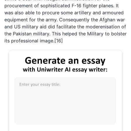
procurement of sophisticated F-16 fighter planes. It
was also able to procure some artillery and armoured
equipment for the army. Consequently the Afghan war
and US military aid did facilitate the moderenisation of
the Pakistan military. This helped the Military to bolster
its professional image.[16]