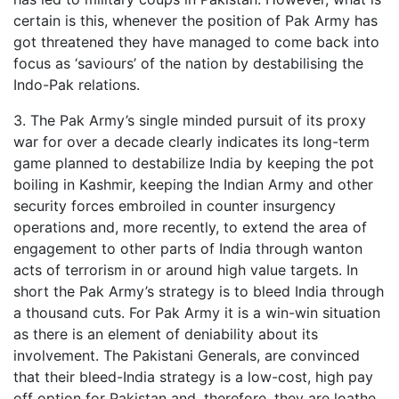
certain is this, whenever the position of Pak Army has
got threatened they have managed to come back into
focus as ‘saviours’ of the nation by destabilising the
Indo-Pak relations.
3. The Pak Army’s single minded pursuit of its proxy
war for over a decade clearly indicates its long-term
game planned to destabilize India by keeping the pot
boiling in Kashmir, keeping the Indian Army and other
security forces embroiled in counter insurgency
operations and, more recently, to extend the area of
engagement to other parts of India through wanton
acts of terrorism in or around high value targets. In
short the Pak Army’s strategy is to bleed India through
a thousand cuts. For Pak Army it is a win-win situation
as there is an element of deniability about its
involvement. The Pakistani Generals, are convinced
that their bleed-India strategy is a low-cost, high pay
off option for Pakistan and, therefore, they are loathe