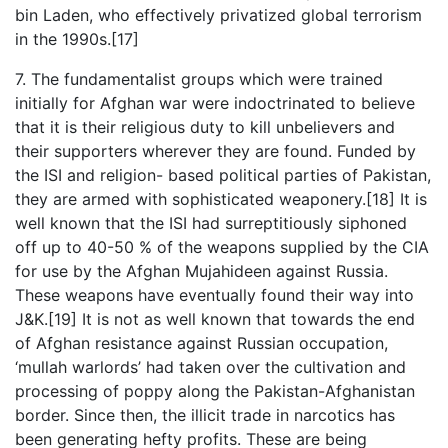
bin Laden, who effectively privatized global terrorism
in the 1990s.[17]
7. The fundamentalist groups which were trained
initially for Afghan war were indoctrinated to believe
that it is their religious duty to kill unbelievers and
their supporters wherever they are found. Funded by
the ISI and religion- based political parties of Pakistan,
they are armed with sophisticated weaponery.[18] It is
well known that the ISI had surreptitiously siphoned
off up to 40-50 % of the weapons supplied by the CIA
for use by the Afghan Mujahideen against Russia.
These weapons have eventually found their way into
J&K.[19] It is not as well known that towards the end
of Afghan resistance against Russian occupation,
‘mullah warlords’ had taken over the cultivation and
processing of poppy along the Pakistan-Afghanistan
border. Since then, the illicit trade in narcotics has
been generating hefty profits. These are being