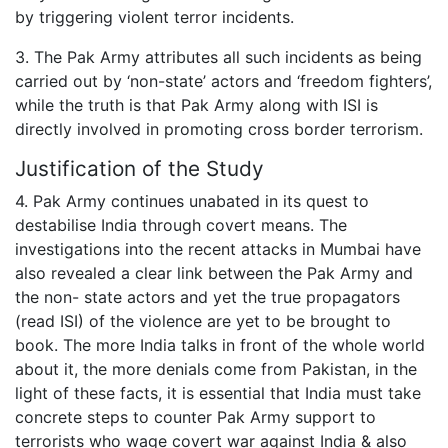
by triggering violent terror incidents.
3. The Pak Army attributes all such incidents as being
carried out by ‘non-state’ actors and ‘freedom fighters’,
while the truth is that Pak Army along with ISI is
directly involved in promoting cross border terrorism.
Justification of the Study
4. Pak Army continues unabated in its quest to
destabilise India through covert means. The
investigations into the recent attacks in Mumbai have
also revealed a clear link between the Pak Army and
the non- state actors and yet the true propagators
(read ISI) of the violence are yet to be brought to
book. The more India talks in front of the whole world
about it, the more denials come from Pakistan, in the
light of these facts, it is essential that India must take
concrete steps to counter Pak Army support to
terrorists who wage covert war against India & also