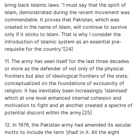
bring back Islamic laws. “I must say that the spirit of
Islam, demonstrated during the recent movement was
commendable. It proves that Pakistan, which was
created in the name of Islam, will continue to survive
only if it sticks to Islam. That is why I consider the
introduction of Islamic system as an essential pre-
requisite for the country.”[24]
11. The army has seen itself for the last three decades
or more as the defender of not only of the physical
frontiers but also of ideological frontiers of the state,
conceptualized on the foundations of exclusivity of
religion. It has inevitably been increasingly ‘islamised’
which at one level enhanced internal cohesion and
motivation to fight and at another created a spectre of
potential discord within the army.[25]
12. In 1976, the Pakistan army had amended its secular
motto to include the term ‘jihad’ in it. All the eight