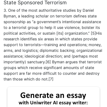
State Sponsored Terrorism
3. One of the most authoritative studies by Daniel
Byman, a leading scholar on terrorism defines state
sponsorship as “a government’s intentional assistance
to a terrorist group to help it use violence, bolster its
political activities, or sustain [its] organization.” [5]His
research identifies six areas in which states provide
support to terrorists—training and operations; money,
arms, and logistics; diplomatic backing; organizational
assistance; ideological direction; and (perhaps most
importantly) sanctuary.[6] Byman argues that terrorist
groups which receive significant amounts of state
support are far more difficult to counter and destroy
than those which do not.[7]