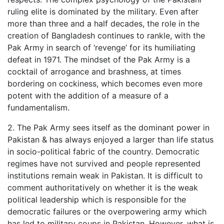
ruling elite is dominated by the military. Even after
more than three and a half decades, the role in the
creation of Bangladesh continues to rankle, with the
Pak Army in search of ‘revenge’ for its humiliating
defeat in 1971. The mindset of the Pak Army is a
cocktail of arrogance and brashness, at times
bordering on cockiness, which becomes even more
potent with the addition of a measure of a
fundamentalism.
2. The Pak Army sees itself as the dominant power in
Pakistan & has always enjoyed a larger than life status
in socio-political fabric of the country. Democratic
regimes have not survived and people represented
institutions remain weak in Pakistan. It is difficult to
comment authoritatively on whether it is the weak
political leadership which is responsible for the
democratic failures or the overpowering army which
has led to military coups in Pakistan. However, what is