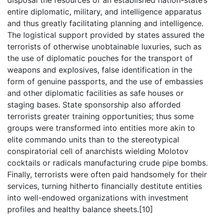
disposal the resources of an established nation-state’s
entire diplomatic, military, and intelligence apparatus
and thus greatly facilitating planning and intelligence.
The logistical support provided by states assured the
terrorists of otherwise unobtainable luxuries, such as
the use of diplomatic pouches for the transport of
weapons and explosives, false identification in the
form of genuine passports, and the use of embassies
and other diplomatic facilities as safe houses or
staging bases. State sponsorship also afforded
terrorists greater training opportunities; thus some
groups were transformed into entities more akin to
elite commando units than to the stereotypical
conspiratorial cell of anarchists wielding Molotov
cocktails or radicals manufacturing crude pipe bombs.
Finally, terrorists were often paid handsomely for their
services, turning hitherto financially destitute entities
into well-endowed organizations with investment
profiles and healthy balance sheets.[10]