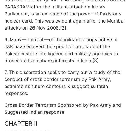
PARAKRAM after the militant attack on India’s
Parliament, is an evidence of the power of Pakistan’s
nuclear card. This was evident again after the Mumbai
attacks on 26 Nov 2008.[2]
6. Many—if not all—of the militant groups active in
J&K have enjoyed the specific patronage of the
Pakistani state intelligence and military agencies to
prosecute Islamabad’s interests in India.[3]
7. This dissertation seeks to carry out a study of the
conduct of cross border terrorism by Pak Army,
estimate its future contours & suggest suitable
responses.
Cross Border Terrorism Sponsored by Pak Army and
Suggested Indian response
CHAPTER II