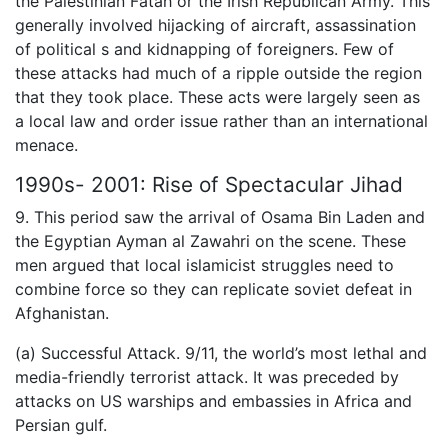
the Palestinian Fatah or the Irish Republican Army. This
generally involved hijacking of aircraft, assassination
of political s and kidnapping of foreigners. Few of
these attacks had much of a ripple outside the region
that they took place. These acts were largely seen as
a local law and order issue rather than an international
menace.
1990s- 2001: Rise of Spectacular Jihad
9. This period saw the arrival of Osama Bin Laden and
the Egyptian Ayman al Zawahri on the scene. These
men argued that local islamicist struggles need to
combine force so they can replicate soviet defeat in
Afghanistan.
(a) Successful Attack. 9/11, the world’s most lethal and
media-friendly terrorist attack. It was preceded by
attacks on US warships and embassies in Africa and
Persian gulf.