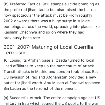
(b) Preferred Tactics. 9/11 stamps suicide bombing as
the preferred jihadi tactic but also raised the bar on
how spectacular the attack must be From roughly
2002 onwards there was a huge surge in suicide
bombings across the world, spreading into places like
Kashmir, Chechnya and so on where they had
previously been rare.
2001-2007: Maturing of Local Guerrilla
Terrorism
10. Losing its Afghan base al Qaeda turned to local
jihad affiliates to keep up the momentum of attack.
Transit attacks in Madrid and London took place. But
US invasion of Iraq and Afghanistan provided a new
outlet for jihadi wrath. Abu Musab al Zarqawi replaced
Bin Laden as the terrorist of the moment.
(a) Successful Attack. The entire campaign against US
military in Iraq which soured the US public to the war