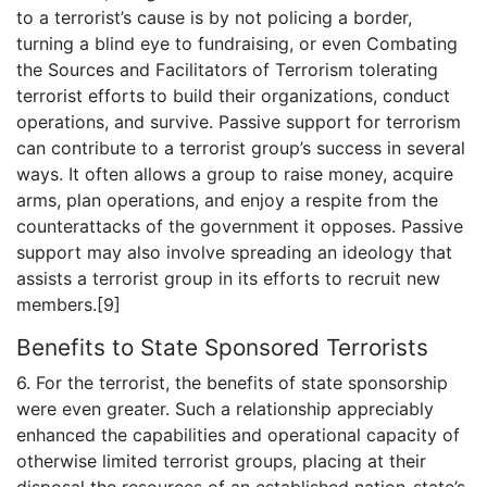
to a terrorist’s cause is by not policing a border,
turning a blind eye to fundraising, or even Combating
the Sources and Facilitators of Terrorism tolerating
terrorist efforts to build their organizations, conduct
operations, and survive. Passive support for terrorism
can contribute to a terrorist group’s success in several
ways. It often allows a group to raise money, acquire
arms, plan operations, and enjoy a respite from the
counterattacks of the government it opposes. Passive
support may also involve spreading an ideology that
assists a terrorist group in its efforts to recruit new
members.[9]
Benefits to State Sponsored Terrorists
6. For the terrorist, the benefits of state sponsorship
were even greater. Such a relationship appreciably
enhanced the capabilities and operational capacity of
otherwise limited terrorist groups, placing at their