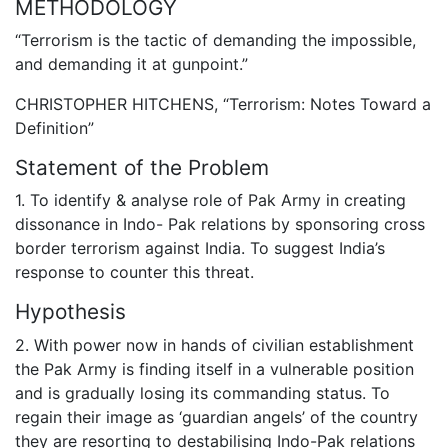
METHODOLOGY
“Terrorism is the tactic of demanding the impossible,
and demanding it at gunpoint.”
CHRISTOPHER HITCHENS, “Terrorism: Notes Toward a
Definition”
Statement of the Problem
1. To identify & analyse role of Pak Army in creating
dissonance in Indo- Pak relations by sponsoring cross
border terrorism against India. To suggest India’s
response to counter this threat.
Hypothesis
2. With power now in hands of civilian establishment
the Pak Army is finding itself in a vulnerable position
and is gradually losing its commanding status. To
regain their image as ‘guardian angels’ of the country
they are resorting to destabilising Indo-Pak relations