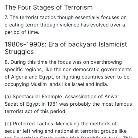
The Four Stages of Terrorism
7. The terrorist tactics though essentially focuses on
creating terror through violence has evolved over a
period of time.
1980s-1990s: Era of backyard Islamicist
Struggles
8. During this time the focus was on overthrowing
specific regions, like the non democratic governments
of Algeria and Egypt, or fighting countries seen to be
occupying Muslim lands like Israel and India.
(a) Spectacular Example. Assassination of Anwar
Sadat of Egypt in 1981 was probably the most famous
terrorist act of this period.
(b) Preferred Tactics. Mimicking the methods of
secular left wing and nationalist terrorist groups like