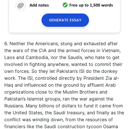
6. Neither the Americans, stung and exhausted after
the wars of the CIA and the armed forces in Vietnam,
Laos and Cambodia, nor the Saudis, who hate to get
involved in fighting anywhere, wanted to commit their
own forces. So they let Pakistan’s ISI do the donkey
work. The ISI, controlled directly by President Zia al-
Haq and influenced on the ground by affluent Arab
organizations close to the Muslim Brothers and
Pakistan’s Islamist groups, ran the war against the
Russians. Many billions of dollars to fund it came from
the United States, the Saudi treasury, and finally as the
conflict was winding down, from the resources of
financiers like the Saudi construction tycoon Osama