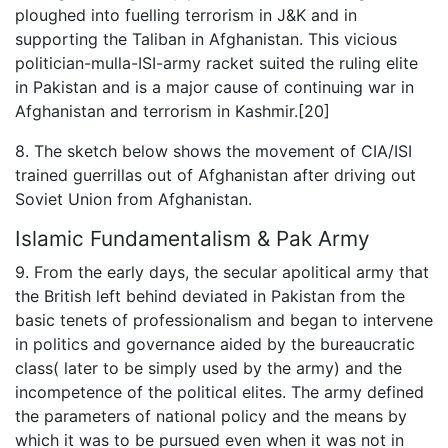
ploughed into fuelling terrorism in J&K and in
supporting the Taliban in Afghanistan. This vicious
politician-mulla-ISI-army racket suited the ruling elite
in Pakistan and is a major cause of continuing war in
Afghanistan and terrorism in Kashmir.[20]
8. The sketch below shows the movement of CIA/ISI
trained guerrillas out of Afghanistan after driving out
Soviet Union from Afghanistan.
Islamic Fundamentalism & Pak Army
9. From the early days, the secular apolitical army that
the British left behind deviated in Pakistan from the
basic tenets of professionalism and began to intervene
in politics and governance aided by the bureaucratic
class( later to be simply used by the army) and the
incompetence of the political elites. The army defined
the parameters of national policy and the means by
which it was to be pursued even when it was not in