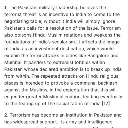
1. The Pakistani military leadership believes the
terrorist threat is an incentive to India to come to the
negotiating table; without it India will simply ignore
Pakistan’s calls for a resolution of the issue. Terrorism
also poisons Hindu-Muslim relations and weakens the
foundations of India’s secularism. It affects the image
of India as an investment destination, which would
explain the terror attacks in cities like Bangalore and
Mumbai. It panders to extremist lobbies within
Pakistan whose declared ambition is to break up India
from within. The repeated attacks on Hindu religious
places is intended to provoke a communal backlash
against the Muslims, in the expectation that this will
engender greater Muslim alienation, leading eventually
to the tearing up of the social fabric of India.[12]
2. Terrorism has become an institution in Pakistan and
has widespread support. Its army and intelligence