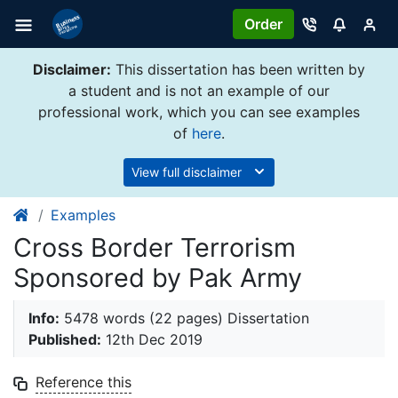
Order
Disclaimer:
This dissertation has been written by
a student and is not an example of our
professional work, which you can see examples
of
here
.
View full disclaimer
Examples
Cross Border Terrorism
Sponsored by Pak Army
Info:
5478 words (22 pages) Dissertation
Published:
12th Dec 2019
Reference this