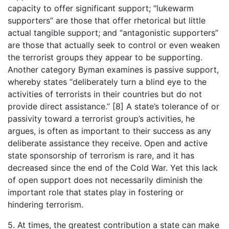
capacity to offer significant support; “lukewarm
supporters” are those that offer rhetorical but little
actual tangible support; and “antagonistic supporters”
are those that actually seek to control or even weaken
the terrorist groups they appear to be supporting.
Another category Byman examines is passive support,
whereby states “deliberately turn a blind eye to the
activities of terrorists in their countries but do not
provide direct assistance.” [8] A state’s tolerance of or
passivity toward a terrorist group’s activities, he
argues, is often as important to their success as any
deliberate assistance they receive. Open and active
state sponsorship of terrorism is rare, and it has
decreased since the end of the Cold War. Yet this lack
of open support does not necessarily diminish the
important role that states play in fostering or
hindering terrorism.
5. At times, the greatest contribution a state can make