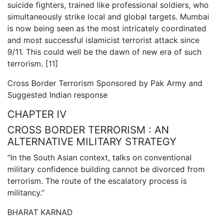
suicide fighters, trained like professional soldiers, who
simultaneously strike local and global targets. Mumbai
is now being seen as the most intricately coordinated
and most successful islamicist terrorist attack since
9/11. This could well be the dawn of new era of such
terrorism. [11]
Cross Border Terrorism Sponsored by Pak Army and
Suggested Indian response
CHAPTER IV
CROSS BORDER TERRORISM : AN
ALTERNATIVE MILITARY STRATEGY
“In the South Asian context, talks on conventional
military confidence building cannot be divorced from
terrorism. The route of the escalatory process is
militancy.”
BHARAT KARNAD