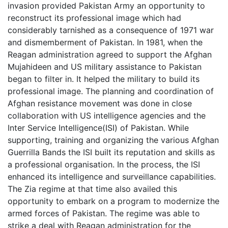
invasion provided Pakistan Army an opportunity to
reconstruct its professional image which had
considerably tarnished as a consequence of 1971 war
and dismemberment of Pakistan. In 1981, when the
Reagan administration agreed to support the Afghan
Mujahideen and US military assistance to Pakistan
began to filter in. It helped the military to build its
professional image. The planning and coordination of
Afghan resistance movement was done in close
collaboration with US intelligence agencies and the
Inter Service Intelligence(ISI) of Pakistan. While
supporting, training and organizing the various Afghan
Guerrilla Bands the ISI built its reputation and skills as
a professional organisation. In the process, the ISI
enhanced its intelligence and surveillance capabilities.
The Zia regime at that time also availed this
opportunity to embark on a program to modernize the
armed forces of Pakistan. The regime was able to
strike a deal with Reagan administration for the