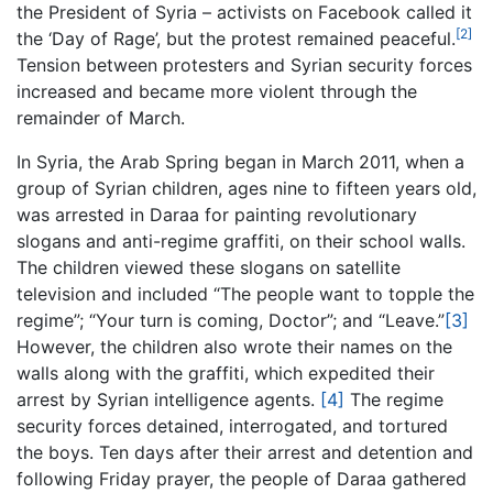
the President of Syria – activists on Facebook called it
[2]
the ‘Day of Rage’, but the protest remained peaceful.
Tension between protesters and Syrian security forces
increased and became more violent through the
remainder of March.
In Syria, the Arab Spring began in March 2011, when a
group of Syrian children, ages nine to fifteen years old,
was arrested in Daraa for painting revolutionary
slogans and anti-regime graffiti, on their school walls.
The children viewed these slogans on satellite
television and included “The people want to topple the
regime”; “Your turn is coming, Doctor”; and “Leave.”
[3]
However, the children also wrote their names on the
walls along with the graffiti, which expedited their
arrest by Syrian intelligence agents.
[4]
The regime
security forces detained, interrogated, and tortured
the boys. Ten days after their arrest and detention and
following Friday prayer, the people of Daraa gathered