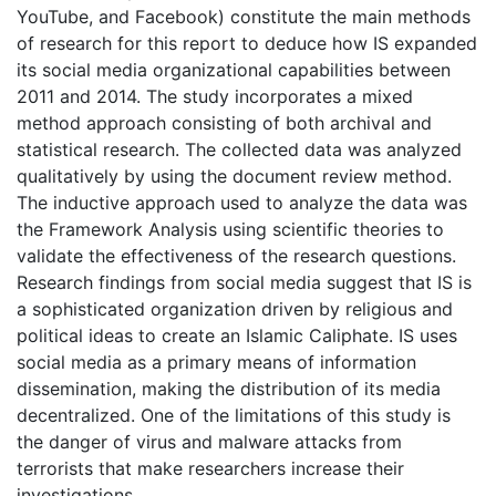
YouTube, and Facebook) constitute the main methods
of research for this report to deduce how IS expanded
its social media organizational capabilities between
2011 and 2014. The study incorporates a mixed
method approach consisting of both archival and
statistical research. The collected data was analyzed
qualitatively by using the document review method.
The inductive approach used to analyze the data was
the Framework Analysis using scientific theories to
validate the effectiveness of the research questions.
Research findings from social media suggest that IS is
a sophisticated organization driven by religious and
political ideas to create an Islamic Caliphate. IS uses
social media as a primary means of information
dissemination, making the distribution of its media
decentralized. One of the limitations of this study is
the danger of virus and malware attacks from
terrorists that make researchers increase their
investigations.