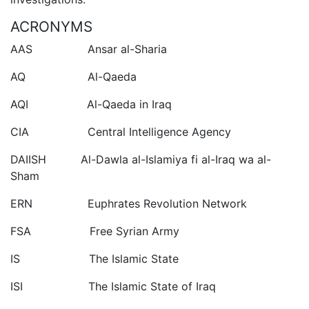
ACRONYMS
AAS Ansar al-Sharia
AQ Al-Qaeda
AQI Al-Qaeda in Iraq
CIA Central Intelligence Agency
DAIISH Al-Dawla al-Islamiya fi al-Iraq wa al-
Sham
ERN Euphrates Revolution Network
FSA Free Syrian Army
IS The Islamic State
ISI The Islamic State of Iraq