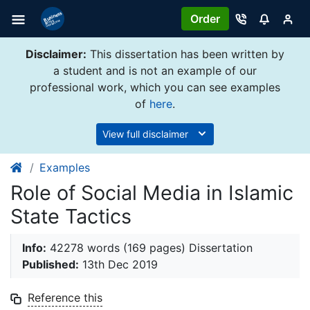
Order
Disclaimer:
This dissertation has been written by
a student and is not an example of our
professional work, which you can see examples
of
here
.
View full disclaimer
Examples
Role of Social Media in Islamic
State Tactics
Info:
42278 words (169 pages) Dissertation
Published:
13th Dec 2019
Reference this