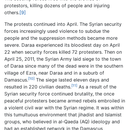
protestors, killing dozens of people and injuring
others.
[9]
The protests continued into April. The Syrian security
forces increasingly used violence to subdue the
people and the suppression methods became more
severe. Daraa experienced its bloodiest day on April
22 when security forces killed 72 protesters. Then on
April 25, 2011, the Syrian Army laid siege to the town
of Daraa since many of the dead were in the southern
village of Ezra, near Daraa and in a suburb of
[10]
Damascus.
The siege lasted eleven days and
[11]
resulted in 220 civilian deaths.
As a result of the
Syrian security force continued brutality, the once
peaceful protesters became armed rebels embroiled in
a violent civil war with the Syrian regime. It was within
this tumultuous environment that jihadist and Islamist
groups, who believed in al-Qaeda (AQ) ideology and
had an established network in the Damascus