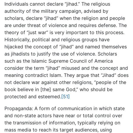
Individuals cannot declare “jihad.” The religious
authority of the military campaign, advised by
scholars, declare “jihad” when the religion and people
are under threat of violence and requires defense. The
theory of “just war” is very important to this process.
Historically, political and religious groups have
hijacked the concept of “jihad” and named themselves
as jihadists to justify the use of violence. Scholars
such as the Islamic Supreme Council of America
consider the term “jihad” misused and the concept and
meaning contradict Islam. They argue that “Jihad” does
not declare war against other religions, “people of the
book believe in [the] same God,” who should be
protected and esteemed.
[51]
Propaganda: A form of communication in which state
and non-state actors have near or total control over
the transmission of information, typically relying on
mass media to reach its target audiences, using