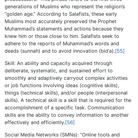
generations of Muslims who represent the religion’s
“golden age.” According to Salafists, these early
Muslims most accurately preserved the Prophet
Muhammad’s statements and actions because they
knew him or those close to him. Salafists seek to
adhere to the reports of Muhammad’s words and
deeds (sunnah) and to avoid innovation (bid‘a).
[55]
Skill: An ability and capacity acquired through
deliberate, systematic, and sustained effort to
smoothly and adaptively carryout complex activities
or job functions involving ideas (cognitive skills),
things (technical skills), and/or people (interpersonal
skills). A technical skill is a skill that is required for the
accomplishment of a specific task. Communication
skills are the ability to convey information to another
effectively and efficiently.
[56]
Social Media Networks (SMNs): “Online tools and