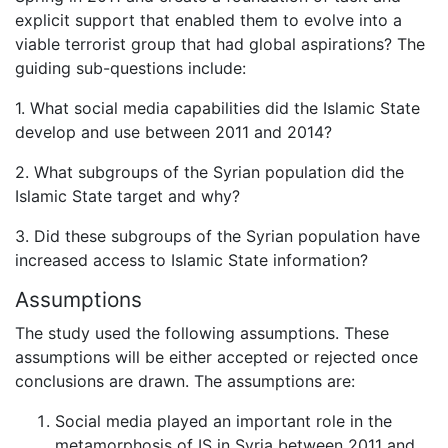
explicit support that enabled them to evolve into a
viable terrorist group that had global aspirations? The
guiding sub-questions include:
1. What social media capabilities did the Islamic State
develop and use between 2011 and 2014?
2. What subgroups of the Syrian population did the
Islamic State target and why?
3. Did these subgroups of the Syrian population have
increased access to Islamic State information?
Assumptions
The study used the following assumptions. These
assumptions will be either accepted or rejected once
conclusions are drawn. The assumptions are:
Social media played an important role in the
metamorphosis of IS in Syria between 2011 and