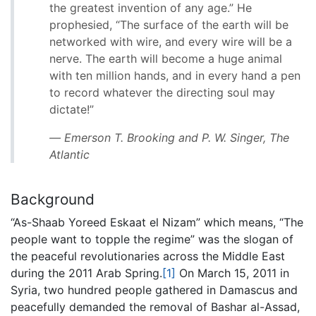
the greatest invention of any age.” He
prophesied, “The surface of the earth will be
networked with wire, and every wire will be a
nerve. The earth will become a huge animal
with ten million hands, and in every hand a pen
to record whatever the directing soul may
dictate!”
― Emerson T. Brooking and P. W. Singer,
The
Atlantic
Background
“As-Shaab Yoreed Eskaat el Nizam” which means, “The
people want to topple the regime” was the slogan of
the peaceful revolutionaries across the Middle East
during the 2011 Arab Spring.
[1]
On March 15, 2011 in
Syria, two hundred people gathered in Damascus and
peacefully demanded the removal of Bashar al-Assad,