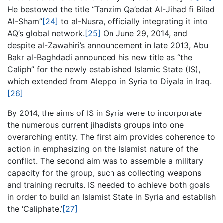
He bestowed the title “Tanzim Qa’edat Al-Jihad fi Bilad
Al-Sham”
[24]
to al-Nusra, officially integrating it into
AQ’s global network.
[25]
On June 29, 2014, and
despite al-Zawahiri’s announcement in late 2013, Abu
Bakr al-Baghdadi announced his new title as “the
Caliph” for the newly established Islamic State (IS),
which extended from Aleppo in Syria to Diyala in Iraq.
[26]
By 2014, the aims of IS in Syria were to incorporate
the numerous current jihadists groups into one
overarching entity. The first aim provides coherence to
action in emphasizing on the Islamist nature of the
conflict. The second aim was to assemble a military
capacity for the group, such as collecting weapons
and training recruits. IS needed to achieve both goals
in order to build an Islamist State in Syria and establish
the ‘Caliphate.’
[27]