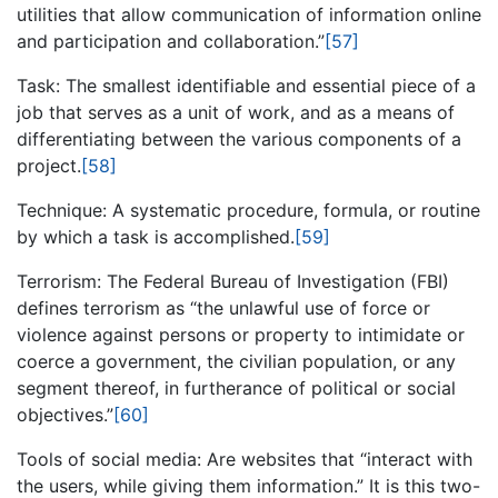
utilities that allow communication of information online
and participation and collaboration.”
[57]
Task: The smallest identifiable and essential piece of a
job that serves as a unit of work, and as a means of
differentiating between the various components of a
project.
[58]
Technique: A systematic procedure, formula, or routine
by which a task is accomplished.
[59]
Terrorism: The Federal Bureau of Investigation (FBI)
defines terrorism as “the unlawful use of force or
violence against persons or property to intimidate or
coerce a government, the civilian population, or any
segment thereof, in furtherance of political or social
objectives.”
[60]
Tools of social media: Are websites that “interact with
the users, while giving them information.” It is this two-