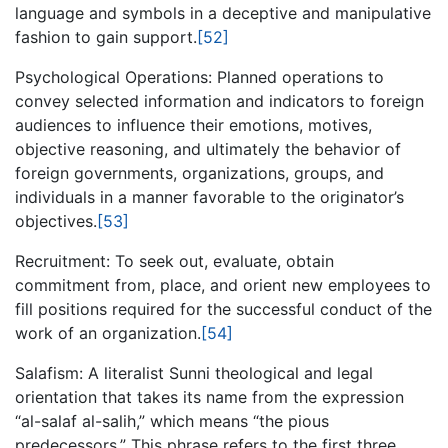
language and symbols in a deceptive and manipulative
fashion to gain support.
[52]
Psychological Operations: Planned operations to
convey selected information and indicators to foreign
audiences to influence their emotions, motives,
objective reasoning, and ultimately the behavior of
foreign governments, organizations, groups, and
individuals in a manner favorable to the originator’s
objectives.
[53]
Recruitment: To seek out, evaluate, obtain
commitment from, place, and orient new employees to
fill positions required for the successful conduct of the
work of an organization.
[54]
Salafism: A literalist Sunni theological and legal
orientation that takes its name from the expression
“al-salaf al-salih,” which means “the pious
predecessors.” This phrase refers to the first three