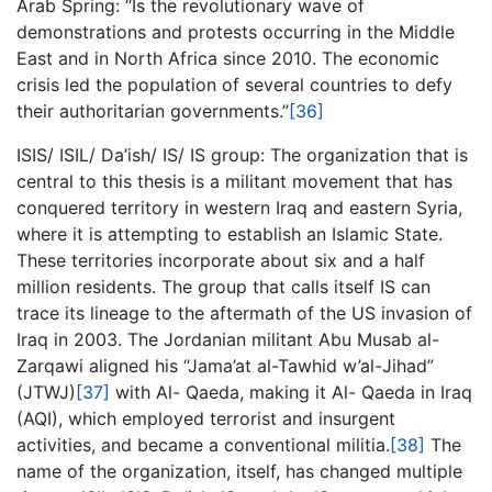
Arab Spring: “Is the revolutionary wave of
demonstrations and protests occurring in the Middle
East and in North Africa since 2010. The economic
crisis led the population of several countries to defy
their authoritarian governments.”
[36]
ISIS/ ISIL/ Da’ish/ IS/ IS group: The organization that is
central to this thesis is a militant movement that has
conquered territory in western Iraq and eastern Syria,
where it is attempting to establish an Islamic State.
These territories incorporate about six and a half
million residents. The group that calls itself IS can
trace its lineage to the aftermath of the US invasion of
Iraq in 2003. The Jordanian militant Abu Musab al-
Zarqawi aligned his “Jama’at al-Tawhid w’al-Jihad”
(JTWJ)
[37]
with Al- Qaeda, making it Al- Qaeda in Iraq
(AQI), which employed terrorist and insurgent
activities, and became a conventional militia.
[38]
The
name of the organization, itself, has changed multiple