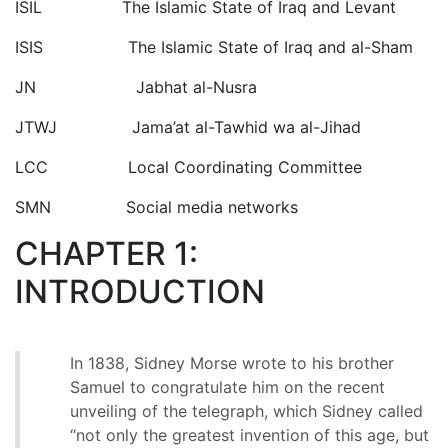
ISIL The Islamic State of Iraq and Levant
ISIS The Islamic State of Iraq and al-Sham
JN Jabhat al-Nusra
JTWJ Jama’at al-Tawhid wa al-Jihad
LCC Local Coordinating Committee
SMN Social media networks
CHAPTER 1:
INTRODUCTION
In 1838, Sidney Morse wrote to his brother
Samuel to congratulate him on the recent
unveiling of the telegraph, which Sidney called
“not only the greatest invention of this age, but