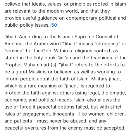
believe that ideals, values, or principles rooted in Islam
are relevant to the modern world, and that they
provide useful guidance on contemporary political and
public-policy issues.
[50]
Jihad: According to the Islamic Supreme Council of
America, the Arabic word “Jihad” means “struggling” or
“striving” for the God. Within a religious context, as
stated in the holy book Qur’an and the teachings of the
Prophet Muhammad (s), “jihad” refers to the efforts to
be a good Muslims or believer, as well as working to
inform people about the faith of Islam. Military jihad,
which is a rare meaning of “jihad,” is required to
protect the faith against others using legal, diplomatic,
economic, and political means. Islam also allows the
use of force if peaceful options failed, but with strict
rules of engagement. Innocents – like women, children,
and patients – must never be abused, and any
peaceful overtures from the enemy must be accepted.