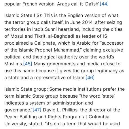
popular French version. Arabs call it ‘Da’ish’.
[44]
Islamic State (IS): This is the English version of what
the terror group calls itself. In June 2014, after seizing
territories in Iraq’s Sunni heartland, including the cities
of Mosul and Tikrit, al-Baghdadi as leader of IS
proclaimed a Caliphate, which is Arabic for “successor
of the Islamic Prophet Muhammad,” claiming exclusive
political and theological authority over the world’s
Muslims.
[45]
Many governments and media refuse to
use this name because it gives the group legitimacy as
a state and a representative of Islam.
[46]
Islamic State group: Some media institutions prefer the
term Islamic State group because “the word ‘state’
indicates a system of administration and
governance.”
[47]
David L. Phillips, the director of the
Peace-Building and Rights Program at Columbia
University, stated, “it’s not a term that would be used