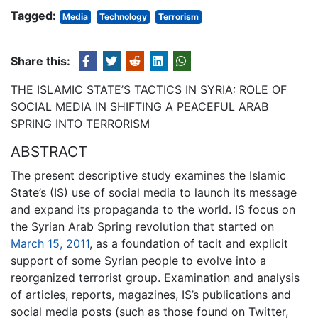
Tagged:
Media
Technology
Terrorism
Share this:
THE ISLAMIC STATE’S TACTICS IN SYRIA: ROLE OF
SOCIAL MEDIA IN SHIFTING A PEACEFUL ARAB
SPRING INTO TERRORISM
ABSTRACT
The present descriptive study examines the Islamic
State’s (IS) use of social media to launch its message
and expand its propaganda to the world. IS focus on
the Syrian Arab Spring revolution that started on
March 15, 2011
, as a foundation of tacit and explicit
support of some Syrian people to evolve into a
reorganized terrorist group. Examination and analysis
of articles, reports, magazines, IS’s publications and
social media posts (such as those found on Twitter,