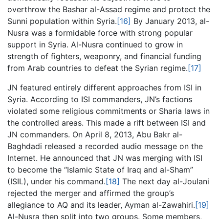
overthrow the Bashar al-Assad regime and protect the
Sunni population within Syria.
[16]
By January 2013, al-
Nusra was a formidable force with strong popular
support in Syria. Al-Nusra continued to grow in
strength of fighters, weaponry, and financial funding
from Arab countries to defeat the Syrian regime.
[17]
JN featured entirely different approaches from ISI in
Syria. According to ISI commanders, JN’s factions
violated some religious commitments or Sharia laws in
the controlled areas. This made a rift between ISI and
JN commanders. On April 8, 2013, Abu Bakr al-
Baghdadi released a recorded audio message on the
Internet. He announced that JN was merging with ISI
to become the “Islamic State of Iraq and al-Sham”
(ISIL), under his command.
[18]
The next day al-Joulani
rejected the merger and affirmed the group’s
allegiance to AQ and its leader, Ayman al-Zawahiri.
[19]
Al-Nusra then split into two groups. Some members,