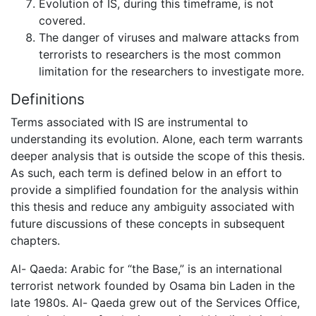
Evolution of IS, during this timeframe, is not
covered.
The danger of viruses and malware attacks from
terrorists to researchers is the most common
limitation for the researchers to investigate more.
Definitions
Terms associated with IS are instrumental to
understanding its evolution. Alone, each term warrants
deeper analysis that is outside the scope of this thesis.
As such, each term is defined below in an effort to
provide a simplified foundation for the analysis within
this thesis and reduce any ambiguity associated with
future discussions of these concepts in subsequent
chapters.
Al- Qaeda: Arabic for “the Base,” is an international
terrorist network founded by Osama bin Laden in the
late 1980s. Al- Qaeda grew out of the Services Office,