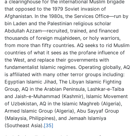
a clearinghouse for the international Muslim brigade
that opposed to the 1979 Soviet invasion of
Afghanistan. In the 1980s, the Services Office—run by
bin Laden and the Palestinian religious scholar
Abdullah Azzam—recruited, trained, and financed
thousands of foreign mujahideen, or holy warriors,
from more than fifty countries. AQ seeks to rid Muslim
countries of what it sees as the profane influence of
the West, and replace their governments with
fundamentalist Islamic regimes. Operating globally, AQ
is affiliated with many other terror groups including:
Egyptian Islamic Jihad, The Libyan Islamic Fighting
Group, AQ in the Arabian Peninsula, Lashkar-e-Taiba
and Jaish-e-Muhammad (Kashmir), Islamic Movement
of Uzbekistan, AQ in the Islamic Maghreb (Algeria),
Armed Islamic Group (Algeria), Abu Sayyaf Group
(Malaysia, Philippines), and Jemaah Islamiya
(Southeast Asia).
[35]