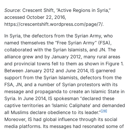
Source:
Crescent Shift, “Active Regions in Syria,”
accessed October 22, 2016,
https://crescentshift.wordpress.com/page/7/.
In Syria, the defectors from the Syrian Army, who
named themselves the “Free Syrian Army” (FSA),
collaborated with the Syrian Islamists, and JN. The
alliance grew and by January 2012, many rural areas
and provincial towns fell to them as shown in Figure 1.
Between January 2012 and June 2014, IS garnered
support from the Syrian Islamists, defectors from the
FSA, JN, and a number of Syrian protestors with its
message and propaganda to create an Islamic State in
Syria. In June 2014, IS spokesman “declared these
captive territories an ‘Islamic Caliphate’ and demanded
[28]
all Muslims declare obedience to its leader.”
Moreover, IS had global influence through its social
media platforms. Its messages had resonated some of