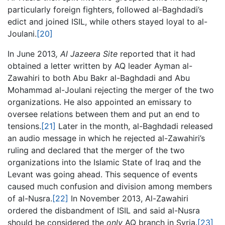
particularly foreign fighters, followed al-Baghdadi’s
edict and joined ISIL, while others stayed loyal to al-
Joulani.
[20]
In June 2013
, Al Jazeera Site
reported that it had
obtained a letter written by AQ leader Ayman al-
Zawahiri to both Abu Bakr al-Baghdadi and Abu
Mohammad al-Joulani rejecting the merger of the two
organizations. He also appointed an emissary to
oversee relations between them and put an end to
tensions.
[21]
Later in the month, al-Baghdadi released
an audio message in which he rejected al-Zawahiri’s
ruling and declared that the merger of the two
organizations into the Islamic State of Iraq and the
Levant was going ahead. This sequence of events
caused much confusion and division among members
of al-Nusra.
[22]
In November 2013, Al-Zawahiri
ordered the disbandment of ISIL and said al-Nusra
should be considered the
only
AQ branch in Syria.
[23]