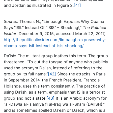
and Jordan as illustrated in Figure 2.
[41]
Source:
Thomas N., “Limbaugh Exposes Why Obama
Says “ISIL” Instead Of “ISIS” – Shocking!,”
The Political
Insider
, December 9, 2015, accessed March 22, 2017,
http://thepoliticalinsider.com/limbaugh-exposes-why-
obama-says-isil-instead-of-isis-shocking/
.
Da’ish
:
The militant group loathes this term. The group
threatened, “To cut the tongue of anyone who publicly
used the acronym Da’ish, instead of referring to the
group by its full name.”
[42]
Since the attacks in Paris
in September 2014, the French President, François
Hollande, uses this term consistently. The practice of
using Da’ish, as a term, emphasis that IS is a terrorist
group and not a state.
[43]
It is an Arabic acronym for
“al-Dawla al-Islamiya fi al-Iraq wa al-Sham (DAIISH),”
and is sometimes spelled Da’esh or Daech, which is a