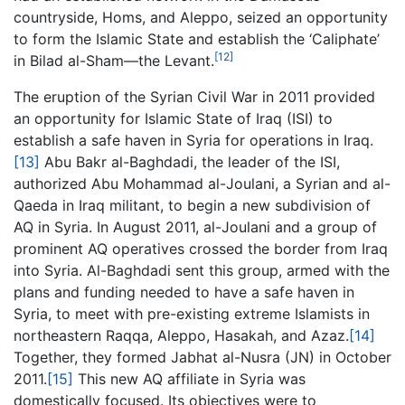
countryside, Homs, and Aleppo, seized an opportunity
to form the Islamic State and establish the ‘Caliphate’
[12]
in Bilad al-Sham—the Levant.
The eruption of the Syrian Civil War in 2011 provided
an opportunity for Islamic State of Iraq (ISI) to
establish a safe haven in Syria for operations in Iraq.
[13]
Abu Bakr al-Baghdadi, the leader of the ISI,
authorized Abu Mohammad al-Joulani, a Syrian and al-
Qaeda in Iraq militant, to begin a new subdivision of
AQ in Syria. In August 2011, al-Joulani and a group of
prominent AQ operatives crossed the border from Iraq
into Syria. Al-Baghdadi sent this group, armed with the
plans and funding needed to have a safe haven in
Syria, to meet with pre-existing extreme Islamists in
northeastern Raqqa, Aleppo, Hasakah, and Azaz.
[14]
Together, they formed Jabhat al-Nusra (JN) in October
2011.
[15]
This new AQ affiliate in Syria was
domestically focused. Its objectives were to