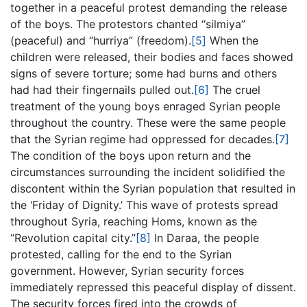
together in a peaceful protest demanding the release
of the boys. The protestors chanted “silmiya”
(peaceful) and “hurriya” (freedom).
[5]
When the
children were released, their bodies and faces showed
signs of severe torture; some had burns and others
had had their fingernails pulled out.
[6]
The cruel
treatment of the young boys enraged Syrian people
throughout the country. These were the same people
that the Syrian regime had oppressed for decades.
[7]
The condition of the boys upon return and the
circumstances surrounding the incident solidified the
discontent within the Syrian population that resulted in
the ‘Friday of Dignity.’ This wave of protests spread
throughout Syria, reaching Homs, known as the
“Revolution capital city.”
[8]
In Daraa, the people
protested, calling for the end to the Syrian
government. However, Syrian security forces
immediately repressed this peaceful display of dissent.
The security forces fired into the crowds of