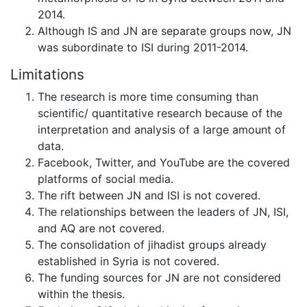
2014.
Although IS and JN are separate groups now, JN
was subordinate to ISI during 2011-2014.
Limitations
The research is more time consuming than
scientific/ quantitative research because of the
interpretation and analysis of a large amount of
data.
Facebook, Twitter, and YouTube are the covered
platforms of social media.
The rift between JN and ISI is not covered.
The relationships between the leaders of JN, ISI,
and AQ are not covered.
The consolidation of jihadist groups already
established in Syria is not covered.
The funding sources for JN are not considered
within the thesis.