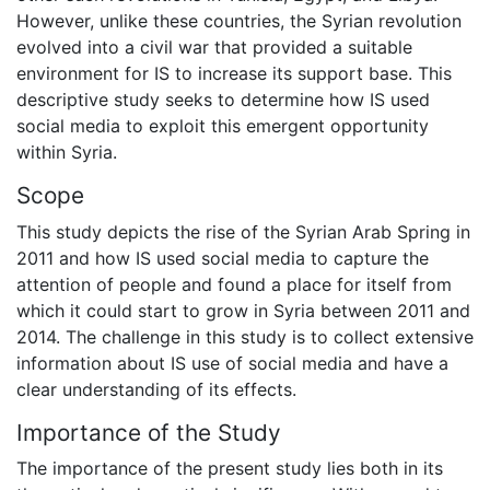
However, unlike these countries, the Syrian revolution
evolved into a civil war that provided a suitable
environment for IS to increase its support base. This
descriptive study seeks to determine how IS used
social media to exploit this emergent opportunity
within Syria.
Scope
This study depicts the rise of the Syrian Arab Spring in
2011 and how IS used social media to capture the
attention of people and found a place for itself from
which it could start to grow in Syria between 2011 and
2014. The challenge in this study is to collect extensive
information about IS use of social media and have a
clear understanding of its effects.
Importance of the Study
The importance of the present study lies both in its