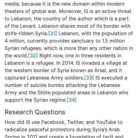
media, because it is the new domain within modern
theaters of global war. Moreover, IS is an active threat
to Lebanon, the country of the author which is a part
of the Levant. Lebanon shares most of its border with
strife-ridden Syria.
[31]
Lebanon, with the population of
4 million, currently provides sanctuary to 1.5 million
Syrian refugees, which is more than any other nation in
the world.
[32]
Right now, one in three residents in
Lebanon is a refugee. In 2014, IS invaded a village at
the western border of Syria known as Arsal, and it
captured Lebanese Army soldiers.
[33]
IS executed a
number of suicide bombs attacking the Lebanese
Army and the Shiite populated areas in Lebanon who
support the Syrian regime.
[34]
Research Questions
How did IS use Facebook, Twitter, and YouTube to
radicalize peaceful protestors during Syria’s Arab
Spring in 2011 and create a foundation of tacit and