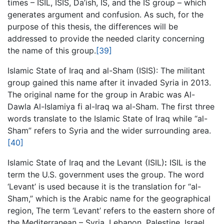
times – ISIL, ISIS, Da’ish, IS, and the IS group – which
generates argument and confusion. As such, for the
purpose of this thesis, the differences will be
addressed to provide the needed clarity concerning
the name of this group.
[39]
Islamic State of Iraq and al-Sham (ISIS): The militant
group gained this name after it invaded Syria in 2013.
The original name for the group in Arabic was Al-
Dawla Al-Islamiya fi al-Iraq wa al-Sham. The first three
words translate to the Islamic State of Iraq while “al-
Sham” refers to Syria and the wider surrounding area.
[40]
Islamic State of Iraq and the Levant (ISIL)
:
ISIL is the
term the U.S. government uses the group. The word
‘Levant’ is used because it is the translation for “al-
Sham,” which is the Arabic name for the geographical
region, The term ‘Levant’ refers to the eastern shore of
the Mediterranean – Syria, Lebanon, Palestine, Israel