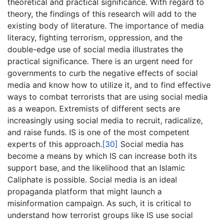
theoretical and practical significance. With regard to
theory, the findings of this research will add to the
existing body of literature. The importance of media
literacy, fighting terrorism, oppression, and the
double-edge use of social media illustrates the
practical significance. There is an urgent need for
governments to curb the negative effects of social
media and know how to utilize it, and to find effective
ways to combat terrorists that are using social media
as a weapon. Extremists of different sects are
increasingly using social media to recruit, radicalize,
and raise funds. IS is one of the most competent
experts of this approach.
[30]
Social media has
become a means by which IS can increase both its
support base, and the likelihood that an Islamic
Caliphate is possible. Social media is an ideal
propaganda platform that might launch a
misinformation campaign. As such, it is critical to
understand how terrorist groups like IS use social