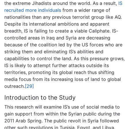
the extreme Jihadists around the world. As a result,
IS
recruited more individuals
from a wider range of
nationalities than any previous terrorist group like AQ.
Despite its international ambitions and apparent
breadth, IS is failing to create a viable Caliphate. IS-
controlled areas in Iraq and Syria are decreasing
because of the coalition led by the US forces who are
striking them and eliminating IS’s abilities and
capabilities to control the land. As this pressure grows,
IS is likely to attempt further attacks outside its
territories, promoting its global reach thus shifting
media focus from its increasing loss of land to global
outreach.
[29]
Introduction to the Study
This research will examine IS’s use of social media to
gain support from within the Syrian public during the
2011 Arab Spring. The public revolt in Syria followed
other such revolutions in Tunisia, Egypt, and Libya.