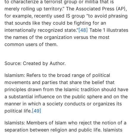
to characterize a terrorist group or militia that is
merely rolling up territory.” The Associated Press (AP),
for example, recently used IS group “to avoid phrasing
that sounds like they could be fighting for an
internationally recognized state.”
[48]
Table 1 illustrates
the names of the organization versus the most
common users of them.
Source: Created by Author.
Islamism: Refers to the broad range of political
movements and parties that share the belief that
principles drawn from the Islamic tradition should have
a substantial influence on the public sphere and on the
manner in which a society conducts or organizes its
political life.
[49]
Islamists: Members of Islam who reject the notion of a
separation between religion and public life. Islamists