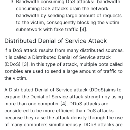
Bandwidth consuming DoS attacks: bandwidth
consuming DoS attacks drain the network
bandwidth by sending large amount of requests
to the victim, consequently blocking the victim
subnetwork with fake traffic [4].
Distributed Denial of Service Attack
If a DoS attack results from many distributed sources,
it is called a Distributed Denial of Service attack
(DDoS) [3]. In this type of attack, multiple bots called
zombies are used to send a large amount of traffic to
the victim.
A Distributed Denial of Service attack (DDoS)aims to
expand the Denial of Service attack strength by using
more than one computer [4]. DDoS attacks are
considered to be more efficient than DoS attacks
because they raise the attack density through the use
of many computers simultaneously. DDoS attacks are