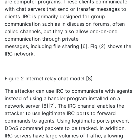
are computer programs. These clients communicate
with chat servers that send or transfer messages to
clients. IRC is primarily designed for group
communication such as in discussion forums, often
called channels, but they also allow one-on-one
communication through private
messages, including file sharing [6]. Fig (2) shows the
IRC network.
Figure 2 Internet relay chat model [8]
The attacker can use IRC to communicate with agents
instead of using a handler program installed on a
network server [8][7]. The IRC channel enables the
attacker to use legitimate IRC ports to forward
commands to agents. Using legitimate ports prevent
DDoS command packets to be tracked. In addition,
IRC servers have large volumes of traffic, allowing