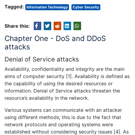
Tagged:
Information Technology
Cyber Security
Share this:
Chapter One - DoS and DDoS
attacks
Denial of Service attacks
Availability, confidentiality and integrity are the main
aims of computer security [1]. Availability is defined as
the capability of using the desired resources or
information. Denial of Service attacks threaten the
resource’s availability in the network.
Various systems can communicate with an attacker
using different methods; this is due to the fact that
network protocols and operating systems were
established without considering security issues [4]. As