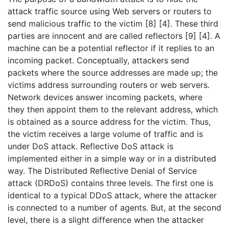
attack traffic source using Web servers or routers to
send malicious traffic to the victim [8] [4]. These third
parties are innocent and are called reflectors [9] [4]. A
machine can be a potential reflector if it replies to an
incoming packet. Conceptually, attackers send
packets where the source addresses are made up; the
victims address surrounding routers or web servers.
Network devices answer incoming packets, where
they then appoint them to the relevant address, which
is obtained as a source address for the victim. Thus,
the victim receives a large volume of traffic and is
under DoS attack. Reflective DoS attack is
implemented either in a simple way or in a distributed
way. The Distributed Reflective Denial of Service
attack (DRDoS) contains three levels. The first one is
identical to a typical DDoS attack, where the attacker
is connected to a number of agents. But, at the second
level, there is a slight difference when the attacker