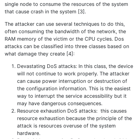
single node to consume the resources of the system
that cause crash in the system [3].
The attacker can use several techniques to do this,
often consuming the bandwidth of the network, the
RAM memory of the victim or the CPU cycles. Dos
attacks can be classified into three classes based on
what damage they create [4]:
Devastating DoS attacks: In this class, the device
will not continue to work properly. The attacker
can cause power interruption or destruction of
the configuration information. This is the easiest
way to interrupt the service accessibility but it
may have dangerous consequences.
Resource exhaustion DoS attacks: this causes
resource exhaustion because the principle of the
attack is resources overuse of the system
hardware.