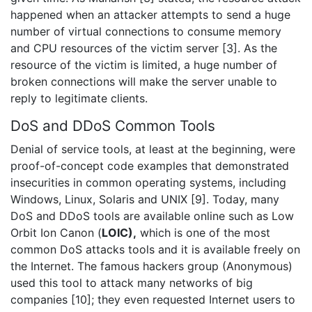
happened when an attacker attempts to send a huge
number of virtual connections to consume memory
and CPU resources of the victim server [3]. As the
resource of the victim is limited, a huge number of
broken connections will make the server unable to
reply to legitimate clients.
DoS and DDoS Common Tools
Denial of service tools, at least at the beginning, were
proof-of-concept code examples that demonstrated
insecurities in common operating systems, including
Windows, Linux, Solaris and UNIX [9]. Today, many
DoS and DDoS tools are available online such as Low
Orbit Ion Canon (
LOIC),
which is one of the most
common DoS attacks tools and it is available freely on
the Internet. The famous hackers group (Anonymous)
used this tool to attack many networks of big
companies [10]; they even requested Internet users to