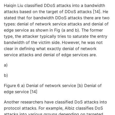
Haiqin Liu classified DDoS attacks into a bandwidth
attacks based on the target of DDoS attacks [14]. He
stated that for bandwidth DDoS attacks there are two
types: denial of network service attacks and denial of
edge service as shown in Fig (a and b). The former
type, the attacker typically tries to saturate the entry
bandwidth of the victim side. However, he was not
clear in defining what exactly denial of network
service attacks and denial of edge services are.
a)
b)
Figure 6 a) Denial of network service [b) Denial of
edge service [14]
Another researchers have classified DoS attacks into
protocol attacks. For example, Albiz classifies DoS
attacks into various groups depending on targeted