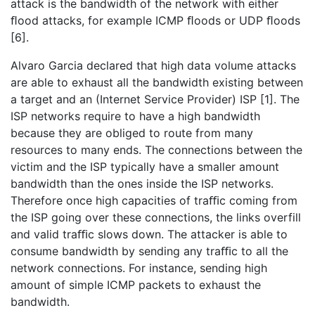
attack is the bandwidth of the network with either
ﬂood attacks, for example ICMP ﬂoods or UDP ﬂoods
[6].
Alvaro Garcia declared that high data volume attacks
are able to exhaust all the bandwidth existing between
a target and an (Internet Service Provider) ISP [1]. The
ISP networks require to have a high bandwidth
because they are obliged to route from many
resources to many ends. The connections between the
victim and the ISP typically have a smaller amount
bandwidth than the ones inside the ISP networks.
Therefore once high capacities of traﬃc coming from
the ISP going over these connections, the links overfill
and valid traﬃc slows down. The attacker is able to
consume bandwidth by sending any traﬃc to all the
network connections. For instance, sending high
amount of simple ICMP packets to exhaust the
bandwidth.