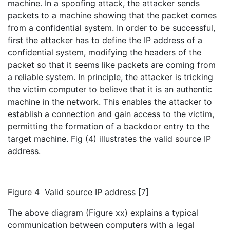
machine. In a spoofing attack, the attacker sends
packets to a machine showing that the packet comes
from a confidential system. In order to be successful,
first the attacker has to define the IP address of a
confidential system, modifying the headers of the
packet so that it seems like packets are coming from
a reliable system. In principle, the attacker is tricking
the victim computer to believe that it is an authentic
machine in the network. This enables the attacker to
establish a connection and gain access to the victim,
permitting the formation of a backdoor entry to the
target machine. Fig (4) illustrates the valid source IP
address.
Figure 4 Valid source IP address [7]
The above diagram (Figure xx) explains a typical
communication between computers with a legal