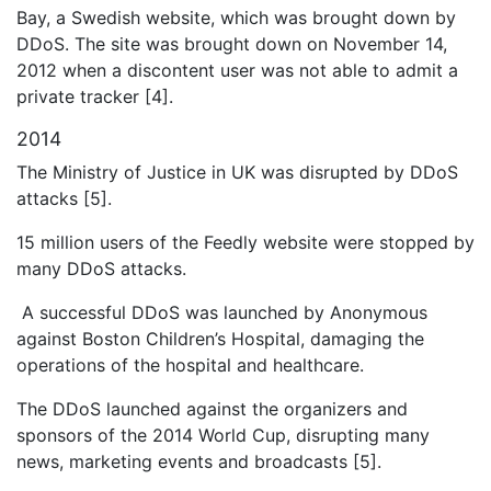
Bay, a Swedish website, which was brought down by
DDoS. The site was brought down on November 14,
2012 when a discontent user was not able to admit a
private tracker [4].
2014
The Ministry of Justice in UK was disrupted by DDoS
attacks [5].
15 million users of the Feedly website were stopped by
many DDoS attacks.
A successful DDoS was launched by Anonymous
against Boston Children’s Hospital, damaging the
operations of the hospital and healthcare.
The DDoS launched against the organizers and
sponsors of the 2014 World Cup, disrupting many
news, marketing events and broadcasts [5].