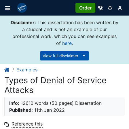
Order
Disclaimer:
This dissertation has been written by
a student and is not an example of our
professional work, which you can see examples
of
here
.
View full disclaimer
Examples
Types of Denial of Service
Attacks
Info:
12610 words (50 pages) Dissertation
Published:
11th Jan 2022
Reference this