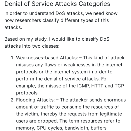
Denial of Service Attacks Categories
In order to understand DoS attacks, we need know
how researchers classify different types of this
attacks.
Based on my study, I would like to classify DoS
attacks into two classes:
Weaknesses-based Attacks: – This kind of attack
misuses any flaws or weaknesses in the internet
protocols or the internet system in order to
perform the denial of service attacks. For
example, the misuse of the ICMP, HTTP and TCP
protocols.
Flooding Attacks: – The attacker sends enormous
amount of traffic to consume the resources of
the victim, thereby the requests from legitimate
users are dropped. The term resources refer to
memory, CPU cycles, bandwidth, buffers,