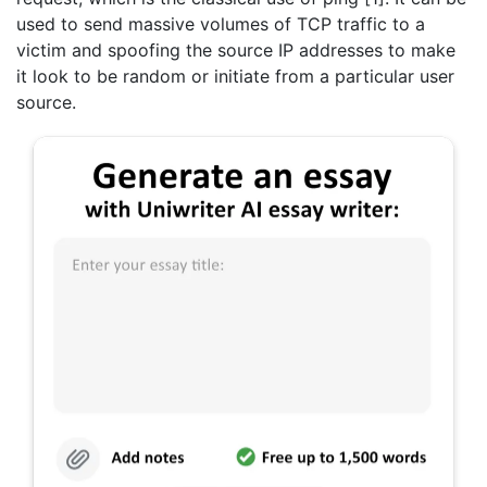
used to send massive volumes of TCP traffic to a
victim and spoofing the source IP addresses to make
it look to be random or initiate from a particular user
source.