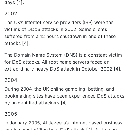
days [4].
2002
The UK’s Internet service providers (ISP) were the
victims of DDoS attacks in 2002. Some clients
suffered from a 12 hours shutdown in one of these
attacks [4].
The Domain Name System (DNS) is a constant victim
for DoS attacks. All root name servers faced an
extraordinary heavy DoS attack in October 2002 [4].
2004
During 2004, the UK online gambling, betting, and
bookmaking sites have been experienced DoS attacks
by unidentiﬁed attackers [4].
2005
In January 2005, Al Jazeera’s Internet based business
service went offline by a DoS attack [4]. Al Jazeera