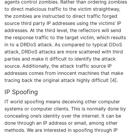
agents control zombies. Rather than ordering zombies
to direct malicious traffic to the victim straightway,
the zombies are instructed to direct traffic forged
source third party IP addresses using the victims’ IP
addresses. At the third level, the reflectors will send
the response traffic to the target victim, which results
in to a DRDoS attack. As compared to typical DDoS
attack, DRDoS attacks are more scattered with third
parties and make it difficult to identify the attack
source. Additionally, the attack traffic source IP
addresses comes from innocent machines that make
tracing back the original attack highly difficult [4].
IP Spoofing
IT world spoofing means deceiving other computer
systems or computer clients. This is normally done by
concealing one’s identity over the internet. It can be
done through an IP address or email, among other
methods. We are interested in spoofing through IP