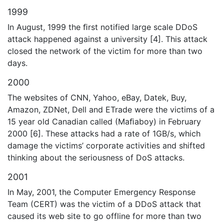
1999
In August, 1999 the ﬁrst notified large scale DDoS
attack happened against a university [4]. This attack
closed the network of the victim for more than two
days.
2000
The websites of CNN, Yahoo, eBay, Datek, Buy,
Amazon, ZDNet, Dell and ETrade were the victims of a
15 year old Canadian called (Maﬁaboy) in February
2000 [6]. These attacks had a rate of 1GB/s, which
damage the victims’ corporate activities and shifted
thinking about the seriousness of DoS attacks.
2001
In May, 2001, the Computer Emergency Response
Team (CERT) was the victim of a DDoS attack that
caused its web site to go offline for more than two