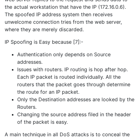
the actual workstation that have the IP (172.16.0.6).
The spoofed IP address system then receives
unwelcome connection tries from the web server,
where they are merely discarded.
IP Spoofing is Easy because [7]:-
Authentication only depends on Source
addresses.
Issues with routers. IP routing is hop after hop.
Each IP packet is routed individually. All the
routers that the packet goes through determine
the route for an IP packet.
Only the Destination addresses are looked by the
Routers.
Changing the source address filed in the header
of the packet is easy.
A main technique in all DoS attacks is to conceal the