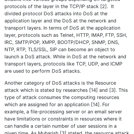
protocols of the layer in the TCP/IP stack [2]. It
divided protocol DoS attacks into DoS at the
application layer and the DoS at the network and
transport layers. In terms of DoS at the application
layer, protocols such as Telnet, HTTP, IMAP, FTP, SSH,
IRC, SMTP/POP, XMPP, BOOTP/DHCP, SNMP, DNS,
NTP, RTP, TLS/SSL, SIP can become an object to
launch a DoS attack. While in DoS at the network and
transport layers, protocols like TCP, UDP, and ICMP
are used to perform DoS attacks.
Another category of DoS attacks is the Resource
attack which is stated by researches [14] and [3]. This
type of attack consumes the computing resources
which are assigned for an application [14]. For
example, a file-processing server or an email server
have limitations or constraints in resources where it
can handle a certain number of user sessions in a
given time. As Muharish [3] stated, the resource attack