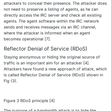
attackers to conceal their presence. The attacker does
not need to preserve a listing of agents, as he can
directly access the IRC server and check all existing
agents. The agent software within the IRC network
sends and receives messages via an IRC channel,
where the attacker is informed when an agent
becomes operational [7].
Reflector Denial of Service (RDoS)
Staying anonymous or hiding the original source of
traffic is an important aim for an attacker [4].
Attackers have found a new approach of attack, which
is called Reflector Denial of Service (RDoS) shown in
Fig (3).
Figure 3 RDoS principle [4]
The purpose of a bandwidth attack is to hide the