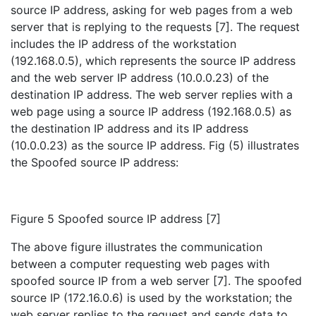
source IP address, asking for web pages from a web
server that is replying to the requests [7]. The request
includes the IP address of the workstation
(192.168.0.5), which represents the source IP address
and the web server IP address (10.0.0.23) of the
destination IP address. The web server replies with a
web page using a source IP address (192.168.0.5) as
the destination IP address and its IP address
(10.0.0.23) as the source IP address. Fig (5) illustrates
the Spoofed source IP address:
Figure 5 Spoofed source IP address [7]
The above figure illustrates the communication
between a computer requesting web pages with
spoofed source IP from a web server [7]. The spoofed
source IP (172.16.0.6) is used by the workstation; the
web server replies to the request and sends data to