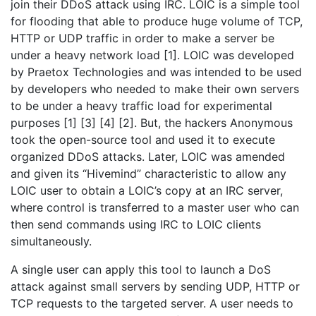
join their DDoS attack using IRC. LOIC is a simple tool
for flooding that able to produce huge volume of TCP,
HTTP or UDP traffic in order to make a server be
under a heavy network load [1]. LOIC was developed
by Praetox Technologies and was intended to be used
by developers who needed to make their own servers
to be under a heavy traffic load for experimental
purposes [1] [3] [4] [2]. But, the hackers Anonymous
took the open-source tool and used it to execute
organized DDoS attacks. Later, LOIC was amended
and given its “Hivemind” characteristic to allow any
LOIC user to obtain a LOIC’s copy at an IRC server,
where control is transferred to a master user who can
then send commands using IRC to LOIC clients
simultaneously.
A single user can apply this tool to launch a DoS
attack against small servers by sending UDP, HTTP or
TCP requests to the targeted server. A user needs to