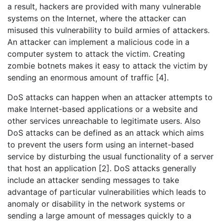
a result, hackers are provided with many vulnerable
systems on the Internet, where the attacker can
misused this vulnerability to build armies of attackers.
An attacker can implement a malicious code in a
computer system to attack the victim. Creating
zombie botnets makes it easy to attack the victim by
sending an enormous amount of traffic [4].
DoS attacks can happen when an attacker attempts to
make Internet-based applications or a website and
other services unreachable to legitimate users. Also
DoS attacks can be defined as an attack which aims
to prevent the users form using an internet-based
service by disturbing the usual functionality of a server
that host an application [2]. DoS attacks generally
include an attacker sending messages to take
advantage of particular vulnerabilities which leads to
anomaly or disability in the network systems or
sending a large amount of messages quickly to a