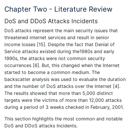
Chapter Two - Literature Review
DoS and DDoS Attacks Incidents
DoS attacks represent the main security issues that
threatened internet services and result in senior
income losses [15]. Despite the fact that Denial of
Service attacks existed during the1980s and early
1990s, the attacks were not common security
occurrences [6]. But, this changed when the Internet
started to become a common medium. The
backscatter analysis was used to evaluate the duration
and the number of DoS attacks over the Internet [4].
The results showed that more than 5,000 distinct
targets were the victims of more than 12,000 attacks
during a period of 3 weeks checked in February, 2001.
This section highlights the most common and notable
DoS and DDoS attacks Incidents.