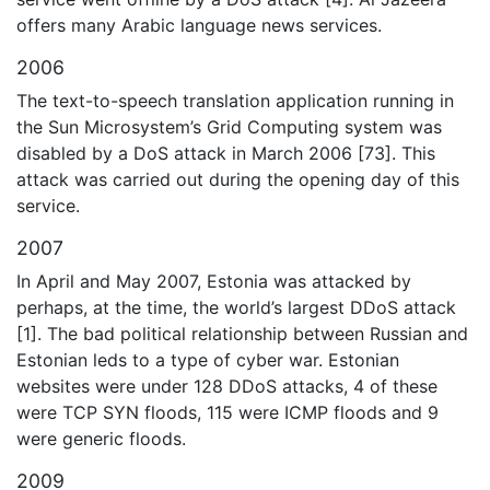
offers many Arabic language news services.
2006
The text-to-speech translation application running in
the Sun Microsystem’s Grid Computing system was
disabled by a DoS attack in March 2006 [73]. This
attack was carried out during the opening day of this
service.
2007
In April and May 2007, Estonia was attacked by
perhaps, at the time, the world’s largest DDoS attack
[1]. The bad political relationship between Russian and
Estonian leds to a type of cyber war. Estonian
websites were under 128 DDoS attacks, 4 of these
were TCP SYN floods, 115 were ICMP floods and 9
were generic floods.
2009