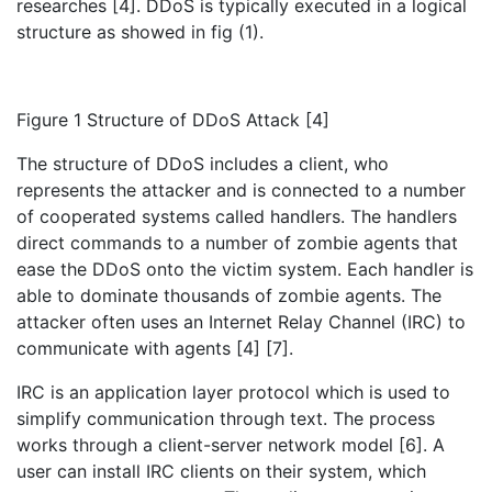
researches [4]. DDoS is typically executed in a logical
structure as showed in fig (1).
Figure 1 Structure of DDoS Attack [4]
The structure of DDoS includes a client, who
represents the attacker and is connected to a number
of cooperated systems called handlers. The handlers
direct commands to a number of zombie agents that
ease the DDoS onto the victim system. Each handler is
able to dominate thousands of zombie agents. The
attacker often uses an Internet Relay Channel (IRC) to
communicate with agents [4] [7].
IRC is an application layer protocol which is used to
simplify communication through text. The process
works through a client-server network model [6]. A
user can install IRC clients on their system, which