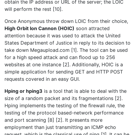
obtain the IP address or URL of the server; the LOIC
will perform the rest [10].
Once Anonymous throw down LOIC from their choice,
High Orbit Ion Cannon (HOIC)
soon attracted
attention because it was used to attack the United
States Department of Justice in reply to its decision to
take down Megaupload.com [1]. The tool can be used
for a high speed attack and can ﬂood up to 256
websites at one instance [2]. Additionally, HOIC is a
simple application for sending GET and HTTP POST
requests covered in an easy GUI.
Hping or hping3
is a tool that is able to deal with the
size of a random packet and its fragmentations [2].
Hping implements the testing of the ﬁrewall rule, the
testing of the protocol based-network performance
and port scanning [8] [2]. It presents more
employment than just transmitting an ICMP echo
request, which is the classical use of ping [1]. It can be