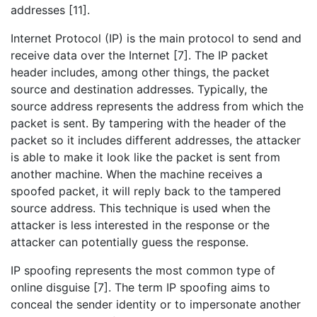
addresses [11].
Internet Protocol (IP) is the main protocol to send and
receive data over the Internet [7]. The IP packet
header includes, among other things, the packet
source and destination addresses. Typically, the
source address represents the address from which the
packet is sent. By tampering with the header of the
packet so it includes different addresses, the attacker
is able to make it look like the packet is sent from
another machine. When the machine receives a
spoofed packet, it will reply back to the tampered
source address. This technique is used when the
attacker is less interested in the response or the
attacker can potentially guess the response.
IP spoofing represents the most common type of
online disguise [7]. The term IP spoofing aims to
conceal the sender identity or to impersonate another