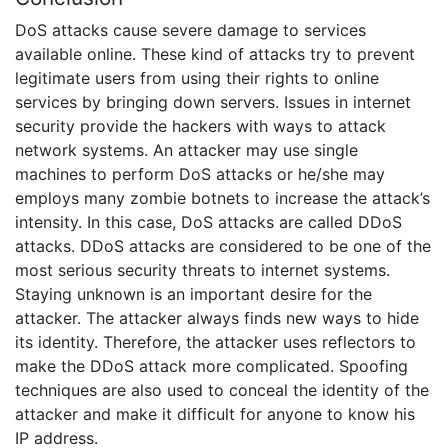
DoS attacks cause severe damage to services
available online. These kind of attacks try to prevent
legitimate users from using their rights to online
services by bringing down servers. Issues in internet
security provide the hackers with ways to attack
network systems. An attacker may use single
machines to perform DoS attacks or he/she may
employs many zombie botnets to increase the attack’s
intensity. In this case, DoS attacks are called DDoS
attacks. DDoS attacks are considered to be one of the
most serious security threats to internet systems.
Staying unknown is an important desire for the
attacker. The attacker always finds new ways to hide
its identity. Therefore, the attacker uses reflectors to
make the DDoS attack more complicated. Spoofing
techniques are also used to conceal the identity of the
attacker and make it difficult for anyone to know his
IP address.