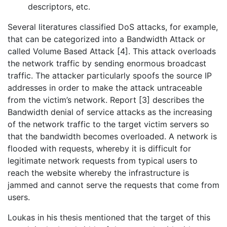
descriptors, etc.
Several literatures classified DoS attacks, for example,
that can be categorized into a Bandwidth Attack or
called Volume Based Attack [4]. This attack overloads
the network traffic by sending enormous broadcast
traffic. The attacker particularly spoofs the source IP
addresses in order to make the attack untraceable
from the victim’s network. Report [3] describes the
Bandwidth denial of service attacks as the increasing
of the network traffic to the target victim servers so
that the bandwidth becomes overloaded. A network is
flooded with requests, whereby it is difficult for
legitimate network requests from typical users to
reach the website whereby the infrastructure is
jammed and cannot serve the requests that come from
users.
Loukas in his thesis mentioned that the target of this