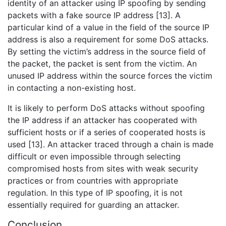
identity of an attacker using IP spoofing by sending
packets with a fake source IP address [13]. A
particular kind of a value in the field of the source IP
address is also a requirement for some DoS attacks.
By setting the victim’s address in the source field of
the packet, the packet is sent from the victim. An
unused IP address within the source forces the victim
in contacting a non-existing host.
It is likely to perform DoS attacks without spoofing
the IP address if an attacker has cooperated with
sufficient hosts or if a series of cooperated hosts is
used [13]. An attacker traced through a chain is made
difficult or even impossible through selecting
compromised hosts from sites with weak security
practices or from countries with appropriate
regulation. In this type of IP spoofing, it is not
essentially required for guarding an attacker.
Conclusion