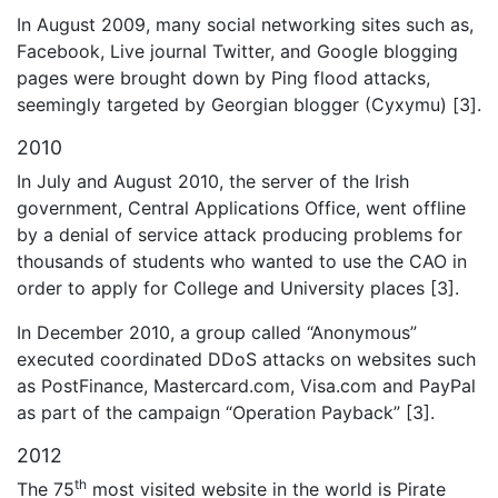
In August 2009, many social networking sites such as,
Facebook, Live journal Twitter, and Google blogging
pages were brought down by Ping flood attacks,
seemingly targeted by Georgian blogger (Cyxymu) [3].
2010
In July and August 2010, the server of the Irish
government, Central Applications Office, went offline
by a denial of service attack producing problems for
thousands of students who wanted to use the CAO in
order to apply for College and University places [3].
In December 2010, a group called “Anonymous”
executed coordinated DDoS attacks on websites such
as PostFinance, Mastercard.com, Visa.com and PayPal
as part of the campaign “Operation Payback” [3].
2012
th
The 75
most visited website in the world is Pirate