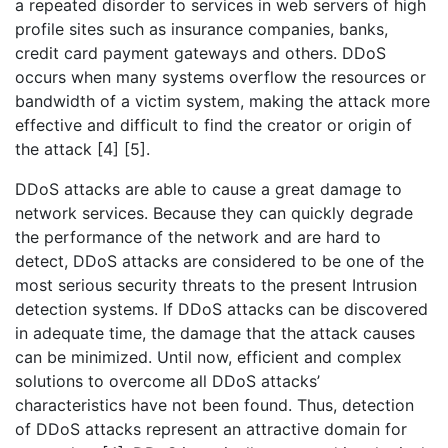
a repeated disorder to services in web servers of high
profile sites such as insurance companies, banks,
credit card payment gateways and others. DDoS
occurs when many systems overflow the resources or
bandwidth of a victim system, making the attack more
effective and difficult to find the creator or origin of
the attack [4] [5].
DDoS attacks are able to cause a great damage to
network services. Because they can quickly degrade
the performance of the network and are hard to
detect, DDoS attacks are considered to be one of the
most serious security threats to the present Intrusion
detection systems. If DDoS attacks can be discovered
in adequate time, the damage that the attack causes
can be minimized. Until now, efficient and complex
solutions to overcome all DDoS attacks’
characteristics have not been found. Thus, detection
of DDoS attacks represent an attractive domain for