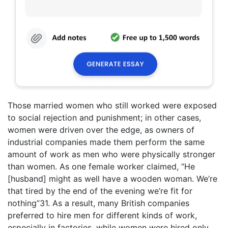
Those married women who still worked were exposed
to social rejection and punishment; in other cases,
women were driven over the edge, as owners of
industrial companies made them perform the same
amount of work as men who were physically stronger
than women. As one female worker claimed, “He
[husband] might as well have a wooden woman. We’re
that tired by the end of the evening we’re fit for
nothing”31. As a result, many British companies
preferred to hire men for different kinds of work,
especially in factories, while women were hired only