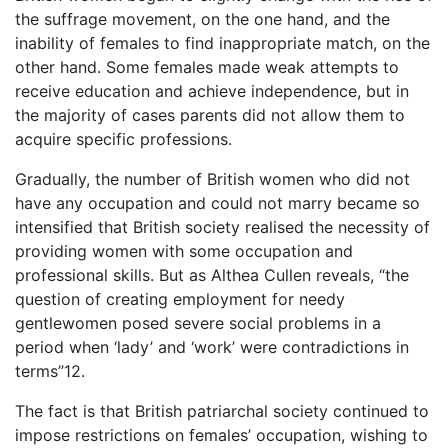
the suffrage movement, on the one hand, and the
inability of females to find inappropriate match, on the
other hand. Some females made weak attempts to
receive education and achieve independence, but in
the majority of cases parents did not allow them to
acquire specific professions.
Gradually, the number of British women who did not
have any occupation and could not marry became so
intensified that British society realised the necessity of
providing women with some occupation and
professional skills. But as Althea Cullen reveals, “the
question of creating employment for needy
gentlewomen posed severe social problems in a
period when ‘lady’ and ‘work’ were contradictions in
terms”12.
The fact is that British patriarchal society continued to
impose restrictions on females’ occupation, wishing to