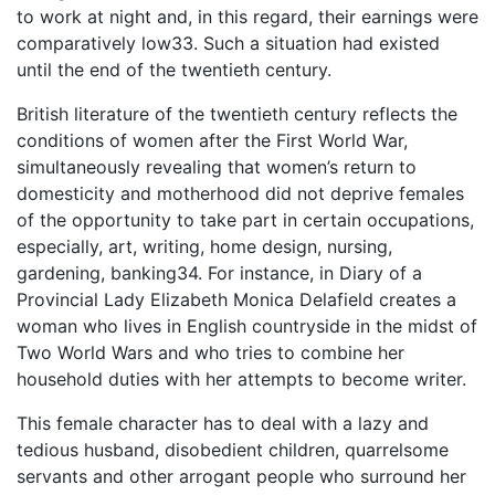
to work at night and, in this regard, their earnings were
comparatively low33. Such a situation had existed
until the end of the twentieth century.
British literature of the twentieth century reflects the
conditions of women after the First World War,
simultaneously revealing that women’s return to
domesticity and motherhood did not deprive females
of the opportunity to take part in certain occupations,
especially, art, writing, home design, nursing,
gardening, banking34. For instance, in Diary of a
Provincial Lady Elizabeth Monica Delafield creates a
woman who lives in English countryside in the midst of
Two World Wars and who tries to combine her
household duties with her attempts to become writer.
This female character has to deal with a lazy and
tedious husband, disobedient children, quarrelsome
servants and other arrogant people who surround her