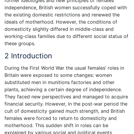
former ideologies and new principles of females’
independence, British women successfully coped with
the existing domestic restrictions and renewed the
ideals of motherhood. However, the conditions of
domesticity slightly differed in middle-class and
working-class families due to different social status of
these groups.
2 Introduction
During the First World War the usual females’ roles in
Britain were exposed to some changes: women
substituted men in munitions factories and other
plants, achieving a certain degree of independence.
They faced new perspectives and managed to acquire
financial security. However, in the post-war period the
cult of domesticity gained much strength, and British
females were forced to return to domesticity and
motherhood. This sudden shift in roles can be
explained by various social and political events