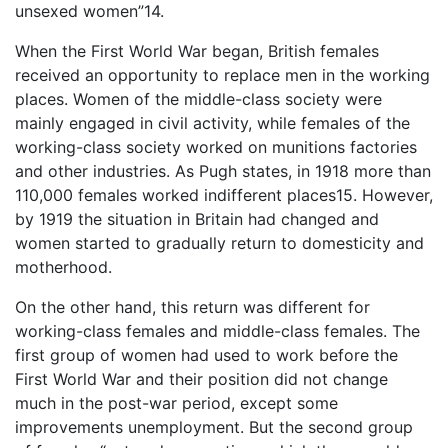
unsexed women”14.
When the First World War began, British females
received an opportunity to replace men in the working
places. Women of the middle-class society were
mainly engaged in civil activity, while females of the
working-class society worked on munitions factories
and other industries. As Pugh states, in 1918 more than
110,000 females worked indifferent places15. However,
by 1919 the situation in Britain had changed and
women started to gradually return to domesticity and
motherhood.
On the other hand, this return was different for
working-class females and middle-class females. The
first group of women had used to work before the
First World War and their position did not change
much in the post-war period, except some
improvements unemployment. But the second group