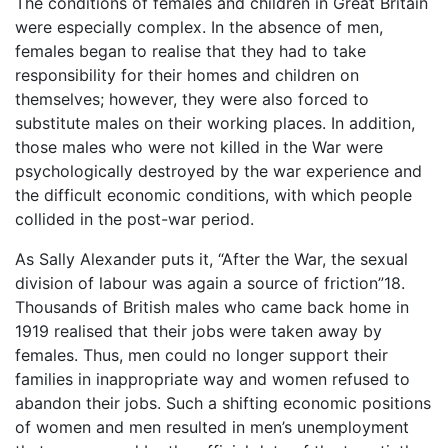
The conditions of females and children in Great Britain
were especially complex. In the absence of men,
females began to realise that they had to take
responsibility for their homes and children on
themselves; however, they were also forced to
substitute males on their working places. In addition,
those males who were not killed in the War were
psychologically destroyed by the war experience and
the difficult economic conditions, with which people
collided in the post-war period.
As Sally Alexander puts it, “After the War, the sexual
division of labour was again a source of friction”18.
Thousands of British males who came back home in
1919 realised that their jobs were taken away by
females. Thus, men could no longer support their
families in inappropriate way and women refused to
abandon their jobs. Such a shifting economic positions
of women and men resulted in men’s unemployment