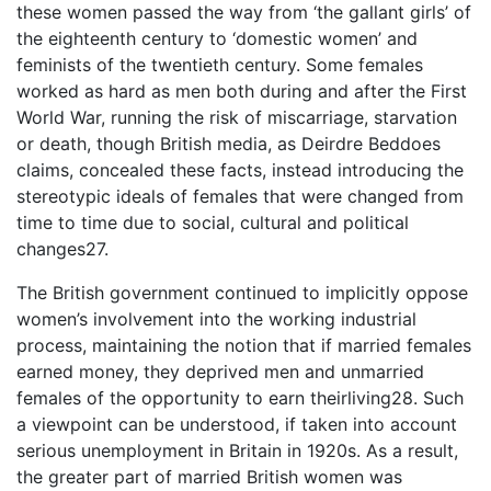
these women passed the way from ‘the gallant girls’ of
the eighteenth century to ‘domestic women’ and
feminists of the twentieth century. Some females
worked as hard as men both during and after the First
World War, running the risk of miscarriage, starvation
or death, though British media, as Deirdre Beddoes
claims, concealed these facts, instead introducing the
stereotypic ideals of females that were changed from
time to time due to social, cultural and political
changes27.
The British government continued to implicitly oppose
women’s involvement into the working industrial
process, maintaining the notion that if married females
earned money, they deprived men and unmarried
females of the opportunity to earn theirliving28. Such
a viewpoint can be understood, if taken into account
serious unemployment in Britain in 1920s. As a result,
the greater part of married British women was