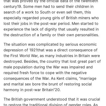
that was proved by the official data of the twentieth
century19. Some men had to send their children in
search of a work to South or even sell them, this
especially regarded young girls of British miners who
lost their jobs in the post-war period. Men started to
experience the lack of dignity that usually resulted in
the destruction of a family or their own personalities.
The situation was complicated by serious economic
depression of 1921that was a direct consequence of
the First World War, as many industries in Britain were
destroyed. Besides, the country that lost great part of
male population during the War was impaired and
required fresh force to cope with the negative
consequences of the War. As Kent claims, “marriage
and marital sex bore the brunt of restoring social
harmony in post-war Britain”20.
The British government understood that it was crucial
to restore the traditional division of gender roles. As