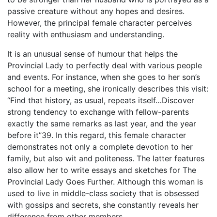
passive creature without any hopes and desires.
However, the principal female character perceives
reality with enthusiasm and understanding.
It is an unusual sense of humour that helps the
Provincial Lady to perfectly deal with various people
and events. For instance, when she goes to her son’s
school for a meeting, she ironically describes this visit:
“Find that history, as usual, repeats itself…Discover
strong tendency to exchange with fellow-parents
exactly the same remarks as last year, and the year
before it”39. In this regard, this female character
demonstrates not only a complete devotion to her
family, but also wit and politeness. The latter features
also allow her to write essays and sketches for The
Provincial Lady Goes Further. Although this woman is
used to live in middle-class society that is obsessed
with gossips and secrets, she constantly reveals her
difference from other members.