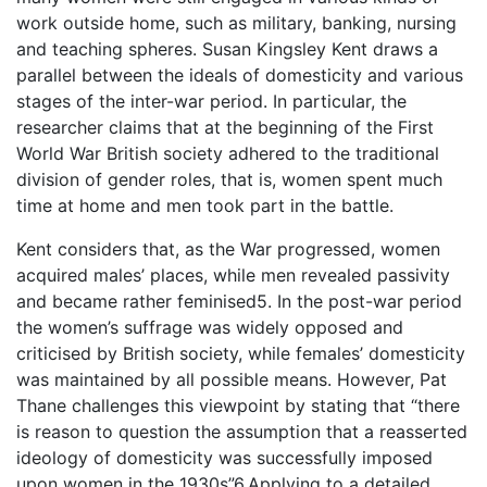
work outside home, such as military, banking, nursing
and teaching spheres. Susan Kingsley Kent draws a
parallel between the ideals of domesticity and various
stages of the inter-war period. In particular, the
researcher claims that at the beginning of the First
World War British society adhered to the traditional
division of gender roles, that is, women spent much
time at home and men took part in the battle.
Kent considers that, as the War progressed, women
acquired males’ places, while men revealed passivity
and became rather feminised5. In the post-war period
the women’s suffrage was widely opposed and
criticised by British society, while females’ domesticity
was maintained by all possible means. However, Pat
Thane challenges this viewpoint by stating that “there
is reason to question the assumption that a reasserted
ideology of domesticity was successfully imposed
upon women in the 1930s”6.Applying to a detailed