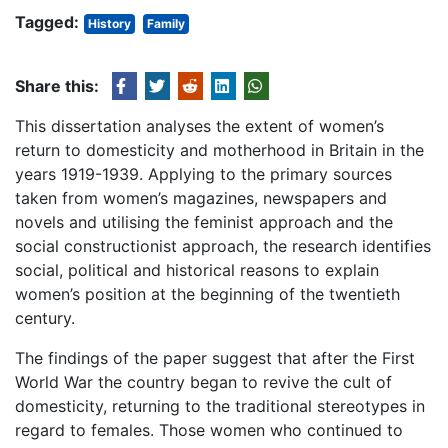
Tagged:
History
Family
Share this:
This dissertation analyses the extent of women’s
return to domesticity and motherhood in Britain in the
years 1919-1939. Applying to the primary sources
taken from women’s magazines, newspapers and
novels and utilising the feminist approach and the
social constructionist approach, the research identifies
social, political and historical reasons to explain
women’s position at the beginning of the twentieth
century.
The findings of the paper suggest that after the First
World War the country began to revive the cult of
domesticity, returning to the traditional stereotypes in
regard to females. Those women who continued to