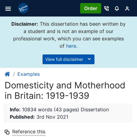
Order
Disclaimer:
This dissertation has been written by
a student and is not an example of our
professional work, which you can see examples
of
here
.
View full disclaimer
Examples
Domesticity and Motherhood
in Britain: 1919-1939
Info:
10834 words (43 pages) Dissertation
Published:
3rd Nov 2021
Reference this