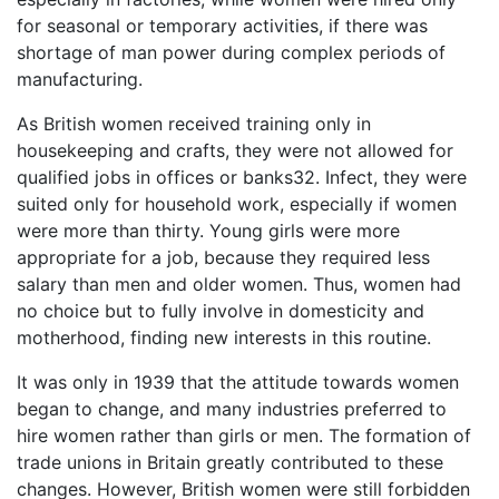
for seasonal or temporary activities, if there was
shortage of man power during complex periods of
manufacturing.
As British women received training only in
housekeeping and crafts, they were not allowed for
qualified jobs in offices or banks32. Infect, they were
suited only for household work, especially if women
were more than thirty. Young girls were more
appropriate for a job, because they required less
salary than men and older women. Thus, women had
no choice but to fully involve in domesticity and
motherhood, finding new interests in this routine.
It was only in 1939 that the attitude towards women
began to change, and many industries preferred to
hire women rather than girls or men. The formation of
trade unions in Britain greatly contributed to these
changes. However, British women were still forbidden