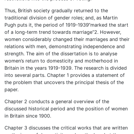
Thus, British society gradually returned to the
traditional division of gender roles; and, as Martin
Pugh puts it, the period of 1919-1939“marked the start
of a long-term trend towards marriage”2. However,
women considerably changed their marriages and their
relations with men, demonstrating independence and
strength. The aim of the dissertation is to analyse
women’s return to domesticity and motherhood in
Britain in the years 1919-1939. The research is divided
into several parts. Chapter 1 provides a statement of
the problem that uncovers the principal thesis of the
paper.
Chapter 2 conducts a general overview of the
discussed historical period and the position of women
in Britain since 1900.
Chapter 3 discusses the critical works that are written