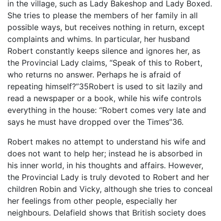
in the village, such as Lady Bakeshop and Lady Boxed.
She tries to please the members of her family in all
possible ways, but receives nothing in return, except
complaints and whims. In particular, her husband
Robert constantly keeps silence and ignores her, as
the Provincial Lady claims, “Speak of this to Robert,
who returns no answer. Perhaps he is afraid of
repeating himself?”35Robert is used to sit lazily and
read a newspaper or a book, while his wife controls
everything in the house: “Robert comes very late and
says he must have dropped over the Times”36.
Robert makes no attempt to understand his wife and
does not want to help her; instead he is absorbed in
his inner world, in his thoughts and affairs. However,
the Provincial Lady is truly devoted to Robert and her
children Robin and Vicky, although she tries to conceal
her feelings from other people, especially her
neighbours. Delafield shows that British society does