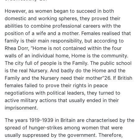
However, as women began to succeed in both
domestic and working spheres, they proved their
abilities to combine professional careers with the
position of a wife and a mother. Females realised that
family is their main responsibility, but according to
Rhea Dorr, “Home is not contained within the four
walls of an individual home, Home is the community.
The city full of people is the Family. The public school
is the real Nursery. And badly do the Home and the
Family and the Nursery need their mother”26. If British
females failed to prove their rights in peace
negotiations with political leaders, they turned to
active military actions that usually ended in their
imprisonment.
The years 1919-1939 in Britain are characterised by the
spread of hunger-strikes among women that were
usually suppressed by the government. Therefore,