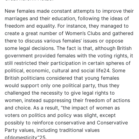
New females made constant attempts to improve their
marriages and their education, following the ideas of
freedom and equality. For instance, they managed to
create a great number of Women’s Clubs and gathered
there to discuss various females’ issues or oppose
some legal decisions. The fact is that, although British
government provided females with the voting rights, it
still restricted their participation in certain spheres of
political, economic, cultural and social life24. Some
British politicians considered that young females
would support only one political party, thus they
challenged the necessity to give legal rights to
women, instead suppressing their freedom of actions
and choice. As a result, “the impact of women as
voters on politics and policy was slight, except
possibly to reinforce conservative and Conservative
Party values, including traditional values
ofdomesticity”25.