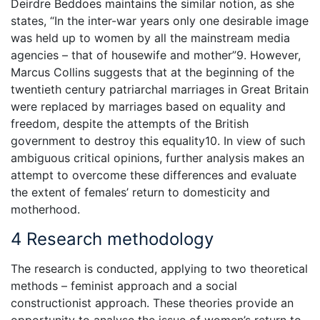
Deirdre Beddoes maintains the similar notion, as she
states, “In the inter-war years only one desirable image
was held up to women by all the mainstream media
agencies – that of housewife and mother”9. However,
Marcus Collins suggests that at the beginning of the
twentieth century patriarchal marriages in Great Britain
were replaced by marriages based on equality and
freedom, despite the attempts of the British
government to destroy this equality10. In view of such
ambiguous critical opinions, further analysis makes an
attempt to overcome these differences and evaluate
the extent of females’ return to domesticity and
motherhood.
4 Research methodology
The research is conducted, applying to two theoretical
methods – feminist approach and a social
constructionist approach. These theories provide an
opportunity to analyse the issue of women’s return to