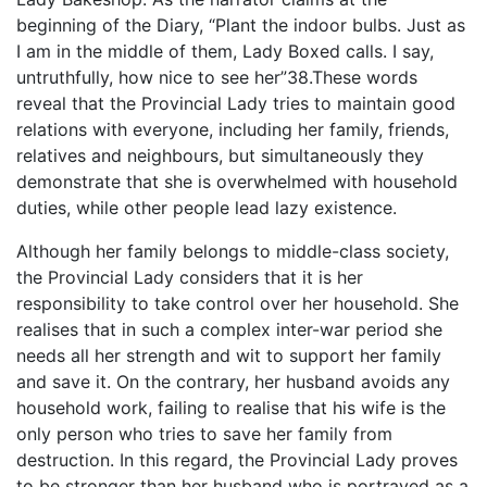
beginning of the Diary, “Plant the indoor bulbs. Just as
I am in the middle of them, Lady Boxed calls. I say,
untruthfully, how nice to see her”38.These words
reveal that the Provincial Lady tries to maintain good
relations with everyone, including her family, friends,
relatives and neighbours, but simultaneously they
demonstrate that she is overwhelmed with household
duties, while other people lead lazy existence.
Although her family belongs to middle-class society,
the Provincial Lady considers that it is her
responsibility to take control over her household. She
realises that in such a complex inter-war period she
needs all her strength and wit to support her family
and save it. On the contrary, her husband avoids any
household work, failing to realise that his wife is the
only person who tries to save her family from
destruction. In this regard, the Provincial Lady proves
to be stronger than her husband who is portrayed as a