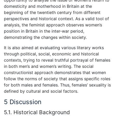
domesticity and motherhood in Britain at the
beginning of the twentieth century from different
perspectives and historical context. As a valid tool of
analysis, the feminist approach observes women’s
position in Britain in the inter-war period,
demonstrating the changes within society.
It is also aimed at evaluating various literary works
through political, social, economic and historical
contexts, trying to reveal truthful portrayal of females
in both men’s and women’s writing. The social
constructionist approach demonstrates that women
follow the norms of society that assigns specific roles
for both males and females. Thus, females’ sexuality is
defined by cultural and social factors.
5 Discussion
5.1. Historical Background