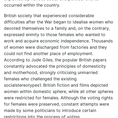
occurred within the country.
British society that experienced considerable
difficulties after the War began to idealise women who
devoted themselves to a family and, on the contrary,
expressed enmity to those females who wanted to
work and acquire economic independence. Thousands
of women were discharged from factories and they
could not find another place of employment.
According to Jude Giles, the popular British papers
constantly advocated the principles of domesticity
and motherhood, strongly criticising unmarried
females who challenged the existing
socialstereotypes1. British fiction and films depicted
women within domestic sphere, while all other spheres
were restricted for females. Although the voting rights
for females were preserved, constant attempts were
made by some politicians to introduce certain
restrictions into the process of voting.