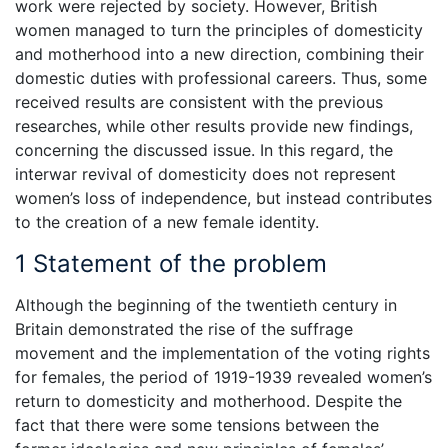
work were rejected by society. However, British
women managed to turn the principles of domesticity
and motherhood into a new direction, combining their
domestic duties with professional careers. Thus, some
received results are consistent with the previous
researches, while other results provide new findings,
concerning the discussed issue. In this regard, the
interwar revival of domesticity does not represent
women’s loss of independence, but instead contributes
to the creation of a new female identity.
1 Statement of the problem
Although the beginning of the twentieth century in
Britain demonstrated the rise of the suffrage
movement and the implementation of the voting rights
for females, the period of 1919-1939 revealed women’s
return to domesticity and motherhood. Despite the
fact that there were some tensions between the