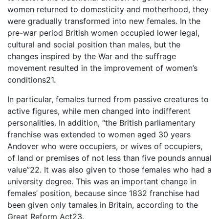
women returned to domesticity and motherhood, they
were gradually transformed into new females. In the
pre-war period British women occupied lower legal,
cultural and social position than males, but the
changes inspired by the War and the suffrage
movement resulted in the improvement of women’s
conditions21.
In particular, females turned from passive creatures to
active figures, while men changed into indifferent
personalities. In addition, “the British parliamentary
franchise was extended to women aged 30 years
Andover who were occupiers, or wives of occupiers,
of land or premises of not less than five pounds annual
value”22. It was also given to those females who had a
university degree. This was an important change in
females’ position, because since 1832 franchise had
been given only tamales in Britain, according to the
Great Reform Act23.