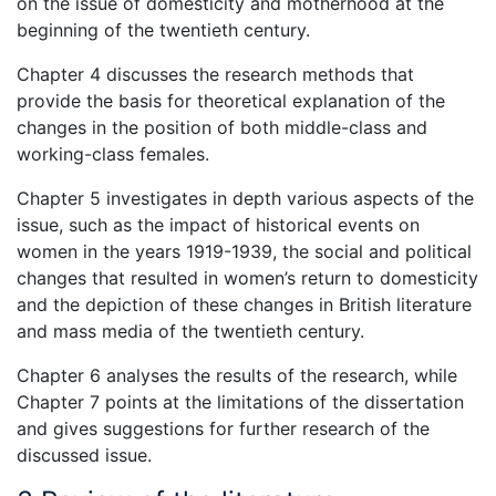
on the issue of domesticity and motherhood at the
beginning of the twentieth century.
Chapter 4 discusses the research methods that
provide the basis for theoretical explanation of the
changes in the position of both middle-class and
working-class females.
Chapter 5 investigates in depth various aspects of the
issue, such as the impact of historical events on
women in the years 1919-1939, the social and political
changes that resulted in women’s return to domesticity
and the depiction of these changes in British literature
and mass media of the twentieth century.
Chapter 6 analyses the results of the research, while
Chapter 7 points at the limitations of the dissertation
and gives suggestions for further research of the
discussed issue.