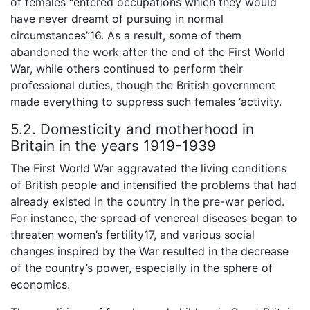
of females “entered occupations which they would
have never dreamt of pursuing in normal
circumstances”16. As a result, some of them
abandoned the work after the end of the First World
War, while others continued to perform their
professional duties, though the British government
made everything to suppress such females ‘activity.
5.2. Domesticity and motherhood in
Britain in the years 1919-1939
The First World War aggravated the living conditions
of British people and intensified the problems that had
already existed in the country in the pre-war period.
For instance, the spread of venereal diseases began to
threaten women’s fertility17, and various social
changes inspired by the War resulted in the decrease
of the country’s power, especially in the sphere of
economics.