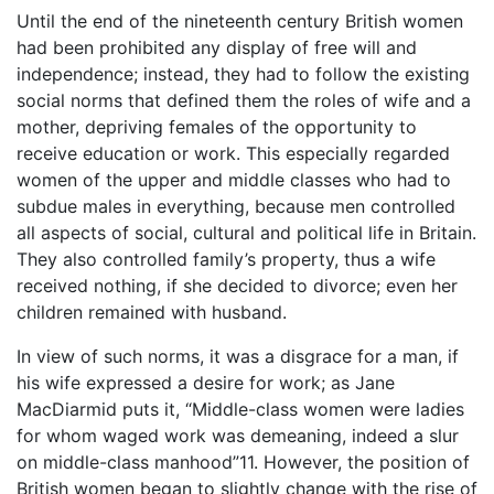
Until the end of the nineteenth century British women
had been prohibited any display of free will and
independence; instead, they had to follow the existing
social norms that defined them the roles of wife and a
mother, depriving females of the opportunity to
receive education or work. This especially regarded
women of the upper and middle classes who had to
subdue males in everything, because men controlled
all aspects of social, cultural and political life in Britain.
They also controlled family’s property, thus a wife
received nothing, if she decided to divorce; even her
children remained with husband.
In view of such norms, it was a disgrace for a man, if
his wife expressed a desire for work; as Jane
MacDiarmid puts it, “Middle-class women were ladies
for whom waged work was demeaning, indeed a slur
on middle-class manhood”11. However, the position of
British women began to slightly change with the rise of