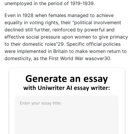
unemployed in the period of 1919-1939.
Even in 1928 when females managed to achieve
equality in voting rights, their “political involvement
declined still further, reinforced by powerful and
effective social pressure upon women to give primacy
to their domestic roles”29. Specific official policies
were implemented in Britain to make women return to
domesticity, as the First World War wasover30.