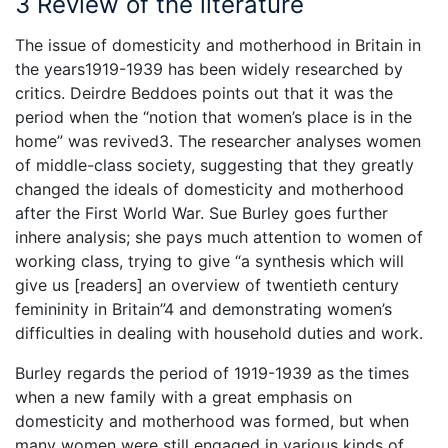
3 Review of the literature
The issue of domesticity and motherhood in Britain in
the years1919-1939 has been widely researched by
critics. Deirdre Beddoes points out that it was the
period when the “notion that women’s place is in the
home” was revived3. The researcher analyses women
of middle-class society, suggesting that they greatly
changed the ideals of domesticity and motherhood
after the First World War. Sue Burley goes further
inhere analysis; she pays much attention to women of
working class, trying to give “a synthesis which will
give us [readers] an overview of twentieth century
femininity in Britain”4 and demonstrating women’s
difficulties in dealing with household duties and work.
Burley regards the period of 1919-1939 as the times
when a new family with a great emphasis on
domesticity and motherhood was formed, but when
many women were still engaged in various kinds of