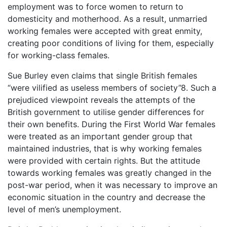
employment was to force women to return to
domesticity and motherhood. As a result, unmarried
working females were accepted with great enmity,
creating poor conditions of living for them, especially
for working-class females.
Sue Burley even claims that single British females
“were vilified as useless members of society”8. Such a
prejudiced viewpoint reveals the attempts of the
British government to utilise gender differences for
their own benefits. During the First World War females
were treated as an important gender group that
maintained industries, that is why working females
were provided with certain rights. But the attitude
towards working females was greatly changed in the
post-war period, when it was necessary to improve an
economic situation in the country and decrease the
level of men’s unemployment.