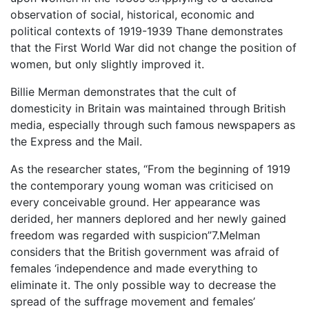
observation of social, historical, economic and
political contexts of 1919-1939 Thane demonstrates
that the First World War did not change the position of
women, but only slightly improved it.
Billie Merman demonstrates that the cult of
domesticity in Britain was maintained through British
media, especially through such famous newspapers as
the Express and the Mail.
As the researcher states, “From the beginning of 1919
the contemporary young woman was criticised on
every conceivable ground. Her appearance was
derided, her manners deplored and her newly gained
freedom was regarded with suspicion”7.Melman
considers that the British government was afraid of
females ‘independence and made everything to
eliminate it. The only possible way to decrease the
spread of the suffrage movement and females’