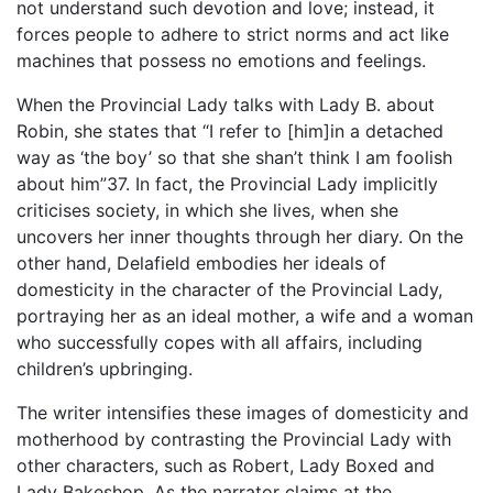
not understand such devotion and love; instead, it
forces people to adhere to strict norms and act like
machines that possess no emotions and feelings.
When the Provincial Lady talks with Lady B. about
Robin, she states that “I refer to [him]in a detached
way as ‘the boy’ so that she shan’t think I am foolish
about him”37. In fact, the Provincial Lady implicitly
criticises society, in which she lives, when she
uncovers her inner thoughts through her diary. On the
other hand, Delafield embodies her ideals of
domesticity in the character of the Provincial Lady,
portraying her as an ideal mother, a wife and a woman
who successfully copes with all affairs, including
children’s upbringing.
The writer intensifies these images of domesticity and
motherhood by contrasting the Provincial Lady with
other characters, such as Robert, Lady Boxed and
Lady Bakeshop. As the narrator claims at the