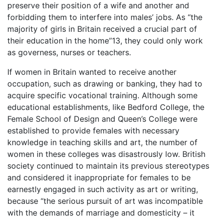
preserve their position of a wife and another and
forbidding them to interfere into males’ jobs. As “the
majority of girls in Britain received a crucial part of
their education in the home”13, they could only work
as governess, nurses or teachers.
If women in Britain wanted to receive another
occupation, such as drawing or banking, they had to
acquire specific vocational training. Although some
educational establishments, like Bedford College, the
Female School of Design and Queen’s College were
established to provide females with necessary
knowledge in teaching skills and art, the number of
women in these colleges was disastrously low. British
society continued to maintain its previous stereotypes
and considered it inappropriate for females to be
earnestly engaged in such activity as art or writing,
because “the serious pursuit of art was incompatible
with the demands of marriage and domesticity – it