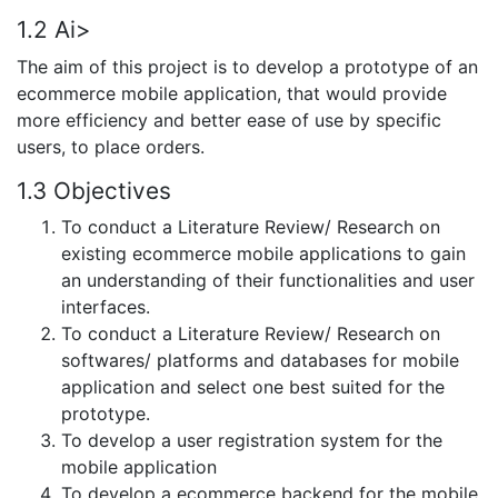
1.2 Ai>
The aim of this project is to develop a prototype of an
ecommerce mobile application, that would provide
more efficiency and better ease of use by specific
users, to place orders.
1.3 Objectives
To conduct a Literature Review/ Research on
existing ecommerce mobile applications to gain
an understanding of their functionalities and user
interfaces.
To conduct a Literature Review/ Research on
softwares/ platforms and databases for mobile
application and select one best suited for the
prototype.
To develop a user registration system for the
mobile application
To develop a ecommerce backend for the mobile