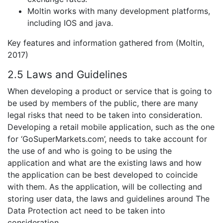
Moltin works with many development platforms,
including IOS and java.
Key features and information gathered from (Moltin,
2017)
2.5 Laws and Guidelines
When developing a product or service that is going to
be used by members of the public, there are many
legal risks that need to be taken into consideration.
Developing a retail mobile application, such as the one
for ‘GoSuperMarkets.com’, needs to take account for
the use of and who is going to be using the
application and what are the existing laws and how
the application can be best developed to coincide
with them. As the application, will be collecting and
storing user data, the laws and guidelines around The
Data Protection act need to be taken into
consideration.