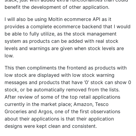
benefit the development of other application.
I will also be using Moltin ecommerce API as it
provides a complete ecommerce backend that I would
be able to fully utilize, as the stock management
system as products can be added with real stock
levels and warnings are given when stock levels are
low.
This then compliments the frontend as products with
low stock are displayed with low stock warning
messages and products that have ‘0’ stock can show 0
stock, or be automatically removed from the lists.
After review of some of the top retail applications
currently in the market place; Amazon, Tesco
Groceries and Argos, one of the first observations
about their applications is that their application
designs were kept clean and consistent.