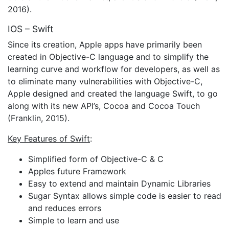
2016).
IOS – Swift
Since its creation, Apple apps have primarily been
created in Objective-C language and to simplify the
learning curve and workflow for developers, as well as
to eliminate many vulnerabilities with Objective-C,
Apple designed and created the language Swift, to go
along with its new API’s, Cocoa and Cocoa Touch
(Franklin, 2015).
Key Features of Swift
:
Simplified form of Objective-C & C
Apples future Framework
Easy to extend and maintain Dynamic Libraries
Sugar Syntax allows simple code is easier to read
and reduces errors
Simple to learn and use