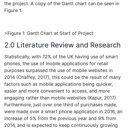
the project. A copy of the Gantt chart can be seen in
Figure 1.
>Figure 1: Gantt Chart at Start of Project
2.0 Literature Review and Research
Statistically, with 72% of the UK having use of smart
phones, the use of mobile applications for retail
purposes surpassed the use of mobile websites in
2014 (Chaffey, 2017), this could be the result of many
factors such as mobile applications being quicker,
easier and more convenient to access, and more
engaging rather than mobile websites (Kapur, 2017).
Furthermore, just over one third of purchases made,
were made over a smart phone application in 2016, an
increase of 5% from the previous year and 9% from
2014, and is expected to keep continuously growing