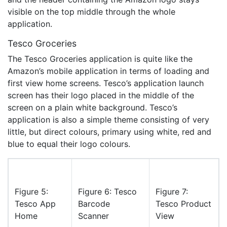
visible on the top middle through the whole
application.
Tesco Groceries
The Tesco Groceries application is quite like the
Amazon’s mobile application in terms of loading and
first view home screens. Tesco’s application launch
screen has their logo placed in the middle of the
screen on a plain white background. Tesco’s
application is also a simple theme consisting of very
little, but direct colours, primary using white, red and
blue to equal their logo colours.
Figure 5:
Figure 6: Tesco
Figure 7:
Tesco App
Barcode
Tesco Product
Home
Scanner
View