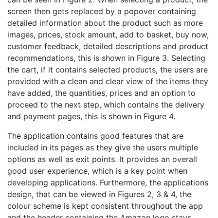
screen then gets replaced by a popover containing
detailed information about the product such as more
images, prices, stock amount, add to basket, buy now,
customer feedback, detailed descriptions and product
recommendations, this is shown in Figure 3. Selecting
the cart, if it contains selected products, the users are
provided with a clean and clear view of the items they
have added, the quantities, prices and an option to
proceed to the next step, which contains the delivery
and payment pages, this is shown in Figure 4.
The application contains good features that are
included in its pages as they give the users multiple
options as well as exit points. It provides an overall
good user experience, which is a key point when
developing applications. Furthermore, the applications
design, that can be viewed in Figures 2, 3 & 4, the
colour scheme is kept consistent throughout the app
and the header containing the Amazon logo stays