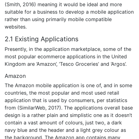
(Smith, 2016) meaning it would be ideal and more
suitable for a business to develop a mobile application
rather than using primarily mobile compatible
websites.
2.1 Existing Applications
Presently, in the application marketplace, some of the
most popular ecommerce applications in the United
Kingdom are ‘Amazon’, ‘Tesco Groceries’ and ‘Argos’.
Amazon
The Amazon mobile application is one of, and in some
countries, the most popular and most used retail
application that is used by consumers, per statistics
from (SimilarWeb, 2017). The applications overall base
design is a rather plain and simplistic one as it doesn’t
contain a vast amount of colours, just two, a dark
navy blue and the header and a light grey colour as
the background. The Amazon app contains many