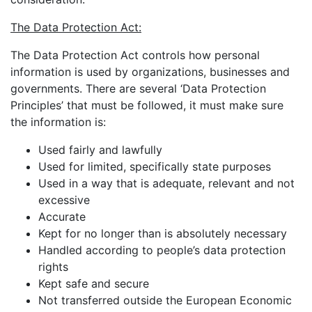
The Data Protection Act:
The Data Protection Act controls how personal
information is used by organizations, businesses and
governments. There are several ‘Data Protection
Principles’ that must be followed, it must make sure
the information is:
Used fairly and lawfully
Used for limited, specifically state purposes
Used in a way that is adequate, relevant and not
excessive
Accurate
Kept for no longer than is absolutely necessary
Handled according to people’s data protection
rights
Kept safe and secure
Not transferred outside the European Economic