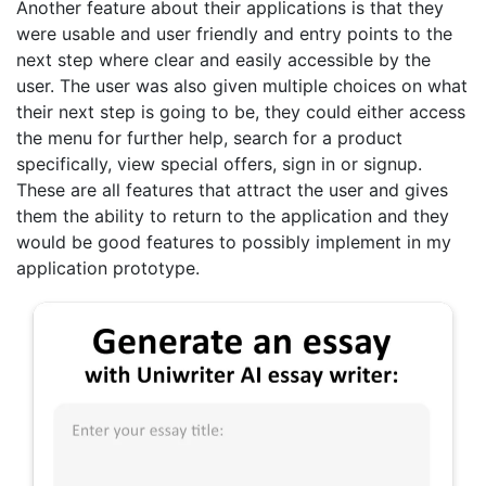
Another feature about their applications is that they
were usable and user friendly and entry points to the
next step where clear and easily accessible by the
user. The user was also given multiple choices on what
their next step is going to be, they could either access
the menu for further help, search for a product
specifically, view special offers, sign in or signup.
These are all features that attract the user and gives
them the ability to return to the application and they
would be good features to possibly implement in my
application prototype.