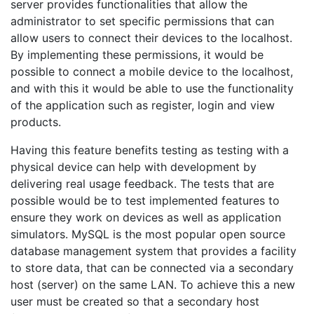
server provides functionalities that allow the
administrator to set specific permissions that can
allow users to connect their devices to the localhost.
By implementing these permissions, it would be
possible to connect a mobile device to the localhost,
and with this it would be able to use the functionality
of the application such as register, login and view
products.
Having this feature benefits testing as testing with a
physical device can help with development by
delivering real usage feedback. The tests that are
possible would be to test implemented features to
ensure they work on devices as well as application
simulators. MySQL is the most popular open source
database management system that provides a facility
to store data, that can be connected via a secondary
host (server) on the same LAN. To achieve this a new
user must be created so that a secondary host