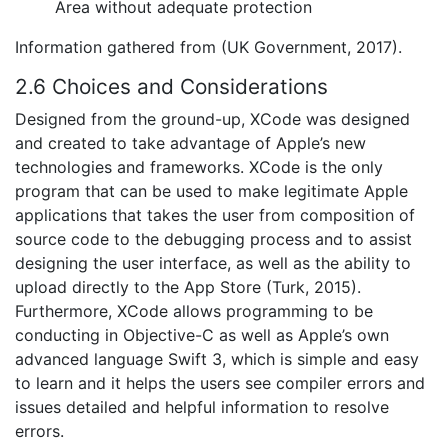
Area without adequate protection
Information gathered from (UK Government, 2017).
2.6 Choices and Considerations
Designed from the ground-up, XCode was designed
and created to take advantage of Apple’s new
technologies and frameworks. XCode is the only
program that can be used to make legitimate Apple
applications that takes the user from composition of
source code to the debugging process and to assist
designing the user interface, as well as the ability to
upload directly to the App Store (Turk, 2015).
Furthermore, XCode allows programming to be
conducting in Objective-C as well as Apple’s own
advanced language Swift 3, which is simple and easy
to learn and it helps the users see compiler errors and
issues detailed and helpful information to resolve
errors.