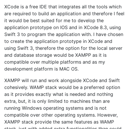
XCode is a free IDE that integrates all the tools which
are required to build an application and therefore I feel
it would be best suited for me to develop the
application prototype on IOS and in XCode 8.3, using
Swift 3 to program the application with. I have chosen
to create the application prototype in XCode and
using Swift 3, therefore the option for the local server
and database storage would be XAMPP as it is
compatible over multiple platforms and as my
development platform is MAC OS.
XAMPP will run and work alongside XCode and Swift
cohesively. WAMP stack would be a preferred option
as it provides exactly what is needed and nothing
extra, but, it is only limited to machines than are
running Windows operating systems and is not
compatible over other operating systems. However,
XAMPP stack provide the same features as WAMP
stack, just with added extra functionalities than could