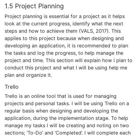
1.5 Project Planning
Project planning is essential for a project as it helps
look at the current progress, identify what the next
steps and how to achieve them (VALS, 2017). This
applies to this project because when designing and
developing an application, it is recommended to plan
the tasks and log the progress, to help manage the
project and time. This section will explain how I plan to
conduct this project and what I will be using help me
plan and organize it.
Trello
Trello is an online tool that is used for managing
projects and personal tasks. I will be using Trello on a
regular basis when designing and developing the
application, during the implementation stage. To help
manage my tasks I will be creating and noting on two
sections; ‘To-Do’ and ‘Completed’. I will complete each