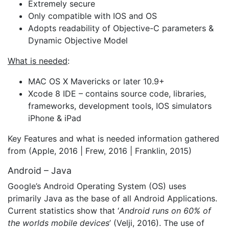
Extremely secure
Only compatible with IOS and OS
Adopts readability of Objective-C parameters &
Dynamic Objective Model
What is needed
:
MAC OS X Mavericks or later 10.9+
Xcode 8 IDE – contains source code, libraries,
frameworks, development tools, IOS simulators
iPhone & iPad
Key Features and what is needed information gathered
from (Apple, 2016 | Frew, 2016 | Franklin, 2015)
Android – Java
Google’s Android Operating System (OS) uses
primarily Java as the base of all Android Applications.
Current statistics show that ‘
Android runs on 60% of
the worlds mobile devices
’ (Velji, 2016). The use of