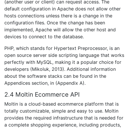
(another user or client) can request access. The
default configuration in Apache does not allow other
hosts connections unless there is a change in the
configuration files. Once the change has been
implemented, Apache will allow the other host and
devices to connect to the database.
PHP, which stands for Hypertext Preprocessor, is an
open source server side scripting language that works
perfectly with MySQL, making it a popular choice for
developers (Mikoluk, 2013). Additional information
about the software stacks can be found in the
Appendices section, in (Appendix A).
2.4 Moltin Ecommerce API
Moltin is a cloud-based ecommerce platform that is
totally customizable, simple and easy to use. Moltin
provides the required infrastructure that is needed for
a complete shopping experience, including products,