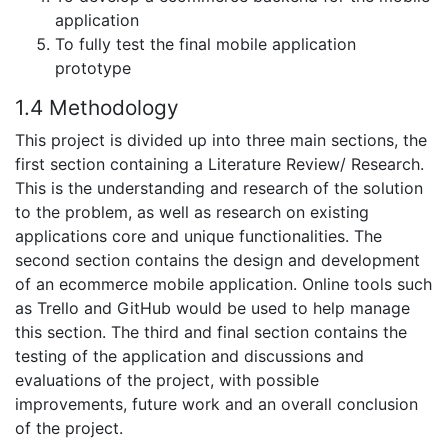
application
To fully test the final mobile application
prototype
1.4 Methodology
This project is divided up into three main sections, the
first section containing a Literature Review/ Research.
This is the understanding and research of the solution
to the problem, as well as research on existing
applications core and unique functionalities. The
second section contains the design and development
of an ecommerce mobile application. Online tools such
as Trello and GitHub would be used to help manage
this section. The third and final section contains the
testing of the application and discussions and
evaluations of the project, with possible
improvements, future work and an overall conclusion
of the project.