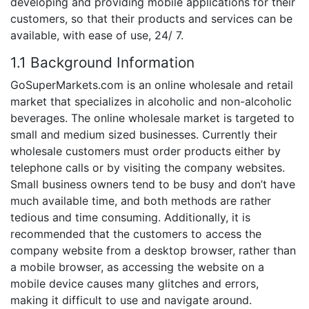
developing and providing mobile applications for their
customers, so that their products and services can be
available, with ease of use, 24/ 7.
1.1 Background Information
GoSuperMarkets.com is an online wholesale and retail
market that specializes in alcoholic and non-alcoholic
beverages. The online wholesale market is targeted to
small and medium sized businesses. Currently their
wholesale customers must order products either by
telephone calls or by visiting the company websites.
Small business owners tend to be busy and don’t have
much available time, and both methods are rather
tedious and time consuming. Additionally, it is
recommended that the customers to access the
company website from a desktop browser, rather than
a mobile browser, as accessing the website on a
mobile device causes many glitches and errors,
making it difficult to use and navigate around.