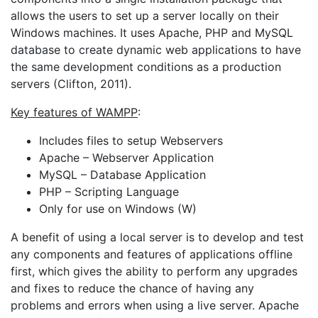
allows the users to set up a server locally on their
Windows machines. It uses Apache, PHP and MySQL
database to create dynamic web applications to have
the same development conditions as a production
servers (Clifton, 2011).
Key features of WAMPP
:
Includes files to setup Webservers
Apache – Webserver Application
MySQL – Database Application
PHP – Scripting Language
Only for use on Windows (W)
A benefit of using a local server is to develop and test
any components and features of applications offline
first, which gives the ability to perform any upgrades
and fixes to reduce the chance of having any
problems and errors when using a live server. Apache