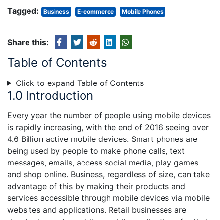
Tagged:
Business
E-commerce
Mobile Phones
Share this:
Table of Contents
Click to expand Table of Contents
1.0 Introduction
Every year the number of people using mobile devices
is rapidly increasing, with the end of 2016 seeing over
4.6 Billion active mobile devices. Smart phones are
being used by people to make phone calls, text
messages, emails, access social media, play games
and shop online. Business, regardless of size, can take
advantage of this by making their products and
services accessible through mobile devices via mobile
websites and applications. Retail businesses are