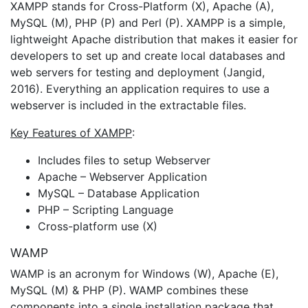
XAMPP stands for Cross-Platform (X), Apache (A),
MySQL (M), PHP (P) and Perl (P). XAMPP is a simple,
lightweight Apache distribution that makes it easier for
developers to set up and create local databases and
web servers for testing and deployment (Jangid,
2016). Everything an application requires to use a
webserver is included in the extractable files.
Key Features of XAMPP
:
Includes files to setup Webserver
Apache – Webserver Application
MySQL – Database Application
PHP – Scripting Language
Cross-platform use (X)
WAMP
WAMP is an acronym for Windows (W), Apache (E),
MySQL (M) & PHP (P). WAMP combines these
components into a single installation package that