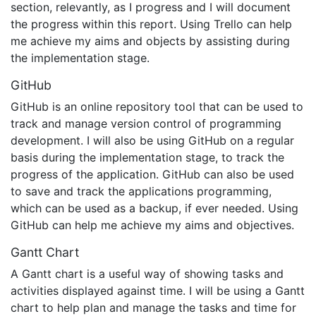
section, relevantly, as I progress and I will document
the progress within this report. Using Trello can help
me achieve my aims and objects by assisting during
the implementation stage.
GitHub
GitHub is an online repository tool that can be used to
track and manage version control of programming
development. I will also be using GitHub on a regular
basis during the implementation stage, to track the
progress of the application. GitHub can also be used
to save and track the applications programming,
which can be used as a backup, if ever needed. Using
GitHub can help me achieve my aims and objectives.
Gantt Chart
A Gantt chart is a useful way of showing tasks and
activities displayed against time. I will be using a Gantt
chart to help plan and manage the tasks and time for