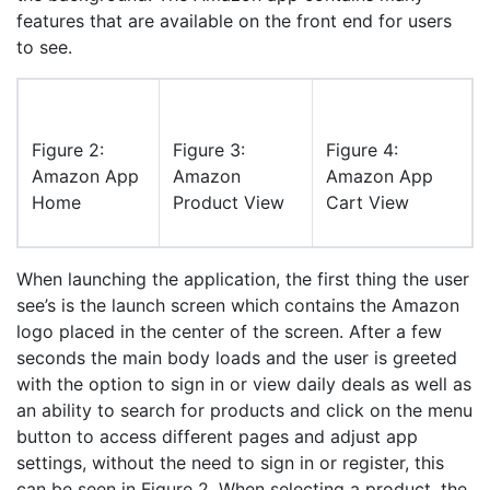
features that are available on the front end for users
to see.
Figure 2:
Figure 3:
Figure 4:
Amazon App
Amazon
Amazon App
Home
Product View
Cart View
When launching the application, the first thing the user
see’s is the launch screen which contains the Amazon
logo placed in the center of the screen. After a few
seconds the main body loads and the user is greeted
with the option to sign in or view daily deals as well as
an ability to search for products and click on the menu
button to access different pages and adjust app
settings, without the need to sign in or register, this
can be seen in Figure 2. When selecting a product, the