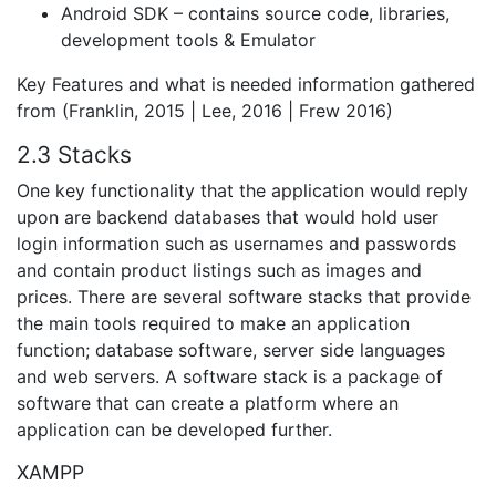
Android SDK – contains source code, libraries,
development tools & Emulator
Key Features and what is needed information gathered
from (Franklin, 2015 | Lee, 2016 | Frew 2016)
2.3 Stacks
One key functionality that the application would reply
upon are backend databases that would hold user
login information such as usernames and passwords
and contain product listings such as images and
prices. There are several software stacks that provide
the main tools required to make an application
function; database software, server side languages
and web servers. A software stack is a package of
software that can create a platform where an
application can be developed further.
XAMPP