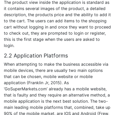
The product view inside the application is standard as
it contains several images of the product, a detailed
description, the products price and the ability to add it
to the cart. The users can add items to the shopping
cart without logging in and once they want to proceed
to check out, they are prompted to login or register,
this is the first stage when the users are asked to
login.
2.2 Application Platforms
When attempting to make the business accessible via
mobile devices, there are usually two main options
that can be chosen, mobile website or mobile
application (Franklin Jr, 2015). As
‘GoSuperMarkets.com’ already has a mobile website,
that is faulty and they require an alternative method, a
mobile application is the next best solution. The two-
main leading mobile platforms that, combined, take up
90% of the mobile market, are IOS and Android (Frew,