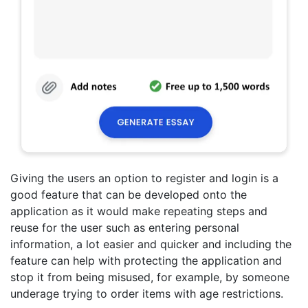
Giving the users an option to register and login is a
good feature that can be developed onto the
application as it would make repeating steps and
reuse for the user such as entering personal
information, a lot easier and quicker and including the
feature can help with protecting the application and
stop it from being misused, for example, by someone
underage trying to order items with age restrictions.