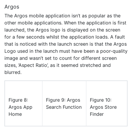
Argos
The Argos mobile application isn’t as popular as the
other mobile applications. When the application is first
launched, the Argos logo is displayed on the screen
for a few seconds whilst the application loads. A fault
that is noticed with the launch screen is that the Argos
Logo used in the launch must have been a poor-quality
image and wasn’t set to count for different screen
sizes, ‘Aspect Ratio’, as it seemed stretched and
blurred.
Figure 8:
Figure 9: Argos
Figure 10:
Argos App
Search Function
Argos Store
Home
Finder