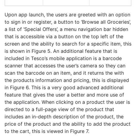
Upon app launch, the users are greeted with an option
to sign in or register, a button to ‘Browse all Groceries’,
a list of ‘Special Offers’, a menu navigation bar hidden
that is accessible via a button on the top left of the
screen and the ability to search for a specific item, this
is shown in Figure 5. An additional feature that is
included in Tesco’s mobile application is a barcode
scanner that accesses the user’s camera so they can
scan the barcode on an item, and it returns the with
the products information and pricing, this is displayed
in Figure 6. This is a very good advanced additional
feature that gives the user a better and more use of
the application. When clicking on a product the user is
directed to a full-page view of the product that
includes an in-depth description of the product, the
price of the product and the ability to add the product
to the cart, this is viewed in Figure 7.