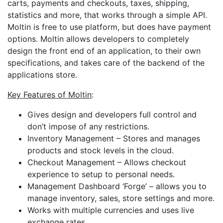
carts, payments and checkouts, taxes, shipping,
statistics and more, that works through a simple API.
Moltin is free to use platform, but does have payment
options. Moltin allows developers to completely
design the front end of an application, to their own
specifications, and takes care of the backend of the
applications store.
Key Features of Moltin
:
Gives design and developers full control and
don’t impose of any restrictions.
Inventory Management – Stores and manages
products and stock levels in the cloud.
Checkout Management – Allows checkout
experience to setup to personal needs.
Management Dashboard ‘Forge’ – allows you to
manage inventory, sales, store settings and more.
Works with multiple currencies and uses live
exchange rates.