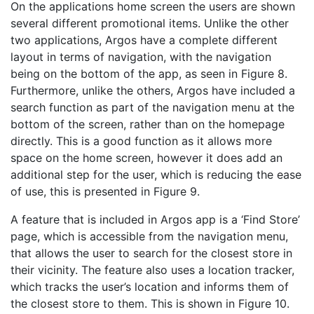
On the applications home screen the users are shown
several different promotional items. Unlike the other
two applications, Argos have a complete different
layout in terms of navigation, with the navigation
being on the bottom of the app, as seen in Figure 8.
Furthermore, unlike the others, Argos have included a
search function as part of the navigation menu at the
bottom of the screen, rather than on the homepage
directly. This is a good function as it allows more
space on the home screen, however it does add an
additional step for the user, which is reducing the ease
of use, this is presented in Figure 9.
A feature that is included in Argos app is a ‘Find Store’
page, which is accessible from the navigation menu,
that allows the user to search for the closest store in
their vicinity. The feature also uses a location tracker,
which tracks the user’s location and informs them of
the closest store to them. This is shown in Figure 10.