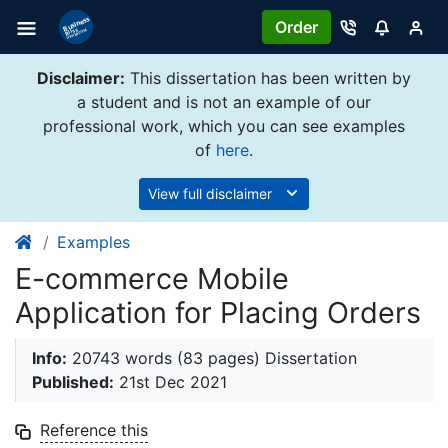
Order
Disclaimer:
This dissertation has been written by
a student and is not an example of our
professional work, which you can see examples
of
here
.
View full disclaimer
Examples
E-commerce Mobile
Application for Placing Orders
Info:
20743 words (83 pages) Dissertation
Published:
21st Dec 2021
Reference this