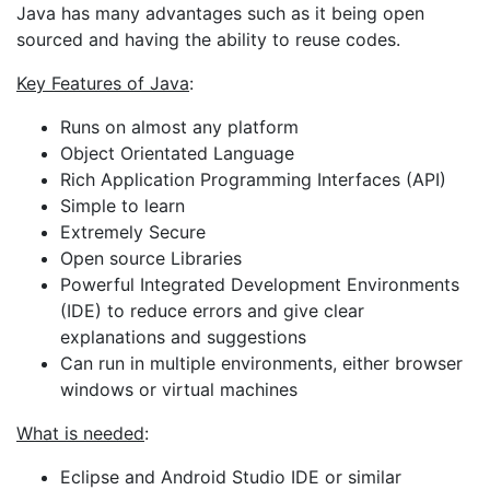
Java has many advantages such as it being open
sourced and having the ability to reuse codes.
Key Features of Java
:
Runs on almost any platform
Object Orientated Language
Rich Application Programming Interfaces (API)
Simple to learn
Extremely Secure
Open source Libraries
Powerful Integrated Development Environments
(IDE) to reduce errors and give clear
explanations and suggestions
Can run in multiple environments, either browser
windows or virtual machines
What is needed
:
Eclipse and Android Studio IDE or similar