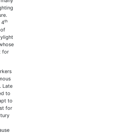
m many
ghting
ure.
th
 4
 of
ylight
 whose
 for
rkers
rmous
. Late
ed to
apt to
st for
ntury
ause