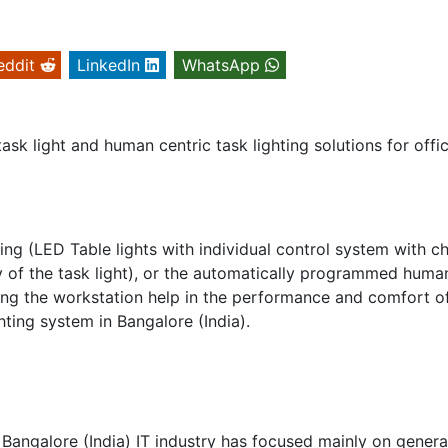
eddit
LinkedIn
WhatsApp
ask light and human centric task lighting solutions for offi
ting (LED Table lights with individual control system with 
ity of the task light), or the automatically programmed huma
ghting the workstation help in the performance and comfort o
hting system in Bangalore (India).
n Bangalore (India) IT industry has focused mainly on genera