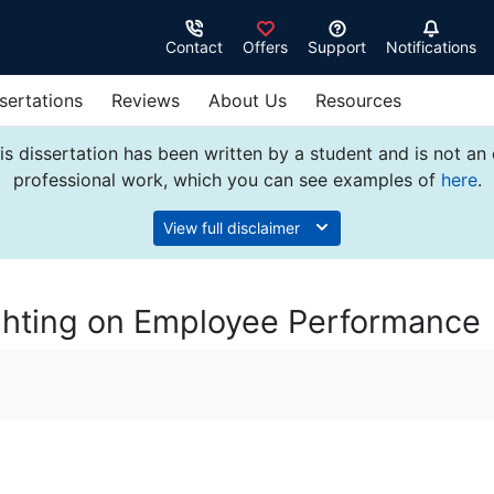
Contact
Offers
Support
Notifications
sertations
Reviews
About Us
Resources
s dissertation has been written by a student and is not an
professional work, which you can see examples of
here
.
View full disclaimer
ighting on Employee Performance