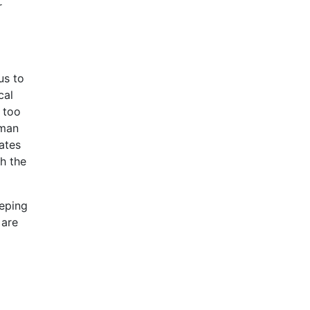
r
us to
cal
g too
uman
ates
th the
eeping
 are