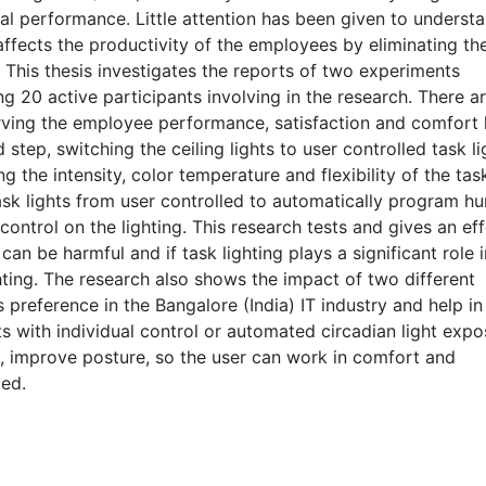
isual performance. Little attention has been given to underst
ffects the productivity of the employees by eliminating th
This thesis investigates the reports of two experiments
g 20 active participants involving in the research. There a
erving the employee performance, satisfaction and comfort 
d step, switching the ceiling lights to user controlled task li
 the intensity, color temperature and flexibility of the task
task lights from user controlled to automatically program h
ontrol on the lighting. This research tests and gives an ef
 can be harmful and if task lighting plays a significant role i
ting. The research also shows the impact of two different
 preference in the Bangalore (India) IT industry and help in
ts with individual control or automated circadian light exp
n, improve posture, so the user can work in comfort and
ied.