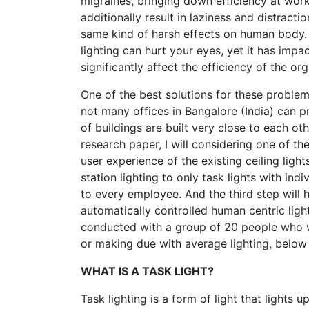
migraines, bringing down efficiency at work
additionally result in laziness and distract
same kind of harsh effects on human body. C
lighting can hurt your eyes, yet it has impa
significantly affect the efficiency of the or
One of the best solutions for these problem
not many offices in Bangalore (India) can p
of buildings are built very close to each oth
research paper, I will considering one of t
user experience of the existing ceiling ligh
station lighting to only task lights with indi
to every employee. And the third step will 
automatically controlled human centric light
conducted with a group of 20 people who w
or making due with average lighting, below a
WHAT IS A TASK LIGHT?
Task lighting is a form of light that light