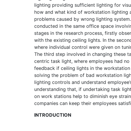
lighting providing sufficient lighting for v
how and what kind of workstation lighting a
problems caused by wrong lighting system. 
conducted in the same office space involvin
stages in the research process, firstly obs
with the existing ceiling lights. In the secon
where individual control were given on tuning
The third step involved in changing these 
centric task light, where employees had no c
feedback if ceiling lights in the workstation
solving the problem of bad workstation ligh
lighting controls and understand employee’s
understanding that, if undertaking task ligh
on work stations help to diminish eye strai
companies can keep their employees satisf
INTRODUCTION