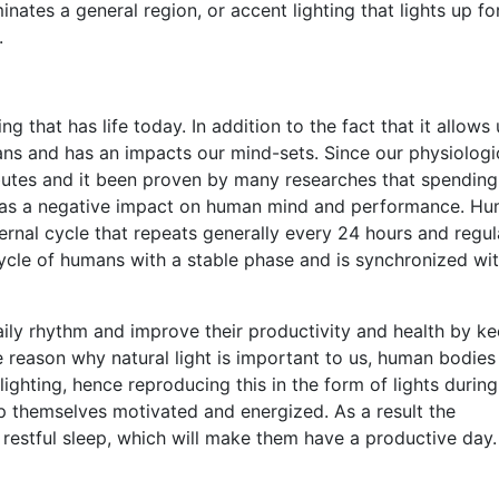
minates a general region, or accent lighting that lights up fo
.
ng that has life today. In addition to the fact that it allows 
ans and has an impacts our mind-sets. Since our physiologi
tributes and it been proven by many researches that spendin
ht has a negative impact on human mind and performance. H
ernal cycle that repeats generally every 24 hours and regul
 cycle of humans with a stable phase and is synchronized wi
aily rhythm and improve their productivity and health by k
 reason why natural light is important to us, human bodies
lighting, hence reproducing this in the form of lights during
ep themselves motivated and energized. As a result the
restful sleep, which will make them have a productive day.