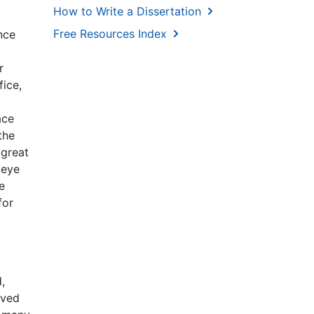
How to Write a Dissertation
Free Resources Index
nce
r
fice,
ace
the
 great
 eye
e
for
,
rved