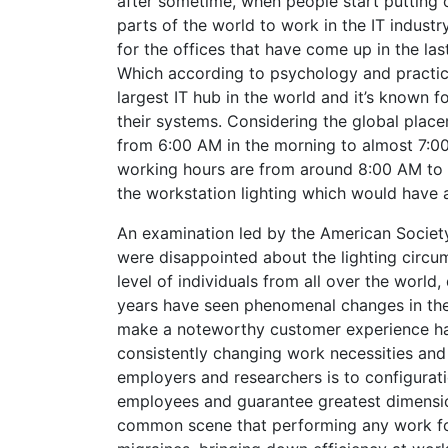
after sometime, when people start putting o
parts of the world to work in the IT indust
for the offices that have come up in the las
Which according to psychology and practicall
largest IT hub in the world and it’s known f
their systems. Considering the global place
from 6:00 AM in the morning to almost 7:00
working hours are from around 8:00 AM to 6
the workstation lighting which would have 
An examination led by the American Society
were disappointed about the lighting circu
level of individuals from all over the world,
years have seen phenomenal changes in the m
make a noteworthy customer experience ha
consistently changing work necessities and 
employers and researchers is to configurat
employees and guarantee greatest dimension
common scene that performing any work for 