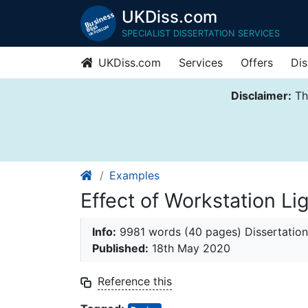
UKDiss.com
SPECIALIST DISSERTATION SERVICES
UKDiss.com
Services
Offers
Dis
Disclaimer:
Thi
Examples
Effect of Workstation L
Info:
9981 words (40 pages) Dissertation
Published:
18th May 2020
Reference this