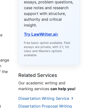
essays, problem questions,
case notes and research
support with structure,
authority and critical
insight.
Try LawWriter.ai
›
ce
Free basic option available. Paid
essays are private, with 2:1, 1st
class and Masters options
available.
change
n
f the
Related Services
Our academic writing and
marking services
can help you!
Dissertation Writing Service
Dissertation Proposal Writing
l