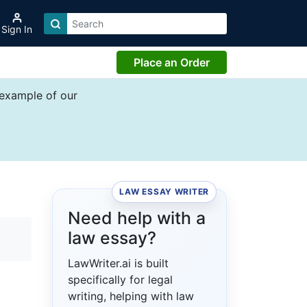
Sign In
Place an Order
 example of our
LAW ESSAY WRITER
Need help with a
law essay?
LawWriter.ai is built
specifically for legal
writing, helping with law