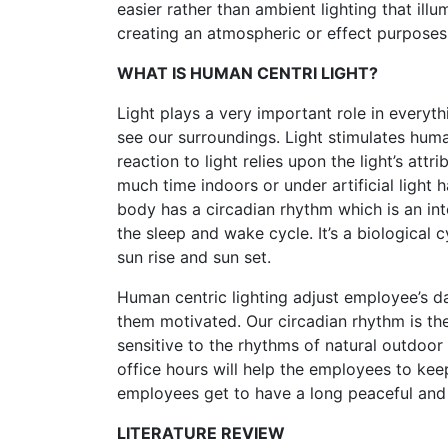
easier rather than ambient lighting that illu
creating an atmospheric or effect purposes
WHAT IS HUMAN CENTRI LIGHT?
Light plays a very important role in everythi
see our surroundings. Light stimulates hum
reaction to light relies upon the light’s at
much time indoors or under artificial lig
body has a circadian rhythm which is an int
the sleep and wake cycle. It’s a biological
sun rise and sun set.
Human centric lighting adjust employee’s d
them motivated. Our circadian rhythm is the
sensitive to the rhythms of natural outdoor 
office hours will help the employees to ke
employees get to have a long peaceful and 
LITERATURE REVIEW