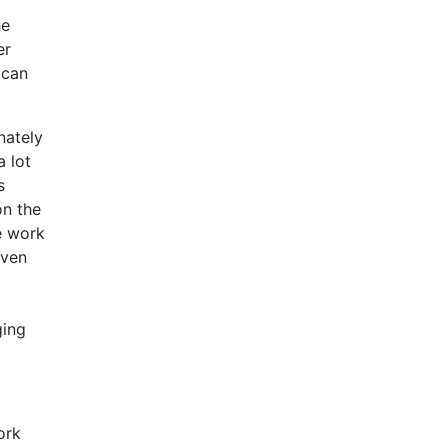
he
er
 can
nately
a lot
s
on the
he work
iven
ging
ork