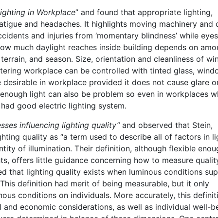
ighting in Workplace
” and found that appropriate lighting,
atigue and headaches. It highlights moving machinery and 
ccidents and injuries from ‘momentary blindness’ while eyes
 How much daylight reaches inside building depends on amo
l terrain, and season. Size, orientation and cleanliness of w
tering workplace can be controlled with tinted glass, win
e desirable in workplace provided it does not cause glare o
enough light can also be problem so even in workplaces w
o had good electric lighting system.
ses influencing lighting quality”
and observed that Stein,
ing quality as “a term used to describe all of factors in li
tity of illumination. Their definition, although flexible enou
ts, offers little guidance concerning how to measure quality
 that lighting quality exists when luminous conditions su
 This definition had merit of being measurable, but it only
s conditions on individuals. More accurately, this definit
 and economic considerations, as well as individual well-b