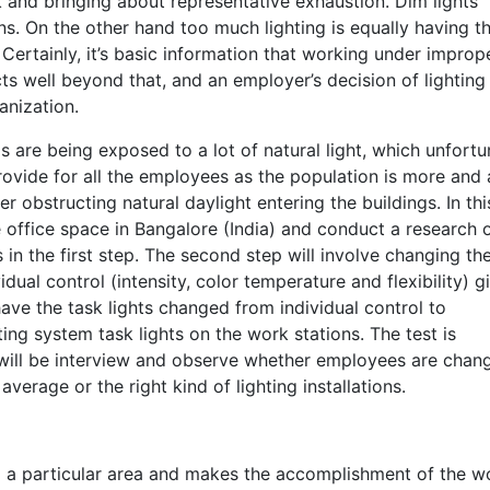
 and bringing about representative exhaustion. Dim lights
ions. On the other hand too much lighting is equally having t
ertainly, it’s basic information that working under improp
cts well beyond that, and an employer’s decision of lighting
ganization.
s are being exposed to a lot of natural light, which unfortu
rovide for all the employees as the population is more and 
er obstructing natural daylight entering the buildings. In thi
he office space in Bangalore (India) and conduct a research 
ts in the first step. The second step will involve changing t
vidual control (intensity, color temperature and flexibility) g
have the task lights changed from individual control to
ing system task lights on the work stations. The test is
ill be interview and observe whether employees are chan
verage or the right kind of lighting installations.
s up a particular area and makes the accomplishment of the w