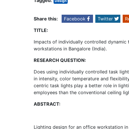
Tagged:
Design
Share this:
Facebook
Twitter
R
TITLE:
Impacts of individually controlled dynamic t
workstations in Bangalore (India).
RESEARCH QUESTION:
Does using individually controlled task ligh
in intensity, color temperature and flexibil
centric task lights play a better role in li
employees than the conventional ceiling lig
ABSTRACT:
Lighting design for an office workstation i