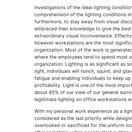
Investigations of the ideal lighting condit
comprehension of the lighting conditions 
furthermore, to stay away from visual disco
embraced their knowledge to give the best s
extraordinary visual inconvenience. Effective
however workstations are the most significa
organization. Most of the work is generated 
where the employees tend to spend most of 
organization. Lighting is as significant as
light, individuals will hunch, squint, and g
fatigue and enabling individuals to keep u
profitability. Light is one of the most impo
about 85% of our view of our general surro
legitimate lighting on office workstations w
With my personal work experience as a lighti
considered as the last priority while design
overlooked or sacrificed for the uniform lo