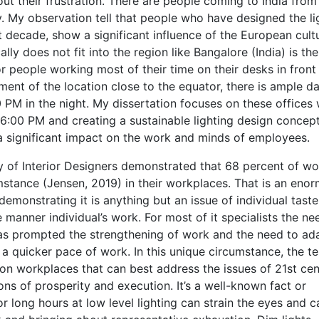
ut their frustration. There are people coming to India fro
ry. My observation tell that people who have designed the li
t decade, show a significant influence of the European cult
y does not fit into the region like Bangalore (India) is the
or people working most of their time on their desks in front
ment of the location close to the equator, there is ample da
 PM in the night. My dissertation focuses on these offices
:00 PM and creating a sustainable lighting design concept
a significant impact on the work and minds of employees.
 of Interior Designers demonstrated that 68 percent of wo
mstance (Jensen, 2019) in their workplaces. That is an eno
 demonstrating it is anything but an issue of individual taste
anner individual’s work. For most of it specialists the ne
s prompted the strengthening of work and the need to ad
a quicker pace of work. In this unique circumstance, the te
ion workplaces that can best address the issues of 21st ce
s of prosperity and execution. It’s a well-known fact or
long hours at low level lighting can strain the eyes and c