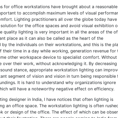
ions for office workstations have brought about a reasonable
important to accomplish maximum levels of visual performa
mfort. Lighting practitioners all over the globe today have
olution for the office spaces and avoid visual exhibition o
 quality lighting is very important in all the areas of the of
nt place as it can also be called as the heart of the
by the individuals on their workstations, and this is the pl
their time in a day while working, generation revenue for 
 some other workspace device to specialist comfort. Without
lare over their work, without acknowledging it. By decreasing
p sound stance, appropriate workstation lighting can improv
rtant segment of vision and vision in turn being responsible 
undings. It is hard to understand why organizations ignore
hich will have a noteworthy negative effect on efficiency.
ng designer in India, I have notices that often lighting is
ing an office space. The workstation lighting is often rushed
ok or design of the office. The effect of which can be obse