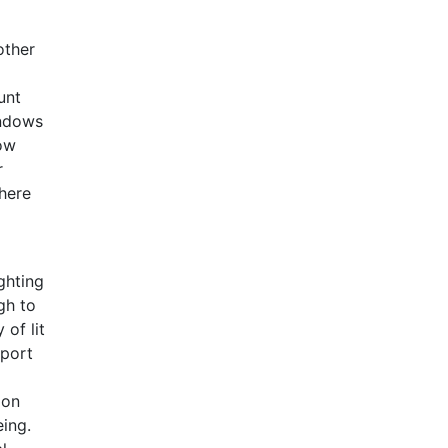
other
unt
indows
dow
r
here
ghting
gh to
 of lit
pport
ion
eing.