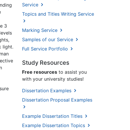
Service
anding
e
Topics and Titles Writing Service
re 3
Marking Service
levels
Samples of our Service
ghts,
 light.
Full Service Portfolio
uman
fective
Study Resources
n
Free resources
to assist you
with your university studies!
osure
Dissertation Examples
Dissertation Proposal Examples
Example Dissertation Titles
Example Dissertation Topics