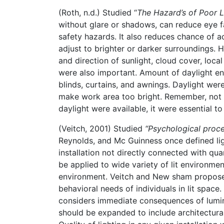
(Roth, n.d.) Studied “
The Hazard’s of Poor L
without glare or shadows, can reduce eye f
safety hazards. It also reduces chance of a
adjust to brighter or darker surroundings.
and direction of sunlight, cloud cover, loca
were also important. Amount of daylight en
blinds, curtains, and awnings. Daylight wer
make work area too bright. Remember, not 
daylight were available, it were essential t
(Veitch, 2001) Studied
“Psychological proces
Reynolds, and Mc Guinness once defined light
installation not directly connected with quan
be applied to wide variety of lit environmen
environment. Veitch and New sham proposed
behavioral needs of individuals in lit space.
considers immediate consequences of luminou
should be expanded to include architectural