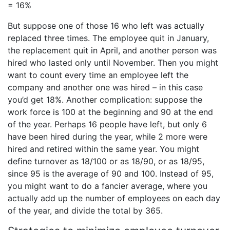
= 16%
But suppose one of those 16 who left was actually
replaced three times. The employee quit in January,
the replacement quit in April, and another person was
hired who lasted only until November. Then you might
want to count every time an employee left the
company and another one was hired – in this case
you’d get 18%. Another complication: suppose the
work force is 100 at the beginning and 90 at the end
of the year. Perhaps 16 people have left, but only 6
have been hired during the year, while 2 more were
hired and retired within the same year. You might
define turnover as 18/100 or as 18/90, or as 18/95,
since 95 is the average of 90 and 100. Instead of 95,
you might want to do a fancier average, where you
actually add up the number of employees on each day
of the year, and divide the total by 365.