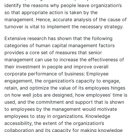
identify the reasons why people leave organization’s
so that appropriate action is taken by the
management. Hence, accurate analysis of the cause of
turnover is vital to implement the necessary strategy.
Extensive research has shown that the following
categories of human capital management factors
provides a core set of measures that senior
management can use to increase the effectiveness of
their investment in people and improve overall
corporate performance of business: Employee
engagement, the organization’s capacity to engage,
retain, and optimize the value of its employees hinges
on how well jobs are designed, how employees’ time is
used, and the commitment and support that is shown
to employees by the management would motivate
employees to stay in organizations. Knowledge
accessibility, the extent of the organization’s
collaboration and its capacity for making knowledge