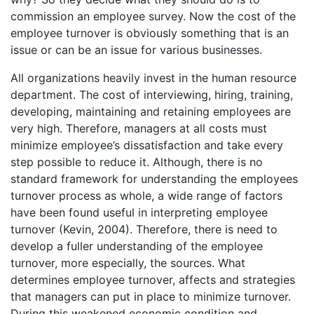
commission an employee survey. Now the cost of the
employee turnover is obviously something that is an
issue or can be an issue for various businesses.
All organizations heavily invest in the human resource
department. The cost of interviewing, hiring, training,
developing, maintaining and retaining employees are
very high. Therefore, managers at all costs must
minimize employee’s dissatisfaction and take every
step possible to reduce it. Although, there is no
standard framework for understanding the employees
turnover process as whole, a wide range of factors
have been found useful in interpreting employee
turnover (Kevin, 2004). Therefore, there is need to
develop a fuller understanding of the employee
turnover, more especially, the sources. What
determines employee turnover, affects and strategies
that managers can put in place to minimize turnover.
During this weakened economic condition and