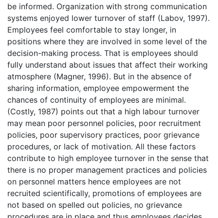
be informed. Organization with strong communication
systems enjoyed lower turnover of staff (Labov, 1997).
Employees feel comfortable to stay longer, in
positions where they are involved in some level of the
decision-making process. That is employees should
fully understand about issues that affect their working
atmosphere (Magner, 1996). But in the absence of
sharing information, employee empowerment the
chances of continuity of employees are minimal.
(Costly, 1987) points out that a high labour turnover
may mean poor personnel policies, poor recruitment
policies, poor supervisory practices, poor grievance
procedures, or lack of motivation. All these factors
contribute to high employee turnover in the sense that
there is no proper management practices and policies
on personnel matters hence employees are not
recruited scientifically, promotions of employees are
not based on spelled out policies, no grievance
procedures are in place and thus employees decides