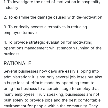
1. To investigate the need of motivation in hospitality
industry
2. To examine the damage caused with de-motivation
3. To critically access alternatives in reducing
employee turnover
4. To provide strategic evaluation for motivating
operations management whilst smooth running of the
business
RATIONALE
Several businesses now days are easily slipping into
administration; it is not only several job loses but also
a huge loss of efforts made by operating team to
bring the business to a certain stage to employ that
many employees. Truly speaking, businesses are not
built solely to provide jobs and the best comfortable
environment for people within the community. They