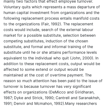
mainly two factors that effect employee turnover.
Voluntary quits which represents a mass departure of
human capital investment from organizations and the
following replacement process entails manifold costs
to the organizations (Fair, 1992). The replacement
costs would include, search of the external labour
market for a possible substitute, selection between
competing substitutes, induction of the chosen
substitute, and formal and informal training of the
substitute until he or she attains performance levels
equivalent to the individual who quit (John, 2000). In
addition to these replacement costs, output would be
affected to some extend or output would be
maintained at the cost of overtime payment. The
reason so much attention has been paid to the issue of
turnover is because turnover has very significant
effects on organizations (DeMicco and Giridharan,
1987; Dyke and Strick, 1990; Cantrell and Saranakhsh,
1991; Denvir and Mcmahon, 1992).Many researchers