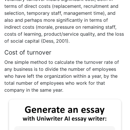
terms of direct costs (replacement, recruitment and
selection, temporary staff, management time), and
also and perhaps more significantly in terms of
indirect costs (morale, pressure on remaining staff,
costs of learning, product/service quality, and the loss
of social capital (Dess, 2001).
Cost of turnover
One simple method to calculate the turnover rate of
any business is to divide the number of employees
who have left the organization within a year, by the
total number of employees who work for that
company in the same year.