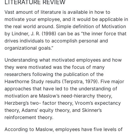
LITERATURE REVIEW
Vast amount of literature is available in how to
motivate your employee, and it would be applicable in
the real world around. Simple definition of Motivation
by Lindner, J. R. (1998) can be as “the inner force that
drives individuals to accomplish personal and
organizational goals.”
Understanding what motivated employees and how
they were motivated was the focus of many
researchers following the publication of the
Hawthorne Study results (Terpstra, 1979). Five major
approaches that have led to the understanding of
motivation are Maslow’s need-hierarchy theory,
Herzberg’s two- factor theory, Vroom’s expectancy
theory, Adams’ equity theory, and Skinner’s
reinforcement theory.
According to Maslow, employees have five levels of