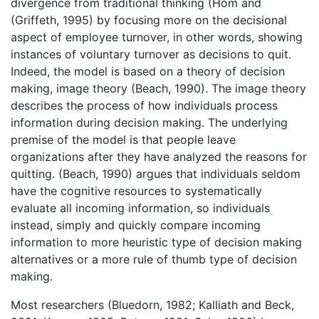
divergence from traditional thinking (Hom and
(Griffeth, 1995) by focusing more on the decisional
aspect of employee turnover, in other words, showing
instances of voluntary turnover as decisions to quit.
Indeed, the model is based on a theory of decision
making, image theory (Beach, 1990). The image theory
describes the process of how individuals process
information during decision making. The underlying
premise of the model is that people leave
organizations after they have analyzed the reasons for
quitting. (Beach, 1990) argues that individuals seldom
have the cognitive resources to systematically
evaluate all incoming information, so individuals
instead, simply and quickly compare incoming
information to more heuristic type of decision making
alternatives or a more rule of thumb type of decision
making.
Most researchers (Bluedorn, 1982; Kalliath and Beck,