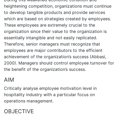
heightening competition, organizations must continue
to develop tangible products and provide services
which are based on strategies created by employees.
These employees are extremely crucial to the
organization since their value to the organization is
essentially intangible and not easily replicated.
Therefore, senior managers must recognize that
employees are major contributors to the efficient
achievement of the organization’s success (Abbasi,
2000). Managers should control employee turnover for
the benefit of the organization’s success.
AIM
Critically analyse employee motivation level in
hospitality industry with a particular focus on
operations management.
OBJECTIVE