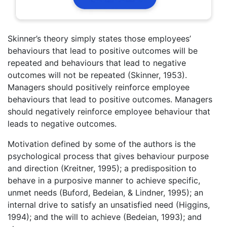
Skinner’s theory simply states those employees’
behaviours that lead to positive outcomes will be
repeated and behaviours that lead to negative
outcomes will not be repeated (Skinner, 1953).
Managers should positively reinforce employee
behaviours that lead to positive outcomes. Managers
should negatively reinforce employee behaviour that
leads to negative outcomes.
Motivation defined by some of the authors is the
psychological process that gives behaviour purpose
and direction (Kreitner, 1995); a predisposition to
behave in a purposive manner to achieve specific,
unmet needs (Buford, Bedeian, & Lindner, 1995); an
internal drive to satisfy an unsatisfied need (Higgins,
1994); and the will to achieve (Bedeian, 1993); and