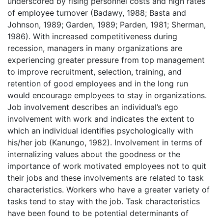
underscored by rising personnel costs and high rates
of employee turnover (Badawy, 1988; Basta and
Johnson, 1989; Garden, 1989; Parden, 1981; Sherman,
1986). With increased competitiveness during
recession, managers in many organizations are
experiencing greater pressure from top management
to improve recruitment, selection, training, and
retention of good employees and in the long run
would encourage employees to stay in organizations.
Job involvement describes an individual’s ego
involvement with work and indicates the extent to
which an individual identifies psychologically with
his/her job (Kanungo, 1982). Involvement in terms of
internalizing values about the goodness or the
importance of work motivated employees not to quit
their jobs and these involvements are related to task
characteristics. Workers who have a greater variety of
tasks tend to stay with the job. Task characteristics
have been found to be potential determinants of