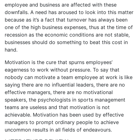
employee and business are affected with these
downfalls. A need has aroused to look into this matter
because as it’s a fact that turnover has always been
one of the high business expenses, thus at the time of
recession as the economic conditions are not stable,
businesses should do something to beat this cost in
hand.
Motivation is the cure that spurns employees’
eagerness to work without pressure. To say that
nobody can motivate a team employee at work is like
saying there are no influential leaders, there are no
effective managers, there are no motivational
speakers, the psychologists in sports management
teams are useless and that motivation is not
achievable. Motivation has been used by effective
managers to prompt ordinary people to achieve
uncommon results in all fields of endeavours.