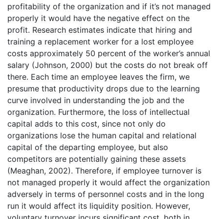
profitability of the organization and if it’s not managed
properly it would have the negative effect on the
profit. Research estimates indicate that hiring and
training a replacement worker for a lost employee
costs approximately 50 percent of the worker’s annual
salary (Johnson, 2000) but the costs do not break off
there. Each time an employee leaves the firm, we
presume that productivity drops due to the learning
curve involved in understanding the job and the
organization. Furthermore, the loss of intellectual
capital adds to this cost, since not only do
organizations lose the human capital and relational
capital of the departing employee, but also
competitors are potentially gaining these assets
(Meaghan, 2002). Therefore, if employee turnover is
not managed properly it would affect the organization
adversely in terms of personnel costs and in the long
run it would affect its liquidity position. However,
voluntary turnover incurs significant cost, both in