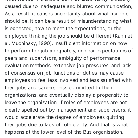
caused due to inadequate and blurred communication,
As a result, it causes uncertainty about what our role
should be. It can be a result of misunderstanding what
is expected, how to meet the expectations, or the
employee thinking the job should be different (Kahn et
al. Muchinsky, 1990). Insufficient information on how
to perform the job adequately, unclear expectations of
peers and supervisors, ambiguity of performance
evaluation methods, extensive job pressures, and lack
of consensus on job functions or duties may cause
employees to feel less involved and less satisfied with
their jobs and careers, less committed to their
organizations, and eventually display a propensity to
leave the organization. If roles of employees are not
clearly spelled out by management and supervisors, it
would accelerate the degree of employees quitting
their jobs due to lack of role clarity. And that is what
happens at the lower level of the Bus organisation.