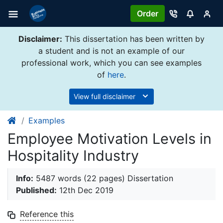
Order
Disclaimer:
This dissertation has been written by
a student and is not an example of our
professional work, which you can see examples
of
here
.
View full disclaimer
Examples
Employee Motivation Levels in
Hospitality Industry
Info:
5487 words (22 pages) Dissertation
Published:
12th Dec 2019
Reference this