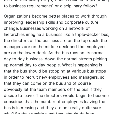
to business requirements’, or disciplinary follow?
Organizations become better places to work through
improving leadership skills and corporate culture
change. Businesses working on a network of
hierarchies imagine a business like a triple-decker bus,
the directors of the business are on the top deck, the
managers are on the middle deck and the employees
are on the lower deck. As the bus runs on its normal
day to day business, down the normal streets picking
up normal day to day people. What is happening is
that the bus should be stopping at various bus stops
in order to recruit new employees and managers, so
that they can come on the bus and of course
obviously let the team members off the bus if they
decide to leave. The directors would begin to become
conscious that the number of employees leaving the
bus is increasing and they are not really quite sure
why? So they decide what they should do is to