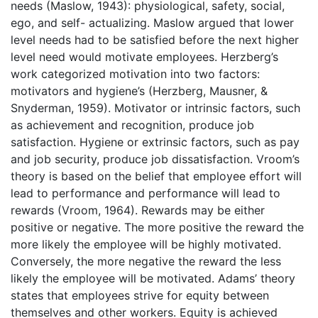
needs (Maslow, 1943): physiological, safety, social,
ego, and self- actualizing. Maslow argued that lower
level needs had to be satisfied before the next higher
level need would motivate employees. Herzberg’s
work categorized motivation into two factors:
motivators and hygiene’s (Herzberg, Mausner, &
Snyderman, 1959). Motivator or intrinsic factors, such
as achievement and recognition, produce job
satisfaction. Hygiene or extrinsic factors, such as pay
and job security, produce job dissatisfaction. Vroom’s
theory is based on the belief that employee effort will
lead to performance and performance will lead to
rewards (Vroom, 1964). Rewards may be either
positive or negative. The more positive the reward the
more likely the employee will be highly motivated.
Conversely, the more negative the reward the less
likely the employee will be motivated. Adams’ theory
states that employees strive for equity between
themselves and other workers. Equity is achieved