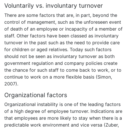
Voluntarily vs. involuntary turnover
There are some factors that are, in part, beyond the
control of management, such as the unforeseen event
of death of an employee or incapacity of a member of
staff. Other factors have been classed as involuntary
turnover in the past such as the need to provide care
for children or aged relatives. Today such factors
should not be seen as involuntary turnover as both
government regulation and company policies create
the chance for such staff to come back to work, or to
continue to work on a more flexible basis (Simon,
2007).
Organizational factors
Organizational instability is one of the leading factors
of a high degree of employee turnover. Indications are
that employees are more likely to stay when there is a
predictable work environment and vice versa (Zuber,