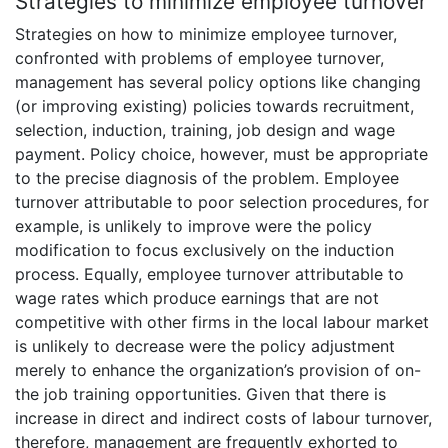
Strategies to minimize employee turnover
Strategies on how to minimize employee turnover,
confronted with problems of employee turnover,
management has several policy options like changing
(or improving existing) policies towards recruitment,
selection, induction, training, job design and wage
payment. Policy choice, however, must be appropriate
to the precise diagnosis of the problem. Employee
turnover attributable to poor selection procedures, for
example, is unlikely to improve were the policy
modification to focus exclusively on the induction
process. Equally, employee turnover attributable to
wage rates which produce earnings that are not
competitive with other firms in the local labour market
is unlikely to decrease were the policy adjustment
merely to enhance the organization’s provision of on-
the job training opportunities. Given that there is
increase in direct and indirect costs of labour turnover,
therefore, management are frequently exhorted to