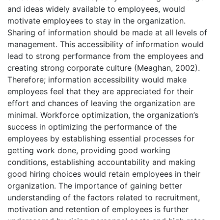
and ideas widely available to employees, would
motivate employees to stay in the organization.
Sharing of information should be made at all levels of
management. This accessibility of information would
lead to strong performance from the employees and
creating strong corporate culture (Meaghan, 2002).
Therefore; information accessibility would make
employees feel that they are appreciated for their
effort and chances of leaving the organization are
minimal. Workforce optimization, the organization’s
success in optimizing the performance of the
employees by establishing essential processes for
getting work done, providing good working
conditions, establishing accountability and making
good hiring choices would retain employees in their
organization. The importance of gaining better
understanding of the factors related to recruitment,
motivation and retention of employees is further