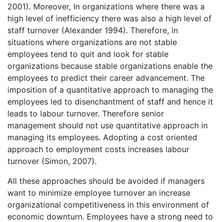
2001). Moreover, In organizations where there was a
high level of inefficiency there was also a high level of
staff turnover (Alexander 1994). Therefore, in
situations where organizations are not stable
employees tend to quit and look for stable
organizations because stable organizations enable the
employees to predict their career advancement. The
imposition of a quantitative approach to managing the
employees led to disenchantment of staff and hence it
leads to labour turnover. Therefore senior
management should not use quantitative approach in
managing its employees. Adopting a cost oriented
approach to employment costs increases labour
turnover (Simon, 2007).
All these approaches should be avoided if managers
want to minimize employee turnover an increase
organizational competitiveness in this environment of
economic downturn. Employees have a strong need to