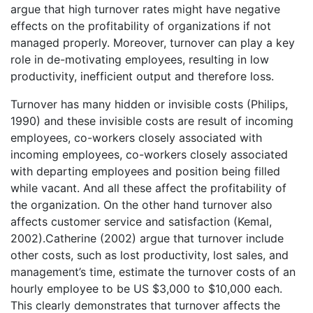
argue that high turnover rates might have negative
effects on the profitability of organizations if not
managed properly. Moreover, turnover can play a key
role in de-motivating employees, resulting in low
productivity, inefficient output and therefore loss.
Turnover has many hidden or invisible costs (Philips,
1990) and these invisible costs are result of incoming
employees, co-workers closely associated with
incoming employees, co-workers closely associated
with departing employees and position being filled
while vacant. And all these affect the profitability of
the organization. On the other hand turnover also
affects customer service and satisfaction (Kemal,
2002).Catherine (2002) argue that turnover include
other costs, such as lost productivity, lost sales, and
management’s time, estimate the turnover costs of an
hourly employee to be US $3,000 to $10,000 each.
This clearly demonstrates that turnover affects the