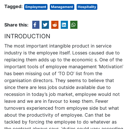
Tagged:
Employment
Management
Hospitality
Share this:
INTRODUCTION
The most important intangible product in service
industry is the employee itself. Losses caused due to
replacing them adds up to the economic s. One of the
important tools of employee management ‘Motivation’
has been missing out of ‘TO DO’ list from the
organisation directors. They seems to believe that
since there are less jobs outside available due to
recession in today’s job market, employee would not
leave and we are in favour to keep them. Fewer
turnovers experienced from employee side but what
about the productivity of employee. Can that be
tackled by forcing the employee to do whatever as
the contract always says, ‘duties could vary according