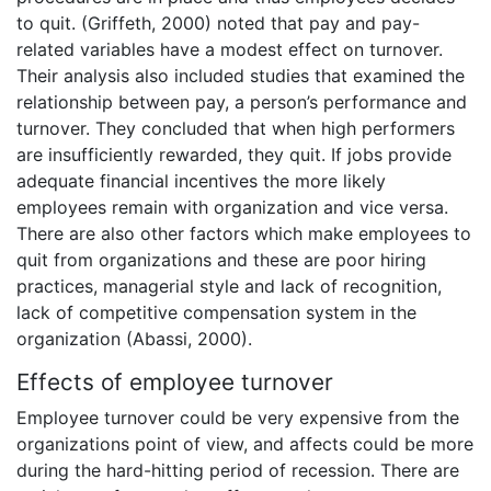
to quit. (Griffeth, 2000) noted that pay and pay-
related variables have a modest effect on turnover.
Their analysis also included studies that examined the
relationship between pay, a person’s performance and
turnover. They concluded that when high performers
are insufficiently rewarded, they quit. If jobs provide
adequate financial incentives the more likely
employees remain with organization and vice versa.
There are also other factors which make employees to
quit from organizations and these are poor hiring
practices, managerial style and lack of recognition,
lack of competitive compensation system in the
organization (Abassi, 2000).
Effects of employee turnover
Employee turnover could be very expensive from the
organizations point of view, and affects could be more
during the hard-hitting period of recession. There are