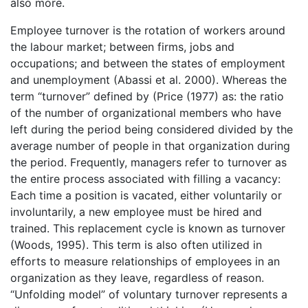
also more.
Employee turnover is the rotation of workers around
the labour market; between firms, jobs and
occupations; and between the states of employment
and unemployment (Abassi et al. 2000). Whereas the
term “turnover” defined by (Price (1977) as: the ratio
of the number of organizational members who have
left during the period being considered divided by the
average number of people in that organization during
the period. Frequently, managers refer to turnover as
the entire process associated with filling a vacancy:
Each time a position is vacated, either voluntarily or
involuntarily, a new employee must be hired and
trained. This replacement cycle is known as turnover
(Woods, 1995). This term is also often utilized in
efforts to measure relationships of employees in an
organization as they leave, regardless of reason.
“Unfolding model” of voluntary turnover represents a