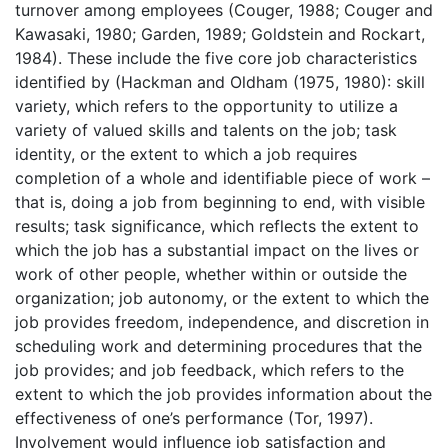
turnover among employees (Couger, 1988; Couger and
Kawasaki, 1980; Garden, 1989; Goldstein and Rockart,
1984). These include the five core job characteristics
identified by (Hackman and Oldham (1975, 1980): skill
variety, which refers to the opportunity to utilize a
variety of valued skills and talents on the job; task
identity, or the extent to which a job requires
completion of a whole and identifiable piece of work –
that is, doing a job from beginning to end, with visible
results; task significance, which reflects the extent to
which the job has a substantial impact on the lives or
work of other people, whether within or outside the
organization; job autonomy, or the extent to which the
job provides freedom, independence, and discretion in
scheduling work and determining procedures that the
job provides; and job feedback, which refers to the
extent to which the job provides information about the
effectiveness of one’s performance (Tor, 1997).
Involvement would influence job satisfaction and