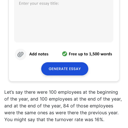
Let’s say there were 100 employees at the beginning
of the year, and 100 employees at the end of the year,
and at the end of the year, 84 of those employees
were the same ones as were there the previous year.
You might say that the turnover rate was 16%.