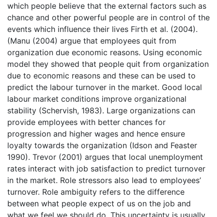
which people believe that the external factors such as
chance and other powerful people are in control of the
events which influence their lives Firth et al. (2004).
(Manu (2004) argue that employees quit from
organization due economic reasons. Using economic
model they showed that people quit from organization
due to economic reasons and these can be used to
predict the labour turnover in the market. Good local
labour market conditions improve organizational
stability (Schervish, 1983). Large organizations can
provide employees with better chances for
progression and higher wages and hence ensure
loyalty towards the organization (Idson and Feaster
1990). Trevor (2001) argues that local unemployment
rates interact with job satisfaction to predict turnover
in the market. Role stressors also lead to employees’
turnover. Role ambiguity refers to the difference
between what people expect of us on the job and
what we feel we should do. This uncertainty is usually