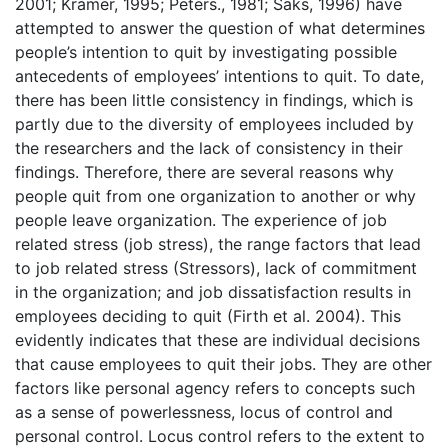
2001; Kramer, 1995; Peters., 1981; Saks, 1996) have
attempted to answer the question of what determines
people’s intention to quit by investigating possible
antecedents of employees’ intentions to quit. To date,
there has been little consistency in findings, which is
partly due to the diversity of employees included by
the researchers and the lack of consistency in their
findings. Therefore, there are several reasons why
people quit from one organization to another or why
people leave organization. The experience of job
related stress (job stress), the range factors that lead
to job related stress (Stressors), lack of commitment
in the organization; and job dissatisfaction results in
employees deciding to quit (Firth et al. 2004). This
evidently indicates that these are individual decisions
that cause employees to quit their jobs. They are other
factors like personal agency refers to concepts such
as a sense of powerlessness, locus of control and
personal control. Locus control refers to the extent to