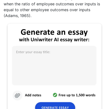
when the ratio of employee outcomes over inputs is
equal to other employee outcomes over inputs
(Adams, 1965).