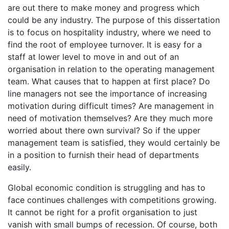
are out there to make money and progress which
could be any industry. The purpose of this dissertation
is to focus on hospitality industry, where we need to
find the root of employee turnover. It is easy for a
staff at lower level to move in and out of an
organisation in relation to the operating management
team. What causes that to happen at first place? Do
line managers not see the importance of increasing
motivation during difficult times? Are management in
need of motivation themselves? Are they much more
worried about there own survival? So if the upper
management team is satisfied, they would certainly be
in a position to furnish their head of departments
easily.
Global economic condition is struggling and has to
face continues challenges with competitions growing.
It cannot be right for a profit organisation to just
vanish with small bumps of recession. Of course, both