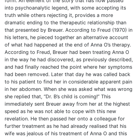
form. An element of the story that has now passed
into psychoanalytic legend, with some accepting its
truth while others rejecting it, provides a more
dramatic ending to the therapeutic relationship than
that presented by Breuer. According to Freud (1970) in
his letters, he pieced together an alternative account
of what had happened at the end of Anna O’s therapy.
According to Freud, Breuer had been treating Anna O
in the way he had discovered, as previously described,
and had finally reached the point where her symptoms
had been removed. Later that day he was called back
to his patient to find her in considerable apparent pain
in her abdomen. When she was asked what was wrong
she replied that, “Dr. B’s child is coming!” This
immediately sent Breuer away from her at the highest
speed as he was not able to cope with this new
revelation. He then passed her onto a colleague for
further treatment as he had already realised that his
wife was jealous of his treatment of Anna O and this