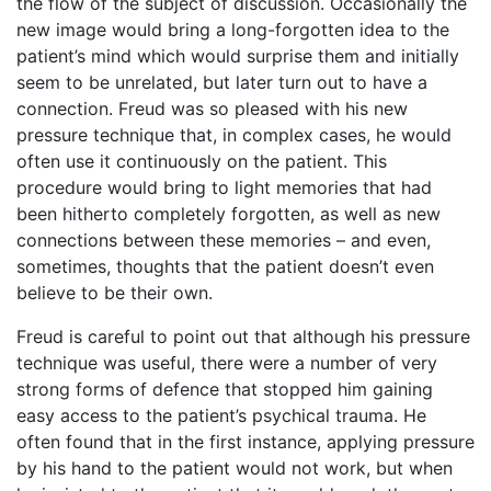
the flow of the subject of discussion. Occasionally the
new image would bring a long-forgotten idea to the
patient’s mind which would surprise them and initially
seem to be unrelated, but later turn out to have a
connection. Freud was so pleased with his new
pressure technique that, in complex cases, he would
often use it continuously on the patient. This
procedure would bring to light memories that had
been hitherto completely forgotten, as well as new
connections between these memories – and even,
sometimes, thoughts that the patient doesn’t even
believe to be their own.
Freud is careful to point out that although his pressure
technique was useful, there were a number of very
strong forms of defence that stopped him gaining
easy access to the patient’s psychical trauma. He
often found that in the first instance, applying pressure
by his hand to the patient would not work, but when