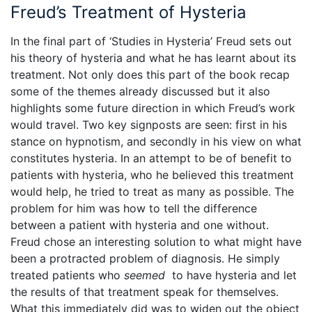
Freud’s Treatment of Hysteria
In the final part of ‘Studies in Hysteria’ Freud sets out
his theory of hysteria and what he has learnt about its
treatment. Not only does this part of the book recap
some of the themes already discussed but it also
highlights some future direction in which Freud’s work
would travel. Two key signposts are seen: first in his
stance on hypnotism, and secondly in his view on what
constitutes hysteria. In an attempt to be of benefit to
patients with hysteria, who he believed this treatment
would help, he tried to treat as many as possible. The
problem for him was how to tell the difference
between a patient with hysteria and one without.
Freud chose an interesting solution to what might have
been a protracted problem of diagnosis. He simply
treated patients who
seemed
to have hysteria and let
the results of that treatment speak for themselves.
What this immediately did was to widen out the object