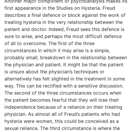
Another major component of psychoanalysis makes its
first appearance in the Studies on Hysteria. Freud
describes a final defence or block against the work of
treating hysteria in the very relationship between the
patient and doctor. Indeed, Freud sees this defence is
sure to arise, and perhaps the most difficult defence
of all to overcome. The first of the three
circumstances in which it may arise is a simple,
probably small, breakdown in the relationship between
the physician and patient. It might be that the patient
is unsure about the physician’s techniques or
alternatively has felt slighted in the treatment in some
way. This can be rectified with a sensitive discussion.
The second of the three circumstances occurs when
the patient becomes fearful that they will lose their
independence because of a reliance on their treating
physician. As almost all of Freud’s patients who had
hysteria were women, this could be conceived as a
sexual reliance. The third circumstance is where the