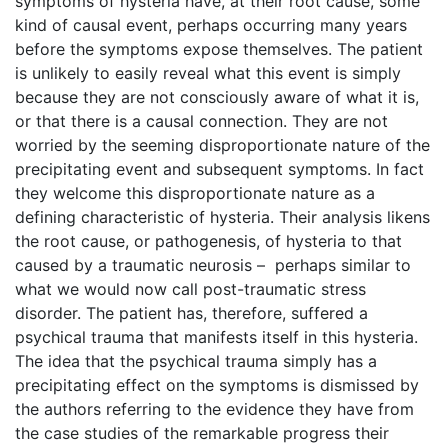
symptoms of hysteria have, at their root cause, some
kind of causal event, perhaps occurring many years
before the symptoms expose themselves. The patient
is unlikely to easily reveal what this event is simply
because they are not consciously aware of what it is,
or that there is a causal connection. They are not
worried by the seeming disproportionate nature of the
precipitating event and subsequent symptoms. In fact
they welcome this disproportionate nature as a
defining characteristic of hysteria. Their analysis likens
the root cause, or pathogenesis, of hysteria to that
caused by a traumatic neurosis – perhaps similar to
what we would now call post-traumatic stress
disorder. The patient has, therefore, suffered a
psychical trauma that manifests itself in this hysteria.
The idea that the psychical trauma simply has a
precipitating effect on the symptoms is dismissed by
the authors referring to the evidence they have from
the case studies of the remarkable progress their