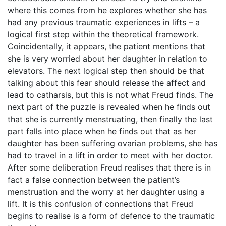
where this comes from he explores whether she has
had any previous traumatic experiences in lifts – a
logical first step within the theoretical framework.
Coincidentally, it appears, the patient mentions that
she is very worried about her daughter in relation to
elevators. The next logical step then should be that
talking about this fear should release the affect and
lead to catharsis, but this is not what Freud finds. The
next part of the puzzle is revealed when he finds out
that she is currently menstruating, then finally the last
part falls into place when he finds out that as her
daughter has been suffering ovarian problems, she has
had to travel in a lift in order to meet with her doctor.
After some deliberation Freud realises that there is in
fact a false connection between the patient’s
menstruation and the worry at her daughter using a
lift. It is this confusion of connections that Freud
begins to realise is a form of defence to the traumatic