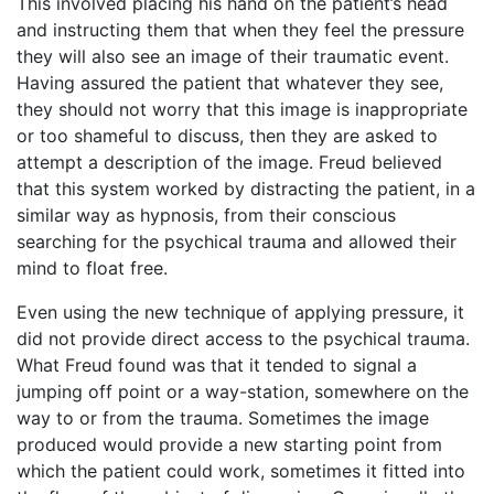
This involved placing his hand on the patient’s head
and instructing them that when they feel the pressure
they will also see an image of their traumatic event.
Having assured the patient that whatever they see,
they should not worry that this image is inappropriate
or too shameful to discuss, then they are asked to
attempt a description of the image. Freud believed
that this system worked by distracting the patient, in a
similar way as hypnosis, from their conscious
searching for the psychical trauma and allowed their
mind to float free.
Even using the new technique of applying pressure, it
did not provide direct access to the psychical trauma.
What Freud found was that it tended to signal a
jumping off point or a way-station, somewhere on the
way to or from the trauma. Sometimes the image
produced would provide a new starting point from
which the patient could work, sometimes it fitted into