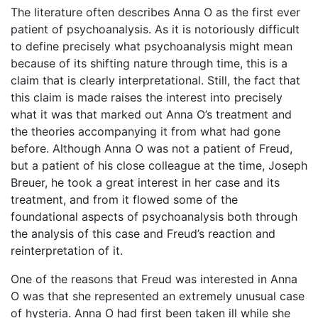
The literature often describes Anna O as the first ever
patient of psychoanalysis. As it is notoriously difficult
to define precisely what psychoanalysis might mean
because of its shifting nature through time, this is a
claim that is clearly interpretational. Still, the fact that
this claim is made raises the interest into precisely
what it was that marked out Anna O’s treatment and
the theories accompanying it from what had gone
before. Although Anna O was not a patient of Freud,
but a patient of his close colleague at the time, Joseph
Breuer, he took a great interest in her case and its
treatment, and from it flowed some of the
foundational aspects of psychoanalysis both through
the analysis of this case and Freud’s reaction and
reinterpretation of it.
One of the reasons that Freud was interested in Anna
O was that she represented an extremely unusual case
of hysteria. Anna O had first been taken ill while she