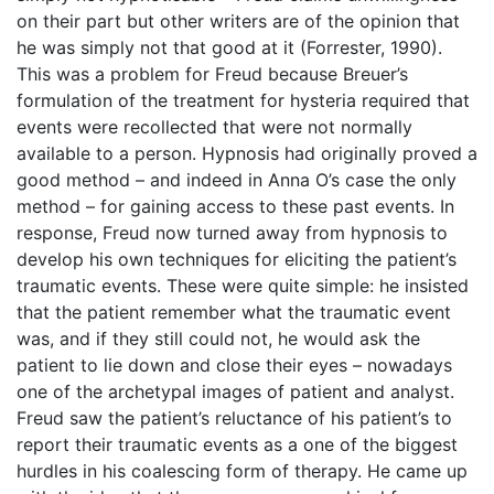
on their part but other writers are of the opinion that
he was simply not that good at it (Forrester, 1990).
This was a problem for Freud because Breuer’s
formulation of the treatment for hysteria required that
events were recollected that were not normally
available to a person. Hypnosis had originally proved a
good method – and indeed in Anna O’s case the only
method – for gaining access to these past events. In
response, Freud now turned away from hypnosis to
develop his own techniques for eliciting the patient’s
traumatic events. These were quite simple: he insisted
that the patient remember what the traumatic event
was, and if they still could not, he would ask the
patient to lie down and close their eyes – nowadays
one of the archetypal images of patient and analyst.
Freud saw the patient’s reluctance of his patient’s to
report their traumatic events as a one of the biggest
hurdles in his coalescing form of therapy. He came up