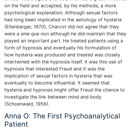
on the field and accepted, by his methods, a more
psychological explanation. Although sexual factors
had long been implicated in the aetiology of hysteria
(Ellenberger, 1970), Charcot did not agree that they
were a
sine qua non
although he did maintain that they
played an important part. He treated patients using a
form of hypnosis and eventually his formulation of
how hysteria was produced and treated was closely
intertwined with the hypnosis itself. It was this use of
hypnosis that interested Freud and it was the
implication of sexual factors in hysteria that was
eventually to become influential. It seemed that
hysteria and hypnosis might offer Freud the chance to
investigate the link between mind and body
(Schoenwald, 1956).
Anna O: The First Psychoanalytical
Patient