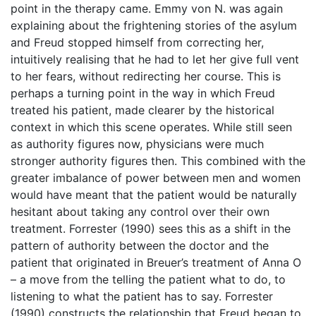
point in the therapy came. Emmy von N. was again
explaining about the frightening stories of the asylum
and Freud stopped himself from correcting her,
intuitively realising that he had to let her give full vent
to her fears, without redirecting her course. This is
perhaps a turning point in the way in which Freud
treated his patient, made clearer by the historical
context in which this scene operates. While still seen
as authority figures now, physicians were much
stronger authority figures then. This combined with the
greater imbalance of power between men and women
would have meant that the patient would be naturally
hesitant about taking any control over their own
treatment. Forrester (1990) sees this as a shift in the
pattern of authority between the doctor and the
patient that originated in Breuer’s treatment of Anna O
– a move from the telling the patient what to do, to
listening to what the patient has to say. Forrester
(1990) constructs the relationship that Freud began to