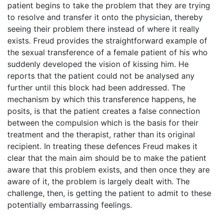
patient begins to take the problem that they are trying
to resolve and transfer it onto the physician, thereby
seeing their problem there instead of where it really
exists. Freud provides the straightforward example of
the sexual transference of a female patient of his who
suddenly developed the vision of kissing him. He
reports that the patient could not be analysed any
further until this block had been addressed. The
mechanism by which this transference happens, he
posits, is that the patient creates a false connection
between the compulsion which is the basis for their
treatment and the therapist, rather than its original
recipient. In treating these defences Freud makes it
clear that the main aim should be to make the patient
aware that this problem exists, and then once they are
aware of it, the problem is largely dealt with. The
challenge, then, is getting the patient to admit to these
potentially embarrassing feelings.