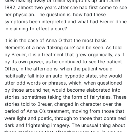
slow leaking away of these symptoms up until June
1882, almost two years after she had first come to see
her physician. The question is, how had these
symptoms been interpreted and what had Breuer done
in claiming to effect a cure?
It is in the case of Anna O that the most basic
elements of a new ‘talking cure’ can be seen. As told
by Breuer, it is a treatment that grew organically, as if
by its own power, as he continued to see the patient.
Often, in the afternoons, when the patient would
habitually fall into an auto-hypnotic state, she would
utter odd words or phrases, which, when questioned
by those around her, would become elaborated into
stories, sometimes taking the form of fairytales. These
stories told to Breuer, changed in character over the
period of Anna O’s treatment, moving from those that
were light and poetic, through to those that contained
dark and frightening imagery. The unusual thing about