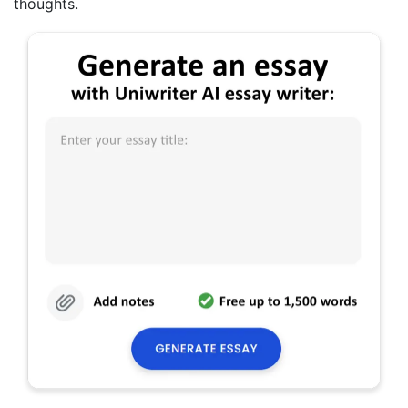
thoughts.