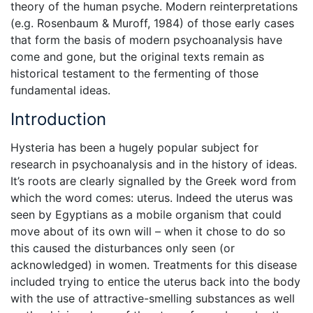
theory of the human psyche. Modern reinterpretations
(e.g. Rosenbaum & Muroff, 1984) of those early cases
that form the basis of modern psychoanalysis have
come and gone, but the original texts remain as
historical testament to the fermenting of those
fundamental ideas.
Introduction
Hysteria has been a hugely popular subject for
research in psychoanalysis and in the history of ideas.
It’s roots are clearly signalled by the Greek word from
which the word comes: uterus. Indeed the uterus was
seen by Egyptians as a mobile organism that could
move about of its own will – when it chose to do so
this caused the disturbances only seen (or
acknowledged) in women. Treatments for this disease
included trying to entice the uterus back into the body
with the use of attractive-smelling substances as well