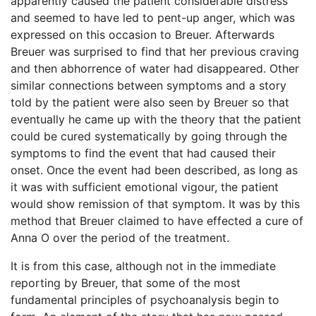
apparently caused the patient considerable distress
and seemed to have led to pent-up anger, which was
expressed on this occasion to Breuer. Afterwards
Breuer was surprised to find that her previous craving
and then abhorrence of water had disappeared. Other
similar connections between symptoms and a story
told by the patient were also seen by Breuer so that
eventually he came up with the theory that the patient
could be cured systematically by going through the
symptoms to find the event that had caused their
onset. Once the event had been described, as long as
it was with sufficient emotional vigour, the patient
would show remission of that symptom. It was by this
method that Breuer claimed to have effected a cure of
Anna O over the period of the treatment.
It is from this case, although not in the immediate
reporting by Breuer, that some of the most
fundamental principles of psychoanalysis begin to