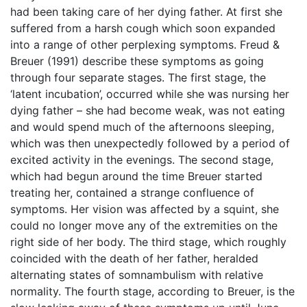
had been taking care of her dying father. At first she
suffered from a harsh cough which soon expanded
into a range of other perplexing symptoms. Freud &
Breuer (1991) describe these symptoms as going
through four separate stages. The first stage, the
‘latent incubation’, occurred while she was nursing her
dying father – she had become weak, was not eating
and would spend much of the afternoons sleeping,
which was then unexpectedly followed by a period of
excited activity in the evenings. The second stage,
which had begun around the time Breuer started
treating her, contained a strange confluence of
symptoms. Her vision was affected by a squint, she
could no longer move any of the extremities on the
right side of her body. The third stage, which roughly
coincided with the death of her father, heralded
alternating states of somnambulism with relative
normality. The fourth stage, according to Breuer, is the