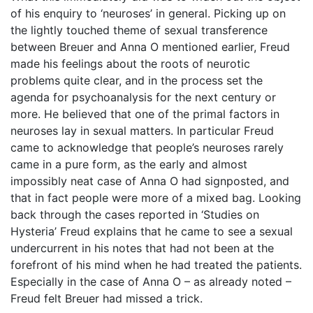
of his enquiry to ‘neuroses’ in general. Picking up on
the lightly touched theme of sexual transference
between Breuer and Anna O mentioned earlier, Freud
made his feelings about the roots of neurotic
problems quite clear, and in the process set the
agenda for psychoanalysis for the next century or
more. He believed that one of the primal factors in
neuroses lay in sexual matters. In particular Freud
came to acknowledge that people’s neuroses rarely
came in a pure form, as the early and almost
impossibly neat case of Anna O had signposted, and
that in fact people were more of a mixed bag. Looking
back through the cases reported in ‘Studies on
Hysteria’ Freud explains that he came to see a sexual
undercurrent in his notes that had not been at the
forefront of his mind when he had treated the patients.
Especially in the case of Anna O – as already noted –
Freud felt Breuer had missed a trick.