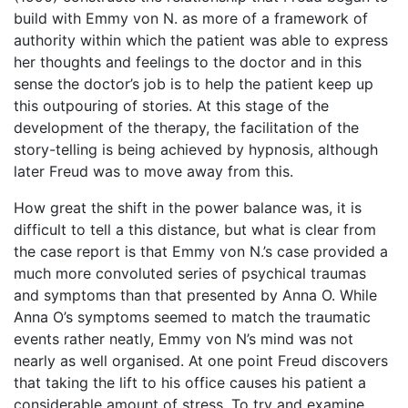
build with Emmy von N. as more of a framework of
authority within which the patient was able to express
her thoughts and feelings to the doctor and in this
sense the doctor’s job is to help the patient keep up
this outpouring of stories. At this stage of the
development of the therapy, the facilitation of the
story-telling is being achieved by hypnosis, although
later Freud was to move away from this.
How great the shift in the power balance was, it is
difficult to tell a this distance, but what is clear from
the case report is that Emmy von N.’s case provided a
much more convoluted series of psychical traumas
and symptoms than that presented by Anna O. While
Anna O’s symptoms seemed to match the traumatic
events rather neatly, Emmy von N’s mind was not
nearly as well organised. At one point Freud discovers
that taking the lift to his office causes his patient a
considerable amount of stress. To try and examine