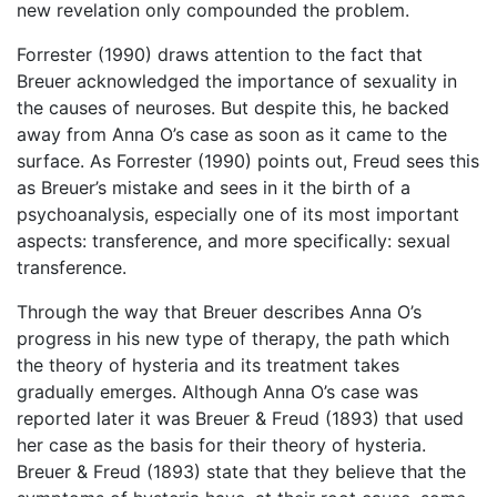
new revelation only compounded the problem.
Forrester (1990) draws attention to the fact that
Breuer acknowledged the importance of sexuality in
the causes of neuroses. But despite this, he backed
away from Anna O’s case as soon as it came to the
surface. As Forrester (1990) points out, Freud sees this
as Breuer’s mistake and sees in it the birth of a
psychoanalysis, especially one of its most important
aspects: transference, and more specifically: sexual
transference.
Through the way that Breuer describes Anna O’s
progress in his new type of therapy, the path which
the theory of hysteria and its treatment takes
gradually emerges. Although Anna O’s case was
reported later it was Breuer & Freud (1893) that used
her case as the basis for their theory of hysteria.
Breuer & Freud (1893) state that they believe that the