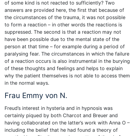
of some kind is not reacted to sufficiently? Two
answers are provided here, the first that because of
the circumstances of the trauma, it was not possible
to form a reaction – in other words the reactions is
suppressed. The second is that a reaction may not
have been possible due to the mental state of the
person at that time – for example during a period of
paralysing fear. The circumstances in which the failure
of a reaction occurs is also instrumental in the burying
of these thoughts and feelings and helps to explain
why the patient themselves is not able to access them
in the normal ways.
Frau Emmy von N.
Freud’s interest in hysteria and in hypnosis was
certainly piqued by both Charcot and Breuer and
having collaborated on the latter’s work with Anna O –
including the belief that he had found a theory of