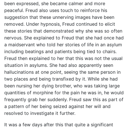
been expressed, she became calmer and more
peaceful. Freud also uses touch to reinforce his
suggestion that these unnerving images have been
removed. Under hypnosis, Freud continued to elicit
these stories that demonstrated why she was so often
nervous. She explained to Freud that she had once had
a maidservant who told her stories of life in an asylum
including beatings and patients being tied to chairs.
Freud then explained to her that this was not the usual
situation in asylums. She had also apparently seen
hallucinations at one point, seeing the same person in
two places and being transfixed by it. While she had
been nursing her dying brother, who was taking large
quantities of morphine for the pain he was in, he would
frequently grab her suddenly. Freud saw this as part of
a pattern of her being seized against her will and
resolved to investigate it further.
It was a few days after this that quite a significant