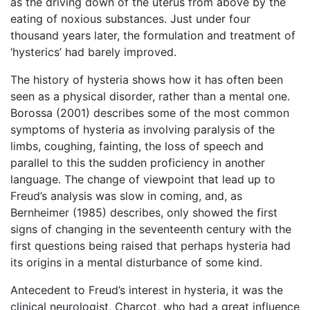
as the driving down of the uterus from above by the
eating of noxious substances. Just under four
thousand years later, the formulation and treatment of
‘hysterics’ had barely improved.
The history of hysteria shows how it has often been
seen as a physical disorder, rather than a mental one.
Borossa (2001) describes some of the most common
symptoms of hysteria as involving paralysis of the
limbs, coughing, fainting, the loss of speech and
parallel to this the sudden proficiency in another
language. The change of viewpoint that lead up to
Freud’s analysis was slow in coming, and, as
Bernheimer (1985) describes, only showed the first
signs of changing in the seventeenth century with the
first questions being raised that perhaps hysteria had
its origins in a mental disturbance of some kind.
Antecedent to Freud’s interest in hysteria, it was the
clinical neurologist, Charcot, who had a great influence