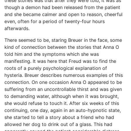
these stories was that after they were told, it was as
though a demon had been released from the patient
and she became calmer and open to reason, cheerful
even, often for a period of twenty-four hours
afterwards.
There seemed to be, staring Breuer in the face, some
kind of connection between the stories that Anna O
told him and the symptoms which she was
manifesting. It was here that Freud was to find the
roots of a purely psychological explanation of
hysteria. Breuer describes numerous examples of this
connection. On one occasion Anna O appeared to be
suffering from an uncontrollable thirst and was given
to demanding water, although when it was brought,
she would refuse to touch it. After six weeks of this
continuing, one day, again in an auto-hypnotic state,
she started to tell a story about a friend who had
allowed her dog to drink out of a glass. This had