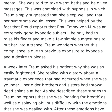
mental. She was told to take warm baths and be given
massages. This was combined with hypnosis in which
Freud simply suggested that she sleep well and that
her symptoms would lessen. This was helped by the
fact that Freud reports that Frau Emmy von N. was an
extremely good hypnotic subject – he only had to
raise his finger and make a few simple suggestions to
put her into a trance. Freud wonders whether this
compliance is due to previous exposure to hypnosis
and a desire to please.
A week later Freud asked his patient why she was so
easily frightened. She replied with a story about a
traumatic experience that had occurred when she was
younger – her older brothers and sisters had thrown
dead animals at her. As she described these stories to
Freud, he reports that she was, ‘panting for breath’ as
well as displaying obvious difficulty with the emotions
that she was dealing with. After these emotions have