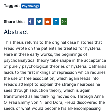
Tagged:
Psychology
Share this:
Abstract
This thesis returns to the original case histories that
Freud wrote on the patients he treated for hysteria.
Here in these early works, the beginnings of
psychoanalytical theory take shape in the acceptance
of purely psychological theories of hysteria. Catharsis
leads to the first inklings of repression which requires
the use of free association, which again leads into
Freud’s attempt to explain the strange neuroses he
sees through seduction theory, which is again
transformed as his thinking moves on. Through Anna
O, Frau Emmy von N. and Dora, Freud discovered the
seeds of what would become his all-encompassing