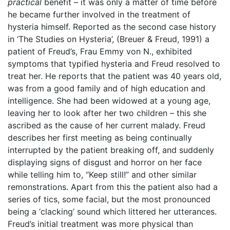
practical
benefit – it was only a matter of time before
he became further involved in the treatment of
hysteria himself. Reported as the second case history
in ‘The Studies on Hysteria’, (Breuer & Freud, 1991) a
patient of Freud’s, Frau Emmy von N., exhibited
symptoms that typified hysteria and Freud resolved to
treat her. He reports that the patient was 40 years old,
was from a good family and of high education and
intelligence. She had been widowed at a young age,
leaving her to look after her two children – this she
ascribed as the cause of her current malady. Freud
describes her first meeting as being continually
interrupted by the patient breaking off, and suddenly
displaying signs of disgust and horror on her face
while telling him to, “Keep still!” and other similar
remonstrations. Apart from this the patient also had a
series of tics, some facial, but the most pronounced
being a ‘clacking’ sound which littered her utterances.
Freud’s initial treatment was more physical than