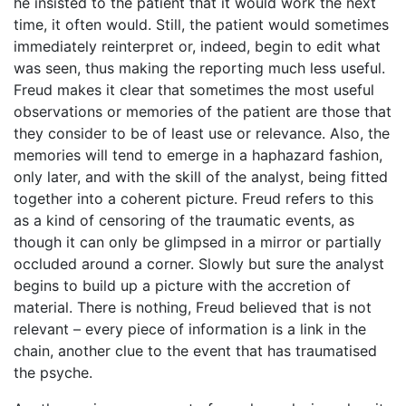
he insisted to the patient that it would work the next
time, it often would. Still, the patient would sometimes
immediately reinterpret or, indeed, begin to edit what
was seen, thus making the reporting much less useful.
Freud makes it clear that sometimes the most useful
observations or memories of the patient are those that
they consider to be of least use or relevance. Also, the
memories will tend to emerge in a haphazard fashion,
only later, and with the skill of the analyst, being fitted
together into a coherent picture. Freud refers to this
as a kind of censoring of the traumatic events, as
though it can only be glimpsed in a mirror or partially
occluded around a corner. Slowly but sure the analyst
begins to build up a picture with the accretion of
material. There is nothing, Freud believed that is not
relevant – every piece of information is a link in the
chain, another clue to the event that has traumatised
the psyche.