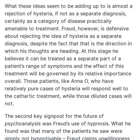
What these ideas seem to be adding up to is almost a
rejection of hysteria, if not as a separate diagnosis,
certainly as a category of disease practically
amenable to treatment. Freud, however, is defensive
about rejecting the idea of hysteria as a separate
diagnosis, despite the fact that that is the direction in
which his thoughts are heading. At this stage he
believes it can be treated as a separate part of a
patient’s range of symptoms and the effect of this
treatment will be governed by its relative importance
overall. Those patients, like Anna O, who have
relatively pure cases of hysteria will respond well to
the cathartic treatment, while those diluted cases will
not.
The second key signpost for the future of
psychoanalysis was Freud’s use of hypnosis. What he
found was that many of the patients he saw were
simply not hypnotisable – Freud claims unwillingness