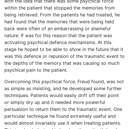
with the idea that there was some psychical force
within the patient that stopped the memories from
being retrieved. From the patients he had treated, he
had found that the memories that were being held
back were often of an embarrassing or shameful
nature. If was for this reason that the patient was
activating psychical defence mechanisms. At this
stage he hoped to be able to show in the future that it
was this defence or repulsion of the traumatic event to
the depths of the memory that was causing so much
psychical pain to the patient.
Overcoming this psychical force, Freud found, was not
as simple as insisting, and he developed some further
techniques. Patients would easily drift off their point
or simply dry up and it needed more powerful
persuasion to return them to the traumatic event. One
particular technique he found extremely useful and
would almost invariably use it when treating patients.