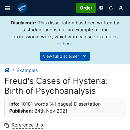
Order
Disclaimer:
This dissertation has been written by
a student and is not an example of our
professional work, which you can see examples
of
here
.
View full disclaimer
Examples
Freud's Cases of Hysteria:
Birth of Psychoanalysis
Info:
10181 words (41 pages) Dissertation
Published:
24th Nov 2021
Reference this