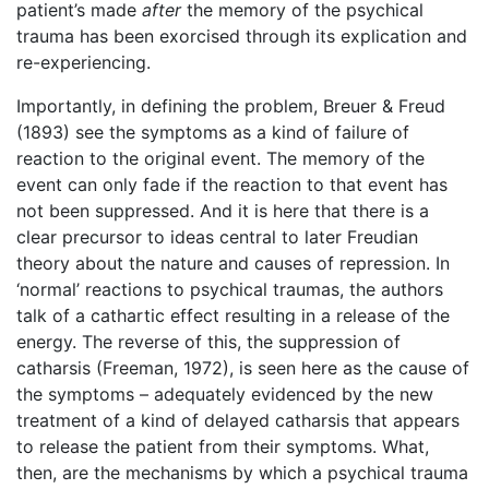
patient’s made
after
the memory of the psychical
trauma has been exorcised through its explication and
re-experiencing.
Importantly, in defining the problem, Breuer & Freud
(1893) see the symptoms as a kind of failure of
reaction to the original event. The memory of the
event can only fade if the reaction to that event has
not been suppressed. And it is here that there is a
clear precursor to ideas central to later Freudian
theory about the nature and causes of repression. In
‘normal’ reactions to psychical traumas, the authors
talk of a cathartic effect resulting in a release of the
energy. The reverse of this, the suppression of
catharsis (Freeman, 1972), is seen here as the cause of
the symptoms – adequately evidenced by the new
treatment of a kind of delayed catharsis that appears
to release the patient from their symptoms. What,
then, are the mechanisms by which a psychical trauma