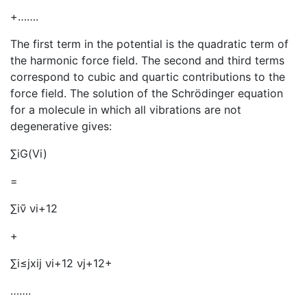
+…….
The first term in the potential is the quadratic term of
the harmonic force field. The second and third terms
correspond to cubic and quartic contributions to the
force field. The solution of the Schrödinger equation
for a molecule in which all vibrations are not
degenerative gives:
∑iG(Vi)
=
∑iν̃ νi+12
+
∑i≤jxij νi+12 νj+12+
…….