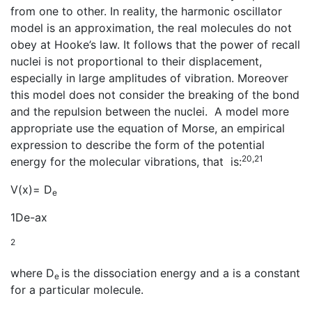
from one to other. In reality, the harmonic oscillator
model is an approximation, the real molecules do not
obey at Hooke’s law. It follows that the power of recall
nuclei is not proportional to their displacement,
especially in large amplitudes of vibration. Moreover
this model does not consider the breaking of the bond
and the repulsion between the nuclei. A model more
appropriate use the equation of Morse, an empirical
expression to describe the form of the potential
20,21
energy for the molecular vibrations, that is:
V(x)= D
e
1De-ax
2
where D
is the dissociation energy and a is a constant
e
for a particular molecule.