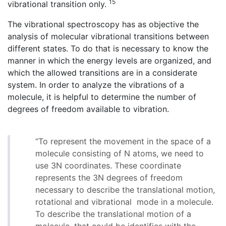
15
vibrational transition only.
The vibrational spectroscopy has as objective the
analysis of molecular vibrational transitions between
different states. To do that is necessary to know the
manner in which the energy levels are organized, and
which the allowed transitions are in a considerate
system. In order to analyze the vibrations of a
molecule, it is helpful to determine the number of
degrees of freedom available to vibration.
“To represent the movement in the space of a
molecule consisting of N atoms, we need to
use 3N coordinates. These coordinate
represents the 3N degrees of freedom
necessary to describe the translational motion,
rotational and vibrational mode in a molecule.
To describe the translational motion of a