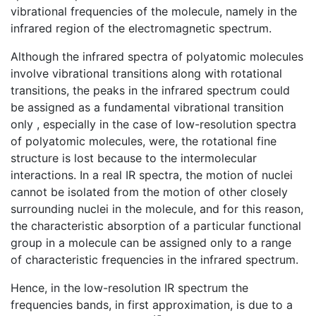
vibrational frequencies of the molecule, namely in the
infrared region of the electromagnetic spectrum.
Although the infrared spectra of polyatomic molecules
involve vibrational transitions along with rotational
transitions, the peaks in the infrared spectrum could
be assigned as a fundamental vibrational transition
only , especially in the case of low-resolution spectra
of polyatomic molecules, were, the rotational fine
structure is lost because to the intermolecular
interactions. In a real IR spectra, the motion of nuclei
cannot be isolated from the motion of other closely
surrounding nuclei in the molecule, and for this reason,
the characteristic absorption of a particular functional
group in a molecule can be assigned only to a range
of characteristic frequencies in the infrared spectrum.
Hence, in the low-resolution IR spectrum the
frequencies bands, in first approximation, is due to a