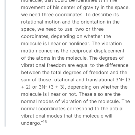
molecule, that could be identifies with the
movement of his center of gravity in the space,
we need three coordinates. To describe its
rotational motion and the orientation in the
space, we need to use two or three
coordinates, depending on whether the
molecule is linear or nonlinear. The vibration
motion concerns the reciprocal displacement
of the atoms in the molecule. The degrees of
vibrational freedom are equal to the difference
between the total degrees of freedom and the
sum of those rotational and translational 3N- (3
+ 2) or 3N- (3 + 3), depending on whether the
molecule is linear or not. These also are the
normal modes of vibration of the molecule. The
normal coordinates correspond to the actual
vibrational modes that the molecule will
16
undergo.”