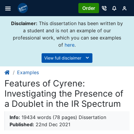
Order
Disclaimer:
This dissertation has been written by
a student and is not an example of our
professional work, which you can see examples
of
here
.
View full disclaimer
Examples
Features of Cyrene:
Investigating the Presence of
a Doublet in the IR Spectrum
Info:
19434 words (78 pages) Dissertation
Published:
22nd Dec 2021