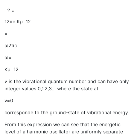
ν̃
=
12πc Kμ 12
=
ω2πc
ω=
Kμ 12
v
is the vibrational quantum number and can have only
integer values 0,1,2,3… where the state at
v=0
corresponde to the ground-state of vibrational energy.
From this expression we can see that the energetic
level of a harmonic oscillator are uniformly separate