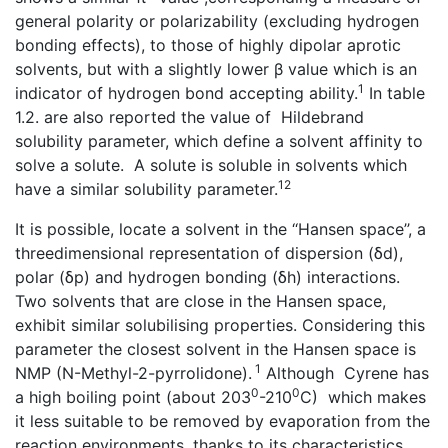
general polarity or polarizability (excluding hydrogen
bonding effects), to those of highly dipolar aprotic
solvents, but with a slightly lower β value which is an
1
indicator of hydrogen bond accepting ability.
In table
1.2. are also reported the value of Hildebrand
solubility parameter, which define a solvent affinity to
solve a solute. A solute is soluble in solvents which
12
have a similar solubility parameter.
It is possible, locate a solvent in the ‘‘Hansen space’’, a
threedimensional representation of dispersion (δd),
polar (δp) and hydrogen bonding (δh) interactions.
Two solvents that are close in the Hansen space,
exhibit similar solubilising properties. Considering this
parameter the closest solvent in the Hansen space is
1
NMP (N-Methyl-2-pyrrolidone).
Although Cyrene has
0
0
a high boiling point (about 203
-210
C) which makes
it less suitable to be removed by evaporation from the
reaction environments, thanks to its characteristics ,