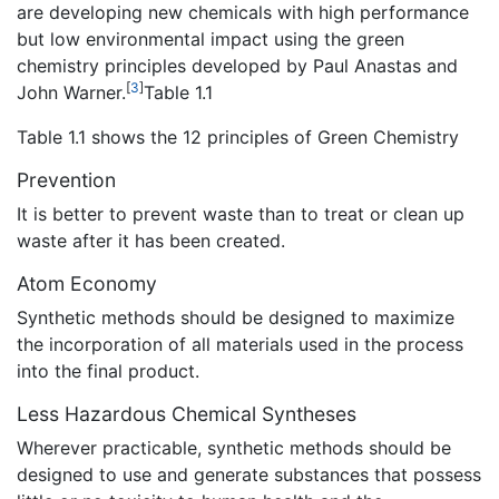
are developing new chemicals with high performance
but low environmental impact using the green
chemistry principles developed by Paul Anastas and
[
3
]
John Warner.
Table 1.1
Table 1.1 shows the 12 principles of Green Chemistry
Prevention
It is better to prevent waste than to treat or clean up
waste after it has been created.
Atom Economy
Synthetic methods should be designed to maximize
the incorporation of all materials used in the process
into the final product.
Less Hazardous Chemical Syntheses
Wherever practicable, synthetic methods should be
designed to use and generate substances that possess