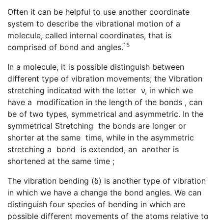
Often it can be helpful to use another coordinate
system to describe the vibrational motion of a
molecule, called internal coordinates, that is
15
comprised of bond and angles.
In a molecule, it is possible distinguish between
different type of vibration movements; the Vibration
stretching indicated with the letter ν, in which we
have a modification in the length of the bonds , can
be of two types, symmetrical and asymmetric. In the
symmetrical Stretching the bonds are longer or
shorter at the same time, while in the asymmetric
stretching a bond is extended, an another is
shortened at the same time ;
The vibration bending (δ) is another type of vibration
in which we have a change the bond angles. We can
distinguish four species of bending in which are
possible different movements of the atoms relative to