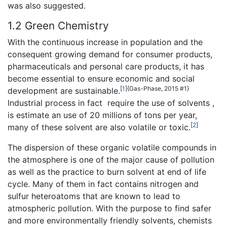
was also suggested.
1.2 Green Chemistry
With the continuous increase in population and the
consequent growing demand for consumer products,
pharmaceuticals and personal care products, it has
become essential to ensure economic and social
[
1
]
{Gas-Phase, 2015 #1}
development are sustainable.
Industrial process in fact require the use of solvents ,
is estimate an use of 20 millions of tons per year,
[
2
]
many of these solvent are also volatile or toxic.
The dispersion of these organic volatile compounds in
the atmosphere is one of the major cause of pollution
as well as the practice to burn solvent at end of life
cycle. Many of them in fact contains nitrogen and
sulfur heteroatoms that are known to lead to
atmospheric pollution. With the purpose to find safer
and more environmentally friendly solvents, chemists