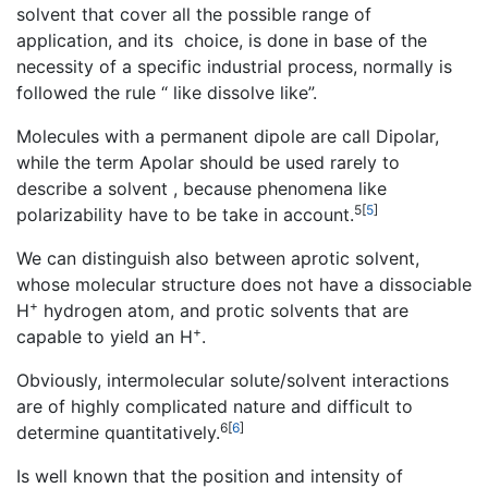
solvent that cover all the possible range of
application, and its choice, is done in base of the
necessity of a specific industrial process, normally is
followed the rule “ like dissolve like”.
Molecules with a permanent dipole are call Dipolar,
while the term Apolar should be used rarely to
describe a solvent , because phenomena like
5
[
5
]
polarizability have to be take in account.
We can distinguish also between aprotic solvent,
whose molecular structure does not have a dissociable
+
H
hydrogen atom, and protic solvents that are
+
capable to yield an H
.
Obviously, intermolecular solute/solvent interactions
are of highly complicated nature and difficult to
6
[
6
]
determine quantitatively.
Is well known that the position and intensity of