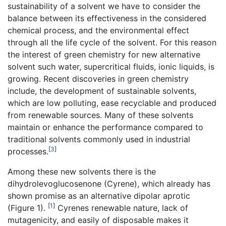
sustainability of a solvent we have to consider the
balance between its effectiveness in the considered
chemical process, and the environmental effect
through all the life cycle of the solvent. For this reason
the interest of green chemistry for new alternative
solvent such water, supercritical fluids, ionic liquids, is
growing. Recent discoveries in green chemistry
include, the development of sustainable solvents,
which are low polluting, ease recyclable and produced
from renewable sources. Many of these solvents
maintain or enhance the performance compared to
traditional solvents commonly used in industrial
[
3
]
processes.
Among these new solvents there is the
dihydrolevoglucosenone (Cyrene), which already has
shown promise as an alternative dipolar aprotic
[
1
]
(Figure 1).
Cyrenes renewable nature, lack of
mutagenicity, and easily of disposable makes it