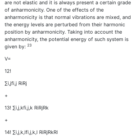
are not elastic and it is always present a certain grade
of anharmonicity. One of the effects of the
anharmonicity is that normal vibrations are mixed, and
the energy levels are perturbed from their harmonic
position by anharmonicity. Taking into account the
anharmonicity, the potential energy of such system is
23
given by:
V=
12!
∑i,jfi,j RiRj
+
13! ∑i,j,kfi,j,k RiRjRk
+
14! ∑i,j,k,lfi,j,k,l RiRjRkRl