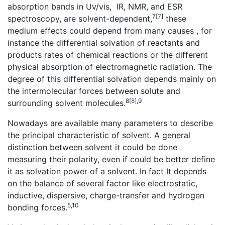
absorption bands in Uv/vis, IR, NMR, and ESR
7
[
7
]
spectroscopy, are solvent-dependent,
these
medium effects could depend from many causes , for
instance the differential solvation of reactants and
products rates of chemical reactions or the different
physical absorption of electromagnetic radiation. The
degree of this differential solvation depends mainly on
the intermolecular forces between solute and
8
[
8
]
,9
surrounding solvent molecules.
Nowadays are available many parameters to describe
the principal characteristic of solvent. A general
distinction between solvent it could be done
measuring their polarity, even if could be better define
it as solvation power of a solvent. In fact It depends
on the balance of several factor like electrostatic,
inductive, dispersive, charge-transfer and hydrogen
5,10
bonding forces.