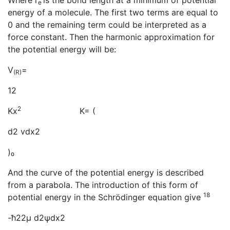
Where r
is the bond length at a minimum of potential
e
energy of a molecule. The first two terms are equal to
0 and the remaining term could be interpreted as a
force constant. Then the harmonic approximation for
the potential energy will be:
V
=
(R)
12
2
Kx
K= (
d2 vdx2
)₀
And the curve of the potential energy is described
from a parabola. The introduction of this form of
18
potential energy in the Schrödinger equation give
-ħ22μ d2ψdx2