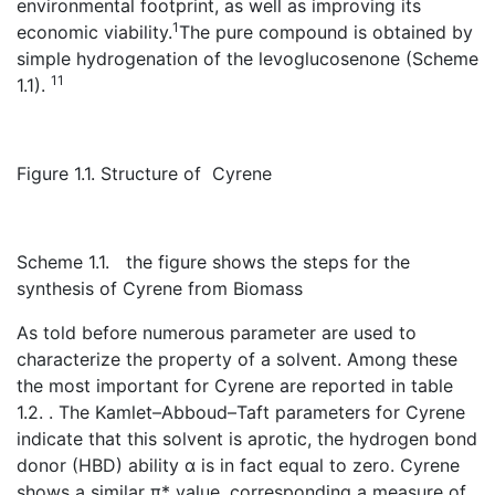
environmental footprint, as well as improving its
1
economic viability.
The pure compound is obtained by
simple hydrogenation of the levoglucosenone (Scheme
11
1.1).
Figure 1.1. Structure of Cyrene
Scheme 1.1. the figure shows the steps for the
synthesis of Cyrene from Biomass
As told before numerous parameter are used to
characterize the property of a solvent. Among these
the most important for Cyrene are reported in table
1.2. . The Kamlet–Abboud–Taft parameters for Cyrene
indicate that this solvent is aprotic, the hydrogen bond
donor (HBD) ability α is in fact equal to zero. Cyrene
shows a similar π* value ,corresponding a measure of