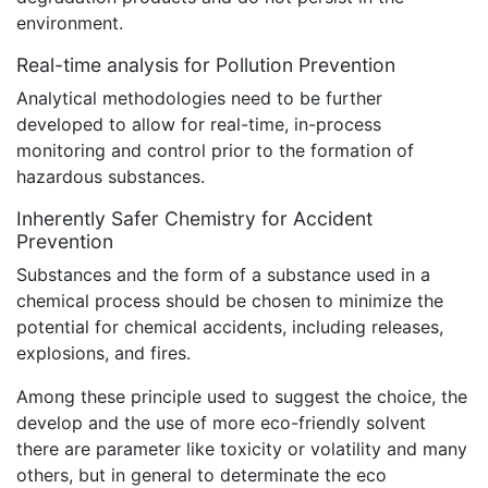
environment.
Real-time analysis for Pollution Prevention
Analytical methodologies need to be further
developed to allow for real-time, in-process
monitoring and control prior to the formation of
hazardous substances.
Inherently Safer Chemistry for Accident
Prevention
Substances and the form of a substance used in a
chemical process should be chosen to minimize the
potential for chemical accidents, including releases,
explosions, and fires.
Among these principle used to suggest the choice, the
develop and the use of more eco-friendly solvent
there are parameter like toxicity or volatility and many
others, but in general to determinate the eco