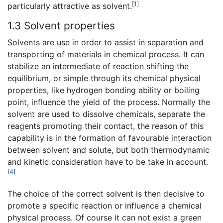
[
1
]
particularly attractive as solvent.
1.3 Solvent properties
Solvents are use in order to assist in separation and
transporting of materials in chemical process. It can
stabilize an intermediate of reaction shifting the
equilibrium, or simple through its chemical physical
properties, like hydrogen bonding ability or boiling
point, influence the yield of the process. Normally the
solvent are used to dissolve chemicals, separate the
reagents promoting their contact, the reason of this
capability is in the formation of favourable interaction
between solvent and solute, but both thermodynamic
and kinetic consideration have to be take in account.
[
4
]
The choice of the correct solvent is then decisive to
promote a specific reaction or influence a chemical
physical process. Of course it can not exist a green