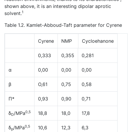
shown above, it is an interesting dipolar aprotic
1
solvent.
Table 1.2. Kamlet-Abboud-Taft parameter for Cyrene
Cyrene
NMP
Cycloehanone
0,333
0,355
0,281
α
0,00
0,00
0,00
β
O,61
0,75
0,58
Π*
0,93
0,90
0,71
0,5
δ
/MPa
18,8
18,0
17,8
D
0,5
δ
/MPa
10,6
12,3
6,3
p