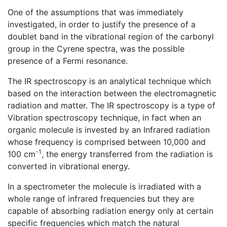
One of the assumptions that was immediately
investigated, in order to justify the presence of a
doublet band in the vibrational region of the carbonyl
group in the Cyrene spectra, was the possible
presence of a Fermi resonance.
The IR spectroscopy is an analytical technique which
based on the interaction between the electromagnetic
radiation and matter. The IR spectroscopy is a type of
Vibration spectroscopy technique, in fact when an
organic molecule is invested by an Infrared radiation
whose frequency is comprised between 10,000 and
-1
100 cm
, the energy transferred from the radiation is
converted in vibrational energy.
In a spectrometer the molecule is irradiated with a
whole range of infrared frequencies but they are
capable of absorbing radiation energy only at certain
specific frequencies which match the natural