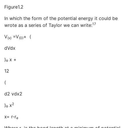
Figure1.2
In which the form of the potential energy it could be
17
wrote as a series of Taylor we can write:
V
=V
+ (
(x)
(0)
dVdx
)₀ x +
12
(
d2 vdx2
2
)₀ x
x= r-r
e