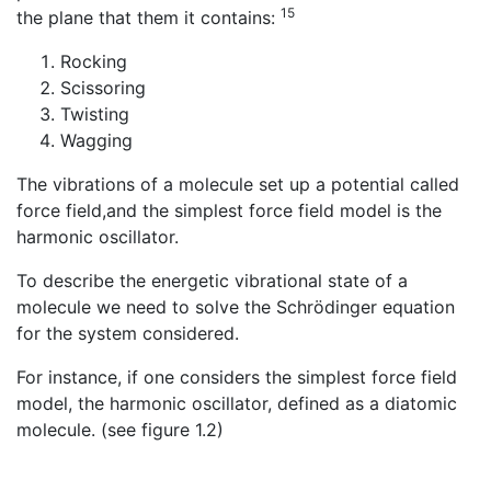
15
the plane that them it contains:
Rocking
Scissoring
Twisting
Wagging
The vibrations of a molecule set up a potential called
force field,and the simplest force field model is the
harmonic oscillator.
To describe the energetic vibrational state of a
molecule we need to solve the Schrödinger equation
for the system considered.
For instance, if one considers the simplest force field
model, the harmonic oscillator, defined as a diatomic
molecule. (see figure 1.2)