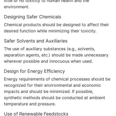
little or no toxicity to human health and the
environment.
Designing Safer Chemicals
Chemical products should be designed to affect their
desired function while minimizing their toxicity.
Safer Solvents and Auxiliaries
The use of auxiliary substances (e.g., solvents,
separation agents, etc.) should be made unnecessary
wherever possible and innocuous when used.
Design for Energy Efficiency
Energy requirements of chemical processes should be
recognized for their environmental and economic
impacts and should be minimized. If possible,
synthetic methods should be conducted at ambient
temperature and pressure.
Use of Renewable Feedstocks