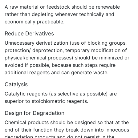
A raw material or feedstock should be renewable
rather than depleting whenever technically and
economically practicable.
Reduce Derivatives
Unnecessary derivatization (use of blocking groups,
protection/ deprotection, temporary modification of
physical/chemical processes) should be minimized or
avoided if possible, because such steps require
additional reagents and can generate waste.
Catalysis
Catalytic reagents (as selective as possible) are
superior to stoichiometric reagents.
Design for Degradation
Chemical products should be designed so that at the
end of their function they break down into innocuous
degradation products and do not persist in the