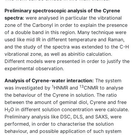
Preliminary spectroscopic analysis of the Cyrene
spectra:
were analysed in particular the vibrational
zone of the Carbonyl in order to explain the presence
of a double band in this region. Many technique were
used like mid IR in different temperature and Raman,
and the study of the spectra was extended to the C-H
vibrational zone, as well as abinitio calculation.
Different models were presented in order to justify the
experimental observation.
Analysis of Cyrene-water interaction:
The system
1
13
was investigated by
HNMR and
CNMR to analyse
the behaviour of the Cyrene in solution. The ratio
between the amount of geminal diol, Cyrene and free
H
O in different solution concentration were calculate.
2
Preliminary analysis like DSC, DLS, and SAXS, were
performed, in order to characterise the solution
behaviour, and possible application of such system