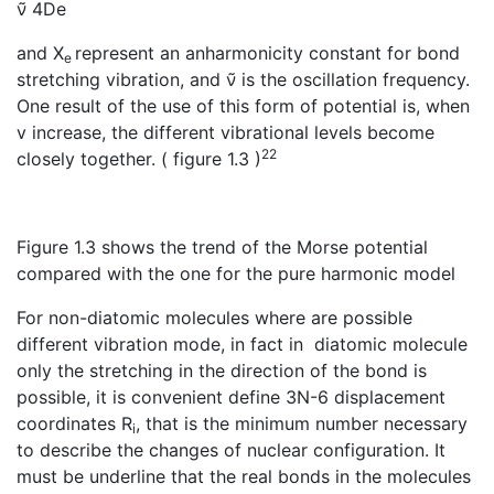
ν̃ 4De
and X
represent an anharmonicity constant for bond
e
stretching vibration, and ν̃ is the oscillation frequency.
One result of the use of this form of potential is, when
v increase, the different vibrational levels become
22
closely together. ( figure 1.3 )
Figure 1.3 shows the trend of the Morse potential
compared with the one for the pure harmonic model
For non-diatomic molecules where are possible
different vibration mode, in fact in diatomic molecule
only the stretching in the direction of the bond is
possible, it is convenient define 3N-6 displacement
coordinates R
, that is the minimum number necessary
i
to describe the changes of nuclear configuration. It
must be underline that the real bonds in the molecules