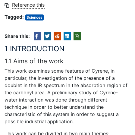
Reference this
Tagged:
Sciences
Share this:
1 INTRODUCTION
1.1 Aims of the work
This work examines some features of Cyrene, in
particular, the investigation of the presence of a
doublet in the IR spectrum in the absorption region of
the carbonyl area. A preliminary study of Cyrene-
water interaction was done through different
technique in order to better understand the
characteristic of this system in order to suggest a
possible industrial application.
This work can be divided in two main themes: