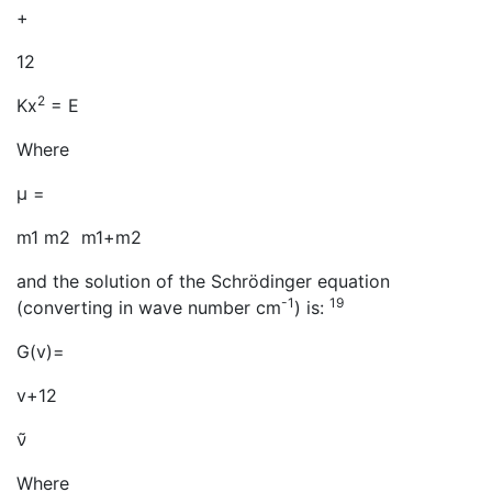
+
12
2
Kx
= E
Where
μ =
m1 m2 m1+m2
and the solution of the Schrödinger equation
-1
19
(converting in wave number cm
) is:
G(v)=
v+12
ν̃
Where