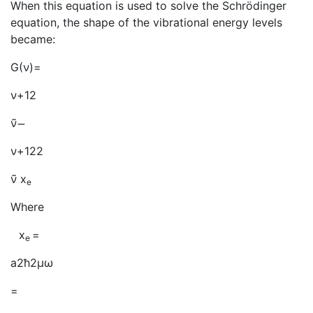
When this equation is used to solve the Schrödinger
equation, the shape of the vibrational energy levels
became:
G(ν)=
ν+12
ν̃
̶
ν+122
ν̃ x
e
Where
x
=
e
a2ħ2μω
=