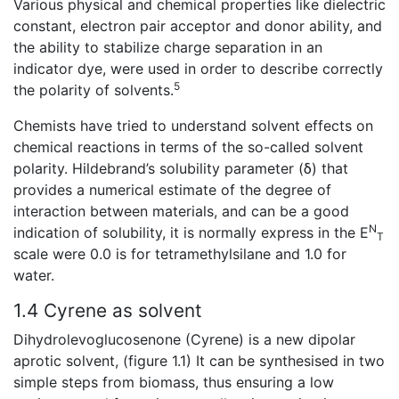
Various physical and chemical properties like dielectric
constant, electron pair acceptor and donor ability, and
the ability to stabilize charge separation in an
indicator dye, were used in order to describe correctly
5
the polarity of solvents.
Chemists have tried to understand solvent effects on
chemical reactions in terms of the so-called solvent
polarity. Hildebrand’s solubility parameter (δ) that
provides a numerical estimate of the degree of
interaction between materials, and can be a good
N
indication of solubility, it is normally express in the E
T
scale were 0.0 is for tetramethylsilane and 1.0 for
water.
1.4 Cyrene as solvent
Dihydrolevoglucosenone (Cyrene) is a new dipolar
aprotic solvent, (figure 1.1) It can be synthesised in two
simple steps from biomass, thus ensuring a low