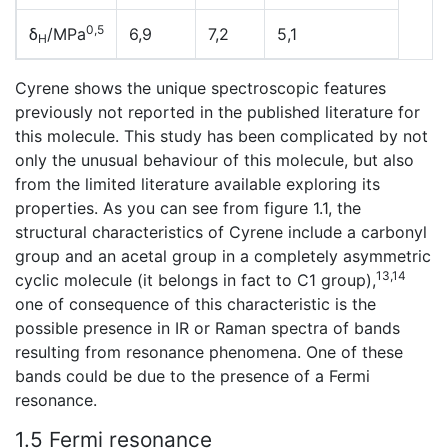
0,5
δ
/MPa
6,9
7,2
5,1
H
Cyrene shows the unique spectroscopic features
previously not reported in the published literature for
this molecule. This study has been complicated by not
only the unusual behaviour of this molecule, but also
from the limited literature available exploring its
properties. As you can see from figure 1.1, the
structural characteristics of Cyrene include a carbonyl
group and an acetal group in a completely asymmetric
13,14
cyclic molecule (it belongs in fact to C1 group),
one of consequence of this characteristic is the
possible presence in IR or Raman spectra of bands
resulting from resonance phenomena. One of these
bands could be due to the presence of a Fermi
resonance.
1.5 Fermi resonance