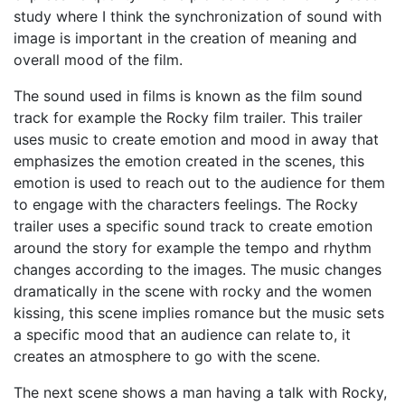
study where I think the synchronization of sound with
image is important in the creation of meaning and
overall mood of the film.
The sound used in films is known as the film sound
track for example the Rocky film trailer. This trailer
uses music to create emotion and mood in away that
emphasizes the emotion created in the scenes, this
emotion is used to reach out to the audience for them
to engage with the characters feelings. The Rocky
trailer uses a specific sound track to create emotion
around the story for example the tempo and rhythm
changes according to the images. The music changes
dramatically in the scene with rocky and the women
kissing, this scene implies romance but the music sets
a specific mood that an audience can relate to, it
creates an atmosphere to go with the scene.
The next scene shows a man having a talk with Rocky,