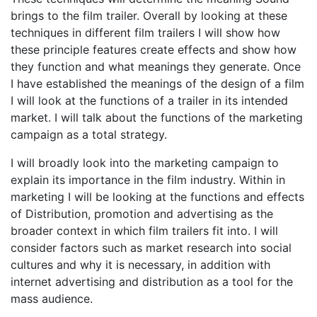
brings to the film trailer. Overall by looking at these
techniques in different film trailers I will show how
these principle features create effects and show how
they function and what meanings they generate. Once
I have established the meanings of the design of a film
I will look at the functions of a trailer in its intended
market. I will talk about the functions of the marketing
campaign as a total strategy.
I will broadly look into the marketing campaign to
explain its importance in the film industry. Within in
marketing I will be looking at the functions and effects
of Distribution, promotion and advertising as the
broader context in which film trailers fit into. I will
consider factors such as market research into social
cultures and why it is necessary, in addition with
internet advertising and distribution as a tool for the
mass audience.