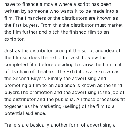
have to finance a movie where a script has been
written by someone who wants it to be made into a
film. The financiers or the distributors are known as
the first buyers. From this the distributor must market
the film further and pitch the finished film to an
exhibitor.
Just as the distributor brought the script and idea of
the film so does the exhibitor wish to view the
completed film before deciding to show the film in all
of its chain of theaters. The Exhibitors are known as
the Second Buyers. Finally the advertising and
promoting a film to an audience is known as the third
buyers.The promotion and the advertising is the job of
the distributor and the publicist. All these processes fit
together as the marketing (selling) of the film to a
potential audience.
Trailers are basically another form of advertising a