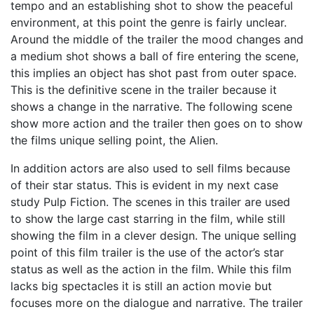
tempo and an establishing shot to show the peaceful
environment, at this point the genre is fairly unclear.
Around the middle of the trailer the mood changes and
a medium shot shows a ball of fire entering the scene,
this implies an object has shot past from outer space.
This is the definitive scene in the trailer because it
shows a change in the narrative. The following scene
show more action and the trailer then goes on to show
the films unique selling point, the Alien.
In addition actors are also used to sell films because
of their star status. This is evident in my next case
study Pulp Fiction. The scenes in this trailer are used
to show the large cast starring in the film, while still
showing the film in a clever design. The unique selling
point of this film trailer is the use of the actor’s star
status as well as the action in the film. While this film
lacks big spectacles it is still an action movie but
focuses more on the dialogue and narrative. The trailer