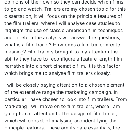
opinions of their own so they can decide which films
to go and watch. Trailers are my chosen topic for this
dissertation, it will focus on the principle features of
the film trailers, where I will analyse case studies to
highlight the use of classic American film techniques
and in return the analysis will answer the questions,
what is a film trailer? How does a film trailer create
meaning? Film trailers brought to my attention the
ability they have to reconfigure a feature length film
narrative into a short cinematic film. It is this factor
which brings me to analyse film trailers closely.
I will be closely paying attention to a chosen element
of the extensive range the marketing campaign. In
particular I have chosen to look into film trailers. From
Marketing I will move on to film trailers, where I am
going to call attention to the design of film trailer,
which will consist of analysing and identifying the
principle features. These are its bare essentials, the