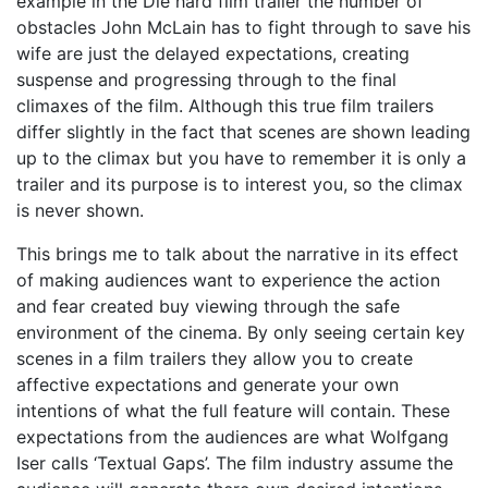
example in the Die hard film trailer the number of
obstacles John McLain has to fight through to save his
wife are just the delayed expectations, creating
suspense and progressing through to the final
climaxes of the film. Although this true film trailers
differ slightly in the fact that scenes are shown leading
up to the climax but you have to remember it is only a
trailer and its purpose is to interest you, so the climax
is never shown.
This brings me to talk about the narrative in its effect
of making audiences want to experience the action
and fear created buy viewing through the safe
environment of the cinema. By only seeing certain key
scenes in a film trailers they allow you to create
affective expectations and generate your own
intentions of what the full feature will contain. These
expectations from the audiences are what Wolfgang
Iser calls ‘Textual Gaps’. The film industry assume the