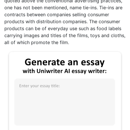
quoted above the conventional advertising practices,
one has not been mentioned, name tie-ins. Tie-ins are
contracts between companies selling consumer
products with distribution companies. The consumer
products can be of everyday use such as food labels
carrying images and titles of the films, toys and cloths,
all of which promote the film.