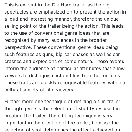
This is evident in the Die Hard trailer as the big
spectacles are emphasized on to present the action in
a loud and interesting manner, therefore the unique
selling point of the trailer being the action. This leads
to the use of conventional genre ideas that are
recognised by many audiences in the broader
perspective. These conventional genre ideas being
such features as guns, big car chases as well as car
crashes and explosions of some nature. These events
inform the audience of particular attributes that allow
viewers to distinguish action films from horror films.
These traits are quickly recognisable features within a
cultural society of film viewers.
Further more one technique of defining a film trailer
through genre is the selection of shot types used in
creating the trailer. The editing technique is very
important in the creation of the trailer, because the
selection of shot determines the effect achieved on