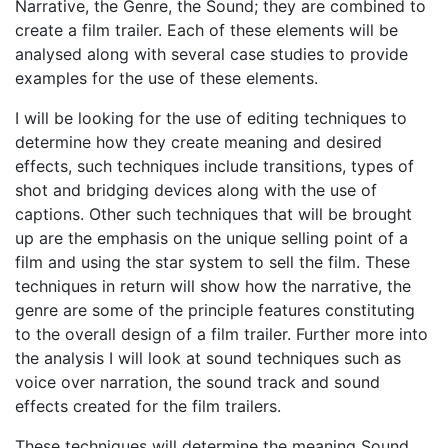
Narrative, the Genre, the Sound; they are combined to
create a film trailer. Each of these elements will be
analysed along with several case studies to provide
examples for the use of these elements.
I will be looking for the use of editing techniques to
determine how they create meaning and desired
effects, such techniques include transitions, types of
shot and bridging devices along with the use of
captions. Other such techniques that will be brought
up are the emphasis on the unique selling point of a
film and using the star system to sell the film. These
techniques in return will show how the narrative, the
genre are some of the principle features constituting
to the overall design of a film trailer. Further more into
the analysis I will look at sound techniques such as
voice over narration, the sound track and sound
effects created for the film trailers.
These techniques will determine the meaning Sound