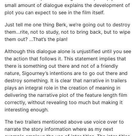
small amount of dialogue explains the development of
plot you can expect to see in the film itself.
Just tell me one thing Berk, we’re going out to destroy
them…rite, not to study, not to bring back, but to wipe
them out? …That’s the plan!
Although this dialogue alone is unjustified until you see
the action that follows it. This statement implies that
there is something out there and not of a friendly
nature, Sigourney’s intentions are to go out there and
destroy something. It is clear that narrative in trailers
plays an integral role in the creation of meaning in
delivering the narrative plot of the feature length film
correctly, without revealing too much but making it
interesting enough.
The two trailers mentioned above use voice over to
narrate the story information where as my next