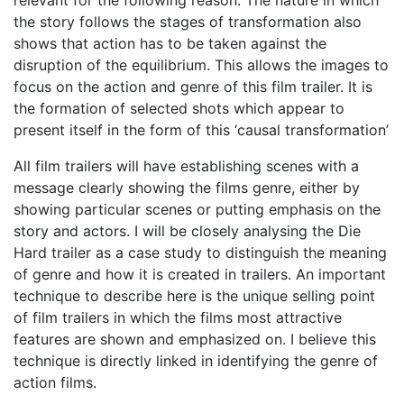
the story follows the stages of transformation also
shows that action has to be taken against the
disruption of the equilibrium. This allows the images to
focus on the action and genre of this film trailer. It is
the formation of selected shots which appear to
present itself in the form of this ‘causal transformation’
All film trailers will have establishing scenes with a
message clearly showing the films genre, either by
showing particular scenes or putting emphasis on the
story and actors. I will be closely analysing the Die
Hard trailer as a case study to distinguish the meaning
of genre and how it is created in trailers. An important
technique to describe here is the unique selling point
of film trailers in which the films most attractive
features are shown and emphasized on. I believe this
technique is directly linked in identifying the genre of
action films.