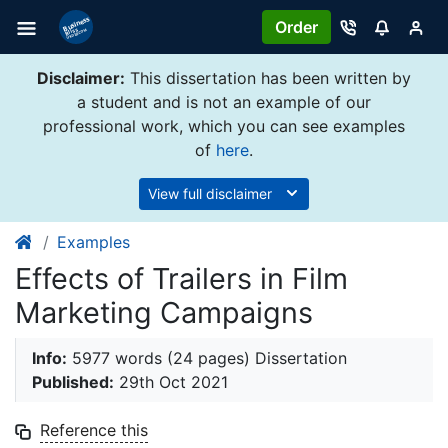
Order
Disclaimer:
This dissertation has been written by
a student and is not an example of our
professional work, which you can see examples
of
here
.
View full disclaimer
Examples
Effects of Trailers in Film
Marketing Campaigns
Info:
5977 words (24 pages) Dissertation
Published:
29th Oct 2021
Reference this