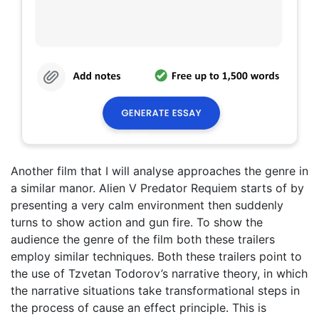
Another film that I will analyse approaches the genre in
a similar manor. Alien V Predator Requiem starts of by
presenting a very calm environment then suddenly
turns to show action and gun fire. To show the
audience the genre of the film both these trailers
employ similar techniques. Both these trailers point to
the use of Tzvetan Todorov’s narrative theory, in which
the narrative situations take transformational steps in
the process of cause an effect principle. This is