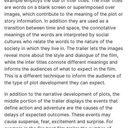
example employs the use of inter titles. The inter titles
are words on a blank screen or superimposed over
images, which contribute to the meaning of the plot or
story information. In addition they are used as a
transition between time and space, the connotative
meanings of the words are interpreted by social
cultures who relate the words to the nature of the
society in which they live in. The trailer lets the images
reveal more about the style and dialogue of the film,
while the inter titles connote different meanings and
informs the audiences of what to expect in the film.
This is a different technique to inform the audience of
the type of plot development they can expect.
In addition to the narrative development of plots, the
middle portion of the trailer displays the events that
define action and adventure are the causes of the
delays of expected outcomes. These events may
cause suspense, fear, excitement and surprise. For