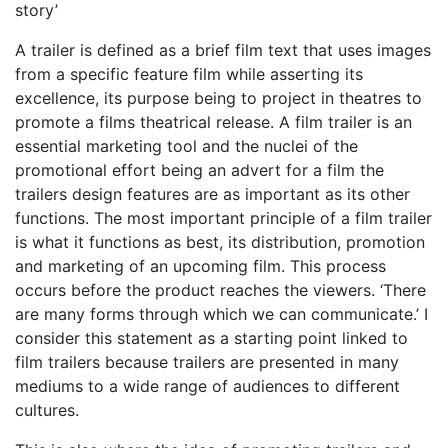
story’
A trailer is defined as a brief film text that uses images
from a specific feature film while asserting its
excellence, its purpose being to project in theatres to
promote a films theatrical release. A film trailer is an
essential marketing tool and the nuclei of the
promotional effort being an advert for a film the
trailers design features are as important as its other
functions. The most important principle of a film trailer
is what it functions as best, its distribution, promotion
and marketing of an upcoming film. This process
occurs before the product reaches the viewers. ‘There
are many forms through which we can communicate.’ I
consider this statement as a starting point linked to
film trailers because trailers are presented in many
mediums to a wide range of audiences to different
cultures.