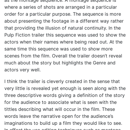
where a series of shots are arranged in a particular
order for a particular purpose. The sequence is more
about presenting the footage in a different way rather
that providing the illusion of natural continuity. In the
Pulp Fiction trailer this sequence was used to show the
actors when their names where being read out. At the
same time this sequence was used to show more
scenes from the film. Overall the trailer doesn’t reveal
much about the story but highlights the Genre and
actors very well.
I think the trailer is cleverly created in the sense that
very little is revealed yet enough is seen along with the
three descriptive words giving a definition of the story
for the audience to associate what is seen with the
tittles describing what will occur in the film. These
words leave the narrative open for the audience’s
imaginations to build up a film they would like to see.
In effect the use editing techniques such as montage