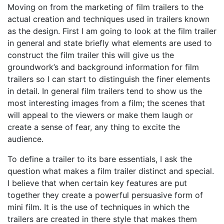
Moving on from the marketing of film trailers to the
actual creation and techniques used in trailers known
as the design. First I am going to look at the film trailer
in general and state briefly what elements are used to
construct the film trailer this will give us the
groundwork’s and background information for film
trailers so I can start to distinguish the finer elements
in detail. In general film trailers tend to show us the
most interesting images from a film; the scenes that
will appeal to the viewers or make them laugh or
create a sense of fear, any thing to excite the
audience.
To define a trailer to its bare essentials, I ask the
question what makes a film trailer distinct and special.
I believe that when certain key features are put
together they create a powerful persuasive form of
mini film. It is the use of techniques in which the
trailers are created in there style that makes them