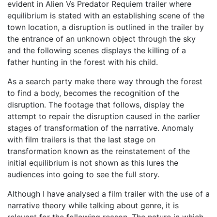
evident in Alien Vs Predator Requiem trailer where
equilibrium is stated with an establishing scene of the
town location, a disruption is outlined in the trailer by
the entrance of an unknown object through the sky
and the following scenes displays the killing of a
father hunting in the forest with his child.
As a search party make there way through the forest
to find a body, becomes the recognition of the
disruption. The footage that follows, display the
attempt to repair the disruption caused in the earlier
stages of transformation of the narrative. Anomaly
with film trailers is that the last stage on
transformation known as the reinstatement of the
initial equilibrium is not shown as this lures the
audiences into going to see the full story.
Although I have analysed a film trailer with the use of a
narrative theory while talking about genre, it is
relevant for the following reason. The nature in which