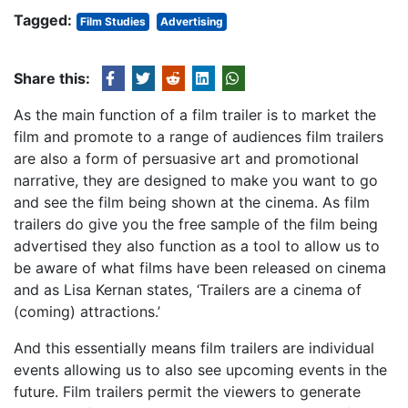
Tagged:
Film Studies
Advertising
Share this:
As the main function of a film trailer is to market the
film and promote to a range of audiences film trailers
are also a form of persuasive art and promotional
narrative, they are designed to make you want to go
and see the film being shown at the cinema. As film
trailers do give you the free sample of the film being
advertised they also function as a tool to allow us to
be aware of what films have been released on cinema
and as Lisa Kernan states, ‘Trailers are a cinema of
(coming) attractions.’
And this essentially means film trailers are individual
events allowing us to also see upcoming events in the
future. Film trailers permit the viewers to generate