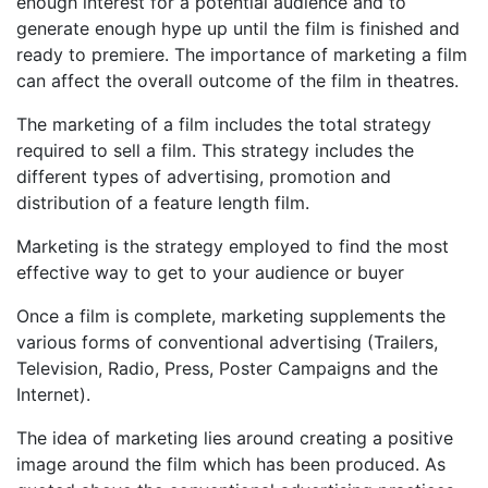
enough interest for a potential audience and to
generate enough hype up until the film is finished and
ready to premiere. The importance of marketing a film
can affect the overall outcome of the film in theatres.
The marketing of a film includes the total strategy
required to sell a film. This strategy includes the
different types of advertising, promotion and
distribution of a feature length film.
Marketing is the strategy employed to find the most
effective way to get to your audience or buyer
Once a film is complete, marketing supplements the
various forms of conventional advertising (Trailers,
Television, Radio, Press, Poster Campaigns and the
Internet).
The idea of marketing lies around creating a positive
image around the film which has been produced. As