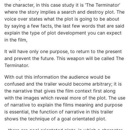
the character, in this case study it is ‘The Terminator’
where the story implies a search and destroy plot. The
voice over states what the plot is going to be about
by saying a few facts, the last few words that are said
explain the type of plot development you can expect
in the film,
It will have only one purpose, to return to the present
and prevent the future. This weapon will be called The
Terminator.
With out this information the audience would be
confused and the trailer would become arbitrary; it is
the narrative that gives the film context first along
with the images which reveal more of the plot. The use
of narrative to explain the films meaning and purpose
is essential, the function of narrative in this trailer
shows the technique of a goal orientated plot.