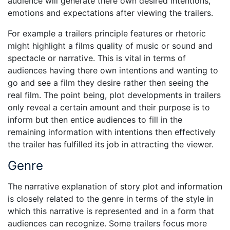
audience will generate there own desired intentions,
emotions and expectations after viewing the trailers.
For example a trailers principle features or rhetoric
might highlight a films quality of music or sound and
spectacle or narrative. This is vital in terms of
audiences having there own intentions and wanting to
go and see a film they desire rather then seeing the
real film. The point being, plot developments in trailers
only reveal a certain amount and their purpose is to
inform but then entice audiences to fill in the
remaining information with intentions then effectively
the trailer has fulfilled its job in attracting the viewer.
Genre
The narrative explanation of story plot and information
is closely related to the genre in terms of the style in
which this narrative is represented and in a form that
audiences can recognize. Some trailers focus more