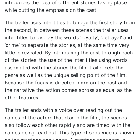
introduces the idea of different stories taking place
while putting the emphasis on the cast.
The trailer uses intertitles to bridge the first story from
the second, in between these scenes the trailer uses
inter titles to display the words ‘loyalty’, ‘betrayal’ and
‘crime’ to separate the stories, at the same time very
little is revealed. By introducing the cast through each
of the stories, the use of the inter titles using words
associated with the stories the film trailer sets the
genre as well as the unique selling point of the film.
Because the focus is directed more on the cast and
the narrative the action comes across as equal as the
other features.
The trailer ends with a voice over reading out the
names of the actors that star in the film, the scenes
also follow each other rapidly and are timed with the
names being read out. This type of sequence is known
as the montage sequience. A montage sequence is