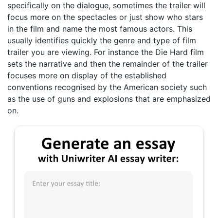
specifically on the dialogue, sometimes the trailer will
focus more on the spectacles or just show who stars
in the film and name the most famous actors. This
usually identifies quickly the genre and type of film
trailer you are viewing. For instance the Die Hard film
sets the narrative and then the remainder of the trailer
focuses more on display of the established
conventions recognised by the American society such
as the use of guns and explosions that are emphasized
on.