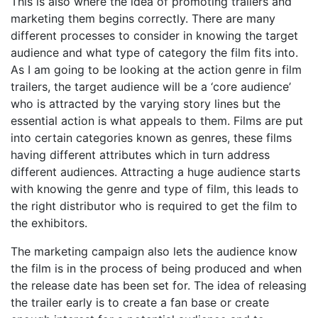
This is also where the idea of promoting trailers and
marketing them begins correctly. There are many
different processes to consider in knowing the target
audience and what type of category the film fits into.
As I am going to be looking at the action genre in film
trailers, the target audience will be a ‘core audience’
who is attracted by the varying story lines but the
essential action is what appeals to them. Films are put
into certain categories known as genres, these films
having different attributes which in turn address
different audiences. Attracting a huge audience starts
with knowing the genre and type of film, this leads to
the right distributor who is required to get the film to
the exhibitors.
The marketing campaign also lets the audience know
the film is in the process of being produced and when
the release date has been set for. The idea of releasing
the trailer early is to create a fan base or create