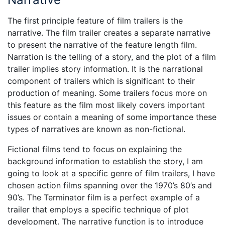
The first principle feature of film trailers is the
narrative. The film trailer creates a separate narrative
to present the narrative of the feature length film.
Narration is the telling of a story, and the plot of a film
trailer implies story information. It is the narrational
component of trailers which is significant to their
production of meaning. Some trailers focus more on
this feature as the film most likely covers important
issues or contain a meaning of some importance these
types of narratives are known as non-fictional.
Fictional films tend to focus on explaining the
background information to establish the story, I am
going to look at a specific genre of film trailers, I have
chosen action films spanning over the 1970’s 80’s and
90’s. The Terminator film is a perfect example of a
trailer that employs a specific technique of plot
development. The narrative function is to introduce