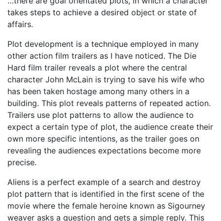
…there are goal orientated plots, in which a character
takes steps to achieve a desired object or state of
affairs.
Plot development is a technique employed in many
other action film trailers as I have noticed. The Die
Hard film trailer reveals a plot where the central
character John McLain is trying to save his wife who
has been taken hostage among many others in a
building. This plot reveals patterns of repeated action.
Trailers use plot patterns to allow the audience to
expect a certain type of plot, the audience create their
own more specific intentions, as the trailer goes on
revealing the audiences expectations become more
precise.
Aliens is a perfect example of a search and destroy
plot pattern that is identified in the first scene of the
movie where the female heroine known as Sigourney
weaver asks a question and gets a simple reply. This