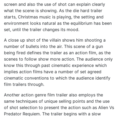
screen and also the use of shot can explain clearly
what the scene is showing. As the die hard trailer
starts, Christmas music is playing, the setting and
environment looks natural as the equilibrium has been
set, until the trailer changes its mood.
A close up shot of the villain shows him shooting a
number of bullets into the air. This scene of a gun
being fired defines the trailer as an action film, as the
scenes to follow show more action. The audience only
know this through past cinematic experience which
implies action films have a number of set agreed
cinematic conventions to which the audience identify
film trailers through.
Another action genre film trailer also employs the
same techniques of unique selling points and the use
of shot selection to present the action such as Alien Vs
Predator Requiem. The trailer begins with a slow