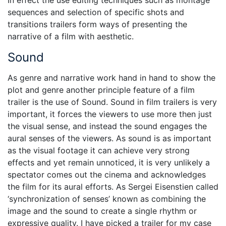
sequences and selection of specific shots and
transitions trailers form ways of presenting the
narrative of a film with aesthetic.
Sound
As genre and narrative work hand in hand to show the
plot and genre another principle feature of a film
trailer is the use of Sound. Sound in film trailers is very
important, it forces the viewers to use more then just
the visual sense, and instead the sound engages the
aural senses of the viewers. As sound is as important
as the visual footage it can achieve very strong
effects and yet remain unnoticed, it is very unlikely a
spectator comes out the cinema and acknowledges
the film for its aural efforts. As Sergei Eisenstien called
‘synchronization of senses’ known as combining the
image and the sound to create a single rhythm or
expressive quality. I have picked a trailer for my case