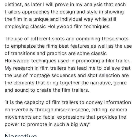
distinct, as later I will prove in my analysis that each
trailers approaches the design and style in showing
the film in a unique and individual way while still
employing classic Hollywood film techniques.
The use of different shots and combining these shots
to emphasize the films best features as well as the use
of transitions and graphics are some classic
Hollywood techniques used in promoting a film trailer.
My research in film trailers has lead me to believe that
the use of montage sequences and shot selection are
the elements that bring together the narrative, genre
and sound to create the film trailers.
‘It is the capacity of film trailers to convey information
non-verbally through mise-en-scene, editing, camera
movements and facial expressions that provides the
power to promote in such a big way’
Narrative