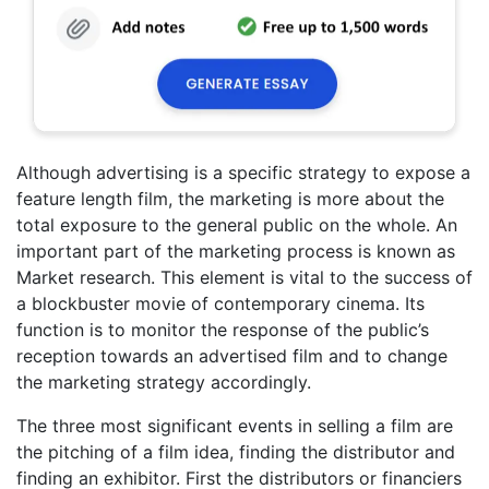
Although advertising is a specific strategy to expose a
feature length film, the marketing is more about the
total exposure to the general public on the whole. An
important part of the marketing process is known as
Market research. This element is vital to the success of
a blockbuster movie of contemporary cinema. Its
function is to monitor the response of the public’s
reception towards an advertised film and to change
the marketing strategy accordingly.
The three most significant events in selling a film are
the pitching of a film idea, finding the distributor and
finding an exhibitor. First the distributors or financiers