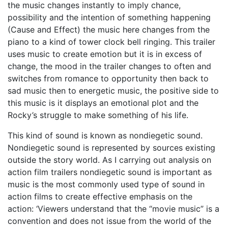
the music changes instantly to imply chance,
possibility and the intention of something happening
(Cause and Effect) the music here changes from the
piano to a kind of tower clock bell ringing. This trailer
uses music to create emotion but it is in excess of
change, the mood in the trailer changes to often and
switches from romance to opportunity then back to
sad music then to energetic music, the positive side to
this music is it displays an emotional plot and the
Rocky’s struggle to make something of his life.
This kind of sound is known as nondiegetic sound.
Nondiegetic sound is represented by sources existing
outside the story world. As I carrying out analysis on
action film trailers nondiegetic sound is important as
music is the most commonly used type of sound in
action films to create effective emphasis on the
action: ‘Viewers understand that the “movie music” is a
convention and does not issue from the world of the