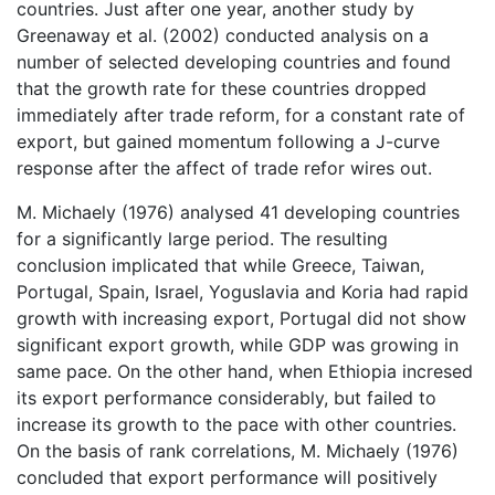
countries. Just after one year, another study by
Greenaway et al. (2002) conducted analysis on a
number of selected developing countries and found
that the growth rate for these countries dropped
immediately after trade reform, for a constant rate of
export, but gained momentum following a J-curve
response after the affect of trade refor wires out.
M. Michaely (1976) analysed 41 developing countries
for a significantly large period. The resulting
conclusion implicated that while Greece, Taiwan,
Portugal, Spain, Israel, Yoguslavia and Koria had rapid
growth with increasing export, Portugal did not show
significant export growth, while GDP was growing in
same pace. On the other hand, when Ethiopia incresed
its export performance considerably, but failed to
increase its growth to the pace with other countries.
On the basis of rank correlations, M. Michaely (1976)
concluded that export performance will positively