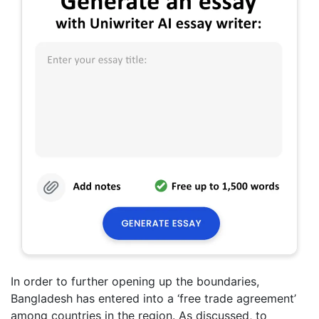
In order to further opening up the boundaries,
Bangladesh has entered into a ‘free trade agreement’
among countries in the region. As discussed, to