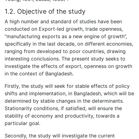
1.2. Objective of the study
A high number and standard of studies have been
conducted on Export-led growth, trade openness,
“manufacturing exports as a new engine of growth”,
specifically in the last decade, on different economies,
ranging from developed to poor countries, drawing
interesting conclusions. The present study seeks to
investigate the effects of export, openness on growth
in the context of Bangladesh.
Firstly, the study will seek for stable effects of policy
shifts and implementation, in Bangladesh, which will be
determined by stable changes in the determinants.
Stationarity conditions, if satisfied, will ensure the
stability of economy and productivity, towards a
particular goal.
Secondly, the study will investigate the current