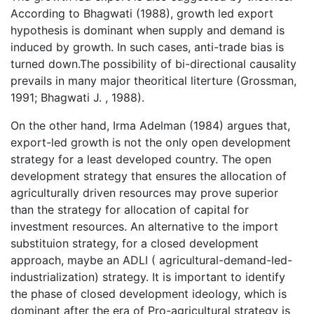
According to Bhagwati (1988), growth led export
hypothesis is dominant when supply and demand is
induced by growth. In such cases, anti-trade bias is
turned down.The possibility of bi-directional causality
prevails in many major theoritical literture (Grossman,
1991; Bhagwati J. , 1988).
On the other hand, Irma Adelman (1984) argues that,
export-led growth is not the only open development
strategy for a least developed country. The open
development strategy that ensures the allocation of
agriculturally driven resources may prove superior
than the strategy for allocation of capital for
investment resources. An alternative to the import
substituion strategy, for a closed development
approach, maybe an ADLI ( agricultural-demand-led-
industrialization) strategy. It is important to identify
the phase of closed development ideology, which is
dominant after the era of Pro-agricultural strategy is