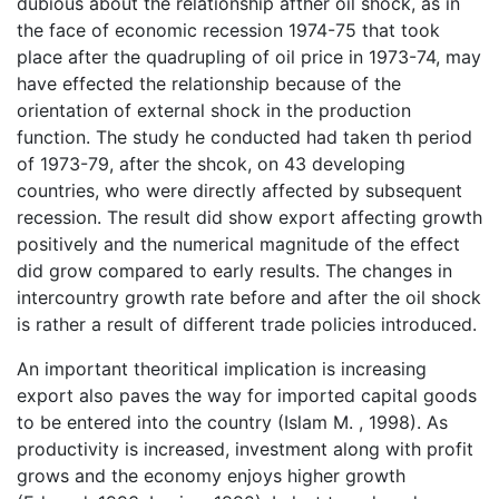
dubious about the relationship afther oil shock, as in
the face of economic recession 1974-75 that took
place after the quadrupling of oil price in 1973-74, may
have effected the relationship because of the
orientation of external shock in the production
function. The study he conducted had taken th period
of 1973-79, after the shcok, on 43 developing
countries, who were directly affected by subsequent
recession. The result did show export affecting growth
positively and the numerical magnitude of the effect
did grow compared to early results. The changes in
intercountry growth rate before and after the oil shock
is rather a result of different trade policies introduced.
An important theoritical implication is increasing
export also paves the way for imported capital goods
to be entered into the country (Islam M. , 1998). As
productivity is increased, investment along with profit
grows and the economy enjoys higher growth