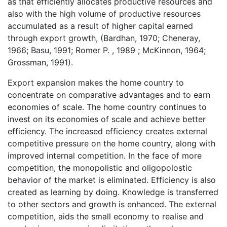
as that efficiently allocates productive resources and
also with the high volume of productive resources
accumulated as a result of higher capital earned
through export growth, (Bardhan, 1970; Cheneray,
1966; Basu, 1991; Romer P. , 1989 ; McKinnon, 1964;
Grossman, 1991).
Export expansion makes the home country to
concentrate on comparative advantages and to earn
economies of scale. The home country continues to
invest on its economies of scale and achieve better
efficiency. The increased efficiency creates external
competitive pressure on the home country, along with
improved internal competition. In the face of more
competition, the monopolistic and oligopolostic
behavior of the market is eliminated. Efficiency is also
created as learning by doing. Knowledge is transferred
to other sectors and growth is enhanced. The external
competition, aids the small economy to realise and