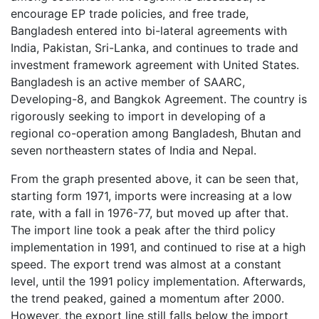
encourage EP trade policies, and free trade,
Bangladesh entered into bi-lateral agreements with
India, Pakistan, Sri-Lanka, and continues to trade and
investment framework agreement with United States.
Bangladesh is an active member of SAARC,
Developing-8, and Bangkok Agreement. The country is
rigorously seeking to import in developing of a
regional co-operation among Bangladesh, Bhutan and
seven northeastern states of India and Nepal.
From the graph presented above, it can be seen that,
starting form 1971, imports were increasing at a low
rate, with a fall in 1976-77, but moved up after that.
The import line took a peak after the third policy
implementation in 1991, and continued to rise at a high
speed. The export trend was almost at a constant
level, until the 1991 policy implementation. Afterwards,
the trend peaked, gained a momentum after 2000.
However, the export line still falls below the import