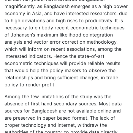
magnificently, as Bangladesh emerges as a high power
economy in Asia, and have interested researchers, due
to high deviations and high rises to productivity. It is
necessary to embody recent econometric techniques
of Johansen’s maximum likelihood cointegration
analysis and vector error correction methodology,
which will inform on recent associations, among the
interested indicators. Hence the state-of-art
econometric techniques will provide reliable results
that would help the policy makers to observe the
relationships and bring sufficient changes, in trade
policy to render profit.
Among the few limitations of the study was the
absence of first hand secondary sources. Most data
sources for Bangladesh are not available online and
are preserved in paper based format. The lack of
proper technology and internet, withdraw the
authorities of the country, to provide data directly.