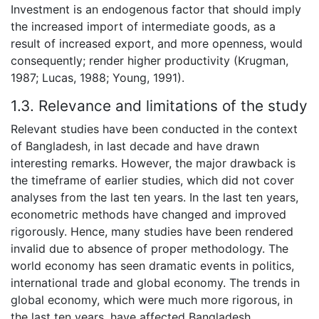
Investment is an endogenous factor that should imply
the increased import of intermediate goods, as a
result of increased export, and more openness, would
consequently; render higher productivity (Krugman,
1987; Lucas, 1988; Young, 1991).
1.3. Relevance and limitations of the study
Relevant studies have been conducted in the context
of Bangladesh, in last decade and have drawn
interesting remarks. However, the major drawback is
the timeframe of earlier studies, which did not cover
analyses from the last ten years. In the last ten years,
econometric methods have changed and improved
rigorously. Hence, many studies have been rendered
invalid due to absence of proper methodology. The
world economy has seen dramatic events in politics,
international trade and global economy. The trends in
global economy, which were much more rigorous, in
the last ten years, have affected Bangladesh