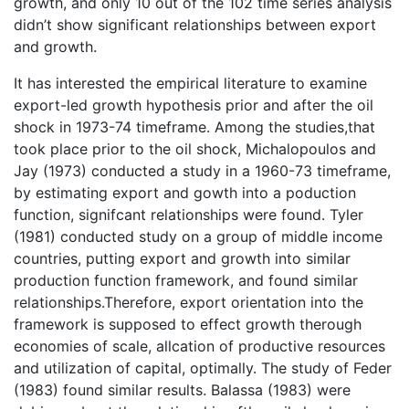
growth, and only 10 out of the 102 time series analysis
didn’t show significant relationships between export
and growth.
It has interested the empirical literature to examine
export-led growth hypothesis prior and after the oil
shock in 1973-74 timeframe. Among the studies,that
took place prior to the oil shock, Michalopoulos and
Jay (1973) conducted a study in a 1960-73 timeframe,
by estimating export and gowth into a poduction
function, signifcant relationships were found. Tyler
(1981) conducted study on a group of middle income
countries, putting export and growth into similar
production function framework, and found similar
relationships.Therefore, export orientation into the
framework is supposed to effect growth therough
economies of scale, allcation of productive resources
and utilization of capital, optimally. The study of Feder
(1983) found similar results. Balassa (1983) were