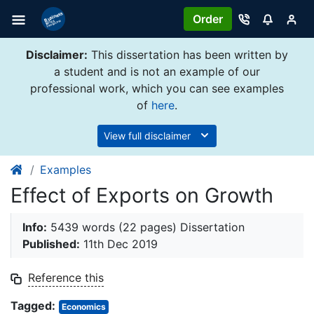
Order
Disclaimer:
This dissertation has been written by
a student and is not an example of our
professional work, which you can see examples
of
here
.
View full disclaimer
Examples
Effect of Exports on Growth
Info:
5439 words (22 pages) Dissertation
Published:
11th Dec 2019
Reference this
Tagged:
Economics