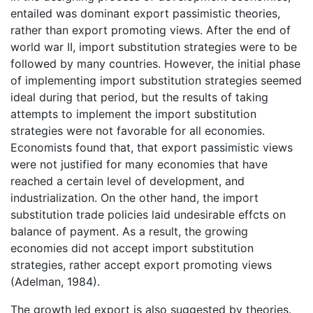
entailed was dominant export passimistic theories,
rather than export promoting views. After the end of
world war II, import substitution strategies were to be
followed by many countries. However, the initial phase
of implementing import substitution strategies seemed
ideal during that period, but the results of taking
attempts to implement the import substitution
strategies were not favorable for all economies.
Economists found that, that export passimistic views
were not justified for many economies that have
reached a certain level of development, and
industrialization. On the other hand, the import
substitution trade policies laid undesirable effcts on
balance of payment. As a result, the growing
economies did not accept import substitution
strategies, rather accept export promoting views
(Adelman, 1984).
The growth led export is also suggested by theories.