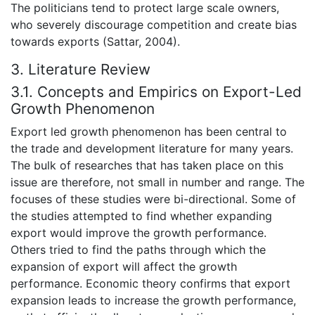
The politicians tend to protect large scale owners,
who severely discourage competition and create bias
towards exports (Sattar, 2004).
3. Literature Review
3.1. Concepts and Empirics on Export-Led
Growth Phenomenon
Export led growth phenomenon has been central to
the trade and development literature for many years.
The bulk of researches that has taken place on this
issue are therefore, not small in number and range. The
focuses of these studies were bi-directional. Some of
the studies attempted to find whether expanding
export would improve the growth performance.
Others tried to find the paths through which the
expansion of export will affect the growth
performance. Economic theory confirms that export
expansion leads to increase the growth performance,