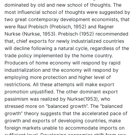
dominated by old and new school of thoughts. The
most influencial school of thoughts were suggested by
two great contemporay development economists, that
were Raul Prebisch (Prebisch, 1952) and Ragner
Nurkse (Nurkse, 1953). Prebisch (1952) recommended
that, chief exports for newly industrialized countries
will decline following a natural cycle, regardless of the
trade policy implemented by the home country.
Producers of home economy will respond by rapid
industrialization and the economy will respond by
employing more protection and higher level of
restrictions. All these attempts will make export
promotion unjustified. The other dominant export
passimism was realized by Nurkse(1953), who
stressed more on “balanced growth”. The “balanced
growth” theory suggests that the accelerated pace of
growth and exports of developing countries, make
foreign markets unable to accommodate imports on