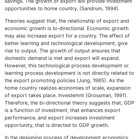
savings. The growth of export will provide investment
opportunities to home country, (Sandrum, 1994).
Theories suggest that, the relationship of export and
economic growth is bi-directional. Economic growth
may also increase export for a country. The effect of
better learning and technological development, give
rise to output. The growth of output ensures that
domestic demand is met and export will expand.
However, this technological process development or
learning process development is not directly related to
the export promoting policies (Jung, 1985). As the
home country realizes economies of scale, expansion
of export takes place. Investemnt (Grossman, 1991).
Therefore, the bi-directional theory suggests that, GDP
is a function of investment, that enhances export
performance, and export increases investment
opportunity, that is directed to GDP growth.
In the designing process of development economics,