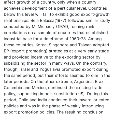
effect growth of a country, only when a country
achieves development of a perticular level. Countries
below this level will fail to exhibit good export-growth
relationships. Bela Balassa(1977) followed similar study
conducted by M. Michaely (1976), running rank
correlations on a sample of countries that established
industrial base for a timeframe of 1960-73. Among
these countries, Korea, Singapore and Taiwan adopted
EP (export promoting) strategies at a very early stage
and provided incentive to the exporting sector by
subsidizing the sector in many ways. On the contrary,
though, Israel and Yoguslavia promoted export during
the same period, but their efforts seemed to dim in the
later periods. On the other extreme, Argentina, Brazil,
Columbia and Mexico, continued the existing trade
policy, supporting import substitution (IS). During this
period, Chile and India continued their inward-oriented
policies and was in the phase of weakly introducing
export promotion policies. The resulting conclusion