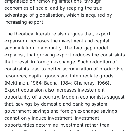
emphasize on removing limitations, through
economies of scale, and by reaping the true
advantage of globalisation, which is acquired by
increasing export.
The theoitical literature also argues that, export
expansion increases the investment and capital
accumulation in a country. The two-gap model
explains , that growing export reduces the constraints
that prevail in foreign exchange. Such reduction of
constraints lead to better accumulation of productive
resources, capital goods and intermediate goods
(McKinnon, 1964; Bacha, 1984; Cheneray, 1966).
Export expansion also increases investement
opportunity of a country. Modern economists suggest
that, savings by domestic and banking system,
government savings and foreign exchange savings
cannot only induce investment. Investment
opportunities determine investment rather than