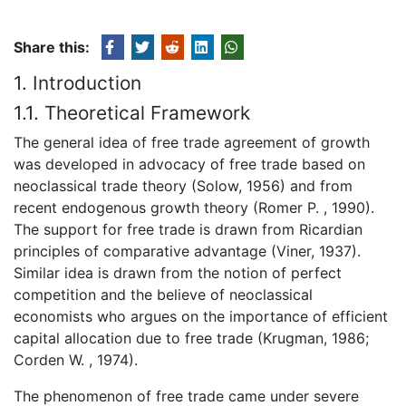
Share this:
1. Introduction
1.1. Theoretical Framework
The general idea of free trade agreement of growth
was developed in advocacy of free trade based on
neoclassical trade theory (Solow, 1956) and from
recent endogenous growth theory (Romer P. , 1990).
The support for free trade is drawn from Ricardian
principles of comparative advantage (Viner, 1937).
Similar idea is drawn from the notion of perfect
competition and the believe of neoclassical
economists who argues on the importance of efficient
capital allocation due to free trade (Krugman, 1986;
Corden W. , 1974).
The phenomenon of free trade came under severe