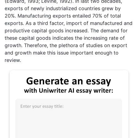
(Edward, 1993; Levine, 1992). In last two decades,
exports of newly industrialized countries grew by
20%. Manufacturing exports entailed 70% of total
exports. As a third factor, import of manufactured and
productive capital goods increased. The demand for
these capital goods indicates the increasing rate of
growth. Therefore, the plethora of studies on export
and growth make this issue important enough to
review.