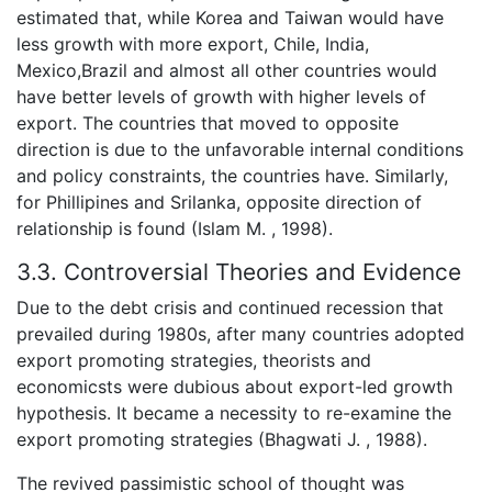
estimated that, while Korea and Taiwan would have
less growth with more export, Chile, India,
Mexico,Brazil and almost all other countries would
have better levels of growth with higher levels of
export. The countries that moved to opposite
direction is due to the unfavorable internal conditions
and policy constraints, the countries have. Similarly,
for Phillipines and Srilanka, opposite direction of
relationship is found (Islam M. , 1998).
3.3. Controversial Theories and Evidence
Due to the debt crisis and continued recession that
prevailed during 1980s, after many countries adopted
export promoting strategies, theorists and
economicsts were dubious about export-led growth
hypothesis. It became a necessity to re-examine the
export promoting strategies (Bhagwati J. , 1988).
The revived passimistic school of thought was