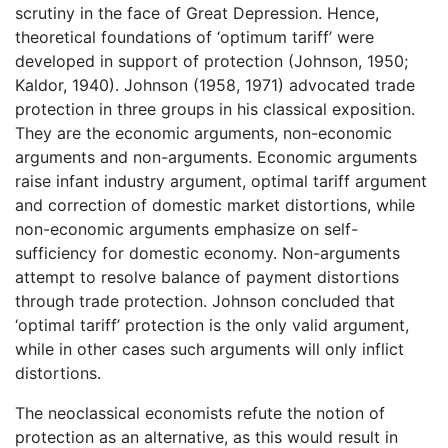
scrutiny in the face of Great Depression. Hence,
theoretical foundations of ‘optimum tariff’ were
developed in support of protection (Johnson, 1950;
Kaldor, 1940). Johnson (1958, 1971) advocated trade
protection in three groups in his classical exposition.
They are the economic arguments, non-economic
arguments and non-arguments. Economic arguments
raise infant industry argument, optimal tariff argument
and correction of domestic market distortions, while
non-economic arguments emphasize on self-
sufficiency for domestic economy. Non-arguments
attempt to resolve balance of payment distortions
through trade protection. Johnson concluded that
‘optimal tariff’ protection is the only valid argument,
while in other cases such arguments will only inflict
distortions.
The neoclassical economists refute the notion of
protection as an alternative, as this would result in