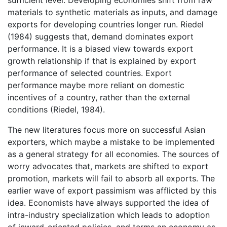
sufficient level. Developing economies shift from raw
materials to synthetic materials as inputs, and damage
exports for developing countries longer run. Riedel
(1984) suggests that, demand dominates export
performance. It is a biased view towards export
growth relationship if that is explained by export
performance of selected countries. Export
performance maybe more reliant on domestic
incentives of a country, rather than the external
conditions (Riedel, 1984).
The new literatures focus more on successful Asian
exporters, which maybe a mistake to be implemented
as a general strategy for all economies. The sources of
worry advocates that, markets are shifted to export
promotion, markets will fail to absorb all exports. The
earlier wave of export passimism was afflicted by this
idea. Economists have always supported the idea of
intra-industry specialization which leads to adoption