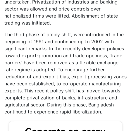
undertaken. Privatization of industries and banking
sector was allowed and price controls over
nationalized firms were lifted. Abolishment of state
trading was initiated.
The third phase of policy shift, were introduced in the
beginning of 1991 and continued up to 2002 with
significant remarks. In the recently developed policies
toward export-promotion and trade openness, ‘trade
barriers’ have been removed as a flexible exchange
rate regime is adopted. To encourage further
reduction of anti-export bias, export processing zones
have been established, to co-operate manufacturing
exports. This recent policy shift has moved towards
complete privatization of banks, infrastructure and
agricultural sector. During this phase, Bangladesh
continued to experience rapid liberalization.