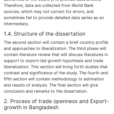
Therefore, data are collected from World Bank
sources, which may not correct for errors, and
sometimes fail to provide detailed data series as an
intermediary.
1.4. Structure of the dissertation
The second section will contain a brief country profile
and approaches to liberalization. The third phase will
contain literature review that will discuss literatures in
support to export-led growth hypothesis and trade
liberalization. This section will bring forth studies that
contrast and significance of the study. The fourth and
fifth section will contain methodology to estimation
and results of analysis. The final section will give
conclusion and remarks to the dissertation.
2. Process of trade openness and Export-
growth in Bangladesh