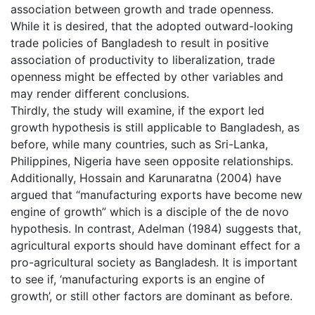
association between growth and trade openness.
While it is desired, that the adopted outward-looking
trade policies of Bangladesh to result in positive
association of productivity to liberalization, trade
openness might be effected by other variables and
may render different conclusions.
Thirdly, the study will examine, if the export led
growth hypothesis is still applicable to Bangladesh, as
before, while many countries, such as Sri-Lanka,
Philippines, Nigeria have seen opposite relationships.
Additionally, Hossain and Karunaratna (2004) have
argued that “manufacturing exports have become new
engine of growth” which is a disciple of the de novo
hypothesis. In contrast, Adelman (1984) suggests that,
agricultural exports should have dominant effect for a
pro-agricultural society as Bangladesh. It is important
to see if, ‘manufacturing exports is an engine of
growth’, or still other factors are dominant as before.