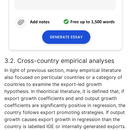
3.2. Cross-country empirical analyses
In light of previous section, many empirical literature
also focused on perticular countries or a category of
countries to examine the export-led growth
hypothesis. In theoritical literature, it is defined that, if
export growth coefficients and and output growth
coefficients are significantly positive in regression, the
country follows export promoting strategies. If output
growth causes export growth in regression than the
country is labelled IGE or internally generated exports.