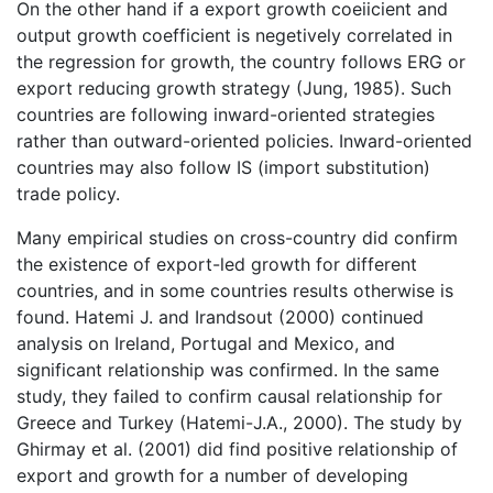
On the other hand if a export growth coeiicient and
output growth coefficient is negetively correlated in
the regression for growth, the country follows ERG or
export reducing growth strategy (Jung, 1985). Such
countries are following inward-oriented strategies
rather than outward-oriented policies. Inward-oriented
countries may also follow IS (import substitution)
trade policy.
Many empirical studies on cross-country did confirm
the existence of export-led growth for different
countries, and in some countries results otherwise is
found. Hatemi J. and Irandsout (2000) continued
analysis on Ireland, Portugal and Mexico, and
significant relationship was confirmed. In the same
study, they failed to confirm causal relationship for
Greece and Turkey (Hatemi-J.A., 2000). The study by
Ghirmay et al. (2001) did find positive relationship of
export and growth for a number of developing