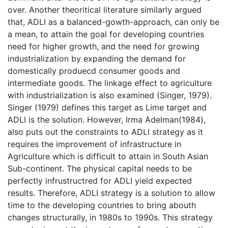
over. Another theoritical literature similarly argued
that, ADLI as a balanced-gowth-approach, can only be
a mean, to attain the goal for developing countries
need for higher growth, and the need for growing
industrialization by expanding the demand for
domestically produecd consumer goods and
intermediate goods. The linkage effect to agriculture
with industrialization is also examined (Singer, 1979).
Singer (1979) defines this target as Lime target and
ADLI is the solution. However, Irma Adelman(1984),
also puts out the constraints to ADLI strategy as it
requires the improvement of infrastructure in
Agriculture which is difficult to attain in South Asian
Sub-continent. The physical capital needs to be
perfectly infrustructred for ADLI yield expected
results. Therefore, ADLI strategy is a solution to allow
time to the developing countries to bring abouth
changes structurally, in 1980s to 1990s. This strategy