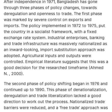
After independence in 1971, Bangladesh has gone
through three phases of policy changes, towards
deregulation and openness to trade. The first phase
was marked by severe control on exports and
imports. The policy implemented in 1972 to 1975, put
the country in a socialist framework, with a fixed
exchange rate system. Industrial enterprises, banking
and trade infrastructure was massively nationalized as
an inward-looking, import substitution approach was
adopted. Agricultural inputs and outputs were
controlled. Empirical literature suggests that this was a
good decision for the researched timeframe (Ahmed
N. , 2000).
The second phase of policy shifting began in 1976 and
continued up to 1990. This phase of denationalization,
deregulation and trade liberalization lacked a good
direction to work out the process. Nationalized trade
barriers were reduced, and a ‘free trade’ approach was