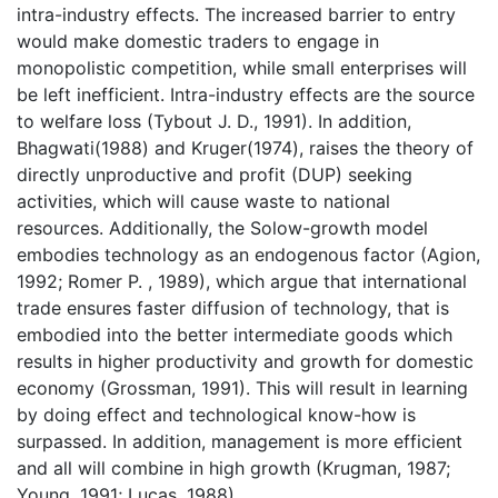
intra-industry effects. The increased barrier to entry
would make domestic traders to engage in
monopolistic competition, while small enterprises will
be left inefficient. Intra-industry effects are the source
to welfare loss (Tybout J. D., 1991). In addition,
Bhagwati(1988) and Kruger(1974), raises the theory of
directly unproductive and profit (DUP) seeking
activities, which will cause waste to national
resources. Additionally, the Solow-growth model
embodies technology as an endogenous factor (Agion,
1992; Romer P. , 1989), which argue that international
trade ensures faster diffusion of technology, that is
embodied into the better intermediate goods which
results in higher productivity and growth for domestic
economy (Grossman, 1991). This will result in learning
by doing effect and technological know-how is
surpassed. In addition, management is more efficient
and all will combine in high growth (Krugman, 1987;
Young, 1991; Lucas, 1988) .