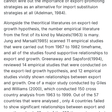
cannot wire out the importance of export-promoting
strategies as an alternative for import substituion
strategies at all (Adelman, 1984).
Alongside the theoritical literatures on export-led
growth hypothesis, the number empirical literature
from the first of its kind by Maizels(1963) is many.
Jung and Marsall(1985) scanned 11 empirical studies
that were carried out from 1967 to 1982 timeframe,
and all of the studies found supportive relationships to
export and growth. Greenaway and Sapsford(1994),
reviewed 14 empirical studies that were conducted on
the export-led growth hypothesis, and 12 empirical
studies vividly shown relationships between export
and growth. One of a major study conducted by Giles
and Williams (2000), which conducted 150 cross
country analysis from 1963 to 1999. Out of the 57
countries that were analysed , only 4 countries failed
to show significant relationships between export and