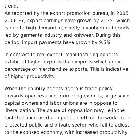
trend.
As reported by the export promotion bureau, in 2005-
2006 FY, export earnings have grown by 21.3%, which
is due to high demand of, chiefly manufactured goods,
led by garments industry and knitwear. During this
period, import payments have grown by 9.5%.
In contrast to real export, manufacturing exports
exhibit of higher exports than imports which are in
percentage of merchandise exports. This is indicative
of higher productivity.
When the country adopts rigorous trade policy
towards openness and promoting exports, large scale
capital owners and labor unions are in oppose to
liberalization. The cause of opposition may lie in the
fact that, increased competition, effect the workers, in
protected public and private sector, who fail to adjust
to the exposed economy, with increased productivity.