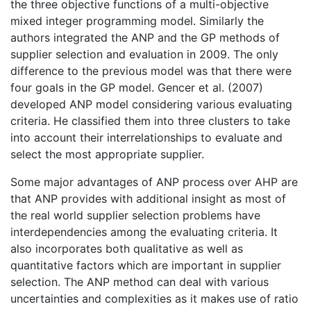
the three objective functions of a multi-objective
mixed integer programming model. Similarly the
authors integrated the ANP and the GP methods of
supplier selection and evaluation in 2009. The only
difference to the previous model was that there were
four goals in the GP model. Gencer et al. (2007)
developed ANP model considering various evaluating
criteria. He classified them into three clusters to take
into account their interrelationships to evaluate and
select the most appropriate supplier.
Some major advantages of ANP process over AHP are
that ANP provides with additional insight as most of
the real world supplier selection problems have
interdependencies among the evaluating criteria. It
also incorporates both qualitative as well as
quantitative factors which are important in supplier
selection. The ANP method can deal with various
uncertainties and complexities as it makes use of ratio