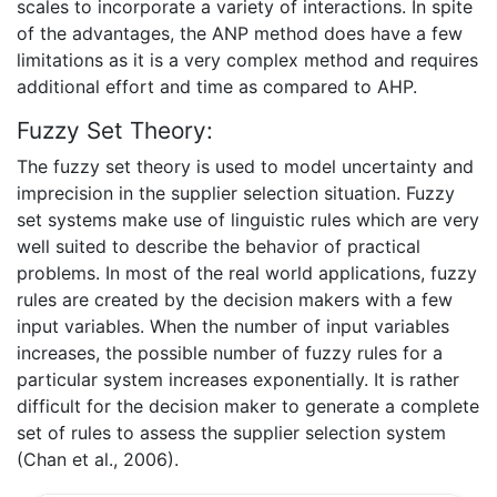
scales to incorporate a variety of interactions. In spite
of the advantages, the ANP method does have a few
limitations as it is a very complex method and requires
additional effort and time as compared to AHP.
Fuzzy Set Theory:
The fuzzy set theory is used to model uncertainty and
imprecision in the supplier selection situation. Fuzzy
set systems make use of linguistic rules which are very
well suited to describe the behavior of practical
problems. In most of the real world applications, fuzzy
rules are created by the decision makers with a few
input variables. When the number of input variables
increases, the possible number of fuzzy rules for a
particular system increases exponentially. It is rather
difficult for the decision maker to generate a complete
set of rules to assess the supplier selection system
(Chan et al., 2006).