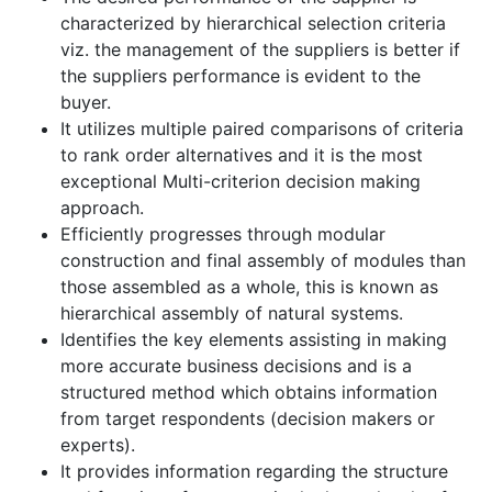
characterized by hierarchical selection criteria
viz. the management of the suppliers is better if
the suppliers performance is evident to the
buyer.
It utilizes multiple paired comparisons of criteria
to rank order alternatives and it is the most
exceptional Multi-criterion decision making
approach.
Efficiently progresses through modular
construction and final assembly of modules than
those assembled as a whole, this is known as
hierarchical assembly of natural systems.
Identifies the key elements assisting in making
more accurate business decisions and is a
structured method which obtains information
from target respondents (decision makers or
experts).
It provides information regarding the structure