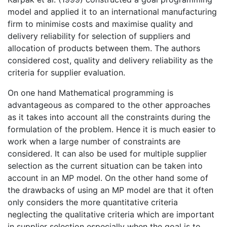
model and applied it to an international manufacturing
firm to minimise costs and maximise quality and
delivery reliability for selection of suppliers and
allocation of products between them. The authors
considered cost, quality and delivery reliability as the
criteria for supplier evaluation.
On one hand Mathematical programming is
advantageous as compared to the other approaches
as it takes into account all the constraints during the
formulation of the problem. Hence it is much easier to
work when a large number of constraints are
considered. It can also be used for multiple supplier
selection as the current situation can be taken into
account in an MP model. On the other hand some of
the drawbacks of using an MP model are that it often
only considers the more quantitative criteria
neglecting the qualitative criteria which are important
in supplier selection especially when the goal is to