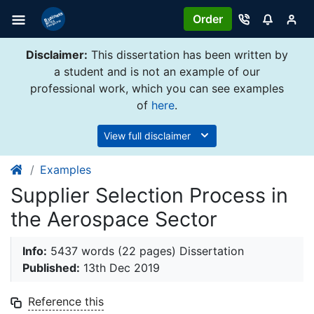
Order
Disclaimer:
This dissertation has been written by
a student and is not an example of our
professional work, which you can see examples
of
here
.
View full disclaimer
Examples
Supplier Selection Process in
the Aerospace Sector
Info:
5437 words (22 pages) Dissertation
Published:
13th Dec 2019
Reference this