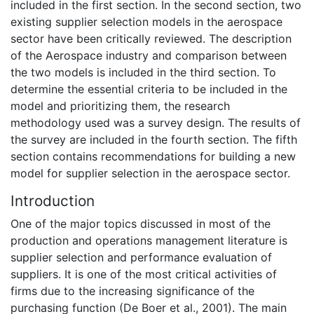
included in the first section. In the second section, two
existing supplier selection models in the aerospace
sector have been critically reviewed. The description
of the Aerospace industry and comparison between
the two models is included in the third section. To
determine the essential criteria to be included in the
model and prioritizing them, the research
methodology used was a survey design. The results of
the survey are included in the fourth section. The fifth
section contains recommendations for building a new
model for supplier selection in the aerospace sector.
Introduction
One of the major topics discussed in most of the
production and operations management literature is
supplier selection and performance evaluation of
suppliers. It is one of the most critical activities of
firms due to the increasing significance of the
purchasing function (De Boer et al., 2001). The main