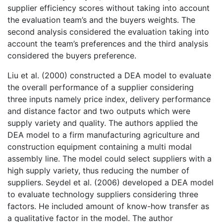
supplier efficiency scores without taking into account
the evaluation team’s and the buyers weights. The
second analysis considered the evaluation taking into
account the team’s preferences and the third analysis
considered the buyers preference.
Liu et al. (2000) constructed a DEA model to evaluate
the overall performance of a supplier considering
three inputs namely price index, delivery performance
and distance factor and two outputs which were
supply variety and quality. The authors applied the
DEA model to a firm manufacturing agriculture and
construction equipment containing a multi modal
assembly line. The model could select suppliers with a
high supply variety, thus reducing the number of
suppliers. Seydel et al. (2006) developed a DEA model
to evaluate technology suppliers considering three
factors. He included amount of know-how transfer as
a qualitative factor in the model. The author