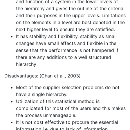
and function of a system in the lower levels of
the hierarchy and gives the outline of the criteria
and their purposes in the upper levels. Limitations
on the elements in a level are best denoted in the
next higher level to ensure they are satisfied.
It has stability and flexibility, stability as small
changes have small effects and flexible in the
sense that the performance is not hampered if
there are any additions to a well structured
hierarchy
Disadvantages: (Chan et al., 2003)
Most of the supplier selection problems do not
have a single hierarchy.
Utilization of this statistical method is
complicated for most of the users and this makes
the process unmanageable.
It is not cost effective to procure the essential
information i.e. due to lack of information