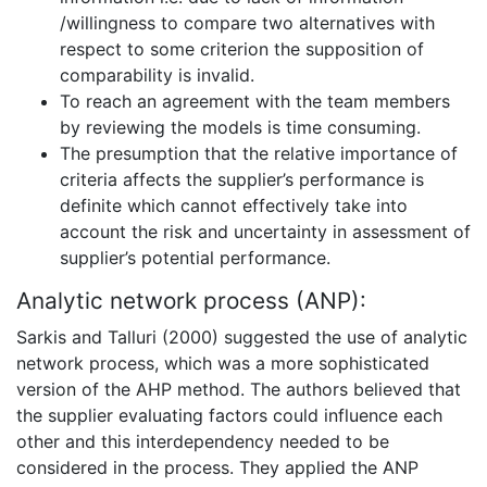
/willingness to compare two alternatives with
respect to some criterion the supposition of
comparability is invalid.
To reach an agreement with the team members
by reviewing the models is time consuming.
The presumption that the relative importance of
criteria affects the supplier’s performance is
definite which cannot effectively take into
account the risk and uncertainty in assessment of
supplier’s potential performance.
Analytic network process (ANP):
Sarkis and Talluri (2000) suggested the use of analytic
network process, which was a more sophisticated
version of the AHP method. The authors believed that
the supplier evaluating factors could influence each
other and this interdependency needed to be
considered in the process. They applied the ANP