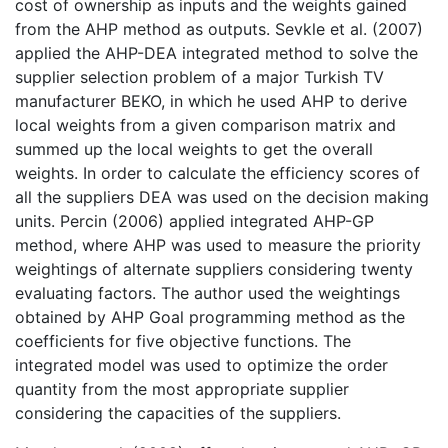
cost of ownership as inputs and the weights gained
from the AHP method as outputs. Sevkle et al. (2007)
applied the AHP-DEA integrated method to solve the
supplier selection problem of a major Turkish TV
manufacturer BEKO, in which he used AHP to derive
local weights from a given comparison matrix and
summed up the local weights to get the overall
weights. In order to calculate the efficiency scores of
all the suppliers DEA was used on the decision making
units. Percin (2006) applied integrated AHP-GP
method, where AHP was used to measure the priority
weightings of alternate suppliers considering twenty
evaluating factors. The author used the weightings
obtained by AHP Goal programming method as the
coefficients for five objective functions. The
integrated model was used to optimize the order
quantity from the most appropriate supplier
considering the capacities of the suppliers.