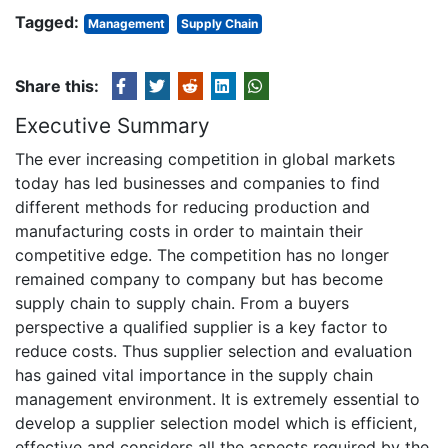
Tagged:
Management
Supply Chain
Share this:
Executive Summary
The ever increasing competition in global markets
today has led businesses and companies to find
different methods for reducing production and
manufacturing costs in order to maintain their
competitive edge. The competition has no longer
remained company to company but has become
supply chain to supply chain. From a buyers
perspective a qualified supplier is a key factor to
reduce costs. Thus supplier selection and evaluation
has gained vital importance in the supply chain
management environment. It is extremely essential to
develop a supplier selection model which is efficient,
effective and considers all the aspects required by the