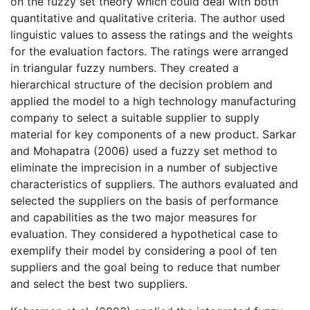
on the fuzzy set theory which could deal with both
quantitative and qualitative criteria. The author used
linguistic values to assess the ratings and the weights
for the evaluation factors. The ratings were arranged
in triangular fuzzy numbers. They created a
hierarchical structure of the decision problem and
applied the model to a high technology manufacturing
company to select a suitable supplier to supply
material for key components of a new product. Sarkar
and Mohapatra (2006) used a fuzzy set method to
eliminate the imprecision in a number of subjective
characteristics of suppliers. The authors evaluated and
selected the suppliers on the basis of performance
and capabilities as the two major measures for
evaluation. They considered a hypothetical case to
exemplify their model by considering a pool of ten
suppliers and the goal being to reduce that number
and select the best two suppliers.