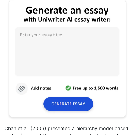
Chan et al. (2006) presented a hierarchy model based