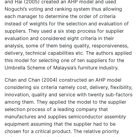
and Hai (2005) created an AHP model and used
Noguchi’s voting and ranking system thus allowing
each manager to determine the order of criteria
instead of weights for the selection and evaluation of
suppliers. They used a six step process for supplier
evaluation and considered eight criteria in their
analysis, some of them being quality, responsiveness,
delivery, technical capabilities etc. The authors applied
this model for selecting one of ten suppliers for the
Umbrella Scheme of Malaysia’s furniture industry.
Chan and Chan (2004) constructed an AHP model
considering six criteria namely cost, delivery, flexibility,
innovation, quality and service with twenty sub-factors
among them. They applied the model to the supplier
selection process of a leading company that
manufactures and supplies semiconductor assembly
equipment assuming that the supplier had to be
chosen for a critical product. The relative priority