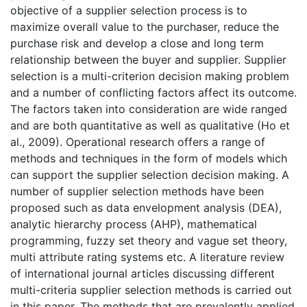
objective of a supplier selection process is to
maximize overall value to the purchaser, reduce the
purchase risk and develop a close and long term
relationship between the buyer and supplier. Supplier
selection is a multi-criterion decision making problem
and a number of conflicting factors affect its outcome.
The factors taken into consideration are wide ranged
and are both quantitative as well as qualitative (Ho et
al., 2009). Operational research offers a range of
methods and techniques in the form of models which
can support the supplier selection decision making. A
number of supplier selection methods have been
proposed such as data envelopment analysis (DEA),
analytic hierarchy process (AHP), mathematical
programming, fuzzy set theory and vague set theory,
multi attribute rating systems etc. A literature review
of international journal articles discussing different
multi-criteria supplier selection methods is carried out
in this paper. The methods that are prevalently applied