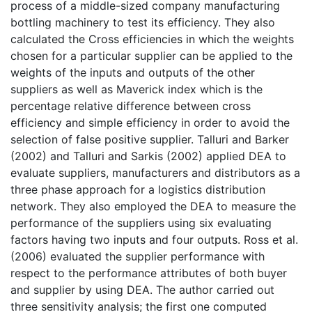
process of a middle-sized company manufacturing
bottling machinery to test its efficiency. They also
calculated the Cross efficiencies in which the weights
chosen for a particular supplier can be applied to the
weights of the inputs and outputs of the other
suppliers as well as Maverick index which is the
percentage relative difference between cross
efficiency and simple efficiency in order to avoid the
selection of false positive supplier. Talluri and Barker
(2002) and Talluri and Sarkis (2002) applied DEA to
evaluate suppliers, manufacturers and distributors as a
three phase approach for a logistics distribution
network. They also employed the DEA to measure the
performance of the suppliers using six evaluating
factors having two inputs and four outputs. Ross et al.
(2006) evaluated the supplier performance with
respect to the performance attributes of both buyer
and supplier by using DEA. The author carried out
three sensitivity analysis; the first one computed