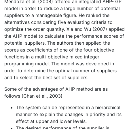
Mendoza et al. (2008) offered an integrated AHP- GP
model in order to reduce a large number of potential
suppliers to a manageable figure. He ranked the
alternatives considering five evaluating criteria to
optimize the order quantity. Xia and Wu (2007) applied
the AHP model to calculate the performance scores of
potential suppliers. The authors then applied the
scores as coefficients of one of the four objective
functions in a multi-objective mixed integer
programming model. The model was developed in
order to determine the optimal number of suppliers
and to select the best set of suppliers.
Some of the advantages of AHP method are as
follows (Chan et al., 2003)
The system can be represented in a hierarchical
manner to explain the changes in priority and its
effect at upper and lower levels.
The desired performance of the supplier is