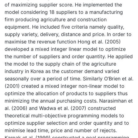
of maximizing supplier score. He implemented the
model considering 18 suppliers to a manufacturing
firm producing agriculture and construction
equipment. He included five criteria namely quality,
supply variety, delivery, distance and price. In order to
maximise the revenue function Hong et al. (2005)
developed a mixed integer linear model to optimize
the number of suppliers and order quantity. He applied
the model to the supply chain of the agriculture
industry in Korea as the customer demand varied
seasonally over a period of time. Similarly O’Brien et al.
(2001) created a mixed integer non-linear model to
optimize the allocation of products to suppliers thus
minimizing the annual purchasing costs. Narasimhan et
al. (2006) and Wadwa et al. (2007) constructed
theoretical multi-objective programming models to
optimize supplier selection and order quantity and to
minimise lead time, price and number of rejects.
Karpak et al. (1999) constructed a goal programming