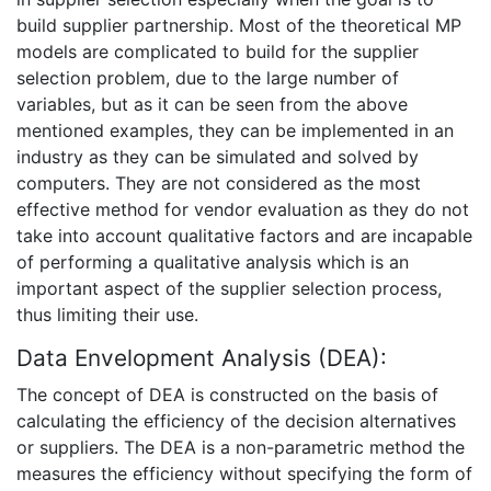
build supplier partnership. Most of the theoretical MP
models are complicated to build for the supplier
selection problem, due to the large number of
variables, but as it can be seen from the above
mentioned examples, they can be implemented in an
industry as they can be simulated and solved by
computers. They are not considered as the most
effective method for vendor evaluation as they do not
take into account qualitative factors and are incapable
of performing a qualitative analysis which is an
important aspect of the supplier selection process,
thus limiting their use.
Data Envelopment Analysis (DEA):
The concept of DEA is constructed on the basis of
calculating the efficiency of the decision alternatives
or suppliers. The DEA is a non-parametric method the
measures the efficiency without specifying the form of