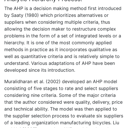
The AHP is a decision making method first introduced
by Saaty (1980) which prioritizes alternatives or
suppliers when considering multiple criteria, thus
allowing the decision maker to restructure complex
problems in the form of a set of integrated levels or a
hierarchy. It is one of the most commonly applied
methods in practice as it incorporates qualitative as
well as quantitative criteria and is relatively simple to
understand. Various adaptations of AHP have been
developed since its introduction.
Muralidharan et al. (2002) developed an AHP model
consisting of five stages to rate and select suppliers
considering nine criteria. Some of the major criteria
that the author considered were quality, delivery, price
and technical ability. The model was then applied to
the supplier selection process to evaluate six suppliers
of a leading organization manufacturing bicycles. Liu