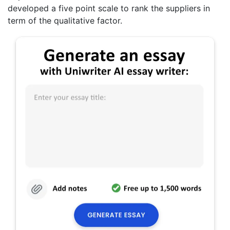
developed a five point scale to rank the suppliers in
term of the qualitative factor.