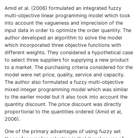
Amid et al. (2006) formulated an integrated fuzzy
multi-objective linear programming model which took
into account the vagueness and imprecision of the
input data in order to optimize the order quantity. The
author developed an algorithm to solve the model
which incorporated three objective functions with
different weights. They considered a hypothetical case
to select three suppliers for supplying a new product
to a market. The purchasing criteria considered for the
model were net price, quality, service and capacity.
The author also formulated a fuzzy multi-objective
mixed integer programming model which was similar
to the earlier model but it also took into account the
quantity discount. The price discount was directly
proportional to the quantities ordered (Amid et al,
2006).
One of the primary advantages of using fuzzy set