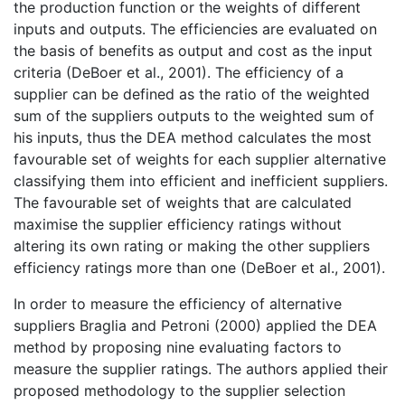
the production function or the weights of different
inputs and outputs. The efficiencies are evaluated on
the basis of benefits as output and cost as the input
criteria (DeBoer et al., 2001). The efficiency of a
supplier can be defined as the ratio of the weighted
sum of the suppliers outputs to the weighted sum of
his inputs, thus the DEA method calculates the most
favourable set of weights for each supplier alternative
classifying them into efficient and inefficient suppliers.
The favourable set of weights that are calculated
maximise the supplier efficiency ratings without
altering its own rating or making the other suppliers
efficiency ratings more than one (DeBoer et al., 2001).
In order to measure the efficiency of alternative
suppliers Braglia and Petroni (2000) applied the DEA
method by proposing nine evaluating factors to
measure the supplier ratings. The authors applied their
proposed methodology to the supplier selection