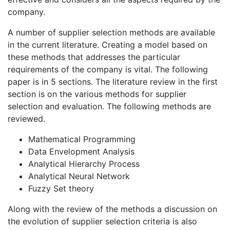
company.
A number of supplier selection methods are available
in the current literature. Creating a model based on
these methods that addresses the particular
requirements of the company is vital. The following
paper is in 5 sections. The literature review in the first
section is on the various methods for supplier
selection and evaluation. The following methods are
reviewed.
Mathematical Programming
Data Envelopment Analysis
Analytical Hierarchy Process
Analytical Neural Network
Fuzzy Set theory
Along with the review of the methods a discussion on
the evolution of supplier selection criteria is also