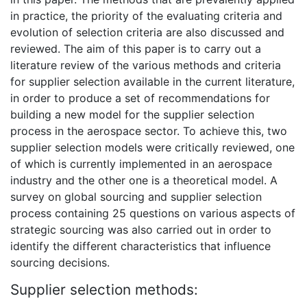
in practice, the priority of the evaluating criteria and
evolution of selection criteria are also discussed and
reviewed. The aim of this paper is to carry out a
literature review of the various methods and criteria
for supplier selection available in the current literature,
in order to produce a set of recommendations for
building a new model for the supplier selection
process in the aerospace sector. To achieve this, two
supplier selection models were critically reviewed, one
of which is currently implemented in an aerospace
industry and the other one is a theoretical model. A
survey on global sourcing and supplier selection
process containing 25 questions on various aspects of
strategic sourcing was also carried out in order to
identify the different characteristics that influence
sourcing decisions.
Supplier selection methods: