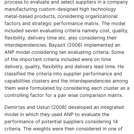
process to evaluate and select suppliers in a company
manufacturing custom-designed high technology
metal-based products, considering organizational
factors and strategic performance matrix. The model
included seven evaluating criteria namely cost, quality,
flexibility, delivery time etc. also considering their
interdependencies. Bayazit (2006) implemented an
ANP model considering ten evaluating criteria. Some
of the important criteria included were on time
delivery, quality, flexibility and delivery lead time. He
classified the criteria into supplier performance and
capabilities clusters and the interdependencies among
them were formulated by considering each cluster as a
controlling factor for a pair wise comparison matrix.
Demirtas and Ustun (2008) developed an integrated
model in which they used ANP to evaluate the
performance of potential suppliers considering 14
criteria. The weights were then considered in one of