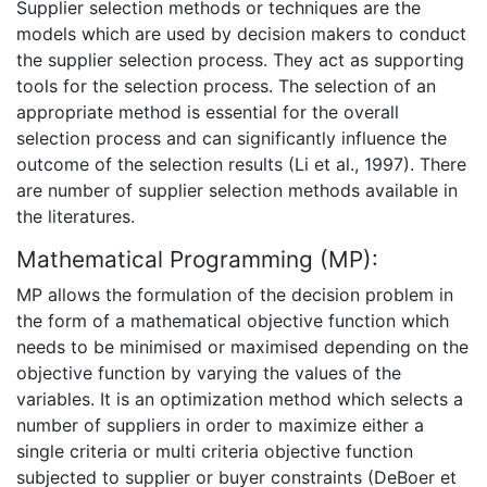
Supplier selection methods or techniques are the
models which are used by decision makers to conduct
the supplier selection process. They act as supporting
tools for the selection process. The selection of an
appropriate method is essential for the overall
selection process and can significantly influence the
outcome of the selection results (Li et al., 1997). There
are number of supplier selection methods available in
the literatures.
Mathematical Programming (MP):
MP allows the formulation of the decision problem in
the form of a mathematical objective function which
needs to be minimised or maximised depending on the
objective function by varying the values of the
variables. It is an optimization method which selects a
number of suppliers in order to maximize either a
single criteria or multi criteria objective function
subjected to supplier or buyer constraints (DeBoer et