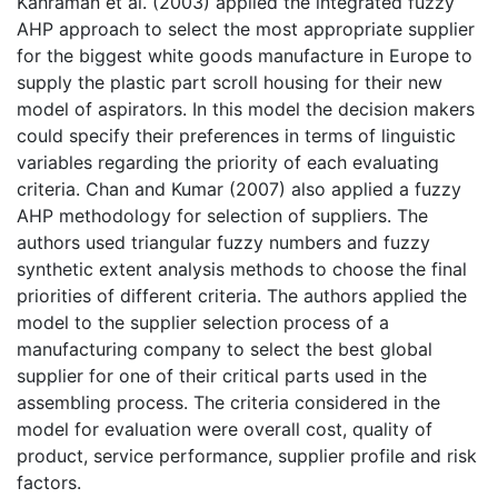
Kahraman et al. (2003) applied the integrated fuzzy
AHP approach to select the most appropriate supplier
for the biggest white goods manufacture in Europe to
supply the plastic part scroll housing for their new
model of aspirators. In this model the decision makers
could specify their preferences in terms of linguistic
variables regarding the priority of each evaluating
criteria. Chan and Kumar (2007) also applied a fuzzy
AHP methodology for selection of suppliers. The
authors used triangular fuzzy numbers and fuzzy
synthetic extent analysis methods to choose the final
priorities of different criteria. The authors applied the
model to the supplier selection process of a
manufacturing company to select the best global
supplier for one of their critical parts used in the
assembling process. The criteria considered in the
model for evaluation were overall cost, quality of
product, service performance, supplier profile and risk
factors.