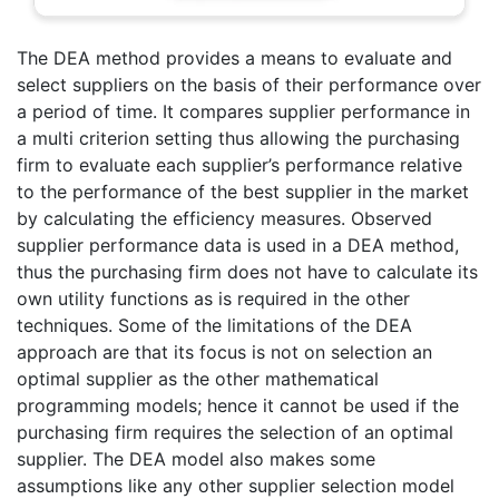
The DEA method provides a means to evaluate and
select suppliers on the basis of their performance over
a period of time. It compares supplier performance in
a multi criterion setting thus allowing the purchasing
firm to evaluate each supplier’s performance relative
to the performance of the best supplier in the market
by calculating the efficiency measures. Observed
supplier performance data is used in a DEA method,
thus the purchasing firm does not have to calculate its
own utility functions as is required in the other
techniques. Some of the limitations of the DEA
approach are that its focus is not on selection an
optimal supplier as the other mathematical
programming models; hence it cannot be used if the
purchasing firm requires the selection of an optimal
supplier. The DEA model also makes some
assumptions like any other supplier selection model