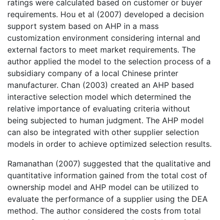
ratings were calculated based on customer or buyer
requirements. Hou et al (2007) developed a decision
support system based on AHP in a mass
customization environment considering internal and
external factors to meet market requirements. The
author applied the model to the selection process of a
subsidiary company of a local Chinese printer
manufacturer. Chan (2003) created an AHP based
interactive selection model which determined the
relative importance of evaluating criteria without
being subjected to human judgment. The AHP model
can also be integrated with other supplier selection
models in order to achieve optimized selection results.
Ramanathan (2007) suggested that the qualitative and
quantitative information gained from the total cost of
ownership model and AHP model can be utilized to
evaluate the performance of a supplier using the DEA
method. The author considered the costs from total