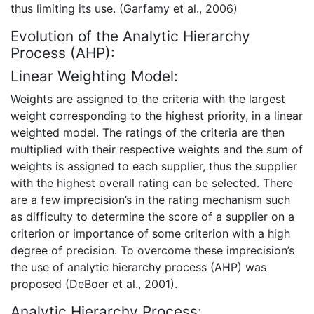
thus limiting its use. (Garfamy et al., 2006)
Evolution of the Analytic Hierarchy
Process (AHP):
Linear Weighting Model:
Weights are assigned to the criteria with the largest
weight corresponding to the highest priority, in a linear
weighted model. The ratings of the criteria are then
multiplied with their respective weights and the sum of
weights is assigned to each supplier, thus the supplier
with the highest overall rating can be selected. There
are a few imprecision’s in the rating mechanism such
as difficulty to determine the score of a supplier on a
criterion or importance of some criterion with a high
degree of precision. To overcome these imprecision’s
the use of analytic hierarchy process (AHP) was
proposed (DeBoer et al., 2001).
Analytic Hierarchy Process: