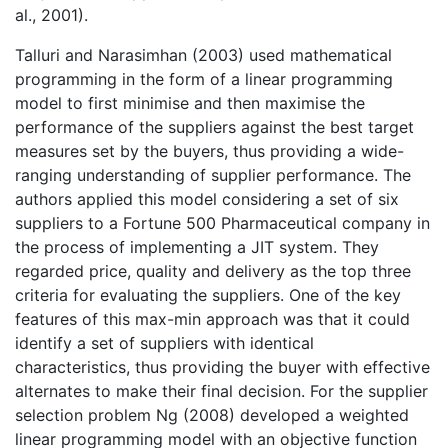
al., 2001).
Talluri and Narasimhan (2003) used mathematical
programming in the form of a linear programming
model to first minimise and then maximise the
performance of the suppliers against the best target
measures set by the buyers, thus providing a wide-
ranging understanding of supplier performance. The
authors applied this model considering a set of six
suppliers to a Fortune 500 Pharmaceutical company in
the process of implementing a JIT system. They
regarded price, quality and delivery as the top three
criteria for evaluating the suppliers. One of the key
features of this max-min approach was that it could
identify a set of suppliers with identical
characteristics, thus providing the buyer with effective
alternates to make their final decision. For the supplier
selection problem Ng (2008) developed a weighted
linear programming model with an objective function