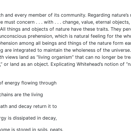
ach and every member of its community. Regarding nature’s 
must concern . . . with . . . change, value, eternal objects,
 All things and objects of nature have these traits. They pe
nconscious prehension, which is natural feeling for the wh
hension among all beings and things of the nature form ea
g are integrated to maintain the wholeness of the universe.
ath
views land as “living organism” that can no longer be tr
” or land as an object. Explicating Whitehead’s notion of “n
in of energy flowing through
chains are the living
th and decay return it to
rgy is dissipated in decay,
me is stored in soils, peats,