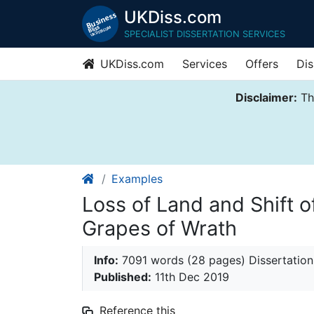
UKDiss.com
SPECIALIST DISSERTATION SERVICES
UKDiss.com
Services
Offers
Dis
Disclaimer:
Thi
Examples
Loss of Land and Shift o
Grapes of Wrath
Info:
7091 words (28 pages) Dissertation
Published:
11th Dec 2019
Reference this