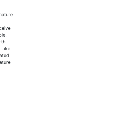
nature
rceive
ole.
rth
 Like
eated
ature