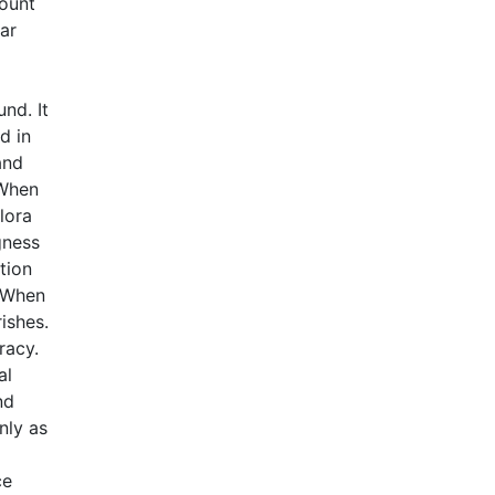
mount
lar
nd. It
d in
and
 When
lora
gness
tion
. When
ishes.
racy.
al
nd
nly as
ce