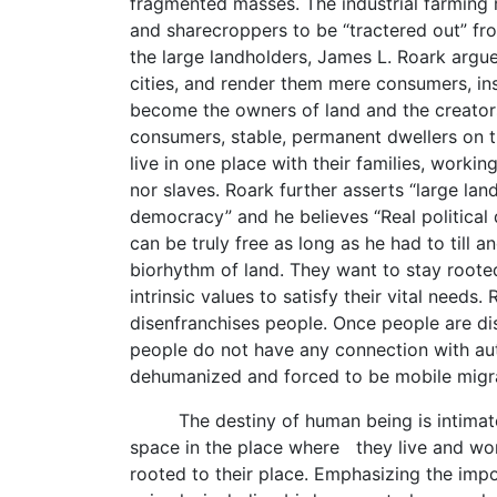
fragmented masses. The industrial farming 
and sharecroppers to be “tractered out” fro
the large landholders, James L. Roark argue
cities, and render them mere consumers, in
become the owners of land and the creator
consumers, stable, permanent dwellers on t
live in one place with their families, worki
nor slaves. Roark further asserts “large lan
democracy” and he believes “Real politica
can be truly free as long as he had to till 
biorhythm of land. They want to stay rooted
intrinsic values to satisfy their vital ne
disenfranchises people. Once people are d
people do not have any connection with aut
dehumanized and forced to be mobile migr
The destiny of human being is intimately
space in the place where they live and wor
rooted to their place. Emphasizing the impo