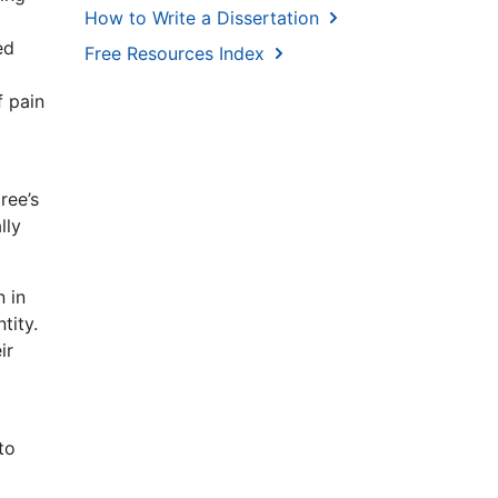
How to Write a Dissertation
ed
Free Resources Index
f pain
o
ree’s
lly
 in
tity.
ir
to