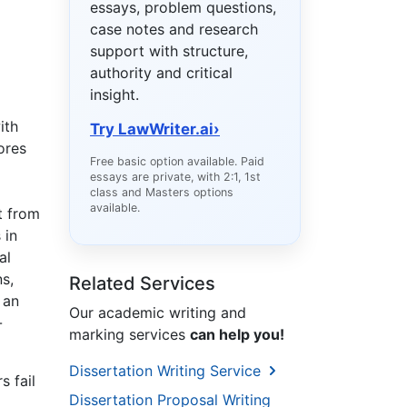
essays, problem questions,
case notes and research
support with structure,
authority and critical
insight.
ith
Try LawWriter.ai
›
ores
Free basic option available. Paid
essays are private, with 2:1, 1st
class and Masters options
available.
t from
 in
al
s,
Related Services
 an
Our academic writing and
-
marking services
can help you!
Dissertation Writing Service
s fail
Dissertation Proposal Writing