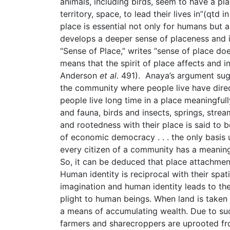
animals, including birds, seem to have a pla
territory, space, to lead their lives in”(qtd
place is essential not only for humans but a
develops a deeper sense of placeness and i
“Sense of Place,” writes “sense of place do
means that the spirit of place affects and 
Anderson
et al
. 491). Anaya’s argument sugg
the community where people live have direc
people live long time in a place meaningful
and fauna, birds and insects, springs, stre
and rootedness with their place is said to b
of economic democracy . . . the only basis
every citizen of a community has a meaning
So, it can be deduced that place attachment
Human identity is reciprocal with their spa
imagination and human identity leads to the
plight to human beings. When land is taken 
a means of accumulating wealth. Due to suc
farmers and sharecroppers are uprooted fr