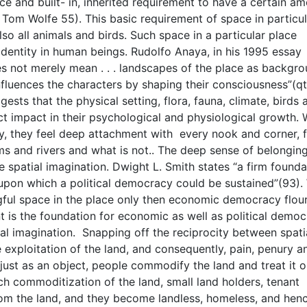
ce and built- in, inherited requirement to have a certain a
 in Tom Wolfe 55). This basic requirement of space in particu
lso all animals and birds. Such space in a particular place
dentity in human beings. Rudolfo Anaya, in his 1995 essay
es not merely mean . . . landscapes of the place as backgrou
influences the characters by shaping their consciousness”(qt
ests that the physical setting, flora, fauna, climate, birds 
t impact in their psychological and physiological growth.
ly, they feel deep attachment with every nook and corner, f
ams and rivers and what is not.. The deep sense of belongin
e spatial imagination. Dwight L. Smith states “a firm founda
 upon which a political democracy could be sustained”(93)
ful space in the place only then economic democracy flour
 is the foundation for economic as well as political democ
tial imagination. Snapping off the reciprocity between spati
 exploitation of the land, and consequently, pain, penury a
just as an object, people commodify the land and treat it o
h commoditization of the land, small land holders, tenant
om the land, and they become landless, homeless, and hen