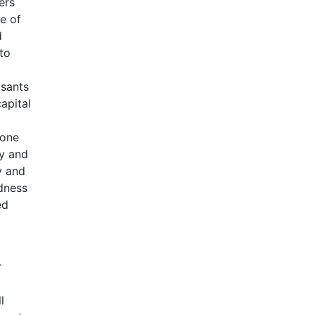
ers
e of
d
to
asants
apital
 one
ty and
y and
edness
ed
r
l