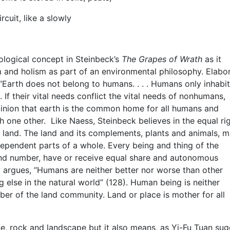
rcuit, like a slowly
ological concept in Steinbeck’s
The Grapes of Wrath
as it
and holism as part of an environmental philosophy. Elabo
“Earth does not belong to humans. . . . Humans only inhabit
. If their vital needs conflict the vital needs of nonhumans,
pinion that earth is the common home for all humans and
 one other. Like Naess, Steinbeck believes in the equal rig
e land. The land and its complements, plants and animals, 
dependent parts of a whole. Every being and thing of the
 and number, have or receive equal share and autonomous
y argues, “Humans are neither better nor worse than other
ng else in the natural world” (128). Human being is neither
mber of the land community. Land or place is mother for all
ne, rock and landscape but it also means, as Yi-Fu Tuan su