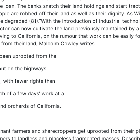
 loan. The banks snatch their land holdings and start trac
ple are robbed off their land as well as their dignity. As Wi
e degraded (81).”With the introduction of industrial techno
ctor can now cultivate the land previously maintained by a
ing to California, on the rumour that work can be easily f
n from their land, Malcolm Cowley writes:
 been uprooted from the
 out on the highways.
, with fewer rights than
ch of a few days’ work at a
nd orchards of California.
nant farmers and sharecroppers get uprooted from their p
owners to landless and placeless fragmented masses. Describ