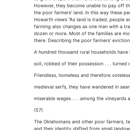
However, they become unable to pay off the
the poor farmers’ land. In this way these peo
Howarth views “As land is traded, people ar
farming also changes as one man with a tra
dozen or more. Most of the families are mov
there. Describing the poor farmers’ evictio
A hundred thousand rural households have
soil, robbed of their possession . . . turned
Friendless, homeless and therefore voteless
medieval serfs, they have wandered in sear
miserable wages . . . among the vineyards a
(57)
The Oklahomans and other poor farmers, te
and their identity shifted from small land