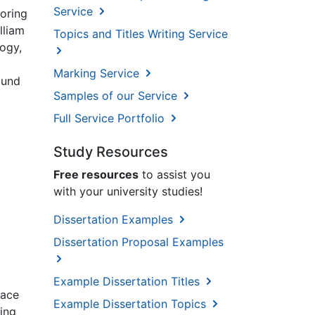
Service
toring
lliam
Topics and Titles Writing Service
logy,
Marking Service
ound
Samples of our Service
Full Service Portfolio
Study Resources
Free resources
to assist you
with your university studies!
Dissertation Examples
Dissertation Proposal Examples
Example Dissertation Titles
lace
Example Dissertation Topics
ing