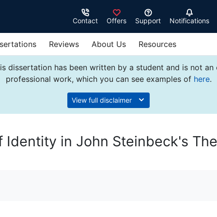
Contact
Offers
Support
Notifications
sertations
Reviews
About Us
Resources
s dissertation has been written by a student and is not an
professional work, which you can see examples of
here
.
View full disclaimer
f Identity in John Steinbeck's Th