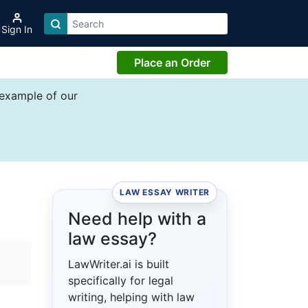
Sign In
Place an Order
 example of our
LAW ESSAY WRITER
e
Need help with a
law essay?
LawWriter.ai is built
specifically for legal
writing, helping with law