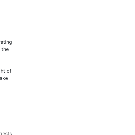
rating
 the
ht of
make
ggests