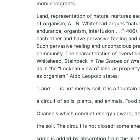
mobile vagrants.
Land, representation of nature, nurtures e
of organism, A. N. Whitehead argues “nature 
endurance, organism, interfusion . . .”(406).
each other and have pervasive feeling and u
Such pervasive feeling and unconscious pre
community. The characteristics of everythin
Whitehead, Steinbeck in
The Grapes of Wr
as in the “Lockean view of land as property,
as organism,” Aldo Leopold states:
“Land . . . is not merely soil; it is a founta
a circuit of soils, plants, and animals. Food 
Channels which conduct energy upward; dea
the soil. The circuit is not closed; some ene
some is added by absorption from the air, so