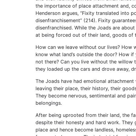
the importance of place attachment and, co
Henderson argues, “Fixity translated into 
disenfranchisement” (214). Fixity guarant
disenfranchised. While the Joads are about to
at being forced out of their land, goods of
How can we leave without our lives? How will
know what land’s outside the door? How if 
not there? Can you live without the willow t
they loaded up the cars and drove away, dr
The Joads have had emotional attachment wi
leaving their place, their history, their goo
They become nervous, sentimental and pain-
belongings.
After being uprooted from their land, the f
despite their honesty and hard work. They 
place and hence become landless, homeless