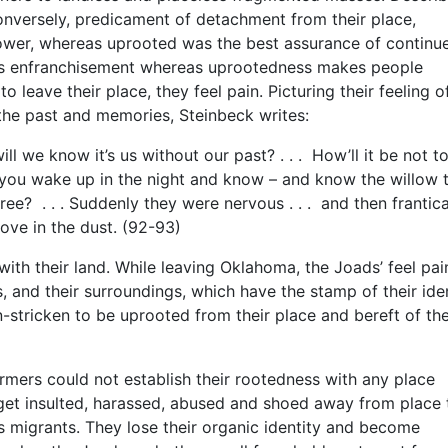
nversely, predicament of detachment from their place,
power, whereas uprooted was the best assurance of continu
ees enfranchisement whereas uprootedness makes people
 leave their place, they feel pain. Picturing their feeling o
 the past and memories, Steinbeck writes:
 we know it’s us without our past? . . . How’ll it be not t
you wake up in the night and know – and know the willow t
ree? . . . Suddenly they were nervous . . . and then frantica
ove in the dust. (92-93)
th their land. While leaving Oklahoma, the Joads’ feel pain
ds, and their surroundings, which have the stamp of their iden
stricken to be uprooted from their place and bereft of the
armers could not establish their rootedness with any place
get insulted, harassed, abused and shoed away from place 
 migrants. They lose their organic identity and become