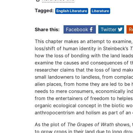
Tagged:
English Literature
Literature
Share this:
Facebook
Twitter
R
This chapter makes an attempt to examine, a
loss/shift of human identity in Steinbeck’s
T
how the loss of bonding with the land leads 
examine the causes and consequences of th
researcher claims that the loss of land mak
small landowners to landless, from complace
alien places, from home they are led to be h
needs to mere consumers, economically inde
from the entertainers of freedom to helple
organic ecological concept in the biotic w
anthropocentrism and holism as part of an 
As the plot of
The Grapes of Wrath
shows, t
to grow crops in their land due to long dro