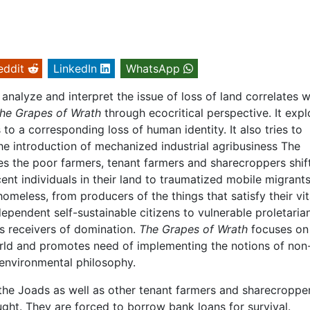
eddit
LinkedIn
WhatsApp
nalyze and interpret the issue of loss of land correlates w
he Grapes of Wrath
through ecocritical perspective. It expl
to a corresponding loss of human identity. It also tries to
e introduction of mechanized industrial agribusiness The
es the poor farmers, tenant farmers and sharecroppers shif
nt individuals in their land to traumatized mobile migrants
omeless, from producers of the things that satisfy their vit
pendent self-sustainable citizens to vulnerable proletarian
ss receivers of domination.
The Grapes of Wrath
focuses on
orld and promotes need of implementing the notions of non
environmental philosophy.
he Joads as well as other tenant farmers and sharecropper
ught. They are forced to borrow bank loans for survival.