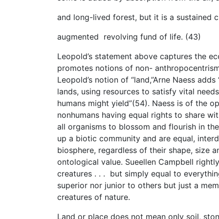
and long-lived forest, but it is a sustained ci
augmented revolving fund of life. (43)
Leopold’s statement above captures the ec
promotes notions of non- anthropocentrism 
Leopold’s notion of “land,”Arne Naess adds 
lands, using resources to satisfy vital needs
humans might yield”(54). Naess is of the o
nonhumans having equal rights to share with
all organisms to blossom and flourish in th
up a biotic community and are equal, inter
biosphere, regardless of their shape, size
ontological value. Sueellen Campbell rightl
creatures . . . but simply equal to everythi
superior nor junior to others but just a me
creatures of nature.
Land or place does not mean only soil, sto