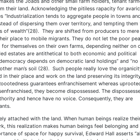
makes the Joads and other small farm holders, tenant farm
m their land. Acknowledging the pitiless rapacity for avaric
s “Industrialization tends to aggregate people in towns an
stead of dispersing them over territory, and tempting them 
s of wealth”(28). They are shifted from producers to mere
heir place to mobile migrants. They do not let the poor pe
ng for themselves on their own farms, depending neither on c
ded estates are antithetical to both economic and political
l democracy depends on democratic land holdings” and “no
another man’s soil (28). Such people really love the organici
 in their place and work on the land preserving its integrit
eds. Roootedness guarantees enfranchisement whereas uproot
isenfranchised, they become dispossessed. The dispossess
hority and hence have no voice. Consequently, they are
ants.
 attached with the land. When human beings realize thei
k, this realization makes human beings feel belonging and
rtance of space for happy survival, Edward Hall asserts “al