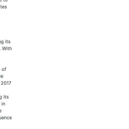
ates
g its
. With
 of
le
n 2017
g its
 in
e
luence