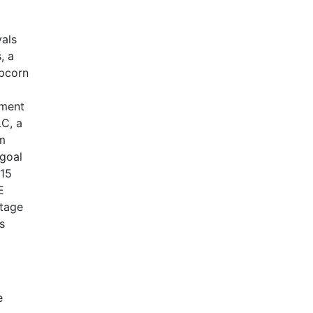
vals
, a
opcorn
ement
LC, a
um
 goal
015
E
ntage
s
e