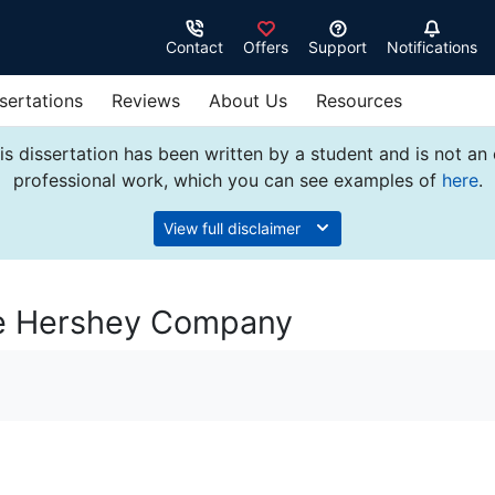
Contact
Offers
Support
Notifications
sertations
Reviews
About Us
Resources
s dissertation has been written by a student and is not an
professional work, which you can see examples of
here
.
View full disclaimer
he Hershey Company