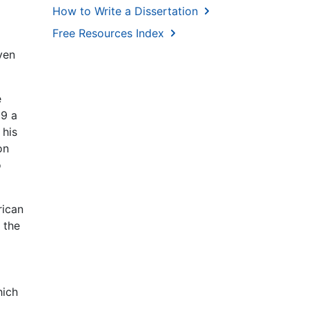
How to Write a Dissertation
Free Resources Index
ven
e
09 a
 his
on
o
rican
 the
hich