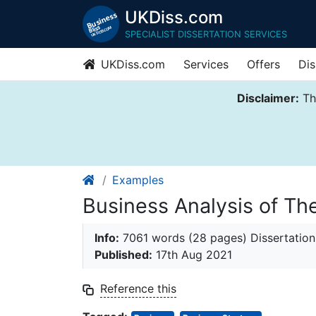
UKDiss.com
SPECIALIST DISSERTATION SERVICES
UKDiss.com
Services
Offers
Dis
Disclaimer:
Thi
Examples
Business Analysis of T
Info:
7061 words (28 pages) Dissertation
Published:
17th Aug 2021
Reference this