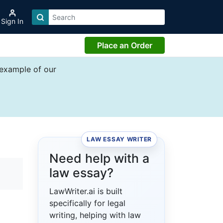
Sign In
Place an Order
 example of our
LAW ESSAY WRITER
Need help with a
law essay?
LawWriter.ai is built
specifically for legal
writing, helping with law