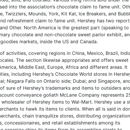
sed into the association’s chocolate claim to fame unit. Oth
e, Twizzlers, Mounds, York, Kit Kat, Ice Breakers, and Bubb
s and refreshment claim to fame unit. Hershey has two repor
and Other. North America is the greatest part (speaking t
tomary chocolate and non-chocolate sweet parlor exhibit, a
goodies markets, inside the US and Canada.
activities, covering regions in China, Mexico, Brazil, Indi
 locales. The section likewise appropriates and offers sweet
America, Middle East, Europe, Africa and different areas. It
ities, including Hershey’s Chocolate World stores in Hershe
i; Niagara Falls on Ontario side; Dubai; and Singapore, an
on of sure of Hershey’s trademarks and items to outsiders ar
 discount conveyance goliath McLane Company represents 2
al wholesaler of Hershey items to Wal-Mart. Hershey use a s
rchants to hawk its items to clients. When all is said in do
chants, chain tranquilize stores, distributing organization
es, concessionaires, and retail establishments among its
 organize ships its items from its assembling plants to