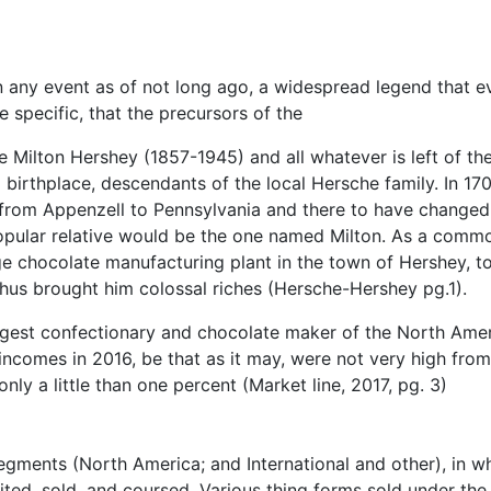
 in any event as of not long ago, a widespread legend that e
 specific, that the precursors of the
e Milton Hershey (1857-1945) and all whatever is left of th
 birthplace, descendants of the local Hersche family. In 17
from Appenzell to Pennsylvania and there to have changed
opular relative would be the one named Milton. As a comm
e chocolate manufacturing plant in the town of Hershey, t
thus brought him colossal riches (Hersche-Hershey pg.1).
iggest confectionary and chocolate maker of the North Ame
incomes in 2016, be that as it may, were not very high from
ly a little than one percent (Market line, 2017, pg. 3)
egments (North America; and International and other), in w
ed, sold, and coursed. Various thing forms sold under the