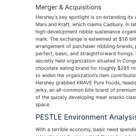
Merger & Acquisitions
Hershey’s key spotlight is on extending its 
Mars and Kraft, which claims Cadbury. In l
high-development nibble sustenance organi
mark. The exchange is esteemed at $1.6 bill
arrangement of purchaser nibbling brands, p
perfect, basic, and straightforward fixings.
secretly held organization situated in Co
chocolate eating brand for roughly $285 mi
to widen the organization’s item contributio
Hershey grabbed KRAVE Pure Foods, headqu
jerky, an all-common bite brand of premiu
of the quickly developing meat snacks class
space.
PESTLE Environment Analysi
With a terrible economy, basic need spendin