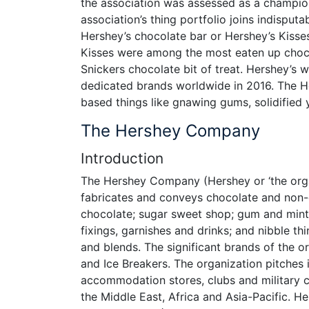
the association was assessed as a champio
association’s thing portfolio joins indispu
Hershey’s chocolate bar or Hershey’s Kisses
Kisses were among the most eaten up chocol
Snickers chocolate bit of treat. Hershey’s
dedicated brands worldwide in 2016. The 
based things like gnawing gums, solidified 
The Hershey Company
Introduction
The Hershey Company (Hershey or ‘the organ
fabricates and conveys chocolate and non-ch
chocolate; sugar sweet shop; gum and mint
fixings, garnishes and drinks; and nibble th
and blends. The significant brands of the o
and Ice Breakers. The organization pitches
accommodation stores, clubs and military c
the Middle East, Africa and Asia-Pacific. H