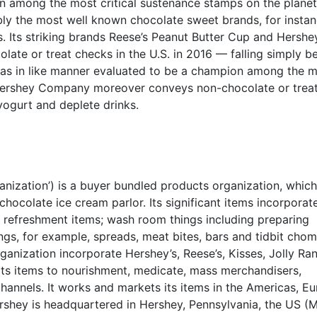
n among the most critical sustenance stamps on the planet
tably the most well known chocolate sweet brands, for instan
. Its striking brands Reese’s Peanut Butter Cup and Hershe
ate or treat checks in the U.S. in 2016 — falling simply b
 was in like manner evaluated to be a champion among the 
Hershey Company moreover conveys non-chocolate or trea
yogurt and deplete drinks.
ization’) is a buyer bundled products organization, which
ocolate ice cream parlor. Its significant items incorporat
 refreshment items; wash room things including preparing
ings, for example, spreads, meat bites, bars and tidbit cho
rganization incorporate Hershey’s, Reese’s, Kisses, Jolly Ra
 its items to nourishment, medicate, mass merchandisers,
hannels. It works and markets its items in the Americas, Eu
ershey is headquartered in Hershey, Pennsylvania, the US (