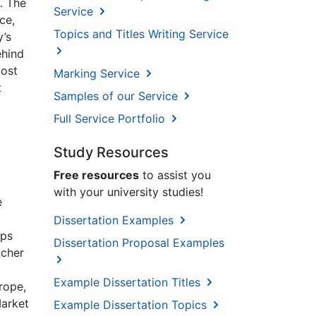
. The
Service
ce,
Topics and Titles Writing Service
y’s
ehind
most
Marking Service
t
Samples of our Service
Full Service Portfolio
Study Resources
Free resources
to assist you
with your university studies!
e
Dissertation Examples
mps
Dissertation Proposal Examples
ncher
Example Dissertation Titles
rope,
Market
Example Dissertation Topics