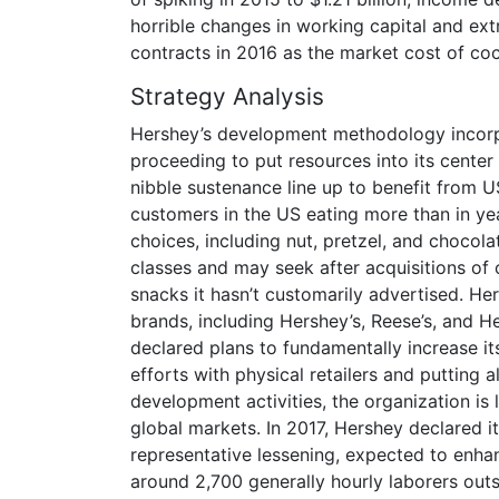
horrible changes in working capital and ext
contracts in 2016 as the market cost of co
Strategy Analysis
Hershey’s development methodology incorpo
proceeding to put resources into its center
nibble sustenance line up to benefit from U
customers in the US eating more than in ye
choices, including nut, pretzel, and chocola
classes and may seek after acquisitions of 
snacks it hasn’t customarily advertised. He
brands, including Hershey’s, Reese’s, and He
declared plans to fundamentally increase i
efforts with physical retailers and putting 
development activities, the organization is 
global markets. In 2017, Hershey declared i
representative lessening, expected to enhan
around 2,700 generally hourly laborers outs