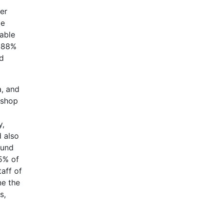
er
le
table
o 88%
nd
a, and
 shop
y,
d also
ound
5% of
taff of
ne the
s,