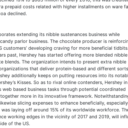
ra prepaid costs related with higher installments on ware f
coa declined.
rates extending its nibble sustenances business while
 candy parlor business. The chocolate producer is reinforcin
S customers’ developing craving for more beneficial tidbits
ars past, Hershey has started offering more blended nibble
te blends. The organization intends to present extra nibble
organizations that deliver protein-based and different sorts
rshey additionally keeps on putting resources into its notab
rshey’s Kisses. So as to rival online contenders, Hershey i
ts web based business tasks through potential coordinated
altogether more in its innovative framework. Notwithstandin
likewise slicing expenses to enhance beneficially, especially
t was laying off around 15% of its worldwide workforce. Th
ce working edges in the vicinity of 2017 and 2019, will inf
ide of the US.