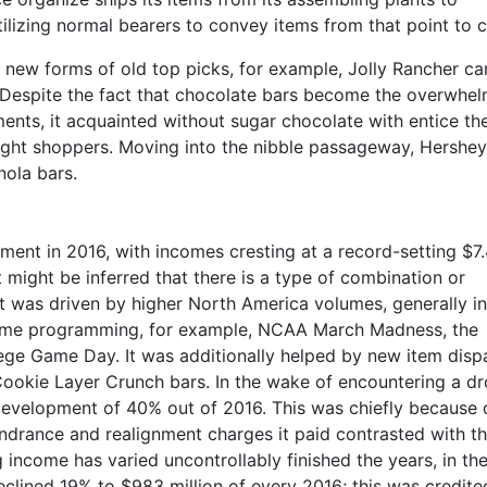
ilizing normal bearers to convey items from that point to cl
 new forms of old top picks, for example, Jolly Rancher ca
. Despite the fact that chocolate bars become the overwhe
ents, it acquainted without sugar chocolate with entice th
ght shoppers. Moving into the nibble passageway, Hershey
nola bars.
nt in 2016, with incomes cresting at a record-setting $7
 it might be inferred that there is a type of combination or
 was driven by higher North America volumes, generally in
time programming, for example, NCAA March Madness, the
ge Game Day. It was additionally helped by new item disp
Cookie Layer Crunch bars. In the wake of encountering a dr
development of 40% out of 2016. This was chiefly because 
drance and realignment charges it paid contrasted with t
g income has varied uncontrollably finished the years, in t
declined 19% to $983 million of every 2016; this was credite