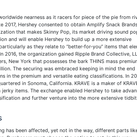
worldwide nearness as it racers for piece of the pie from ri
ate 2017, Hershey consented to obtain Amplify Snack Brands
zation that makes Skinny Pop, its market driving sound p
ion and will enable Hershey to build up a more extensive
articularly as they relate to “better-for-you” items that el
 In 2016, the organization gained Ripple Brand Collective, L
ngers, New York that possesses the bark THINS mass premi
llion. The securing was embraced keeping in mind the end
ns in the premium and versatile eating classifications. In 2
artered in Sonoma, California. KRAVE is a maker of KRAV
m jerky items. The exchange enabled Hershey to take adva
ification and further venture into the more extensive tidbit
s
g has been affected, yet not in the way, different parts lik