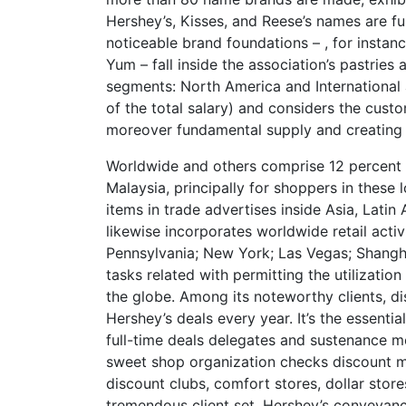
Hershey’s, Kisses, and Reese’s names are fu
noticeable brand foundations – , for instanc
Yum – fall inside the association’s pastrie
segments: North America and International 
of the total salary) and considers the cus
moreover fundamental supply and creating 
Worldwide and others comprise 12 percent of 
Malaysia, principally for shoppers in these
items in trade advertises inside Asia, Latin 
likewise incorporates worldwide retail activ
Pennsylvania; New York; Las Vegas; Shangha
tasks related with permitting the utilizati
the globe. Among its noteworthy clients,
Hershey’s deals every year. It’s the essenti
full-time deals delegates and sustenance me
sweet shop organization checks discount mer
discount clubs, comfort stores, dollar stor
tremendous client set. Hershey’s conveyance