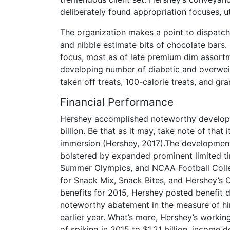
deliberately found appropriation focuses, ut
The organization makes a point to dispatch
and nibble estimate bits of chocolate bars
focus, most as of late premium dim assortm
developing number of diabetic and overwei
taken off treats, 100-calorie treats, and gra
Financial Performance
Hershey accomplished noteworthy developme
billion. Be that as it may, take note of that
immersion (Hershey, 2017).The development
bolstered by expanded prominent limited 
Summer Olympics, and NCAA Football Colle
for Snack Mix, Snack Bites, and Hershey’s 
benefits for 2015, Hershey posted benefit 
noteworthy abatement in the measure of hin
earlier year. What’s more, Hershey’s workin
of spiking in 2015 to $1.21 billion, income 