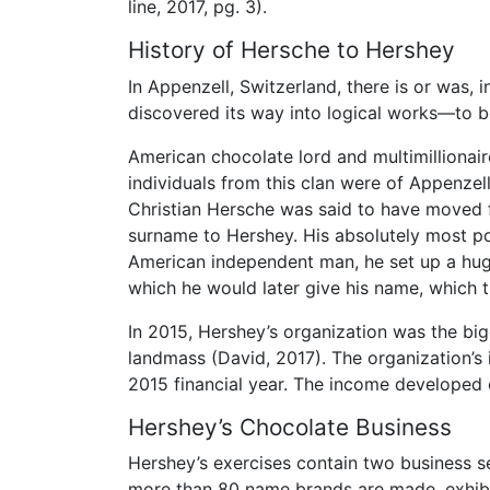
line, 2017, pg. 3).
History of Hersche to Hershey
In Appenzell, Switzerland, there is or was,
discovered its way into logical works—to be
American chocolate lord and multimillionair
individuals from this clan were of Appenzell
Christian Hersche was said to have moved 
surname to Hershey. His absolutely most p
American independent man, he set up a hug
which he would later give his name, which 
In 2015, Hershey’s organization was the b
landmass (David, 2017). The organization’s 
2015 financial year. The income developed on
Hershey’s Chocolate Business
Hershey’s exercises contain two business s
more than 80 name brands are made, exhibit