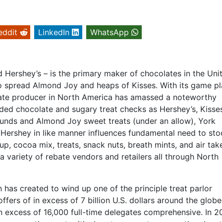
eddit
LinkedIn
WhatsApp
Hershey’s – is the primary maker of chocolates in the Uni
 spread Almond Joy and heaps of Kisses. With its game pl
late producer in North America has amassed a noteworthy
ded chocolate and sugary treat checks as Hershey’s, Kisse
ounds and Almond Joy sweet treats (under an allow), York
 Hershey in like manner influences fundamental need to sto
p, cocoa mix, treats, snack nuts, breath mints, and air ta
a variety of rebate vendors and retailers all through North
n has created to wind up one of the principle treat parlor
ffers of in excess of 7 billion U.S. dollars around the globe
in excess of 16,000 full-time delegates comprehensive. In 2