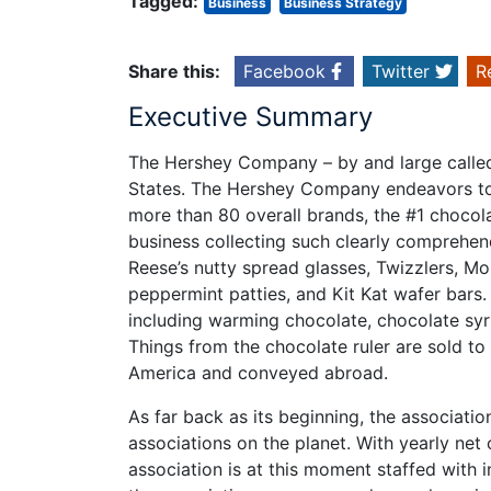
Tagged:
Business
Business Strategy
Share this:
Facebook
Twitter
R
Executive Summary
The Hershey Company – by and large called 
States. The Hershey Company endeavors to
more than 80 overall brands, the #1 choco
business collecting such clearly comprehen
Reese’s nutty spread glasses, Twizzlers, M
peppermint patties, and Kit Kat wafer bars.
including warming chocolate, chocolate syru
Things from the chocolate ruler are sold to 
America and conveyed abroad.
As far back as its beginning, the associatio
associations on the planet. With yearly net o
association is at this moment staffed with 