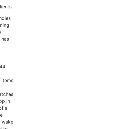
ients.
ndies
lming
e
 has
.44
 items
atches
op in
of a
he
he wake
d to