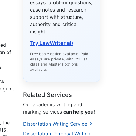
essays, problem questions,
case notes and research
support with structure,
authority and critical
insight.
Try LawWriter.ai
›
ted
an of
Free basic option available. Paid
essays are private, with 2:1, 1st
class and Masters options
s,
available.
ck,
ke gum.
Related Services
Our academic writing and
marking services
can help you!
, the
Dissertation Writing Service
015,
Dissertation Proposal Writing