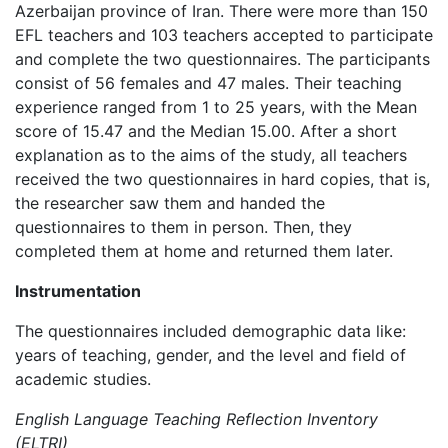
Azerbaijan province of Iran. There were more than 150
EFL teachers and 103 teachers accepted to participate
and complete the two questionnaires. The participants
consist of 56 females and 47 males. Their teaching
experience ranged from 1 to 25 years, with the Mean
score of 15.47 and the Median 15.00. After a short
explanation as to the aims of the study, all teachers
received the two questionnaires in hard copies, that is,
the researcher saw them and handed the
questionnaires to them in person. Then, they
completed them at home and returned them later.
Instrumentation
The questionnaires included demographic data like:
years of teaching, gender, and the level and field of
academic studies.
English Language Teaching Reflection Inventory
(ELTRI)