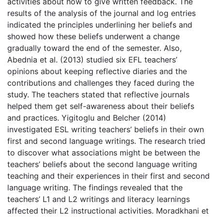
activities about how to give written feedback. The
results of the analysis of the journal and log entries
indicated the principles underlining her beliefs and
showed how these beliefs underwent a change
gradually toward the end of the semester. Also,
Abednia et al. (2013) studied six EFL teachers’
opinions about keeping reflective diaries and the
contributions and challenges they faced during the
study. The teachers stated that reflective journals
helped them get self-awareness about their beliefs
and practices. Yigitoglu and Belcher (2014)
investigated ESL writing teachers’ beliefs in their own
first and second language writings. The research tried
to discover what associations might be between the
teachers’ beliefs about the second language writing
teaching and their experiences in their first and second
language writing. The findings revealed that the
teachers’ L1 and L2 writings and literacy learnings
affected their L2 instructional activities. Moradkhani et