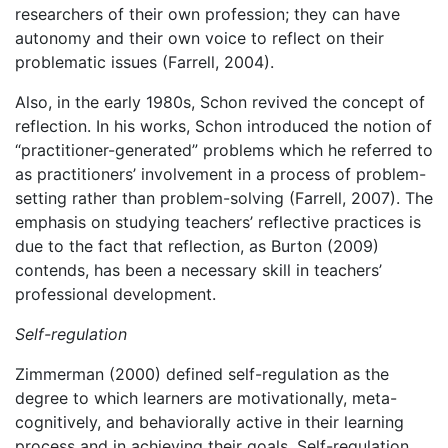
researchers of their own profession; they can have
autonomy and their own voice to reflect on their
problematic issues (Farrell, 2004).
Also, in the early 1980s, Schon revived the concept of
reflection. In his works, Schon introduced the notion of
“practitioner-generated” problems which he referred to
as practitioners’ involvement in a process of problem-
setting rather than problem-solving (Farrell, 2007). The
emphasis on studying teachers’ reflective practices is
due to the fact that reflection, as Burton (2009)
contends, has been a necessary skill in teachers’
professional development.
Self-regulation
Zimmerman (2000) defined self-regulation as the
degree to which learners are motivationally, meta-
cognitively, and behaviorally active in their learning
process and in achieving their goals. Self-regulation