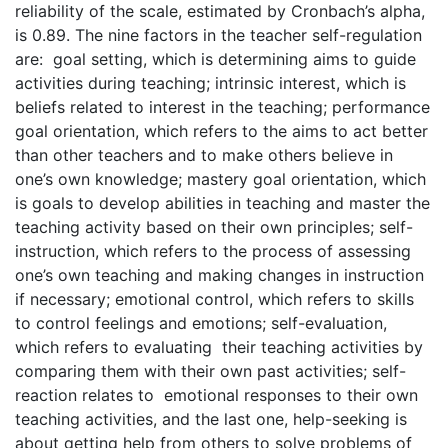
reliability of the scale, estimated by Cronbach’s alpha,
is 0.89. The nine factors in the teacher self-regulation
are: goal setting, which is determining aims to guide
activities during teaching; intrinsic interest, which is
beliefs related to interest in the teaching; performance
goal orientation, which refers to the aims to act better
than other teachers and to make others believe in
one’s own knowledge; mastery goal orientation, which
is goals to develop abilities in teaching and master the
teaching activity based on their own principles; self-
instruction, which refers to the process of assessing
one’s own teaching and making changes in instruction
if necessary; emotional control, which refers to skills
to control feelings and emotions; self-evaluation,
which refers to evaluating their teaching activities by
comparing them with their own past activities; self-
reaction relates to emotional responses to their own
teaching activities, and the last one, help-seeking is
about getting help from others to solve problems of