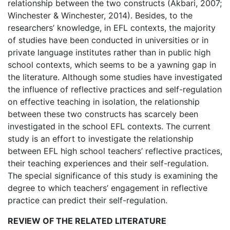
relationship between the two constructs (Akbari, 2007;
Winchester & Winchester, 2014). Besides, to the
researchers’ knowledge, in EFL contexts, the majority
of studies have been conducted in universities or in
private language institutes rather than in public high
school contexts, which seems to be a yawning gap in
the literature. Although some studies have investigated
the influence of reflective practices and self-regulation
on effective teaching in isolation, the relationship
between these two constructs has scarcely been
investigated in the school EFL contexts. The current
study is an effort to investigate the relationship
between EFL high school teachers’ reflective practices,
their teaching experiences and their self-regulation.
The special significance of this study is examining the
degree to which teachers’ engagement in reflective
practice can predict their self-regulation.
REVIEW OF THE RELATED LITERATURE