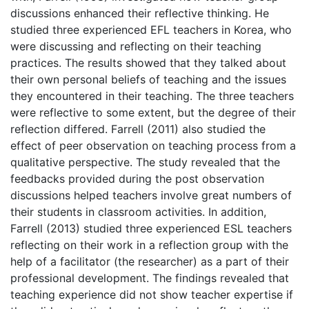
discussions enhanced their reflective thinking. He
studied three experienced EFL teachers in Korea, who
were discussing and reflecting on their teaching
practices. The results showed that they talked about
their own personal beliefs of teaching and the issues
they encountered in their teaching. The three teachers
were reflective to some extent, but the degree of their
reflection differed. Farrell (2011) also studied the
effect of peer observation on teaching process from a
qualitative perspective. The study revealed that the
feedbacks provided during the post observation
discussions helped teachers involve great numbers of
their students in classroom activities. In addition,
Farrell (2013) studied three experienced ESL teachers
reflecting on their work in a reflection group with the
help of a facilitator (the researcher) as a part of their
professional development. The findings revealed that
teaching experience did not show teacher expertise if