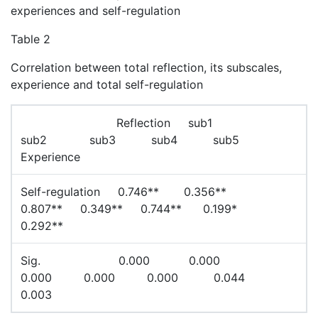
experiences and self-regulation
Table 2
Correlation between total reflection, its subscales,
experience and total self-regulation
Reflection sub1
sub2 sub3 sub4 sub5
Experience
Self-regulation 0.746** 0.356**
0.807** 0.349** 0.744** 0.199*
0.292**
Sig. 0.000 0.000
0.000 0.000 0.000 0.044
0.003