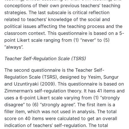
conceptions of their own previous teachers’ teaching
strategies. The last subscale is critical reflection
related to teachers’ knowledge of the social and
political issues affecting the teaching process and the
classroom context. This questionnaire is based on a 5-
point Likert scale ranging from (1) “never” to (5)
“always”.
Teacher Self-Regulation Scale (TSRS)
The second questionnaire is the Teacher Self-
Regulation Scale (TSRS), designed by Yesim, Sungur
and Uzuntiryaki (2009). This questionnaire is based on
Zimmerman’s self-regulation theory. It has 41 items and
uses a 6-point Likert scale varying from (1) “strongly
disagree” to (6) “strongly agree”. The first item is a
filler item, which was not used in analysis. The total
score on 40 items were calculated to get an overall
indication of teachers’ self-regulation. The total