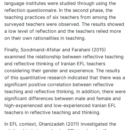
language institutes were studied through using the
reflection questionnaire. In the second phase, the
teaching practices of six teachers from among the
surveyed teachers were observed. The results showed
a low level of reflection and the teachers relied more
on their own rationalities in teaching.
Finally, Soodmand-Afshar and Farahani (2015)
examined the relationship between reflective teaching
and reflective thinking of Iranian EFL teachers
considering their gender and experience. The results
of this quantitative research indicated that there was a
significant positive correlation between reflective
teaching and reflective thinking. In addition, there were
significant differences between male and female and
high-experienced and low-experienced Iranian EFL
teachers in reflective teaching and thinking.
In EFL context, Ghanizadeh (2011) investigated the