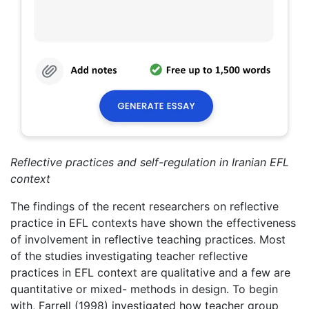
Reflective practices and self-regulation in Iranian EFL
context
The findings of the recent researchers on reflective
practice in EFL contexts have shown the effectiveness
of involvement in reflective teaching practices. Most
of the studies investigating teacher reflective
practices in EFL context are qualitative and a few are
quantitative or mixed- methods in design. To begin
with, Farrell (1998) investigated how teacher group