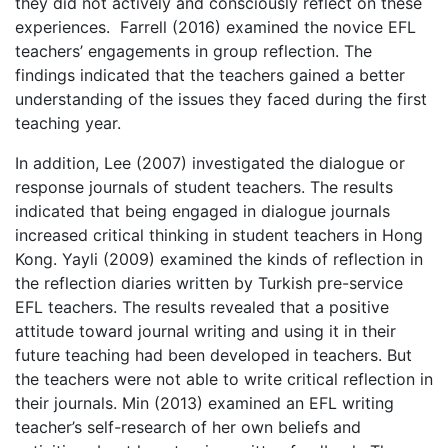
they did not actively and consciously reflect on these
experiences. Farrell (2016) examined the novice EFL
teachers’ engagements in group reflection. The
findings indicated that the teachers gained a better
understanding of the issues they faced during the first
teaching year.
In addition, Lee (2007) investigated the dialogue or
response journals of student teachers. The results
indicated that being engaged in dialogue journals
increased critical thinking in student teachers in Hong
Kong. Yayli (2009) examined the kinds of reflection in
the reflection diaries written by Turkish pre-service
EFL teachers. The results revealed that a positive
attitude toward journal writing and using it in their
future teaching had been developed in teachers. But
the teachers were not able to write critical reflection in
their journals. Min (2013) examined an EFL writing
teacher’s self-research of her own beliefs and