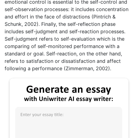
emotional control is essential to the self-control and
self-observation processes: it includes concentration
and effort in the face of distractions (Pintrich &
Schunk, 2002). Finally, the self-reflection phase
includes self-judgment and self-reaction processes.
Self-judgment refers to self-evaluation which is the
comparing of self-monitored performance with a
standard or goal. Self-reaction, on the other hand,
refers to satisfaction or dissatisfaction and affect
following a performance (Zimmerman, 2002).