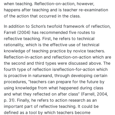
when teaching. Reflection-on-action, however,
happens after teaching and is teacher re-examination
of the action that occurred in the class.
In addition to Schon’s twofold framework of reflection,
Farrell (2004) has recommended five routes to
reflective teaching. First, he refers to technical
rationality
,
which is the effective use of technical
knowledge of teaching practice by novice teachers.
Reflection-in-action and reflection-on-action which are
the second and third types were discussed above. The
fourth type of reflection isreflection-for-action which
is proactive in natureand, through developing certain
procedures, “teachers can prepare for the future by
using knowledge from what happened during class
and what they reflected on after class” (Farrell, 2004,
p. 31). Finally, he refers to action research as an
important part of reflective teaching. It could be
defined as a tool by which teachers become