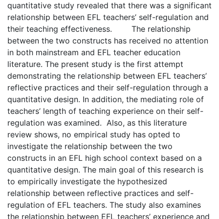
quantitative study revealed that there was a significant
relationship between EFL teachers’ self-regulation and
their teaching effectiveness. The relationship
between the two constructs has received no attention
in both mainstream and EFL teacher education
literature. The present study is the first attempt
demonstrating the relationship between EFL teachers’
reflective practices and their self-regulation through a
quantitative design. In addition, the mediating role of
teachers’ length of teaching experience on their self-
regulation was examined. Also, as this literature
review shows, no empirical study has opted to
investigate the relationship between the two
constructs in an EFL high school context based on a
quantitative design. The main goal of this research is
to empirically investigate the hypothesized
relationship between reflective practices and self-
regulation of EFL teachers. The study also examines
the relationship between EFL teachers’ experience and