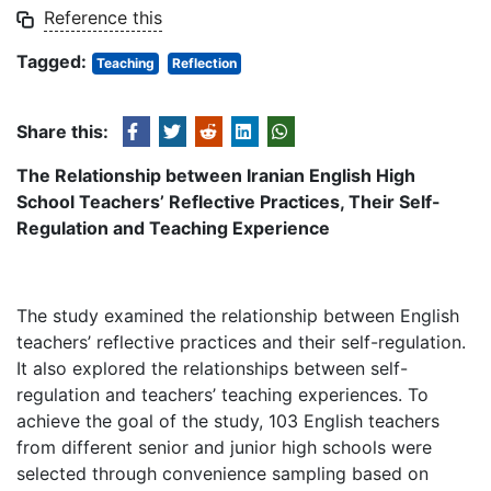
Reference this
Tagged:
Teaching
Reflection
Share this:
The Relationship between Iranian English High
School Teachers’ Reflective Practices, Their Self-
Regulation and Teaching Experience
The study examined the relationship between English
teachers’ reflective practices and their self-regulation.
It also explored the relationships between self-
regulation and teachers’ teaching experiences. To
achieve the goal of the study, 103 English teachers
from different senior and junior high schools were
selected through convenience sampling based on