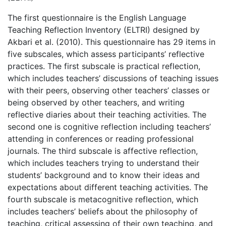
The first questionnaire is the English Language
Teaching Reflection Inventory (ELTRI) designed by
Akbari et al. (2010). This questionnaire has 29 items in
five subscales, which assess participants’ reflective
practices. The first subscale is practical reflection,
which includes teachers’ discussions of teaching issues
with their peers, observing other teachers’ classes or
being observed by other teachers, and writing
reflective diaries about their teaching activities. The
second one is cognitive reflection including teachers’
attending in conferences or reading professional
journals. The third subscale is affective reflection,
which includes teachers trying to understand their
students’ background and to know their ideas and
expectations about different teaching activities. The
fourth subscale is metacognitive reflection, which
includes teachers’ beliefs about the philosophy of
teaching, critical assessing of their own teaching, and