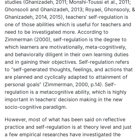
studies (Ghanizadeh, 2011; Monshi-Toussi et al., 2011;
Ghonsooli and Ghanizadeh, 2013; Royaei, Ghonsooly, &
Ghanizadeh, 2014, 2015), teachers’ self-regulation is
one of those abilities which is useful for teachers and
need to be investigated more. According to
Zimmerman (2000), self-regulation is the degree to
which learners are motivationally, meta-cognitively,
and behaviorally diligent in their own learning duties
and in gaining their objectives. Self-regulation refers
to “self-generated thoughts, feelings, and actions that
are planned and cyclically adapted to attainment of
personal goals” (Zimmerman, 2000, p.14). Self-
regulation is a metacognitive ability, which is highly
important in teachers’ decision making in the new
socio-cognitive paradigm.
However, most of what has been said on reflective
practice and self-regulation is at theory level and just
a few empirical researches have investigated the