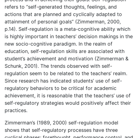
refers to “self-generated thoughts, feelings, and
actions that are planned and cyclically adapted to
attainment of personal goals” (Zimmerman, 2000,
p.14). Self-regulation is a meta-cognitive ability which
is highly important in teachers’ decision makings in the
new socio-cognitive paradigm. In the realm of
education, self-regulation skills are associated with
student’s achievement and motivation (Zimmerman &
Schunk, 2001). The trends observed with self-
regulation seem to be related to the teachers’ realm.
Since research has indicated students’ use of self-
regulatory behaviors to be critical for academic
achievement, it is reasonable that the teachers’ use of
self-regulatory strategies would positively affect their
practices.
Zimmerman’s (1989, 2000) self-regulation model
shows that self-regulatory processes have three
cyclical phases: forethought, performance control, and