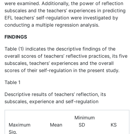
were examined. Additionally, the power of reflection
subscales and the teachers’ experiences in predicting
EFL teachers’ self-regulation were investigated by
conducting a multiple regression analysis.
FINDINGS
Table (1) indicates the descriptive findings of the
overall scores of teachers’ reflective practices, its five
subscales, teachers’ experiences and the overall
scores of their self-regulation in the present study.
Table 1
Descriptive results of teachers’ reflection, its
subscales, experience and self-regulation
Minimum
Maximum Mean SD KS
Sig.