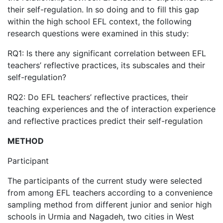
their self-regulation. In so doing and to fill this gap
within the high school EFL context, the following
research questions were examined in this study:
RQ1: Is there any significant correlation between EFL
teachers’ reflective practices, its subscales and their
self-regulation?
RQ2: Do EFL teachers’ reflective practices, their
teaching experiences and the of interaction experience
and reflective practices predict their self-regulation
METHOD
Participant
The participants of the current study were selected
from among EFL teachers according to a convenience
sampling method from different junior and senior high
schools in Urmia and Nagadeh, two cities in West