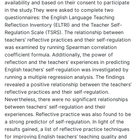
availability and based on their consent to participate
in the study.They were asked to complete two
questionnaires: the English Language Teaching
Reflection Inventory (ELTRI) and the Teacher Self-
Regulation Scale (TSRS). The relationship between
teachers’ reflective practices and their self-regulation
was examined by running Spearman correlation
coefficient formula. Additionally, the power of
reflection and the teachers’ experiences in predicting
English teachers’ self-regulation was investigated by
running a multiple regression analysis. The findings
revealed a positive relationship between the teachers’
reflective practices and their self-regulation.
Nevertheless, there were no significant relationships
between teachers’ self-regulation and their
experiences. Reflective practice was also found to be
a strong predictor of self-regulation. In light of the
results gained, a list of reflective practice techniques
for improving English teachers’ teaching quality and