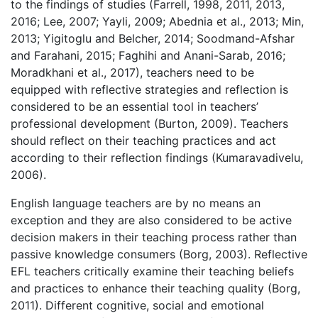
to the findings of studies (Farrell, 1998, 2011, 2013,
2016; Lee, 2007; Yayli, 2009; Abednia et al., 2013; Min,
2013; Yigitoglu and Belcher, 2014; Soodmand-Afshar
and Farahani, 2015; Faghihi and Anani-Sarab, 2016;
Moradkhani et al., 2017), teachers need to be
equipped with reflective strategies and reflection is
considered to be an essential tool in teachers’
professional development (Burton, 2009). Teachers
should reflect on their teaching practices and act
according to their reflection findings (Kumaravadivelu,
2006).
English language teachers are by no means an
exception and they are also considered to be active
decision makers in their teaching process rather than
passive knowledge consumers (Borg, 2003). Reflective
EFL teachers critically examine their teaching beliefs
and practices to enhance their teaching quality (Borg,
2011). Different cognitive, social and emotional