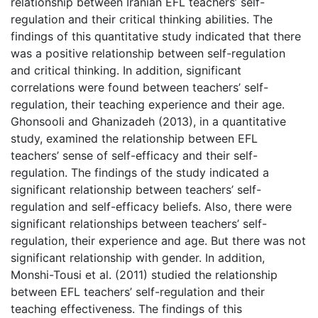
relationship between Iranian EFL teachers’ self-
regulation and their critical thinking abilities. The
findings of this quantitative study indicated that there
was a positive relationship between self-regulation
and critical thinking. In addition, significant
correlations were found between teachers’ self-
regulation, their teaching experience and their age.
Ghonsooli and Ghanizadeh (2013), in a quantitative
study, examined the relationship between EFL
teachers’ sense of self-efficacy and their self-
regulation. The findings of the study indicated a
significant relationship between teachers’ self-
regulation and self-efficacy beliefs. Also, there were
significant relationships between teachers’ self-
regulation, their experience and age. But there was not
significant relationship with gender. In addition,
Monshi-Tousi et al. (2011) studied the relationship
between EFL teachers’ self-regulation and their
teaching effectiveness. The findings of this