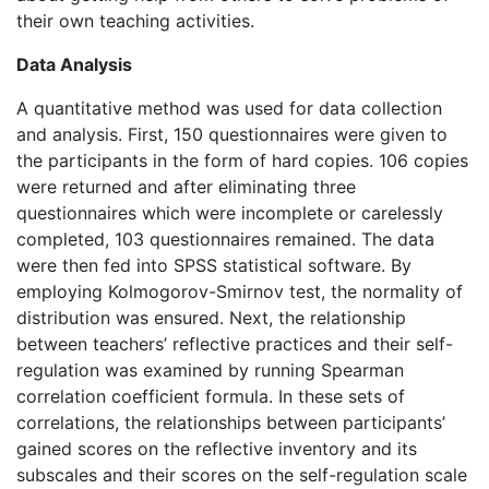
their own teaching activities.
Data Analysis
A quantitative method was used for data collection
and analysis. First, 150 questionnaires were given to
the participants in the form of hard copies. 106 copies
were returned and after eliminating three
questionnaires which were incomplete or carelessly
completed, 103 questionnaires remained. The data
were then fed into SPSS statistical software. By
employing Kolmogorov-Smirnov test, the normality of
distribution was ensured. Next, the relationship
between teachers’ reflective practices and their self-
regulation was examined by running Spearman
correlation coefficient formula. In these sets of
correlations, the relationships between participants’
gained scores on the reflective inventory and its
subscales and their scores on the self-regulation scale