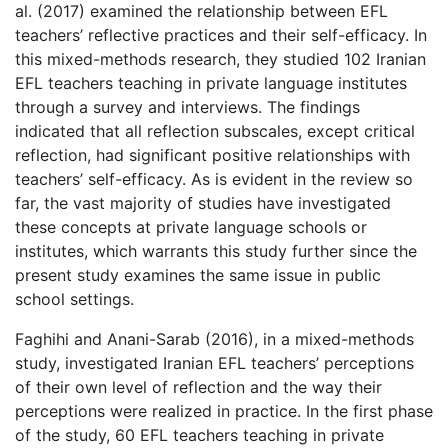
al. (2017) examined the relationship between EFL
teachers’ reflective practices and their self-efficacy. In
this mixed-methods research, they studied 102 Iranian
EFL teachers teaching in private language institutes
through a survey and interviews. The findings
indicated that all reflection subscales, except critical
reflection, had significant positive relationships with
teachers’ self-efficacy. As is evident in the review so
far, the vast majority of studies have investigated
these concepts at private language schools or
institutes, which warrants this study further since the
present study examines the same issue in public
school settings.
Faghihi and Anani-Sarab (2016), in a mixed-methods
study, investigated Iranian EFL teachers’ perceptions
of their own level of reflection and the way their
perceptions were realized in practice. In the first phase
of the study, 60 EFL teachers teaching in private