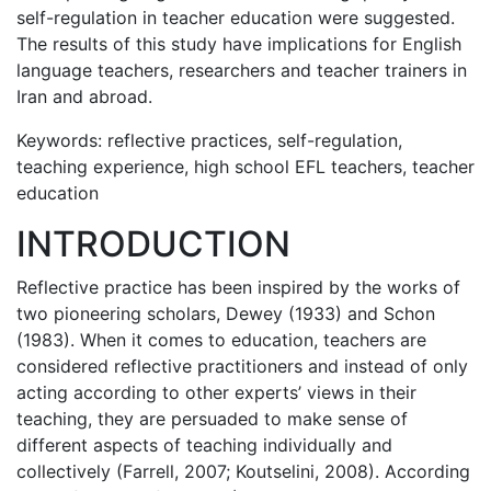
self-regulation in teacher education were suggested.
The results of this study have implications for English
language teachers, researchers and teacher trainers in
Iran and abroad.
Keywords: reflective practices, self-regulation,
teaching experience, high school EFL teachers, teacher
education
INTRODUCTION
Reflective practice has been inspired by the works of
two pioneering scholars, Dewey (1933) and Schon
(1983). When it comes to education, teachers are
considered reflective practitioners and instead of only
acting according to other experts’ views in their
teaching, they are persuaded to make sense of
different aspects of teaching individually and
collectively (Farrell, 2007; Koutselini, 2008). According