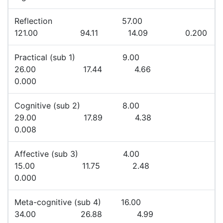
Reflection 57.00
121.00 94.11 14.09 0.200
Practical (sub 1) 9.00
26.00 17.44 4.66
0.000
Cognitive (sub 2) 8.00
29.00 17.89 4.38
0.008
Affective (sub 3) 4.00
15.00 11.75 2.48
0.000
Meta-cognitive (sub 4) 16.00
34.00 26.88 4.99