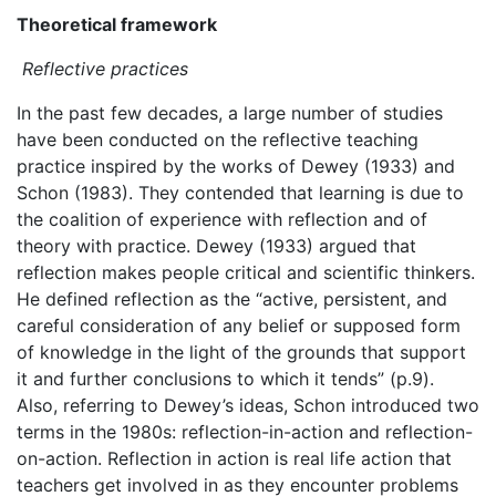
Theoretical framework
Reflective practices
In the past few decades, a large number of studies
have been conducted on the reflective teaching
practice inspired by the works of Dewey (1933) and
Schon (1983). They contended that learning is due to
the coalition of experience with reflection and of
theory with practice. Dewey (1933) argued that
reflection makes people critical and scientific thinkers.
He defined reflection as the “active, persistent, and
careful consideration of any belief or supposed form
of knowledge in the light of the grounds that support
it and further conclusions to which it tends” (p.9).
Also, referring to Dewey’s ideas, Schon introduced two
terms in the 1980s: reflection-in-action and reflection-
on-action. Reflection in action is real life action that
teachers get involved in as they encounter problems