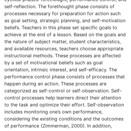
self-reflection. The forethought phase consists of
processes necessary for preparation for action such
as goal setting, strategic planning, and self-motivation
beliefs. Teachers in this phase set specific goals to
achieve at the end of a lesson. Based on the goals and
the nature of subject matter, student characteristics,
and available resources, teachers choose appropriate
instructional methods. These processes are affected
by a set of motivational beliefs such as goal
orientation, intrinsic interest, and self-efficacy. The
performance control phase consists of processes that
happen during an action. These processes are
categorized as self-control or self-observation. Self-
control processes help learners direct their attention
to the task and optimize their effort. Self-observation
includes monitoring one’s own performance,
considering the existing conditions and the outcomes
of performance (Zimmerman, 2000). In addition,