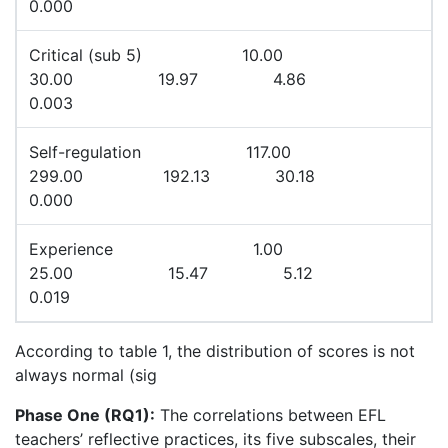
0.000
Critical (sub 5) 10.00
30.00 19.97 4.86
0.003
Self-regulation 117.00
299.00 192.13 30.18
0.000
Experience 1.00
25.00 15.47 5.12
0.019
According to table 1, the distribution of scores is not
always normal (sig
Phase One (RQ1):
The correlations between EFL
teachers’ reflective practices, its five subscales, their