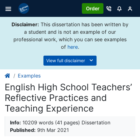
Order
Disclaimer:
This dissertation has been written by
a student and is not an example of our
professional work, which you can see examples
of
here
.
View full disclaimer
Examples
English High School Teachers’
Reflective Practices and
Teaching Experience
Info:
10209 words (41 pages) Dissertation
Published:
9th Mar 2021