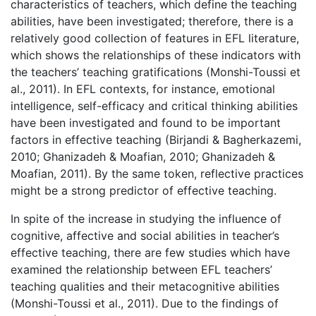
characteristics of teachers, which define the teaching
abilities, have been investigated; therefore, there is a
relatively good collection of features in EFL literature,
which shows the relationships of these indicators with
the teachers’ teaching gratifications (Monshi-Toussi et
al., 2011). In EFL contexts, for instance, emotional
intelligence, self-efficacy and critical thinking abilities
have been investigated and found to be important
factors in effective teaching (Birjandi & Bagherkazemi,
2010; Ghanizadeh & Moafian, 2010; Ghanizadeh &
Moafian, 2011). By the same token, reflective practices
might be a strong predictor of effective teaching.
In spite of the increase in studying the influence of
cognitive, affective and social abilities in teacher’s
effective teaching, there are few studies which have
examined the relationship between EFL teachers’
teaching qualities and their metacognitive abilities
(Monshi-Toussi et al., 2011). Due to the findings of