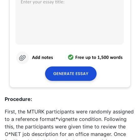
Procedure:
First, the MTURK participants were randomly assigned
to a reference format*vignette condition. Following
this, the participants were given time to review the
O*NET job description for an office manager. Once