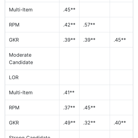
Multi-Item
.45**
RPM
.42**
.57**
GKR
.39**
.39**
.45**
Moderate
Candidate
LOR
Multi-Item
.41**
RPM
.37**
.45**
GKR
.49**
.32**
.40**
Strong Candidate