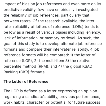
impact of bias on job references and even more on its
predictive validity, few have empirically investigated
the reliability of job references, particularly that
between raters. Of the research available, the inter-
rater reliability of letters of reference (LORs) tends to
be low as a result of various biases including leniency,
lack of information, or memory retrieval. As such, the
goal of this study is to develop alternate job reference
formats and compare their inter-rater reliability. 4 job
reference formats will be compared: 1) the letter of
reference (LOR), 2) the multi-item 3) the relative
percentile method (RPM), and 4) the global KSAO
Ranking (GKR) formats.
The Letter of Reference
The LOR is defined as a letter expressing an opinion
regarding a candidate’s ability, previous performance,
work habits, character, or potential for future success