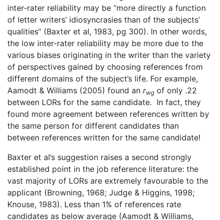
inter-rater reliability may be “more directly a function
of letter writers’ idiosyncrasies than of the subjects’
qualities” (Baxter et al, 1983, pg 300). In other words,
the low inter-rater reliability may be more due to the
various biases originating in the writer than the variety
of perspectives gained by choosing references from
different domains of the subject’s life. For example,
Aamodt & Williams (2005) found an
r
of only .22
wg
between LORs for the same candidate. In fact, they
found more agreement between references written by
the same person for different candidates than
between references written for the same candidate!
Baxter et al’s suggestion raises a second strongly
established point in the job reference literature: the
vast majority of LORs are extremely favourable to the
applicant (Browning, 1968; Judge & Higgins, 1998;
Knouse, 1983). Less than 1% of references rate
candidates as below average (Aamodt & Williams,