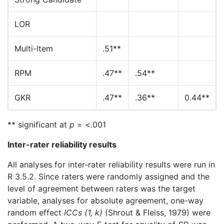
LOR
Multi-Item
.51**
RPM
.47**
.54**
GKR
.47**
.36**
0.44**
** significant at
p
= <.001
Inter-rater reliability results
All analyses for inter-rater reliability results were run in
R 3.5.2. Since raters were randomly assigned and the
level of agreement between raters was the target
variable, analyses for absolute agreement, one-way
random effect
ICCs (1, k)
(Shrout & Fleiss, 1979) were