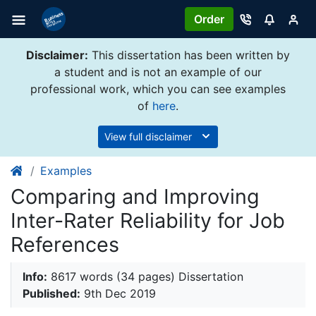
Order
Disclaimer:
This dissertation has been written by
a student and is not an example of our
professional work, which you can see examples
of
here
.
View full disclaimer
Examples
Comparing and Improving
Inter-Rater Reliability for Job
References
Info:
8617 words (34 pages) Dissertation
Published:
9th Dec 2019