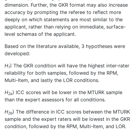
dimension. Further, the GKR format may also increase
accuracy by prompting the referee to reflect more
deeply on which statements are most similar to the
applicant, rather than relying on immediate, surface-
level schemas of the applicant.
Based on the literature available, 3 hypotheses were
developed:
H
) The GKR condition will have the highest inter-rater
1
reliability for both samples, followed by the RPM,
Multi-Item, and lastly the LOR conditions.
H
) ICC scores will be lower in the MTURK sample
2a
than the expert assessors for all conditions.
H
) The difference in ICC scores between the MTURK
2b
sample and the expert raters will be lowest in the GKR
condition, followed by the RPM, Multi-Item, and LOR.