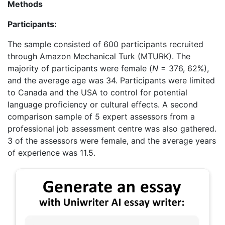
Methods
Participants:
The sample consisted of 600 participants recruited
through Amazon Mechanical Turk (MTURK). The
majority of participants were female (
N
= 376, 62%),
and the average age was 34. Participants were limited
to Canada and the USA to control for potential
language proficiency or cultural effects. A second
comparison sample of 5 expert assessors from a
professional job assessment centre was also gathered.
3 of the assessors were female, and the average years
of experience was 11.5.