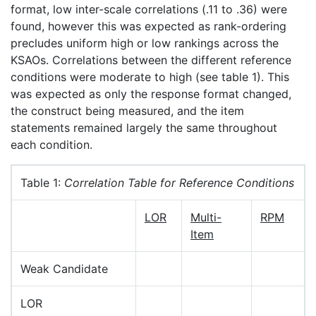
format, low inter-scale correlations (.11 to .36) were
found, however this was expected as rank-ordering
precludes uniform high or low rankings across the
KSAOs. Correlations between the different reference
conditions were moderate to high (see table 1). This
was expected as only the response format changed,
the construct being measured, and the item
statements remained largely the same throughout
each condition.
Table 1:
Correlation Table for Reference Conditions
LOR
Multi-
RPM
Item
Weak Candidate
LOR