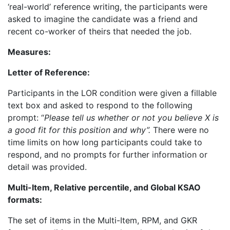
‘real-world’ reference writing, the participants were
asked to imagine the candidate was a friend and
recent co-worker of theirs that needed the job.
Measures:
Letter of Reference:
Participants in the LOR condition were given a fillable
text box and asked to respond to the following
prompt: “
Please tell us whether or not you believe X is
a good fit for this position and why”.
There were no
time limits on how long participants could take to
respond, and no prompts for further information or
detail was provided.
Multi-Item, Relative percentile, and Global KSAO
formats:
The set of items in the Multi-Item, RPM, and GKR