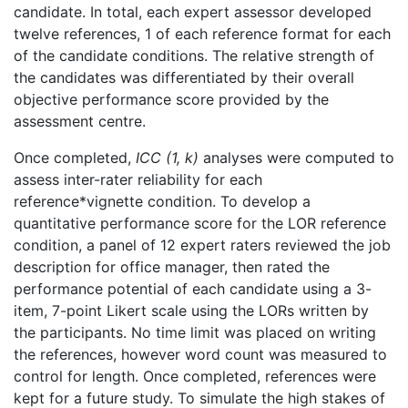
candidate. In total, each expert assessor developed
twelve references, 1 of each reference format for each
of the candidate conditions. The relative strength of
the candidates was differentiated by their overall
objective performance score provided by the
assessment centre.
Once completed,
ICC (1, k)
analyses were computed to
assess inter-rater reliability for each
reference*vignette condition. To develop a
quantitative performance score for the LOR reference
condition, a panel of 12 expert raters reviewed the job
description for office manager, then rated the
performance potential of each candidate using a 3-
item, 7-point Likert scale using the LORs written by
the participants. No time limit was placed on writing
the references, however word count was measured to
control for length. Once completed, references were
kept for a future study. To simulate the high stakes of