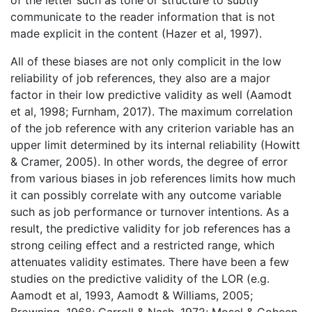
of the letter such as tone or structure to subtly
communicate to the reader information that is not
made explicit in the content (Hazer et al, 1997).
All of these biases are not only complicit in the low
reliability of job references, they also are a major
factor in their low predictive validity as well (Aamodt
et al, 1998; Furnham, 2017). The maximum correlation
of the job reference with any criterion variable has an
upper limit determined by its internal reliability (Howitt
& Cramer, 2005). In other words, the degree of error
from various biases in job references limits how much
it can possibly correlate with any outcome variable
such as job performance or turnover intentions. As a
result, the predictive validity for job references has a
strong ceiling effect and a restricted range, which
attenuates validity estimates. There have been a few
studies on the predictive validity of the LOR (e.g.
Aamodt et al, 1993, Aamodt & Williams, 2005;