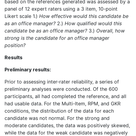
based on the references generated was assessed by a
panel of 12 expert raters using a 3 item, 10-point
Likert scale 1.)
How effective would this candidate be
as an office manager?
2.)
How qualified would this
candidate be as an office manager?
3.)
Overall, how
strong is the candidate for an office manager
position?
Results
Preliminary results:
Prior to assessing inter-rater reliability, a series of
preliminary analyses were conducted. Of the 600
participants, all had completed the reference, and all
had usable data. For the Multi-Item, RPM, and GKR
conditions, the distribution of the data for each
candidate was not normal. For the strong and
moderate candidates, the data was positively skewed,
while the data for the weak candidate was negatively