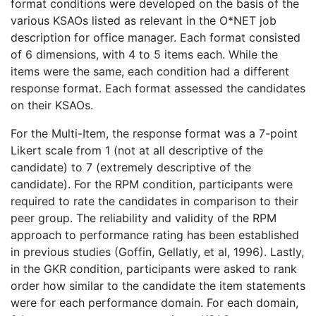
format conditions were developed on the basis of the
various KSAOs listed as relevant in the O*NET job
description for office manager. Each format consisted
of 6 dimensions, with 4 to 5 items each. While the
items were the same, each condition had a different
response format. Each format assessed the candidates
on their KSAOs.
For the Multi-Item, the response format was a 7-point
Likert scale from 1 (not at all descriptive of the
candidate) to 7 (extremely descriptive of the
candidate). For the RPM condition, participants were
required to rate the candidates in comparison to their
peer group. The reliability and validity of the RPM
approach to performance rating has been established
in previous studies (Goffin, Gellatly, et al, 1996). Lastly,
in the GKR condition, participants were asked to rank
order how similar to the candidate the item statements
were for each performance domain. For each domain,