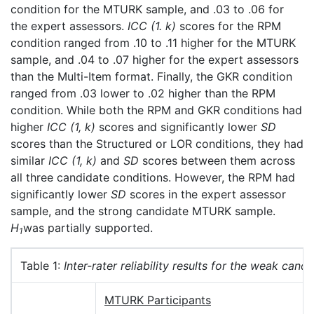
condition for the MTURK sample, and .03 to .06 for
the expert assessors.
ICC (1. k)
scores for the RPM
condition ranged from .10 to .11 higher for the MTURK
sample, and .04 to .07 higher for the expert assessors
than the Multi-Item format. Finally, the GKR condition
ranged from .03 lower to .02 higher than the RPM
condition. While both the RPM and GKR conditions had
higher
ICC (1, k)
scores and significantly lower
SD
scores than the Structured or LOR conditions, they had
similar
ICC (1, k)
and
SD
scores between them across
all three candidate conditions. However, the RPM had
significantly lower
SD
scores in the expert assessor
sample, and the strong candidate MTURK sample.
H
was partially supported.
1
Table 1:
Inter-rater reliability results for the weak candi
MTURK Participants