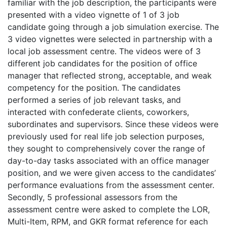
familiar with the job description, the participants were
presented with a video vignette of 1 of 3 job
candidate going through a job simulation exercise. The
3 video vignettes were selected in partnership with a
local job assessment centre. The videos were of 3
different job candidates for the position of office
manager that reflected strong, acceptable, and weak
competency for the position. The candidates
performed a series of job relevant tasks, and
interacted with confederate clients, coworkers,
subordinates and supervisors. Since these videos were
previously used for real life job selection purposes,
they sought to comprehensively cover the range of
day-to-day tasks associated with an office manager
position, and we were given access to the candidates’
performance evaluations from the assessment center.
Secondly, 5 professional assessors from the
assessment centre were asked to complete the LOR,
Multi-Item, RPM, and GKR format reference for each