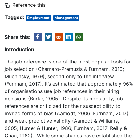
Reference this
Tagged:
Employment
Management
Share this:
Introduction
The job reference is one of the most popular tools for
job selection (Chamaro-Premuzis & Furnham, 2010;
Muchinsky, 1979), second only to the interview
(Furnham, 2017). It’s estimated that approximately 96%
of organisations use job references in their hiring
decisions (Burke, 2005). Despite its popularity, job
references are criticized for their susceptibility to
myriad forms of bias (Aamodt, 2006; Furnham, 2017),
and weak predictive validity (Aamodt & Williams,
2005; Hunter & Hunter, 1986; Furnham, 2017; Reilly &
Chau, 1982). While some studies have established the