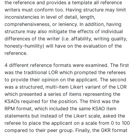
the reference and provides a template all reference
writers must conform too. Having structure may limit
inconsistencies in level of detail, length,
comprehensiveness, or leniency. In addition, having
structure may also mitigate the effects of individual
differences of the writer (i.e. affability, writing quality,
honesty-humility) will have on the evaluation of the
reference.
4 different reference formats were examined. The first
was the traditional LOR which prompted the referees
to provide their opinion on the applicant. The second
was a structured, multi-item Likert variant of the LOR
which presented a series of items representing the
KSAOs required for the position. The third was the
RPM format, which included the same KSAO item
statements but instead of the Likert scale, asked the
referee to place the applicant on a scale from 0 to 100
compared to their peer group. Finally, the GKR format