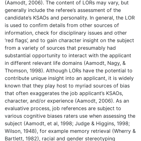
(Aamodt, 2006). The content of LORs may vary, but
generally include the referee’s assessment of the
candidate’s KSAOs and personality. In general, the LOR
is used to confirm details from other sources of
information, check for disciplinary issues and other
‘red flags’, and to gain character insight on the subject
from a variety of sources that presumably had
substantial opportunity to interact with the applicant
in different relevant life domains (Aamodt, Nagy, &
Thomson, 1998). Although LORs have the potential to
contribute unique insight into an applicant, it is widely
known that they play host to myriad sources of bias
that often exaggerates the job applicant’s KSAOs,
character, and/or experience (Aamodt, 2006). As an
evaluative process, job references are subject to
various cognitive biases raters use when assessing the
subject (Aamodt, et al, 1998; Judge & Higgins, 1998;
Wilson, 1948), for example memory retrieval (Wherry &
Bartlett, 1982), racial and gender stereotyping