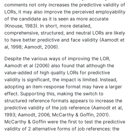
comments not only increases the predictive validity of
LORs, it may also improve the perceived employability
of the candidate as it is seen as more accurate
(Knouse, 1983). In short, more detailed,
comprehensive, structured, and neutral LORs are likely
to have better predictive and face validity (Aamodt et
al, 1998; Aamodt, 2006).
Despite the various ways of improving the LOR,
Aamodt et al (2006) also found that although the
value-added of high quality LORs for predictive
validity is significant, the impact is limited. Instead,
adopting an item-response format may have a larger
effect. Supporting this, making the switch to
structured reference formats appears to increase the
predictive validity of the job reference (Aamodt et al,
1993; Aamodt, 2006, McCarthy & Goffin, 2001).
McCarthy & Goffin were the first to test the predictive
validity of 2 alternative forms of job references: the