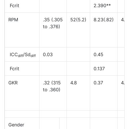
Fcrit
2.390**
RPM
.35 (.305
52(5.2)
8.23(.82)
4.4
to .376)
ICC
/Sd
0.03
0.45
diff
diff
Fcrit
0.137
GKR
.32 (315
4.8
0.37
4.8
to .360)
Gender