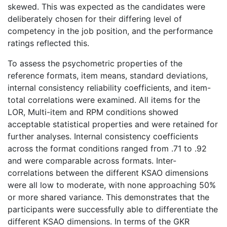
skewed. This was expected as the candidates were
deliberately chosen for their differing level of
competency in the job position, and the performance
ratings reflected this.
To assess the psychometric properties of the
reference formats, item means, standard deviations,
internal consistency reliability coefficients, and item-
total correlations were examined. All items for the
LOR, Multi-item and RPM conditions showed
acceptable statistical properties and were retained for
further analyses. Internal consistency coefficients
across the format conditions ranged from .71 to .92
and were comparable across formats. Inter-
correlations between the different KSAO dimensions
were all low to moderate, with none approaching 50%
or more shared variance. This demonstrates that the
participants were successfully able to differentiate the
different KSAO dimensions. In terms of the GKR