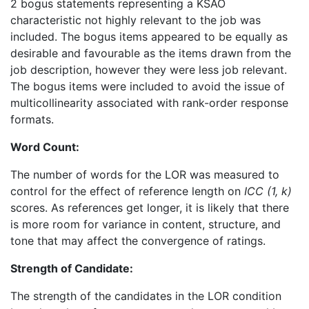
2 bogus statements representing a KSAO
characteristic not highly relevant to the job was
included. The bogus items appeared to be equally as
desirable and favourable as the items drawn from the
job description, however they were less job relevant.
The bogus items were included to avoid the issue of
multicollinearity associated with rank-order response
formats.
Word Count:
The number of words for the LOR was measured to
control for the effect of reference length on
ICC (1, k)
scores. As references get longer, it is likely that there
is more room for variance in content, structure, and
tone that may affect the convergence of ratings.
Strength of Candidate:
The strength of the candidates in the LOR condition