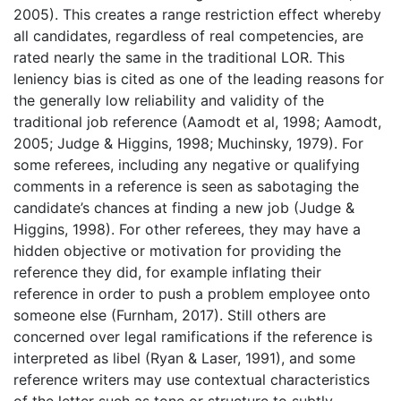
2005). This creates a range restriction effect whereby
all candidates, regardless of real competencies, are
rated nearly the same in the traditional LOR. This
leniency bias is cited as one of the leading reasons for
the generally low reliability and validity of the
traditional job reference (Aamodt et al, 1998; Aamodt,
2005; Judge & Higgins, 1998; Muchinsky, 1979). For
some referees, including any negative or qualifying
comments in a reference is seen as sabotaging the
candidate’s chances at finding a new job (Judge &
Higgins, 1998). For other referees, they may have a
hidden objective or motivation for providing the
reference they did, for example inflating their
reference in order to push a problem employee onto
someone else (Furnham, 2017). Still others are
concerned over legal ramifications if the reference is
interpreted as libel (Ryan & Laser, 1991), and some
reference writers may use contextual characteristics