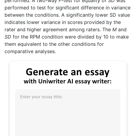
performed. A two-way
F
-test for equality of
SD
was
performed to test for significant difference in variance
between the conditions. A significantly lower SD value
indicates lower variance in scores provided by the
rater and higher agreement among raters. The
M
and
SD
for the RPM condition were divided by 10 to make
them equivalent to the other conditions for
comparative analyses.