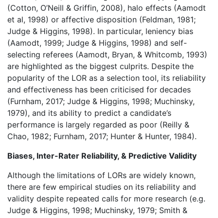
(Cotton, O’Neill & Griffin, 2008), halo effects (Aamodt
et al, 1998) or affective disposition (Feldman, 1981;
Judge & Higgins, 1998). In particular, leniency bias
(Aamodt, 1999; Judge & Higgins, 1998) and self-
selecting referees (Aamodt, Bryan, & Whitcomb, 1993)
are highlighted as the biggest culprits. Despite the
popularity of the LOR as a selection tool, its reliability
and effectiveness has been criticised for decades
(Furnham, 2017; Judge & Higgins, 1998; Muchinsky,
1979), and its ability to predict a candidate’s
performance is largely regarded as poor (Reilly &
Chao, 1982; Furnham, 2017; Hunter & Hunter, 1984).
Biases, Inter-Rater Reliability, & Predictive Validity
Although the limitations of LORs are widely known,
there are few empirical studies on its reliability and
validity despite repeated calls for more research (e.g.
Judge & Higgins, 1998; Muchinsky, 1979; Smith &