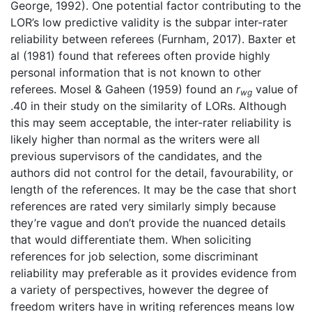
George, 1992). One potential factor contributing to the
LOR’s low predictive validity is the subpar inter-rater
reliability between referees (Furnham, 2017). Baxter et
al (1981) found that referees often provide highly
personal information that is not known to other
referees. Mosel & Gaheen (1959) found an
r
value of
wg
.40 in their study on the similarity of LORs. Although
this may seem acceptable, the inter-rater reliability is
likely higher than normal as the writers were all
previous supervisors of the candidates, and the
authors did not control for the detail, favourability, or
length of the references. It may be the case that short
references are rated very similarly simply because
they’re vague and don’t provide the nuanced details
that would differentiate them. When soliciting
references for job selection, some discriminant
reliability may preferable as it provides evidence from
a variety of perspectives, however the degree of
freedom writers have in writing references means low