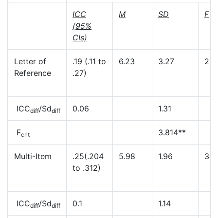
ICC
M
SD
F
(95%
CIs)
Letter of
.19 (.11 to
6.23
3.27
2.8
Reference
.27)
ICC
/Sd
0.06
1.31
diff
diff
F
3.814**
crit
Multi-Item
.25(.204
5.98
1.96
3.1
to .312)
ICC
/Sd
0.1
1.14
diff
diff