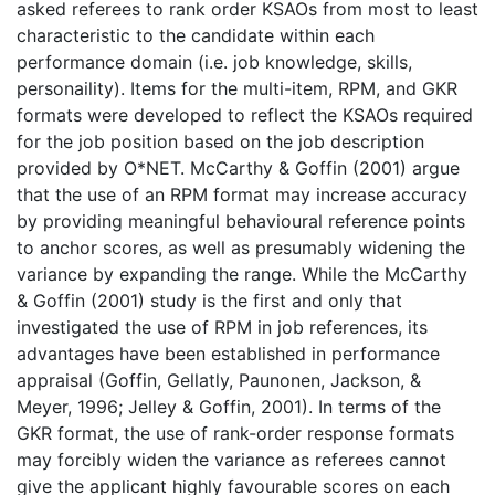
asked referees to rank order KSAOs from most to least
characteristic to the candidate within each
performance domain (i.e. job knowledge, skills,
personaility). Items for the multi-item, RPM, and GKR
formats were developed to reflect the KSAOs required
for the job position based on the job description
provided by O*NET. McCarthy & Goffin (2001) argue
that the use of an RPM format may increase accuracy
by providing meaningful behavioural reference points
to anchor scores, as well as presumably widening the
variance by expanding the range. While the McCarthy
& Goffin (2001) study is the first and only that
investigated the use of RPM in job references, its
advantages have been established in performance
appraisal (Goffin, Gellatly, Paunonen, Jackson, &
Meyer, 1996; Jelley & Goffin, 2001). In terms of the
GKR format, the use of rank-order response formats
may forcibly widen the variance as referees cannot
give the applicant highly favourable scores on each