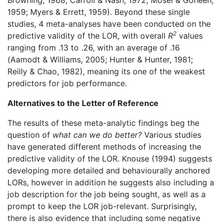
Browning, 1968; Carroll & Nash, 1972; Mosel & Goheen,
1959; Myers & Errett, 1959). Beyond these single
studies, 4 meta-analyses have been conducted on the
2
predictive validity of the LOR, with overall
R
values
ranging from .13 to .26, with an average of .16
(Aamodt & Williams, 2005; Hunter & Hunter, 1981;
Reilly & Chao, 1982), meaning its one of the weakest
predictors for job performance.
Alternatives to the Letter of Reference
The results of these meta-analytic findings beg the
question of
what can we do better?
Various studies
have generated different methods of increasing the
predictive validity of the LOR. Knouse (1994) suggests
developing more detailed and behaviourally anchored
LORs, however in addition he suggests also including a
job description for the job being sought, as well as a
prompt to keep the LOR job-relevant. Surprisingly,
there is also evidence that including some negative