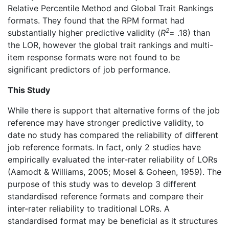
Relative Percentile Method and Global Trait Rankings
formats. They found that the RPM format had
2
substantially higher predictive validity (
R
= .18) than
the LOR, however the global trait rankings and multi-
item response formats were not found to be
significant predictors of job performance.
This Study
While there is support that alternative forms of the job
reference may have stronger predictive validity, to
date no study has compared the reliability of different
job reference formats. In fact, only 2 studies have
empirically evaluated the inter-rater reliability of LORs
(Aamodt & Williams, 2005; Mosel & Goheen, 1959). The
purpose of this study was to develop 3 different
standardised reference formats and compare their
inter-rater reliability to traditional LORs. A
standardised format may be beneficial as it structures