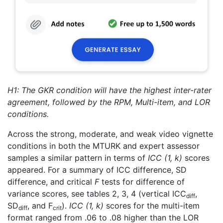
H1: The GKR condition will have the highest inter-rater
agreement, followed by the RPM, Multi-item, and LOR
conditions.
Across the strong, moderate, and weak video vignette
conditions in both the MTURK and expert assessor
samples a similar pattern in terms of
ICC (1, k)
scores
appeared. For a summary of ICC difference, SD
difference, and critical
F
tests for difference of
variance scores, see tables 2, 3, 4 (vertical ICC
,
diff
SD
, and F
).
ICC (1, k)
scores for the multi-item
diff
crit
format ranged from .06 to .08 higher than the LOR