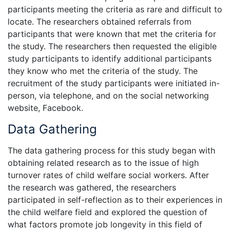
participants meeting the criteria as rare and difficult to
locate. The researchers obtained referrals from
participants that were known that met the criteria for
the study. The researchers then requested the eligible
study participants to identify additional participants
they know who met the criteria of the study. The
recruitment of the study participants were initiated in-
person, via telephone, and on the social networking
website, Facebook.
Data Gathering
The data gathering process for this study began with
obtaining related research as to the issue of high
turnover rates of child welfare social workers. After
the research was gathered, the researchers
participated in self-reflection as to their experiences in
the child welfare field and explored the question of
what factors promote job longevity in this field of