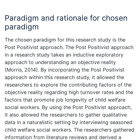
Paradigm and rationale for chosen
paradigm
The chosen paradigm for this research study is the
Post Positivist approach. The Post Positivist approach
in a research study takes an inductive exploratory
approach to understanding an objective reality
(Morris, 2014). By incorporating the Post Positivist
approach within this research study, it allowed the
researchers to explore the contributing factors of the
objective reality regarding high turnover rates and the
factors that promote job longevity of child welfare
social workers. By using the Post Positivist approach,
it also allowed the researchers to gather qualitative
data in a naturalistic setting by interviewing seasoned
child welfare social workers. The researchers gathered
information from literature reviews and derived a