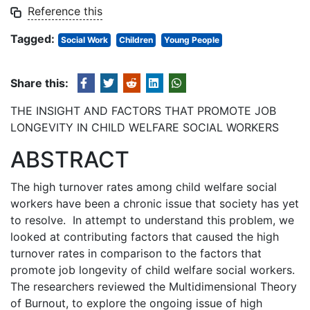
Reference this
Tagged:
Social Work
Children
Young People
Share this:
THE INSIGHT AND FACTORS THAT PROMOTE JOB
LONGEVITY IN CHILD WELFARE SOCIAL WORKERS
ABSTRACT
The high turnover rates among child welfare social
workers have been a chronic issue that society has yet
to resolve. In attempt to understand this problem, we
looked at contributing factors that caused the high
turnover rates in comparison to the factors that
promote job longevity of child welfare social workers.
The researchers reviewed the Multidimensional Theory
of Burnout, to explore the ongoing issue of high