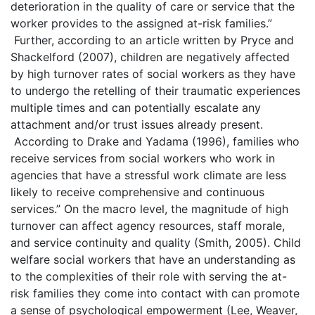
deterioration in the quality of care or service that the
worker provides to the assigned at-risk families.”
Further, according to an article written by Pryce and
Shackelford (2007), children are negatively affected
by high turnover rates of social workers as they have
to undergo the retelling of their traumatic experiences
multiple times and can potentially escalate any
attachment and/or trust issues already present.
According to Drake and Yadama (1996), families who
receive services from social workers who work in
agencies that have a stressful work climate are less
likely to receive comprehensive and continuous
services.” On the macro level, the magnitude of high
turnover can affect agency resources, staff morale,
and service continuity and quality (Smith, 2005). Child
welfare social workers that have an understanding as
to the complexities of their role with serving the at-
risk families they come into contact with can promote
a sense of psychological empowerment (Lee, Weaver,