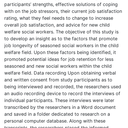
participants’ strengths, effective solutions of coping
with on the job stressors, their current job satisfaction
rating, what they feel needs to change to increase
overall job satisfaction, and advice for new child
welfare social workers. The objective of this study is
to develop an insight as to the factors that promote
job longevity of seasoned social workers in the child
welfare field. Upon these factors being identified, it
promoted potential ideas for job retention for less
seasoned and new social workers within the child
welfare field. Data recording Upon obtaining verbal
and written consent from study participants as to
being interviewed and recorded, the researchers used
an audio recording device to record the interviews of
individual participants. These interviews were later
transcribed by the researchers in a Word document
and saved in a folder dedicated to research on a
personal computer database. Along with these
transcripts, the researchers placed the informed