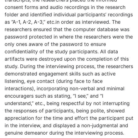
consent forms and audio recordings in the research
folder and identified individual participants’ recordings
as “A-1, A-2, A-3,” etc.in order as interviewed. The
researchers ensured that the computer database was
password protected in where the researchers were the
only ones aware of the password to ensure
confidentiality of the study participants. All data
artifacts were destroyed upon the completion of this
study. During the interviewing process, the researchers
demonstrated engagement skills such as active
listening, eye contact (during face to face
interactions), incorporating non-verbal and minimal
encouragers such as stating, “I see,” and “I
understand,” etc., being respectful by not interrupting
the responses of participants, being polite, showed
appreciation for the time and effort the participant put
in the interview, and displayed a non-judgmental and
genuine demeanor during the interviewing process.