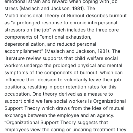
emotional strain and reward when coping with job
stress (Maslach and Jackson, 1981). The
Multidimensional Theory of Burnout describes burnout
as “a prolonged response to chronic interpersonal
stressors on the job” which includes the three core
components of “emotional exhaustion,
depersonalization, and reduced personal
accomplishment” (Maslach and Jackson, 1981). The
literature review supports that child welfare social
workers undergo the prolonged physical and mental
symptoms of the components of burnout, which can
influence their decision to voluntarily leave their job
positions, resulting in poor retention rates for this
occupation. One theory derived as a measure to
support child welfare social workers is Organizational
Support Theory which draws from the idea of mutual
exchange between the employee and an agency.
“Organizational Support Theory suggests that
employees view the caring or uncaring treatment they