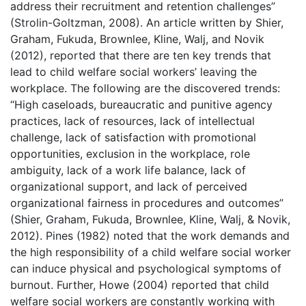
address their recruitment and retention challenges”
(Strolin-Goltzman, 2008). An article written by Shier,
Graham, Fukuda, Brownlee, Kline, Walj, and Novik
(2012), reported that there are ten key trends that
lead to child welfare social workers’ leaving the
workplace. The following are the discovered trends:
“High caseloads, bureaucratic and punitive agency
practices, lack of resources, lack of intellectual
challenge, lack of satisfaction with promotional
opportunities, exclusion in the workplace, role
ambiguity, lack of a work life balance, lack of
organizational support, and lack of perceived
organizational fairness in procedures and outcomes”
(Shier, Graham, Fukuda, Brownlee, Kline, Walj, & Novik,
2012). Pines (1982) noted that the work demands and
the high responsibility of a child welfare social worker
can induce physical and psychological symptoms of
burnout. Further, Howe (2004) reported that child
welfare social workers are constantly working with