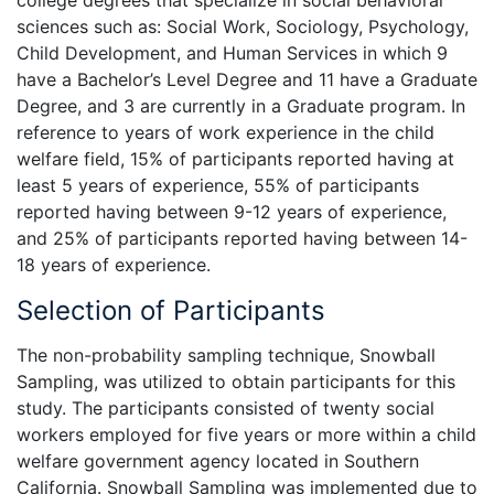
sciences such as: Social Work, Sociology, Psychology,
Child Development, and Human Services in which 9
have a Bachelor’s Level Degree and 11 have a Graduate
Degree, and 3 are currently in a Graduate program. In
reference to years of work experience in the child
welfare field, 15% of participants reported having at
least 5 years of experience, 55% of participants
reported having between 9-12 years of experience,
and 25% of participants reported having between 14-
18 years of experience.
Selection of Participants
The non-probability sampling technique, Snowball
Sampling, was utilized to obtain participants for this
study. The participants consisted of twenty social
workers employed for five years or more within a child
welfare government agency located in Southern
California. Snowball Sampling was implemented due to