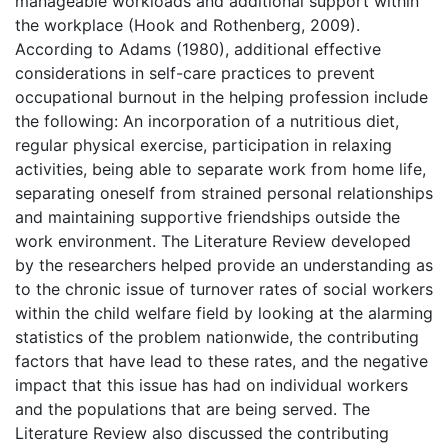
manageable workloads and additional support within
the workplace (Hook and Rothenberg, 2009).
According to Adams (1980), additional effective
considerations in self-care practices to prevent
occupational burnout in the helping profession include
the following: An incorporation of a nutritious diet,
regular physical exercise, participation in relaxing
activities, being able to separate work from home life,
separating oneself from strained personal relationships
and maintaining supportive friendships outside the
work environment. The Literature Review developed
by the researchers helped provide an understanding as
to the chronic issue of turnover rates of social workers
within the child welfare field by looking at the alarming
statistics of the problem nationwide, the contributing
factors that have lead to these rates, and the negative
impact that this issue has had on individual workers
and the populations that are being served. The
Literature Review also discussed the contributing