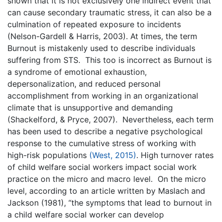
shown that it is not exclusively one indirect event that
can cause secondary traumatic stress, it can also be a
culmination of repeated exposure to incidents
(Nelson-Gardell & Harris, 2003). At times, the term
Burnout is mistakenly used to describe individuals
suffering from STS. This too is incorrect as Burnout is
a syndrome of emotional exhaustion,
depersonalization, and reduced personal
accomplishment from working in an organizational
climate that is unsupportive and demanding
(Shackelford, & Pryce, 2007). Nevertheless, each term
has been used to describe a negative psychological
response to the cumulative stress of working with
high-risk populations
(West, 2015)
. High turnover rates
of child welfare social workers impact social work
practice on the micro and macro level. On the micro
level, according to an article written by Maslach and
Jackson (1981), “the symptoms that lead to burnout in
a child welfare social worker can develop