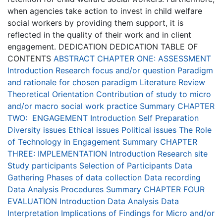
when agencies take action to invest in child welfare
social workers by providing them support, it is
reflected in the quality of their work and in client
engagement. DEDICATION DEDICATION TABLE OF
CONTENTS
ABSTRACT
CHAPTER ONE: ASSESSMENT
Introduction
Research focus and/or question
Paradigm
and rationale for chosen paradigm
Literature Review
Theoretical Orientation
Contribution of study to micro
and/or macro social work practice
Summary
CHAPTER
TWO: ENGAGEMENT
Introduction
Self Preparation
Diversity issues
Ethical issues
Political issues
The Role
of Technology in Engagement
Summary
CHAPTER
THREE:
IMPLEMENTATION
Introduction
Research site
Study participants
Selection of Participants
Data
Gathering
Phases of data collection
Data recording
Data Analysis Procedures
Summary
CHAPTER FOUR
EVALUATION
Introduction
Data Analysis
Data
Interpretation
Implications of Findings for Micro and/or