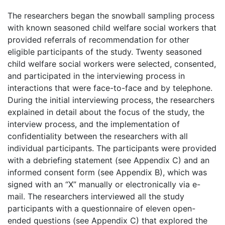
The researchers began the snowball sampling process
with known seasoned child welfare social workers that
provided referrals of recommendation for other
eligible participants of the study. Twenty seasoned
child welfare social workers were selected, consented,
and participated in the interviewing process in
interactions that were face-to-face and by telephone.
During the initial interviewing process, the researchers
explained in detail about the focus of the study, the
interview process, and the implementation of
confidentiality between the researchers with all
individual participants. The participants were provided
with a debriefing statement (see Appendix C) and an
informed consent form (see Appendix B), which was
signed with an “X” manually or electronically via e-
mail. The researchers interviewed all the study
participants with a questionnaire of eleven open-
ended questions (see Appendix C) that explored the