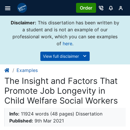
Order
Disclaimer:
This dissertation has been written by
a student and is not an example of our
professional work, which you can see examples
of
here
.
View full disclaimer
Examples
The Insight and Factors That
Promote Job Longevity in
Child Welfare Social Workers
Info:
11924 words (48 pages) Dissertation
Published:
9th Mar 2021