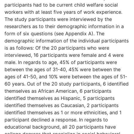
participants had to be current child welfare social
workers with at least five years of work experience.
The study participants were interviewed by the
researchers as to their demographic information in a
form of six questions (see Appendix A). The
demographic information of the individual participants
is as follows: Of the 20 participants who were
interviewed, 16 participants were female and 4 were
male. In regards to age, 45% of participants were
between the ages of 31-40, 45% were between the
ages of 41-50, and 10% were between the ages of 51-
60 years. Out of the 20 study participants, 6 identified
themselves as African American, 6 participants
identified themselves as Hispanic, 5 participants
identified themselves as Caucasian, 2 participants
identified themselves as 1 or more ethnicities, and 1
participant declined a response. In regards to
educational background, all 20 participants have
college degrees that specialize in social behavioral