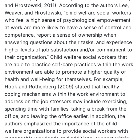
and Hrostowski, 2011). According to the authors Lee,
Weaver, and Hrostowski, “child welfare social workers
who feel a high sense of psychological empowerment
at work are more likely to have a sense of control and
competence, report a sense of ownership when
answering questions about their tasks, and experience
higher levels of job satisfaction and/or commitment to
their organization.” Child welfare social workers that
are able to practice self-care practices within the work
environment are able to promote a higher quality of
health and well-being for themselves. For example,
Hook and Rothenberg (2009) stated that healthy
coping mechanisms within the work environment to
address on the job stressors may include exercising,
spending time with families, taking a break from the
office, and leaving the office earlier. In addition, the
authors emphasized the importance of the child
welfare organizations to provide social workers with