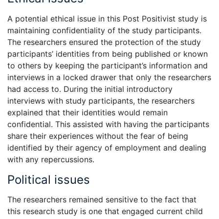
A potential ethical issue in this Post Positivist study is
maintaining confidentiality of the study participants.
The researchers ensured the protection of the study
participants’ identities from being published or known
to others by keeping the participant’s information and
interviews in a locked drawer that only the researchers
had access to. During the initial introductory
interviews with study participants, the researchers
explained that their identities would remain
confidential. This assisted with having the participants
share their experiences without the fear of being
identified by their agency of employment and dealing
with any repercussions.
Political issues
The researchers remained sensitive to the fact that
this research study is one that engaged current child