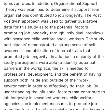
turnover rates. In addition, Organizational Support
Theory was examined to determine if support from
organizations contributed to job longevity. The Post
Positivist approach was used to gather qualitative
data for this study as to the potential factors
promoting job longevity through individual interviews
with seasoned child welfare social workers. The study
participants’ demonstrated a strong sense of self-
awareness and utilization of internal traits that
promoted job longevity. In addition, a majority of the
study participants were able to identify potential
barriers in the workplace, the skills needed for
professional development, and the benefit of having
support both inside and outside of their work
environment in order to effectively do their job. By
understanding the influential factors that contribute to
job longevity in seasoned workers, child welfare
agencies can implement measures to promote job
retention for child welfare social workers. Furthermore,