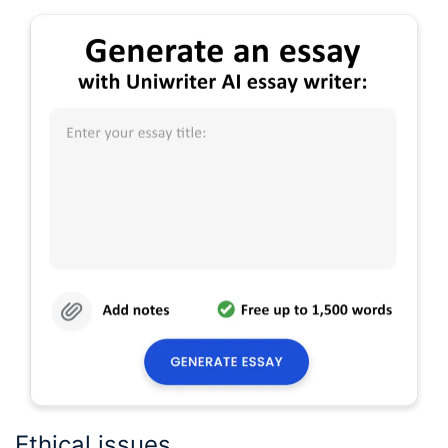
Ethical issues