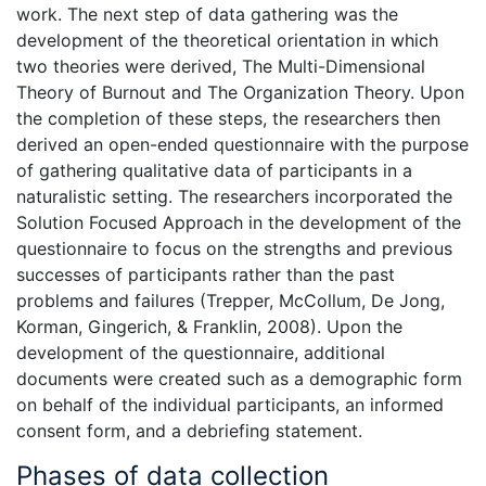
work. The next step of data gathering was the
development of the theoretical orientation in which
two theories were derived, The Multi-Dimensional
Theory of Burnout and The Organization Theory. Upon
the completion of these steps, the researchers then
derived an open-ended questionnaire with the purpose
of gathering qualitative data of participants in a
naturalistic setting. The researchers incorporated the
Solution Focused Approach in the development of the
questionnaire to focus on the strengths and previous
successes of participants rather than the past
problems and failures (Trepper, McCollum, De Jong,
Korman, Gingerich, & Franklin, 2008). Upon the
development of the questionnaire, additional
documents were created such as a demographic form
on behalf of the individual participants, an informed
consent form, and a debriefing statement.
Phases of data collection