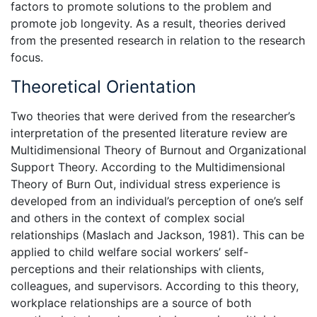
factors to promote solutions to the problem and
promote job longevity. As a result, theories derived
from the presented research in relation to the research
focus.
Theoretical Orientation
Two theories that were derived from the researcher’s
interpretation of the presented literature review are
Multidimensional Theory of Burnout and Organizational
Support Theory. According to the Multidimensional
Theory of Burn Out, individual stress experience is
developed from an individual’s perception of one’s self
and others in the context of complex social
relationships (Maslach and Jackson, 1981). This can be
applied to child welfare social workers’ self-
perceptions and their relationships with clients,
colleagues, and supervisors. According to this theory,
workplace relationships are a source of both