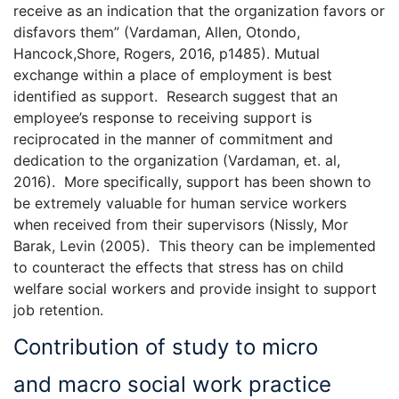
receive as an indication that the organization favors or
disfavors them” (Vardaman, Allen, Otondo,
Hancock,Shore, Rogers, 2016, p1485). Mutual
exchange within a place of employment is best
identified as support. Research suggest that an
employee’s response to receiving support is
reciprocated in the manner of commitment and
dedication to the organization (Vardaman, et. al,
2016). More specifically, support has been shown to
be extremely valuable for human service workers
when received from their supervisors (Nissly, Mor
Barak, Levin (2005). This theory can be implemented
to counteract the effects that stress has on child
welfare social workers and provide insight to support
job retention.
Contribution of study to micro
and macro social work practice