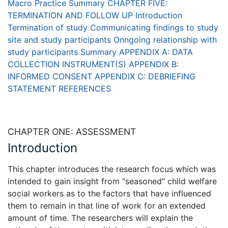
Macro Practice
Summary
CHAPTER FIVE:
TERMINATION AND FOLLOW UP
Introduction
Termination of study
Communicating findings to study
site and study participants
Onngoing relationship with
study participants
Summary
APPENDIX A: DATA
COLLECTION INSTRUMENT(S)
APPENDIX B:
INFORMED CONSENT
APPENDIX C: DEBRIEFING
STATEMENT
REFERENCES
CHAPTER ONE: ASSESSMENT
Introduction
This chapter introduces the research focus which was
intended to gain insight from “seasoned” child welfare
social workers as to the factors that have influenced
them to remain in that line of work for an extended
amount of time. The researchers will explain the