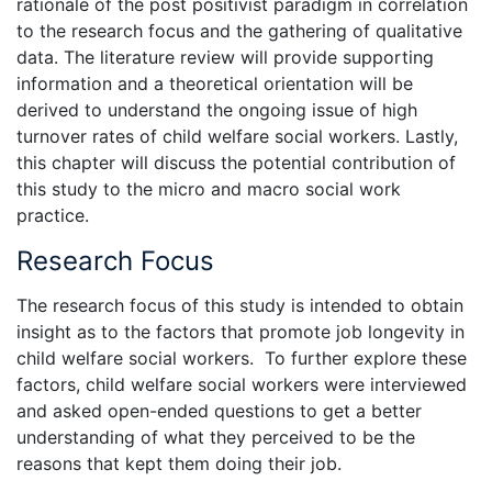
rationale of the post positivist paradigm in correlation
to the research focus and the gathering of qualitative
data. The literature review will provide supporting
information and a theoretical orientation will be
derived to understand the ongoing issue of high
turnover rates of child welfare social workers. Lastly,
this chapter will discuss the potential contribution of
this study to the micro and macro social work
practice.
Research Focus
The research focus of this study is intended to obtain
insight as to the factors that promote job longevity in
child welfare social workers. To further explore these
factors, child welfare social workers were interviewed
and asked open-ended questions to get a better
understanding of what they perceived to be the
reasons that kept them doing their job.