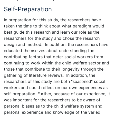
Self-Preparation
In preparation for this study, the researchers have
taken the time to think about what paradigm would
best guide this research and learn our role as the
researchers for the study and chose the research
design and method. In addition, the researchers have
educated themselves about understanding the
contributing factors that deter social workers from
continuing to work within the child welfare sector and
those that contribute to their longevity through the
gathering of literature reviews. In addition, the
researchers of this study are both “seasoned” social
workers and could reflect on our own experiences as
self-preparation. Further, because of our experience, it
was important for the researchers to be aware of
personal biases as to the child welfare system and
personal experience and knowledge of the varied