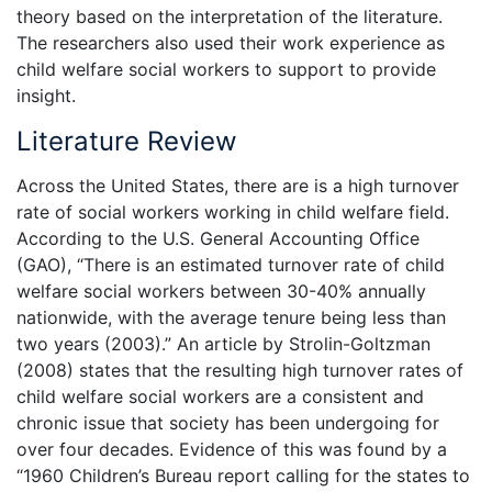
theory based on the interpretation of the literature.
The researchers also used their work experience as
child welfare social workers to support to provide
insight.
Literature Review
Across the United States, there are is a high turnover
rate of social workers working in child welfare field.
According to the U.S. General Accounting Office
(GAO), “There is an estimated turnover rate of child
welfare social workers between 30-40% annually
nationwide, with the average tenure being less than
two years (2003).” An article by Strolin-Goltzman
(2008) states that the resulting high turnover rates of
child welfare social workers are a consistent and
chronic issue that society has been undergoing for
over four decades. Evidence of this was found by a
“1960 Children’s Bureau report calling for the states to