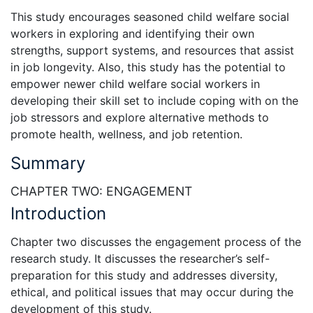
This study encourages seasoned child welfare social
workers in exploring and identifying their own
strengths, support systems, and resources that assist
in job longevity. Also, this study has the potential to
empower newer child welfare social workers in
developing their skill set to include coping with on the
job stressors and explore alternative methods to
promote health, wellness, and job retention.
Summary
CHAPTER TWO: ENGAGEMENT
Introduction
Chapter two discusses the engagement process of the
research study. It discusses the researcher’s self-
preparation for this study and addresses diversity,
ethical, and political issues that may occur during the
development of this study.