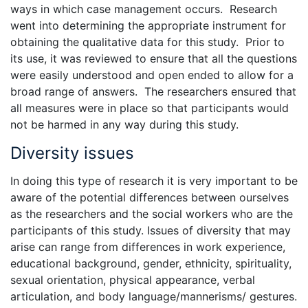
ways in which case management occurs. Research
went into determining the appropriate instrument for
obtaining the qualitative data for this study. Prior to
its use, it was reviewed to ensure that all the questions
were easily understood and open ended to allow for a
broad range of answers. The researchers ensured that
all measures were in place so that participants would
not be harmed in any way during this study.
Diversity issues
In doing this type of research it is very important to be
aware of the potential differences between ourselves
as the researchers and the social workers who are the
participants of this study. Issues of diversity that may
arise can range from differences in work experience,
educational background, gender, ethnicity, spirituality,
sexual orientation, physical appearance, verbal
articulation, and body language/mannerisms/ gestures.