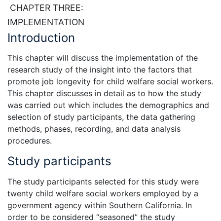
CHAPTER THREE:
IMPLEMENTATION
Introduction
This chapter will discuss the implementation of the
research study of the insight into the factors that
promote job longevity for child welfare social workers.
This chapter discusses in detail as to how the study
was carried out which includes the demographics and
selection of study participants, the data gathering
methods, phases, recording, and data analysis
procedures.
Study participants
The study participants selected for this study were
twenty child welfare social workers employed by a
government agency within Southern California. In
order to be considered “seasoned” the study