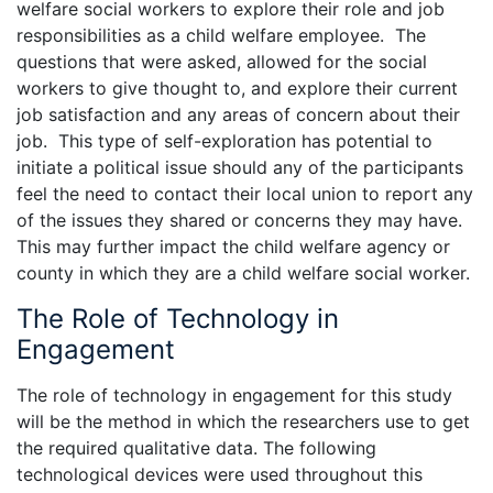
welfare social workers to explore their role and job
responsibilities as a child welfare employee. The
questions that were asked, allowed for the social
workers to give thought to, and explore their current
job satisfaction and any areas of concern about their
job. This type of self-exploration has potential to
initiate a political issue should any of the participants
feel the need to contact their local union to report any
of the issues they shared or concerns they may have.
This may further impact the child welfare agency or
county in which they are a child welfare social worker.
The Role of Technology in
Engagement
The role of technology in engagement for this study
will be the method in which the researchers use to get
the required qualitative data. The following
technological devices were used throughout this