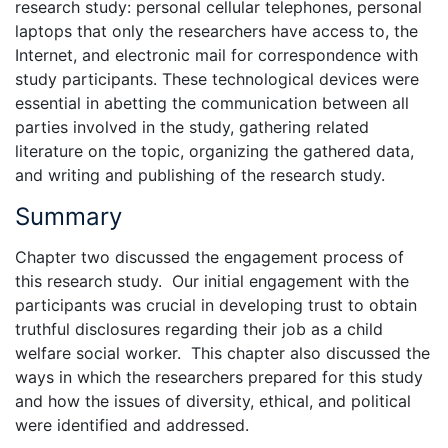
research study: personal cellular telephones, personal
laptops that only the researchers have access to, the
Internet, and electronic mail for correspondence with
study participants. These technological devices were
essential in abetting the communication between all
parties involved in the study, gathering related
literature on the topic, organizing the gathered data,
and writing and publishing of the research study.
Summary
Chapter two discussed the engagement process of
this research study. Our initial engagement with the
participants was crucial in developing trust to obtain
truthful disclosures regarding their job as a child
welfare social worker. This chapter also discussed the
ways in which the researchers prepared for this study
and how the issues of diversity, ethical, and political
were identified and addressed.