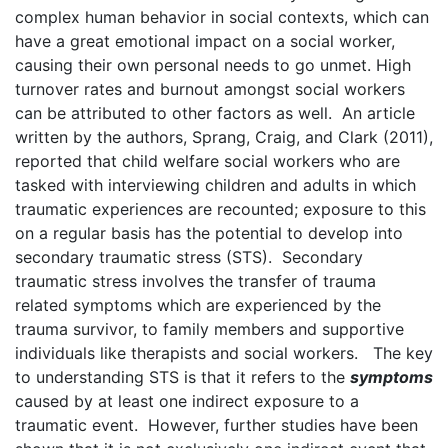
complex human behavior in social contexts, which can
have a great emotional impact on a social worker,
causing their own personal needs to go unmet. High
turnover rates and burnout amongst social workers
can be attributed to other factors as well. An article
written by the authors, Sprang, Craig, and Clark (2011),
reported that child welfare social workers who are
tasked with interviewing children and adults in which
traumatic experiences are recounted; exposure to this
on a regular basis has the potential to develop into
secondary traumatic stress (STS). Secondary
traumatic stress involves the transfer of trauma
related symptoms which are experienced by the
trauma survivor, to family members and supportive
individuals like therapists and social workers. The key
to understanding STS is that it refers to the
symptoms
caused by at least one indirect exposure to a
traumatic event. However, further studies have been