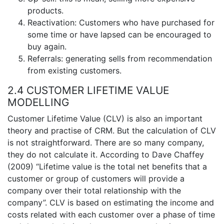
products.
Reactivation: Customers who have purchased for
some time or have lapsed can be encouraged to
buy again.
Referrals: generating sells from recommendation
from existing customers.
2.4 CUSTOMER LIFETIME VALUE
MODELLING
Customer Lifetime Value (CLV) is also an important
theory and practise of CRM. But the calculation of CLV
is not straightforward. There are so many company,
they do not calculate it. According to Dave Chaffey
(2009) “Lifetime value is the total net benefits that a
customer or group of customers will provide a
company over their total relationship with the
company”. CLV is based on estimating the income and
costs related with each customer over a phase of time