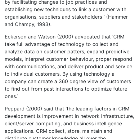
by facilitating changes to job practices and
establishing new techniques to link a customer with
organisations, suppliers and stakeholders ‘ (Hammer
and Champy, 1993).
Eckerson and Watson (2000) advocated that ‘CRM
take full advantage of technology to collect and
analyze data on customer patters, expand predictive
models, interpret customer behaviour, proper respond
with communications, and deliver product and service
to individual customers. By using technology a
company can create a 360 degree view of customers
to find out from past interactions to optimize future
ones.’
Peppard (2000) said that ‘the leading factors in CRM
development is improvement in network infrastructure,
client/server computing, and business intelligence
applications. CRM collect, store, maintain and
distribute customer knowledge all over the