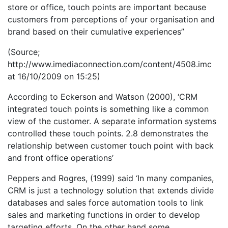
store or office, touch points are important because
customers from perceptions of your organisation and
brand based on their cumulative experiences”
(Source;
http://www.imediaconnection.com/content/4508.imc
at 16/10/2009 on 15:25)
According to Eckerson and Watson (2000), ‘CRM
integrated touch points is something like a common
view of the customer. A separate information systems
controlled these touch points. 2.8 demonstrates the
relationship between customer touch point with back
and front office operations’
Peppers and Rogres, (1999) said ‘In many companies,
CRM is just a technology solution that extends divide
databases and sales force automation tools to link
sales and marketing functions in order to develop
targeting efforts. On the other hand some