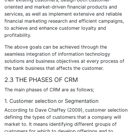
oriented and market-driven financial products and
services, as well as implement extensive and reliable
financial marketing research and efficient campaigns,
to achieve and enhance customer loyalty and
profitability.
The above goals can be achieved through the
seamless integration of information technology
solutions and business objectives at every process of
the bank business that affects the customer.
2.3 THE PHASES OF CRM
The main phases of CRM are as follows;
1. Customer selection or Segmentation
According to Dave Chaffey (2009), customer selection
defining the types of customers that a company will
market to. It means identifying different groups of
customers for which to develop offerings and to