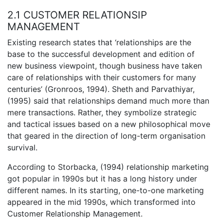
2.1 CUSTOMER RELATIONSIP
MANAGEMENT
Existing research states that ‘relationships are the
base to the successful development and edition of
new business viewpoint, though business have taken
care of relationships with their customers for many
centuries’ (Gronroos, 1994). Sheth and Parvathiyar,
(1995) said that relationships demand much more than
mere transactions. Rather, they symbolize strategic
and tactical issues based on a new philosophical move
that geared in the direction of long-term organisation
survival.
According to Storbacka, (1994) relationship marketing
got popular in 1990s but it has a long history under
different names. In its starting, one-to-one marketing
appeared in the mid 1990s, which transformed into
Customer Relationship Management.