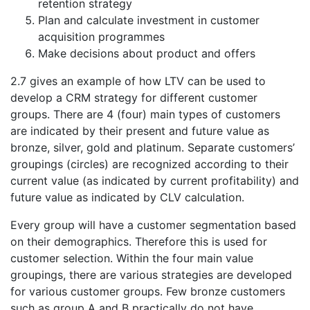
retention strategy
Plan and calculate investment in customer
acquisition programmes
Make decisions about product and offers
2.7 gives an example of how LTV can be used to
develop a CRM strategy for different customer
groups. There are 4 (four) main types of customers
are indicated by their present and future value as
bronze, silver, gold and platinum. Separate customers’
groupings (circles) are recognized according to their
current value (as indicated by current profitability) and
future value as indicated by CLV calculation.
Every group will have a customer segmentation based
on their demographics. Therefore this is used for
customer selection. Within the four main value
groupings, there are various strategies are developed
for various customer groups. Few bronze customers
such as group A and B practically do not have