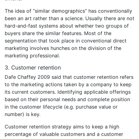
The idea of “similar demographics” has conventionally
been an art rather than a science. Usually there are not
hard-and-fast systems about whether two groups of
buyers share the similar features. Most of the
segmentation that took place in conventional direct
marketing involves hunches on the division of the
marketing professional.
3. Customer retention
Dafe Chaffey 2009 said that customer retention refers
to the marketing actions taken by a company to keep
its current customers. Identifying applicable offerings
based on their personal needs and complete position
in the customer lifecycle (e.g. purchase value or
number) is key.
Customer retention strategy aims to keep a high
percentage of valuable customers and a customer