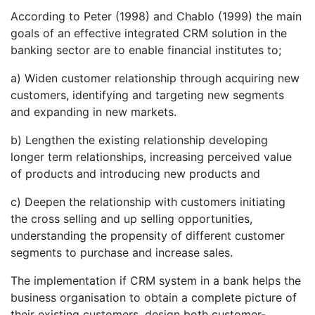
According to Peter (1998) and Chablo (1999) the main
goals of an effective integrated CRM solution in the
banking sector are to enable financial institutes to;
a) Widen customer relationship through acquiring new
customers, identifying and targeting new segments
and expanding in new markets.
b) Lengthen the existing relationship developing
longer term relationships, increasing perceived value
of products and introducing new products and
c) Deepen the relationship with customers initiating
the cross selling and up selling opportunities,
understanding the propensity of different customer
segments to purchase and increase sales.
The implementation if CRM system in a bank helps the
business organisation to obtain a complete picture of
their existing customers, design both customer-