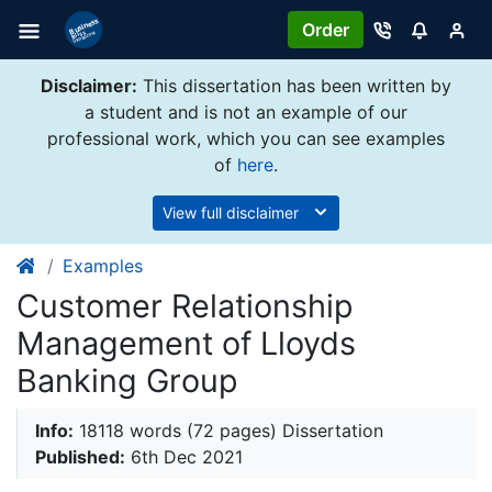
Order
Disclaimer:
This dissertation has been written by
a student and is not an example of our
professional work, which you can see examples
of
here
.
View full disclaimer
Examples
Customer Relationship
Management of Lloyds
Banking Group
Info:
18118 words (72 pages) Dissertation
Published:
6th Dec 2021