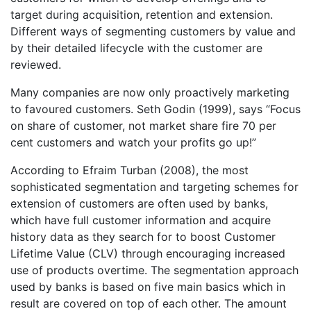
target during acquisition, retention and extension.
Different ways of segmenting customers by value and
by their detailed lifecycle with the customer are
reviewed.
Many companies are now only proactively marketing
to favoured customers. Seth Godin (1999), says “Focus
on share of customer, not market share fire 70 per
cent customers and watch your profits go up!”
According to Efraim Turban (2008), the most
sophisticated segmentation and targeting schemes for
extension of customers are often used by banks,
which have full customer information and acquire
history data as they search for to boost Customer
Lifetime Value (CLV) through encouraging increased
use of products overtime. The segmentation approach
used by banks is based on five main basics which in
result are covered on top of each other. The amount