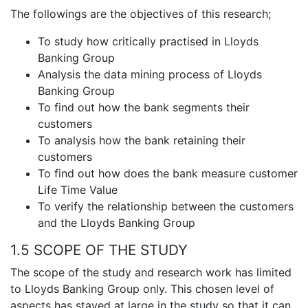
The followings are the objectives of this research;
To study how critically practised in Lloyds
Banking Group
Analysis the data mining process of Lloyds
Banking Group
To find out how the bank segments their
customers
To analysis how the bank retaining their
customers
To find out how does the bank measure customer
Life Time Value
To verify the relationship between the customers
and the Lloyds Banking Group
1.5 SCOPE OF THE STUDY
The scope of the study and research work has limited
to Lloyds Banking Group only. This chosen level of
aspects has stayed at large in the study so that it can