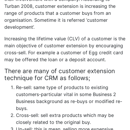
Turban 2008, customer extension is increasing the
range of products that a customer buys from an
organisation. Sometime it is referred ‘customer
development’.
Increasing the lifetime value (CLV) of a customer is the
main objective of customer extension by encouraging
cross-sell. For example a customer of Egg credit card
may be offered the loan or a deposit account.
There are many of customer extension
technique for CRM as follows;
Re-sell: same type of products to existing
customers-particular vital in some Business 2
Business background as re-buys or modified re-
buys.
Cross-sell: sell extra products which may be
closely related to the original buy.
Up-sell: this is mean, selling more expensive