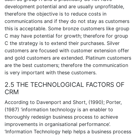
development potential and are usually unprofitable,
therefore the objective is to reduce costs in
communications and if they do not stay as customers
this is acceptable. Some bronze customers like group
C may have potential for growth; therefore for group
C the strategy is to extend their purchases. Silver
customers are focused with customer extension offer
and gold customers are extended. Platinum customers
are the best customers; therefore the communication
is very important with these customers.
2.5 THE TECHNOLOGICAL FACTORS OF
CRM
According to Davenport and Short, (1990); Porter,
(1987) ‘information technology is an enabler to
thoroughly redesign business process to achieve
improvements in organisational performance’.
‘Information Technology help helps a business process