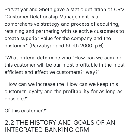
Parvatiyar and Sheth gave a static definition of CRM.
“Customer Relationship Management is a
comprehensive strategy and process of acquiring,
retaining and partnering with selective customers to
create superior value for the company and the
customer” (Parvatiyar and Sheth 2000, p.6)
“What criteria determine who “How can we acquire
this customer will be our most profitable in the most
efficient and effective customers?” way?”
“How can we increase the “How can we keep this
customer loyalty and the profitability for as long as
possible?”
Of this customer?”
2.2 THE HISTORY AND GOALS OF AN
INTEGRATED BANKING CRM