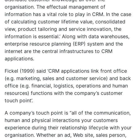
organisation. The effectual management of
information has a vital role to play in CRM. In the case
of calculating customer lifetime value, consolidated
view, product tailoring and service innovation, the
information is essential.’ Along with data warehouses,
enterprise resource planning (ERP) system and the
internet are the central infrastructures to CRM
applications.
Fickel (1999) said ‘CRM applications link front office
(e.g. marketing, sales and customer service) and back
office (e.g. financial, logistics, operations and human
resources) functions with the company’s customer
touch point’.
A company’s touch point is “all of the communication,
human and physical interactions your customers
experience during their relationship lifecycle with your
organisation. Whether an ad, Web site, sales person,