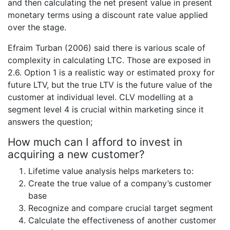
and then calculating the net present value in present
monetary terms using a discount rate value applied
over the stage.
Efraim Turban (2006) said there is various scale of
complexity in calculating LTC. Those are exposed in
2.6. Option 1 is a realistic way or estimated proxy for
future LTV, but the true LTV is the future value of the
customer at individual level. CLV modelling at a
segment level 4 is crucial within marketing since it
answers the question;
How much can I afford to invest in
acquiring a new customer?
Lifetime value analysis helps marketers to:
Create the true value of a company’s customer
base
Recognize and compare crucial target segment
Calculate the effectiveness of another customer