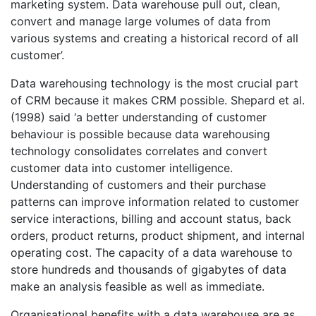
marketing system. Data warehouse pull out, clean,
convert and manage large volumes of data from
various systems and creating a historical record of all
customer’.
Data warehousing technology is the most crucial part
of CRM because it makes CRM possible. Shepard et al.
(1998) said ‘a better understanding of customer
behaviour is possible because data warehousing
technology consolidates correlates and convert
customer data into customer intelligence.
Understanding of customers and their purchase
patterns can improve information related to customer
service interactions, billing and account status, back
orders, product returns, product shipment, and internal
operating cost. The capacity of a data warehouse to
store hundreds and thousands of gigabytes of data
make an analysis feasible as well as immediate.
Organisational benefits with a data warehouse are as