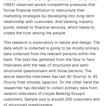
(1992) observed severe competitive pressures that
forces financial institution to restructure their
marketing strategies by developing into long-term
relationship with customers. And banking industry
purely related to financial services, which needs to
create the trust among the people.
This research is exploratory in nature and design. The
data which is collected is going to be mostly primary
data collected from the relevant persons within the
bank. The data has gathered from the face to face
interviews with the help of structured and semi-
structured questionnaire with those persons. The
above describe interviews has last 40 (fourty) to 45
(fourty five) minutes (approx). On the other hand the
researcher has decided to collect primary data from
random interviews of Lloyds Banking Group’s
customers. Sample size is around 200 customers and
of structured questionnaire.