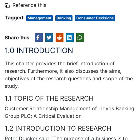
Reference this
Tagged:
Management
Banking
Consumer Decisions
Share this:
1.0 INTRODUCTION
This chapter provides the brief introduction of
research. Furthermore, it also discusses the aims,
objectives of the research questions and scope of the
study.
1.1 TOPIC OF THE RESEARCH
Customer Relationship Management of Lloyds Banking
Group PLC; A Critical Evaluation
1.2 INTRODUCTION TO RESEARCH
Peter Drucker said, “The purpose of a business is to