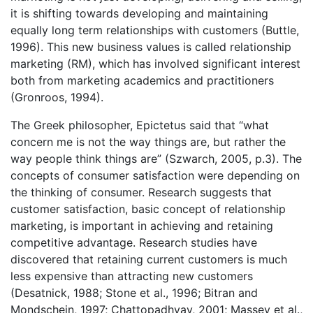
it is shifting towards developing and maintaining
equally long term relationships with customers (Buttle,
1996). This new business values is called relationship
marketing (RM), which has involved significant interest
both from marketing academics and practitioners
(Gronroos, 1994).
The Greek philosopher, Epictetus said that “what
concern me is not the way things are, but rather the
way people think things are” (Szwarch, 2005, p.3). The
concepts of consumer satisfaction were depending on
the thinking of consumer. Research suggests that
customer satisfaction, basic concept of relationship
marketing, is important in achieving and retaining
competitive advantage. Research studies have
discovered that retaining current customers is much
less expensive than attracting new customers
(Desatnick, 1988; Stone et al., 1996; Bitran and
Mondschein, 1997; Chattopadhyay, 2001; Massey et al.,