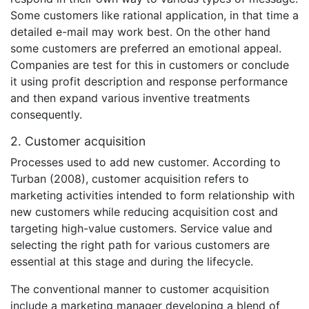
Some customers like rational application, in that time a
detailed e-mail may work best. On the other hand
some customers are preferred an emotional appeal.
Companies are test for this in customers or conclude
it using profit description and response performance
and then expand various inventive treatments
consequently.
2. Customer acquisition
Processes used to add new customer. According to
Turban (2008), customer acquisition refers to
marketing activities intended to form relationship with
new customers while reducing acquisition cost and
targeting high-value customers. Service value and
selecting the right path for various customers are
essential at this stage and during the lifecycle.
The conventional manner to customer acquisition
include a marketing manager developing a blend of