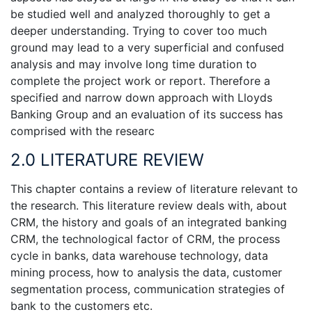
be studied well and analyzed thoroughly to get a
deeper understanding. Trying to cover too much
ground may lead to a very superficial and confused
analysis and may involve long time duration to
complete the project work or report. Therefore a
specified and narrow down approach with Lloyds
Banking Group and an evaluation of its success has
comprised with the researc
2.0 LITERATURE REVIEW
This chapter contains a review of literature relevant to
the research. This literature review deals with, about
CRM, the history and goals of an integrated banking
CRM, the technological factor of CRM, the process
cycle in banks, data warehouse technology, data
mining process, how to analysis the data, customer
segmentation process, communication strategies of
bank to the customers etc.