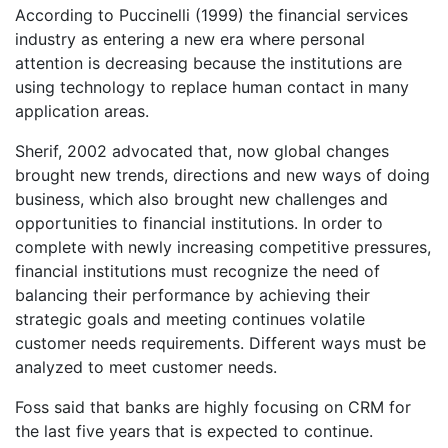
According to Puccinelli (1999) the financial services
industry as entering a new era where personal
attention is decreasing because the institutions are
using technology to replace human contact in many
application areas.
Sherif, 2002 advocated that, now global changes
brought new trends, directions and new ways of doing
business, which also brought new challenges and
opportunities to financial institutions. In order to
complete with newly increasing competitive pressures,
financial institutions must recognize the need of
balancing their performance by achieving their
strategic goals and meeting continues volatile
customer needs requirements. Different ways must be
analyzed to meet customer needs.
Foss said that banks are highly focusing on CRM for
the last five years that is expected to continue.