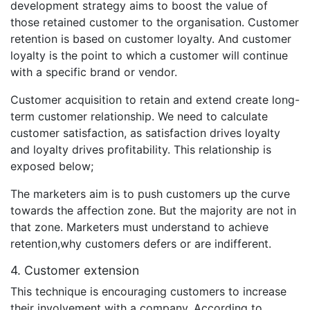
development strategy aims to boost the value of
those retained customer to the organisation. Customer
retention is based on customer loyalty. And customer
loyalty is the point to which a customer will continue
with a specific brand or vendor.
Customer acquisition to retain and extend create long-
term customer relationship. We need to calculate
customer satisfaction, as satisfaction drives loyalty
and loyalty drives profitability. This relationship is
exposed below;
The marketers aim is to push customers up the curve
towards the affection zone. But the majority are not in
that zone. Marketers must understand to achieve
retention,why customers defers or are indifferent.
4. Customer extension
This technique is encouraging customers to increase
their involvement with a company. According to