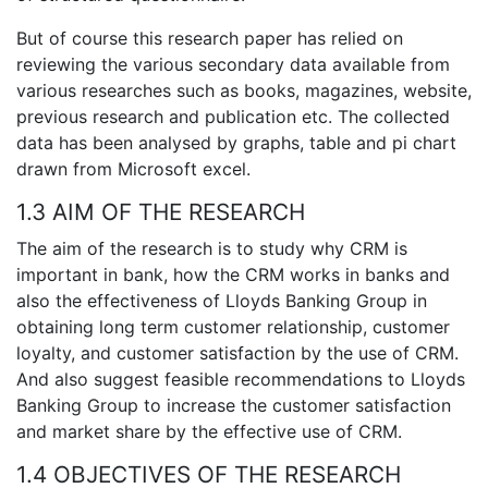
But of course this research paper has relied on
reviewing the various secondary data available from
various researches such as books, magazines, website,
previous research and publication etc. The collected
data has been analysed by graphs, table and pi chart
drawn from Microsoft excel.
1.3 AIM OF THE RESEARCH
The aim of the research is to study why CRM is
important in bank, how the CRM works in banks and
also the effectiveness of Lloyds Banking Group in
obtaining long term customer relationship, customer
loyalty, and customer satisfaction by the use of CRM.
And also suggest feasible recommendations to Lloyds
Banking Group to increase the customer satisfaction
and market share by the effective use of CRM.
1.4 OBJECTIVES OF THE RESEARCH