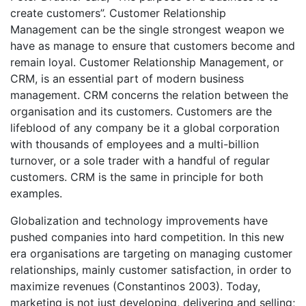
create customers”. Customer Relationship
Management can be the single strongest weapon we
have as manage to ensure that customers become and
remain loyal. Customer Relationship Management, or
CRM, is an essential part of modern business
management. CRM concerns the relation between the
organisation and its customers. Customers are the
lifeblood of any company be it a global corporation
with thousands of employees and a multi-billion
turnover, or a sole trader with a handful of regular
customers. CRM is the same in principle for both
examples.
Globalization and technology improvements have
pushed companies into hard competition. In this new
era organisations are targeting on managing customer
relationships, mainly customer satisfaction, in order to
maximize revenues (Constantinos 2003). Today,
marketing is not just developing, delivering and selling;