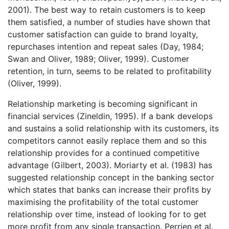
2001). The best way to retain customers is to keep
them satisfied, a number of studies have shown that
customer satisfaction can guide to brand loyalty,
repurchases intention and repeat sales (Day, 1984;
Swan and Oliver, 1989; Oliver, 1999). Customer
retention, in turn, seems to be related to profitability
(Oliver, 1999).
Relationship marketing is becoming significant in
financial services (Zineldin, 1995). If a bank develops
and sustains a solid relationship with its customers, its
competitors cannot easily replace them and so this
relationship provides for a continued competitive
advantage (Gilbert, 2003). Moriarty et al. (1983) has
suggested relationship concept in the banking sector
which states that banks can increase their profits by
maximising the profitability of the total customer
relationship over time, instead of looking for to get
more profit from any single transaction. Perrien et al.