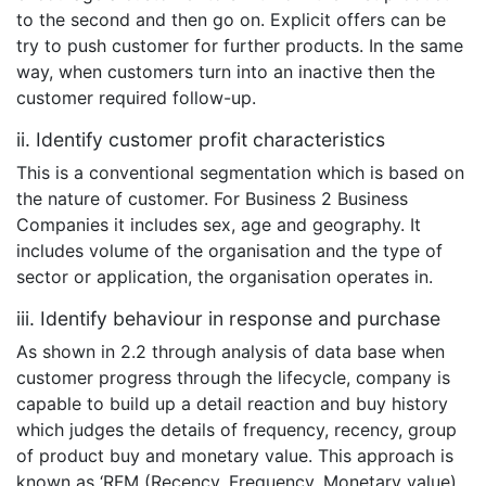
to the second and then go on. Explicit offers can be
try to push customer for further products. In the same
way, when customers turn into an inactive then the
customer required follow-up.
ii. Identify customer profit characteristics
This is a conventional segmentation which is based on
the nature of customer. For Business 2 Business
Companies it includes sex, age and geography. It
includes volume of the organisation and the type of
sector or application, the organisation operates in.
iii. Identify behaviour in response and purchase
As shown in 2.2 through analysis of data base when
customer progress through the lifecycle, company is
capable to build up a detail reaction and buy history
which judges the details of frequency, recency, group
of product buy and monetary value. This approach is
known as ‘RFM (Recency, Frequency, Monetary value)