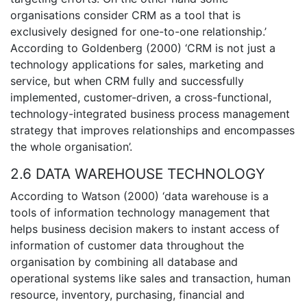
organisations consider CRM as a tool that is
exclusively designed for one-to-one relationship.’
According to Goldenberg (2000) ‘CRM is not just a
technology applications for sales, marketing and
service, but when CRM fully and successfully
implemented, customer-driven, a cross-functional,
technology-integrated business process management
strategy that improves relationships and encompasses
the whole organisation’.
2.6 DATA WAREHOUSE TECHNOLOGY
According to Watson (2000) ‘data warehouse is a
tools of information technology management that
helps business decision makers to instant access of
information of customer data throughout the
organisation by combining all database and
operational systems like sales and transaction, human
resource, inventory, purchasing, financial and