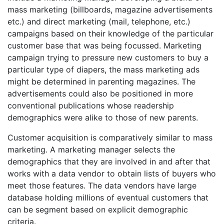
mass marketing (billboards, magazine advertisements
etc.) and direct marketing (mail, telephone, etc.)
campaigns based on their knowledge of the particular
customer base that was being focussed. Marketing
campaign trying to pressure new customers to buy a
particular type of diapers, the mass marketing ads
might be determined in parenting magazines. The
advertisements could also be positioned in more
conventional publications whose readership
demographics were alike to those of new parents.
Customer acquisition is comparatively similar to mass
marketing. A marketing manager selects the
demographics that they are involved in and after that
works with a data vendor to obtain lists of buyers who
meet those features. The data vendors have large
database holding millions of eventual customers that
can be segment based on explicit demographic
criteria.