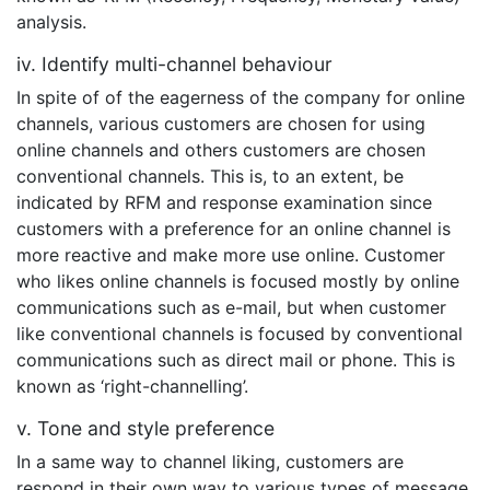
analysis.
iv. Identify multi-channel behaviour
In spite of of the eagerness of the company for online
channels, various customers are chosen for using
online channels and others customers are chosen
conventional channels. This is, to an extent, be
indicated by RFM and response examination since
customers with a preference for an online channel is
more reactive and make more use online. Customer
who likes online channels is focused mostly by online
communications such as e-mail, but when customer
like conventional channels is focused by conventional
communications such as direct mail or phone. This is
known as ‘right-channelling’.
v. Tone and style preference
In a same way to channel liking, customers are
respond in their own way to various types of message.