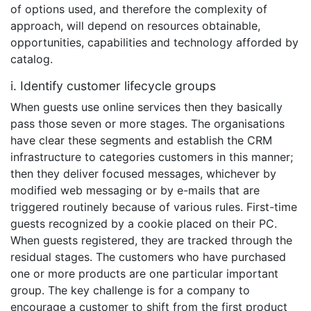
of options used, and therefore the complexity of
approach, will depend on resources obtainable,
opportunities, capabilities and technology afforded by
catalog.
i. Identify customer lifecycle groups
When guests use online services then they basically
pass those seven or more stages. The organisations
have clear these segments and establish the CRM
infrastructure to categories customers in this manner;
then they deliver focused messages, whichever by
modified web messaging or by e-mails that are
triggered routinely because of various rules. First-time
guests recognized by a cookie placed on their PC.
When guests registered, they are tracked through the
residual stages. The customers who have purchased
one or more products are one particular important
group. The key challenge is for a company to
encourage a customer to shift from the first product