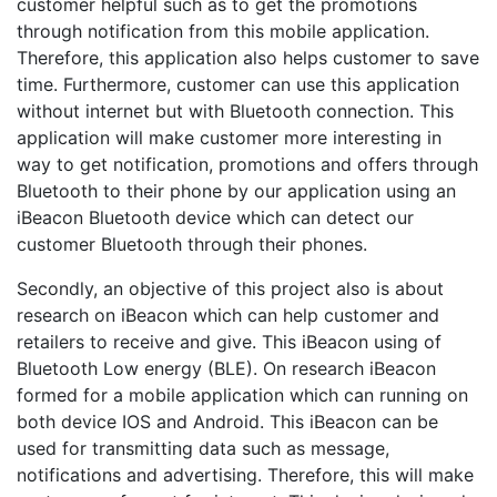
customer helpful such as to get the promotions
through notification from this mobile application.
Therefore, this application also helps customer to save
time. Furthermore, customer can use this application
without internet but with Bluetooth connection. This
application will make customer more interesting in
way to get notification, promotions and offers through
Bluetooth to their phone by our application using an
iBeacon Bluetooth device which can detect our
customer Bluetooth through their phones.
Secondly, an objective of this project also is about
research on iBeacon which can help customer and
retailers to receive and give. This iBeacon using of
Bluetooth Low energy (BLE). On research iBeacon
formed for a mobile application which can running on
both device IOS and Android. This iBeacon can be
used for transmitting data such as message,
notifications and advertising. Therefore, this will make