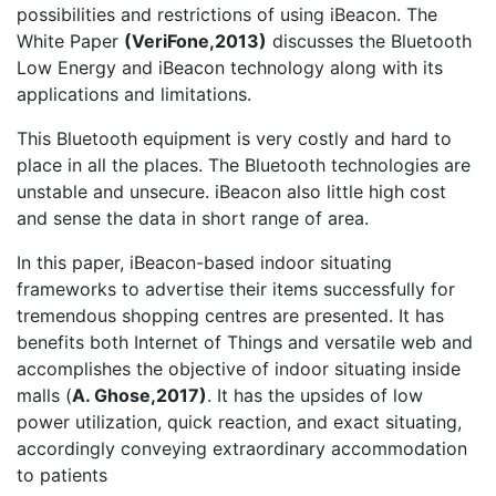
possibilities and restrictions of using iBeacon. The
White Paper
(
VeriFone,2013)
discusses the Bluetooth
Low Energy and iBeacon technology along with its
applications and limitations.
This Bluetooth equipment is very costly and hard to
place in all the places. The Bluetooth technologies are
unstable and unsecure. iBeacon also little high cost
and sense the data in short range of area.
In this paper, iBeacon-based indoor situating
frameworks to advertise their items successfully for
tremendous shopping centres are presented. It has
benefits both Internet of Things and versatile web and
accomplishes the objective of indoor situating inside
malls (
A. Ghose,2017)
. It has the upsides of low
power utilization, quick reaction, and exact situating,
accordingly conveying extraordinary accommodation
to patients