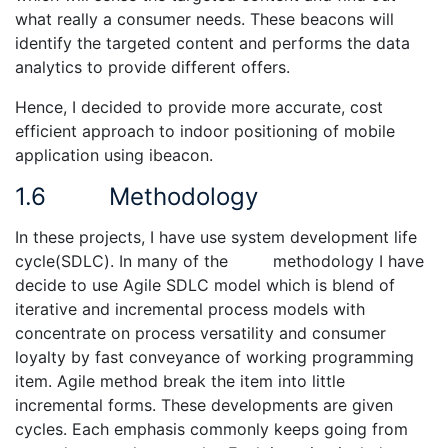
what really a consumer needs. These beacons will
identify the targeted content and performs the data
analytics to provide different offers.
Hence, I decided to provide more accurate, cost
efficient approach to indoor positioning of mobile
application using ibeacon.
1.6 Methodology
In these projects, I have use system development life
cycle(SDLC). In many of the methodology I have
decide to use Agile SDLC model which is blend of
iterative and incremental process models with
concentrate on process versatility and consumer
loyalty by fast conveyance of working programming
item. Agile method break the item into little
incremental forms. These developments are given
cycles. Each emphasis commonly keeps going from