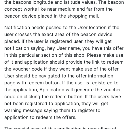
the beacons longitude and latitude values. The beacon
concept works like near medium and far from the
beacon device placed in the shopping mall.
Notification needs pushed to the User location if the
user crosses the exact area of the beacon device
placed. If the user is registered user, they will get
notification saying, hey User name, you have this offer
in this particular section of this shop. Please make use
of it and application should provide the link to redeem
the voucher code if they want make use of the offer.
User should be navigated to the offer information
page with redeem button. If the user is registered to
the application, Application will generate the voucher
code on clicking the redeem button. If the users have
not been registered to application, they will get
warning message saying them to register to
application to redeem the offers.
The special case of this application is regardless of