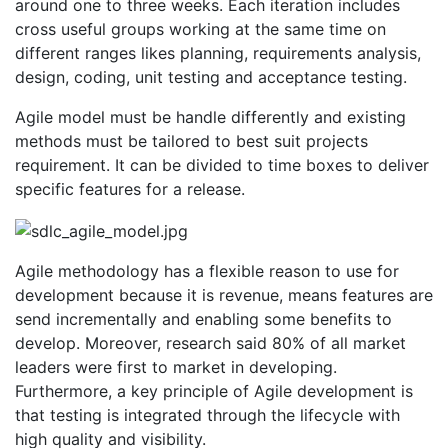
around one to three weeks. Each iteration includes
cross useful groups working at the same time on
different ranges likes planning, requirements analysis,
design, coding, unit testing and acceptance testing.
Agile model must be handle differently and existing
methods must be tailored to best suit projects
requirement. It can be divided to time boxes to deliver
specific features for a release.
Agile methodology has a flexible reason to use for
development because it is revenue, means features are
send incrementally and enabling some benefits to
develop. Moreover, research said 80% of all market
leaders were first to market in developing.
Furthermore, a key principle of Agile development is
that testing is integrated through the lifecycle with
high quality and visibility.