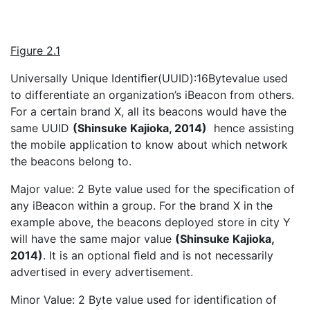
Figure 2.1
Universally Unique Identiﬁer(UUID):16Bytevalue used
to differentiate an organization’s iBeacon from others.
For a certain brand X, all its beacons would have the
same UUID
(Shinsuke Kajioka, 2014)
hence assisting
the mobile application to know about which network
the beacons belong to.
Major value: 2 Byte value used for the speciﬁcation of
any iBeacon within a group. For the brand X in the
example above, the beacons deployed store in city Y
will have the same major value
(Shinsuke Kajioka,
2014)
. It is an optional ﬁeld and is not necessarily
advertised in every advertisement.
Minor Value: 2 Byte value used for identiﬁcation of