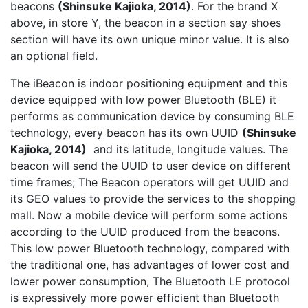
beacons
(Shinsuke Kajioka, 2014)
. For the brand X
above, in store Y, the beacon in a section say shoes
section will have its own unique minor value. It is also
an optional ﬁeld.
The iBeacon is indoor positioning equipment and this
device equipped with low power Bluetooth (BLE) it
performs as communication device by consuming BLE
technology, every beacon has its own UUID
(Shinsuke
Kajioka, 2014)
and its latitude, longitude values. The
beacon will send the UUID to user device on different
time frames; The Beacon operators will get UUID and
its GEO values to provide the services to the shopping
mall. Now a mobile device will perform some actions
according to the UUID produced from the beacons.
This low power Bluetooth technology, compared with
the traditional one, has advantages of lower cost and
lower power consumption, The Bluetooth LE protocol
is expressively more power efficient than Bluetooth