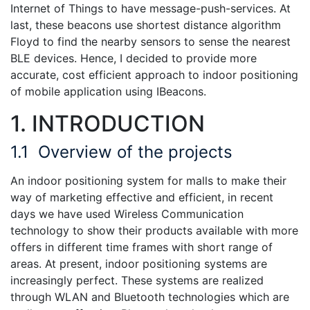
Internet of Things to have message-push-services. At
last, these beacons use shortest distance algorithm
Floyd to find the nearby sensors to sense the nearest
BLE devices. Hence, I decided to provide more
accurate, cost efficient approach to indoor positioning
of mobile application using IBeacons.
1. INTRODUCTION
1.1
Overview of the projects
An indoor positioning system for malls to make their
way of marketing effective and efficient, in recent
days we have used Wireless Communication
technology to show their products available with more
offers in different time frames with short range of
areas. At present, indoor positioning systems are
increasingly perfect. These systems are realized
through WLAN and Bluetooth technologies which are