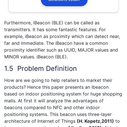
Furthermore, iBeacon (BLE) can be called as
transmitters. It has some fantastic features. For
example, iBeacon as proximity which can detect near,
far and immediate. The iBeacon have a common
proximity identifier such as UUID, MAJOR values and
MINOR values. iBeacon (BLE).
1.5
Problem Definition
How are we going to help retailers to market their
products? Hence this paper presents an Ibeacon
based on indoor positioning system for huge shopping
malls. At first it will analyze the advantages of
beacons compared to NFC and other indoor
positioning systems. This beacon uses three-layer
architecture of Internet of Things
(
H. Kopetz,2011
)
to