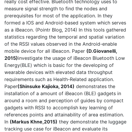
really cost effective. Bluetooth technology uses to
measure signal strength to find the nodes and
prerequisites for most of the application. In they
formed a IOS and Android-based system which serves
as a iBeacon. (Pointr Blog, 2014) In this tools gathered
statistics regarding the temporal and spatial variation
of the RSSI values observed in the Android-enable
mobile device for all iBeacon. Paper
(
D.Giovanelli,
2015
)
investigate the usage of iBeacon Bluetooth Low
Energy(BLE) which is basic for the developing of
wearable devices with elevated data throughput
requirements such as Health-Related application.
Paper
(Shinsuke Kajioka, 2014)
demonstrates the
installation of a amount of iBeacon (BLE) gadgets in
around a room and perception of guides by compact
gadgets with RSSI to accomplish key learning of
references points and attainability of area estimation.
In
(Markus Khne,2015)
they demonstrate the luggage
tracking use case for iBeacon and evaluate its