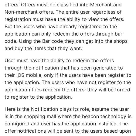
offers. Offers must be classified into Merchant and
Non-merchant offers. The entire user regardless of
registration must have the ability to view the offers.
But the users who have already registered to the
application can only redeem the offers through bar
code. Using the Bar code they can get into the shops
and buy the items that they want.
User must have the ability to redeem the offers
through the notification that has been generated to
their IOS mobile, only if the users have been register to
the application. The users who have not register to the
application tries redeem the offers; they will be forced
to register to the application.
Here is the Notification plays its role, assume the user
is in the shopping mall where the beacon technology is
configured and user has the application installed. The
offer notifications will be sent to the users based upon