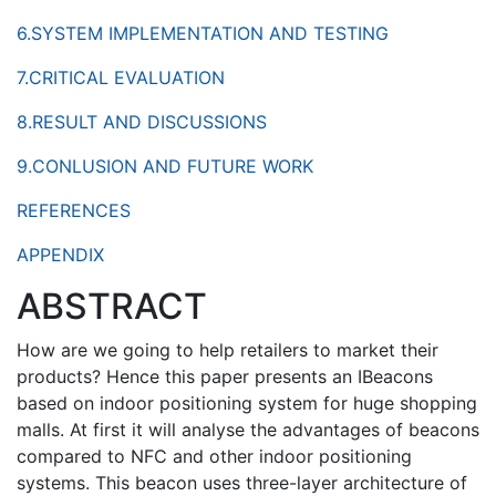
6.SYSTEM IMPLEMENTATION AND TESTING
7.CRITICAL EVALUATION
8.RESULT AND DISCUSSIONS
9.CONLUSION AND FUTURE WORK
REFERENCES
APPENDIX
ABSTRACT
How are we going to help retailers to market their
products? Hence this paper presents an IBeacons
based on indoor positioning system for huge shopping
malls. At first it will analyse the advantages of beacons
compared to NFC and other indoor positioning
systems. This beacon uses three-layer architecture of