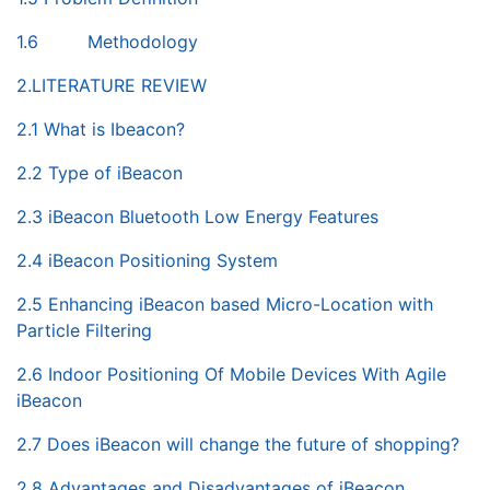
1.6 Methodology
2.LITERATURE REVIEW
2.1 What is Ibeacon?
2.2 Type of iBeacon
2.3 iBeacon Bluetooth Low Energy Features
2.4 iBeacon Positioning System
2.5 Enhancing iBeacon based Micro-Location with
Particle Filtering
2.6 Indoor Positioning Of Mobile Devices With Agile
iBeacon
2.7 Does iBeacon will change the future of shopping?
2.8 Advantages and Disadvantages of iBeacon.