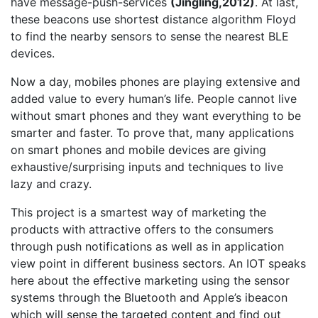
have message-push-services
(Jingling,2012)
. At last,
these beacons use shortest distance algorithm Floyd
to find the nearby sensors to sense the nearest BLE
devices.
Now a day, mobiles phones are playing extensive and
added value to every human’s life. People cannot live
without smart phones and they want everything to be
smarter and faster. To prove that, many applications
on smart phones and mobile devices are giving
exhaustive/surprising inputs and techniques to live
lazy and crazy.
This project is a smartest way of marketing the
products with attractive offers to the consumers
through push notifications as well as in application
view point in different business sectors. An IOT speaks
here about the effective marketing using the sensor
systems through the Bluetooth and Apple’s ibeacon
which will sense the targeted content and find out