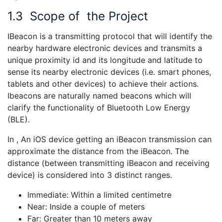
1.3
Scope of the Project
IBeacon is a transmitting protocol that will identify the
nearby hardware electronic devices and transmits a
unique proximity id and its longitude and latitude to
sense its nearby electronic devices (i.e. smart phones,
tablets and other devices) to achieve their actions.
Ibeacons are naturally named beacons which will
clarify the functionality of Bluetooth Low Energy
(BLE).
In , An iOS device getting an iBeacon transmission can
approximate the distance from the iBeacon. The
distance (between transmitting iBeacon and receiving
device) is considered into 3 distinct ranges.
Immediate: Within a limited centimetre
Near: Inside a couple of meters
Far: Greater than 10 meters away