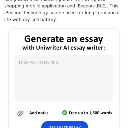
shopping mobile application and iBeacon (BLE). This
iBeacon Technology can be used for long-term and it
life with dry cell battery.