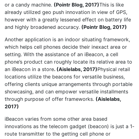
or a candy machine.
(Pointr Blog, 2017)
This is like
already utilized geo push innovation in view of GPS,
however with a greatly lessened effect on battery life
and highly broadened accuracy.
(Pointr Blog, 2017)
Another application is an indoor situating framework,
which helps cell phones decide their inexact area or
setting. With the assistance of an iBeacon, a cell
phone’s product can roughly locate its relative area to
an iBeacon in a store
. (Aislelabs, 2017)
Physical retail
locations utilize the beacons for versatile business,
offering clients unique arrangements through portable
showcasing, and can empower versatile installments
through purpose of offer frameworks.
(Aislelabs,
2017)
iBeacon varies from some other area based
innovations as the telecom gadget (beacon) is just a 1-
route transmitter to the getting cell phone or