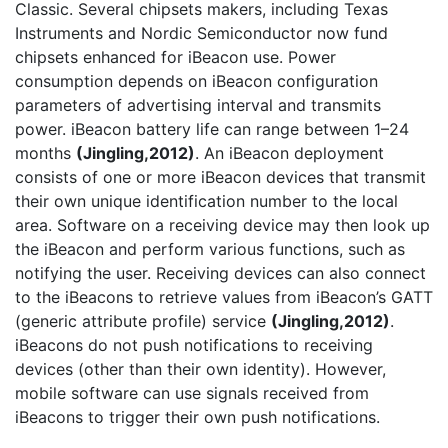
Classic. Several chipsets makers, including Texas
Instruments and Nordic Semiconductor now fund
chipsets enhanced for iBeacon use. Power
consumption depends on iBeacon configuration
parameters of advertising interval and transmits
power. iBeacon battery life can range between 1–24
months
(Jingling,2012)
. An iBeacon deployment
consists of one or more iBeacon devices that transmit
their own unique identification number to the local
area. Software on a receiving device may then look up
the iBeacon and perform various functions, such as
notifying the user. Receiving devices can also connect
to the iBeacons to retrieve values from iBeacon’s GATT
(generic attribute profile) service
(Jingling,2012)
.
iBeacons do not push notifications to receiving
devices (other than their own identity). However,
mobile software can use signals received from
iBeacons to trigger their own push notifications.