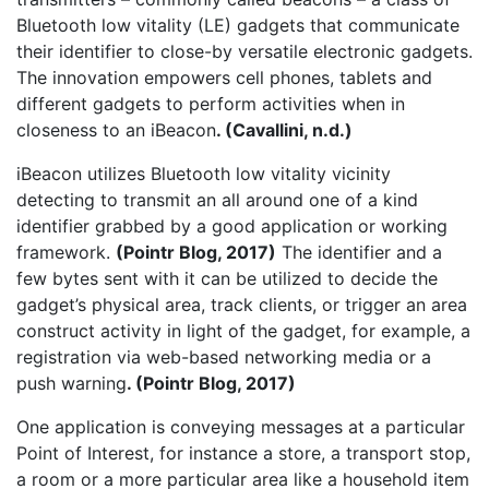
Bluetooth low vitality (LE) gadgets that communicate
their identifier to close-by versatile electronic gadgets.
The innovation empowers cell phones, tablets and
different gadgets to perform activities when in
closeness to an iBeacon
. (Cavallini, n.d.)
iBeacon utilizes Bluetooth low vitality vicinity
detecting to transmit an all around one of a kind
identifier grabbed by a good application or working
framework.
(Pointr Blog, 2017)
The identifier and a
few bytes sent with it can be utilized to decide the
gadget’s physical area, track clients, or trigger an area
construct activity in light of the gadget, for example, a
registration via web-based networking media or a
push warning
. (Pointr Blog, 2017)
One application is conveying messages at a particular
Point of Interest, for instance a store, a transport stop,
a room or a more particular area like a household item