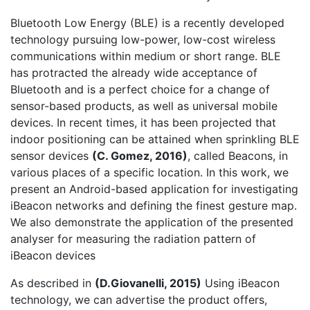
Bluetooth Low Energy (BLE) is a recently developed
technology pursuing low-power, low-cost wireless
communications within medium or short range. BLE
has protracted the already wide acceptance of
Bluetooth and is a perfect choice for a change of
sensor-based products, as well as universal mobile
devices. In recent times, it has been projected that
indoor positioning can be attained when sprinkling BLE
sensor devices
(
C. Gomez, 2016
)
, called Beacons, in
various places of a specific location. In this work, we
present an Android-based application for investigating
iBeacon networks and defining the finest gesture map.
We also demonstrate the application of the presented
analyser for measuring the radiation pattern of
iBeacon devices
As described in
(
D.Giovanelli, 2015
)
Using iBeacon
technology, we can advertise the product offers,