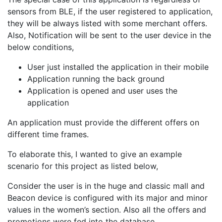
sensors from BLE, if the user registered to application,
they will be always listed with some merchant offers.
Also, Notification will be sent to the user device in the
below conditions,
User just installed the application in their mobile
Application running the back ground
Application is opened and user uses the
application
An application must provide the different offers on
different time frames.
To elaborate this, I wanted to give an example
scenario for this project as listed below,
Consider the user is in the huge and classic mall and
Beacon device is configured with its major and minor
values in the women’s section. Also all the offers and
promotions were fed into the database.