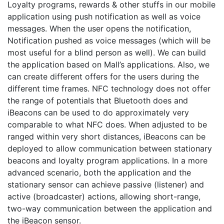
Loyalty programs, rewards & other stuffs in our mobile
application using push notification as well as voice
messages. When the user opens the notification,
Notification pushed as voice messages (which will be
most useful for a blind person as well). We can build
the application based on Mall’s applications. Also, we
can create different offers for the users during the
different time frames. NFC technology does not offer
the range of potentials that Bluetooth does and
iBeacons can be used to do approximately very
comparable to what NFC does. When adjusted to be
ranged within very short distances, iBeacons can be
deployed to allow communication between stationary
beacons and loyalty program applications. In a more
advanced scenario, both the application and the
stationary sensor can achieve passive (listener) and
active (broadcaster) actions, allowing short-range,
two-way communication between the application and
the iBeacon sensor.