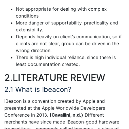
Not appropriate for dealing with complex
conditions
More danger of supportability, practicality and
extensibility.
Depends heavily on client’s communication, so if
clients are not clear, group can be driven in the
wrong direction.
There is high individual reliance, since there is
least documentation created.
2.LITERATURE REVIEW
2.1 What is Ibeacon?
iBeacon is a convention created by Apple and
presented at the Apple Worldwide Developers
Conference in 2013.
(Cavallini, n.d.)
Different
merchants have since made iBeacon-good hardware
transmitters – commonly called beacons – a class of