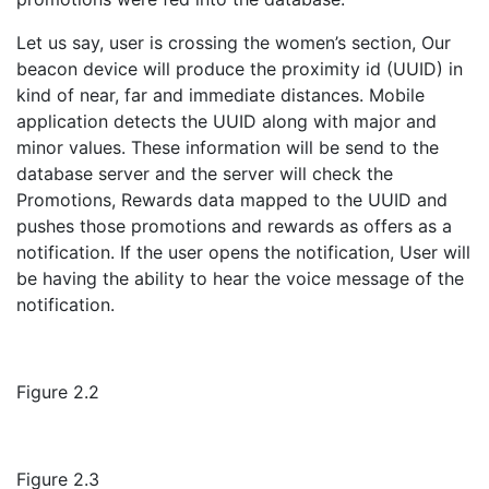
Let us say, user is crossing the women’s section, Our
beacon device will produce the proximity id (UUID) in
kind of near, far and immediate distances. Mobile
application detects the UUID along with major and
minor values. These information will be send to the
database server and the server will check the
Promotions, Rewards data mapped to the UUID and
pushes those promotions and rewards as offers as a
notification. If the user opens the notification, User will
be having the ability to hear the voice message of the
notification.
Figure 2.2
Figure 2.3