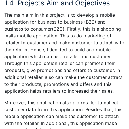
1.4
Projects Aim and Objectives
The main aim in this project is to develop a mobile
application for business to business (B2B) and
business to consumer(B2C). Firstly, this is a shopping
malls mobile application. This to do marketing of
retailer to customer and make customer to attach with
the retailer. Hence, I decided to build and mobile
application which can help retailer and customer.
Through this application retailer can promote their
products, give promotions and offers to customer. In
additional retailer, also can make the customer attract
to their products, promotions and offers and this
application helps retailers to increased their sales.
Moreover, this application also aid retailer to collect
customer data from this application. Besides that, this
mobile application can make the customer to attach
with the retailer. In additional, this application make