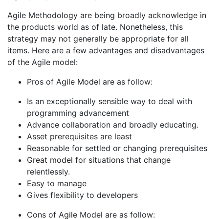
Agile Methodology are being broadly acknowledge in
the products world as of late. Nonetheless, this
strategy may not generally be appropriate for all
items. Here are a few advantages and disadvantages
of the Agile model:
Pros of Agile Model are as follow:
Is an exceptionally sensible way to deal with
programming advancement
Advance collaboration and broadly educating.
Asset prerequisites are least
Reasonable for settled or changing prerequisites
Great model for situations that change
relentlessly.
Easy to manage
Gives flexibility to developers
Cons of Agile Model are as follow: