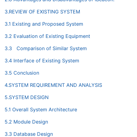
3.REVIEW OF EXISTING SYSTEM
3.1 Existing and Proposed System
3.2 Evaluation of Existing Equipment
3.3 Comparison of Similar System
3.4 Interface of Existing System
3.5 Conclusion
4.SYSTEM REQUIREMENT AND ANALYSIS
5.SYSTEM DESIGN
5.1 Overall System Architecture
5.2 Module Design
3.3 Database Design