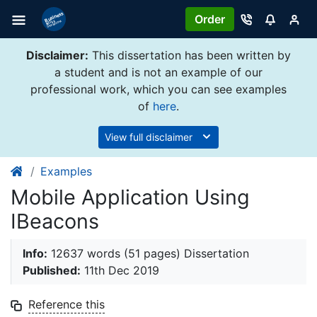
Order
Disclaimer:
This dissertation has been written by
a student and is not an example of our
professional work, which you can see examples
of
here
.
View full disclaimer
Examples
Mobile Application Using
IBeacons
Info:
12637 words (51 pages) Dissertation
Published:
11th Dec 2019
Reference this