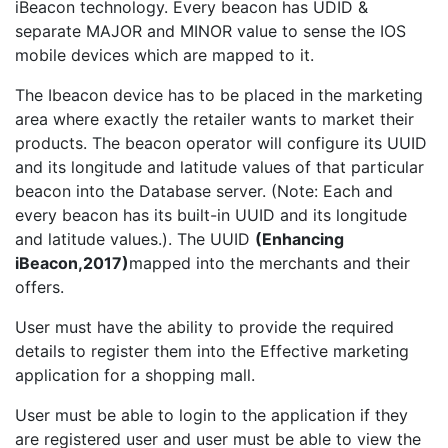
iBeacon technology. Every beacon has UDID &
separate MAJOR and MINOR value to sense the IOS
mobile devices which are mapped to it.
The Ibeacon device has to be placed in the marketing
area where exactly the retailer wants to market their
products. The beacon operator will configure its UUID
and its longitude and latitude values of that particular
beacon into the Database server. (Note: Each and
every beacon has its built-in UUID and its longitude
and latitude values.). The UUID
(Enhancing
iBeacon,2017)
mapped into the merchants and their
offers.
User must have the ability to provide the required
details to register them into the Effective marketing
application for a shopping mall.
User must be able to login to the application if they
are registered user and user must be able to view the