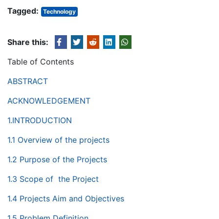
Tagged:
Technology
Share this:
Table of Contents
ABSTRACT
ACKNOWLEDGEMENT
1.INTRODUCTION
1.1 Overview of the projects
1.2 Purpose of the Projects
1.3 Scope of the Project
1.4 Projects Aim and Objectives
1.5 Problem Definition