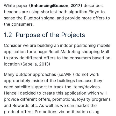
White paper
(
EnhancingiBeacon, 2017)
describes,
beacons are using shortest path algorithm Floyd to
sense the Bluetooth signal and provide more offers to
the consumers.
1.2
Purpose of the Projects
Consider we are building an indoor positioning mobile
application for a huge Retail Marketing shopping Mall
to provide different offers to the consumers based on
location (Sabella, 2013)
Many outdoor approaches (i.e.WIFI) do not work
appropriately inside of the buildings because they
need satellite support to track the items/devices.
Hence I decided to create this application which will
provide different offers, promotions, loyalty programs
and Rewards etc. As well as we can market the
product offers, Promotions via notification using