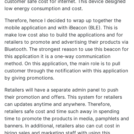
customer safe cost for internet. This device designed
low energy consumption and cost.
Therefore, hence I decided to wrap up together the
mobile application and with iBeacon (BLE). This is
make low cost also to build the applications and for
retailers to promote and advertising their products via
Bluetooth. The strongest reason to use this beacon for
this application it is a one-way communication
method. On this application, the main role is to pull
customer through the notification with this application
by giving promotions.
Retailers will have a separate admin panel to push
their promotion and offers. This system for retailers
can updates anytime and anywhere. Therefore,
retailers safe cost and time such away in spending
time to promote the products in media, pamphlets and
banners. In additional, retailers also can cut cost in
hiring sales and marketing staff with using this