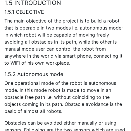
1.5 INTRODUCTION
1.5.1 OBJECTIVE
The main objective of the project is to build a robot
that is operable in two modes i.e. autonomous mode;
in which robot will be capable of moving freely
avoiding all obstacles in its path, while the other is
manual mode user can control the robot from
anywhere in the world via smart phone, connecting it
to WiFi of his own workplace.
1.5.2 Autonomous mode
One operational mode of the robot is autonomous
mode. In this mode robot is made to move in an
obstacle free path i.e. without coinciding to the
objects coming in its path. Obstacle avoidance is the
basic of almost all robots.
Obstacles can be avoided either manually or using
sensors. Following are the two sensors which are used