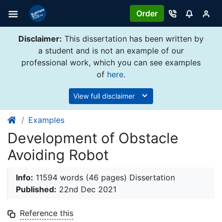
Order
Disclaimer:
This dissertation has been written by
a student and is not an example of our
professional work, which you can see examples
of
here
.
View full disclaimer
Examples
Development of Obstacle
Avoiding Robot
Info:
11594 words (46 pages) Dissertation
Published:
22nd Dec 2021
Reference this