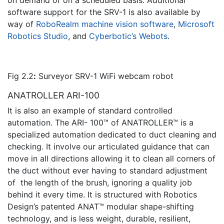
on demand or on a scheduled basis. Additional
software support for the SRV-1 is also available by
way of
RoboRealm machine vision software
,
Microsoft
Robotics Studio
, and
Cyberbotic’s Webots
.
Fig 2.2
:
Surveyor SRV-1 WiFi webcam robot
ANATROLLER ARI-100
It is also an example of standard controlled
automation. The ARI- 100™ of ANATROLLER™ is a
specialized automation dedicated to duct cleaning and
checking. It involve our articulated guidance that can
move in all directions allowing it to clean all corners of
the duct without ever having to standard adjustment
of the length of the brush, ignoring a quality job
behind it every time. It is structured with Robotics
Design’s patented ANAT™ modular shape-shifting
technology, and is less weight, durable, resilient,