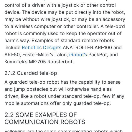
control of a driver with a joystick or other control
device. The device may be put directly into the robot,
may be without wire joystick, or may be an accessory
to a wireless computer or other controller. A tele-op’d
robot is commonly used to keep the operator out of
harm’s way. Examples of standard remote robots
include
Robotics Design’s
ANATROLLER ARI-100 and
ARI-50, Foster-Miller’s Talon,
iRobot’s
PackBot, and
KumoTek’s MK-705 Roosterbot.
2.1.2 Guarded tele-op
A guarded tele-op robot has the capability to sense
and jump obstacles but will otherwise handle as
driven, like a robot under standard tele-op. few if any
mobile automations offer only guarded tele-op.
2.2 SOME EXAMPLES OF
COMMUNICATION ROBOTS
Following are the some communicating robots which