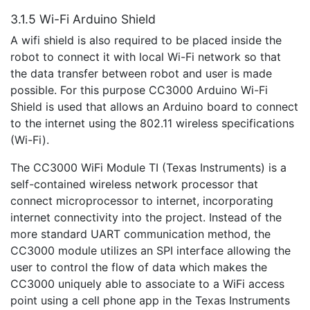
3.1.5 Wi-Fi Arduino Shield
A wifi shield is also required to be placed inside the
robot to connect it with local Wi-Fi network so that
the data transfer between robot and user is made
possible. For this purpose CC3000 Arduino Wi-Fi
Shield is used that allows an Arduino board to connect
to the internet using the 802.11 wireless specifications
(Wi-Fi).
The CC3000 WiFi Module TI (Texas Instruments) is a
self-contained wireless network processor that
connect microprocessor to internet, incorporating
internet connectivity into the project. Instead of the
more standard UART communication method, the
CC3000 module utilizes an SPI interface allowing the
user to control the flow of data which makes the
CC3000 uniquely able to associate to a WiFi access
point using a cell phone app in the Texas Instruments