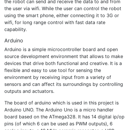
the robot can send and receive the data to and from
the user via wifi. While the user can control the robot
using the smart phone, either connecting it to 3G or
wifi, for long range control with fast data rate
capability.
Arduino
Arduino is a simple microcontroller board and open
source development environment that allows to make
devices that drive both functional and creative. It is a
flexible and easy to use tool for sensing the
environment by receiving input from a variety of
sensors and can affect its surroundings by controlling
outputs and actuators.
The board of arduino which is used in this project is
Arduino UNO. The Arduino Uno is a micro handler
board based on the ATmega328. It has 14 digital ip/op
pins (of which 6 can be used as PWM outputs), 6