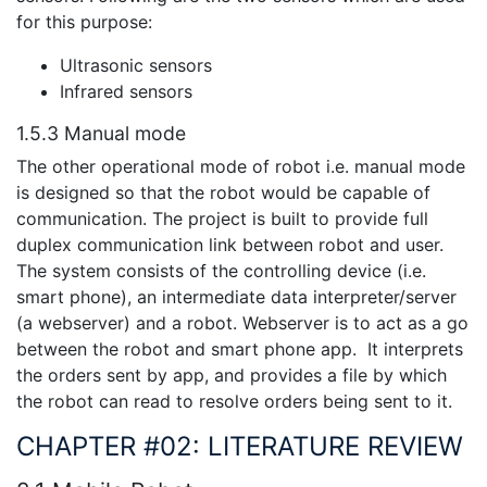
for this purpose:
Ultrasonic sensors
Infrared sensors
1.5.3 Manual mode
The other operational mode of robot i.e. manual mode
is designed so that the robot would be capable of
communication. The project is built to provide full
duplex communication link between robot and user.
The system consists of the controlling device (i.e.
smart phone), an intermediate data interpreter/server
(a webserver) and a robot. Webserver is to act as a go
between the robot and smart phone app. It interprets
the orders sent by app, and provides a file by which
the robot can read to resolve orders being sent to it.
CHAPTER #02: LITERATURE REVIEW