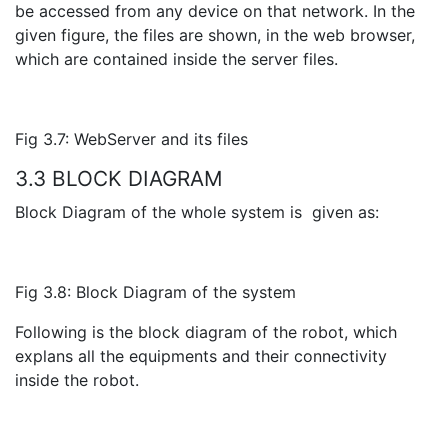
be accessed from any device on that network. In the
given figure, the files are shown, in the web browser,
which are contained inside the server files.
Fig 3.7: WebServer and its files
3.3 BLOCK DIAGRAM
Block Diagram of the whole system is given as:
Fig 3.8: Block Diagram of the system
Following is the block diagram of the robot, which
explans all the equipments and their connectivity
inside the robot.