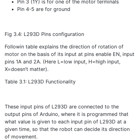
Pin 3 (1Y) is for one of the motor terminals
Pin 4-5 are for ground
Fig 3.4: L293D Pins configuration
Followin table explains the direction of rotation of
motor on the basis of its input at pins enable EN, input
pins 1A and 2A. (Here L=low input, H=high input,
X=doesn’t matter).
Table 3.1: L293D Functionality
These input pins of L293D are connected to the
output pins of Arduino, where it is programmed that
what value is given to each input pin of L293D at a
given time, so that the robot can decide its direction
of movement.