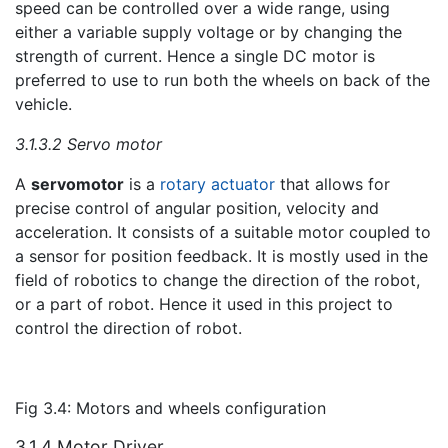
speed can be controlled over a wide range, using
either a variable supply voltage or by changing the
strength of current. Hence a single DC motor is
preferred to use to run both the wheels on back of the
vehicle.
3.1.3.2 Servo motor
A
servomotor
is a
rotary actuator
that allows for
precise control of angular position, velocity and
acceleration. It consists of a suitable motor coupled to
a sensor for position feedback. It is mostly used in the
field of robotics to change the direction of the robot,
or a part of robot. Hence it used in this project to
control the direction of robot.
Fig 3.4: Motors and wheels configuration
3.1.4 Motor Driver