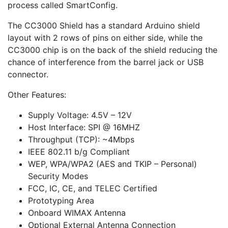
process called SmartConfig.
The CC3000 Shield has a standard Arduino shield
layout with 2 rows of pins on either side, while the
CC3000 chip is on the back of the shield reducing the
chance of interference from the barrel jack or USB
connector.
Other Features:
Supply Voltage: 4.5V – 12V
Host Interface: SPI @ 16MHZ
Throughput (TCP): ~4Mbps
IEEE 802.11 b/g Compliant
WEP, WPA/WPA2 (AES and TKIP – Personal)
Security Modes
FCC, IC, CE, and TELEC Certified
Prototyping Area
Onboard WIMAX Antenna
Optional External Antenna Connection