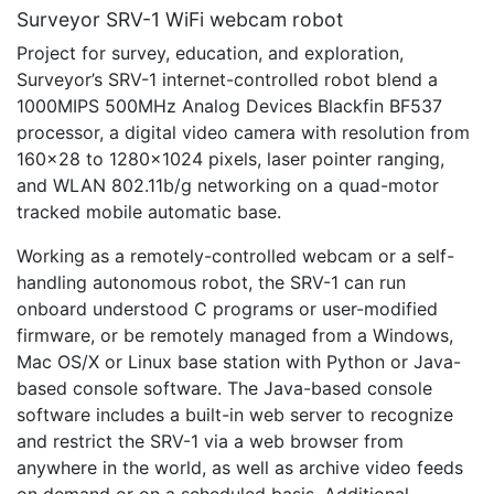
Surveyor SRV-1 WiFi webcam robot
Project for survey, education, and exploration,
Surveyor’s SRV-1 internet-controlled robot blend a
1000MIPS 500MHz Analog Devices Blackfin BF537
processor, a digital video camera with resolution from
160×28 to 1280×1024 pixels, laser pointer ranging,
and WLAN 802.11b/g networking on a quad-motor
tracked mobile automatic base.
Working as a remotely-controlled webcam or a self-
handling autonomous robot, the SRV-1 can run
onboard understood C programs or user-modified
firmware, or be remotely managed from a Windows,
Mac OS/X or Linux base station with Python or Java-
based console software. The Java-based console
software includes a built-in web server to recognize
and restrict the SRV-1 via a web browser from
anywhere in the world, as well as archive video feeds