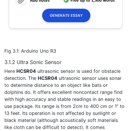
Fig 3.1: Arduino Uno R3
3.1.2 Ultra Sonic Sensor
Here
HCSR04
ultrasonic sensor is used for obstacle
detection. The
HCSR04
ultrasonic sensor uses sonar
to determine distance to an object like bats or
dolphins do. It offers excellent noncontact range find
with high accuracy and stable readings in an easy to
use package. Its range is from 2cm to 400 cm or 1” to
13 feet. Its operation is not affected by sunlight or
black material (although acoustically soft materials
like cloth can be difficult to detect). It comes