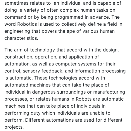
sometimes relates to an individual and is capable of
doing a variety of often complex human tasks on
command or by being programmed in advance. The
word Robotics is used to collectively define a field in
engineering that covers the ape of various human
characteristics.
The arm of technology that accord with the design,
construction, operation, and application of
automation, as well as computer systems for their
control, sensory feedback, and information processing
is automatic. These technologies accord with
automated machines that can take the place of
individual in dangerous surroundings or manufacturing
processes, or relates humans in Robots are automatic
machines that can take place of individuals in
performing duty which individuals are unable to
perform. Different automations are used for different
projects.