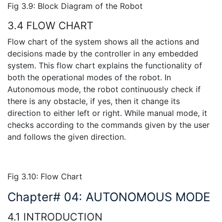
Fig 3.9: Block Diagram of the Robot
3.4 FLOW CHART
Flow chart of the system shows all the actions and
decisions made by the controller in any embedded
system. This flow chart explains the functionality of
both the operational modes of the robot. In
Autonomous mode, the robot continuously check if
there is any obstacle, if yes, then it change its
direction to either left or right. While manual mode, it
checks according to the commands given by the user
and follows the given direction.
Fig 3.10: Flow Chart
Chapter# 04: AUTONOMOUS MODE
4.1 INTRODUCTION