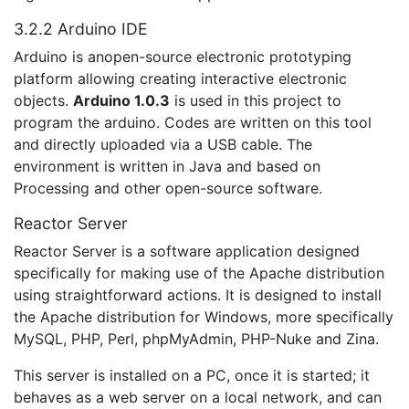
3.2.2 Arduino IDE
Arduino is anopen-source electronic prototyping
platform allowing creating interactive electronic
objects.
Arduino 1.0.3
is used in this project to
program the arduino. Codes are written on this tool
and directly uploaded via a USB cable. The
environment is written in Java and based on
Processing and other open-source software.
Reactor Server
Reactor Server is a software application designed
specifically for making use of the Apache distribution
using straightforward actions. It is designed to install
the Apache distribution for Windows, more specifically
MySQL, PHP, Perl, phpMyAdmin, PHP-Nuke and Zina.
This server is installed on a PC, once it is started; it
behaves as a web server on a local network, and can