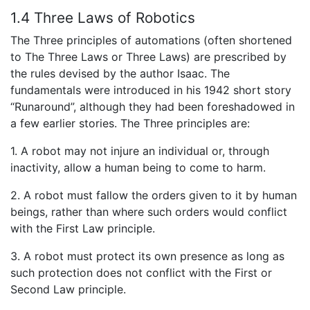
1.4 Three Laws of Robotics
The Three principles of automations (often shortened
to The Three Laws or Three Laws) are prescribed by
the rules devised by the author Isaac. The
fundamentals were introduced in his 1942 short story
“Runaround”, although they had been foreshadowed in
a few earlier stories. The Three principles are:
1. A robot may not injure an individual or, through
inactivity, allow a human being to come to harm.
2. A robot must fallow the orders given to it by human
beings, rather than where such orders would conflict
with the First Law principle.
3. A robot must protect its own presence as long as
such protection does not conflict with the First or
Second Law principle.