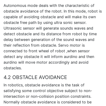
Autonomous mode deals with the characteristic of
obstacle avoidance of the robot. In this mode, robot is
capable of avoiding obstacle and will make its own
obstacle free path by using ultra sonic sensor.
Ultrasonic sensor will generate sounds waves and
detect obstacle and its distance from robot by time
delay between generation of the sound waves and
their reflection from obstacle. Servo motor is
connected to front wheel of robot ,when sensor
detect any obstacle it will inform aurdino and then
aurdino will move motor accordingly and avoid
obstacles.
4.2 OBSTACLE AVOIDANCE
In robotics, obstacle avoidance is the task of
satisfying some control objective subject to non-
intersection or non-collision position constraints.
Normally obstacle avoidance is considered to be