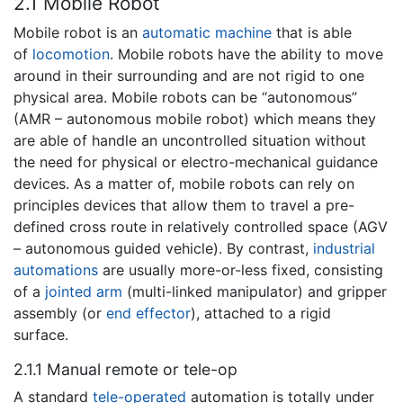
2.1 Mobile Robot
Mobile robot is an
automatic machine
that is able
of
locomotion
. Mobile robots have the ability to move
around in their surrounding and are not rigid to one
physical area. Mobile robots can be “autonomous”
(AMR – autonomous mobile robot) which means they
are able of handle an uncontrolled situation without
the need for physical or electro-mechanical guidance
devices. As a matter of, mobile robots can rely on
principles devices that allow them to travel a pre-
defined cross route in relatively controlled space (AGV
– autonomous guided vehicle). By contrast,
industrial
automations
are usually more-or-less fixed, consisting
of a
jointed arm
(multi-linked manipulator) and gripper
assembly (or
end effector
), attached to a rigid
surface.
2.1.1 Manual remote or tele-op
A standard
tele-operated
automation is totally under