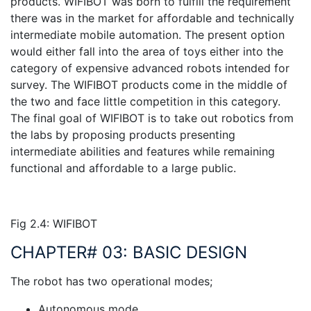
products. WIFIBOT was born to fulfill the requirement
there was in the market for affordable and technically
intermediate mobile automation. The present option
would either fall into the area of toys either into the
category of expensive advanced robots intended for
survey. The WIFIBOT products come in the middle of
the two and face little competition in this category.
The final goal of WIFIBOT is to take out robotics from
the labs by proposing products presenting
intermediate abilities and features while remaining
functional and affordable to a large public.
Fig 2.4: WIFIBOT
CHAPTER# 03: BASIC DESIGN
The robot has two operational modes;
Autonomous mode