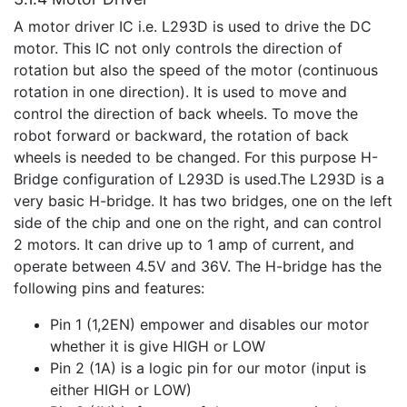
A motor driver IC i.e. L293D is used to drive the DC
motor. This IC not only controls the direction of
rotation but also the speed of the motor (continuous
rotation in one direction). It is used to move and
control the direction of back wheels. To move the
robot forward or backward, the rotation of back
wheels is needed to be changed. For this purpose H-
Bridge configuration of L293D is used.The L293D is a
very basic H-bridge. It has two bridges, one on the left
side of the chip and one on the right, and can control
2 motors. It can drive up to 1 amp of current, and
operate between 4.5V and 36V. The H-bridge has the
following pins and features:
Pin 1 (1,2EN) empower and disables our motor
whether it is give HIGH or LOW
Pin 2 (1A) is a logic pin for our motor (input is
either HIGH or LOW)