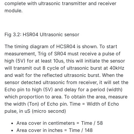
complete with ultrasonic transmitter and receiver
module.
Fig 3.2: HSR04 Ultrasonic sensor
The timing diagram of HCSR04 is shown. To start
measurement, Trig of SR04 must receive a pulse of
high (5V) for at least 10us, this will initiate the sensor
will transmit out 8 cycle of ultrasonic burst at 40kHz
and wait for the reflected ultrasonic burst. When the
sensor detected ultrasonic from receiver, it will set the
Echo pin to high (5V) and delay for a period (width)
which proportion to area. To obtain the area, measure
the width (Ton) of Echo pin. Time = Width of Echo
pulse, in uS (micro second)
Area cover in centimeters = Time / 58
Area cover in inches = Time / 148