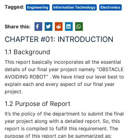
Tagged:
Engineering
Information Technology
Electronics
Share this:
CHAPTER #01: INTRODUCTION
1.1 Background
This report basically incorporates all the essential
details of our final year project namely “OBSTACLE
AVOIDING ROBOT” . We have tried our level best to
explain each and every aspect of our final year
project.
1.2 Purpose of Report
It’s the policy of the department to submit the final
year project along with a detailed report. So, this
report is compiled to fulfill this requirement. The
purpose of this report can be summarized as: