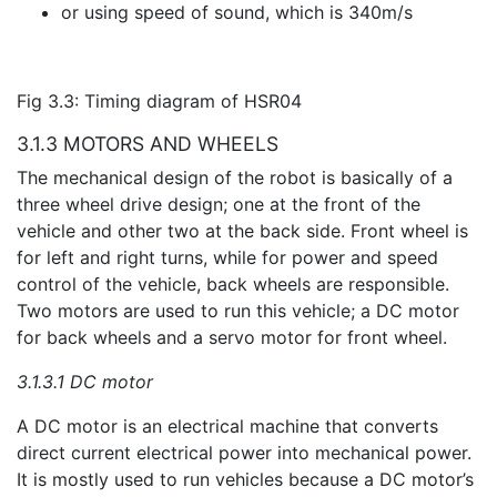
or using speed of sound, which is 340m/s
Fig 3.3: Timing diagram of HSR04
3.1.3 MOTORS AND WHEELS
The mechanical design of the robot is basically of a
three wheel drive design; one at the front of the
vehicle and other two at the back side. Front wheel is
for left and right turns, while for power and speed
control of the vehicle, back wheels are responsible.
Two motors are used to run this vehicle; a DC motor
for back wheels and a servo motor for front wheel.
3.1.3.1 DC motor
A DC motor is an electrical machine that converts
direct current electrical power into mechanical power.
It is mostly used to run vehicles because a DC motor’s