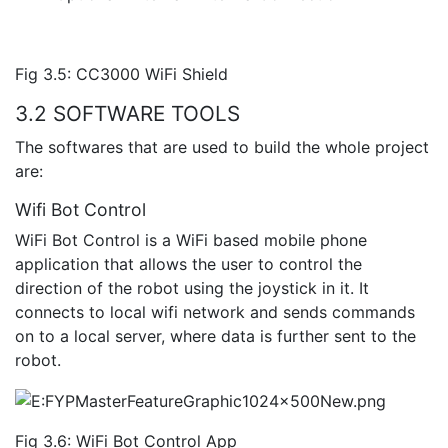
Fig 3.5: CC3000 WiFi Shield
3.2 SOFTWARE TOOLS
The softwares that are used to build the whole project
are:
Wifi Bot Control
WiFi Bot Control is a WiFi based mobile phone
application that allows the user to control the
direction of the robot using the joystick in it. It
connects to local wifi network and sends commands
on to a local server, where data is further sent to the
robot.
Fig 3.6: WiFi Bot Control App