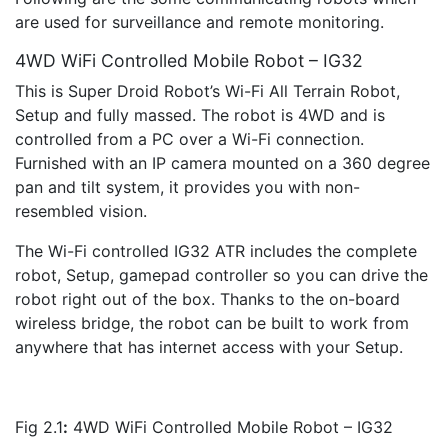
are used for surveillance and remote monitoring.
4WD WiFi Controlled Mobile Robot – IG32
This is Super Droid Robot’s Wi-Fi All Terrain Robot,
Setup and fully massed. The robot is 4WD and is
controlled from a PC over a Wi-Fi connection.
Furnished with an IP camera mounted on a 360 degree
pan and tilt system, it provides you with non-
resembled vision.
The Wi-Fi controlled IG32 ATR includes the complete
robot, Setup, gamepad controller so you can drive the
robot right out of the box. Thanks to the on-board
wireless bridge, the robot can be built to work from
anywhere that has internet access with your Setup.
Fig 2.1
:
4WD WiFi Controlled Mobile Robot – IG32