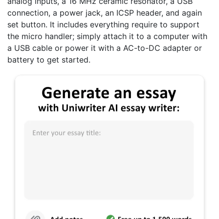
analog inputs, a 16 MHz ceramic resonator, a USB
connection, a power jack, an ICSP header, and again
set button. It includes everything require to support
the micro handler; simply attach it to a computer with
a USB cable or power it with a AC-to-DC adapter or
battery to get started.