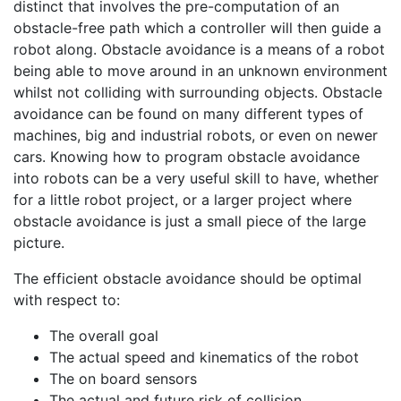
distinct that involves the pre-computation of an
obstacle-free path which a controller will then guide a
robot along. Obstacle avoidance is a means of a robot
being able to move around in an unknown environment
whilst not colliding with surrounding objects. Obstacle
avoidance can be found on many different types of
machines, big and industrial robots, or even on newer
cars. Knowing how to program obstacle avoidance
into robots can be a very useful skill to have, whether
for a little robot project, or a larger project where
obstacle avoidance is just a small piece of the large
picture.
The efficient obstacle avoidance should be optimal
with respect to:
The overall goal
The actual speed and kinematics of the robot
The on board sensors
The actual and future risk of collision