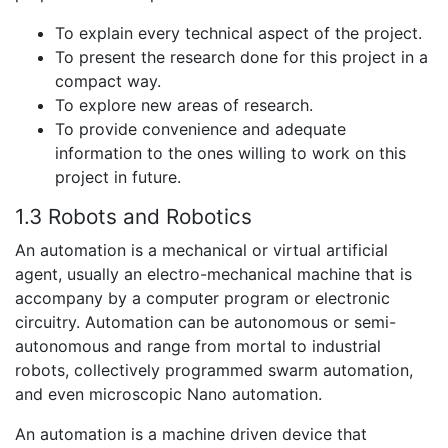
To explain every technical aspect of the project.
To present the research done for this project in a
compact way.
To explore new areas of research.
To provide convenience and adequate
information to the ones willing to work on this
project in future.
1.3 Robots and Robotics
An automation is a mechanical or virtual artificial
agent, usually an electro-mechanical machine that is
accompany by a computer program or electronic
circuitry. Automation can be autonomous or semi-
autonomous and range from mortal to industrial
robots, collectively programmed swarm automation,
and even microscopic Nano automation.
An automation is a machine driven device that