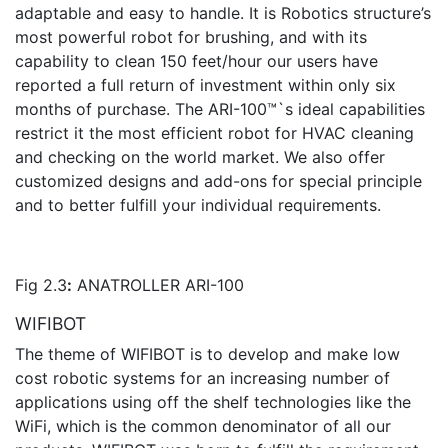
adaptable and easy to handle. It is Robotics structure’s
most powerful robot for brushing, and with its
capability to clean 150 feet/hour our users have
reported a full return of investment within only six
months of purchase. The ARI-100™`s ideal capabilities
restrict it the most efficient robot for HVAC cleaning
and checking on the world market. We also offer
customized designs and add-ons for special principle
and to better fulfill your individual requirements.
Fig 2.3
:
ANATROLLER ARI-100
WIFIBOT
The theme of WIFIBOT is to develop and make low
cost robotic systems for an increasing number of
applications using off the shelf technologies like the
WiFi, which is the common denominator of all our