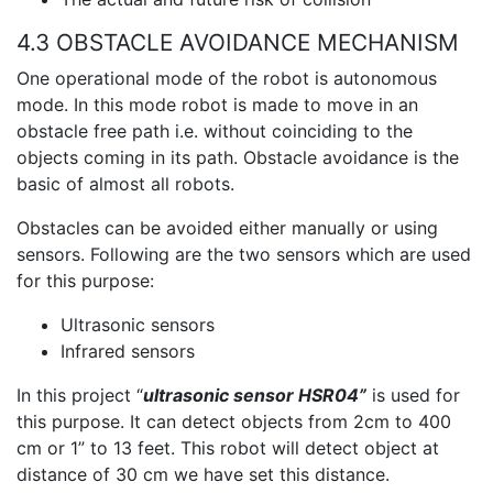
4.3 OBSTACLE AVOIDANCE MECHANISM
One operational mode of the robot is autonomous
mode. In this mode robot is made to move in an
obstacle free path i.e. without coinciding to the
objects coming in its path. Obstacle avoidance is the
basic of almost all robots.
Obstacles can be avoided either manually or using
sensors. Following are the two sensors which are used
for this purpose:
Ultrasonic sensors
Infrared sensors
In this project “
ultrasonic sensor HSR04”
is used for
this purpose. It can detect objects from 2cm to 400
cm or 1” to 13 feet. This robot will detect object at
distance of 30 cm we have set this distance.