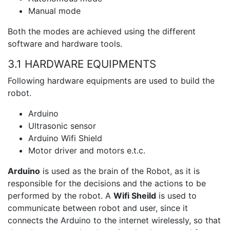
Manual mode
Both the modes are achieved using the different
software and hardware tools.
3.1 HARDWARE EQUIPMENTS
Following hardware equipments are used to build the
robot.
Arduino
Ultrasonic sensor
Arduino Wifi Shield
Motor driver and motors e.t.c.
Arduino
is used as the brain of the Robot, as it is
responsible for the decisions and the actions to be
performed by the robot. A
Wifi Sheild
is used to
communicate between robot and user, since it
connects the Arduino to the internet wirelessly, so that